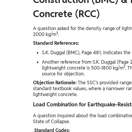
Concrete (RCC)
A question asked for the density range of lig
2000 kg/m³.
Standard References:
S.K. Duggal (BMC), Page 481, indicates the
Another reference from S.K. Duggal (Page 2
lightweight concrete is 500-1800 kg/m³. Thi
source for objection.
Objection Rationale:
The SSC's provided range
standard textbook values, where a narrower ra
lightweight concrete.
Load Combination for Earthquake-Resista
A question inquired about the load combination
State of Collapse.
Standard Codes: