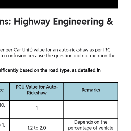
ns: Highway Engineering &
enger Car Unit) value for an auto-rickshaw as per IRC
ed to confusion because the question did not mention the
ificantly based on the road type, as detailed in
PCU Value for Auto-
ce
Remarks
Rickshaw
10,
1
Depends on the
 1,
1.2 to 2.0
percentage of vehicle