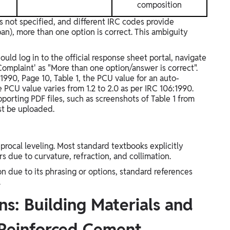
composition
s not specified, and different IRC codes provide
urban), more than one option is correct. This ambiguity
uld log in to the official response sheet portal, navigate
Complaint' as "More than one option/answer is correct".
1990, Page 10, Table 1, the PCU value for an auto-
he PCU value varies from 1.2 to 2.0 as per IRC 106:1990.
pporting PDF files, such as screenshots of Table 1 from
st be uploaded.
rocal leveling. Most standard textbooks explicitly
rs due to curvature, refraction, and collimation.
 due to its phrasing or options, standard references
.
s: Building Materials and
 Reinforced Cement