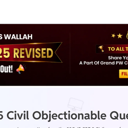
Real Test
Class 1st - 8th
Power Batch
IIT JEE
N
GATE
A
 Civil Objectionable Qu