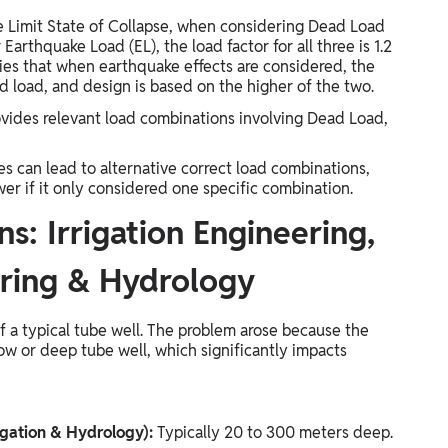
he Limit State of Collapse, when considering Dead Load
Earthquake Load (EL), the load factor for all three is 1.2
larifies that when earthquake effects are considered, the
d load, and design is based on the higher of the two.
provides relevant load combinations involving Dead Load,
es can lead to alternative correct load combinations,
er if it only considered one specific combination.
s: Irrigation Engineering,
ring & Hydrology
 a typical tube well. The problem arose because the
ow or deep tube well, which significantly impacts
igation & Hydrology):
Typically 20 to 300 meters deep.