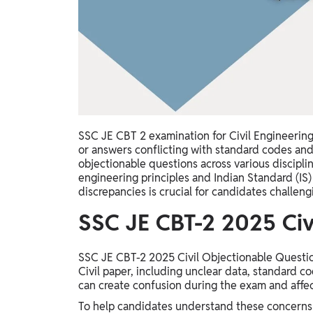
Study Abroad
IELTS, TOEFL, Acadfly Study Abroad, Acadfly
Career Abroad
Agriculture
Agriculture
PW Gulf
SSC JE CBT 2 examination for Civil Engineering
Oman, UAE, Malaysia, Kuwait, Qatar, Saudi Arabia,
or answers conflicting with standard codes and
Bahrain, Uganda, Nigeria, Tanzania, Singapore
objectionable questions across various discipli
engineering principles and Indian Standard (IS
discrepancies is crucial for candidates challengi
SSC JE CBT-2 2025 Civ
SSC JE CBT-2 2025 Civil Objectionable Question
Civil paper, including unclear data, standard 
can create confusion during the exam and affec
To help candidates understand these concerns 