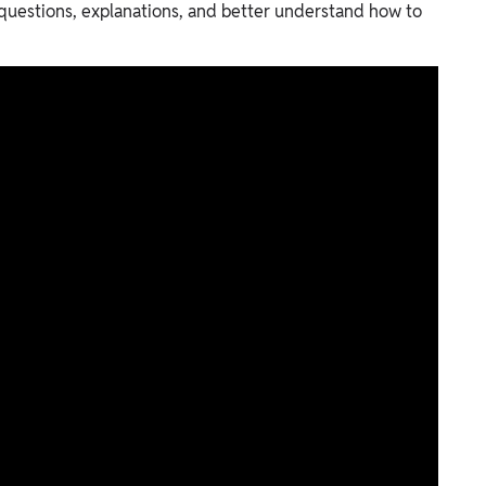
 questions, explanations, and better understand how to