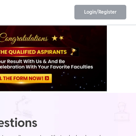
Login/Register
EET
ESE
E/JE
Olympiad
estions