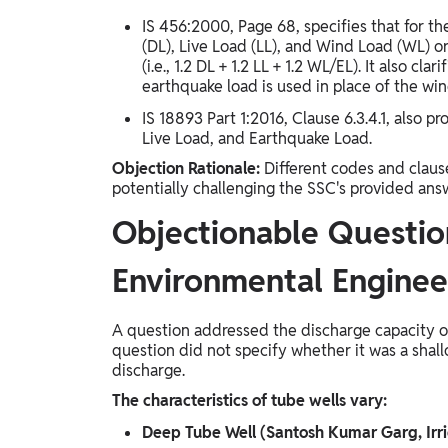
IS 456:2000, Page 68, specifies that for t
(DL), Live Load (LL), and Wind Load (WL) or 
(i.e., 1.2 DL + 1.2 LL + 1.2 WL/EL). It also c
earthquake load is used in place of the win
IS 18893 Part 1:2016, Clause 6.3.4.1, also 
Live Load, and Earthquake Load.
Objection Rationale:
Different codes and claus
potentially challenging the SSC's provided answ
Objectionable Question
Environmental Enginee
A question addressed the discharge capacity of
question did not specify whether it was a shall
discharge.
The characteristics of tube wells vary:
Deep Tube Well (Santosh Kumar Garg, Irr