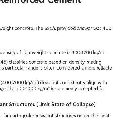
htweight concrete. The SSC's provided answer was 400-
 density of lightweight concrete is 300-1200 kg/m³.
45) classifies concrete based on density, stating
s particular range is often considered a more reliable
 (400-2000 kg/m³) does not consistently align with
nge like 500-1000 kg/m³ is commonly accepted for
nt Structures (Limit State of Collapse)
 for earthquake-resistant structures under the Limit