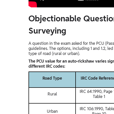
Objectionable Questio
Surveying
A question in the exam asked for the PCU (Pass
guidelines. The options, including 1 and 1.2, l
type of road (rural or urban).
The PCU value for an auto-rickshaw varies sign
different IRC codes:
Road Type
IRC Code Referen
IRC 64:1990, Page 
Rural
Table 1
IRC 106:1990, Table
Urban
Page 10