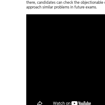
there, candidates can check the objectionable
approach similar problems in future exams.