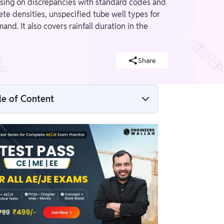
sing on discrepancies with standard codes and
te densities, unspecified tube well types for
. It also covers rainfall duration in the
Share
le of Content
SSC JE CBT-2 2025 Civil Objectionable
Questions
Objectionable Questions: Highway
Engineering & Surveying
Objectionable Questions: Building
Materials and Construction (BMC) &
Reinforced Cement Concrete (RCC)
Objectionable Questions: Irrigation