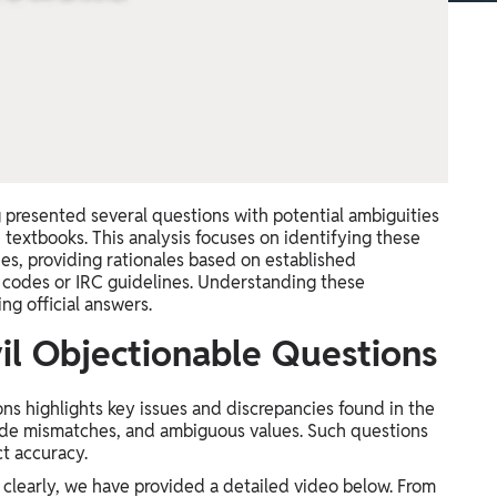
 presented several questions with potential ambiguities
 textbooks. This analysis focuses on identifying these
nes, providing rationales based on established
) codes or IRC guidelines. Understanding these
ng official answers.
il Objectionable Questions
s highlights key issues and discrepancies found in the
code mismatches, and ambiguous values. Such questions
t accuracy.
clearly, we have provided a detailed video below. From