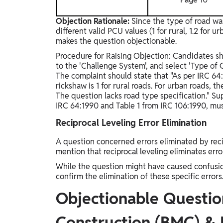
Objection Rationale:
Since the type of road wa
different valid PCU values (1 for rural, 1.2 for 
makes the question objectionable.
Procedure for Raising Objection: Candidates sho
to the 'Challenge System', and select 'Type of 
The complaint should state that "As per IRC 64:
rickshaw is 1 for rural roads. For urban roads, t
The question lacks road type specification." Su
IRC 64:1990 and Table 1 from IRC 106:1990, mu
Reciprocal Leveling Error Elimination
A question concerned errors eliminated by recip
mention that reciprocal leveling eliminates erro
While the question might have caused confusion
confirm the elimination of these specific errors
Objectionable Question
Construction (BMC) &