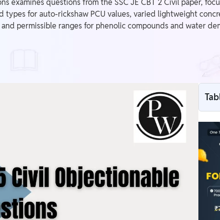
ns examines questions from the SSC JE CBT 2 Civil paper, focu
d types for auto-rickshaw PCU values, varied lightweight concre
nd permissible ranges for phenolic compounds and water demand
Tab