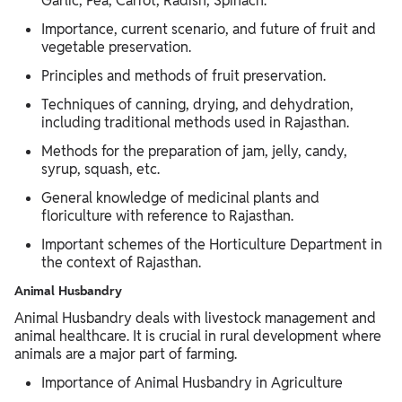
Garlic, Pea, Carrot, Radish, Spinach.
Importance, current scenario, and future of fruit and
vegetable preservation.
Principles and methods of fruit preservation.
Techniques of canning, drying, and dehydration,
including traditional methods used in Rajasthan.
Methods for the preparation of jam, jelly, candy,
syrup, squash, etc.
General knowledge of medicinal plants and
floriculture with reference to Rajasthan.
Important schemes of the Horticulture Department in
the context of Rajasthan.
Animal Husbandry
Animal Husbandry deals with livestock management and
animal healthcare. It is crucial in rural development where
animals are a major part of farming.
Importance of Animal Husbandry in Agriculture