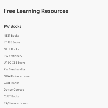
Free Learning Resources
PW Books
NEET Books
IIT JEE Books
NEET Books
PW Stationery
UPSC CSE Books
PW Merchandise
NDA/Defence Books
GATE Books
Device Courses
CUET Books
CA/Finance Books