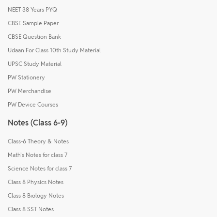
NEET 38 Years PYQ
CBSE Sample Paper
CBSE Question Bank
Udaan For Class 10th Study Material
UPSC Study Material
PW Stationery
PW Merchandise
PW Device Courses
Notes (Class 6-9)
Class-6 Theory & Notes
Math's Notes for class 7
Science Notes for class 7
Class 8 Physics Notes
Class 8 Biology Notes
Class 8 SST Notes