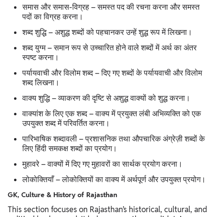
समास और समास-विग्रह – समस्त पद की रचना करना और समस्त
पदों का विग्रह करना।
शब्द शुद्धि – अशुद्ध शब्दों को पहचानकर उन्हें शुद्ध रूप में लिखना।
शब्द युग्म – समान रूप से उच्चारित होने वाले शब्दों में अर्थ का अंतर
स्पष्ट करना।
पर्यायवाची और विलोम शब्द – दिए गए शब्दों के पर्यायवाची और विलोम
शब्द लिखना।
वाक्य शुद्धि – व्याकरण की दृष्टि से अशुद्ध वाक्यों को शुद्ध करना।
वाक्यांश के लिए एक शब्द – वाक्य में प्रयुक्त लंबी अभिव्यक्ति को एक
उपयुक्त शब्द में परिवर्तित करना।
पारिभाषिक शब्दावली – प्रशासनिक तथा औपचारिक अंग्रेज़ी शब्दों के
लिए हिंदी समकक्ष शब्दों का प्रयोग।
मुहावरे – वाक्यों में दिए गए मुहावरों का सार्थक प्रयोग करना।
लोकोक्तियाँ – लोकोक्तियों का वाक्य में अर्थपूर्ण और उपयुक्त प्रयोग।
GK, Culture & History of Rajasthan
This section focuses on Rajasthan’s historical, cultural, and