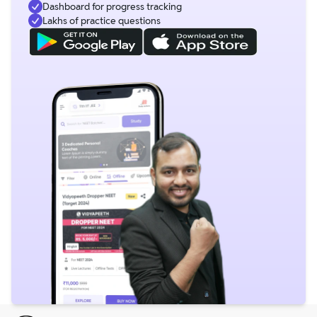
Dashboard for progress tracking
Lakhs of practice questions