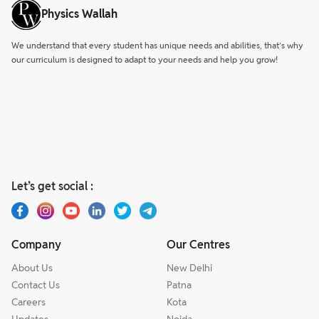
Physics Wallah
We understand that every student has unique needs and abilities, that’s why
our curriculum is designed to adapt to your needs and help you grow!
Let’s get social :
Company
Our Centres
About Us
New Delhi
Contact Us
Patna
Careers
Kota
Updates
Noida