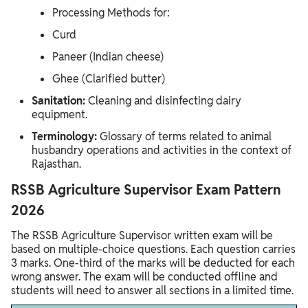
Processing Methods for:
Curd
Paneer (Indian cheese)
Ghee (Clarified butter)
Sanitation:
Cleaning and disinfecting dairy
equipment.
Terminology:
Glossary of terms related to animal
husbandry operations and activities in the context of
Rajasthan.
RSSB Agriculture Supervisor Exam Pattern
2026
The RSSB Agriculture Supervisor written exam will be
based on multiple-choice questions. Each question carries
3 marks. One-third of the marks will be deducted for each
wrong answer. The exam will be conducted offline and
students will need to answer all sections in a limited time.