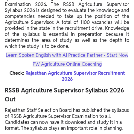
Examination 2026. The RSSB Agriculture Supervisor
Syllabus 2026 is designed to evaluate the knowledge and
competencies needed to take up the position of the
Agriculture Supervisor. A total of 1100 vacancies will be
provided in the state in the recruitment drive. Knowledge
of the syllabus is essential in preparation because it
determines the area of study as well as the depth to
which the study is to be done.
Learn Spoken English with AI Practice Partner - Start Now
PW Agriculture Online Coaching
Check:
Rajasthan Agriculture Supervisor Recruitment
2026
RSSB Agriculture Supervisor Syllabus 2026
Out
Rajasthan Staff Selection Board has published the syllabus
of RSSB Agriculture Supervisor Examination to all.
Candidates can now have it download and study it in a
format. The syllabus plays an important role in planning.