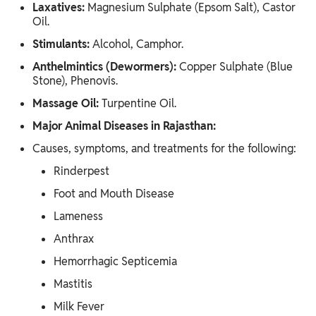
Laxatives:
Magnesium Sulphate (Epsom Salt), Castor
Oil.
Stimulants:
Alcohol, Camphor.
Anthelmintics (Dewormers):
Copper Sulphate (Blue
Stone), Phenovis.
Massage Oil:
Turpentine Oil.
Major Animal Diseases in Rajasthan:
Causes, symptoms, and treatments for the following:
Rinderpest
Foot and Mouth Disease
Lameness
Anthrax
Hemorrhagic Septicemia
Mastitis
Milk Fever