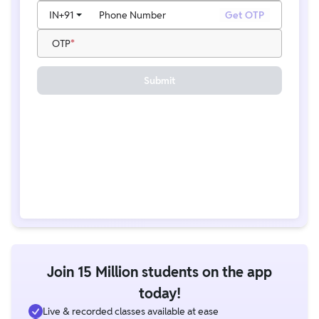
IN
+91
Phone Number
Get OTP
OTP
Submit
Join 15 Million students on the app
today!
Live & recorded classes available at ease