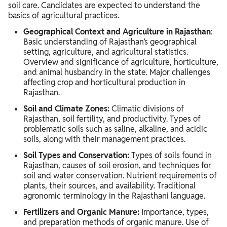
soil care. Candidates are expected to understand the
basics of agricultural practices.
Geographical Context and Agriculture in Rajasthan
:
Basic understanding of Rajasthan’s geographical
setting, agriculture, and agricultural statistics.
Overview and significance of agriculture, horticulture,
and animal husbandry in the state. Major challenges
affecting crop and horticultural production in
Rajasthan.
Soil and Climate Zones:
Climatic divisions of
Rajasthan, soil fertility, and productivity. Types of
problematic soils such as saline, alkaline, and acidic
soils, along with their management practices.
Soil Types and Conservation:
Types of soils found in
Rajasthan, causes of soil erosion, and techniques for
soil and water conservation. Nutrient requirements of
plants, their sources, and availability. Traditional
agronomic terminology in the Rajasthani language.
Fertilizers and Organic Manure:
Importance, types,
and preparation methods of organic manure. Use of