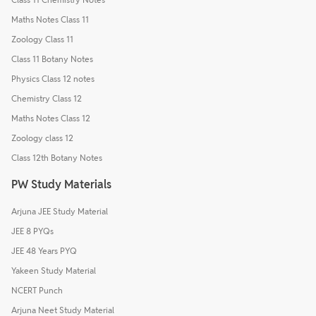
Maths Notes Class 11
Zoology Class 11
Class 11 Botany Notes
Physics Class 12 notes
Chemistry Class 12
Maths Notes Class 12
Zoology class 12
Class 12th Botany Notes
PW Study Materials
Arjuna JEE Study Material
JEE 8 PYQs
JEE 48 Years PYQ
Yakeen Study Material
NCERT Punch
Arjuna Neet Study Material