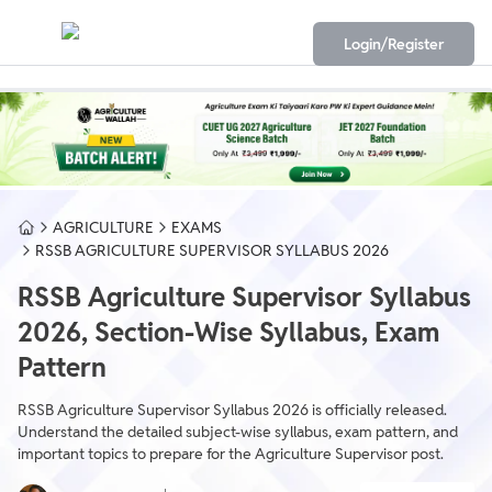
Login/Register
AGRICULTURE
EXAMS
RSSB AGRICULTURE SUPERVISOR SYLLABUS 2026
RSSB Agriculture Supervisor Syllabus
2026, Section-Wise Syllabus, Exam
Pattern
RSSB Agriculture Supervisor Syllabus 2026 is officially released.
Understand the detailed subject-wise syllabus, exam pattern, and
important topics to prepare for the Agriculture Supervisor post.