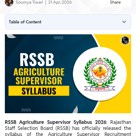
Soumya Tiwari
21 Apr, 2026
Share
Table of Content
RSSB Agriculture Supervisor Syllabus 2026 Out
RSSB Agriculture Supervisor Overview 2026
RSSB Agriculture Supervisor Syllabus 2026 PDF
RSSB Agriculture Supervisor Syllabus 2026 - Section Wise
RSSB Agriculture Supervisor Exam Pattern 2026
RSSB Agriculture Supervisor Syllabus 2026
: Rajasthan
Staff Selection Board (RSSB) has officially released the
syllabus of the Agriculture Supervisor Recruitment