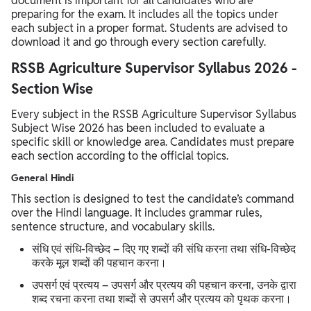
document is important for all candidates who are
preparing for the exam. It includes all the topics under
each subject in a proper format. Students are advised to
download it and go through every section carefully.
RSSB Agriculture Supervisor Syllabus 2026 -
Section Wise
Every subject in the RSSB Agriculture Supervisor Syllabus
Subject Wise 2026 has been included to evaluate a
specific skill or knowledge area. Candidates must prepare
each section according to the official topics.
General Hindi
This section is designed to test the candidate’s command
over the Hindi language. It includes grammar rules,
sentence structure, and vocabulary skills.
संधि एवं संधि-विच्छेद – दिए गए शब्दों की संधि करना तथा संधि-विच्छेद
करके मूल शब्दों की पहचान करना।
उपसर्ग एवं प्रत्यय – उपसर्ग और प्रत्यय की पहचान करना, उनके द्वारा
शब्द रचना करना तथा शब्दों से उपसर्ग और प्रत्यय को पृथक करना।