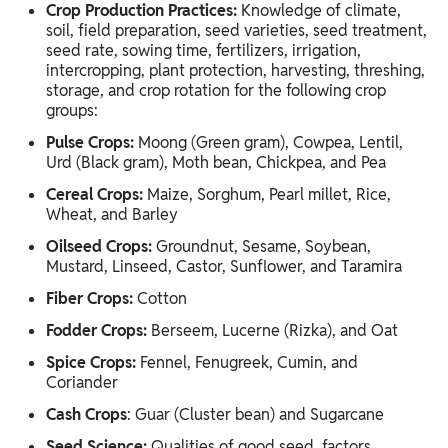
Crop Production Practices:
Knowledge of climate,
soil, field preparation, seed varieties, seed treatment,
seed rate, sowing time, fertilizers, irrigation,
intercropping, plant protection, harvesting, threshing,
storage, and crop rotation for the following crop
groups:
Pulse Crops:
Moong (Green gram), Cowpea, Lentil,
Urd (Black gram), Moth bean, Chickpea, and Pea
Cereal Crops:
Maize, Sorghum, Pearl millet, Rice,
Wheat, and Barley
Oilseed Crops:
Groundnut, Sesame, Soybean,
Mustard, Linseed, Castor, Sunflower, and Taramira
Fiber Crops:
Cotton
Fodder Crops:
Berseem, Lucerne (Rizka), and Oat
Spice Crops:
Fennel, Fenugreek, Cumin, and
Coriander
Cash Crops
: Guar (Cluster bean) and Sugarcane
Seed Science:
Qualities of good seed, factors