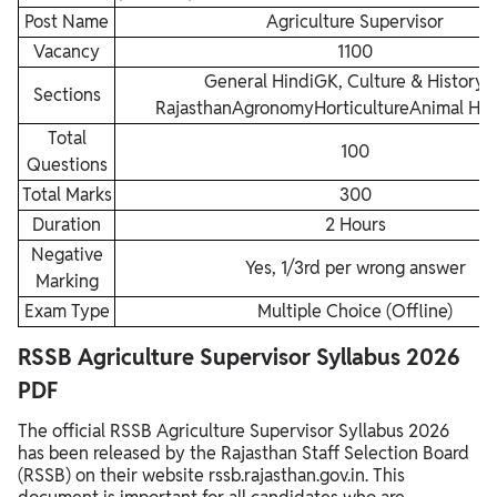
Post Name
Agriculture Supervisor
Vacancy
1100
General HindiGK, Culture & History 
Sections
RajasthanAgronomyHorticultureAnimal Hu
Total
100
Questions
Total Marks
300
Duration
2 Hours
Negative
Yes, 1/3rd per wrong answer
Marking
Exam Type
Multiple Choice (Offline)
RSSB Agriculture Supervisor Syllabus 2026
PDF
The official RSSB Agriculture Supervisor Syllabus 2026
has been released by the Rajasthan Staff Selection Board
(RSSB) on their website rssb.rajasthan.gov.in. This