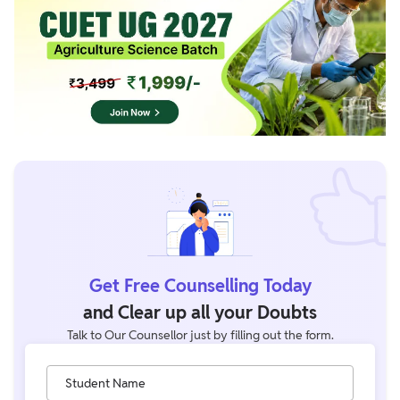
Get Free Counselling Today
and Clear up all your Doubts
Talk to Our Counsellor just by filling out the form.
Student Name