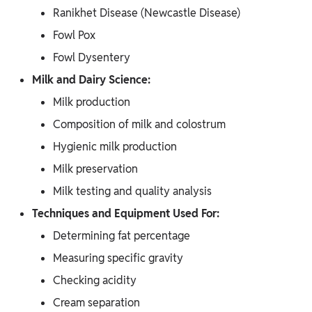
Ranikhet Disease (Newcastle Disease)
Fowl Pox
Fowl Dysentery
Milk and Dairy Science:
Milk production
Composition of milk and colostrum
Hygienic milk production
Milk preservation
Milk testing and quality analysis
Techniques and Equipment Used For:
Determining fat percentage
Measuring specific gravity
Checking acidity
Cream separation