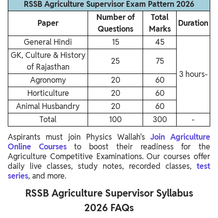
RSSB Agriculture Supervisor Exam Pattern 2026
Number of
Total
Paper
Duration
Questions
Marks
General Hindi
15
45
GK, Culture & History
25
75
of Rajasthan
3 hours-
Agronomy
20
60
Horticulture
20
60
Animal Husbandry
20
60
Total
100
300
-
Aspirants must join Physics Wallah's
Join Agriculture
Online Courses
to boost their readiness for the
Agriculture Competitive Examinations. Our courses offer
daily live classes, study notes, recorded classes,
test
series
, and more.
RSSB Agriculture Supervisor Syllabus
2026 FAQs