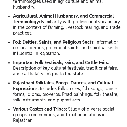
terminologies used in agriculture and animal
husbandry.
Agricultural, Animal Husbandry, and Commercial
Terminology:
Familiarity with professional vocabulary
in the context of farming, livestock rearing, and trade
practices.
Folk Deities, Saints, and Religious Sects:
Information
on local deities, prominent saints, and spiritual sects
influential in Rajasthan.
Important Folk Festivals, Fairs, and Cattle Fairs:
Description of key cultural festivals, traditional fairs,
and cattle fairs unique to the state.
Rajasthani Folktales, Songs, Dances, and Cultural
Expressions:
Includes folk stories, folk songs, dance
forms, idioms, proverbs, Phad paintings, folk theatre,
folk instruments, and puppet arts.
Various Castes and Tribes:
Study of diverse social
groups, communities, and tribal populations in
Rajasthan.