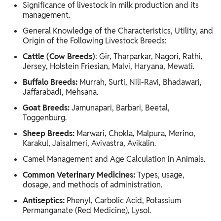
Significance of livestock in milk production and its
management.
General Knowledge of the Characteristics, Utility, and
Origin of the Following Livestock Breeds:
Cattle (Cow Breeds)
: Gir, Tharparkar, Nagori, Rathi,
Jersey, Holstein Friesian, Malvi, Haryana, Mewati.
Buffalo Breeds:
Murrah, Surti, Nili-Ravi, Bhadawari,
Jaffarabadi, Mehsana.
Goat Breeds:
Jamunapari, Barbari, Beetal,
Toggenburg.
Sheep Breeds:
Marwari, Chokla, Malpura, Merino,
Karakul, Jaisalmeri, Avivastra, Avikalin.
Camel Management and Age Calculation in Animals.
Common Veterinary Medicines:
Types, usage,
dosage, and methods of administration.
Antiseptics:
Phenyl, Carbolic Acid, Potassium
Permanganate (Red Medicine), Lysol.