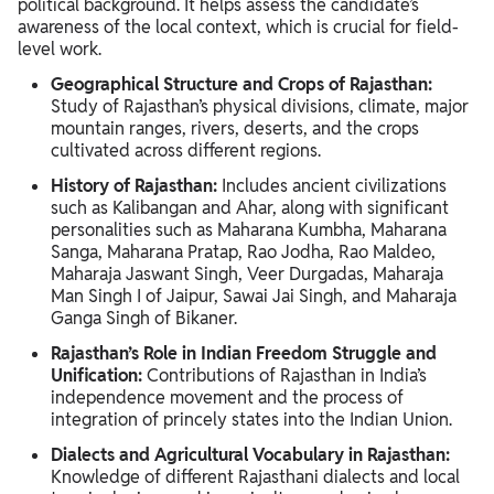
political background. It helps assess the candidate’s
awareness of the local context, which is crucial for field-
level work.
Geographical Structure and Crops of Rajasthan:
Study of Rajasthan’s physical divisions, climate, major
mountain ranges, rivers, deserts, and the crops
cultivated across different regions.
History of Rajasthan:
Includes ancient civilizations
such as Kalibangan and Ahar, along with significant
personalities such as Maharana Kumbha, Maharana
Sanga, Maharana Pratap, Rao Jodha, Rao Maldeo,
Maharaja Jaswant Singh, Veer Durgadas, Maharaja
Man Singh I of Jaipur, Sawai Jai Singh, and Maharaja
Ganga Singh of Bikaner.
Rajasthan’s Role in Indian Freedom Struggle and
Unification:
Contributions of Rajasthan in India’s
independence movement and the process of
integration of princely states into the Indian Union.
Dialects and Agricultural Vocabulary in Rajasthan:
Knowledge of different Rajasthani dialects and local