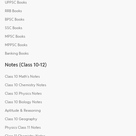
UPPSC Books
RRB Books
BPSC Books
SSC Books
MPSC Books
MPPSC Books
Banking Books
Notes (Class 10-12)
Class 10 Math's Notes
Class 10 Chemistry Notes
Class 10 Physics Notes
Class 10 Biology Notes
Aptitude & Reasoning
Class 10 Geography
Physics Class 11 Notes
Class 11 Chemistry Notes