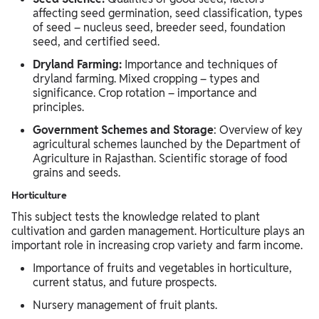
affecting seed germination, seed classification, types
of seed – nucleus seed, breeder seed, foundation
seed, and certified seed.
Dryland Farming:
Importance and techniques of
dryland farming. Mixed cropping – types and
significance. Crop rotation – importance and
principles.
Government Schemes and Storage
: Overview of key
agricultural schemes launched by the Department of
Agriculture in Rajasthan. Scientific storage of food
grains and seeds.
Horticulture
This subject tests the knowledge related to plant
cultivation and garden management. Horticulture plays an
important role in increasing crop variety and farm income.
Importance of fruits and vegetables in horticulture,
current status, and future prospects.
Nursery management of fruit plants.