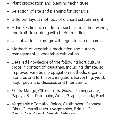
Plant propagation and planting techniques.
Selection of site and planning for orchards.
Different layout methods of orchard establishment.
Adverse climatic conditions such as frost, heatwaves,
and fruit drop, along with their remedies.
Use of various plant growth regulators in orchards.
Methods of vegetable production and nursery
management in vegetable cultivation.
Detailed knowledge of the following horticultural
crops in context of Rajasthan, including climate, soil,
improved varieties, propagation methods, organic
manures and fertilizers, irrigation, harvesting, yield,
major pests and diseases and their control:
Fruits: Mango, Citrus fruits, Guava, Pomegranate,
Papaya, Ber, Date palm, Amla, Grapes, Lasoda, Bael.
Vegetables: Tomato, Onion, Cauliflower, Cabbage,
Okra, Cucurbitaceous vegetables, Brinjal, Chilli,