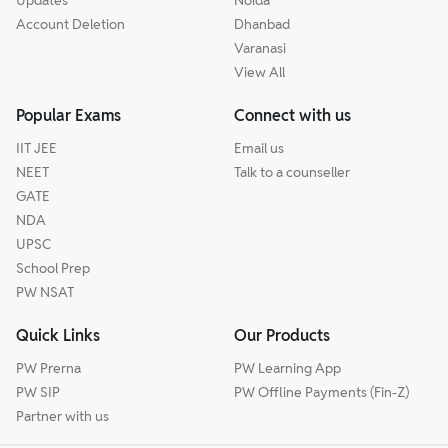
Account Deletion
Dhanbad
Varanasi
View All
Popular Exams
Connect with us
IIT JEE
Email us
NEET
Talk to a counseller
GATE
NDA
UPSC
School Prep
PW NSAT
Quick Links
Our Products
PW Prerna
PW Learning App
PW SIP
PW Offline Payments (Fin-Z)
Partner with us