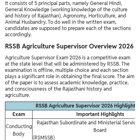
It consists of 5 principal parts, namely General Hindi,
General Knowledge (working knowledge of the culture
and history of Rajasthan), Agronomy, Horticulture, and
Animal Husbandry. To do well in the written exam,
candidates are supposed to prepare each of the sections
accordingly.
RSSB Agriculture Supervisor Overview 2026
Agriculture Supervisor Exam 2026 is a competitive exam
at the state level that will be administered by RSSB. The
examination is offline, multiple choice and each section
plays a significant role in obtaining the final score. The aim
of the paper is to assess academic knowledge, practice,
and consciousness of the Rajasthani history and
agriculture.
RSSB Agriculture Supervisor 2026 Highlights
Exam
Important Highlights
Rajasthan Subordinate and Ministerial Service
Conducting
Board
Body
(RSMSS