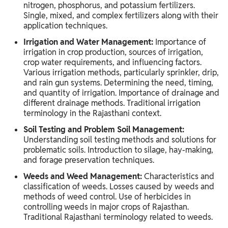
nitrogen, phosphorus, and potassium fertilizers.
Single, mixed, and complex fertilizers along with their
application techniques.
Irrigation and Water Management:
Importance of
irrigation in crop production, sources of irrigation,
crop water requirements, and influencing factors.
Various irrigation methods, particularly sprinkler, drip,
and rain gun systems. Determining the need, timing,
and quantity of irrigation. Importance of drainage and
different drainage methods. Traditional irrigation
terminology in the Rajasthani context.
Soil Testing and Problem Soil Management:
Understanding soil testing methods and solutions for
problematic soils. Introduction to silage, hay-making,
and forage preservation techniques.
Weeds and Weed Management:
Characteristics and
classification of weeds. Losses caused by weeds and
methods of weed control. Use of herbicides in
controlling weeds in major crops of Rajasthan.
Traditional Rajasthani terminology related to weeds.