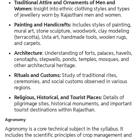
Traditional Attire and Ornaments of Men and
Women:
Insight into ethnic clothing styles and types
of jewellery worn by Rajasthani men and women.
Painting and Handicrafts:
Includes styles of painting,
mural art, stone sculpture, woodwork, clay modeling
(terracotta), Usta art, handmade tools, woolen rugs,
and carpets.
Architecture
: Understanding of forts, palaces, havelis,
cenotaphs, stepwells, ponds, temples, mosques, and
other architectural heritage.
Rituals and Customs:
Study of traditional rites,
ceremonies, and social customs observed in various
regions.
Religious, Historical, and Tourist Places:
Details of
pilgrimage sites, historical monuments, and important
tourist destinations within Rajasthan.
Agronomy
Agronomy is a core technical subject in the syllabus. It
includes the scientific principles of crop management and