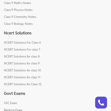
Class 9 Math's Notes
Class 9 Physics Notes
Class 9 Chemistry Notes
Class 9 Biology Notes
Ncert Solutions
NCERT Solutions For Class 6
NCERT Solutions For class 7
NCERT Solutions for class 8
NCERT Solutions for class 9
NCERT Solutions for class 10
NCERT Solutions for class 11
NCERT Solutions for Class 12
Govt Exams
Talk to a counsellor
Have doubts? Our support team will be happy to assist you!
SSC Exam
Banking Exam