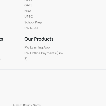
GATE
NDA
UPSC
School Prep
PW NSAT
ks
Our Products
PW Learning App
PW Offline Payments (Fin-
s
Z)
Class 11 Botany Notes