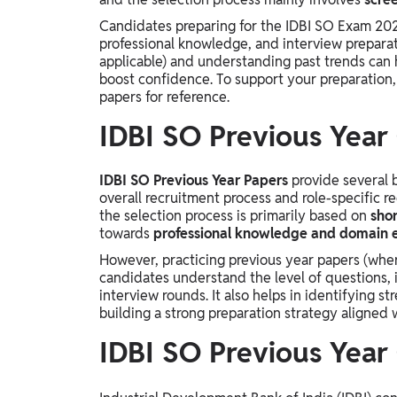
Study Abroad
Candidates preparing for the IDBI SO Exam 202
IELTS, TOEFL, Acadfly Study Abroad, Acadfly
professional knowledge, and interview preparat
Career Abroad
applicable) and understanding past trends can
boost confidence. To support your preparation
Agriculture
papers for reference.
Agriculture
IDBI SO Previous Year
PW Gulf
Oman, UAE, Malaysia, Kuwait, Qatar, Saudi Arabia,
IDBI SO Previous Year Papers
provide several 
Bahrain, Uganda, Nigeria, Tanzania, Singapore
overall recruitment process and role-specific r
the selection process is primarily based on
shor
towards
professional knowledge and domain 
However, practicing previous year papers (where
candidates understand the level of questions, 
interview rounds. It also helps in identifying s
building a strong preparation strategy aligned 
IDBI SO Previous Year