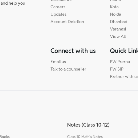
 and help you
Careers
Kota
Updates
Noida
Account Deletion
Dhanbad
Varanasi
View All
Connect with us
Quick Lin
Email us
PW Prerna
Talk to a counseller
PW SIP
Partner with u
Notes (Class 10-12)
 Books
Class 10 Math's Notes