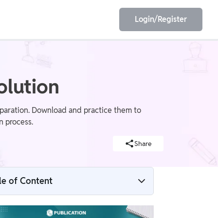
Login/Register
EET
ESE
olution
paration. Download and practice them to
n process.
E/JE
Olympiad
Share
le of Content
IDBI SO Previous Year Question Paper