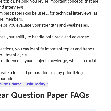
 topics, helping you revise important concepts that are
nd interviews.
 past papers can be useful for
technical interviews
, as
anel members.
helps you evaluate your strengths and weaknesses,
.
ces your ability to handle both basic and advanced
estions, you can identify important topics and trends
ecruitment cycle.
confidence in your subject knowledge, which is crucial
reate a focused preparation plan by prioritizing
our role.
ine Course – Join Today!!
ear Question Paper FAQs