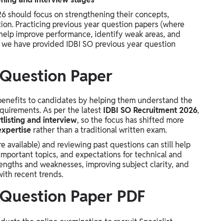
6 should focus on strengthening their concepts,
ion. Practicing previous year question papers (where
 help improve performance, identify weak areas, and
, we have provided IDBI SO previous year question
 Question Paper
benefits to candidates by helping them understand the
equirements. As per the latest
IDBI SO Recruitment 2026
,
tlisting and interview
, so the focus has shifted more
expertise
rather than a traditional written exam.
 available) and reviewing past questions can still help
important topics, and expectations for technical and
trengths and weaknesses, improving subject clarity, and
with recent trends.
 Question Paper PDF