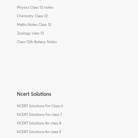
Physics Class 12 notes
Chemistry Class 12
Maths Notes Class 12
Zoology class 12
Class 12th Botany Notes
Ncert Solutions
NCERT Solutions For Class 6
NCERT Solutions For class 7
NCERT Solutions for class 8
NCERT Solutions for class 9