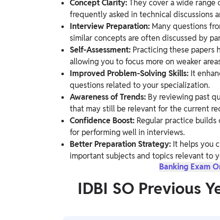
Concept Clarity:
They cover a wide range of
frequently asked in technical discussions a
Interview Preparation:
Many questions from
similar concepts are often discussed by p
Self-Assessment:
Practicing these papers 
allowing you to focus more on weaker areas
Improved Problem-Solving Skills:
It enhan
questions related to your specialization.
Awareness of Trends:
By reviewing past qu
that may still be relevant for the current r
Confidence Boost:
Regular practice builds 
for performing well in interviews.
Better Preparation Strategy:
It helps you c
important subjects and topics relevant to y
Banking Exam Onl
IDBI SO Previous Y