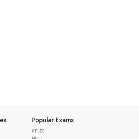
res
Popular Exams
IIT JEE
NEET