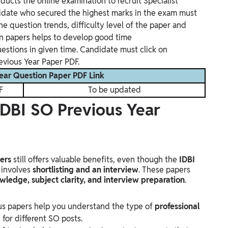
ducts the online examination to recruit Specialist
didate who secured the highest marks in the exam must
he question trends, difficulty level of the paper and
on papers helps to develop good time
estions in given time. Candidate must click on
evious Year Paper PDF.
ear Question Paper PDF Link
F
To be updated
 IDBI SO Previous Year
ers
still offers valuable benefits, even though the
IDBI
 involves
shortlisting and an interview
. These papers
wledge, subject clarity, and interview preparation
.
us papers help you understand the type of
professional
for different SO posts.