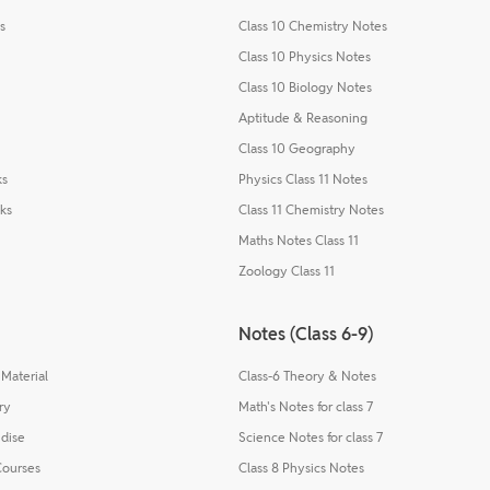
s
Class 10 Chemistry Notes
Class 10 Physics Notes
Class 10 Biology Notes
Aptitude & Reasoning
Class 10 Geography
ks
Physics Class 11 Notes
ks
Class 11 Chemistry Notes
Maths Notes Class 11
Zoology Class 11
Notes (Class 6-9)
Material
Class-6 Theory & Notes
ry
Math's Notes for class 7
dise
Science Notes for class 7
Courses
Class 8 Physics Notes