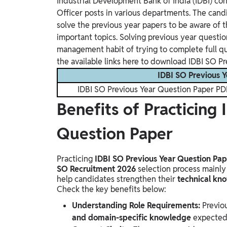
Industrial Development Bank of India (IDBI) con
Officer posts in various departments. The can
solve the previous year papers to be aware of t
important topics. Solving previous year questi
management habit of trying to complete full qu
the available links here to download IDBI SO Pr
IDBI SO Previous Y
IDBI SO Previous Year Question Paper PD
Benefits of Practicing
Question Paper
Practicing
IDBI SO Previous Year Question Pap
SO Recruitment 2026
selection process mainly
help candidates strengthen their
technical kno
Check the key benefits below:
Understanding Role Requirements:
Previo
and domain-specific knowledge
expected 