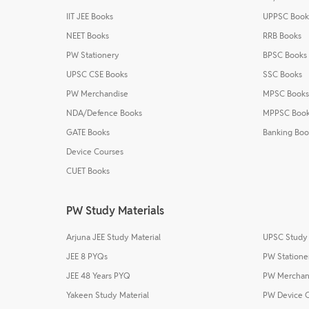
IIT JEE Books
UPPSC Book
NEET Books
RRB Books
PW Stationery
BPSC Books
UPSC CSE Books
SSC Books
PW Merchandise
MPSC Books
NDA/Defence Books
MPPSC Boo
GATE Books
Banking Boo
Device Courses
CUET Books
PW Study Materials
Arjuna JEE Study Material
UPSC Study 
JEE 8 PYQs
PW Statione
JEE 48 Years PYQ
PW Merchan
Yakeen Study Material
PW Device 