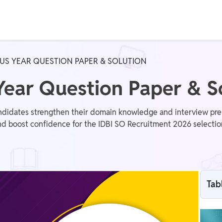
Real Test
Class 1st - 8th
Power Batch
OUS YEAR QUESTION PAPER & SOLUTION
IIT JEE
N
Year Question Paper & S
ndidates strengthen their domain knowledge and interview pre
and boost confidence for the IDBI SO Recruitment 2026 selectio
GATE
A
Tab