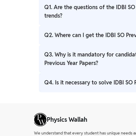
Q1. Are the questions of the IDBI SO
trends?
Ans. Yes, IDBI SO Previous Year Question p
Q2. Where can I get the IDBI SO Pre
Ans. The IDBI SO Previous Year Question P
Q3. Why is it mandatory for candida
you can easily access it.
Previous Year Papers?
Ans. Candidates who attempt the question
Q4. Is it necessary to solve IDBI SO
pdf will get an idea about the type of que
Ans. Solving IDBI SO Previous Years Quest
you strengthen your weak points.
Physics Wallah
We understand that every student has unique needs and 