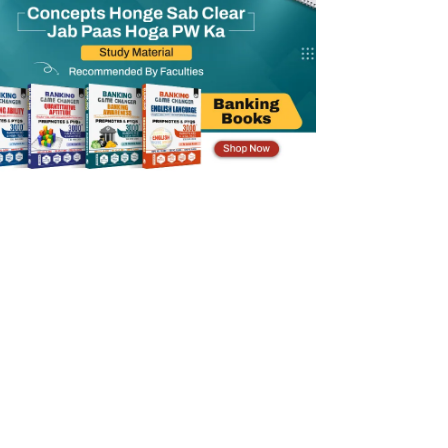
IDBI SO Previous Year Question Paper PDF
Benefits of Practicing IDBI SO Previous
Year Question Paper