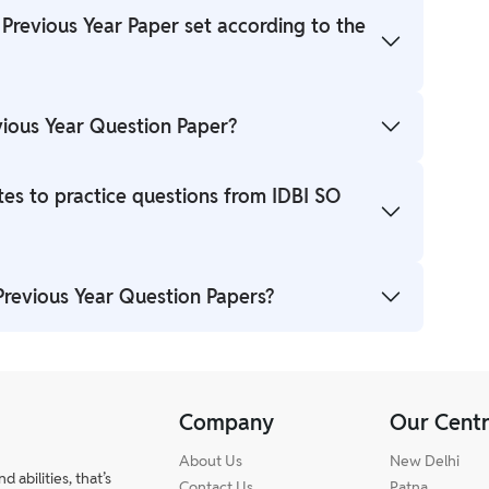
 Previous Year Paper set according to the
apers are designed as per the previous trends.
vious Year Question Paper?
aper PDF will be provided in our PW blog so that
tes to practice questions from IDBI SO
s with IDBI SO Previous Year Paper with Solution
 Previous Year Question Papers?
stions that may be asked in the exam.
ion Papers will boost up your preparation and help
Company
Our Cent
About Us
New Delhi
abilities, that’s
Contact Us
Patna