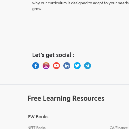
why our curriculum is designed to adapt to your needs
grow!
Let’s get social :
Free Learning Resources
PW Books
NEET Books
CA/Finance