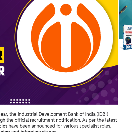
ear, the Industrial Development Bank of India (IDBI)
h the official recruitment notification. As per the latest
cies
have been announced for various specialist roles,
ening and interview stages