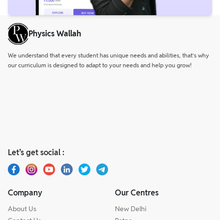
Physics Wallah
We understand that every student has unique needs and abilities, that’s why
our curriculum is designed to adapt to your needs and help you grow!
Let’s get social :
Company
Our Centres
About Us
New Delhi