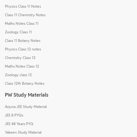
Physics Class 11 Notes
Class 11 Chemistry Notes
Maths Notes Class 11
Zoology Class 11
Class 11 Botany Notes
Physics Class 12 notes
Chemistry Class 12
Maths Notes Class 12
Zoology class 12
Class 12th Botany Notes
PW Study Materials
Arjuna JEE Study Material
JEE 8 PYQs
JEE 48 Years PYQ
Yakeen Study Material