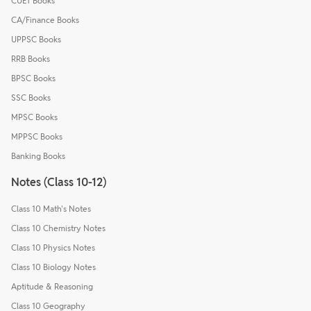
CUET Books
CA/Finance Books
UPPSC Books
RRB Books
BPSC Books
SSC Books
MPSC Books
MPPSC Books
Banking Books
Notes (Class 10-12)
Class 10 Math's Notes
Class 10 Chemistry Notes
Class 10 Physics Notes
Class 10 Biology Notes
Aptitude & Reasoning
Class 10 Geography