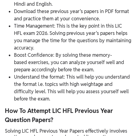
Hindi and English.
Download these previous year's papers in PDF format
and practice them at your convenience.
Time Management: This is the key point in this LIC
HFL exam 2026. Solving previous year's papers helps
you manage the time for the questions by maintaining
accuracy.
Boost Confidence: By solving these memory-
based exercises, you can analyze yourself well and
prepare accordingly before the exam.
Understand the format: This will help you understand
the format i.e. topics with high weightage and
difficulty level. This will help you assess yourself well
before the exam.
How To Attempt LIC HFL Previous Year
Question Papers?
Solving LIC HFL Previous Year Papers effectively involves