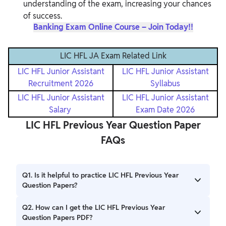
understanding of the exam, increasing your chances
of success.
Banking Exam Online Course – Join Today!!
LIC HFL JA Exam Related Link
LIC HFL Junior Assistant
LIC HFL Junior Assistant
Recruitment 2026
Syllabus
LIC HFL Junior Assistant
LIC HFL Junior Assistant
Salary
Exam Date 2026
LIC HFL Previous Year Question Paper
FAQs
Q1. Is it helpful to practice LIC HFL Previous Year
Question Papers?
Ans. Yes, practicing these old question papers will help
Q2. How can I get the LIC HFL Previous Year
you understand the types of questions and how difficult
Question Papers PDF?