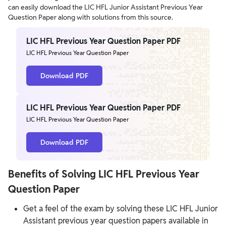
can easily download the LIC HFL Junior Assistant Previous Year
Question Paper along with solutions from this source.
LIC HFL Previous Year Question Paper PDF
LIC HFL Previous Year Question Paper
Download PDF
LIC HFL Previous Year Question Paper PDF
LIC HFL Previous Year Question Paper
Download PDF
Benefits of Solving LIC HFL Previous Year
Question Paper
Get a feel of the exam by solving these LIC HFL Junior
Assistant previous year question papers available in