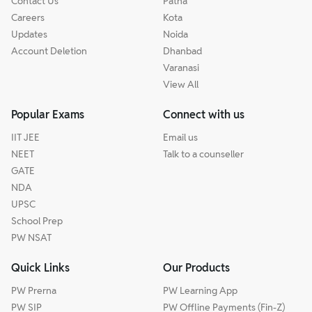
Contact Us
Patna
Careers
Kota
Updates
Noida
Account Deletion
Dhanbad
Varanasi
View All
Popular Exams
Connect with us
IIT JEE
Email us
NEET
Talk to a counseller
GATE
NDA
UPSC
School Prep
PW NSAT
Quick Links
Our Products
PW Prerna
PW Learning App
PW SIP
PW Offline Payments (Fin-Z)