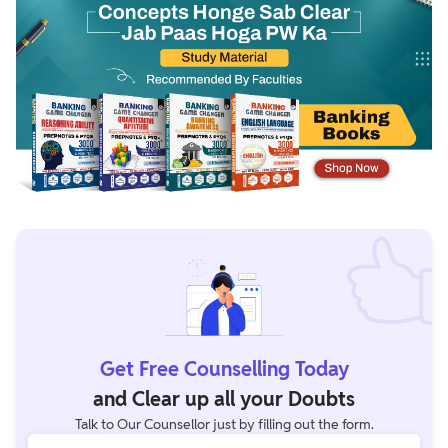
Get Free Counselling Today
and Clear up all your Doubts
Talk to Our Counsellor just by filling out the form.