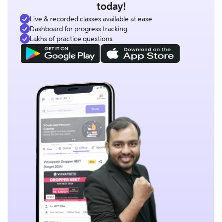
today!
Live & recorded classes available at ease
Dashboard for progress tracking
Lakhs of practice questions