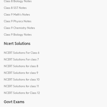
Class 8 Biology Notes
Class 8 SST Notes
Class 9 Math's Notes
Class 9 Physics Notes
Class 9 Chemistry Notes
Class 9 Biology Notes
Ncert Solutions
NCERT Solutions For Class 6
NCERT Solutions For class 7
NCERT Solutions for class 8
NCERT Solutions for class 9
NCERT Solutions for class 10
NCERT Solutions for class 11
NCERT Solutions for Class 12
Govt Exams