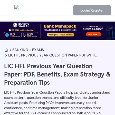
Login/Register
BANKING
EXAMS
LIC HFL PREVIOUS YEAR QUESTION PAPER PDF WITH
SOLUTION
LIC HFL Previous Year Question
Paper: PDF, Benefits, Exam Strategy &
Preparation Tips
LIC HFL Previous Year Question Papers help candidates understand
exam pattern, question trends, and difficulty level for Junior
Assistant posts. Practicing PYQs improves accuracy, speed,
confidence, and time management, making preparation more
effective for the 180 vacancies announced on 16th April 2026.