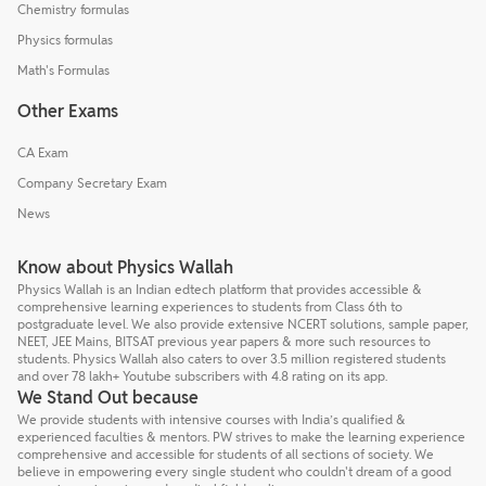
Chemistry formulas
Physics formulas
Math's Formulas
Other Exams
CA Exam
Company Secretary Exam
News
Know about Physics Wallah
Physics Wallah is an Indian edtech platform that provides accessible &
comprehensive learning experiences to students from Class 6th to
postgraduate level. We also provide extensive NCERT solutions, sample paper,
NEET, JEE Mains, BITSAT previous year papers & more such resources to
students. Physics Wallah also caters to over 3.5 million registered students
and over 78 lakh+ Youtube subscribers with 4.8 rating on its app.
We Stand Out because
We provide students with intensive courses with India’s qualified &
experienced faculties & mentors. PW strives to make the learning experience
comprehensive and accessible for students of all sections of society. We
believe in empowering every single student who couldn't dream of a good