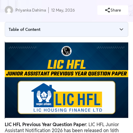
Priyanka Dahima
12 May, 2026
Share
Table of Content
LIC HFL Previous Year Question Paper
LIC HFL Previous Year Question Paper PDF
Benefits of Solving LIC HFL Previous Year Question Paper
How To Attempt LIC HFL Previous Year Question Papers?
LIC HFL Previous Year Question Paper
: LIC HFL Junior
Assistant Notification 2026 has been released on 16th