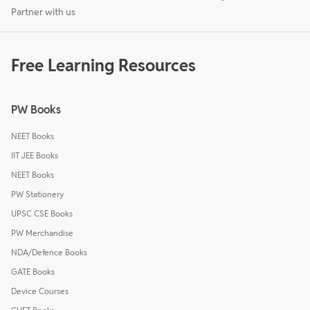
Partner with us
Free Learning Resources
PW Books
NEET Books
IIT JEE Books
NEET Books
PW Stationery
UPSC CSE Books
PW Merchandise
NDA/Defence Books
GATE Books
Device Courses