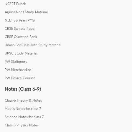
NCERT Punch
Arjuna Neet Study Material
NEET 38 Years PYQ
CBSE Sample Paper
CBSE Question Bank
Udaan For Class 10th Study Material
UPSC Study Material
PW Stationery
PW Merchandise
PW Device Courses
Notes (Class 6-9)
Class-6 Theory & Notes
Math's Notes for class 7
Science Notes for class 7
Class 8 Physics Notes