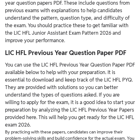
year question papers PDF. These include questions from
previous exams with explanations to help candidates
understand the pattern, question type, and difficulty of
the exam. You should practice these to get familiar with
the LIC HFL Junior Assistant Exam Pattern 2026 and
improve your performance.
LIC HFL Previous Year Question Paper PDF
You can use the LIC HFL Previous Year Question Paper PDF
available below to help with your preparation. It is
essential to download and keep track of the LIC HFL PYQ.
They are provided with solutions so you can better
understand the types of questions asked. If you are
willing to apply for the exam, it is a good idea to start your
preparation by analyzing the LIC HFL Previous Year Papers
provided here. This will help you get ready for the LIC HFL
exam 2026.
By practicing with these papers, candidates can improve their
problem-solving skills and build confidence for the actual exam. You