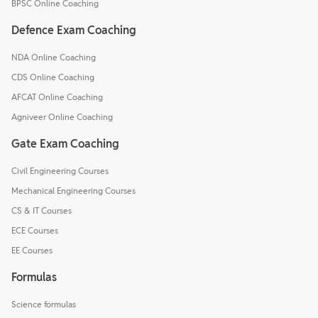
BPSC Online Coaching
Defence Exam Coaching
NDA Online Coaching
CDS Online Coaching
AFCAT Online Coaching
Agniveer Online Coaching
Gate Exam Coaching
Civil Engineering Courses
Mechanical Engineering Courses
CS & IT Courses
ECE Courses
EE Courses
Formulas
Science formulas