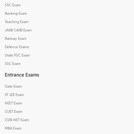
SSC Exam
Banking Exam
Teaching Exam
JAIIB CAIIB Exam
Railway Exam
Defence Exams
State PSC Exam
SSC Exam
Entrance Exams
Gate Exam
IIT JEE Exam
NEET Exam
CUET Exam
CSIR-NET Exam
MBA Exam