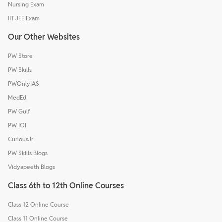
Nursing Exam
IIT JEE Exam
Our Other Websites
PW Store
PW Skills
PWOnlyIAS
MedEd
PW Gulf
PW IOI
CuriousJr
PW Skills Blogs
Vidyapeeth Blogs
Class 6th to 12th Online Courses
Class 12 Online Course
Class 11 Online Course