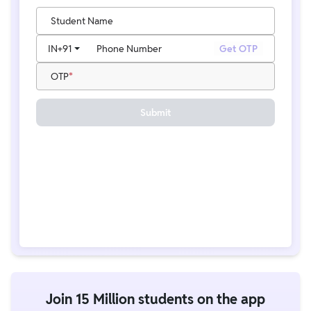
Student Name
IN
+91
Phone Number
Get OTP
OTP
Submit
Join 15 Million students on the app