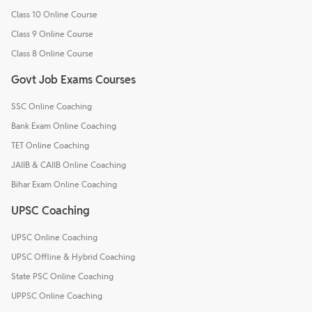
Class 10 Online Course
Class 9 Online Course
Class 8 Online Course
Govt Job Exams Courses
SSC Online Coaching
Bank Exam Online Coaching
TET Online Coaching
JAIIB & CAIIB Online Coaching
Bihar Exam Online Coaching
UPSC Coaching
UPSC Online Coaching
UPSC Offline & Hybrid Coaching
State PSC Online Coaching
UPPSC Online Coaching