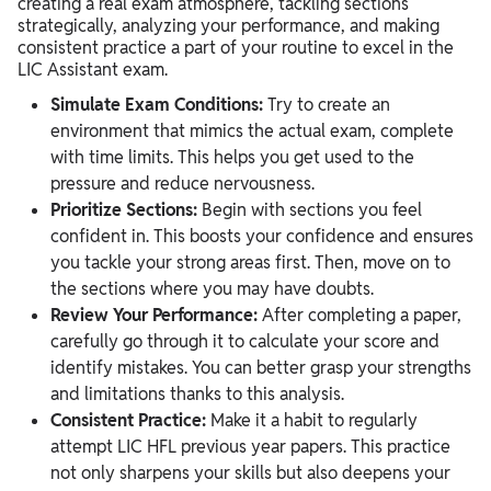
creating a real exam atmosphere, tackling sections
strategically, analyzing your performance, and making
consistent practice a part of your routine to excel in the
LIC Assistant exam.
Simulate Exam Conditions:
Try to create an
environment that mimics the actual exam, complete
with time limits. This helps you get used to the
pressure and reduce nervousness.
Prioritize Sections:
Begin with sections you feel
confident in. This boosts your confidence and ensures
you tackle your strong areas first. Then, move on to
the sections where you may have doubts.
Review Your Performance:
After completing a paper,
carefully go through it to calculate your score and
identify mistakes. You can better grasp your strengths
and limitations thanks to this analysis.
Consistent Practice:
Make it a habit to regularly
attempt LIC HFL previous year papers. This practice
not only sharpens your skills but also deepens your