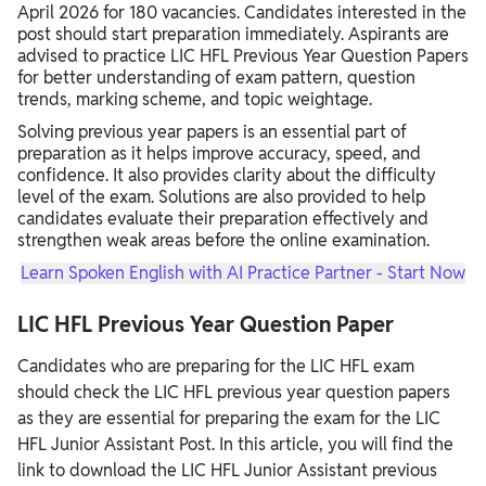
April 2026 for 180 vacancies. Candidates interested in the
post should start preparation immediately. Aspirants are
advised to practice LIC HFL Previous Year Question Papers
for better understanding of exam pattern, question
trends, marking scheme, and topic weightage.
Solving previous year papers is an essential part of
preparation as it helps improve accuracy, speed, and
confidence. It also provides clarity about the difficulty
level of the exam. Solutions are also provided to help
candidates evaluate their preparation effectively and
strengthen weak areas before the online examination.
Learn Spoken English with AI Practice Partner - Start Now
LIC HFL Previous Year Question Paper
Candidates who are preparing for the LIC HFL exam
should check the LIC HFL previous year question papers
as they are essential for preparing the exam for the LIC
HFL Junior Assistant Post. In this article, you will find the
link to download the LIC HFL Junior Assistant previous