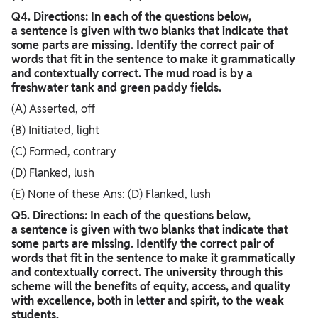
Q4. Directions: In each of the questions below,
a sentence is given with two blanks that indicate that
some parts are missing. Identify the correct pair of
words that fit in the sentence to make it grammatically
and contextually correct. The mud road is by a
freshwater tank and green paddy fields.
(A) Asserted, off
(B) Initiated, light
(C) Formed, contrary
(D) Flanked, lush
(E) None of these Ans: (D) Flanked, lush
Q5. Directions: In each of the questions below,
a sentence is given with two blanks that indicate that
some parts are missing. Identify the correct pair of
words that fit in the sentence to make it grammatically
and contextually correct. The university through this
scheme will the benefits of equity, access, and quality
with excellence, both in letter and spirit, to the weak
students.