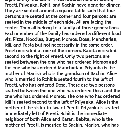
Preeti, Priyanka, Rohit, and Sachin have gone for dinner.
They are seated around a square table such that four
persons are seated at the corner and four persons are
seated in the middle of each side. All are facing the
center. They all belong to a family of three generations.
Each member of the family has ordered a different food
viz. Pizza, Noodles, Burger, Momos, Dosa, Manchurian,
Idli, and Pasta but not necessarily in the same order.
Preeti is seated at one of the corners. Babita is seated
second to the right of Preeti. Only two persons are
seated between the one who has ordered Momos and
the one who has ordered Manchurian. Priyanka is the
mother of Manish who is the grandson of Sachin. Alice
who is married to Rohit is seated fourth to the left of
Preeti, who has ordered Dosa. There are two persons
seated between the one who has ordered Dosa and the
one who has ordered Momos. The one who has ordered
Idli is seated second to the left of Priyanka. Alice is the
mother of the sister-in-law of Preeti. Priyanka is seated
immediately left of Preeti. Rohit is the immediate
neighbor of both Alice and Karan. Babita, who is the
mother of Preeti, is married to Sachin. Manish, who has