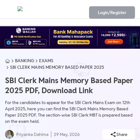
Login/Register
BANKING
EXAMS
SBI CLERK MAINS MEMORY BASED PAPER 2025
SBI Clerk Mains Memory Based Paper
2025 PDF, Download Link
For the candidates to appear for the SBI Clerk Mains Exam on 12th
April 2025, here you can find the SBI Clerk Mains Memory Based
Paper 2025 PDF. The section-wise SBI Clerk MBT is prepared based
on the exam held.
Priyanka Dahima
29 May, 2026
Share