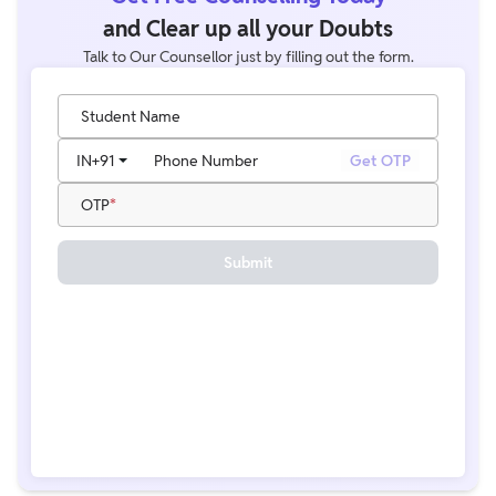
and Clear up all your Doubts
Talk to Our Counsellor just by filling out the form.
Student Name
IN
+91
Phone Number
Get OTP
OTP
Submit