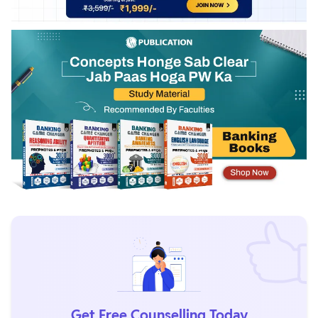
Get Free Counselling Today