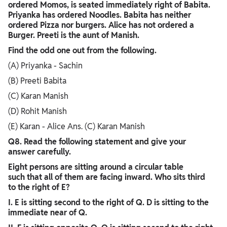
ordered Momos, is seated immediately right of Babita.
Priyanka has ordered Noodles. Babita has neither
ordered Pizza nor burgers. Alice has not ordered a
Burger. Preeti is the aunt of Manish.
Find the odd one out from the following.
(A) Priyanka - Sachin
(B) Preeti Babita
(C) Karan Manish
(D) Rohit Manish
(E) Karan - Alice Ans. (C) Karan Manish
Q8. Read the following statement and give your
answer carefully.
Eight persons are sitting around a circular table
such that all of them are facing inward. Who sits third
to the right of E?
I. E is sitting second to the right of Q. D is sitting to the
immediate near of Q.