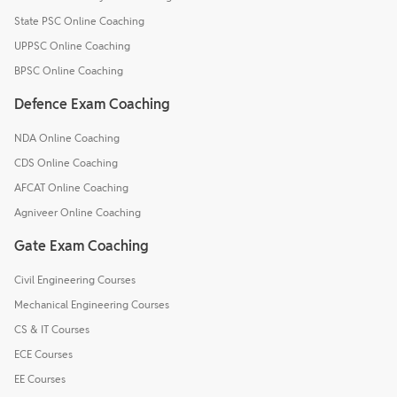
State PSC Online Coaching
UPPSC Online Coaching
BPSC Online Coaching
Defence Exam Coaching
NDA Online Coaching
CDS Online Coaching
AFCAT Online Coaching
Agniveer Online Coaching
Gate Exam Coaching
Civil Engineering Courses
Mechanical Engineering Courses
CS & IT Courses
ECE Courses
EE Courses