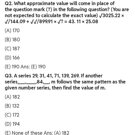
Q2. What approximate value will come in place of
the question mark (?) in the following question? (You are
not expected to calculate the exact value) √3025.22 ×
√/144.09 + √√/899.91 × √? = 43. 11 × 25.08
(A) 170
(B) 180
(C) 187
(D) 166
(E) 190 Ans: (E) 190
Q3. A series 29, 31, 41, 71, 139, 269. If another
series___,____,84,__, m follows the same pattern as the
given number series, then find the value of m.
(A) 182
(B) 132
(C) 172
(D) 194
(E) None of these Ans: (A) 182