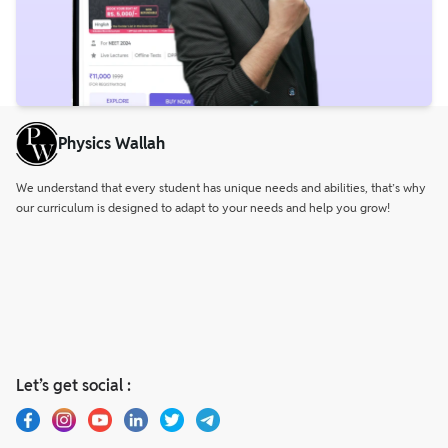
Physics Wallah
We understand that every student has unique needs and abilities, that’s why
our curriculum is designed to adapt to your needs and help you grow!
Let’s get social :