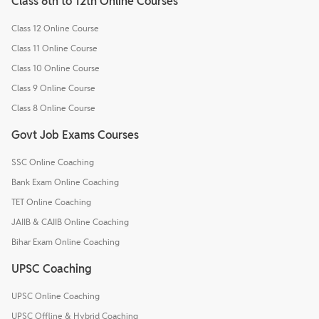
Class 6th to 12th Online Courses
Class 12 Online Course
Class 11 Online Course
Class 10 Online Course
Class 9 Online Course
Class 8 Online Course
Govt Job Exams Courses
SSC Online Coaching
Bank Exam Online Coaching
TET Online Coaching
JAIIB & CAIIB Online Coaching
Bihar Exam Online Coaching
UPSC Coaching
UPSC Online Coaching
UPSC Offline & Hybrid Coaching