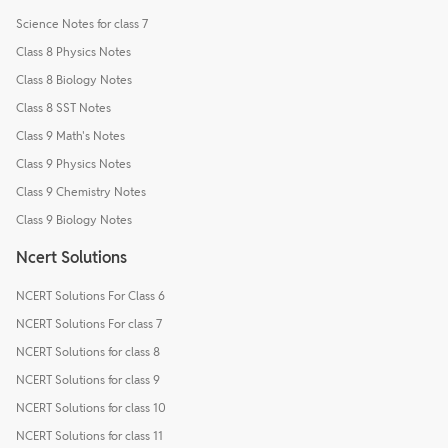
Science Notes for class 7
Class 8 Physics Notes
Class 8 Biology Notes
Class 8 SST Notes
Class 9 Math's Notes
Class 9 Physics Notes
Class 9 Chemistry Notes
Class 9 Biology Notes
Ncert Solutions
NCERT Solutions For Class 6
NCERT Solutions For class 7
NCERT Solutions for class 8
NCERT Solutions for class 9
NCERT Solutions for class 10
NCERT Solutions for class 11