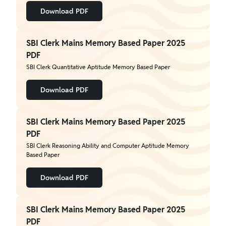
Download PDF
SBI Clerk Mains Memory Based Paper 2025
PDF
SBI Clerk Quantitative Aptitude Memory Based Paper
Download PDF
SBI Clerk Mains Memory Based Paper 2025
PDF
SBI Clerk Reasoning Ability and Computer Aptitude Memory
Based Paper
Download PDF
SBI Clerk Mains Memory Based Paper 2025
PDF