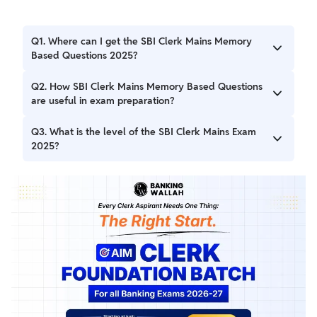
Q1. Where can I get the SBI Clerk Mains Memory
Based Questions 2025?
Ans. SBI Clerk Mains Memory Based Questions 2025 for
Q2. How SBI Clerk Mains Memory Based Questions
10th April 2025 is provided in the blog.
are useful in exam preparation?
Ans. These SBI Clerk Mains Memory Based Paper will be
Q3. What is the level of the SBI Clerk Mains Exam
useful for first-timers. You can increase your speed and
2025?
accuracy by practicing more with the SBI Clerk Memory
Based Question 2025.
Ans. Ans. The difficulty level of the SBI Clerk Mains
Examination was Moderate.