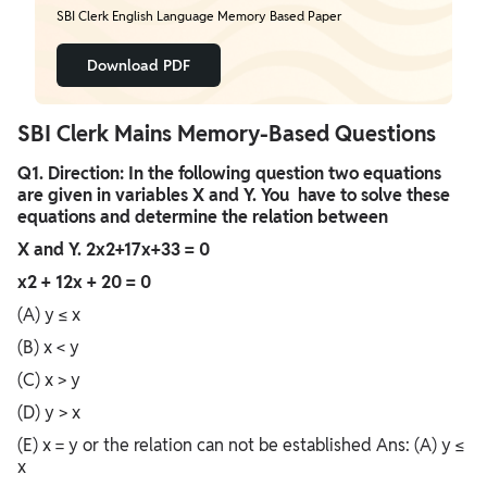
SBI Clerk English Language Memory Based Paper
Download PDF
SBI Clerk Mains Memory-Based Questions
Q1. Direction: In the following question two equations
are given in variables X and Y. You have to solve these
equations and determine the relation between
X and Y. 2x2+17x+33 = 0
x2 + 12x + 20 = 0
(A) y ≤ x
(B) x < y
(C) x > y
(D) y > x
(E) x = y or the relation can not be established Ans: (A) y ≤
x