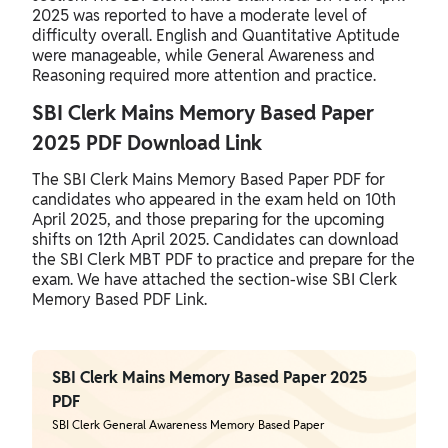
2025 was reported to have a moderate level of
difficulty overall. English and Quantitative Aptitude
were manageable, while General Awareness and
Reasoning required more attention and practice.
SBI Clerk Mains Memory Based Paper
2025 PDF Download Link
The SBI Clerk Mains Memory Based Paper PDF for
candidates who appeared in the exam held on 10th
April 2025, and those preparing for the upcoming
shifts on 12th April 2025. Candidates can download
the SBI Clerk MBT PDF to practice and prepare for the
exam. We have attached the section-wise SBI Clerk
Memory Based PDF Link.
SBI Clerk Mains Memory Based Paper 2025
PDF
SBI Clerk General Awareness Memory Based Paper