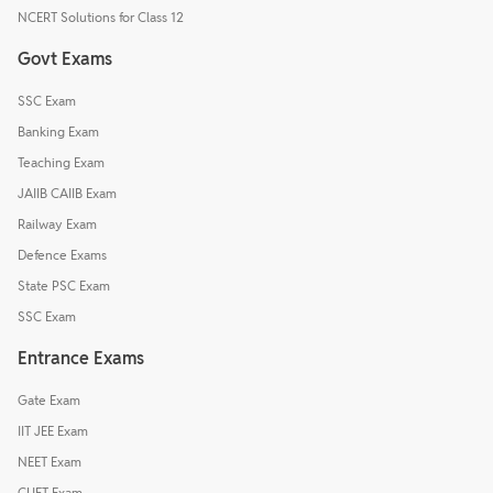
NCERT Solutions for Class 12
Govt Exams
SSC Exam
Banking Exam
Teaching Exam
JAIIB CAIIB Exam
Railway Exam
Defence Exams
State PSC Exam
SSC Exam
Entrance Exams
Gate Exam
IIT JEE Exam
NEET Exam
CUET Exam