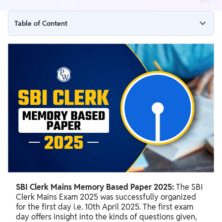
Table of Content
SBI Clerk Mains Memory Based Paper 2025
SBI Clerk Mains Memory Based Paper 2025 PDF Download
Link
SBI Clerk Mains Memory-Based Questions
SBI Clerk Mains Memory Based Paper 2025:
The SBI
Clerk Mains Exam 2025 was successfully organized
for the first day i.e. 10th April 2025. The first exam
day offers insight into the kinds of questions given,