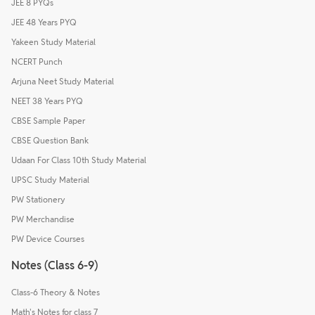
JEE 8 PYQs
JEE 48 Years PYQ
Yakeen Study Material
NCERT Punch
Arjuna Neet Study Material
NEET 38 Years PYQ
CBSE Sample Paper
CBSE Question Bank
Udaan For Class 10th Study Material
UPSC Study Material
PW Stationery
PW Merchandise
PW Device Courses
Notes (Class 6-9)
Class-6 Theory & Notes
Math's Notes for class 7