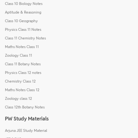
Class 10 Biology Notes
Aptitude & Reasoning
Class 10 Geography
Physics Class 11 Notes
Class 11 Chemistry Notes
Maths Notes Class 11
Zoology Class 11
Class 11 Botany Notes
Physics Class 12 notes
Chemistry Class 12
Maths Notes Class 12
Zoology class 12
Class 12th Botany Notes
PW Study Materials
Arjuna JEE Study Material