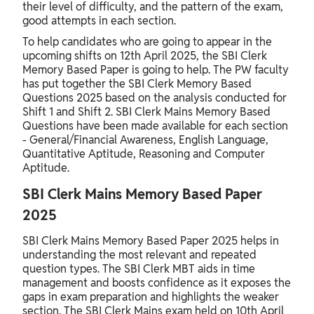
their level of difficulty, and the pattern of the exam,
good attempts in each section.
To help candidates who are going to appear in the
upcoming shifts on 12th April 2025, the SBI Clerk
Memory Based Paper is going to help. The PW faculty
has put together the SBI Clerk Memory Based
Questions 2025 based on the analysis conducted for
Shift 1 and Shift 2. SBI Clerk Mains Memory Based
Questions have been made available for each section
- General/Financial Awareness, English Language,
Quantitative Aptitude, Reasoning and Computer
Aptitude.
SBI Clerk Mains Memory Based Paper
2025
SBI Clerk Mains Memory Based Paper 2025 helps in
understanding the most relevant and repeated
question types. The SBI Clerk MBT aids in time
management and boosts confidence as it exposes the
gaps in exam preparation and highlights the weaker
section. The SBI Clerk Mains exam held on 10th April