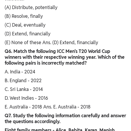
(A) Distribute, potentially
(B) Resolve, finally
(C) Deal, eventually
(D) Extend, financially
(E) None of these Ans. (D) Extend, financially
Q6. Match the following ICC Men's T20 World Cup
winners with their respective winning year. Which of the
following pairs is incorrectly matched?
A. India - 2024
B. England - 2022
C. Sri Lanka - 2014
D. West Indies - 2016
E. Australia - 2018 Ans. E. Australia - 2018
Q7. Study the following information carefully and answer
the questions accordingly.
Eight family members - Alice, Babita, Karan, Manish,