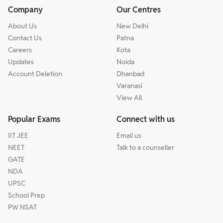
Company
Our Centres
About Us
New Delhi
Contact Us
Patna
Careers
Kota
Updates
Noida
Account Deletion
Dhanbad
Varanasi
View All
Popular Exams
Connect with us
IIT JEE
Email us
NEET
Talk to a counseller
GATE
NDA
UPSC
School Prep
PW NSAT