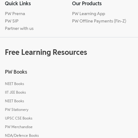
Quick Links
Our Products
PW Prerna
PW Learning App
PW SIP
PW Offline Payments (Fin-Z)
Partner with us
Free Learning Resources
PW Books
NEET Books
IIT JEE Books
NEET Books
PW Stationery
UPSC CSE Books
PW Merchandise
NDA/Defence Books