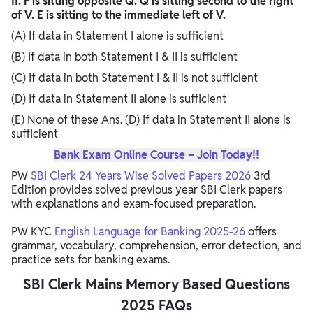
II. F is sitting opposite Q. Q is sitting second to the right
of V. E is sitting to the immediate left of V.
(A) If data in Statement I alone is sufficient
(B) If data in both Statement I & II is sufficient
(C) If data in both Statement I & II is not sufficient
(D) If data in Statement II alone is sufficient
(E) None of these Ans. (D) If data in Statement II alone is
sufficient
Bank Exam Online Course – Join Today!!
PW
SBI Clerk 24 Years Wise Solved Papers 2026
3rd
Edition provides solved previous year SBI Clerk papers
with explanations and exam-focused preparation.
PW KYC
English Language for Banking 2025-26
offers
grammar, vocabulary, comprehension, error detection, and
practice sets for banking exams.
SBI Clerk Mains Memory Based Questions
2025 FAQs