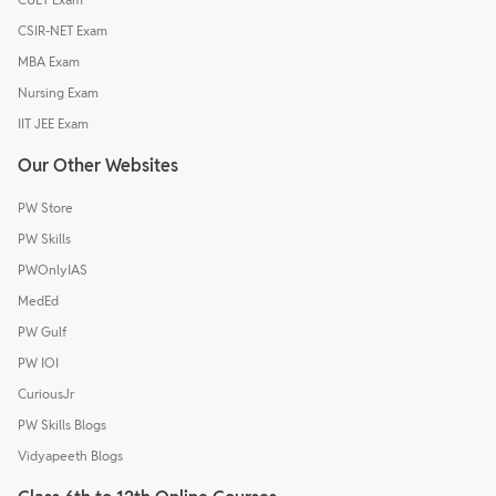
CSIR-NET Exam
MBA Exam
Nursing Exam
IIT JEE Exam
Our Other Websites
PW Store
PW Skills
PWOnlyIAS
MedEd
PW Gulf
PW IOI
CuriousJr
PW Skills Blogs
Vidyapeeth Blogs