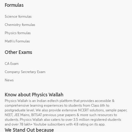
Formulas
Science formulas
Chemistry formulas
Physics formulas
Math's Formulas
Other Exams
CA Exam
Company Secretary Exam
News
Know about Physics Wallah
Physics Wallah is an Indian edtech platform that provides accessible &
comprehensive learning experiences to students from Class 6th to
postgraduate level. We also provide extensive NCERT solutions, sample paper,
NEET, JEE Mains, BITSAT previous year papers & more such resources to
students. Physics Wallah also caters to over 3.5 million registered students
and over 78 lakh+ Youtube subscribers with 4.8 rating on its app.
We Stand Out because