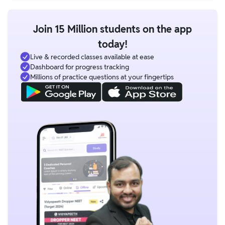
Join 15 Million students on the app
today!
Live & recorded classes available at ease
Dashboard for progress tracking
Millions of practice questions at your fingertips