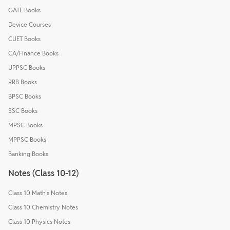
GATE Books
Device Courses
CUET Books
CA/Finance Books
UPPSC Books
RRB Books
BPSC Books
SSC Books
MPSC Books
MPPSC Books
Banking Books
Notes (Class 10-12)
Class 10 Math's Notes
Class 10 Chemistry Notes
Class 10 Physics Notes