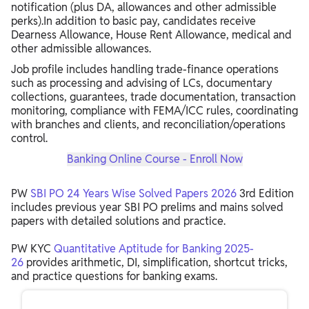
notification (plus DA, allowances and other admissible
perks).In addition to basic pay, candidates receive
Dearness Allowance, House Rent Allowance, medical and
other admissible allowances.
Job profile includes handling trade‑finance operations
such as processing and advising of LCs, documentary
collections, guarantees, trade documentation, transaction
monitoring, compliance with FEMA/ICC rules, coordinating
with branches and clients, and reconciliation/operations
control.
Banking Online Course - Enroll Now
PW
SBI PO 24 Years Wise Solved Papers 2026
3rd Edition
includes previous year SBI PO prelims and mains solved
papers with detailed solutions and practice.
PW KYC
Quantitative Aptitude for Banking 2025-
26
provides arithmetic, DI, simplification, shortcut tricks,
and practice questions for banking exams.