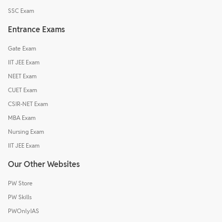
SSC Exam
Entrance Exams
Gate Exam
IIT JEE Exam
NEET Exam
CUET Exam
CSIR-NET Exam
MBA Exam
Nursing Exam
IIT JEE Exam
Our Other Websites
PW Store
PW Skills
PWOnlyIAS