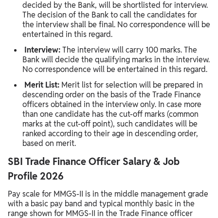
decided by the Bank, will be shortlisted for interview.
The decision of the Bank to call the candidates for
the interview shall be final. No correspondence will be
entertained in this regard.
Interview:
The interview
will carry 100 marks. The
Bank will decide the qualifying marks in the interview.
No correspondence will be entertained in this regard.
Merit List:
Merit list for selection will be prepared in
descending order on the basis of the Trade Finance
officers obtained in the interview only. In case more
than one candidate has the cut-off marks (common
marks at the cut-off point), such candidates will be
ranked according to their age in descending order,
based on merit.
SBI Trade Finance Officer Salary & Job
Profile 2026
Pay scale for MMGS‑II is in the middle management grade
with a basic pay band and typical monthly basic in the
range shown for MMGS‑II in the Trade Finance officer