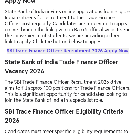
Apply Now
State Bank of India invites online applications from eligible
Indian citizens for recruitment to the Trade Finance
Officer post regularly. Candidates are requested to apply
online through the link given on Bank’s official website. For
the convenience of students, we are providing a direct
link to apply. Click the button below to apply-
SBI Trade Finance Officer Recruitment 2026 Apply Now
State Bank of India Trade Finance Officer
Vacancy 2026
The SBI Trade Finance Officer Recruitment 2026 drive
aims to fill approx 100 positions for Trade Finance Officers.
This is a significant opportunity for candidates looking to
join the State Bank of India in a specialist role.
SBI Trade Finance Officer Eligibility Criteria
2026
Candidates must meet specific eligibility requirements to