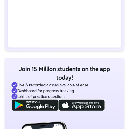
Join 15 Million students on the app
today!
Live & recorded classes available at ease
Dashboard for progress tracking
Lakhs of practice questions