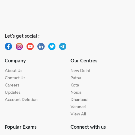
Let’s get social :
Company
Our Centres
About Us
New Delhi
Contact Us
Patna
Careers
Kota
Updates
Noida
Account Deletion
Dhanbad
Varanasi
View All
Popular Exams
Connect with us