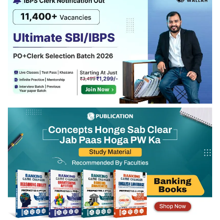
regarding work experience released in the full
notification.