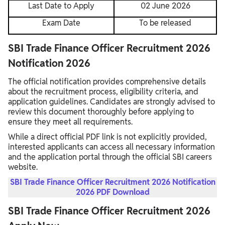
Last Date to Apply
02 June 2026
Exam Date
To be released
SBI Trade Finance Officer Recruitment 2026
Notification 2026
The official notification provides comprehensive details
about the recruitment process, eligibility criteria, and
application guidelines. Candidates are strongly advised to
review this document thoroughly before applying to
ensure they meet all requirements.
While a direct official PDF link is not explicitly provided,
interested applicants can access all necessary information
and the application portal through the official SBI careers
website.
SBI Trade Finance Officer Recruitment 2026 Notification
2026 PDF Download
SBI Trade Finance Officer Recruitment 2026