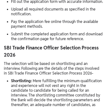
Fill out the application form with accurate information.
Upload all required documents as specified in the
notification.
Pay the application fee online through the available
payment methods.
Submit the completed application form and download
the confirmation page for future reference.
SBI Trade Finance Officer Selection Process
2026
The selection will be based on shortlisting and an
interview. Following are the details of the steps involved
in SBI Trade Finance Officer Selection Process 2026-
Shortlisting:
Mere fulfilling the minimum qualification
and experience will not vest any right in the
candidate to candidate for being called for an
interview. The shortlisting committee constituted by
the Bank will decide the shortlisting parameters and
thereafter, an adequate number of candidates, as