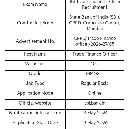
SBI Trade Finance Officer
Exam Name
Recruitment
State Bank of India (SBI),
Conducting Body
CRPD, Corporate Centre,
Mumbai
CRPD/Trade Finance
Advertisement No.
officer/2026-27/05
Post Name
Trade Finance Officer
Vacancies
100
Grade
MMGS-II
Job Type
Regular Basis
Application Mode
Online
Official Website
sbi.bank.in
Notification Release Date
13 May 2026
Application Start Date
13 May 2026