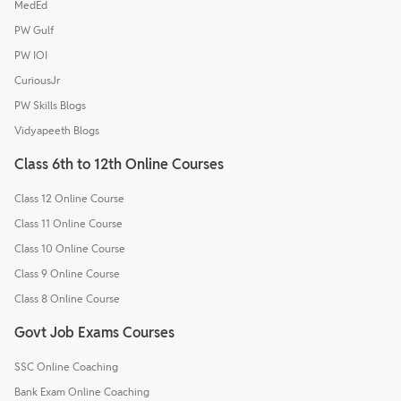
MedEd
PW Gulf
PW IOI
CuriousJr
PW Skills Blogs
Vidyapeeth Blogs
Class 6th to 12th Online Courses
Class 12 Online Course
Class 11 Online Course
Class 10 Online Course
Class 9 Online Course
Class 8 Online Course
Govt Job Exams Courses
SSC Online Coaching
Bank Exam Online Coaching