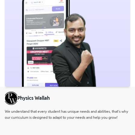
Physics Wallah
We understand that every student has unique needs and abilities, that’s why
our curriculum is designed to adapt to your needs and help you grow!