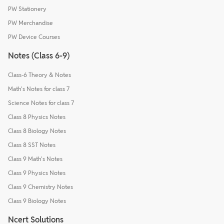
PW Stationery
PW Merchandise
PW Device Courses
Notes (Class 6-9)
Class-6 Theory & Notes
Math's Notes for class 7
Science Notes for class 7
Class 8 Physics Notes
Class 8 Biology Notes
Class 8 SST Notes
Class 9 Math's Notes
Class 9 Physics Notes
Class 9 Chemistry Notes
Class 9 Biology Notes
Ncert Solutions