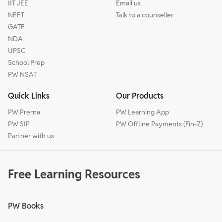
IIT JEE
Email us
NEET
Talk to a counseller
GATE
NDA
UPSC
School Prep
PW NSAT
Quick Links
Our Products
PW Prerna
PW Learning App
PW SIP
PW Offline Payments (Fin-Z)
Partner with us
Free Learning Resources
PW Books