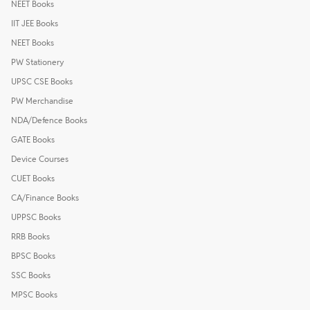
NEET Books
IIT JEE Books
NEET Books
PW Stationery
UPSC CSE Books
PW Merchandise
NDA/Defence Books
GATE Books
Device Courses
CUET Books
CA/Finance Books
UPPSC Books
RRB Books
BPSC Books
SSC Books
MPSC Books