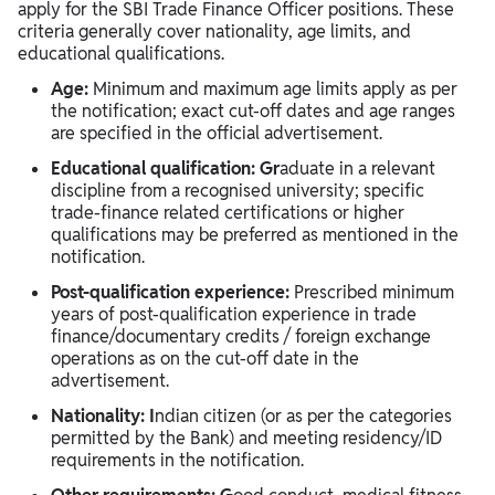
apply for the SBI Trade Finance Officer positions. These
criteria generally cover nationality, age limits, and
educational qualifications.
Age:
Minimum and maximum age limits apply as per
the notification; exact cut-off dates and age ranges
are specified in the official advertisement.
Educational qualification: Gr
aduate in a relevant
discipline from a recognised university; specific
trade‑finance related certifications or higher
qualifications may be preferred as mentioned in the
notification.
Post‑qualification experience:
Prescribed minimum
years of post‑qualification experience in trade
finance/documentary credits / foreign exchange
operations as on the cut‑off date in the
advertisement.
Nationality: I
ndian citizen (or as per the categories
permitted by the Bank) and meeting residency/ID
requirements in the notification.