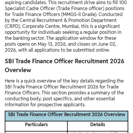
aspiring candidates. This recruitment drive aims to fill 100
Specialist Cadre Officer (Trade Finance officer) positions
for Trade Finance Officers (MMGS-II Grade). Conducted
by the Central Recruitment & Promotion Department
(CRPD), Corporate Centre, Mumbai, this is a significant
opportunity for individuals seeking a regular position in
the banking sector. The application window for these
posts opens on May 13, 2026, and closes on June 02,
2026, with all applications to be submitted online.
SBI Trade Finance Officer Recruitment 2026
Overview
Here is a quick overview of the key details regarding the
SBI Trade Finance Officer Recruitment 2026 for Trade
Finance Officers. This section provides a summary of the
conducting body, post specifics, and other essential
information for prospective applicants.
SBI Trade Finance Officer Recruitment 2026 Overview
Particulars
Details