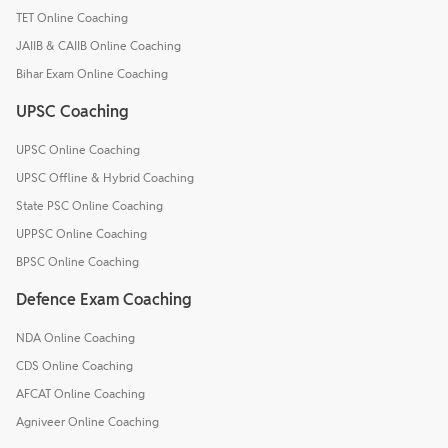
TET Online Coaching
JAIIB & CAIIB Online Coaching
Bihar Exam Online Coaching
UPSC Coaching
UPSC Online Coaching
UPSC Offline & Hybrid Coaching
State PSC Online Coaching
UPPSC Online Coaching
BPSC Online Coaching
Defence Exam Coaching
NDA Online Coaching
CDS Online Coaching
AFCAT Online Coaching
Agniveer Online Coaching