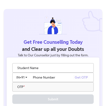
Get Free Counselling Today
and Clear up all your Doubts
Talk to Our Counsellor just by filling out the form.
Student Name
IN
+91
Phone Number
Get OTP
OTP
Submit