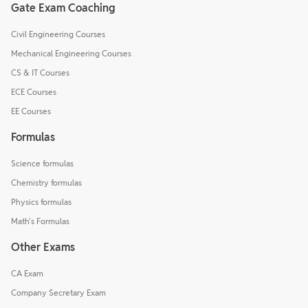
Gate Exam Coaching
Civil Engineering Courses
Mechanical Engineering Courses
CS & IT Courses
ECE Courses
EE Courses
Formulas
Science formulas
Chemistry formulas
Physics formulas
Math's Formulas
Other Exams
CA Exam
Company Secretary Exam