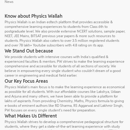
News
Know about Physics Wallah
Physics Wallah is an Indian edtech platform that provides accessible &
comprehensive learning experiences to students from Class 6th to
postgraduate level. We also provide extensive NCERT solutions, sample paper,
NEET, JEE Mains, BITSAT previous year papers & more such resources to
students. Physics Wallah also caters to over 3.5 million registered students
and over 78 lakh+ Youtube subscribers with 4.8 rating on its app.
We Stand Out because
We provide students with intensive courses with India’s qualified &
experienced faculties & mentors. PW strives to make the learning experience
comprehensive and accessible for students of all sections of society. We
believe in empowering every single student who couldn't dream of a good
career in engineering and medical field earlier.
Our Key Focus Areas
Physics Wallah's main focus is to make the learning experience as economical
as possible for all students. With our affordable courses like Lakshya, Udaan
and Arjuna and many others, we have been able to provide a platform for
lakhs of aspirants. From providing Chemistry, Maths, Physics formula to giving
e-books of eminent authors like RD Sharma, RS Aggarwal and Lakhmir Singh,
PW focuses on every single student's need for preparation.
What Makes Us Different
Physics Wallah strives to develop a comprehensive pedagogical structure for
students, where they get a state-of-the-art learning experience with study