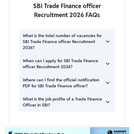
SBI Trade Finance officer
Recruitment 2026 FAQs
What is the total number of vacancies for
SBI Trade Finance officer Recruitment
2026?
A1. There are 100 vacancies for the Trade
When can I apply for SBI Trade Finance
Finance Officer post in the SBI Trade Finance
officer Recruitment 2026?
officer Recruitment 2026.
A2. The online application for SBI Trade Finance
Where can I find the official notification
officer Recruitment 2026 starts on May 13,
PDF for SBI Trade Finance officer?
2026, and the last date to apply is June 02,
2026.
A3. The official notification and application links
What is the job profile of a Trade Finance
for SBI Trade Finance officer Recruitment 2026
Officer in SBI?
are available on the official SBI careers portal at
https://sbi.bank.in/web/careers/current-
A4. The job profile for a Trade Finance Officer
openings.
involves responsibilities related to trade finance
operations within SBI, with specific details