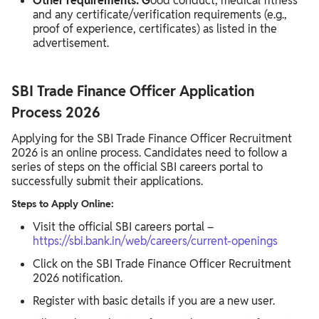
Other requirements: G
ood conduct, medical fitness
and any certificate/verification requirements (e.g.,
proof of experience, certificates) as listed in the
advertisement.
SBI Trade Finance Officer Application
Process 2026
Applying for the SBI Trade Finance Officer Recruitment
2026 is an online process. Candidates need to follow a
series of steps on the official SBI careers portal to
successfully submit their applications.
Steps to Apply Online:
Visit the official SBI careers portal –
https://sbi.bank.in/web/careers/current-openings
Click on the SBI Trade Finance Officer Recruitment
2026 notification.
Register with basic details if you are a new user.