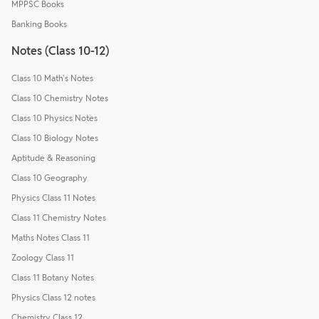
MPPSC Books
Banking Books
Notes (Class 10-12)
Class 10 Math's Notes
Class 10 Chemistry Notes
Class 10 Physics Notes
Class 10 Biology Notes
Aptitude & Reasoning
Class 10 Geography
Physics Class 11 Notes
Class 11 Chemistry Notes
Maths Notes Class 11
Zoology Class 11
Class 11 Botany Notes
Physics Class 12 notes
Chemistry Class 12