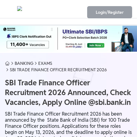
Login/Register
BANKING
EXAMS
SBI TRADE FINANCE OFFICER RECRUITMENT 2026
SBI Trade Finance Officer
Recruitment 2026 Announced, Check
Vacancies, Apply Online @sbi.bank.in
SBI Trade Finance Officer Recruitment 2026 has been
announced by the State Bank of India (SBI) for 100 Trade
Finance Officer positions. Applications for these roles
begin on May 13, 2026, and the deadline to apply online is