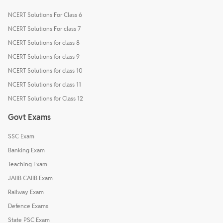
NCERT Solutions For Class 6
NCERT Solutions For class 7
NCERT Solutions for class 8
NCERT Solutions for class 9
NCERT Solutions for class 10
NCERT Solutions for class 11
NCERT Solutions for Class 12
Govt Exams
SSC Exam
Banking Exam
Teaching Exam
JAIIB CAIIB Exam
Railway Exam
Defence Exams
State PSC Exam