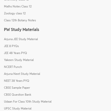
Maths Notes Class 12
Zoology class 12
Class 12th Botany Notes
PW Study Materials
Arjuna JEE Study Material
JEE 8 PYQs
JEE 48 Years PYQ
Yakeen Study Material
NCERT Punch
Arjuna Neet Study Material
NEET 38 Years PYQ
CBSE Sample Paper
CBSE Question Bank
Udaan For Class 10th Study Material
UPSC Study Material