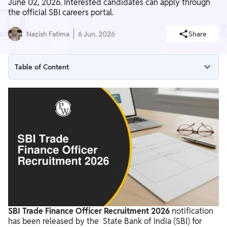
June 02, 2026. Interested candidates can apply through
the official SBI careers portal.
Nazish Fatima
6 Jun, 2026
Share
Table of Content
SBI Trade Finance Officer Recruitment 2026 Overview
SBI Trade Finance Officer Recruitment 2026 Notification 2026
SBI Trade Finance Officer Recruitment 2026 Apply Now
State Bank of India Trade Finance Officer Vacancy 2026
SBI Trade Finance Officer Eligibility Criteria 2026
SBI Trade Finance Officer Application Process 2026
SBI Trade Finance Officer Selection Process 2026
SBI Trade Finance Officer Recruitment 2026
notification
SBI Trade Finance Officer Salary & Job Profile 2026
has been released by the State Bank of India (SBI) for