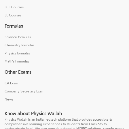
ECE Courses
EE Courses
Formulas
Science formulas
Chemistry formulas
Physics formulas
Math's Formulas
Other Exams
CA Exam
Company Secretary Exam
News
Know about Physics Wallah
Physics Wallah is an Indian edtech platform that provides accessible &
comprehensive learning experiences to students from Class 6th to
postgraduate level. We also provide extensive NCERT solutions, sample paper,