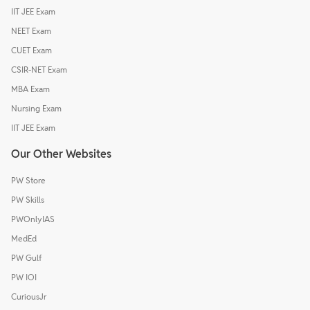
IIT JEE Exam
NEET Exam
CUET Exam
CSIR-NET Exam
MBA Exam
Nursing Exam
IIT JEE Exam
Our Other Websites
PW Store
PW Skills
PWOnlyIAS
MedEd
PW Gulf
PW IOI
CuriousJr