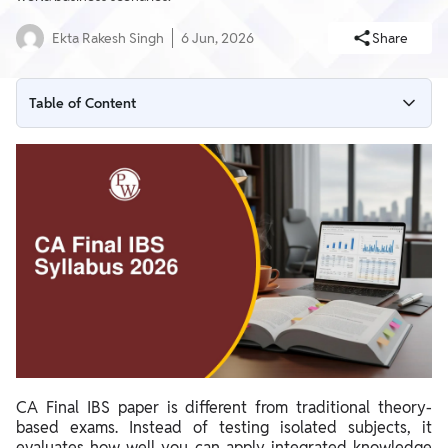
Ekta Rakesh Singh
6 Jun, 2026
Share
Table of Content
CA Final IBS Syllabus 2026
CA Final Case Study Topics
CA Final IBS Structure
CA Final IBS paper is different from traditional theory-
based exams. Instead of testing isolated subjects, it
evaluates how well you can apply integrated knowledge