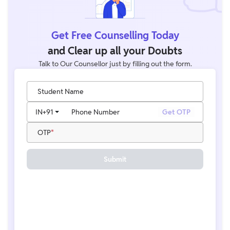
Get Free Counselling Today
and Clear up all your Doubts
Talk to Our Counsellor just by filling out the form.
Student Name
IN
+91
Phone Number
Get OTP
OTP
Submit