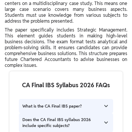
centers on a multidisciplinary case study. This means one
large case scenario covers many business aspects.
Students must use knowledge from various subjects to
address the problems presented.
The paper specifically includes Strategic Management.
This element guides students in making high-level
business decisions. The exam format tests analytical and
problem-solving skills. It ensures candidates can provide
comprehensive business solutions. This structure prepares
future Chartered Accountants to advise businesses on
complex issues.
CA Final IBS Syllabus 2026 FAQs
What is the CA Final IBS paper?
The CA Final IBS paper is Paper 6 under the New
Does the CA Final IBS syllabus 2026
Scheme. It is a multidisciplinary case study
include specific subjects?
paper focusing on integrated business solutions