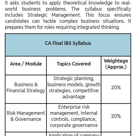
it asks students to apply theoretical knowledge to real-
world business problems. The syllabus specifically
includes Strategic Management. This focus ensures
candidates can tackle complex business situations. It
prepares them for roles requiring integrated thinking.
CA Final IBS Syllabus
Weightage
Area / Module
Topics Covered
(Approx.)
Strategic planning,
Business &
business models, growth
20%
Financial Strategy
strategies, competitive
advantage
Enterprise risk
Risk Management
management, internal
20%
& Governance
controls, compliance,
corporate governance
Application of company