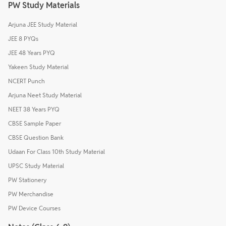
PW Study Materials
Arjuna JEE Study Material
JEE 8 PYQs
JEE 48 Years PYQ
Yakeen Study Material
NCERT Punch
Arjuna Neet Study Material
NEET 38 Years PYQ
CBSE Sample Paper
CBSE Question Bank
Udaan For Class 10th Study Material
UPSC Study Material
PW Stationery
PW Merchandise
PW Device Courses