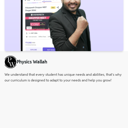
Physics Wallah
We understand that every student has unique needs and abilities, that’s why
our curriculum is designed to adapt to your needs and help you grow!