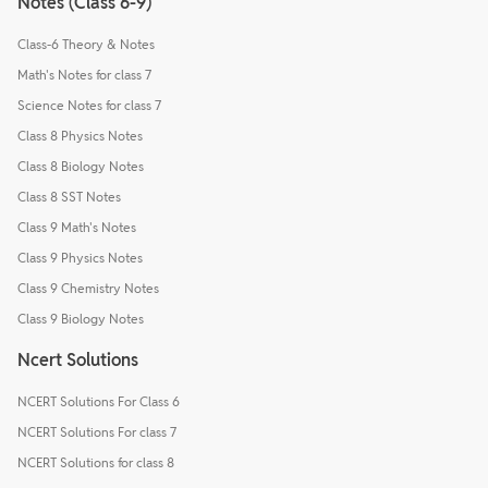
Notes (Class 6-9)
Class-6 Theory & Notes
Math's Notes for class 7
Science Notes for class 7
Class 8 Physics Notes
Class 8 Biology Notes
Class 8 SST Notes
Class 9 Math's Notes
Class 9 Physics Notes
Class 9 Chemistry Notes
Class 9 Biology Notes
Ncert Solutions
NCERT Solutions For Class 6
NCERT Solutions For class 7
NCERT Solutions for class 8