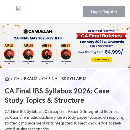
Login/Register
CA
EXAMS
CA FINAL IBS SYLLABUS
CA Final IBS Syllabus 2026: Case
Study Topics & Structure
CA Final IBS Syllabus 2026 explains Paper 6 (Integrated Business
Solutions), a multidisciplinary case study paper focused on applying
strategic management and integrated subject knowledge to real-
world business scenarios.