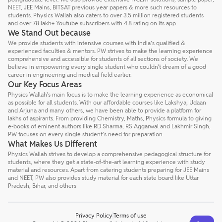
NEET, JEE Mains, BITSAT previous year papers & more such resources to
students. Physics Wallah also caters to over 3.5 million registered students
and over 78 lakh+ Youtube subscribers with 4.8 rating on its app.
We Stand Out because
We provide students with intensive courses with India’s qualified &
experienced faculties & mentors. PW strives to make the learning experience
comprehensive and accessible for students of all sections of society. We
believe in empowering every single student who couldn't dream of a good
career in engineering and medical field earlier.
Our Key Focus Areas
Physics Wallah's main focus is to make the learning experience as economical
as possible for all students. With our affordable courses like Lakshya, Udaan
and Arjuna and many others, we have been able to provide a platform for
lakhs of aspirants. From providing Chemistry, Maths, Physics formula to giving
e-books of eminent authors like RD Sharma, RS Aggarwal and Lakhmir Singh,
PW focuses on every single student's need for preparation.
What Makes Us Different
Physics Wallah strives to develop a comprehensive pedagogical structure for
students, where they get a state-of-the-art learning experience with study
material and resources. Apart from catering students preparing for JEE Mains
and NEET, PW also provides study material for each state board like Uttar
Pradesh, Bihar, and others
Privacy Policy
Terms of use
Talk to a counsellor
Have doubts? Our support team will be happy to assist you!