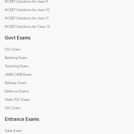
NCERT Solutions for class 9
NCERT Solutions for class 10
NCERT Solutions for class 11
NCERT Solutions for Class 12
Govt Exams
SSC Exam
Banking Exam
Teaching Exam
JAIIB CAIIB Exam
Railway Exam
Defence Exams
State PSC Exam
SSC Exam
Entrance Exams
Gate Exam