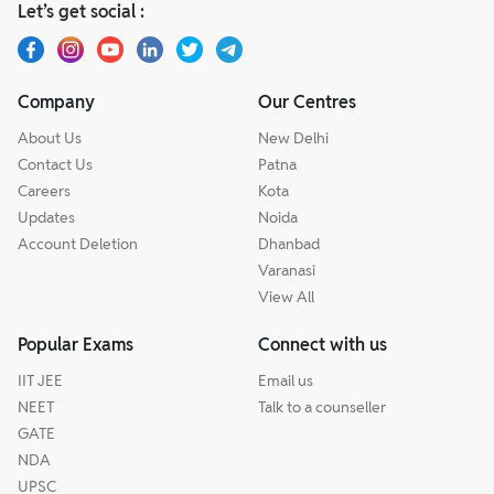
Let’s get social :
Company
Our Centres
About Us
New Delhi
Contact Us
Patna
Careers
Kota
Updates
Noida
Account Deletion
Dhanbad
Varanasi
View All
Popular Exams
Connect with us
IIT JEE
Email us
NEET
Talk to a counseller
GATE
NDA
UPSC