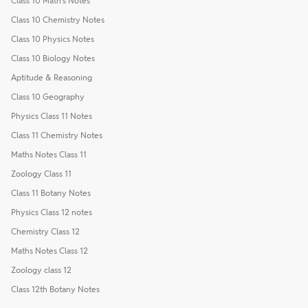
Class 10 Math's Notes
Class 10 Chemistry Notes
Class 10 Physics Notes
Class 10 Biology Notes
Aptitude & Reasoning
Class 10 Geography
Physics Class 11 Notes
Class 11 Chemistry Notes
Maths Notes Class 11
Zoology Class 11
Class 11 Botany Notes
Physics Class 12 notes
Chemistry Class 12
Maths Notes Class 12
Zoology class 12
Class 12th Botany Notes