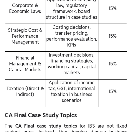
Corporate &
law, regulatory
15%
Economic Laws
framework, board
structure in case studies
Costing decisions,
Strategic Cost &
transfer pricing,
Performance
15%
performance evaluation,
Management
KPIs
Investment decisions,
Financial
financing strategies,
Management &
15%
working capital, capital
Capital Markets
markets
Application of income
Taxation (Direct &
tax, GST, international
15%
Indirect)
taxation in business
scenarios
CA Final Case Study Topics
The
CA Final case study topics
for IBS are not fixed
subject areas. Instead, they involve diverse business