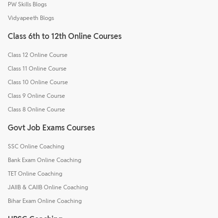
PW Skills Blogs
Vidyapeeth Blogs
Class 6th to 12th Online Courses
Class 12 Online Course
Class 11 Online Course
Class 10 Online Course
Class 9 Online Course
Class 8 Online Course
Govt Job Exams Courses
SSC Online Coaching
Bank Exam Online Coaching
TET Online Coaching
JAIIB & CAIIB Online Coaching
Bihar Exam Online Coaching