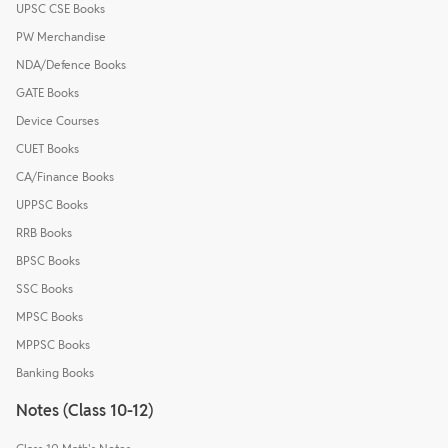
UPSC CSE Books
PW Merchandise
NDA/Defence Books
GATE Books
Device Courses
CUET Books
CA/Finance Books
UPPSC Books
RRB Books
BPSC Books
SSC Books
MPSC Books
MPPSC Books
Banking Books
Notes (Class 10-12)