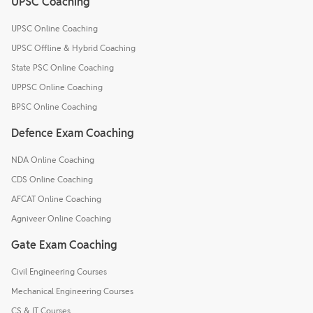
UPSC Coaching
UPSC Online Coaching
UPSC Offline & Hybrid Coaching
State PSC Online Coaching
UPPSC Online Coaching
BPSC Online Coaching
Defence Exam Coaching
NDA Online Coaching
CDS Online Coaching
AFCAT Online Coaching
Agniveer Online Coaching
Gate Exam Coaching
Civil Engineering Courses
Mechanical Engineering Courses
CS & IT Courses