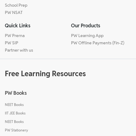
School Prep
PW NSAT
Quick Links
Our Products
PW Prerna
PW Learning App
PW SIP
PW Offline Payments (Fin-Z)
Partner with us
Free Learning Resources
PW Books
NEET Books
IIT JEE Books
NEET Books
PW Stationery