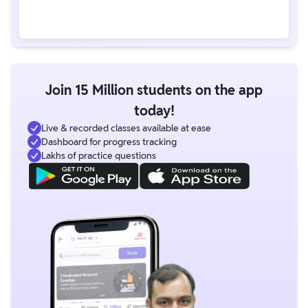
Join 15 Million students on the app
today!
Live & recorded classes available at ease
Dashboard for progress tracking
Lakhs of practice questions