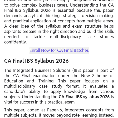
to solve complex business cases. Understanding the CA
Final IBS Syllabus 2026 is essential because this paper
demands analytical thinking, strategic decision-making,
and practical application of concepts from multiple areas.
A clear idea of the syllabus and exam structure helps
aspirants prepare in the right direction and build the skills
needed to tackle multidisciplinary case studies
confidently.
Enroll Now for CA Final Batches
CA Final IBS Syllabus 2026
The Integrated Business Solutions (IBS) paper is part of
the CA Final examination under the New Scheme of
Education and Training. This paper focuses on a
multidisciplinary case study format. It evaluates a
candidate's ability to apply knowledge from various
subjects. Understanding the
CA Final IBS syllabus 2026
is
vital for success in this practical exam.
This paper, coded as Paper-6, integrates concepts from
multiple subjects. It moves beyond rote learning. Instead,