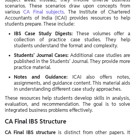
scenarios. These scenarios draw upon concepts from
various
CA Final subjects
. The Institute of Chartered
Accountants of India (ICAI) provides resources to help
students prepare. These include:
IBS Case Study Digests:
These volumes offer a
collection of practice case studies. They help
students understand the format and complexity.
Students' Journal Cases:
Additional case studies are
published in the Students' Journal. They provide more
practice material.
Notes and Guidance:
ICAI also offers notes,
assignments, and guidance content. This material aids
in understanding different case study approaches.
These resources help students develop skills in analysis,
evaluation, and recommendation. The goal is to solve
integrated business problems effectively.
CA Final IBS Structure
CA Final IBS structure
is distinct from other papers. It