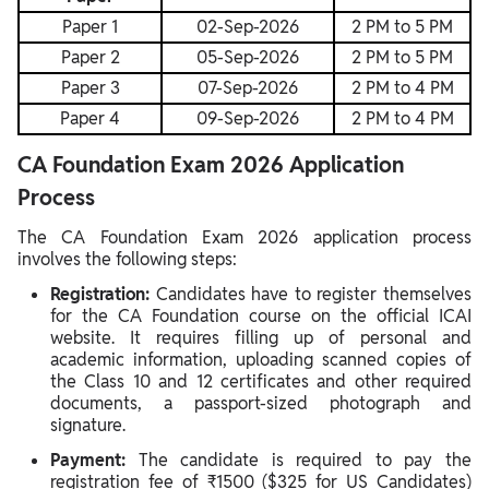
Paper 1
02-Sep-2026
2 PM to 5 PM
Paper 2
05-Sep-2026
2 PM to 5 PM
Paper 3
07-Sep-2026
2 PM to 4 PM
Paper 4
09-Sep-2026
2 PM to 4 PM
CA Foundation Exam 2026 Application
Process
The CA Foundation Exam 2026 application process
involves the following steps:
Registration:
Candidates have to register themselves
for the CA Foundation course on the official ICAI
website. It requires filling up of personal and
academic information, uploading scanned copies of
the Class 10 and 12 certificates and other required
documents, a passport-sized photograph and
signature.
Payment:
The candidate is required to pay the
registration fee of ₹1500 ($325 for US Candidates)