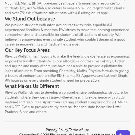
NEET, JEE Mains, BITSAT previous year papers & more such resources to
students. Physics Wallah also caters to over 3.5 million registered students
and over 78 lakh+ Youtube subscribers with 4.8 rating on its app.
We Stand Out because
We provide students with intensive courses with India’s qualified &
experienced faculties & mentors. PW strives to make the learning experience
comprehensive and accessible for students of all sections of society. We
believe in empowering every single student who couldn't dream of a good
career in engineering and medical field earlier.
Our Key Focus Areas
Physics Wallah's main focus is to make the learning experience as economical
as possible for all students. With our affordable courses like Lakshya, Udaan
and Arjuna and many others, we have been able to provide a platform for
lakhs of aspirants. From providing Chemistry, Maths, Physics formula to giving
e-books of eminent authors like RD Sharma, RS Aggarwal and Lakhmir Singh,
PW focuses on every single student's need for preparation.
What Makes Us Different
Physics Wallah strives to develop a comprehensive pedagogical structure for
students, where they get a state-of-the-art learning experience with study
material and resources. Apart from catering students preparing for JEE Mains
and NEET, PW also provides study material for each state board like Uttar
Pradesh, Bihar, and others
Privacy Policy
Terms of use
Talk to a counsellor
Have doubts? Our support team will be happy to assist you!
Copyright © 2026 Physicswallah Limited All rights reserved.