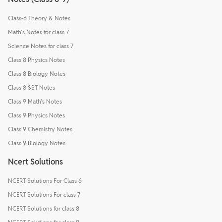
Class-6 Theory & Notes
Math's Notes for class 7
Science Notes for class 7
Class 8 Physics Notes
Class 8 Biology Notes
Class 8 SST Notes
Class 9 Math's Notes
Class 9 Physics Notes
Class 9 Chemistry Notes
Class 9 Biology Notes
Ncert Solutions
NCERT Solutions For Class 6
NCERT Solutions For class 7
NCERT Solutions for class 8