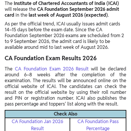
The
Institute of Chartered Accountants of India
(ICAI)
will release the
CA Foundation September 2026 admit
card
in the
last week of August 2026 (expected)
.
As per the official trend, ICAI usually issues admit cards
14–15 days before the exam date. Since the CA
Foundation September 2026 exams are scheduled from 2
to 9 September 2026, the admit card is likely to be
available around mid to last week of August 2026.
CA Foundation Exam Results 2026
The
CA Foundation Exam 2026 Result
will be declared
around 6–8 weeks after the completion of the
examination. The results will be announced online on the
official website of ICAI. The candidates can check the
result on the official website by using their roll number
and PIN or registration number. ICAI also publishes the
pass percentage and toppers' list along with the result.
Check Also
CA Foundation Jan 2026
CA Foundation Pass
Result
Percentage