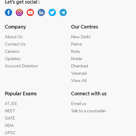
Let’s get social :
Company
Our Centres
About Us
New Delhi
Contact Us
Patna
Careers
Kota
Updates
Noida
Account Deletion
Dhanbad
Varanasi
View All
Popular Exams
Connect with us
IIT JEE
Email us
NEET
Talk to a counseller
GATE
NDA
UPSC