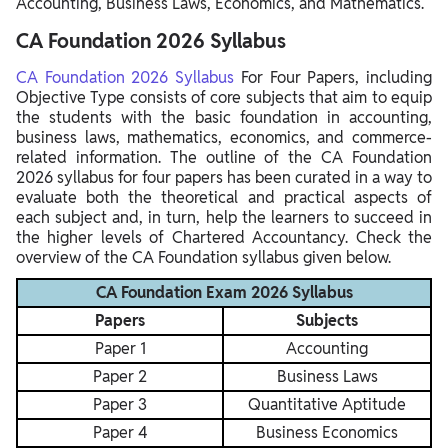
Accounting, Business Laws, Economics, and Mathematics.
CA Foundation 2026 Syllabus
CA Foundation 2026 Syllabus
For Four Papers, including
Objective Type consists of core subjects that aim to equip
the students with the basic foundation in accounting,
business laws, mathematics, economics, and commerce-
related information. The outline of the CA Foundation
2026 syllabus for four papers has been curated in a way to
evaluate both the theoretical and practical aspects of
each subject and, in turn, help the learners to succeed in
the higher levels of Chartered Accountancy. Check the
overview of the CA Foundation syllabus given below.
CA Foundation Exam 2026 Syllabus
Papers
Subjects
Paper 1
Accounting
Paper 2
Business Laws
Paper 3
Quantitative Aptitude
Paper 4
Business Economics