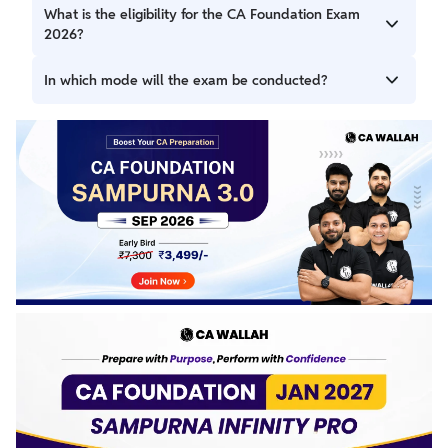
The exams will be held on 2nd, 5th, 7th, and 9th
What is the eligibility for the CA Foundation Exam
September 2026.
2026?
The candidate must be a student who has
In which mode will the exam be conducted?
passed/appeared in Class 12 from a recognized board.
The CA Foundation exam will be conducted in offline (pen
and paper) mode.