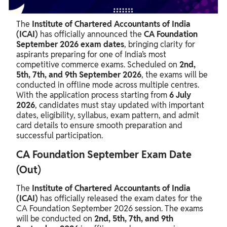
CA Foundation Admit Card September 2026
The
Institute of Chartered Accountants of India
CA Foundation Exam Results 2026
(ICAI)
has officially announced the
CA Foundation
September 2026 exam dates
, bringing clarity for
aspirants preparing for one of India’s most
competitive commerce exams. Scheduled on
2nd,
5th, 7th, and 9th September 2026
, the exams will be
conducted in offline mode across multiple centres.
With the application process starting from
6 July
2026
, candidates must stay updated with important
dates, eligibility, syllabus, exam pattern, and admit
card details to ensure smooth preparation and
successful participation.
CA Foundation September Exam Date
(Out)
The
Institute of Chartered Accountants of India
(ICAI)
has officially released the exam dates for the
CA Foundation September 2026 session. The exams
will be conducted on
2nd, 5th, 7th, and 9th