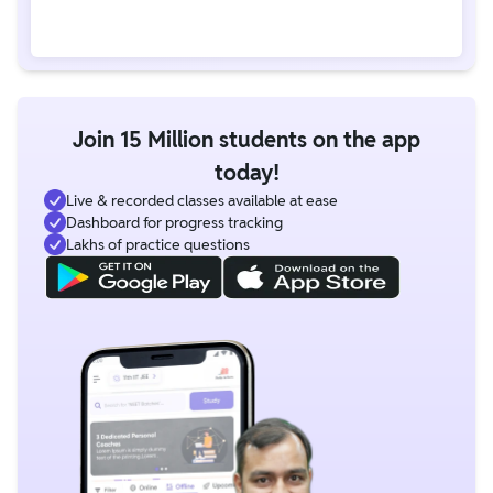
Join 15 Million students on the app
today!
Live & recorded classes available at ease
Dashboard for progress tracking
Lakhs of practice questions