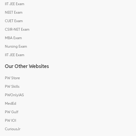
IIT JEE Exam
NEET Exam
CUET Exam
CSIR-NET Exam
MBA Exam
Nursing Exam
IIT JEE Exam
Our Other Websites
PW Store
PW Skills
PWOnlyIAS
MedEd
PW Gulf
PW IOI
CuriousJr