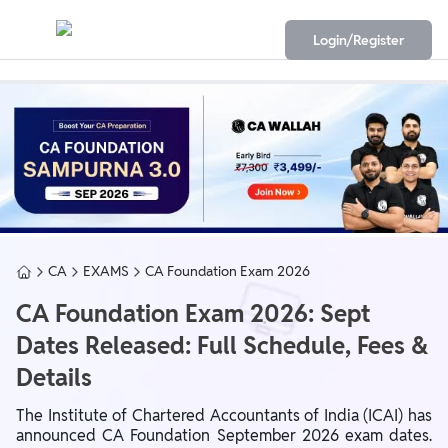
Login/Register
CA
EXAMS
CA Foundation Exam 2026
CA Foundation Exam 2026: Sept
Dates Released: Full Schedule, Fees &
Details
The
Institute of Chartered Accountants of India
(ICAI) has
announced CA Foundation September 2026 exam dates.