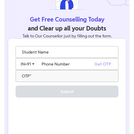
Get Free Counselling Today
and Clear up all your Doubts
Talk to Our Counsellor just by filling out the form.
Student Name
IN
+91
Phone Number
Get OTP
OTP
Submit