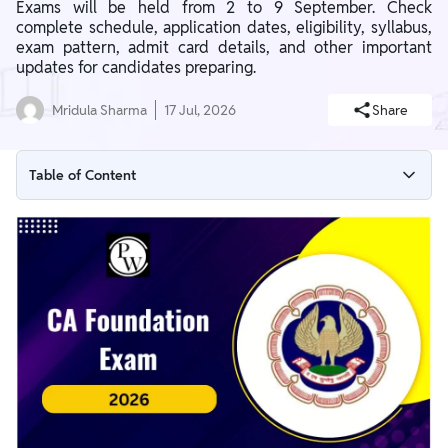
Exams will be held from 2 to 9 September. Check
complete schedule, application dates, eligibility, syllabus,
exam pattern, admit card details, and other important
updates for candidates preparing.
Mridula Sharma
17 Jul, 2026
Share
Table of Content
CA Foundation September Exam Date (Out)
ICAI CA Foundation September Dates 2026
CA Foundation Exam 2026 Application Process
CA Foundation Exam 2026 Eligibility Criteria
CA Foundation 2026 Syllabus
CA Foundation Exam 2026 Exam Pattern
CA Foundation Exam Form September 2026