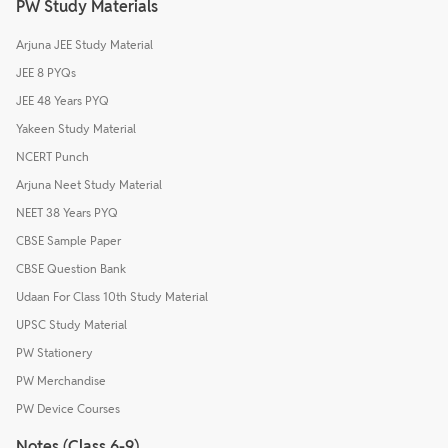
PW Study Materials
Arjuna JEE Study Material
JEE 8 PYQs
JEE 48 Years PYQ
Yakeen Study Material
NCERT Punch
Arjuna Neet Study Material
NEET 38 Years PYQ
CBSE Sample Paper
CBSE Question Bank
Udaan For Class 10th Study Material
UPSC Study Material
PW Stationery
PW Merchandise
PW Device Courses
Notes (Class 6-9)