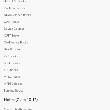
UPSC CSE Books
PW Merchandise
NDA/Defence Books
GATE Books
Device Courses
CUET Books
CA/Finance Books
UPPSC Books
RRB Books
BPSC Books
SSC Books
MPSC Books
MPPSC Books
Banking Books
Notes (Class 10-12)
Class 10 Math's Notes