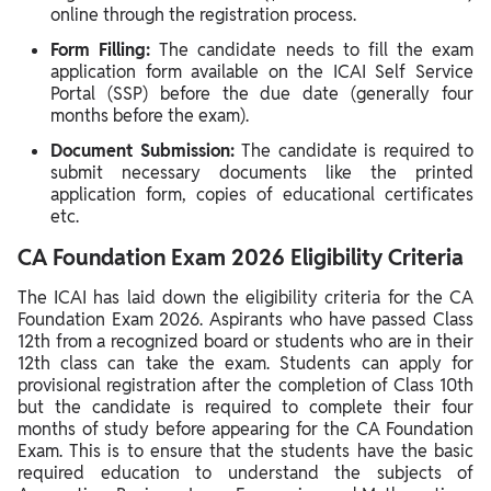
online through the registration process.
Form Filling:
The candidate needs to fill the exam
application form available on the ICAI Self Service
Portal (SSP) before the due date (generally four
months before the exam).
Document Submission:
The candidate is required to
submit necessary documents like the printed
application form, copies of educational certificates
etc.
CA Foundation Exam 2026 Eligibility Criteria
The ICAI has laid down the eligibility criteria for the CA
Foundation Exam 2026. Aspirants who have passed Class
12th from a recognized board or students who are in their
12th class can take the exam. Students can apply for
provisional registration after the completion of Class 10th
but the candidate is required to complete their four
months of study before appearing for the CA Foundation
Exam. This is to ensure that the students have the basic
required education to understand the subjects of