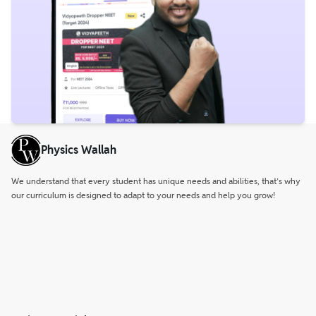
Physics Wallah
We understand that every student has unique needs and abilities, that’s why
our curriculum is designed to adapt to your needs and help you grow!