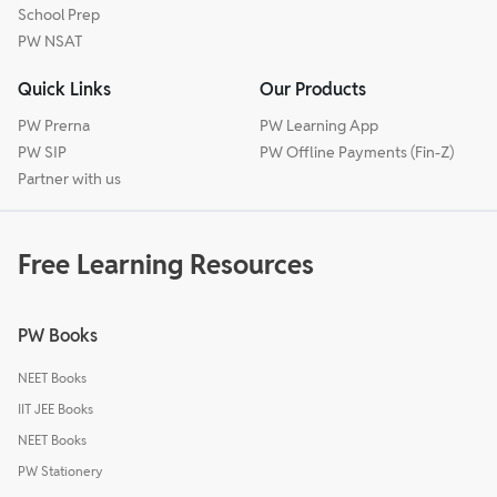
School Prep
PW NSAT
Quick Links
Our Products
PW Prerna
PW Learning App
PW SIP
PW Offline Payments (Fin-Z)
Partner with us
Free Learning Resources
PW Books
NEET Books
IIT JEE Books
NEET Books
PW Stationery