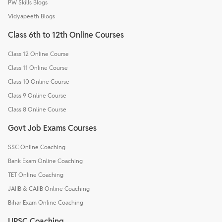
PW Skills Blogs
Vidyapeeth Blogs
Class 6th to 12th Online Courses
Class 12 Online Course
Class 11 Online Course
Class 10 Online Course
Class 9 Online Course
Class 8 Online Course
Govt Job Exams Courses
SSC Online Coaching
Bank Exam Online Coaching
TET Online Coaching
JAIIB & CAIIB Online Coaching
Bihar Exam Online Coaching
UPSC Coaching