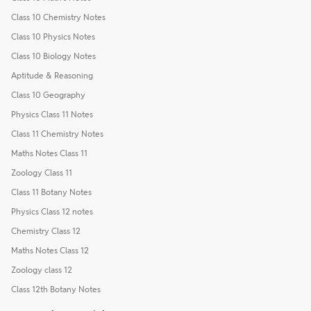
Class 10 Chemistry Notes
Class 10 Physics Notes
Class 10 Biology Notes
Aptitude & Reasoning
Class 10 Geography
Physics Class 11 Notes
Class 11 Chemistry Notes
Maths Notes Class 11
Zoology Class 11
Class 11 Botany Notes
Physics Class 12 notes
Chemistry Class 12
Maths Notes Class 12
Zoology class 12
Class 12th Botany Notes