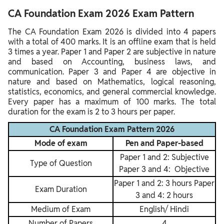
CA Foundation Exam 2026 Exam Pattern
The CA Foundation Exam 2026 is divided into 4 papers
with a total of 400 marks. It is an offline exam that is held
3 times a year. Paper 1 and Paper 2 are subjective in nature
and based on Accounting, business laws, and
communication. Paper 3 and Paper 4 are objective in
nature and based on Mathematics, logical reasoning,
statistics, economics, and general commercial knowledge.
Every paper has a maximum of 100 marks. The total
duration for the exam is 2 to 3 hours per paper.
CA Foundation Exam Pattern 2026
Mode of exam
Pen and Paper-based
Paper 1 and 2: Subjective
Type of Question
Paper 3 and 4: Objective
Paper 1 and 2: 3 hours Paper
Exam Duration
3 and 4: 2 hours
Medium of Exam
English/ Hindi
Number of Papers
4