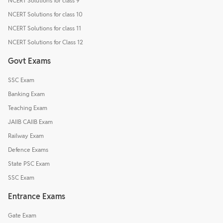
NCERT Solutions for class 9
NCERT Solutions for class 10
NCERT Solutions for class 11
NCERT Solutions for Class 12
Govt Exams
SSC Exam
Banking Exam
Teaching Exam
JAIIB CAIIB Exam
Railway Exam
Defence Exams
State PSC Exam
SSC Exam
Entrance Exams
Gate Exam