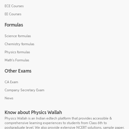
ECE Courses
EE Courses
Formulas
Science formulas
Chemistry formulas
Physics formulas
Math's Formulas
Other Exams
CA Exam
Company Secretary Exam
News
Know about Physics Wallah
Physics Wallah is an Indian edtech platform that provides accessible &
comprehensive learning experiences to students from Class 6th to
postgraduate level. We also provide extensive NCERT solutions, sample paper,