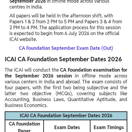
September 2026
in offline mode across various
centres in India.
All papers will be held in the afternoon shift, with
Papers 1 & 2 from 2 PM to 5 PM and Papers 3 & 4 from
2 PM to 4 PM. The application process for this session
is expected to begin from 6 July 2026 on the official
ICAI website.
CA Foundation September Exam Date (Out)
ICAI CA Foundation September Dates 2026
The ICAI will conduct the
CA Foundation examination for
the September 2026 session
in offline mode across
various centers in India and abroad. The exam consists of
four papers, with the first two being subjective and the
latter two objective (MCQs), covering subjects like
Accounting, Business Laws, Quantitative Aptitude, and
Business Economics.
ICAI CA Foundation September Dates 2026
CA Foundation
Exam Dates
Exam Timings
Paper