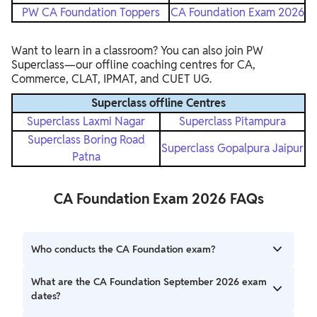
PW CA Foundation Toppers
CA Foundation Exam 2026
Want to learn in a classroom? You can also join PW
Superclass—our offline coaching centres for CA,
Commerce, CLAT, IPMAT, and CUET UG.
Superclass offline Centres
Superclass Laxmi Nagar
Superclass Pitampura
Superclass Boring Road
Superclass Gopalpura Jaipur
Patna
CA Foundation Exam 2026 FAQs
Who conducts the CA Foundation exam?
The exam is conducted by the Institute of Chartered
What are the CA Foundation September 2026 exam
Accountants of India (ICAI).
dates?