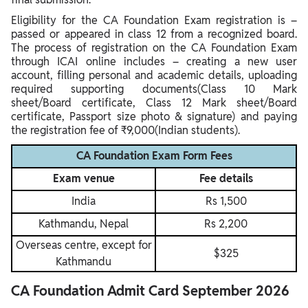
Eligibility for the CA Foundation Exam registration is –
passed or appeared in class 12 from a recognized board.
The process of registration on the CA Foundation Exam
through ICAI online includes – creating a new user
account, filling personal and academic details, uploading
required supporting documents(Class 10 Mark
sheet/Board certificate, Class 12 Mark sheet/Board
certificate, Passport size photo & signature) and paying
the registration fee of ₹9,000(Indian students).
CA Foundation Exam Form Fees
Exam venue
Fee details
India
Rs 1,500
Kathmandu, Nepal
Rs 2,200
Overseas centre, except for
$325
Kathmandu
CA Foundation Admit Card September 2026