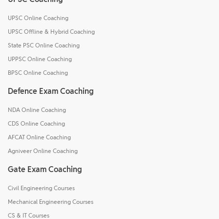
UPSC Online Coaching
UPSC Offline & Hybrid Coaching
State PSC Online Coaching
UPPSC Online Coaching
BPSC Online Coaching
Defence Exam Coaching
NDA Online Coaching
CDS Online Coaching
AFCAT Online Coaching
Agniveer Online Coaching
Gate Exam Coaching
Civil Engineering Courses
Mechanical Engineering Courses
CS & IT Courses