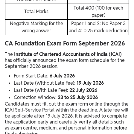
Total 400 (100 for each
Total Marks
paper)
Negative Marking for the
Paper 1 and 2: No Paper 3
wrong answer
and 4: 0.25 mark deduction
CA Foundation Exam Form September 2026
The
Institute of Chartered Accountants of India
(ICAI)
has officially announced the exam form schedule for the
September 2026 session.
Form Start Date:
6 July 2026
Last Date (Without Late Fee):
19 July 2026
Last Date (With Late Fee):
22 July 2026
Correction Window:
23 to 25 July 2026
Candidates must fill out the exam form online through the
ICAI Self-Service Portal within the deadline. A late fee will
be applicable after 19 July 2026. It is advised to complete
the application early and carefully verify all details such
as exam centre, medium, and personal information before
final submission.