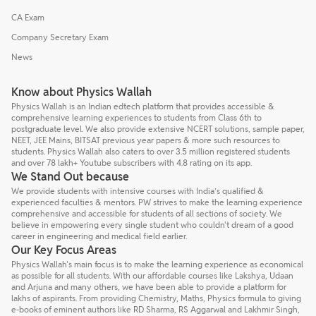
CA Exam
Company Secretary Exam
News
Know about Physics Wallah
Physics Wallah is an Indian edtech platform that provides accessible &
comprehensive learning experiences to students from Class 6th to
postgraduate level. We also provide extensive NCERT solutions, sample paper,
NEET, JEE Mains, BITSAT previous year papers & more such resources to
students. Physics Wallah also caters to over 3.5 million registered students
and over 78 lakh+ Youtube subscribers with 4.8 rating on its app.
We Stand Out because
We provide students with intensive courses with India’s qualified &
experienced faculties & mentors. PW strives to make the learning experience
comprehensive and accessible for students of all sections of society. We
believe in empowering every single student who couldn't dream of a good
career in engineering and medical field earlier.
Our Key Focus Areas
Physics Wallah's main focus is to make the learning experience as economical
as possible for all students. With our affordable courses like Lakshya, Udaan
and Arjuna and many others, we have been able to provide a platform for
lakhs of aspirants. From providing Chemistry, Maths, Physics formula to giving
e-books of eminent authors like RD Sharma, RS Aggarwal and Lakhmir Singh,