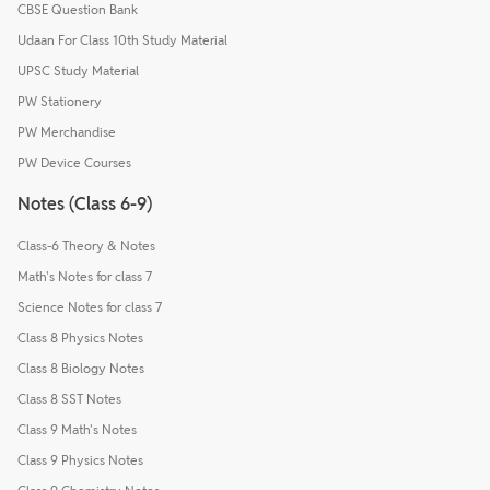
CBSE Question Bank
Udaan For Class 10th Study Material
UPSC Study Material
PW Stationery
PW Merchandise
PW Device Courses
Notes (Class 6-9)
Class-6 Theory & Notes
Math's Notes for class 7
Science Notes for class 7
Class 8 Physics Notes
Class 8 Biology Notes
Class 8 SST Notes
Class 9 Math's Notes
Class 9 Physics Notes