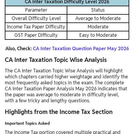
CA Inter Taxation Difficulty Level 2026
Parameter
Status
Overall Difficulty Level
Average to Moderate
Income Tax Paper Difficulty
Moderate
GST Paper Difficulty
Easy to Moderate
Also, Check:
CA Inter Taxation Question Paper May 2026
CA Inter Taxation Topic Wise Analysis
The CA Inter Taxation Topic Wise Analysis will highlight
which chapters carried higher weightage and identify the
most frequently asked topics in the exam. The complete
CA Inter Taxation Paper Analysis May 2026 indicates that
the paper was average to moderate in difficulty level,
with a few tricky and lengthy questions.
Highlights from the Income Tax Section
Important Topics Asked
The Income Tax portion covered multiple practical and