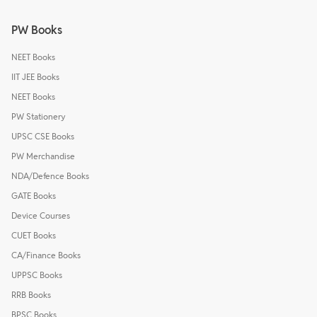
PW Books
NEET Books
IIT JEE Books
NEET Books
PW Stationery
UPSC CSE Books
PW Merchandise
NDA/Defence Books
GATE Books
Device Courses
CUET Books
CA/Finance Books
UPPSC Books
RRB Books
BPSC Books