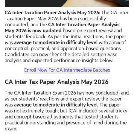
CA Inter Income Tax Paper Review 2026
CA Inter Taxation Paper Analysis May 2026:
The CA Inter
CA Inter Tax Paper Tough or Easy
Taxation Paper May 2026 has been successfully
conducted, and the
CA Inter Taxation Paper Analysis
May 2026 is now updated
based on expert review and
students’ feedback. As per the initial reactions, the paper
was
average to moderate in difficulty level
with a mix of
conceptual, practical, and application-based questions.
Candidates can now check the detailed section-wise
analysis and expected performance insights below.
Enroll Now For CA Intermediate Batches
CA Inter Tax Paper Analysis May 2026
The CA Inter Taxation Exam 2026 has now concluded, and
as per students’ reactions and expert review, the paper
was
average to moderate in difficulty level
. The paper
was not extremely tough, but ICAI included several tricky
and concept-based adjustments that tested students’
practical understanding and presence of mind during the
exam.