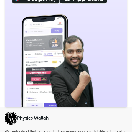
Physics Wallah
We understand that every student has unique needs and abilities, that’s why