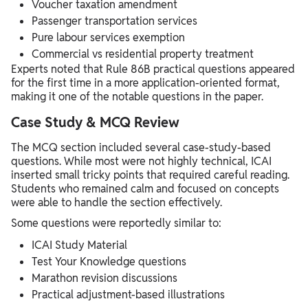
Voucher taxation amendment
Passenger transportation services
Pure labour services exemption
Commercial vs residential property treatment
Experts noted that Rule 86B practical questions appeared
for the first time in a more application-oriented format,
making it one of the notable questions in the paper.
Case Study & MCQ Review
The MCQ section included several case-study-based
questions. While most were not highly technical, ICAI
inserted small tricky points that required careful reading.
Students who remained calm and focused on concepts
were able to handle the section effectively.
Some questions were reportedly similar to:
ICAI Study Material
Test Your Knowledge questions
Marathon revision discussions
Practical adjustment-based illustrations