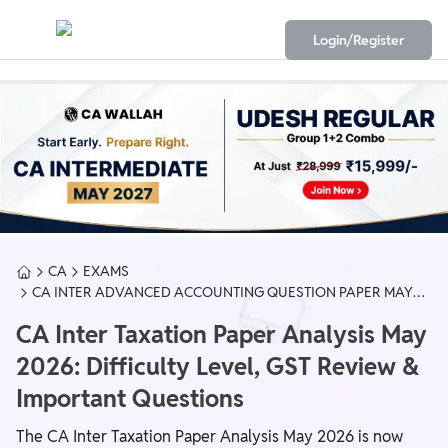
Login/Register
CA
EXAMS
CA INTER ADVANCED ACCOUNTING QUESTION PAPER MAY
2026
CA Inter Taxation Paper Analysis May
2026: Difficulty Level, GST Review &
Important Questions
The CA Inter Taxation Paper Analysis May 2026 is now