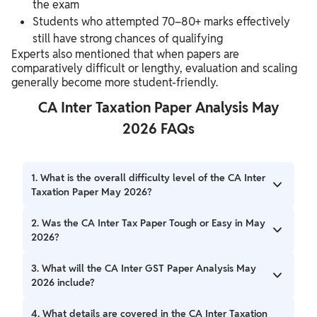
the exam
Students who attempted 70–80+ marks effectively
still have strong chances of qualifying
Experts also mentioned that when papers are
comparatively difficult or lengthy, evaluation and scaling
generally become more student-friendly.
CA Inter Taxation Paper Analysis May
2026 FAQs
1. What is the overall difficulty level of the CA Inter
Taxation Paper May 2026?
The overall difficulty level of the CA Inter Taxation Paper
2. Was the CA Inter Tax Paper Tough or Easy in May
May 2026 was considered average to moderate. The
2026?
paper included a mix of conceptual, practical, and
application-based questions with a few tricky adjustments
The CA Inter Tax Paper May 2026 was neither extremely
3. What will the CA Inter GST Paper Analysis May
and lengthy case-study MCQs.
tough nor very easy. Experts and students described it as a
2026 include?
manageable paper with moderate difficulty. Students with
strong conceptual preparation and proper practice were
The CA Inter GST Paper Analysis May 2026 will cover
4. What details are covered in the CA Inter Taxation