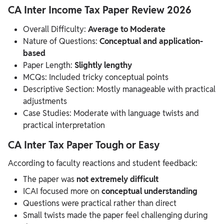
CA Inter Income Tax Paper Review 2026
Overall Difficulty:
Average to Moderate
Nature of Questions:
Conceptual and application-
based
Paper Length:
Slightly lengthy
MCQs: Included tricky conceptual points
Descriptive Section: Mostly manageable with practical
adjustments
Case Studies: Moderate with language twists and
practical interpretation
CA Inter Tax Paper Tough or Easy
According to faculty reactions and student feedback:
The paper was
not extremely difficult
ICAI focused more on
conceptual understanding
Questions were practical rather than direct
Small twists made the paper feel challenging during