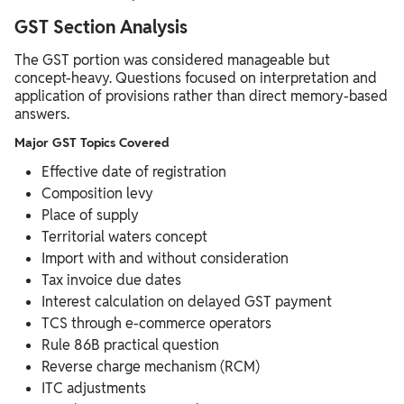
GST Section Analysis
The GST portion was considered manageable but
concept-heavy. Questions focused on interpretation and
application of provisions rather than direct memory-based
answers.
Major GST Topics Covered
Effective date of registration
Composition levy
Place of supply
Territorial waters concept
Import with and without consideration
Tax invoice due dates
Interest calculation on delayed GST payment
TCS through e-commerce operators
Rule 86B practical question
Reverse charge mechanism (RCM)
ITC adjustments