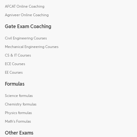
AFCAT Online Coaching
Agniveer Online Coaching
Gate Exam Coaching
Civil Engineering Courses
Mechanical Engineering Courses
CS & IT Courses
ECE Courses
EE Courses
Formulas
Science formulas
Chemistry formulas
Physics formulas
Math's Formulas
Other Exams