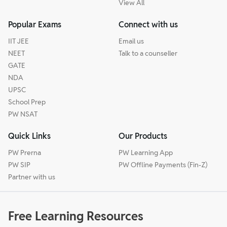
View All
Popular Exams
Connect with us
IIT JEE
Email us
NEET
Talk to a counseller
GATE
NDA
UPSC
School Prep
PW NSAT
Quick Links
Our Products
PW Prerna
PW Learning App
PW SIP
PW Offline Payments (Fin-Z)
Partner with us
Free Learning Resources