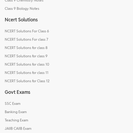
Class 9 Chemistry Notes
Class 9 Biology Notes
Ncert Solutions
NCERT Solutions For Class 6
NCERT Solutions For class 7
NCERT Solutions for class 8
NCERT Solutions for class 9
NCERT Solutions for class 10
NCERT Solutions for class 11
NCERT Solutions for Class 12
Govt Exams
SSC Exam
Banking Exam
Teaching Exam
JAIIB CAIIB Exam