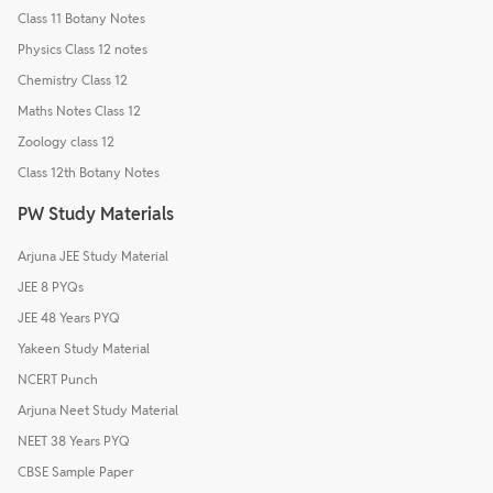
Class 11 Botany Notes
Physics Class 12 notes
Chemistry Class 12
Maths Notes Class 12
Zoology class 12
Class 12th Botany Notes
PW Study Materials
Arjuna JEE Study Material
JEE 8 PYQs
JEE 48 Years PYQ
Yakeen Study Material
NCERT Punch
Arjuna Neet Study Material
NEET 38 Years PYQ
CBSE Sample Paper