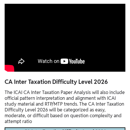
CA Inter Taxation Difficulty Level 2026
The ICAI CA Inter Taxation Paper Analysis will also include
official pattern interpretation and alignment with ICAI
study material and RTP/MTP trends. The CA Inter Taxation
Difficulty Level 2026 will be categorized as easy,
moderate, or difficult based on question complexity and
attempt ratio