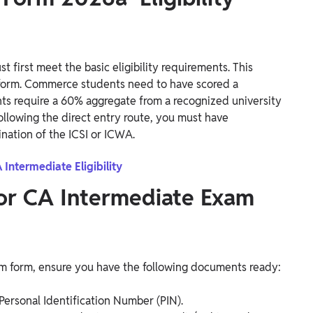
 first meet the basic eligibility requirements. This
form. Commerce students need to have scored a
ts require a 60% aggregate from a recognized university
 following the direct entry route, you must have
nation of the ICSI or ICWA.
 Intermediate Eligibility
or CA Intermediate Exam
xam form, ensure you have the following documents ready:
Personal Identification Number (PIN).