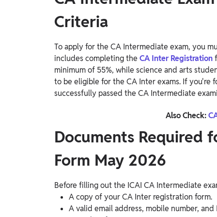
Criteria
To apply for the CA Intermediate exam, you must
includes completing the
CA Inter Registration
minimum of 55%, while science and arts studen
to be eligible for the CA Inter exams. If you're
successfully passed the CA Intermediate exami
Also Check:
CA
Documents Required f
Form May 2026
Before filling out the ICAI CA Intermediate e
A copy of your CA Inter registration form.
A valid email address, mobile number, and 