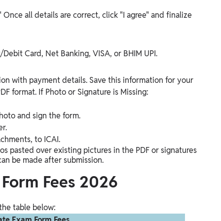
Once all details are correct, click "I agree" and finalize
/Debit Card, Net Banking, VISA, or BHIM UPI.
ion with payment details. Save this information for your
F format. If Photo or Signature is Missing:
hoto and sign the form.
r.
achments, to ICAI.
os pasted over existing pictures in the PDF or signatures
can be made after submission.
 Form Fees 2026
the table below:
ate Exam Form Fees