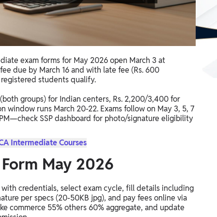
diate exam forms for May 2026 open March 3 at
 fee due by March 16 and with late fee (Rs. 600
 registered students qualify.
 (both groups) for Indian centers, Rs. 2,200/3,400 for
n window runs March 20-22. Exams follow on May 3, 5, 7
00 PM—check SSP dashboard for photo/signature eligibility
 CA Intermediate Courses
 Form May 2026
 with credentials, select exam cycle, fill details including
ature per specs (20-50KB jpg), and pay fees online via
ity like commerce 55% others 60% aggregate, and update