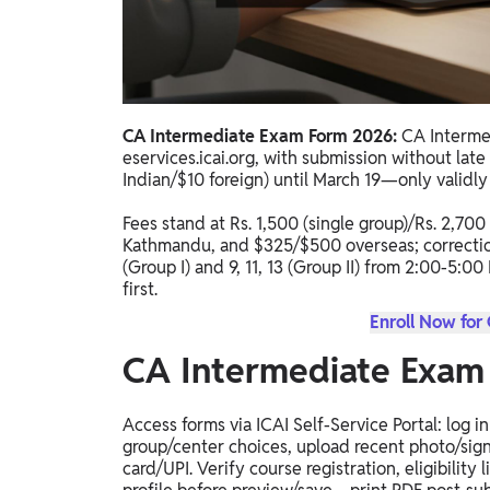
Study Abroad
IELTS, TOEFL, Acadfly Study Abroad, Acadfly
Career Abroad
Agriculture
Agriculture
CA Intermediate Exam Form 2026:
CA Interme
eservices.icai.org, with submission without late
Indian/$10 foreign) until March 19—only validly
PW Gulf
Oman, UAE, Malaysia, Kuwait, Qatar, Saudi Arabia,
Fees stand at Rs. 1,500 (single group)/Rs. 2,700
Bahrain, Uganda, Nigeria, Tanzania, Singapore
Kathmandu, and $325/$500 overseas; correctio
(Group I) and 9, 11, 13 (Group II) from 2:00-5:
first.
Enroll Now for
CA Intermediate Exam
Access forms via ICAI Self-Service Portal: log in
group/center choices, upload recent photo/sign
card/UPI. Verify course registration, eligibil