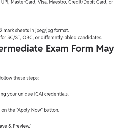
UPI, MasterCard, Visa, Maestro, Credit/Debit Card, or
2 mark sheets in jpeg/jpg format.
) for SC/ST, OBC, or differently-abled candidates.
Intermediate Exam Form May
follow these steps:
sing your unique ICAI credentials.
k on the "Apply Now" button.
ave & Preview."