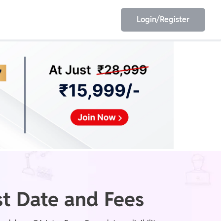
Login/Register
EET
ESE
E/JE
Olympiad
t Date and Fees