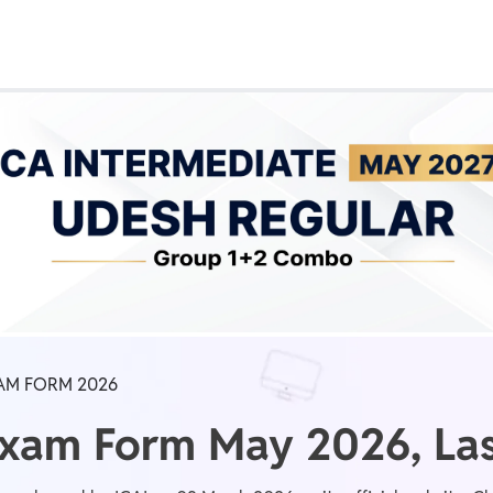
Real Test
Class 1st - 8th
Power Batch
IIT JEE
N
GATE
A
AM FORM 2026
Exam Form May 2026, Las