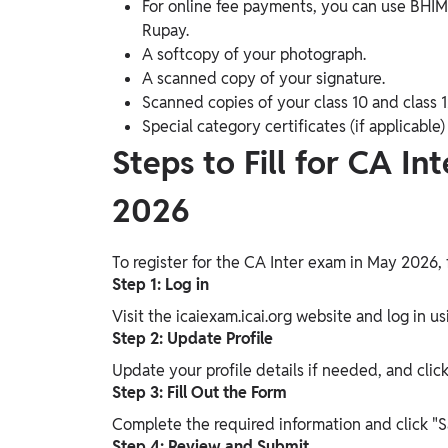
For online fee payments, you can use BHIM 
Rupay.
A softcopy of your photograph.
A scanned copy of your signature.
Scanned copies of your class 10 and class 1
Special category certificates (if applicable
Steps to Fill for CA 
2026
To register for the CA Inter exam in May 2026, 
Step 1: Log in
Visit the icaiexam.icai.org website and log in u
Step 2: Update Profile
Update your profile details if needed, and clic
Step 3: Fill Out the Form
Complete the required information and click "S
Step 4: Review and Submit