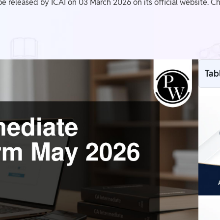
 released by ICAI on 03 March 2026 on its official website. Ch
Tab