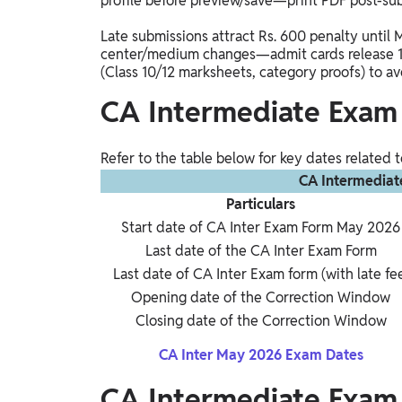
profile before preview/save—print PDF post-su
Late submissions attract Rs. 600 penalty until 
center/medium changes—admit cards release 1
(Class 10/12 marksheets, category proofs) to avo
CA Intermediate Exam
Refer to the table below for key dates related
CA Intermediat
Particulars
Start date of CA Inter Exam Form May 2026
Last date of the CA Inter Exam Form
Last date of CA Inter Exam form (with late fe
Opening date of the Correction Window
Closing date of the Correction Window
CA Inter May 2026 Exam Dates
CA Intermediate Exam 