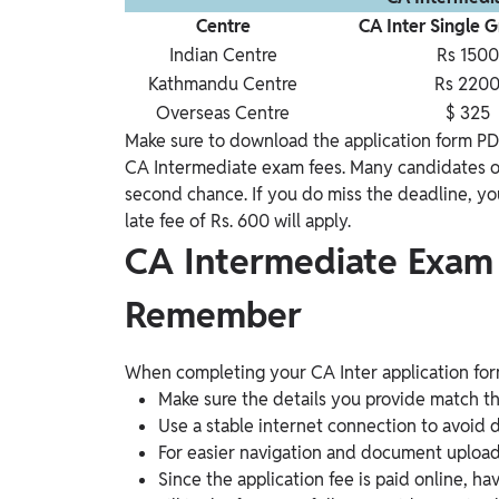
Centre
CA Inter Single 
Indian Centre
Rs 1500
Kathmandu Centre
Rs 220
Overseas Centre
$ 325
Make sure to download the application form PD
CA Intermediate exam fees. Many candidates of
second chance. If you do miss the deadline, yo
late fee of Rs. 600 will apply.
CA Intermediate Exam
Remember
When completing your CA Inter application form
Make sure the details you provide match t
Use a stable internet connection to avoid di
For easier navigation and document uploads, 
Since the application fee is paid online, h