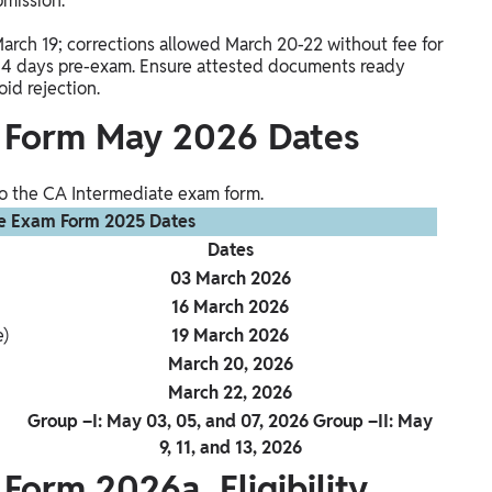
bmission.
March 19; corrections allowed March 20-22 without fee for
4 days pre-exam. Ensure attested documents ready
id rejection.
 Form May 2026 Dates
 to the CA Intermediate exam form.
e Exam Form 2025 Dates
Dates
03 March 2026
16 March 2026
e)
19 March 2026
March 20, 2026
March 22, 2026
Group –I: May 03, 05, and 07, 2026 Group –II: May
9, 11, and 13, 2026
Form 2026a Eligibility