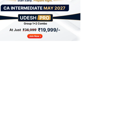
Steps to Fill for CA Intermediate Exam
Form May 2026
CA Intermediate Exam Form Fees 2026
CA Intermediate Exam Form 2026 Things
to Remember
CA Intermediate Exam Centres 2026
What After CA Intermediate Exam Form
2026?