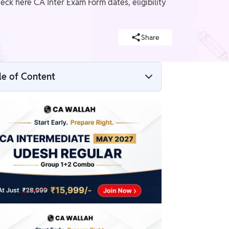
eck here CA Inter Exam Form dates, eligibility
Share
le of Content
CA Intermediate Exam Form May 2026
CA Intermediate Exam Form May 2026
Dates
CA Intermediate Exam Form 2026a
Eligibility Criteria
Documents Required for CA Intermediate
Exam Form May 2026