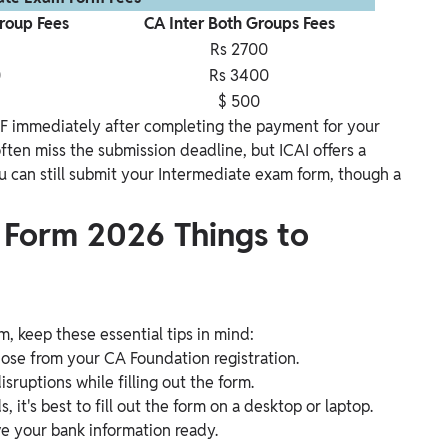
Group Fees
CA Inter Both Groups Fees
Rs 2700
0
Rs 3400
$ 500
F immediately after completing the payment for your
ten miss the submission deadline, but ICAI offers a
u can still submit your Intermediate exam form, though a
 Form 2026 Things to
, keep these essential tips in mind:
hose from your CA Foundation registration.
sruptions while filling out the form.
it's best to fill out the form on a desktop or laptop.
ave your bank information ready.