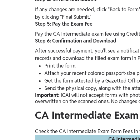
If any changes are needed, click "Back to Form." 
by clicking "Final Submit."
Step 5: Pay the Exam Fee
Pay the CA Intermediate exam fee using Credit
Step 6: Confirmation and Download
After successful payment, you'll see a notificat
records and download the filled exam form in PD
Print the form.
Attach your recent colored passport-size p
Get the form attested by a Gazetted Office
Send the physical copy, along with the att
Important:
ICAI will not accept forms with phot
overwritten on the scanned ones. No changes 
CA Intermediate Exam
Check the CA Intermediate Exam Form Fees in 
CA Intermedi