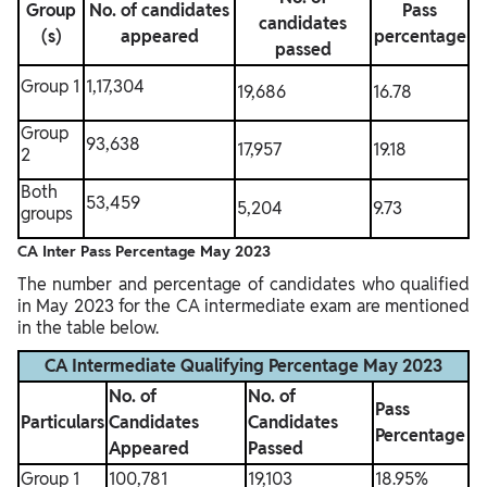
Group
No. of candidates
Pass
candidates
(s)
appeared
percentage
passed
Group 1
1,17,304
19,686
16.78
Group
93,638
17,957
19.18
2
Both
53,459
5,204
9.73
groups
CA Inter Pass Percentage May 2023
The number and percentage of candidates who qualified
in May 2023 for the CA intermediate exam are mentioned
in the table below.
CA Intermediate Qualifying Percentage May 2023
No. of
No. of
Pass
Particulars
Candidates
Candidates
Percentage
Appeared
Passed
Group 1
100,781
19,103
18.95%