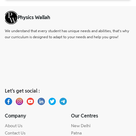
Physics Wallah
We understand that every student has unique needs and abilities, that’s why
our curriculum is designed to adapt to your needs and help you grow!
Let’s get social :
Company
Our Centres
About Us
New Delhi
Contact Us
Patna