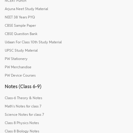
NCERT Punch
Arjuna Neet Study Material
NEET 38 Years PYQ
CBSE Sample Paper
CBSE Question Bank
Udaan For Class 10th Study Material
UPSC Study Material
PW Stationery
PW Merchandise
PW Device Courses
Notes (Class 6-9)
Class-6 Theory & Notes
Math's Notes for class 7
Science Notes for class 7
Class 8 Physics Notes
Class 8 Biology Notes