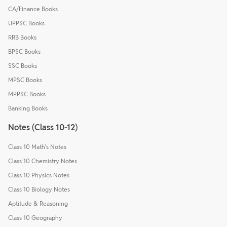
CA/Finance Books
UPPSC Books
RRB Books
BPSC Books
SSC Books
MPSC Books
MPPSC Books
Banking Books
Notes (Class 10-12)
Class 10 Math's Notes
Class 10 Chemistry Notes
Class 10 Physics Notes
Class 10 Biology Notes
Aptitude & Reasoning
Class 10 Geography