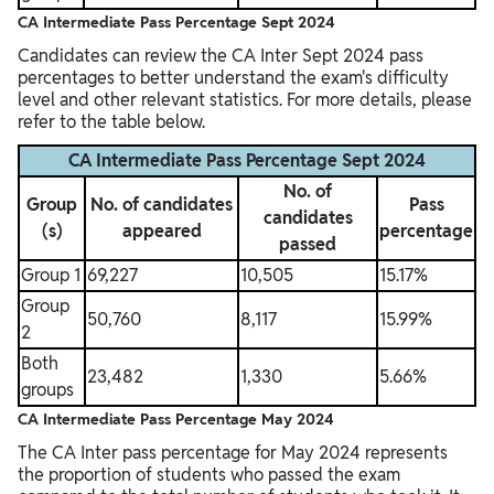
CA Intermediate Pass Percentage Sept 2024
Candidates can review the CA Inter Sept 2024 pass
percentages to better understand the exam's difficulty
level and other relevant statistics. For more details, please
refer to the table below.
CA Intermediate Pass Percentage Sept 2024
No. of
Group
No. of candidates
Pass
candidates
(s)
appeared
percentage
passed
Group 1
69,227
10,505
15.17%
Group
50,760
8,117
15.99%
2
Both
23,482
1,330
5.66%
groups
CA Intermediate Pass Percentage May 2024
The CA Inter pass percentage for May 2024 represents
the proportion of students who passed the exam