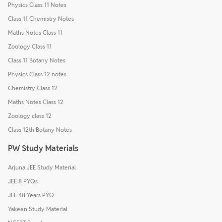
Physics Class 11 Notes
Class 11 Chemistry Notes
Maths Notes Class 11
Zoology Class 11
Class 11 Botany Notes
Physics Class 12 notes
Chemistry Class 12
Maths Notes Class 12
Zoology class 12
Class 12th Botany Notes
PW Study Materials
Arjuna JEE Study Material
JEE 8 PYQs
JEE 48 Years PYQ
Yakeen Study Material