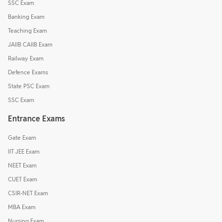
SSC Exam
Banking Exam
Teaching Exam
JAIIB CAIIB Exam
Railway Exam
Defence Exams
State PSC Exam
SSC Exam
Entrance Exams
Gate Exam
IIT JEE Exam
NEET Exam
CUET Exam
CSIR-NET Exam
MBA Exam
Nursing Exam