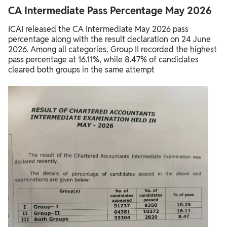
CA Intermediate Pass Percentage May 2026
ICAI released the CA Intermediate May 2026 pass
percentage along with the result declaration on 24 June
2026. Among all categories, Group II recorded the highest
pass percentage at 16.11%, while 8.47% of candidates
cleared both groups in the same attempt