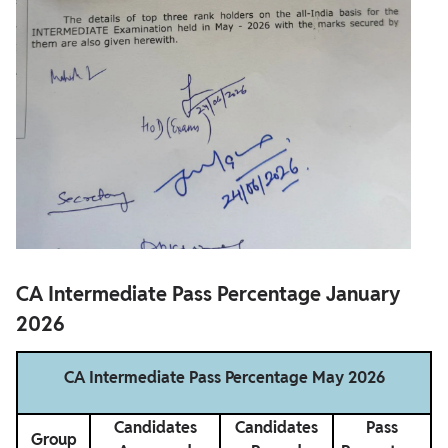
CA Intermediate Pass Percentage January
2026
CA Intermediate Pass Percentage May 2026
Candidates
Candidates
Pass
Group