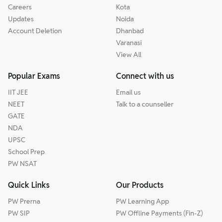
Careers
Kota
Updates
Noida
Account Deletion
Dhanbad
Varanasi
View All
Popular Exams
Connect with us
IIT JEE
Email us
NEET
Talk to a counseller
GATE
NDA
UPSC
School Prep
PW NSAT
Quick Links
Our Products
PW Prerna
PW Learning App
PW SIP
PW Offline Payments (Fin-Z)