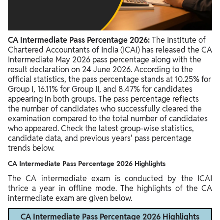
CA Intermediate Pass Percentage 2026:
The Institute of
Chartered Accountants of India (ICAI) has released the CA
Intermediate May 2026 pass percentage along with the
result declaration on 24 June 2026. According to the
official statistics, the pass percentage stands at 10.25% for
Group I, 16.11% for Group II, and 8.47% for candidates
appearing in both groups. The pass percentage reflects
the number of candidates who successfully cleared the
examination compared to the total number of candidates
who appeared. Check the latest group-wise statistics,
candidate data, and previous years' pass percentage
trends below.
CA Intermediate Pass Percentage 2026 Highlights
The CA intermediate exam is conducted by the ICAI
thrice a year in offline mode. The highlights of the CA
intermediate exam are given below.
CA Intermediate Pass Percentage 2026 Highlights