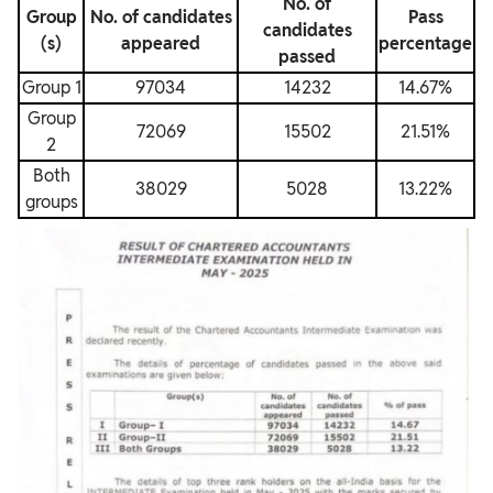
No. of
Group
No. of candidates
Pass
candidates
(s)
appeared
percentage
passed
Group 1
97034
14232
14.67%
Group
72069
15502
21.51%
2
Both
38029
5028
13.22%
groups