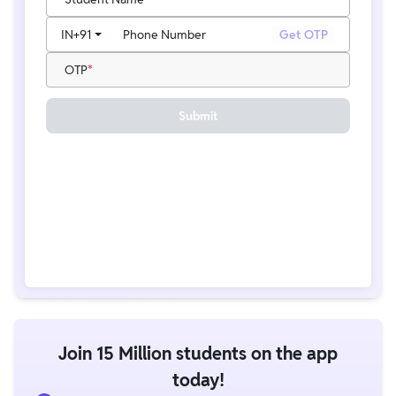
IN
+91
Phone Number
Get OTP
OTP
Submit
Join 15 Million students on the app
today!