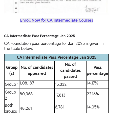
Enroll Now for CA Intermediate Courses
CA Intermediate Pass Percentage Jan 2025
CA Foundation pass percentage for Jan 2025 is given in
the table below:
CA Intermediate Pass Percentage Jan 2025
No. of
Group
No. of candidates
Pass
candidates
(s)
appeared
percentage
passed
1,08,187
14.17%
Group 1
15,332
Group
80,368
22.16%
17,813
2
Both
6,781
14.05%
48,261
groups