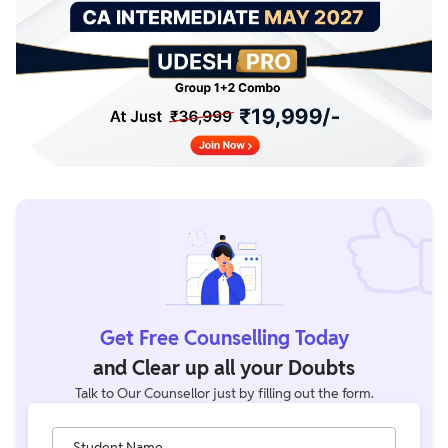
Get Free Counselling Today
and Clear up all your Doubts
Talk to Our Counsellor just by filling out the form.
Student Name