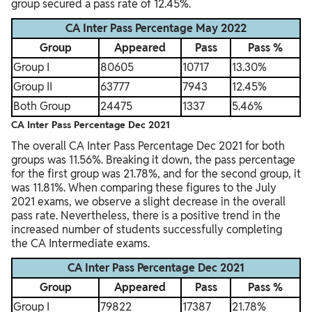
group secured a pass rate of 12.45%.
CA Inter Pass Percentage May 2022
Group
Appeared
Pass
Pass %
Group I
80605
10717
13.30%
Group II
63777
7943
12.45%
Both Group
24475
1337
5.46%
CA Inter Pass Percentage Dec 2021
The overall CA Inter Pass Percentage Dec 2021 for both
groups was 11.56%. Breaking it down, the pass percentage
for the first group was 21.78%, and for the second group, it
was 11.81%. When comparing these figures to the July
2021 exams, we observe a slight decrease in the overall
pass rate. Nevertheless, there is a positive trend in the
increased number of students successfully completing
the CA Intermediate exams.
CA Inter Pass Percentage Dec 2021
Group
Appeared
Pass
Pass %
Group I
79822
17387
21.78%