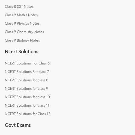
Class 8 SST Notes
Class 9 Math's Notes
Class 9 Physics Notes
Class 9 Chemistry Notes
Class 9 Biology Notes
Ncert Solutions
NCERT Solutions For Class 6
NCERT Solutions For class 7
NCERT Solutions for class 8
NCERT Solutions for class 9
NCERT Solutions for class 10
NCERT Solutions for class 11
NCERT Solutions for Class 12
Govt Exams