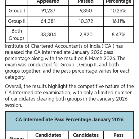
Appeared
Passed
Percentage
Group I
91,237
9,350
10.25%
Group II
64,381
10,372
16.11%
Both
33,304
2,820
8.47%
Groups
Institute of Chartered Accountants of India
(ICAI) has
released the CA Intermediate January 2026 pass
percentage along with the result on 8 March 2026. The
exam was conducted for Group I, Group II, and both
groups together, and the pass percentage varies for each
category.
Overall, the results highlight the competitive nature of the
CA Intermediate examination, with only a limited number
of candidates clearing both groups in the January 2026
session.
CA Intermediate Pass Percentage January 2026
Candidates
Candidates
Pass
Group