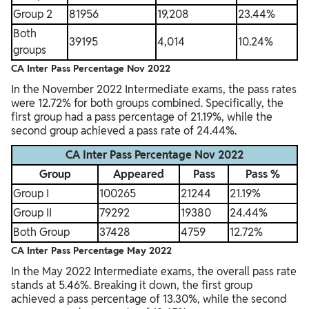
Group 2
81956
19,208
23.44%
Both
39195
4,014
10.24%
groups
CA Inter Pass Percentage Nov 2022
In the November 2022 Intermediate exams, the pass rates
were 12.72% for both groups combined. Specifically, the
first group had a pass percentage of 21.19%, while the
second group achieved a pass rate of 24.44%.
CA Inter Pass Percentage Nov 2022
Group
Appeared
Pass
Pass %
Group I
100265
21244
21.19%
Group II
79292
19380
24.44%
Both Group
37428
4759
12.72%
CA Inter Pass Percentage May 2022
In the May 2022 Intermediate exams, the overall pass rate
stands at 5.46%. Breaking it down, the first group
achieved a pass percentage of 13.30%, while the second