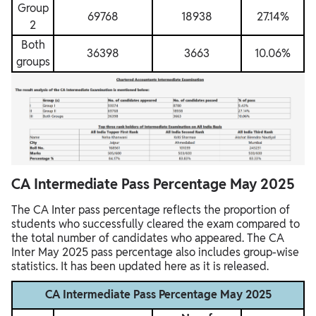
Group
69768
18938
27.14%
2
Both
36398
3663
10.06%
groups
CA Intermediate Pass Percentage May 2025
The CA Inter pass percentage reflects the proportion of
students who successfully cleared the exam compared to
the total number of candidates who appeared. The CA
Inter May 2025 pass percentage also includes group-wise
statistics. It has been updated here as it is released.
CA Intermediate Pass Percentage May 2025