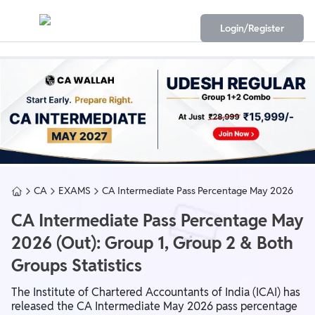
Login/Register
CA
EXAMS
CA Intermediate Pass Percentage May 2026
CA Intermediate Pass Percentage May
2026 (Out): Group 1, Group 2 & Both
Groups Statistics
The Institute of Chartered Accountants of India (ICAI) has
released the CA Intermediate May 2026 pass percentage