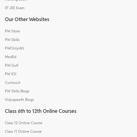
IIT JEE Exam
Our Other Websites
PW Store
PW Skills
PWOnlyIAS
MedEd
PW Gulf
PW IOI
CuriousJr
PW Skills Blogs
Vidyapeeth Blogs
Class 6th to 12th Online Courses
Class 12 Online Course
Class 11 Online Course