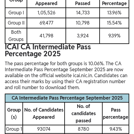
Appeared
Passed
Percentage
Group I
1,05,526
14,733
13.96%
Group II
69,477
10,798
15.54%
Both
41,798
3,924
9.39%
Groups
ICAI CA Intermediate Pass
Percentage 2025
The pass percentage for both groups is 10.06%. The CA
Intermediate Pass Percentage September 2025 are now
available on the official website icai.nic.in. Candidates can
access their marks by using their CA registration number
and roll number to download them.
CA Intermediate Pass Percentage September 2025
No. of
Group
No. of Candidates
Pass
candidates
(s)
Appeared
percentage
passed
Group 1
93074
8780
9.43%