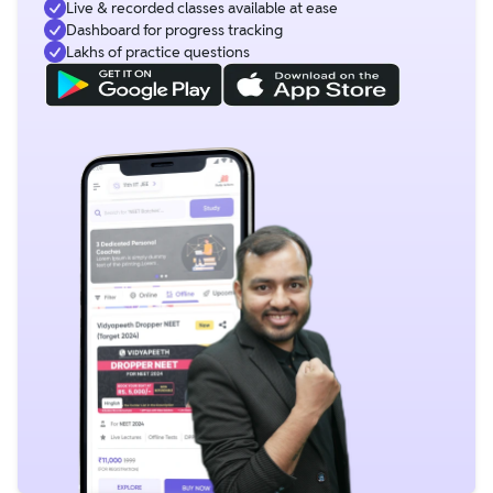
Live & recorded classes available at ease
Dashboard for progress tracking
Lakhs of practice questions