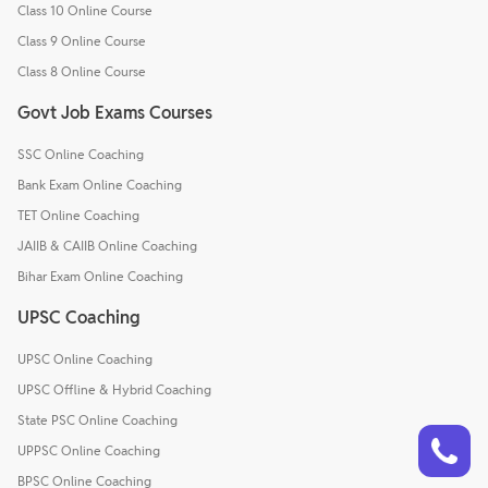
Class 10 Online Course
Class 9 Online Course
Class 8 Online Course
Govt Job Exams Courses
SSC Online Coaching
Bank Exam Online Coaching
TET Online Coaching
JAIIB & CAIIB Online Coaching
Bihar Exam Online Coaching
UPSC Coaching
UPSC Online Coaching
UPSC Offline & Hybrid Coaching
State PSC Online Coaching
Talk to a counsellor
Have doubts? Our support team will be happy to assist you!
UPPSC Online Coaching
BPSC Online Coaching