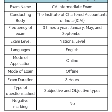
Exam Name
CA Intermediate Exam
Conducting
The Institute of Chartered Accountants
Body
of India (ICAI)
Frequency of
3 times a year: January, May, and
exam
September
Exam Level
National Level
Languages
English
Mode of
Online
Application
Mode of Exam
Offline
Exam Duration
3 Hours
Type of
Subjective and Objective types
questions asked
Negative
No
marking