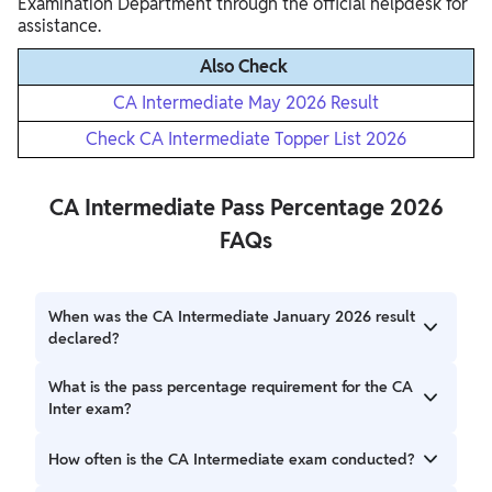
Examination Department through the official helpdesk for
assistance.
Also Check
CA Intermediate May 2026 Result
Check CA Intermediate Topper List 2026
CA Intermediate Pass Percentage 2026
FAQs
When was the CA Intermediate January 2026 result
declared?
The CA Intermediate January 2026 result was declared on
What is the pass percentage requirement for the CA
8 March 2026 by the Institute of Chartered Accountants
Inter exam?
of India (ICAI).
Candidates must achieve a minimum of 40% marks in each
How often is the CA Intermediate exam conducted?
paper and a 50% aggregate score for a single group to