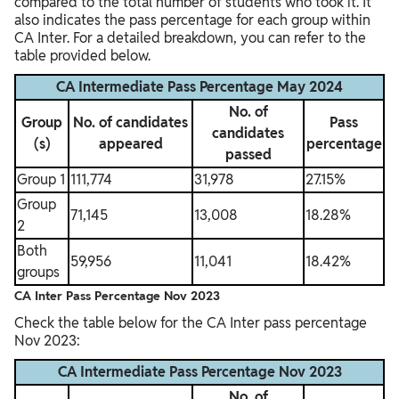
compared to the total number of students who took it. It
also indicates the pass percentage for each group within
CA Inter
. For a detailed breakdown, you can refer to the
table provided below.
CA Intermediate Pass Percentage May 2024
No. of
Group
No. of candidates
Pass
candidates
(s)
appeared
percentage
passed
Group 1
111,774
31,978
27.15%
Group
71,145
13,008
18.28%
2
Both
59,956
11,041
18.42%
groups
CA Inter Pass Percentage Nov 2023
Check the table below for the CA Inter pass percentage
Nov 2023:
CA Intermediate Pass Percentage Nov 2023
No. of