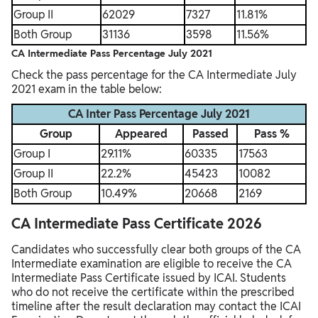
Group II
62029
7327
11.81%
Both Group
31136
3598
11.56%
CA Intermediate Pass Percentage July 2021
Check the pass percentage for the CA Intermediate July
2021 exam in the table below:
CA Inter Pass Percentage July 2021
Group
Appeared
Passed
Pass %
Group I
29.11%
60335
17563
Group II
22.2%
45423
10082
Both Group
10.49%
20668
2169
CA Intermediate Pass Certificate 2026
Candidates who successfully clear both groups of the CA
Intermediate examination are eligible to receive the CA
Intermediate Pass Certificate issued by ICAI. Students
who do not receive the certificate within the prescribed
timeline after the result declaration may contact the ICAI