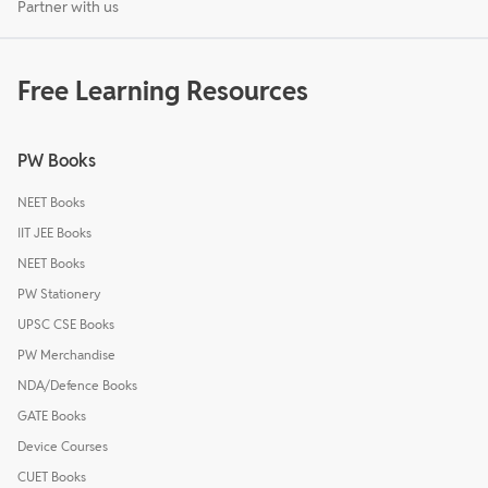
Partner with us
Free Learning Resources
PW Books
NEET Books
IIT JEE Books
NEET Books
PW Stationery
UPSC CSE Books
PW Merchandise
NDA/Defence Books
GATE Books
Device Courses
CUET Books