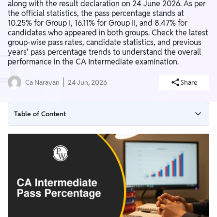
along with the result declaration on 24 June 2026. As per
the official statistics, the pass percentage stands at
10.25% for Group I, 16.11% for Group II, and 8.47% for
candidates who appeared in both groups. Check the latest
group-wise pass rates, candidate statistics, and previous
years' pass percentage trends to understand the overall
performance in the CA Intermediate examination.
Ca Narayan
24 Jun, 2026
Share
Table of Content
CA Intermediate Pass Percentage May 2026
CA Intermediate Pass Percentage January 2026
CA Intermediate Pass Percentage May 2025
CA Intermediate Pass Certificate 2026