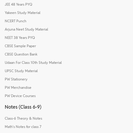
JEE 48 Years PYQ
Yakeen Study Material
NCERT Punch
Arjuna Neet Study Material
NEET 38 Years PYQ
CBSE Sample Paper
CBSE Question Bank
Udaan For Class 10th Study Material
UPSC Study Material
PW Stationery
PW Merchandise
PW Device Courses
Notes (Class 6-9)
Class-6 Theory & Notes
Math's Notes for class 7