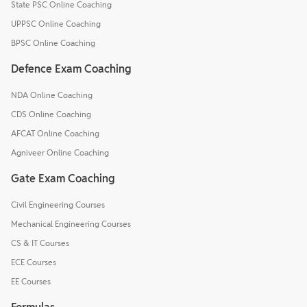
State PSC Online Coaching
UPPSC Online Coaching
BPSC Online Coaching
Defence Exam Coaching
NDA Online Coaching
CDS Online Coaching
AFCAT Online Coaching
Agniveer Online Coaching
Gate Exam Coaching
Civil Engineering Courses
Mechanical Engineering Courses
CS & IT Courses
ECE Courses
EE Courses