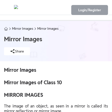
Login/Register
Mirror Images
Mirror Images
Mirror Images
Share
Mirror Images
Mirror Images of Class 10
MIRROR IMAGES
The image of an object, as seen in a mirror is called its
mirror reflection or mirror image.