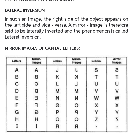
LATERAL INVERSION
In such an image, the right side of the object appears on
the left side and vice - versa. A mirror - image is therefore
said to be laterally inverted and the phenomenon is called
Lateral Inversion.
MIRROR IMAGES OF CAPITAL LETTERS: