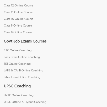
Class 12 Online Course
Class 11 Online Course
Class 10 Online Course
Class 9 Online Course
Class 8 Online Course
Govt Job Exams Courses
SSC Online Coaching
Bank Exam Online Coaching
TET Online Coaching
JAIIB & CAIIB Online Coaching
Bihar Exam Online Coaching
UPSC Coaching
UPSC Online Coaching
UPSC Offline & Hybrid Coaching