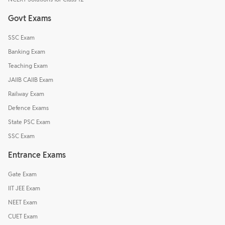
Govt Exams
SSC Exam
Banking Exam
Teaching Exam
JAIIB CAIIB Exam
Railway Exam
Defence Exams
State PSC Exam
SSC Exam
Entrance Exams
Gate Exam
IIT JEE Exam
NEET Exam
CUET Exam