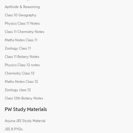
Aptitude & Reasoning
Class 10 Geography
Physics Class 11 Notes
Class 11 Chemistry Notes
Maths Notes Class 11
Zoology Class 11
Class 11 Botany Notes
Physics Class 12 notes
Chemistry Class 12
Maths Notes Class 12
Zoology class 12
Class 12th Botany Notes
PW Study Materials
Arjuna JEE Study Material
JEE 8 PYQs