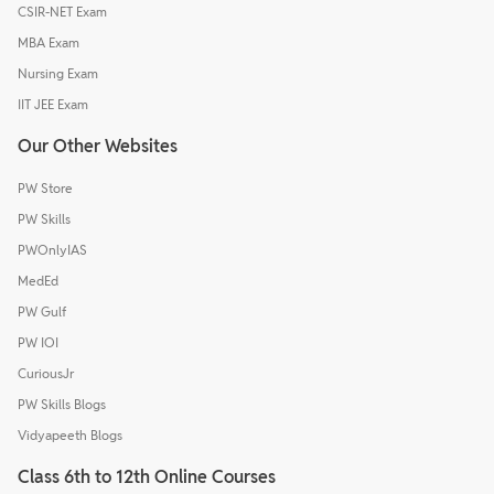
CSIR-NET Exam
MBA Exam
Nursing Exam
IIT JEE Exam
Our Other Websites
PW Store
PW Skills
PWOnlyIAS
MedEd
PW Gulf
PW IOI
CuriousJr
PW Skills Blogs
Vidyapeeth Blogs
Class 6th to 12th Online Courses