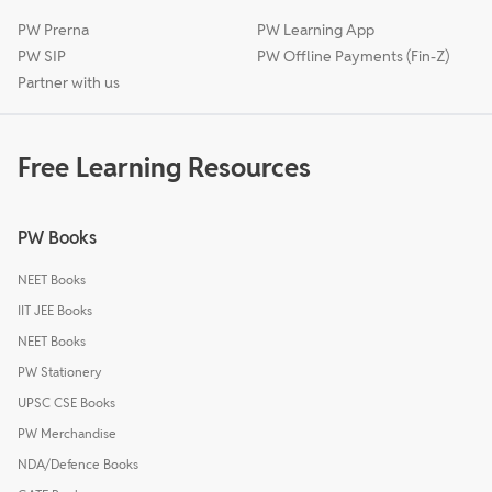
PW Prerna
PW Learning App
PW SIP
PW Offline Payments (Fin-Z)
Partner with us
Free Learning Resources
PW Books
NEET Books
IIT JEE Books
NEET Books
PW Stationery
UPSC CSE Books
PW Merchandise
NDA/Defence Books