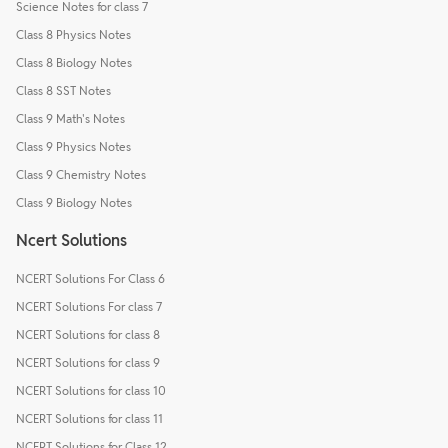
Science Notes for class 7
Class 8 Physics Notes
Class 8 Biology Notes
Class 8 SST Notes
Class 9 Math's Notes
Class 9 Physics Notes
Class 9 Chemistry Notes
Class 9 Biology Notes
Ncert Solutions
NCERT Solutions For Class 6
NCERT Solutions For class 7
NCERT Solutions for class 8
NCERT Solutions for class 9
NCERT Solutions for class 10
NCERT Solutions for class 11
NCERT Solutions for Class 12