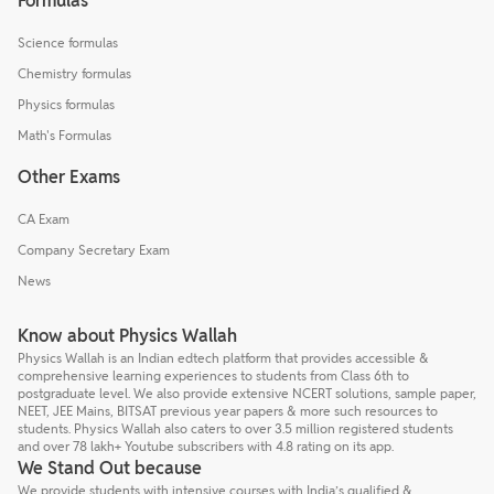
Formulas
Science formulas
Chemistry formulas
Physics formulas
Math's Formulas
Other Exams
CA Exam
Company Secretary Exam
News
Know about Physics Wallah
Physics Wallah is an Indian edtech platform that provides accessible &
comprehensive learning experiences to students from Class 6th to
postgraduate level. We also provide extensive NCERT solutions, sample paper,
NEET, JEE Mains, BITSAT previous year papers & more such resources to
students. Physics Wallah also caters to over 3.5 million registered students
and over 78 lakh+ Youtube subscribers with 4.8 rating on its app.
We Stand Out because
We provide students with intensive courses with India’s qualified &