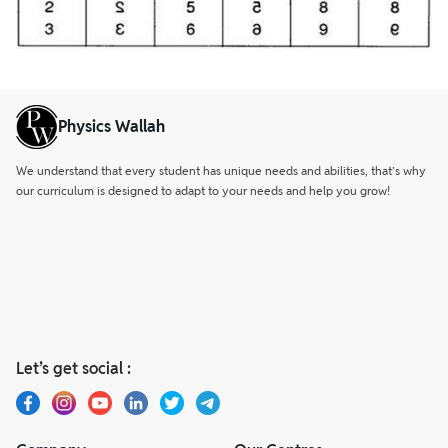
Physics Wallah
We understand that every student has unique needs and abilities, that’s why
our curriculum is designed to adapt to your needs and help you grow!
Let’s get social :