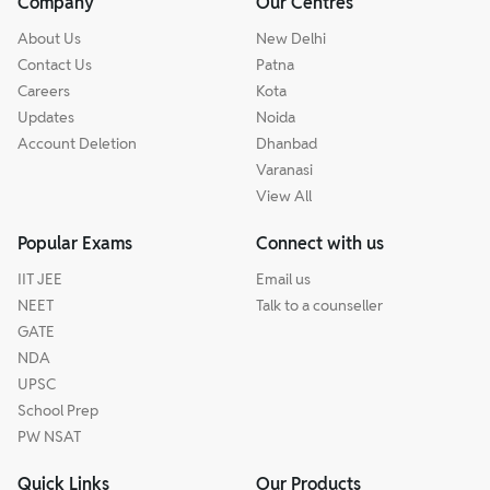
Company
Our Centres
About Us
New Delhi
Contact Us
Patna
Careers
Kota
Updates
Noida
Account Deletion
Dhanbad
Varanasi
View All
Popular Exams
Connect with us
IIT JEE
Email us
NEET
Talk to a counseller
GATE
NDA
UPSC
School Prep
PW NSAT
Quick Links
Our Products