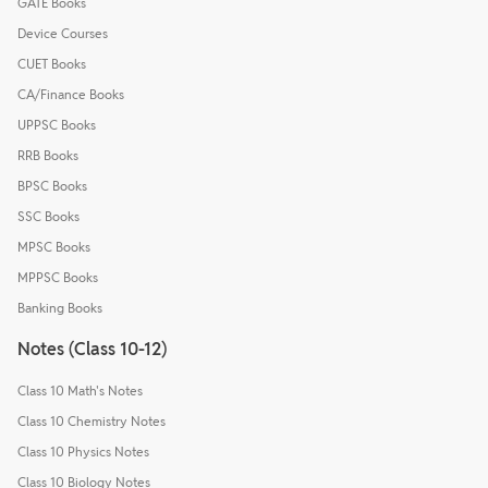
GATE Books
Device Courses
CUET Books
CA/Finance Books
UPPSC Books
RRB Books
BPSC Books
SSC Books
MPSC Books
MPPSC Books
Banking Books
Notes (Class 10-12)
Class 10 Math's Notes
Class 10 Chemistry Notes
Class 10 Physics Notes
Class 10 Biology Notes