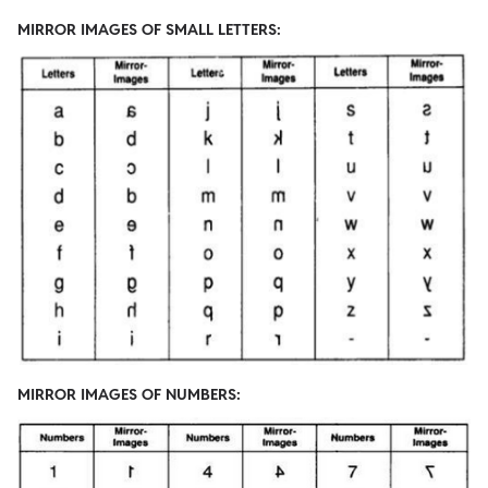
MIRROR IMAGES OF SMALL LETTERS:
MIRROR IMAGES OF NUMBERS: