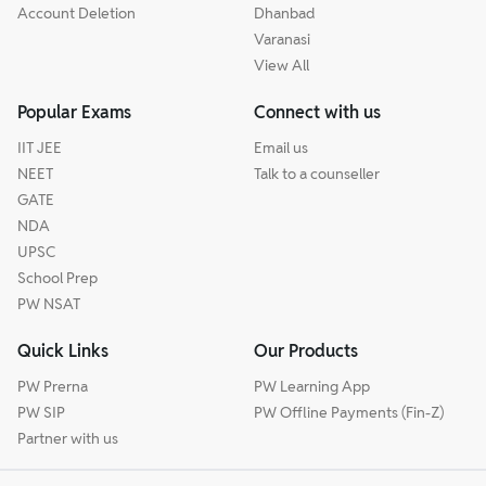
Account Deletion
Dhanbad
Varanasi
View All
Popular Exams
Connect with us
IIT JEE
Email us
NEET
Talk to a counseller
GATE
NDA
UPSC
School Prep
PW NSAT
Quick Links
Our Products
PW Prerna
PW Learning App
PW SIP
PW Offline Payments (Fin-Z)
Partner with us