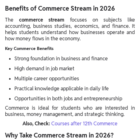
Benefits of Commerce Stream in 2026
The
commerce stream
focuses on subjects like
accounting, business studies, economics, and finance. It
helps students understand how businesses operate and
how money flows in the economy.
Key Commerce Benefits
Strong foundation in business and finance
High demand in job market
Multiple career opportunities
Practical knowledge applicable in daily life
Opportunities in both jobs and entrepreneurship
Commerce is ideal for students who are interested in
business, money management, and strategic thinking.
Also, Check:
Courses after 12th Commerce
Why Take Commerce Stream in 2026?