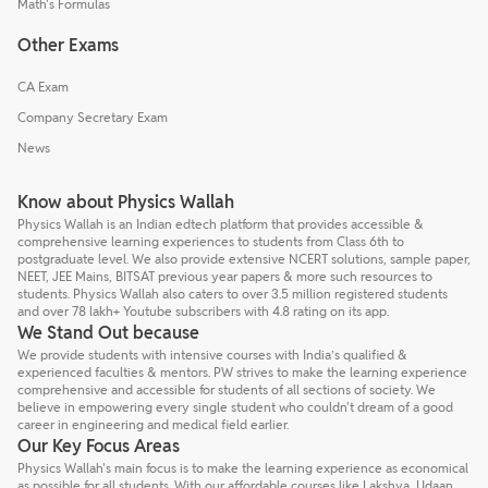
Math's Formulas
Other Exams
CA Exam
Company Secretary Exam
News
Know about Physics Wallah
Physics Wallah is an Indian edtech platform that provides accessible &
comprehensive learning experiences to students from Class 6th to
postgraduate level. We also provide extensive NCERT solutions, sample paper,
NEET, JEE Mains, BITSAT previous year papers & more such resources to
students. Physics Wallah also caters to over 3.5 million registered students
and over 78 lakh+ Youtube subscribers with 4.8 rating on its app.
We Stand Out because
We provide students with intensive courses with India’s qualified &
experienced faculties & mentors. PW strives to make the learning experience
comprehensive and accessible for students of all sections of society. We
believe in empowering every single student who couldn't dream of a good
career in engineering and medical field earlier.
Our Key Focus Areas
Physics Wallah's main focus is to make the learning experience as economical
as possible for all students. With our affordable courses like Lakshya, Udaan