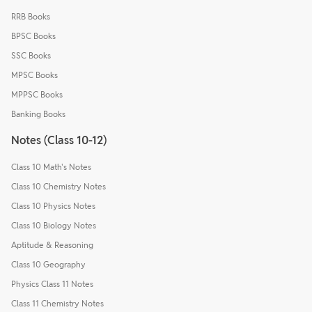
RRB Books
BPSC Books
SSC Books
MPSC Books
MPPSC Books
Banking Books
Notes (Class 10-12)
Class 10 Math's Notes
Class 10 Chemistry Notes
Class 10 Physics Notes
Class 10 Biology Notes
Aptitude & Reasoning
Class 10 Geography
Physics Class 11 Notes
Class 11 Chemistry Notes