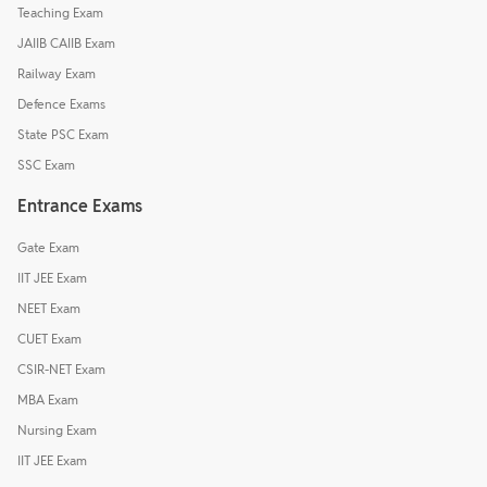
Teaching Exam
JAIIB CAIIB Exam
Railway Exam
Defence Exams
State PSC Exam
SSC Exam
Entrance Exams
Gate Exam
IIT JEE Exam
NEET Exam
CUET Exam
CSIR-NET Exam
MBA Exam
Nursing Exam
IIT JEE Exam