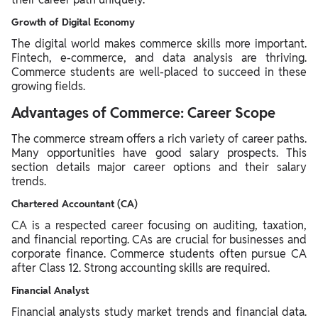
Growth of Digital Economy
The digital world makes commerce skills more important.
Fintech, e-commerce, and data analysis are thriving.
Commerce students are well-placed to succeed in these
growing fields.
Advantages of Commerce: Career Scope
The commerce stream offers a rich variety of career paths.
Many opportunities have good salary prospects. This
section details major career options and their salary
trends.
Chartered Accountant (CA)
CA is a respected career focusing on auditing, taxation,
and financial reporting. CAs are crucial for businesses and
corporate finance. Commerce students often pursue CA
after Class 12. Strong accounting skills are required.
Financial Analyst
Financial analysts study market trends and financial data.