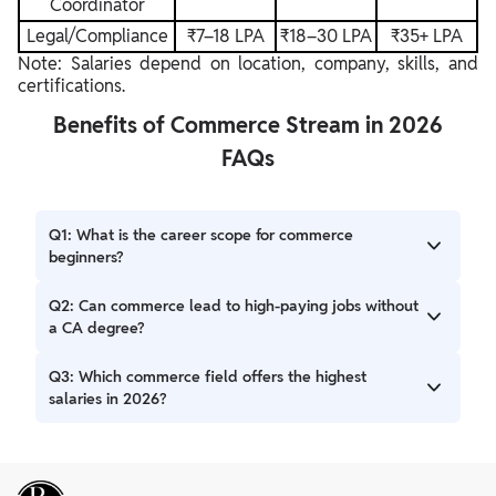
Coordinator
Legal/Compliance
₹7–18 LPA
₹18–30 LPA
₹35+ LPA
Note: Salaries depend on location, company, skills, and
certifications.
Benefits of Commerce Stream in 2026
FAQs
Q1: What is the career scope for commerce
beginners?
A: Beginners in commerce have broad career options.
Q2: Can commerce lead to high-paying jobs without
These include finance, banking, marketing, HR, and
a CA degree?
analytics. Entry-level salaries typically range from ₹3–₹10
LPA.
A: Yes. Careers in financial analysis, data analytics, digital
Q3: Which commerce field offers the highest
marketing, and fintech can offer high salaries. Skills and
salaries in 2026?
certifications are as important as degrees.
A: In 2026, financial analysis, data analytics, fintech roles,
investment banking, and chartered accounting often show
the highest salaries, especially with additional