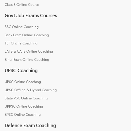
Class 8 Online Course
Govt Job Exams Courses
SSC Online Coaching
Bank Exam Online Coaching
TET Online Coaching
JAIIB & CAIIB Online Coaching
Bihar Exam Online Coaching
UPSC Coaching
UPSC Online Coaching
UPSC Offline & Hybrid Coaching
State PSC Online Coaching
UPPSC Online Coaching
BPSC Online Coaching
Defence Exam Coaching