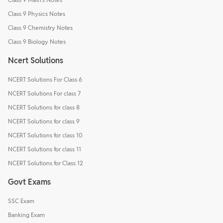
Class 9 Physics Notes
Class 9 Chemistry Notes
Class 9 Biology Notes
Ncert Solutions
NCERT Solutions For Class 6
NCERT Solutions For class 7
NCERT Solutions for class 8
NCERT Solutions for class 9
NCERT Solutions for class 10
NCERT Solutions for class 11
NCERT Solutions for Class 12
Govt Exams
SSC Exam
Banking Exam