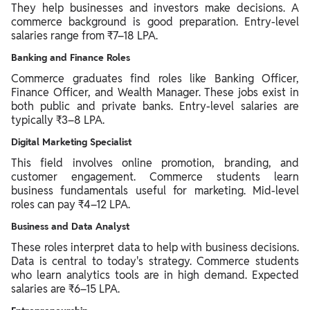
They help businesses and investors make decisions. A
commerce background is good preparation. Entry-level
salaries range from ₹7–18 LPA.
Banking and Finance Roles
Commerce graduates find roles like Banking Officer,
Finance Officer, and Wealth Manager. These jobs exist in
both public and private banks. Entry-level salaries are
typically ₹3–8 LPA.
Digital Marketing Specialist
This field involves online promotion, branding, and
customer engagement. Commerce students learn
business fundamentals useful for marketing. Mid-level
roles can pay ₹4–12 LPA.
Business and Data Analyst
These roles interpret data to help with business decisions.
Data is central to today's strategy. Commerce students
who learn analytics tools are in high demand. Expected
salaries are ₹6–15 LPA.