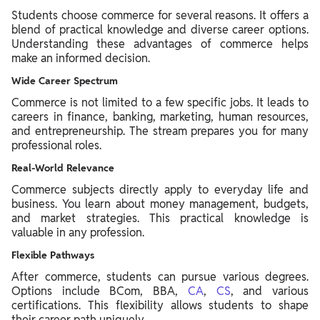
Students choose commerce for several reasons. It offers a
blend of practical knowledge and diverse career options.
Understanding these advantages of commerce helps
make an informed decision.
Wide Career Spectrum
Commerce is not limited to a few specific jobs. It leads to
careers in finance, banking, marketing, human resources,
and entrepreneurship. The stream prepares you for many
professional roles.
Real-World Relevance
Commerce subjects directly apply to everyday life and
business. You learn about money management, budgets,
and market strategies. This practical knowledge is
valuable in any profession.
Flexible Pathways
After commerce, students can pursue various degrees.
Options include BCom, BBA,
CA
,
CS
, and various
certifications. This flexibility allows students to shape
their career path uniquely.