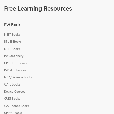
Free Learning Resources
PW Books
NEET Books
IIT JEE Books
NEET Books
PW Stationery
UPSC CSE Books
PW Merchandise
NDA/Defence Books
GATE Books
Device Courses
CUET Books
CA/Finance Books
UPPSC Books