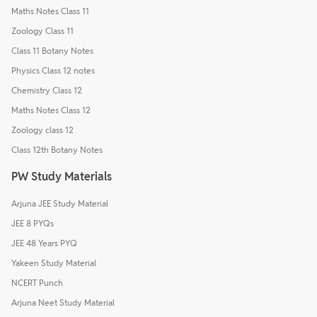
Maths Notes Class 11
Zoology Class 11
Class 11 Botany Notes
Physics Class 12 notes
Chemistry Class 12
Maths Notes Class 12
Zoology class 12
Class 12th Botany Notes
PW Study Materials
Arjuna JEE Study Material
JEE 8 PYQs
JEE 48 Years PYQ
Yakeen Study Material
NCERT Punch
Arjuna Neet Study Material