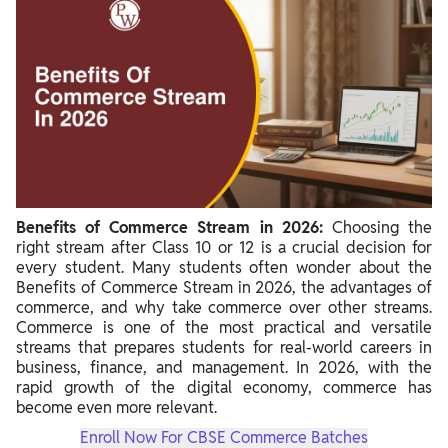
Benefits of Commerce Stream in 2026:
Choosing the
right stream after Class 10 or 12 is a crucial decision for
every student. Many students often wonder about the
Benefits of Commerce Stream in 2026, the advantages of
commerce, and why take commerce over other streams.
Commerce is one of the most practical and versatile
streams that prepares students for real-world careers in
business, finance, and management. In 2026, with the
rapid growth of the digital economy, commerce has
become even more relevant.
Enroll Now For CBSE Commerce Batches