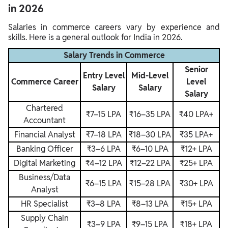
in 2026
Salaries in commerce careers vary by experience and
skills. Here is a general outlook for India in 2026.
Salary Trends in Commerce
Senior
Entry Level
Mid-Level
Commerce Career
Level
Salary
Salary
Salary
Chartered
₹7–15 LPA
₹16–35 LPA
₹40 LPA+
Accountant
Financial Analyst
₹7–18 LPA
₹18–30 LPA
₹35 LPA+
Banking Officer
₹3–6 LPA
₹6–10 LPA
₹12+ LPA
Digital Marketing
₹4–12 LPA
₹12–22 LPA
₹25+ LPA
Business/Data
₹6–15 LPA
₹15–28 LPA
₹30+ LPA
Analyst
HR Specialist
₹3–8 LPA
₹8–13 LPA
₹15+ LPA
Supply Chain
₹3–9 LPA
₹9–15 LPA
₹18+ LPA