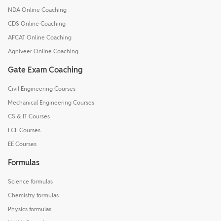
NDA Online Coaching
CDS Online Coaching
AFCAT Online Coaching
Agniveer Online Coaching
Gate Exam Coaching
Civil Engineering Courses
Mechanical Engineering Courses
CS & IT Courses
ECE Courses
EE Courses
Formulas
Science formulas
Chemistry formulas
Physics formulas