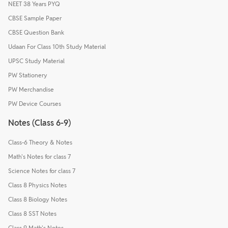
NEET 38 Years PYQ
CBSE Sample Paper
CBSE Question Bank
Udaan For Class 10th Study Material
UPSC Study Material
PW Stationery
PW Merchandise
PW Device Courses
Notes (Class 6-9)
Class-6 Theory & Notes
Math's Notes for class 7
Science Notes for class 7
Class 8 Physics Notes
Class 8 Biology Notes
Class 8 SST Notes
Class 9 Math's Notes