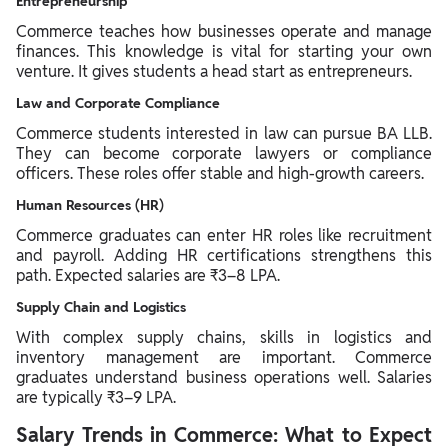
Entrepreneurship
Commerce teaches how businesses operate and manage
finances. This knowledge is vital for starting your own
venture. It gives students a head start as entrepreneurs.
Law and Corporate Compliance
Commerce students interested in law can pursue BA LLB.
They can become corporate lawyers or compliance
officers. These roles offer stable and high-growth careers.
Human Resources (HR)
Commerce graduates can enter HR roles like recruitment
and payroll. Adding HR certifications strengthens this
path. Expected salaries are ₹3–8 LPA.
Supply Chain and Logistics
With complex supply chains, skills in logistics and
inventory management are important. Commerce
graduates understand business operations well. Salaries
are typically ₹3–9 LPA.
Salary Trends in Commerce: What to Expect