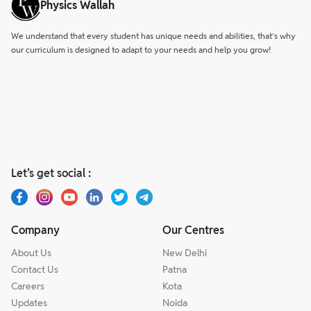
Physics Wallah
certifications.
We understand that every student has unique needs and abilities, that’s why
our curriculum is designed to adapt to your needs and help you grow!
Let’s get social :
Company
Our Centres
About Us
New Delhi
Contact Us
Patna
Careers
Kota
Updates
Noida