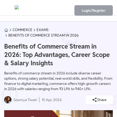
Login/Register
COMMERCE
EXAMS
BENEFITS OF COMMERCE STREAM IN 2026
Benefits of Commerce Stream in
2026: Top Advantages, Career Scope
& Salary Insights
Benefits of commerce stream in 2026 include diverse career
options, strong salary potential, real-world skills, and flexibility. From
finance to digital marketing, commerce offers high-growth careers
in 2026 with salaries ranging from ₹3 LPA to ₹40+ LPA.
Soumya Tiwari
15 Apr, 2026
Share