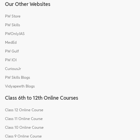
Our Other Websites
PW Store
PW Skills
PWOnlyIAS
MedEd
PW Gulf
PW IOI
CuriousJr
PW Skills Blogs
Vidyapeeth Blogs
Class 6th to 12th Online Courses
Class 12 Online Course
Class 11 Online Course
Class 10 Online Course
Class 9 Online Course