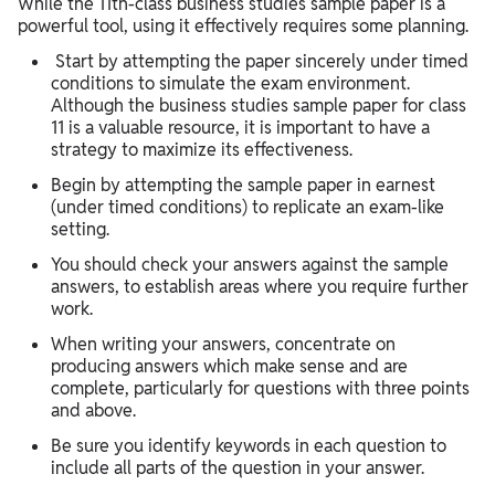
While the 11th-class business studies sample paper is a
powerful tool, using it effectively requires some planning.
Start by attempting the paper sincerely under timed
conditions to simulate the exam environment.
Although the business studies sample paper for class
11 is a valuable resource, it is important to have a
strategy to maximize its effectiveness.
Begin by attempting the sample paper in earnest
(under timed conditions) to replicate an exam-like
setting.
You should check your answers against the sample
answers, to establish areas where you require further
work.
When writing your answers, concentrate on
producing answers which make sense and are
complete, particularly for questions with three points
and above.
Be sure you identify keywords in each question to
include all parts of the question in your answer.