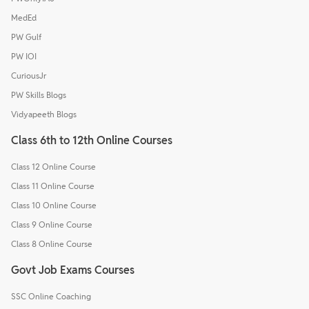
MedEd
PW Gulf
PW IOI
CuriousJr
PW Skills Blogs
Vidyapeeth Blogs
Class 6th to 12th Online Courses
Class 12 Online Course
Class 11 Online Course
Class 10 Online Course
Class 9 Online Course
Class 8 Online Course
Govt Job Exams Courses
SSC Online Coaching