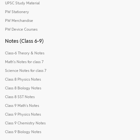
UPSC Study Material
PW Stationery
PW Merchandise
PW Device Courses
Notes (Class 6-9)
Class-6 Theory & Notes
Math's Notes for class 7
Science Notes for class 7
Class 8 Physics Notes
Class 8 Biology Notes
Class 8 SST Notes
Class 9 Math's Notes
Class 9 Physics Notes
Class 9 Chemistry Notes
Class 9 Biology Notes