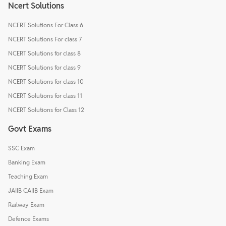
Ncert Solutions
NCERT Solutions For Class 6
NCERT Solutions For class 7
NCERT Solutions for class 8
NCERT Solutions for class 9
NCERT Solutions for class 10
NCERT Solutions for class 11
NCERT Solutions for Class 12
Govt Exams
SSC Exam
Banking Exam
Teaching Exam
JAIIB CAIIB Exam
Railway Exam
Defence Exams