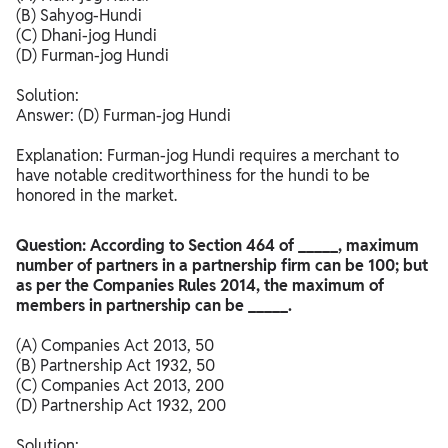
(B) Sahyog-Hundi
(C) Dhani-jog Hundi
(D) Furman-jog Hundi
Solution:
Answer: (D) Furman-jog Hundi
Explanation: Furman-jog Hundi requires a merchant to
have notable creditworthiness for the hundi to be
honored in the market.​
Question: According to Section 464 of _____, maximum
number of partners in a partnership firm can be 100; but
as per the Companies Rules 2014, the maximum of
members in partnership can be _____.
(A) Companies Act 2013, 50
(B) Partnership Act 1932, 50
(C) Companies Act 2013, 200
(D) Partnership Act 1932, 200
Solution: