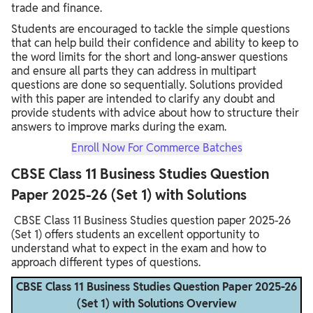
trade and finance.
Students are encouraged to tackle the simple questions
that can help build their confidence and ability to keep to
the word limits for the short and long-answer questions
and ensure all parts they can address in multipart
questions are done so sequentially. Solutions provided
with this paper are intended to clarify any doubt and
provide students with advice about how to structure their
answers to improve marks during the exam. ​
Enroll Now For Commerce Batches
CBSE Class 11 Business Studies Question
Paper 2025-26 (Set 1) with Solutions
CBSE Class 11 Business Studies question paper 2025-26
(Set 1) offers students an excellent opportunity to
understand what to expect in the exam and how to
approach different types of questions.
CBSE Class 11 Business Studies Question Paper 2025-26
(Set 1) with Solutions Overview