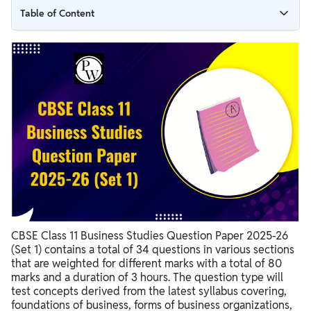
Table of Content
CBSE Class 11 Business Studies Question Paper 2025-26
(Set 1) with Solutions
Understanding the CBSE Class 11 Business Studies Question
Paper Format
Key Topics to Focus on in Your Business Studies Preparation
CBSE Class 11 Business Studies Sample Paper Importance
Tips for Effectively Using 11th Class Business Studies Sample
Papers
CBSE Class 11 Business Studies Question Paper 2025-26 (Set 1)
with Solutions Sample Questions
CBSE Class 11 Business Studies Question Paper 2025-26
(Set 1) contains a total of 34 questions in various sections
that are weighted for different marks with a total of 80
marks and a duration of 3 hours. The question type will
test concepts derived from the latest syllabus covering,
foundations of business, forms of business organizations,