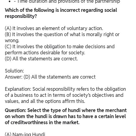
- Time duration and provisions of the partnership
Which of the following is incorrect regarding social
responsibility?
(A) It involves an element of voluntary action.
(B) It involves the question of what is morally right or
wrong.
(C) It involves the obligation to make decisions and
perform actions desirable for society.
(D) All the statements are correct.
Solution:
Answer: (D) All the statements are correct
Explanation: Social responsibility refers to the obligation
of a business to act in terms of society’s objectives and
values, and all the options affirm this.​
Question: Select the type of hundi where the merchant
on whom the hundi is drawn has to have a certain level
of creditworthiness in the market.
(A) Nam-jog Hundi