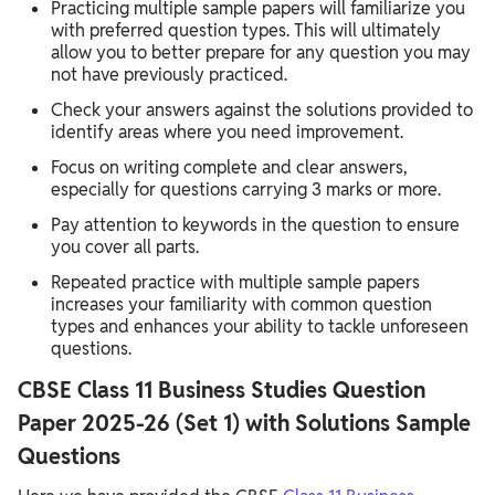
Practicing multiple sample papers will familiarize you
with preferred question types. This will ultimately
allow you to better prepare for any question you may
not have previously practiced.
Check your answers against the solutions provided to
identify areas where you need improvement.
Focus on writing complete and clear answers,
especially for questions carrying 3 marks or more.
Pay attention to keywords in the question to ensure
you cover all parts.
Repeated practice with multiple sample papers
increases your familiarity with common question
types and enhances your ability to tackle unforeseen
questions.
CBSE Class 11 Business Studies Question
Paper 2025-26 (Set 1) with Solutions Sample
Questions