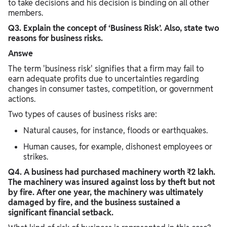
to take decisions and his decision is binding on all other
members.
Q3. Explain the concept of ‘Business Risk’. Also, state two
reasons for business risks.
Answe
The term 'business risk' signifies that a firm may fail to
earn adequate profits due to uncertainties regarding
changes in consumer tastes, competition, or government
actions.
Two types of causes of business risks are:
Natural causes, for instance, floods or earthquakes.
Human causes, for example, dishonest employees or
strikes.​
Q4. A business had purchased machinery worth ₹2 lakh.
The machinery was insured against loss by theft but not
by fire. After one year, the machinery was ultimately
damaged by fire, and the business sustained a
significant financial setback.