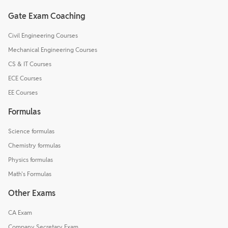
Gate Exam Coaching
Civil Engineering Courses
Mechanical Engineering Courses
CS & IT Courses
ECE Courses
EE Courses
Formulas
Science formulas
Chemistry formulas
Physics formulas
Math's Formulas
Other Exams
CA Exam
Company Secretary Exam