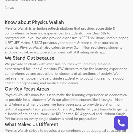
News
Know about Physics Wallah
Physics Wallah is an Indian edtech platform that provides accessible &
comprehensive learning experiences to students from Class 6th to
postgraduate level. We also provide extensive NCERT solutions, sample paper,
NEET, JEE Mains, BITSAT previous year papers & more such resources to
students. Physics Wallah also caters to over 3.5 million registered students
and over 78 lakh+ Youtube subscribers with 4.8 rating on its app.
We Stand Out because
We provide students with intensive courses with India’s qualified &
experienced faculties & mentors. PW strives to make the learning experience
comprehensive and accessible for students of all sections of society. We
believe in empowering every single student who couldn't dream of a good
career in engineering and medical field earlier.
Our Key Focus Areas
Physics Wallah's main focus is to make the learning experience as economical
as possible for all students. With our affordable courses like Lakshya, Udaan
and Arjuna and many others, we have been able to provide a platform for
lakhs of aspirants. From providing Chemistry, Maths, Physics formula to giving
e-books of eminent authors like RD Sharma, RS Aggarwal and Lakhmir Singh,
Talk to a counsellor
Have doubts? Our support team will be happy to assist you!
PW focuses on every single student's need for preparation.
What Makes Us Different
Physics Wallah strives to develop a comprehensive pedagogical structure for