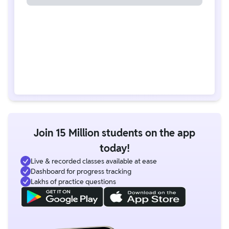
Join 15 Million students on the app
today!
Live & recorded classes available at ease
Dashboard for progress tracking
Lakhs of practice questions