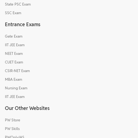
State PSC Exam
SSC Exam
Entrance Exams
Gate Exam
IIT JEE Exam
NEET Exam
CUET Exam
CSIR-NET Exam
MBA Exam
Nursing Exam
IIT JEE Exam
Our Other Websites
PW Store
PW Skills
PWOnlyIAS