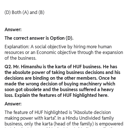
(D) Both (A) and (B)
Answer:
The correct answer is Option (D).
Explanation: A social objective by hiring more human
resources or an Economic objective through the expansion
of the business.
Q2. Mr. Himanshu is the karta of HUF business. He has
the absolute power of taking business decisions and his
decisions are binding on the other members. Once he
made the wrong decision of buying machinery which
soon got obsolete and the business suffered a heavy
loss. Explain the features of HUF highlighted here.
Answer:
The feature of HUF highlighted is "Absolute decision
making power with karta". In a Hindu Undivided family
business, only the karta (head of the family) is empowered