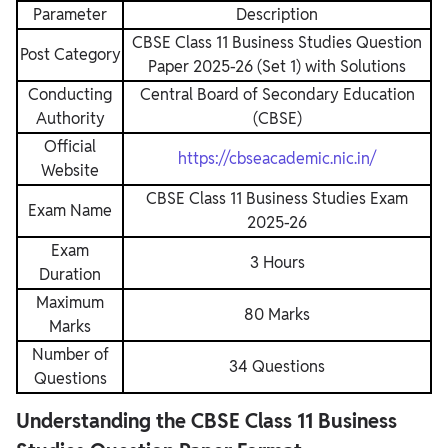
Parameter
Description
CBSE Class 11 Business Studies Question
Post Category
Paper 2025-26 (Set 1) with Solutions
Conducting
Central Board of Secondary Education
Authority
(CBSE)
Official
https://cbseacademic.nic.in/
Website
CBSE Class 11 Business Studies Exam
Exam Name
2025-26
Exam
3 Hours
Duration
Maximum
80 Marks
Marks
Number of
34 Questions
Questions
Understanding the CBSE Class 11 Business