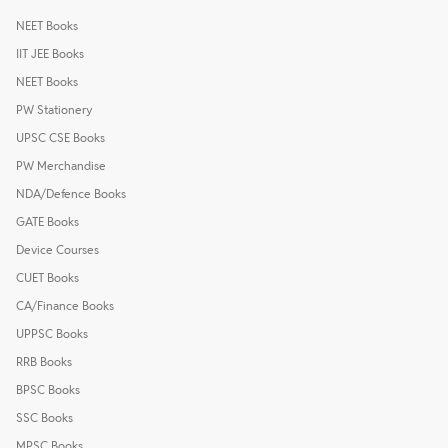
NEET Books
IIT JEE Books
NEET Books
PW Stationery
UPSC CSE Books
PW Merchandise
NDA/Defence Books
GATE Books
Device Courses
CUET Books
CA/Finance Books
UPPSC Books
RRB Books
BPSC Books
SSC Books
MPSC Books