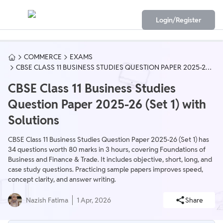
Login/Register
COMMERCE
EXAMS
CBSE CLASS 11 BUSINESS STUDIES QUESTION PAPER 2025-26
(SET 1) WITH SOLUTIONS
CBSE Class 11 Business Studies
Question Paper 2025-26 (Set 1) with
Solutions
CBSE Class 11 Business Studies Question Paper 2025-26 (Set 1) has
34 questions worth 80 marks in 3 hours, covering Foundations of
Business and Finance & Trade. It includes objective, short, long, and
case study questions. Practicing sample papers improves speed,
concept clarity, and answer writing.
Nazish Fatima
1 Apr, 2026
Share