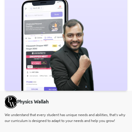
Physics Wallah
We understand that every student has unique needs and abilities, that’s why
our curriculum is designed to adapt to your needs and help you grow!