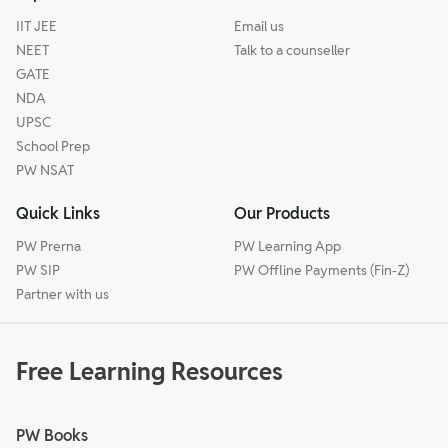
IIT JEE
Email us
NEET
Talk to a counseller
GATE
NDA
UPSC
School Prep
PW NSAT
Quick Links
Our Products
PW Prerna
PW Learning App
PW SIP
PW Offline Payments (Fin-Z)
Partner with us
Free Learning Resources
PW Books