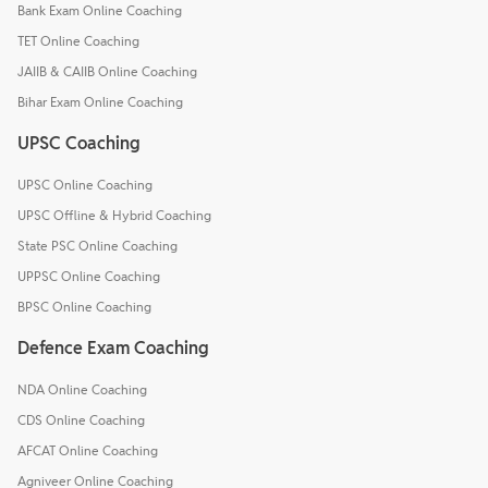
Bank Exam Online Coaching
TET Online Coaching
JAIIB & CAIIB Online Coaching
Bihar Exam Online Coaching
UPSC Coaching
UPSC Online Coaching
UPSC Offline & Hybrid Coaching
State PSC Online Coaching
UPPSC Online Coaching
BPSC Online Coaching
Defence Exam Coaching
NDA Online Coaching
CDS Online Coaching
AFCAT Online Coaching
Agniveer Online Coaching