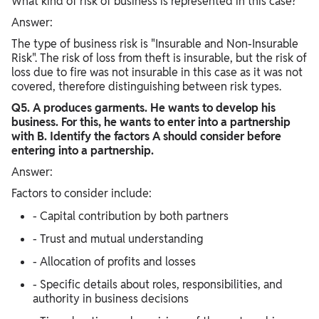
What kind of risk of business is represented in this case?
Answer:
The type of business risk is "Insurable and Non-Insurable
Risk". The risk of loss from theft is insurable, but the risk of
loss due to fire was not insurable in this case as it was not
covered, therefore distinguishing between risk types.
Q5. A produces garments. He wants to develop his
business. For this, he wants to enter into a partnership
with B. Identify the factors A should consider before
entering into a partnership.
Answer:
Factors to consider include:
- Capital contribution by both partners
- Trust and mutual understanding
- Allocation of profits and losses
- Specific details about roles, responsibilities, and
authority in business decisions