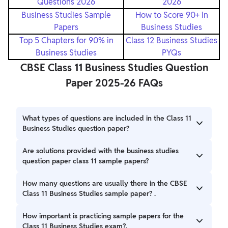
Questions 2026
2026
Business Studies Sample
How to Score 90+ in
Papers
Business Studies
Top 5 Chapters for 90% in
Class 12 Business Studies
Business Studies
PYQs
CBSE Class 11 Business Studies Question
Paper 2025-26 FAQs
What types of questions are included in the Class 11
Business Studies question paper?
The question paper contains objective questions, short
Are solutions provided with the business studies
answers, long answers, and case study-based questions to
question paper class 11 sample papers?
test both knowledge and application.
Yes, detailed solutions accompany the sample papers,
How many questions are usually there in the CBSE
helping you understand how to frame your answers
Class 11 Business Studies sample paper? .
correctly.
Typically, the sample paper contains around 34 questions
How important is practicing sample papers for the
covering all important topics from the syllabus
Class 11 Business Studies exam?.