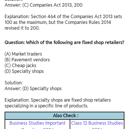
Answer: (C) Companies Act 2013, 200
Explanation: Section 464 of the Companies Act 2013 sets
100 as the maximum, but the Companies Rules 2014
revised it to 200.​
Question: Which of the following are fixed shop retailers?
(A) Market traders
(B) Pavement vendors
(C) Cheap jacks
(D) Specialty shops
Solution:
Answer: (D) Specialty shops
Explanation: Specialty shops are fixed shop retailers
specializing in a specific line of products.
Also Check :
Business Studies Important
Class 12 Business Studies