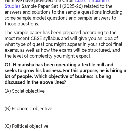
Here we have provided the CBSE
Class 11 Business
Studies
Sample Paper Set 1 (2025-26) related to the
answers and solutions to the sample questions including
some sample model questions and sample answers to
those questions.
The sample paper has been prepared according to the
most recent CBSE syllabus and will give you an idea of
what type of questions might appear in your school final
exams, as well as how the exams will be structured, and
the level of complexity you might expect.
Q1. Himanshu has been operating a textile mill and
seeks to grow his business. For this purpose, he is hiring a
lot of people. Which objective of business is being
discussed in the above lines?
(A) Social objective
(B) Economic objective
(C) Political objective