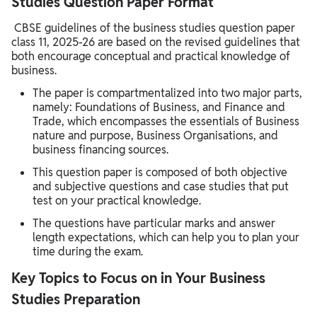
Studies Question Paper Format
CBSE guidelines of the business studies question paper
class 11, 2025-26 are based on the revised guidelines that
both encourage conceptual and practical knowledge of
business.
The paper is compartmentalized into two major parts,
namely: Foundations of Business, and Finance and
Trade, which encompasses the essentials of Business
nature and purpose, Business Organisations, and
business financing sources.
This question paper is composed of both objective
and subjective questions and case studies that put
test on your practical knowledge.
The questions have particular marks and answer
length expectations, which can help you to plan your
time during the exam.
Key Topics to Focus on in Your Business
Studies Preparation