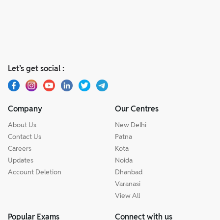
Let’s get social :
Company
Our Centres
About Us
New Delhi
Contact Us
Patna
Careers
Kota
Updates
Noida
Account Deletion
Dhanbad
Varanasi
View All
Popular Exams
Connect with us