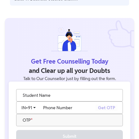
Practicing sample papers is crucial as it helps you get
accustomed to the exam pattern, improves time
management, and boosts confidence ahead of the exam
Get Free Counselling Today
and Clear up all your Doubts
Talk to Our Counsellor just by filling out the form.
Student Name
IN
+91
Phone Number
Get OTP
OTP
Submit