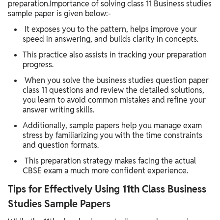
preparation.Importance of solving class 11 Business studies
sample paper is given below:-
It exposes you to the pattern, helps improve your
speed in answering, and builds clarity in concepts.
This practice also assists in tracking your preparation
progress.
When you solve the business studies question paper
class 11 questions and review the detailed solutions,
you learn to avoid common mistakes and refine your
answer writing skills.
Additionally, sample papers help you manage exam
stress by familiarizing you with the time constraints
and question formats.
This preparation strategy makes facing the actual
CBSE exam a much more confident experience.
Tips for Effectively Using 11th Class Business
Studies Sample Papers