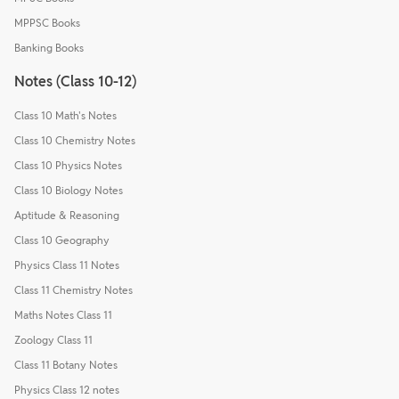
MPPSC Books
Banking Books
Notes (Class 10-12)
Class 10 Math's Notes
Class 10 Chemistry Notes
Class 10 Physics Notes
Class 10 Biology Notes
Aptitude & Reasoning
Class 10 Geography
Physics Class 11 Notes
Class 11 Chemistry Notes
Maths Notes Class 11
Zoology Class 11
Class 11 Botany Notes
Physics Class 12 notes