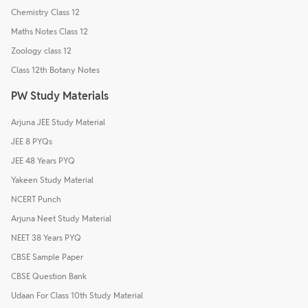
Chemistry Class 12
Maths Notes Class 12
Zoology class 12
Class 12th Botany Notes
PW Study Materials
Arjuna JEE Study Material
JEE 8 PYQs
JEE 48 Years PYQ
Yakeen Study Material
NCERT Punch
Arjuna Neet Study Material
NEET 38 Years PYQ
CBSE Sample Paper
CBSE Question Bank
Udaan For Class 10th Study Material