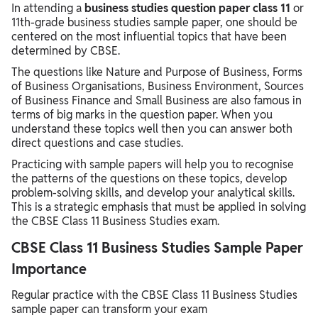
In attending a
business studies question paper class 11
or
11th-grade business studies sample paper, one should be
centered on the most influential topics that have been
determined by CBSE.
The questions like Nature and Purpose of Business, Forms
of Business Organisations, Business Environment, Sources
of Business Finance and Small Business are also famous in
terms of big marks in the question paper. When you
understand these topics well then you can answer both
direct questions and case studies.
Practicing with sample papers will help you to recognise
the patterns of the questions on these topics, develop
problem-solving skills, and develop your analytical skills.
This is a strategic emphasis that must be applied in solving
the CBSE Class 11 Business Studies exam.
CBSE Class 11 Business Studies Sample Paper
Importance
Regular practice with the CBSE Class 11 Business Studies
sample paper can transform your exam