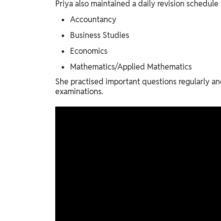
Priya also maintained a daily revision schedul
Accountancy
Business Studies
Economics
Mathematics/Applied Mathematics
She practised important questions regularly an
examinations.