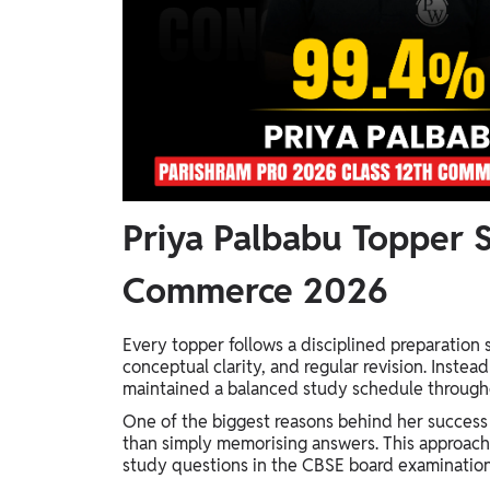
Priya Palbabu Topper S
Commerce 2026
Every topper follows a disciplined preparation 
conceptual clarity, and regular revision. Inste
maintained a balanced study schedule through
One of the biggest reasons behind her success
than simply memorising answers. This approach
study questions in the CBSE board examination