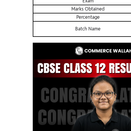
Exam
Marks Obtained
Percentage
Batch Name