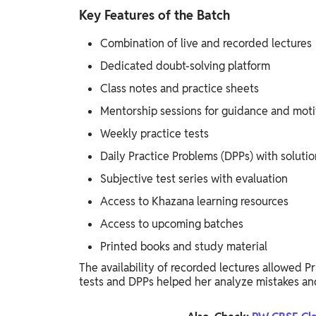
Key Features of the Batch
Combination of live and recorded lectures
Dedicated doubt-solving platform
Class notes and practice sheets
Mentorship sessions for guidance and moti
Weekly practice tests
Daily Practice Problems (DPPs) with solutio
Subjective test series with evaluation
Access to Khazana learning resources
Access to upcoming batches
Printed books and study material
The availability of recorded lectures allowed P
tests and DPPs helped her analyze mistakes an