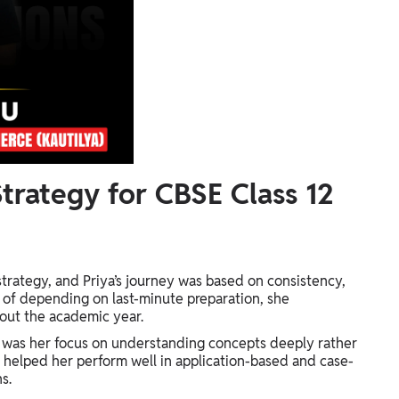
trategy for CBSE Class 12
strategy, and Priya’s journey was based on consistency,
ad of depending on last-minute preparation, she
out the academic year.
 was her focus on understanding concepts deeply rather
 helped her perform well in application-based and case-
s.