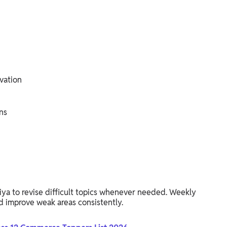
vation
ns
riya to revise difficult topics whenever needed. Weekly
d improve weak areas consistently.