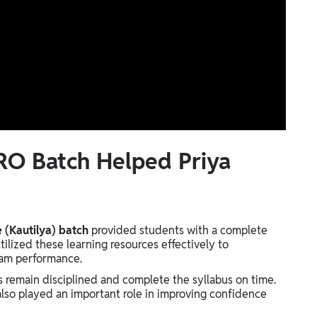
RO Batch Helped Priya
(Kautilya) batch
provided students with a complete
ilized these learning resources effectively to
xam performance.
 remain disciplined and complete the syllabus on time.
lso played an important role in improving confidence