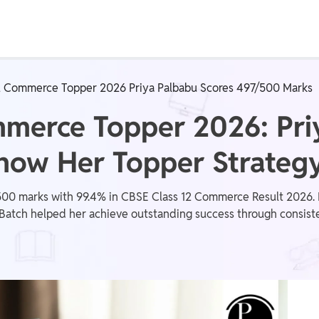
Real Test
Class 1st - 8th
Power Batch
2 Commerce Topper 2026 Priya Palbabu Scores 497/500 Marks
IIT JEE
N
mmerce Topper 2026: Pri
now Her Topper Strateg
GATE
A
500 marks with 99.4% in CBSE Class 12 Commerce Result 2026. Di
ch helped her achieve outstanding success through consistent