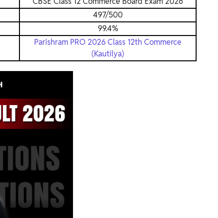
CBSE Class 12 Commerce Board Exam 2026
497/500
99.4%
Parishram PRO 2026 Class 12th Commerce
(Kautilya)