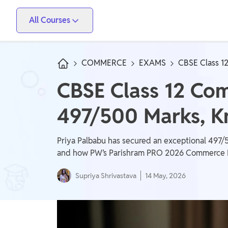
All Courses
Vidyapeeth
PW Skills
PW Store
Competitive Exams
COMMERCE
EXAMS
CBSE Class 1
IIT JEE, NEET, ESE, GATE, AE/JE, Olympiad
CBSE Class 12 Co
Only IAS
497/500 Marks, K
UPSC, State PSC
School Preparation
Priya Palbabu has secured an exceptional 497/
Foundation (Class 6-10), CuriousJr (1st - 8th)
and how PW’s Parishram PRO 2026 Commerce Bat
Supriya Shrivastava
14 May, 2026
School Boards
CBSE Arts, CBSE Science, CBSE Commerce, ICSE,
UP Board, Rajasthan Board, Bihar Board, MP Board,
Maharashtra Board, JKBose Board, JAC Board,
Govt Exam
Odisha Board, Tamil Nadu Board, Karnataka Board,