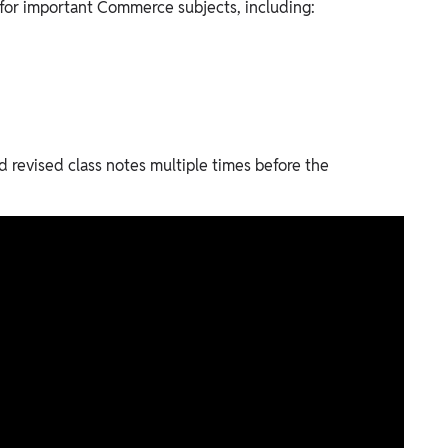
e for important Commerce subjects, including:
d revised class notes multiple times before the