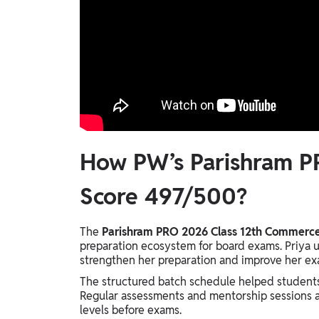
How PW’s Parishram P
Score 497/500?
The
Parishram PRO 2026 Class 12th Commerce 
preparation ecosystem for board exams. Priya ut
strengthen her preparation and improve her e
The structured batch schedule helped students
Regular assessments and mentorship sessions a
levels before exams.