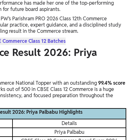
erformance has made her one of the top-performing
for future board aspirants.
th PW’s Parishram PRO 2026 Class 12th Commerce
gular practice, expert guidance, and a disciplined study
ding result in the Commerce stream.
E Commerce Class 12 Batches
e Result 2026: Priya
erce National Topper with an outstanding
99.4% score
rks out of 500 in CBSE Class 12 Commerce is a huge
consistency, and focused preparation throughout the
sult 2026: Priya Palbabu Highlights
Details
Priya Palbabu