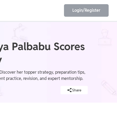
Login/Register
EET
ESE
ya Palbabu Scores
y
E/JE
Olympiad
scover her topper strategy, preparation tips,
 practice, revision, and expert mentorship.
Share