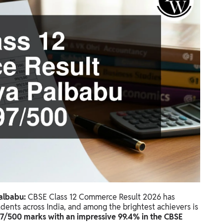
albabu:
CBSE Class 12 Commerce Result 2026 has
tudents across India, and among the brightest achievers is
97/500 marks with an impressive 99.4% in the CBSE