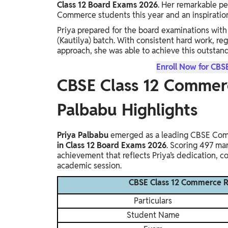
Class 12 Board Exams 2026
. Her remarkable p
Study Abroad
Commerce students this year and an inspiration 
IELTS, TOEFL, Acadfly Study Abroad, Acadfly
Priya prepared for the board examinations wi
Career Abroad
(Kautilya) batch. With consistent hard work, re
Agriculture
approach, she was able to achieve this outstan
Agriculture
Enroll Now for CBS
CBSE Class 12 Commerc
PW Gulf
Oman, UAE, Malaysia, Kuwait, Qatar, Saudi Arabia,
Palbabu Highlights
Bahrain, Uganda, Nigeria, Tanzania, Singapore
Priya Palbabu
emerged as a leading CBSE Comm
in Class 12 Board Exams 2026
. Scoring 497 ma
achievement that reflects Priya’s dedication, 
academic session.
CBSE Class 12 Commerce Re
Particulars
Student Name