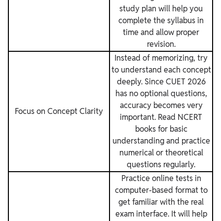
study plan will help you
complete the syllabus in
time and allow proper
revision.
Instead of memorizing, try
to understand each concept
deeply. Since CUET 2026
has no optional questions,
accuracy becomes very
Focus on Concept Clarity
important. Read NCERT
books for basic
understanding and practice
numerical or theoretical
questions regularly.
Practice online tests in
computer-based format to
get familiar with the real
exam interface. It will help