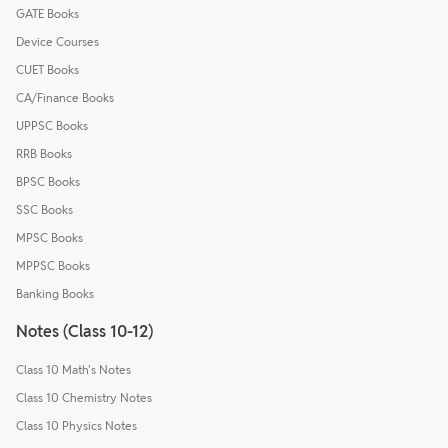
GATE Books
Device Courses
CUET Books
CA/Finance Books
UPPSC Books
RRB Books
BPSC Books
SSC Books
MPSC Books
MPPSC Books
Banking Books
Notes (Class 10-12)
Class 10 Math's Notes
Class 10 Chemistry Notes
Class 10 Physics Notes