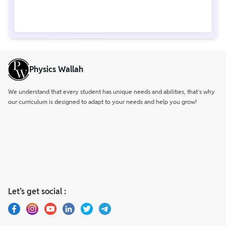
Physics Wallah
We understand that every student has unique needs and abilities, that’s why
our curriculum is designed to adapt to your needs and help you grow!
Let’s get social :