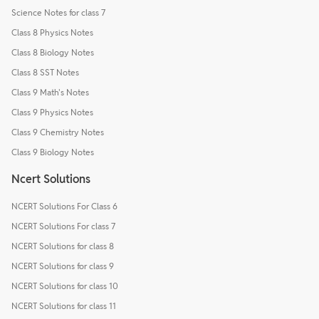
Science Notes for class 7
Class 8 Physics Notes
Class 8 Biology Notes
Class 8 SST Notes
Class 9 Math's Notes
Class 9 Physics Notes
Class 9 Chemistry Notes
Class 9 Biology Notes
Ncert Solutions
NCERT Solutions For Class 6
NCERT Solutions For class 7
NCERT Solutions for class 8
NCERT Solutions for class 9
NCERT Solutions for class 10
NCERT Solutions for class 11