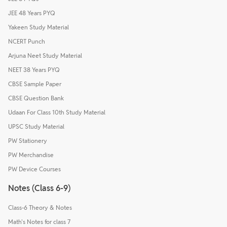
JEE 48 Years PYQ
Yakeen Study Material
NCERT Punch
Arjuna Neet Study Material
NEET 38 Years PYQ
CBSE Sample Paper
CBSE Question Bank
Udaan For Class 10th Study Material
UPSC Study Material
PW Stationery
PW Merchandise
PW Device Courses
Notes (Class 6-9)
Class-6 Theory & Notes
Math's Notes for class 7