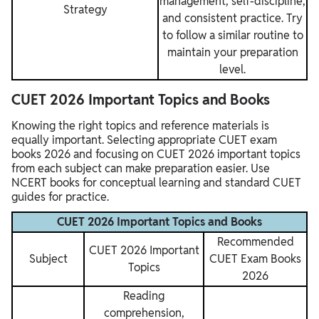
management, self-discipline,
Strategy
and consistent practice. Try
to follow a similar routine to
maintain your preparation
level.
CUET 2026 Important Topics and Books
Knowing the right topics and reference materials is
equally important. Selecting appropriate CUET exam
books 2026 and focusing on CUET 2026 important topics
from each subject can make preparation easier. Use
NCERT books for conceptual learning and standard CUET
guides for practice.
CUET 2026 Important Topics and Books
Recommended
CUET 2026 Important
Subject
CUET Exam Books
Topics
2026
Reading
comprehension,