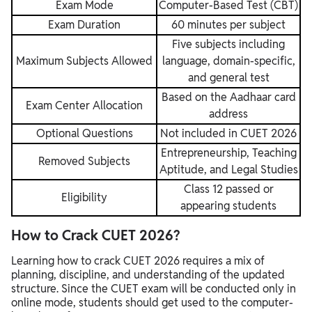
Exam Mode
Computer-Based Test (CBT)
Exam Duration
60 minutes per subject
Five subjects including
Maximum Subjects Allowed
language, domain-specific,
and general test
Based on the Aadhaar card
Exam Center Allocation
address
Optional Questions
Not included in CUET 2026
Entrepreneurship, Teaching
Removed Subjects
Aptitude, and Legal Studies
Class 12 passed or
Eligibility
appearing students
How to Crack CUET 2026?
Learning how to crack CUET 2026 requires a mix of
planning, discipline, and understanding of the updated
structure. Since the CUET exam will be conducted only in
online mode, students should get used to the computer-