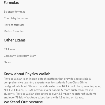
Formulas
Science formulas
Chemistry formulas
Physics formulas
Math's Formulas
Other Exams
CA Exam
Company Secretary Exam
News
Know about Physics Wallah
Physics Wallah is an Indian edtech platform that provides accessible &
comprehensive learning experiences to students from Class 6th to
postgraduate level. We also provide extensive NCERT solutions, sample paper,
NEET, JEE Mains, BITSAT previous year papers & more such resources to
students. Physics Wallah also caters to over 3.5 million registered students
and over 78 lakh+ Youtube subscribers with 4.8 rating on its app.
We Stand Out because