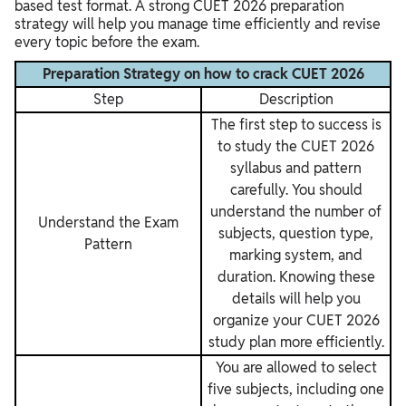
based test format. A strong CUET 2026 preparation
strategy will help you manage time efficiently and revise
every topic before the exam.
Preparation Strategy on how to crack CUET 2026
Step
Description
The first step to success is
to study the CUET 2026
syllabus and pattern
carefully. You should
understand the number of
Understand the Exam
subjects, question type,
Pattern
marking system, and
duration. Knowing these
details will help you
organize your CUET 2026
study plan more efficiently.
You are allowed to select
five subjects, including one