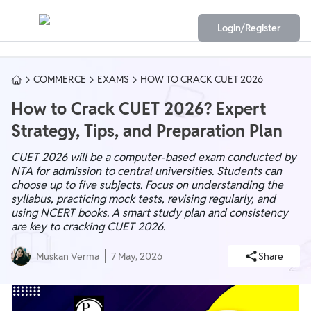
Login/Register
COMMERCE
EXAMS
HOW TO CRACK CUET 2026
How to Crack CUET 2026? Expert
Strategy, Tips, and Preparation Plan
CUET 2026 will be a computer-based exam conducted by
NTA for admission to central universities. Students can
choose up to five subjects. Focus on understanding the
syllabus, practicing mock tests, revising regularly, and
using NCERT books. A smart study plan and consistency
are key to cracking CUET 2026.
Muskan Verma
7 May, 2026
Share