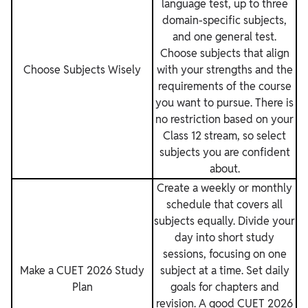
language test, up to three
domain-specific subjects,
and one general test.
Choose subjects that align
Choose Subjects Wisely
with your strengths and the
requirements of the course
you want to pursue. There is
no restriction based on your
Class 12 stream, so select
subjects you are confident
about.
Create a weekly or monthly
schedule that covers all
subjects equally. Divide your
day into short study
sessions, focusing on one
Make a CUET 2026 Study
subject at a time. Set daily
Plan
goals for chapters and
revision. A good CUET 2026