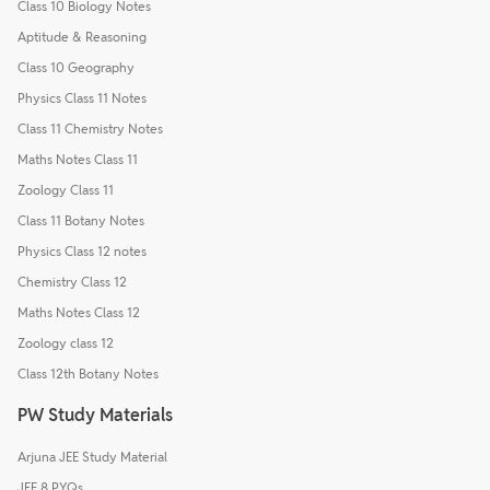
Class 10 Biology Notes
Aptitude & Reasoning
Class 10 Geography
Physics Class 11 Notes
Class 11 Chemistry Notes
Maths Notes Class 11
Zoology Class 11
Class 11 Botany Notes
Physics Class 12 notes
Chemistry Class 12
Maths Notes Class 12
Zoology class 12
Class 12th Botany Notes
PW Study Materials
Arjuna JEE Study Material
JEE 8 PYQs