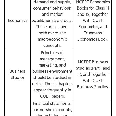
demand and supply,
NCERT Economics
consumer behaviour,
Books for Class 11
and market
and 12, Together
Economics
equilibrium are crucial.
With CUET
These areas cover
Economics, and
both micro and
Trueman’s
macroeconomic
Economics Book.
concepts.
Principles of
management,
NCERT Business
marketing, and
Studies (Part I and
Business
business environment
II), and Together
Studies
should be studied in
With CUET
detail. These chapters
Business Studies.
appear frequently in
CUET papers.
Financial statements,
partnership accounts,
depreciation, and