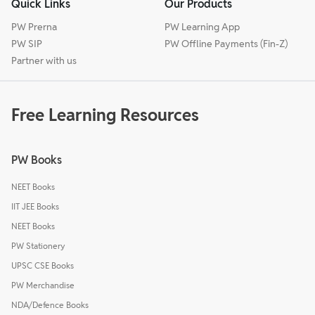
Quick Links
Our Products
PW Prerna
PW Learning App
PW SIP
PW Offline Payments (Fin-Z)
Partner with us
Free Learning Resources
PW Books
NEET Books
IIT JEE Books
NEET Books
PW Stationery
UPSC CSE Books
PW Merchandise
NDA/Defence Books