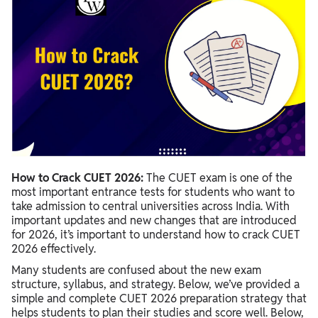
How to Crack CUET 2026:
The CUET exam is one of the
most important entrance tests for students who want to
take admission to central universities across India. With
important updates and new changes that are introduced
for 2026, it’s important to understand how to crack CUET
2026 effectively.
Many students are confused about the new exam
structure, syllabus, and strategy. Below, we’ve provided a
simple and complete CUET 2026 preparation strategy that
helps students to plan their studies and score well. Below,