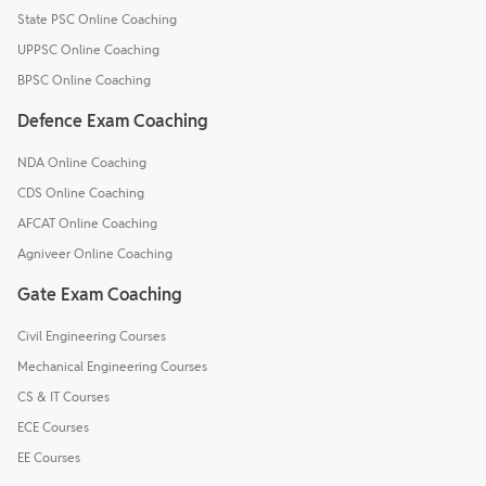
State PSC Online Coaching
UPPSC Online Coaching
BPSC Online Coaching
Defence Exam Coaching
NDA Online Coaching
CDS Online Coaching
AFCAT Online Coaching
Agniveer Online Coaching
Gate Exam Coaching
Civil Engineering Courses
Mechanical Engineering Courses
CS & IT Courses
ECE Courses
EE Courses