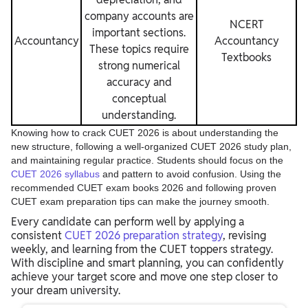
company accounts are
NCERT
important sections.
Accountancy
Accountancy
These topics require
Textbooks
strong numerical
accuracy and
conceptual
understanding.
Knowing how to crack CUET 2026 is about understanding the
new structure, following a well-organized CUET 2026 study plan,
and maintaining regular practice. Students should focus on the
CUET 2026 syllabus
and pattern to avoid confusion. Using the
recommended CUET exam books 2026 and following proven
CUET exam preparation tips can make the journey smooth.
Every candidate can perform well by applying a
consistent
CUET 2026 preparation strategy
, revising
weekly, and learning from the CUET toppers strategy.
With discipline and smart planning, you can confidently
achieve your target score and move one step closer to
your dream university.