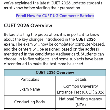
we’ve explained the latest CUET 2026 updates students
must know before starting their preparation.
Enroll Now for CUET UG Commerce Batches
CUET 2026 Overview
Before starting the preparation, it is important to know
about the key changes introduced in the
CUET 2026
exam
. The exam will now be completely computer-based,
and the centers will be assigned based on the address
mentioned in the candidate’s Aadhaar card. Students can
choose up to five subjects, and some subjects have been
discontinued to make the test more balanced.
CUET 2026 Overview
Particulars
Details
Common University
Exam Name
Entrance Test (CUET) 2026
National Testing Agency
Conducting Body
(NTA)