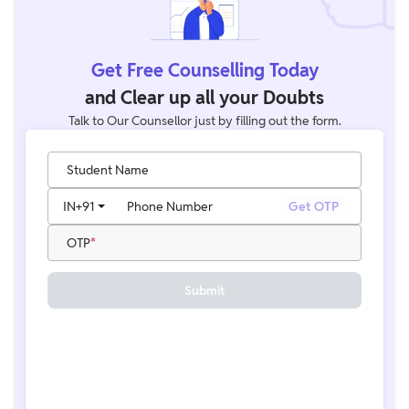
Get Free Counselling Today
and Clear up all your Doubts
Talk to Our Counsellor just by filling out the form.
Student Name
IN
+91
Phone Number
Get OTP
OTP
Submit