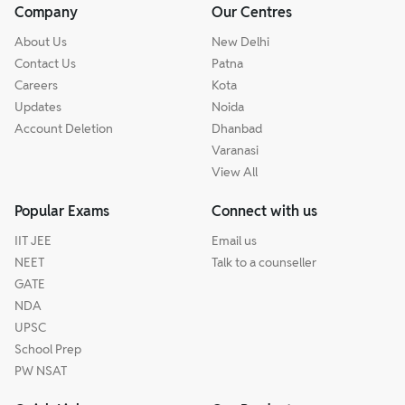
Company
Our Centres
About Us
New Delhi
Contact Us
Patna
Careers
Kota
Updates
Noida
Account Deletion
Dhanbad
Varanasi
View All
Popular Exams
Connect with us
IIT JEE
Email us
NEET
Talk to a counseller
GATE
NDA
UPSC
School Prep
PW NSAT