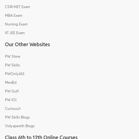
CSIR-NET Exam
MBA Exam
Nursing Exam
IIT JEE Exam
Our Other Websites
PW Store
PW Skills
PWOnlyIAS
MedEd
PW Gulf
PW IOI
CuriousJr
PW Skills Blogs
Vidyapeeth Blogs
Class 6th to 12th Online Courses