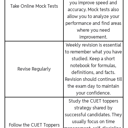
you improve speed and
Take Online Mock Tests
accuracy. Mock tests also
allow you to analyze your
performance and find areas
where you need
improvement.
Weekly revision is essential
to remember what you have
studied. Keep a short
notebook for formulas,
Revise Regularly
definitions, and facts.
Revision should continue till
the exam day to maintain
your confidence.
Study the CUET toppers
strategy shared by
successful candidates. They
usually focus on time
Follow the CUET Toppers