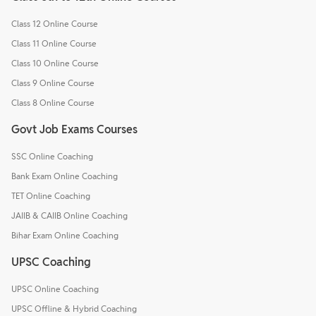
Class 12 Online Course
Class 11 Online Course
Class 10 Online Course
Class 9 Online Course
Class 8 Online Course
Govt Job Exams Courses
SSC Online Coaching
Bank Exam Online Coaching
TET Online Coaching
JAIIB & CAIIB Online Coaching
Bihar Exam Online Coaching
UPSC Coaching
UPSC Online Coaching
UPSC Offline & Hybrid Coaching