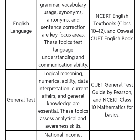
grammar, vocabulary
usage, synonyms,
NCERT English
antonyms, and
English
Textbooks (Class
sentence correction
Language
10–12), and Oswaal
are key focus areas.
CUET English Book.
These topics test
language
understanding and
communication ability.
Logical reasoning,
numerical ability, data
CUET General Test
interpretation, current
Guide by Pearson,
affairs, and general
General Test
and NCERT Class
knowledge are
10 Mathematics for
essential. These topics
basics.
assess analytical and
awareness skills.
National income,