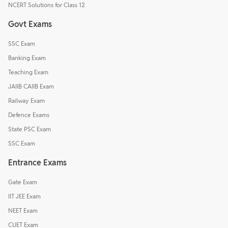
NCERT Solutions for Class 12
Govt Exams
SSC Exam
Banking Exam
Teaching Exam
JAIIB CAIIB Exam
Railway Exam
Defence Exams
State PSC Exam
SSC Exam
Entrance Exams
Gate Exam
IIT JEE Exam
NEET Exam
CUET Exam