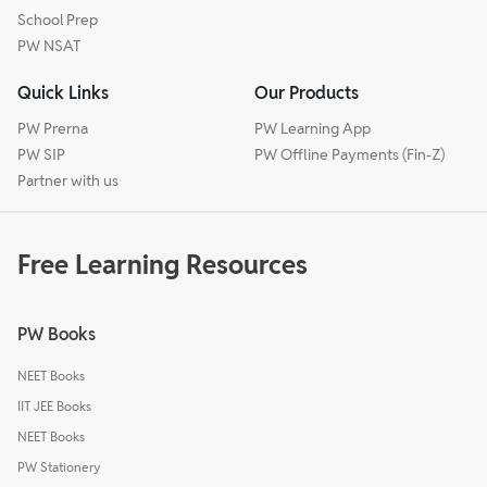
School Prep
PW NSAT
Quick Links
Our Products
PW Prerna
PW Learning App
PW SIP
PW Offline Payments (Fin-Z)
Partner with us
Free Learning Resources
PW Books
NEET Books
IIT JEE Books
NEET Books
PW Stationery