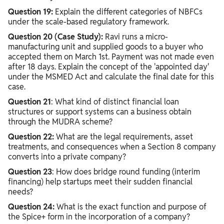
Question 19:
Explain the different categories of NBFCs
under the scale-based regulatory framework.
Question 20 (Case Study):
Ravi runs a micro-
manufacturing unit and supplied goods to a buyer who
accepted them on March 1st. Payment was not made even
after 18 days. Explain the concept of the 'appointed day'
under the MSMED Act and calculate the final date for this
case.
Question 21
: What kind of distinct financial loan
structures or support systems can a business obtain
through the MUDRA scheme?
Question 22:
What are the legal requirements, asset
treatments, and consequences when a Section 8 company
converts into a private company?
Question 23
: How does bridge round funding (interim
financing) help startups meet their sudden financial
needs?
Question 24:
What is the exact function and purpose of
the Spice+ form in the incorporation of a company?