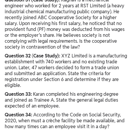
engineer who worked for 2 years at RST Limited (a heavy
industrial chemical manufacturing public company). He
recently joined ABC Cooperative Society for a higher
salary. Upon receiving his first salary, he noticed that no
provident fund (PF) money was deducted from his wages
or the employer's share. He believes society is not
complying with legal requirements. Is the cooperative
society in contravention of the law?
Question 32
(
Case Study):
XYZ Limited is a manufacturing
establishment with 740 workers and no existing trade
union. Later, 47 workers decided to form a trade union
and submitted an application. State the criteria for
registration under Section 6 and determine if they are
eligible.
Question 33:
Karan completed his engineering degree
and joined as Trainee A. State the general legal duties
expected of an employee.
Question 34:
According to the Code on Social Security,
2020, when must a crèche facility be made available, and
how many times can an employee visit it in a day?