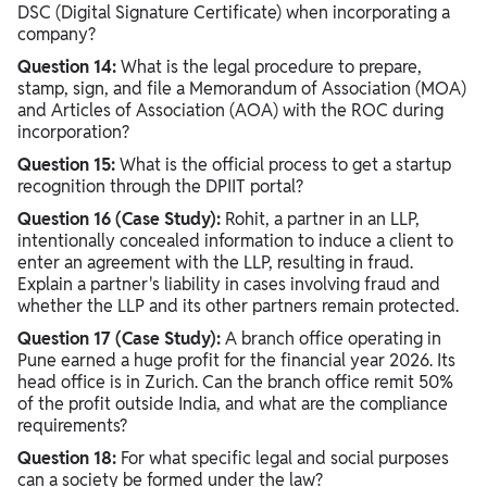
DSC (Digital Signature Certificate) when incorporating a
company?
Question 14:
What is the legal procedure to prepare,
stamp, sign, and file a Memorandum of Association (MOA)
and Articles of Association (AOA) with the ROC during
incorporation?
Question 15:
What is the official process to get a startup
recognition through the DPIIT portal?
Question 16 (Case Study):
Rohit, a partner in an LLP,
intentionally concealed information to induce a client to
enter an agreement with the LLP, resulting in fraud.
Explain a partner's liability in cases involving fraud and
whether the LLP and its other partners remain protected.
Question 17 (Case Study):
A branch office operating in
Pune earned a huge profit for the financial year 2026. Its
head office is in Zurich. Can the branch office remit 50%
of the profit outside India, and what are the compliance
requirements?
Question 18:
For what specific legal and social purposes
can a society be formed under the law?