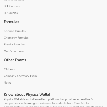
ECE Courses
EE Courses
Formulas
Science formulas
Chemistry formulas
Physics formulas
Math's Formulas
Other Exams
CA Exam
Company Secretary Exam
News
Know about Physics Wallah
Physics Wallah is an Indian edtech platform that provides accessible &
comprehensive learning experiences to students from Class 6th to
postgraduate level. We also provide extensive NCERT solutions, sample paper,