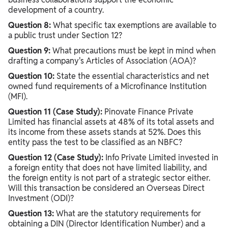
development of a country.
Question 8:
What specific tax exemptions are available to
a public trust under Section 12?
Question 9:
What precautions must be kept in mind when
drafting a company's Articles of Association (AOA)?
Question 10:
State the essential characteristics and net
owned fund requirements of a Microfinance Institution
(MFI).
Question 11 (Case Study):
Pinovate Finance Private
Limited has financial assets at 48% of its total assets and
its income from these assets stands at 52%. Does this
entity pass the test to be classified as an NBFC?
Question 12 (Case Study):
Info Private Limited invested in
a foreign entity that does not have limited liability, and
the foreign entity is not part of a strategic sector either.
Will this transaction be considered an Overseas Direct
Investment (ODI)?
Question 13:
What are the statutory requirements for
obtaining a DIN (Director Identification Number) and a