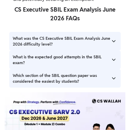
CS Executive SBIL Exam Analysis June
2026 FAQs
What was the CS Executive SBIL Exam Analysis June
2026 difficulty level?
CS Executive SBIL Exam Analysis June 2026 difficulty was
What is the expected good attempts in the SBIL
easy to moderate based on the students feedback.
exam?
The expected good attempts in the paper were around
Which section of the SBIL question paper was
60+ marks.
considered the easiest by students?
Part B of the paper, covering Industrial and Labour Laws,
was easy as per the students' review.