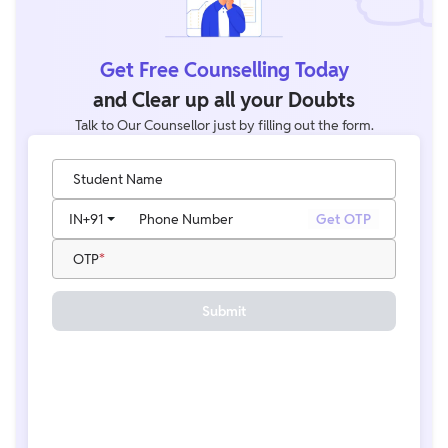
Get Free Counselling Today
and Clear up all your Doubts
Talk to Our Counsellor just by filling out the form.
Student Name
IN
+91
Phone Number
Get OTP
OTP
Submit