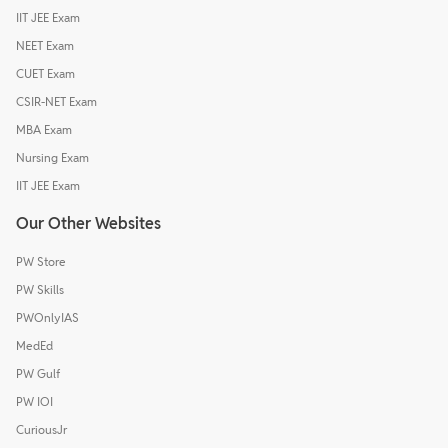
IIT JEE Exam
NEET Exam
CUET Exam
CSIR-NET Exam
MBA Exam
Nursing Exam
IIT JEE Exam
Our Other Websites
PW Store
PW Skills
PWOnlyIAS
MedEd
PW Gulf
PW IOI
CuriousJr