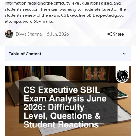
information regarding the difficulty level, questions asked, and
students' reaction. The exam was easy to moderate based on the
students' review of the exam. CS Executive SBIL expected good
attempts were 60+ marks.
Divya Sharma
6 Jun, 2026
Share
Table of Content
CS Executive SBIL Exam Analysis June 2026 Difficulty Level
CS Executive SBIL Exam Analysis June 2026 Questions Asked
Students Reactions to the CS Executive SBIL June 2026 Exam