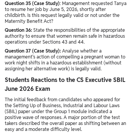
Question 35 (Case Study)
: Management requested Tanya
to resume her job by June 5, 2026, shortly after
childbirth. Is this request legally valid or not under the
Maternity Benefit Act?
Question 36:
State the responsibilities of the appropriate
authority to ensure that women remain safe in hazardous
operations under Sections 43 and 44.
Question 37 (Case Study):
Analyse whether a
management's action of compelling a pregnant woman to
work night shifts in a hazardous establishment (without
assigning her alternative work) is legally valid.
Students Reactions to the CS Executive SBIL
June 2026 Exam
The initial feedback from candidates who appeared for
the Setting Up of Business, Industrial and Labour Laws
(SBIL) paper under the Group 1 module indicated a
positive wave of responses. A major portion of the test
takers described the overall paper as shifting between an
easy and a moderate difficulty level.