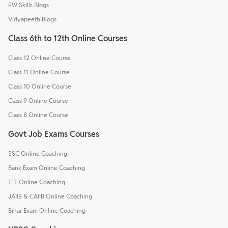
PW Skills Blogs
Vidyapeeth Blogs
Class 6th to 12th Online Courses
Class 12 Online Course
Class 11 Online Course
Class 10 Online Course
Class 9 Online Course
Class 8 Online Course
Govt Job Exams Courses
SSC Online Coaching
Bank Exam Online Coaching
TET Online Coaching
JAIIB & CAIIB Online Coaching
Bihar Exam Online Coaching