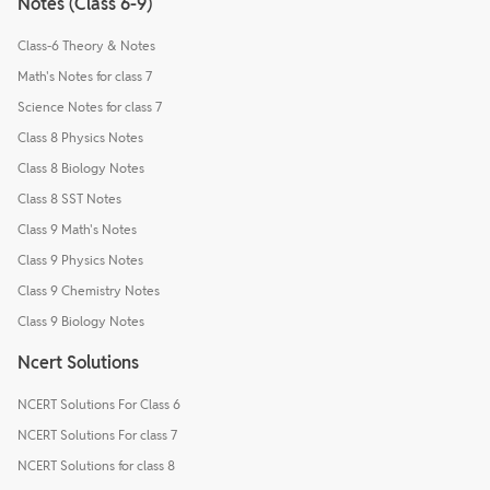
Notes (Class 6-9)
Class-6 Theory & Notes
Math's Notes for class 7
Science Notes for class 7
Class 8 Physics Notes
Class 8 Biology Notes
Class 8 SST Notes
Class 9 Math's Notes
Class 9 Physics Notes
Class 9 Chemistry Notes
Class 9 Biology Notes
Ncert Solutions
NCERT Solutions For Class 6
NCERT Solutions For class 7
NCERT Solutions for class 8