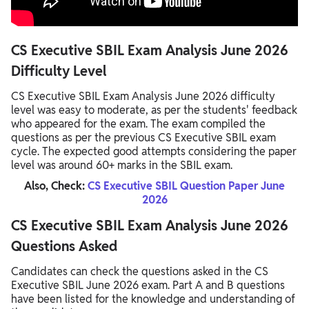
CS Executive SBIL Exam Analysis June 2026
Difficulty Level
CS Executive SBIL Exam Analysis June 2026 difficulty
level was easy to moderate, as per the students' feedback
who appeared for the exam. The exam compiled the
questions as per the previous CS Executive SBIL exam
cycle. The expected good attempts considering the paper
level was around 60+ marks in the SBIL exam.
Also, Check:
CS Executive SBIL Question Paper June
2026
CS Executive SBIL Exam Analysis June 2026
Questions Asked
Candidates can check the questions asked in the CS
Executive SBIL June 2026 exam. Part A and B questions
have been listed for the knowledge and understanding of