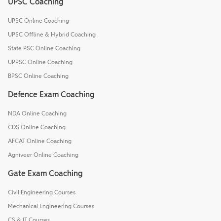
UPSC Coaching
UPSC Online Coaching
UPSC Offline & Hybrid Coaching
State PSC Online Coaching
UPPSC Online Coaching
BPSC Online Coaching
Defence Exam Coaching
NDA Online Coaching
CDS Online Coaching
AFCAT Online Coaching
Agniveer Online Coaching
Gate Exam Coaching
Civil Engineering Courses
Mechanical Engineering Courses
CS & IT Courses