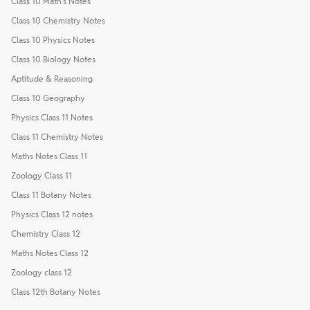
Class 10 Math's Notes
Class 10 Chemistry Notes
Class 10 Physics Notes
Class 10 Biology Notes
Aptitude & Reasoning
Class 10 Geography
Physics Class 11 Notes
Class 11 Chemistry Notes
Maths Notes Class 11
Zoology Class 11
Class 11 Botany Notes
Physics Class 12 notes
Chemistry Class 12
Maths Notes Class 12
Zoology class 12
Class 12th Botany Notes