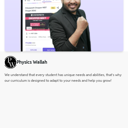
Physics Wallah
We understand that every student has unique needs and abilities, that’s why
our curriculum is designed to adapt to your needs and help you grow!