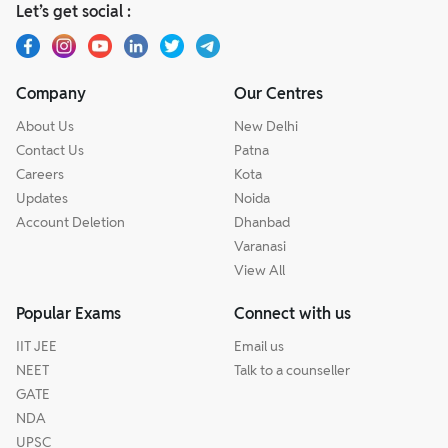
Let’s get social :
Company
Our Centres
About Us
New Delhi
Contact Us
Patna
Careers
Kota
Updates
Noida
Account Deletion
Dhanbad
Varanasi
View All
Popular Exams
Connect with us
IIT JEE
Email us
NEET
Talk to a counseller
GATE
NDA
UPSC