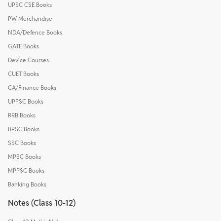
UPSC CSE Books
PW Merchandise
NDA/Defence Books
GATE Books
Device Courses
CUET Books
CA/Finance Books
UPPSC Books
RRB Books
BPSC Books
SSC Books
MPSC Books
MPPSC Books
Banking Books
Notes (Class 10-12)