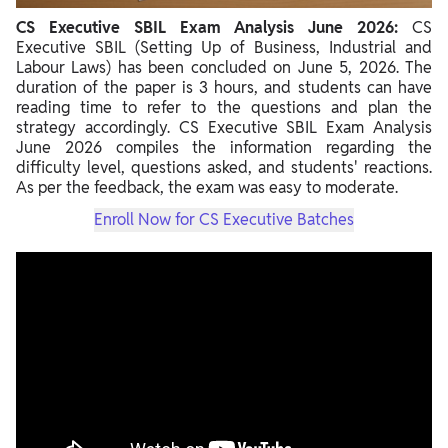
CS Executive SBIL Exam Analysis June 2026:
CS
Executive SBIL (Setting Up of Business, Industrial and
Labour Laws) has been concluded on June 5, 2026. The
duration of the paper is 3 hours, and students can have
reading time to refer to the questions and plan the
strategy accordingly. CS Executive SBIL Exam Analysis
June 2026 compiles the information regarding the
difficulty level, questions asked, and students' reactions.
As per the feedback, the exam was easy to moderate.
Enroll Now for CS Executive Batches