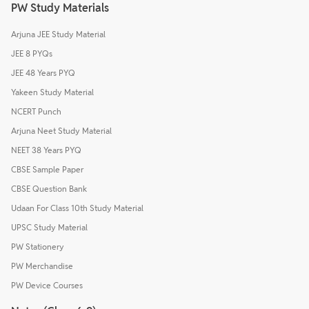
PW Study Materials
Arjuna JEE Study Material
JEE 8 PYQs
JEE 48 Years PYQ
Yakeen Study Material
NCERT Punch
Arjuna Neet Study Material
NEET 38 Years PYQ
CBSE Sample Paper
CBSE Question Bank
Udaan For Class 10th Study Material
UPSC Study Material
PW Stationery
PW Merchandise
PW Device Courses