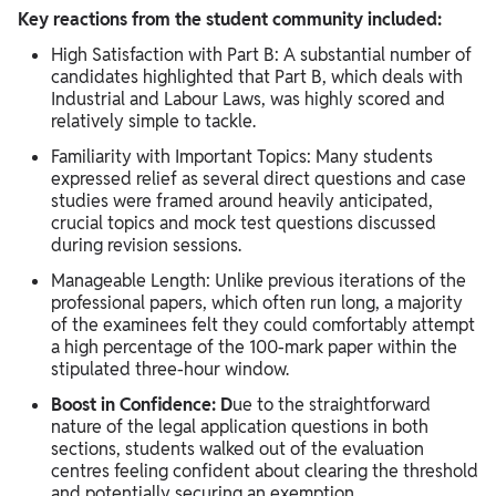
Key reactions from the student community included:
High Satisfaction with Part B: A substantial number of
candidates highlighted that Part B, which deals with
Industrial and Labour Laws, was highly scored and
relatively simple to tackle.
Familiarity with Important Topics: Many students
expressed relief as several direct questions and case
studies were framed around heavily anticipated,
crucial topics and mock test questions discussed
during revision sessions.
Manageable Length: Unlike previous iterations of the
professional papers, which often run long, a majority
of the examinees felt they could comfortably attempt
a high percentage of the 100-mark paper within the
stipulated three-hour window.
Boost in Confidence: D
ue to the straightforward
nature of the legal application questions in both
sections, students walked out of the evaluation
centres feeling confident about clearing the threshold
and potentially securing an exemption.