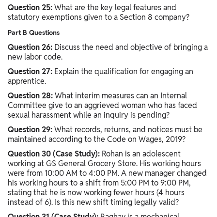
Question 25:
What are the key legal features and
statutory exemptions given to a Section 8 company?
Part B Questions
Question 26:
Discuss the need and objective of bringing a
new labor code.
Question 27:
Explain the qualification for engaging an
apprentice.
Question 28:
What interim measures can an Internal
Committee give to an aggrieved woman who has faced
sexual harassment while an inquiry is pending?
Question 29:
What records, returns, and notices must be
maintained according to the Code on Wages, 2019?
Question 30 (Case Study):
Rohan is an adolescent
working at GS General Grocery Store. His working hours
were from 10:00 AM to 4:00 PM. A new manager changed
his working hours to a shift from 5:00 PM to 9:00 PM,
stating that he is now working fewer hours (4 hours
instead of 6). Is this new shift timing legally valid?
Question 31 (Case Study):
Raghav is a mechanical