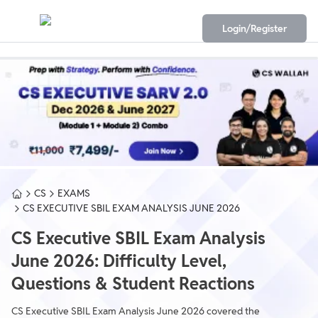
Login/Register
CS
EXAMS
CS EXECUTIVE SBIL EXAM ANALYSIS JUNE 2026
CS Executive SBIL Exam Analysis
June 2026: Difficulty Level,
Questions & Student Reactions
CS Executive SBIL Exam Analysis June 2026 covered the