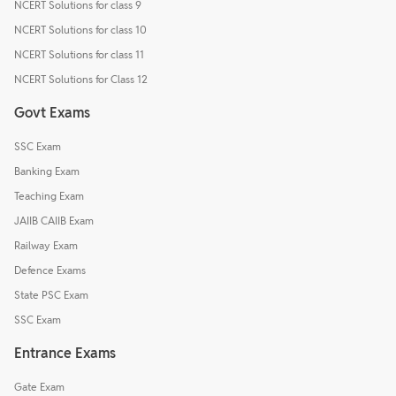
NCERT Solutions for class 9
NCERT Solutions for class 10
NCERT Solutions for class 11
NCERT Solutions for Class 12
Govt Exams
SSC Exam
Banking Exam
Teaching Exam
JAIIB CAIIB Exam
Railway Exam
Defence Exams
State PSC Exam
SSC Exam
Entrance Exams
Gate Exam