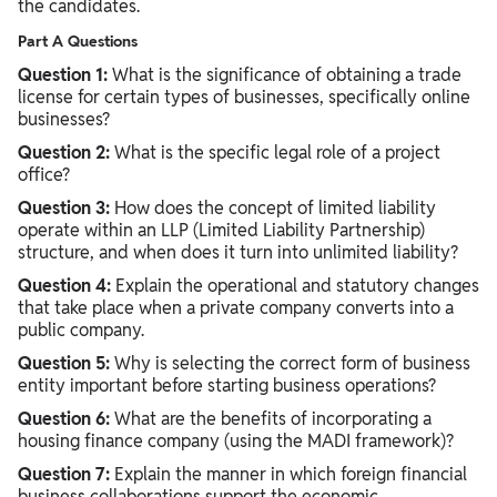
the candidates.
Part A Questions
Question 1:
What is the significance of obtaining a trade
license for certain types of businesses, specifically online
businesses?
Question 2:
What is the specific legal role of a project
office?
Question 3:
How does the concept of limited liability
operate within an LLP (Limited Liability Partnership)
structure, and when does it turn into unlimited liability?
Question 4:
Explain the operational and statutory changes
that take place when a private company converts into a
public company.
Question 5:
Why is selecting the correct form of business
entity important before starting business operations?
Question 6:
What are the benefits of incorporating a
housing finance company (using the MADI framework)?
Question 7:
Explain the manner in which foreign financial
business collaborations support the economic