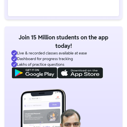
Join 15 Million students on the app
today!
Live & recorded classes available at ease
Dashboard for progress tracking
Lakhs of practice questions