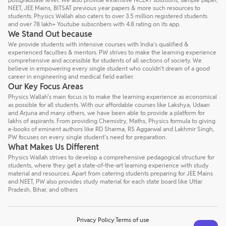
NEET, JEE Mains, BITSAT previous year papers & more such resources to
students. Physics Wallah also caters to over 3.5 million registered students
and over 78 lakh+ Youtube subscribers with 4.8 rating on its app.
We Stand Out because
We provide students with intensive courses with India’s qualified &
experienced faculties & mentors. PW strives to make the learning experience
comprehensive and accessible for students of all sections of society. We
believe in empowering every single student who couldn't dream of a good
career in engineering and medical field earlier.
Our Key Focus Areas
Physics Wallah's main focus is to make the learning experience as economical
as possible for all students. With our affordable courses like Lakshya, Udaan
and Arjuna and many others, we have been able to provide a platform for
lakhs of aspirants. From providing Chemistry, Maths, Physics formula to giving
e-books of eminent authors like RD Sharma, RS Aggarwal and Lakhmir Singh,
PW focuses on every single student's need for preparation.
What Makes Us Different
Physics Wallah strives to develop a comprehensive pedagogical structure for
students, where they get a state-of-the-art learning experience with study
material and resources. Apart from catering students preparing for JEE Mains
and NEET, PW also provides study material for each state board like Uttar
Pradesh, Bihar, and others
Privacy Policy
Terms of use
Talk to a counsellor
Have doubts? Our support team will be happy to assist you!