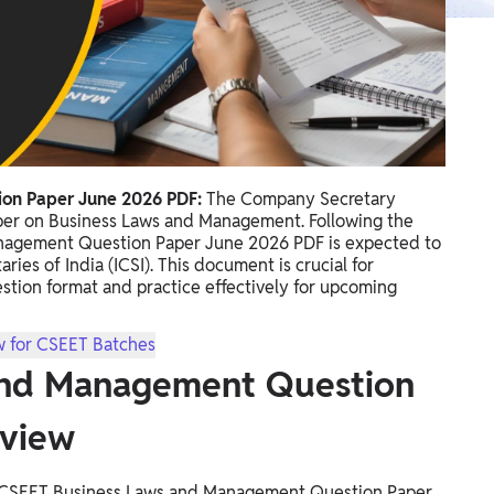
on Paper June 2026 PDF:
The Company Secretary
aper on Business Laws and Management. Following the
nagement Question Paper June 2026 PDF is expected to
ies of India (ICSI). This document is crucial for
estion format and practice effectively for upcoming
w for CSEET Batches
and Management Question
rview
he CSEET Business Laws and Management Question Paper