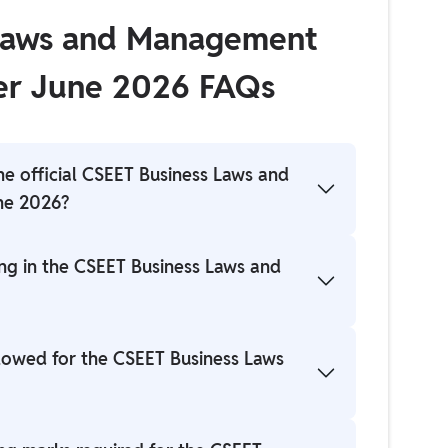
 Laws and Management
er June 2026 FAQs
he official CSEET Business Laws and
ne 2026?
r directly from the student portal on the
ing in the CSEET Business Laws and
ng in the descriptive pattern of the CSEET
llowed for the CSEET Business Laws
r to the official notification for confirmation.