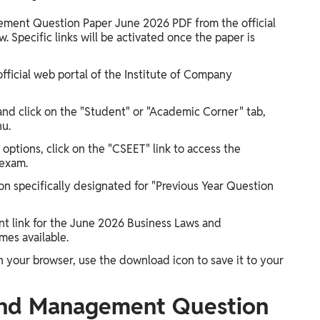
ment Question Paper June 2026 PDF from the official
. Specific links will be activated once the paper is
official web portal of the Institute of Company
and click on the "Student" or "Academic Corner" tab,
nu.
 options, click on the "CSEET" link to access the
 exam.
on specifically designated for "Previous Year Question
ant link for the June 2026 Business Laws and
es available.
your browser, use the download icon to save it to your
and Management Question