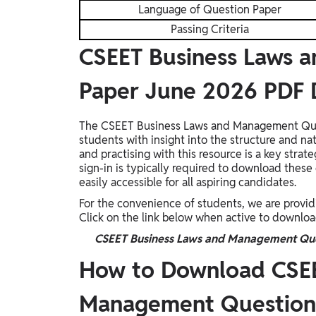
Language of Question Paper
Passing Criteria
CSEET Business Laws 
Paper June 2026 PDF
The CSEET Business Laws and Management Ques
students with insight into the structure and na
and practising with this resource is a key str
sign-in is typically required to download these 
easily accessible for all aspiring candidates.
For the convenience of students, we are provid
Click on the link below when active to downlo
CSEET Business Laws and Management Que
How to Download CSEE
Management Question