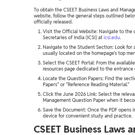
To obtain the CSEET Business Laws and Manage
website, follow the general steps outlined below
officially released.
Visit the Official Website: Navigate to the 
Secretaries of India (ICSI) at
icsi.edu
.
Navigate to the Student Section: Look for 
usually located on the homepage's top me
Select the CSEET Portal: From the available
resources page dedicated to the entrance
Locate the Question Papers: Find the secti
Papers" or "Reference Reading Material."
Click the June 2026 Link: Select the relev
Management Question Paper when it becom
Save the Document: Once the PDF opens in 
device for convenient study and practice.
CSEET Business Laws 