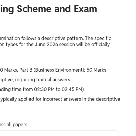
king Scheme and Exam
nation follows a descriptive pattern. The specific
n types for the June 2026 session will be officially
50 Marks, Part B (Business Environment): 50 Marks
ptive, requiring textual answers.
eading time from 02:30 PM to 02:45 PM)
pically applied for incorrect answers in the descriptive
ss all papers