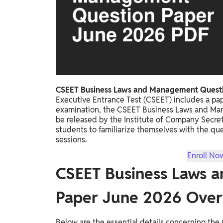
Study Abroad
IELTS, TOEFL, Acadfly Study Abroad, Acadfly
Career Abroad
Agriculture
Agriculture
PW Gulf
CSEET Business Laws and Management Questi
Executive Entrance Test (CSEET) includes a p
Oman, UAE, Malaysia, Kuwait, Qatar, Saudi Arabia,
examination, the CSEET Business Laws and Ma
Bahrain, Uganda, Nigeria, Tanzania, Singapore
be released by the Institute of Company Secretar
students to familiarize themselves with the qu
sessions.
Enroll No
CSEET Business Laws 
Paper June 2026 Ove
Below are the essential details concerning t