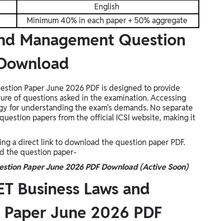
English
Minimum 40% in each paper + 50% aggregate
and Management Question
 Download
tion Paper June 2026 PDF is designed to provide
ture of questions asked in the examination. Accessing
ategy for understanding the exam's demands. No separate
question papers from the official ICSI website, making it
ing a direct link to download the question paper PDF.
ad the question paper-
stion Paper June 2026 PDF Download (Active Soon)
T Business Laws and
 Paper June 2026 PDF