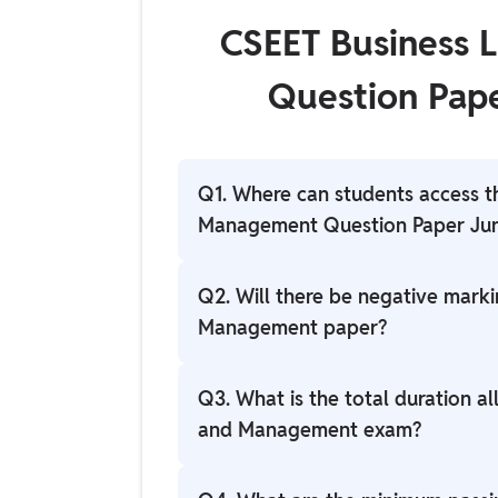
CSEET Business
Question Pap
Q1. Where can students access t
Management Question Paper Ju
Students can access the question pape
Q2. Will there be negative mark
official ICSI website at icsi.edu.
Management paper?
Generally, there is no negative marki
Q3. What is the total duration a
examination, but candidates should refe
and Management exam?