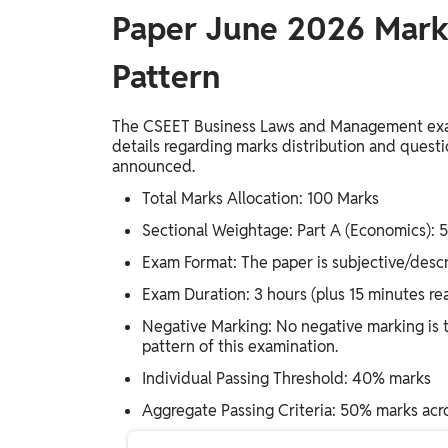
Paper June 2026 Mar
Pattern
The CSEET Business Laws and Management exami
details regarding marks distribution and questio
announced.
Total Marks Allocation: 100 Marks
Sectional Weightage: Part A (Economics): 
Exam Format: The paper is subjective/descri
Exam Duration: 3 hours (plus 15 minutes r
Negative Marking: No negative marking is ty
pattern of this examination.
Individual Passing Threshold: 40% marks
Aggregate Passing Criteria: 50% marks acro