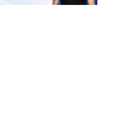
CSEET Business Laws and Management
Question Paper June 2026 Marking
Scheme and Exam Pattern