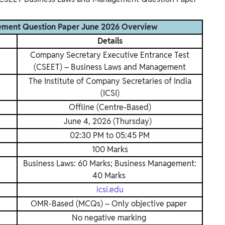
ement Question Paper June 2026 Overview
Details
Company Secretary Executive Entrance Test
(CSEET) – Business Laws and Management
The Institute of Company Secretaries of India
(ICSI)
Offline (Centre-Based)
June 4, 2026 (Thursday)
02:30 PM to 05:45 PM
100 Marks
Business Laws: 60 Marks; Business Management:
40 Marks
icsi.edu
OMR-Based (MCQs) – Only objective paper
No negative marking