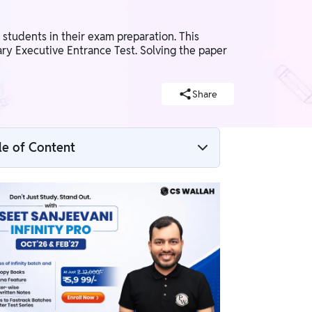
tudents in their exam preparation. This
ry Executive Entrance Test. Solving the paper
Share
le of Content
CSEET Business Laws and Management
Question Paper June 2026 Overview
CSEET Business Laws and Management
Question Paper June 2026 PDF Download
How to Download CSEET Business Laws
and Management Question Paper June
2026 PDF