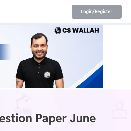
Login/Register
EET
ESE
E/JE
Olympiad
stion Paper June