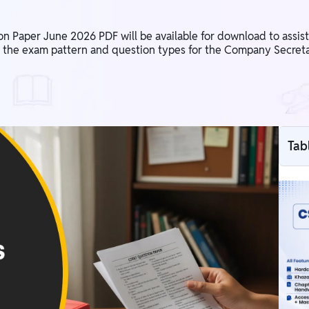
aper June 2026 PDF will be available for download to assist s
 the exam pattern and question types for the Company Secreta
Tab