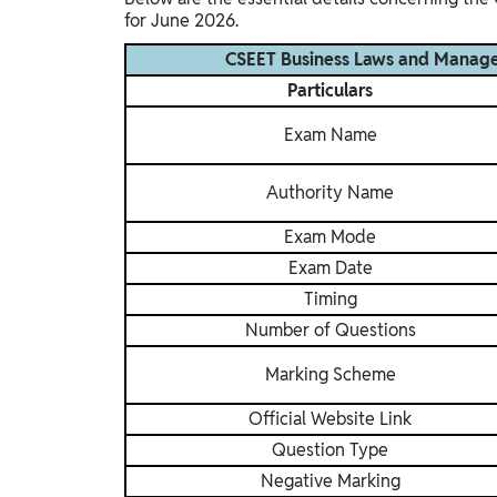
for June 2026.
CSEET Business Laws and Manag
Particulars
Exam Name
Authority Name
Exam Mode
Exam Date
Timing
Number of Questions
Marking Scheme
Official Website Link
Question Type
Negative Marking