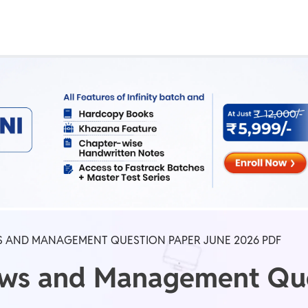
Real Test
Class 1st - 8th
Power Batch
IIT JEE
N
GATE
A
S AND MANAGEMENT QUESTION PAPER JUNE 2026 PDF
aws and Management Que