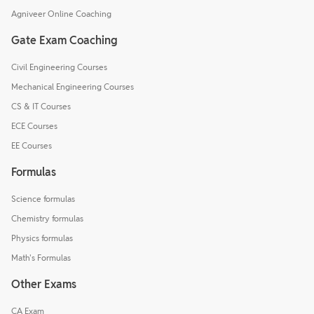
Agniveer Online Coaching
Gate Exam Coaching
Civil Engineering Courses
Mechanical Engineering Courses
CS & IT Courses
ECE Courses
EE Courses
Formulas
Science formulas
Chemistry formulas
Physics formulas
Math's Formulas
Other Exams
CA Exam