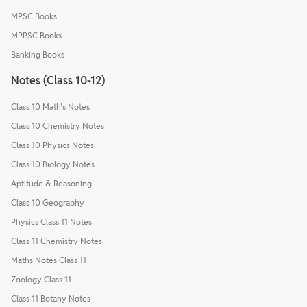
MPSC Books
MPPSC Books
Banking Books
Notes (Class 10-12)
Class 10 Math's Notes
Class 10 Chemistry Notes
Class 10 Physics Notes
Class 10 Biology Notes
Aptitude & Reasoning
Class 10 Geography
Physics Class 11 Notes
Class 11 Chemistry Notes
Maths Notes Class 11
Zoology Class 11
Class 11 Botany Notes