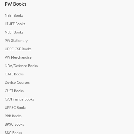
PW Books
NEET Books
IIT JEE Books
NEET Books
PW Stationery
UPSC CSE Books
PW Merchandise
NDA/Defence Books
GATE Books
Device Courses
CUET Books
CA/Finance Books
UPPSC Books
RRB Books
BPSC Books
SSC Books