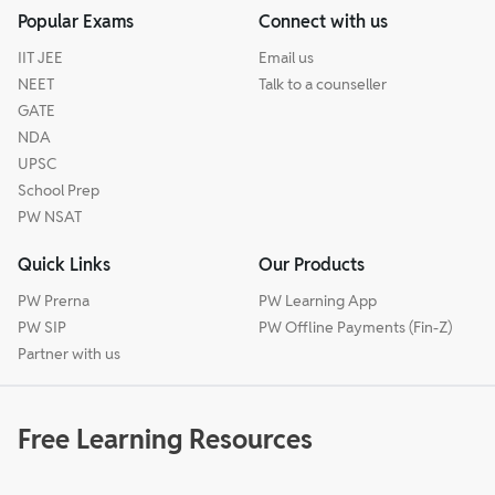
Popular Exams
Connect with us
IIT JEE
Email us
NEET
Talk to a counseller
GATE
NDA
UPSC
School Prep
PW NSAT
Quick Links
Our Products
PW Prerna
PW Learning App
PW SIP
PW Offline Payments (Fin-Z)
Partner with us
Free Learning Resources