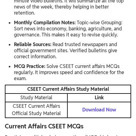
minute video bulletins. It will summarize all the top
news of the week, thereby helping in better
retention.
Monthly Compilation Notes:
Topic-wise Grouping:
Sort news into economy, banking, agriculture, and
governance. This makes it easy to revise quickly.
Reliable Sources:
Read trusted newspapers and
official government sites. Verified bulletins give
correct information.
MCQ Practice:
Solve CSEET current affairs MCQs
regularly. It improves speed and confidence for the
exam.
CSEET Current Affairs Study Material
Study Material
Link
CSEET Current Affairs
Download Now
Official Study Material
Current Affairs CSEET MCQs