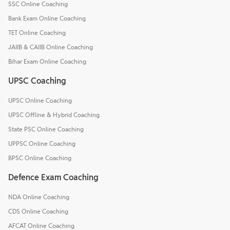
SSC Online Coaching
Bank Exam Online Coaching
TET Online Coaching
JAIIB & CAIIB Online Coaching
Bihar Exam Online Coaching
UPSC Coaching
UPSC Online Coaching
UPSC Offline & Hybrid Coaching
State PSC Online Coaching
UPPSC Online Coaching
BPSC Online Coaching
Defence Exam Coaching
NDA Online Coaching
CDS Online Coaching
AFCAT Online Coaching