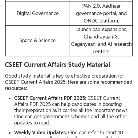
PAN 2.0, Aadhaar
Digital Governance
governance portal, and
ONDC platform.
Launch pad expansions,
Chandrayaan-3,
Space & Science
Gaganyaan, and AI research
centers.
CSEET Current Affairs Study Material
Good study material is key to effective preparation for
CSEET Current Affairs 2025. Here are some recommended
resources:
CSEET Current Affairs PDF 2025:
CSEET Current
Affairs PDF 2025 can help candidates in boosting
their preparation as it carries all the important news.
One can get government schemes and all the other
updates to read.
Weekly Video Updates:
One can refer to short 10-