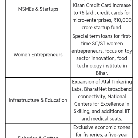
Kisan Credit Card increase
MSMEs & Startups
to ₹5 lakh, credit cards for
micro-enterprises, ₹10,000
crore startup fund.
Special term loans for first-
time SC/ST women
entrepreneurs, focus on toy
Women Entrepreneurs
sector innovation, food
technology institute in
Bihar.
Expansion of Atal Tinkering
Labs, BharatNet broadband
connectivity, National
Infrastructure & Education
Centers for Excellence in
Skilling, and additional IIT
and medical seats.
Exclusive economic zones
for fisheries, a five-year