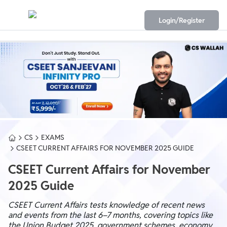
Login/Register
CS
EXAMS
CSEET CURRENT AFFAIRS FOR NOVEMBER 2025 GUIDE
CSEET Current Affairs for November
2025 Guide
CSEET Current Affairs tests knowledge of recent news
and events from the last 6–7 months, covering topics like
the Union Budget 2025, government schemes, economy,