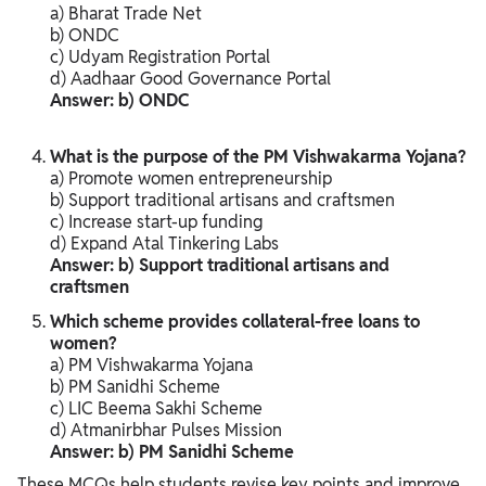
a) Bharat Trade Net
b) ONDC
c) Udyam Registration Portal
d) Aadhaar Good Governance Portal
Answer: b) ONDC
What is the purpose of the PM Vishwakarma Yojana?
a) Promote women entrepreneurship
b) Support traditional artisans and craftsmen
c) Increase start-up funding
d) Expand Atal Tinkering Labs
Answer: b) Support traditional artisans and
craftsmen
Which scheme provides collateral-free loans to
women?
a) PM Vishwakarma Yojana
b) PM Sanidhi Scheme
c) LIC Beema Sakhi Scheme
d) Atmanirbhar Pulses Mission
Answer: b) PM Sanidhi Scheme
These MCQs help students revise key points and improve