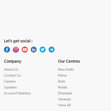
Let’s get social :
Company
Our Centres
About Us
New Delhi
Contact Us
Patna
Careers
Kota
Updates
Noida
Account Deletion
Dhanbad
Varanasi
View All