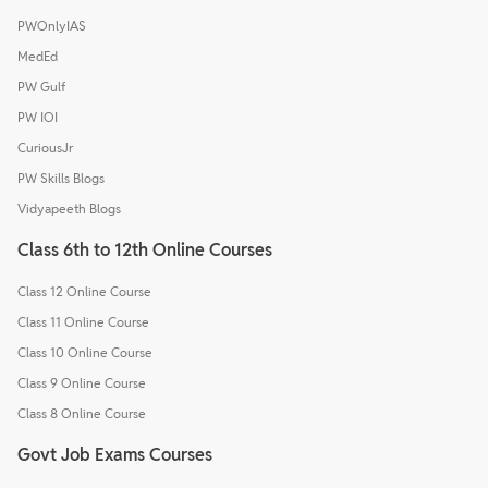
PWOnlyIAS
MedEd
PW Gulf
PW IOI
CuriousJr
PW Skills Blogs
Vidyapeeth Blogs
Class 6th to 12th Online Courses
Class 12 Online Course
Class 11 Online Course
Class 10 Online Course
Class 9 Online Course
Class 8 Online Course
Govt Job Exams Courses