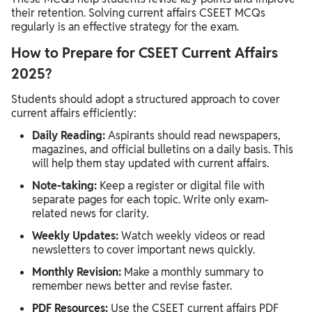
their retention. Solving current affairs CSEET MCQs
regularly is an effective strategy for the exam.
How to Prepare for CSEET Current Affairs
2025?
Students should adopt a structured approach to cover
current affairs efficiently:
Daily Reading:
Aspirants should read newspapers,
magazines, and official bulletins on a daily basis. This
will help them stay updated with current affairs.
Note-taking:
Keep a register or digital file with
separate pages for each topic. Write only exam-
related news for clarity.
Weekly Updates:
Watch weekly videos or read
newsletters to cover important news quickly.
Monthly Revision:
Make a monthly summary to
remember news better and revise faster.
PDF Resources:
Use the CSEET current affairs PDF