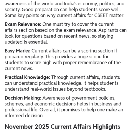
awareness of the world and India’s economy, politics, and
society. Good preparation can help students score well.
Some key points on why current affairs for CSEET matter:
Exam Relevance:
One must try to cover the current
affairs section based on the exam relevance. Aspirants can
look for questions based on recent news, so staying
updated is essential.
Easy Marks:
Current affairs can be a scoring section if
prepared regularly. This provides a huge scope for
students to score high with proper remembrance of the
current news.
Practical Knowledge:
Through current affairs, students
can understand practical knowledge. It helps students
understand real-world issues beyond textbooks.
Decision Making:
Awareness of government policies,
schemes, and economic decisions helps in business and
professional life. Overall, it promises to help one make an
informed decision.
November 2025 Current Affairs Highlights