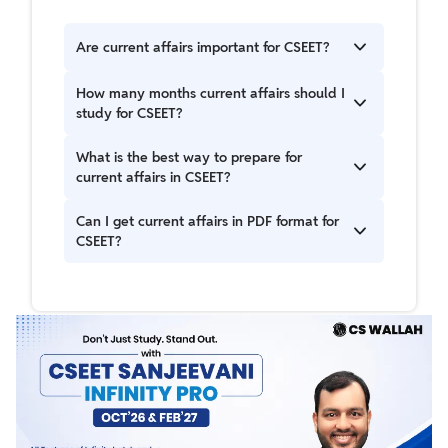
Are current affairs important for CSEET?
Yes, current affairs is a scoring section in CSEET
How many months current affairs should I
as questions are directly based on recent news
study for CSEET?
and events.
Students should cover at least the last 6–7
What is the best way to prepare for
months of current affairs before the exam.
current affairs in CSEET?
Read newspapers daily, follow government
Can I get current affairs in PDF format for
updates, use CSEET Current Affairs PDFs, and
CSEET?
practice MCQs regularly.
Yes, the CSEET Current Affairs PDF 2025 is
available online and helps in quick revision.