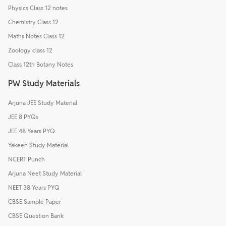
Physics Class 12 notes
Chemistry Class 12
Maths Notes Class 12
Zoology class 12
Class 12th Botany Notes
PW Study Materials
Arjuna JEE Study Material
JEE 8 PYQs
JEE 48 Years PYQ
Yakeen Study Material
NCERT Punch
Arjuna Neet Study Material
NEET 38 Years PYQ
CBSE Sample Paper
CBSE Question Bank