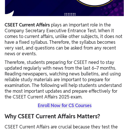
CSEET Current Affairs
plays an important role in the
Company Secretary Executive Entrance Test. When it
comes to current affairs, unlike other subjects, it does not
have a fixed syllabus. Therefore, the syllabus becomes
very vast, and questions can be asked from any recent
news or events.
Therefore, students preparing for CSEET need to stay
updated regularly with news from the last 6–7 months.
Reading newspapers, watching news bulletins, and using
reliable study materials are important to prepare for
examination. The following will help students understand
the most important updates and prepare effectively for
the CSEET Current Affairs 2025 exam.
Enroll Now for CS Courses
Why CSEET Current Affairs Matters?
CSEET Current Affairs are crucial because they test the