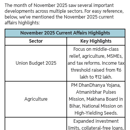
The month of November 2025 saw several important
developments across multiple sectors. For easy reference,
below, we’ve mentioned the November 2025 current
affairs highlights:
November 2025 Current Affairs Highlights
Sector
Key Highlights
Focus on middle-class
relief, agriculture, MSMEs,
Union Budget 2025
and tax reforms. Income tax
threshold raised from ₹6
lakh to ₹12 lakh.
PM DhanDhanya Yojana,
Atmanirbhar Pulses
Agriculture
Mission, Makhana Board in
Bihar, National Mission on
High-Yielding Seeds.
Expanded investment
limits, collateral-free loans,