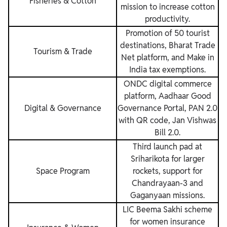
Fisheries & Cotton
mission to increase cotton
productivity.
Promotion of 50 tourist
destinations, Bharat Trade
Tourism & Trade
Net platform, and Make in
India tax exemptions.
ONDC digital commerce
platform, Aadhaar Good
Digital & Governance
Governance Portal, PAN 2.0
with QR code, Jan Vishwas
Bill 2.0.
Third launch pad at
Sriharikota for larger
Space Program
rockets, support for
Chandrayaan-3 and
Gaganyaan missions.
LIC Beema Sakhi scheme
for women insurance