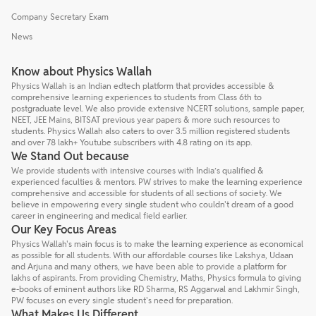
Company Secretary Exam
News
Know about Physics Wallah
Physics Wallah is an Indian edtech platform that provides accessible &
comprehensive learning experiences to students from Class 6th to
postgraduate level. We also provide extensive NCERT solutions, sample paper,
NEET, JEE Mains, BITSAT previous year papers & more such resources to
students. Physics Wallah also caters to over 3.5 million registered students
and over 78 lakh+ Youtube subscribers with 4.8 rating on its app.
We Stand Out because
We provide students with intensive courses with India’s qualified &
experienced faculties & mentors. PW strives to make the learning experience
comprehensive and accessible for students of all sections of society. We
believe in empowering every single student who couldn't dream of a good
career in engineering and medical field earlier.
Our Key Focus Areas
Physics Wallah's main focus is to make the learning experience as economical
as possible for all students. With our affordable courses like Lakshya, Udaan
and Arjuna and many others, we have been able to provide a platform for
lakhs of aspirants. From providing Chemistry, Maths, Physics formula to giving
e-books of eminent authors like RD Sharma, RS Aggarwal and Lakhmir Singh,
PW focuses on every single student's need for preparation.
What Makes Us Different