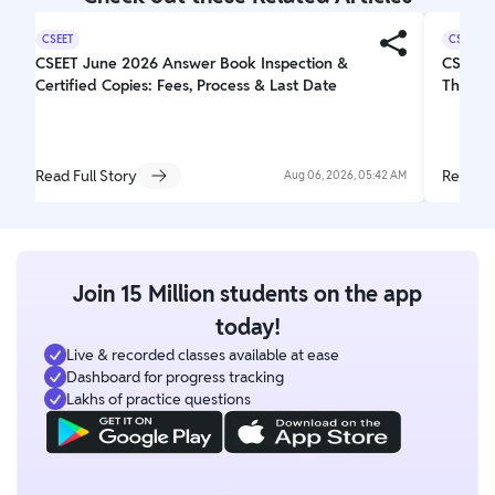
CSEET
CSEET
CSEET June 2026 Answer Book Inspection &
CSEET 
Certified Copies: Fees, Process & Last Date
The Off
Read Full Story
Read Fu
Aug 06, 2026, 05:42 AM
Join 15 Million students on the app
today!
Live & recorded classes available at ease
Dashboard for progress tracking
Lakhs of practice questions