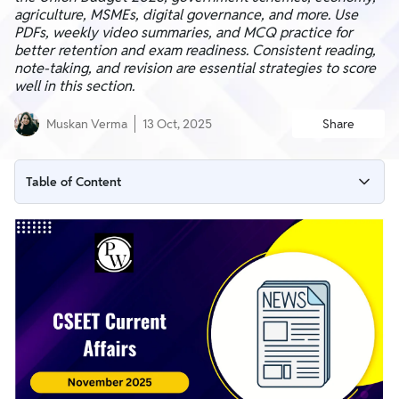
agriculture, MSMEs, digital governance, and more. Use
PDFs, weekly video summaries, and MCQ practice for
better retention and exam readiness. Consistent reading,
note-taking, and revision are essential strategies to score
well in this section.
Muskan Verma
13 Oct, 2025
Share
Table of Content
Why CSEET Current Affairs Matters?
November 2025 Current Affairs Highlights
CSEET Current Affairs Syllabus Coverage
CSEET Current Affairs Study Material
Current Affairs CSEET MCQs
How to Prepare for CSEET Current Affairs 2025?