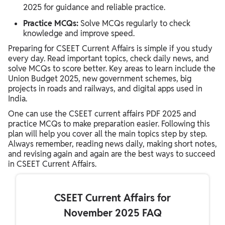
2025 for guidance and reliable practice.
Practice MCQs:
Solve MCQs regularly to check
knowledge and improve speed.
Preparing for CSEET Current Affairs is simple if you study
every day. Read important topics, check daily news, and
solve MCQs to score better. Key areas to learn include the
Union Budget 2025, new government schemes, big
projects in roads and railways, and digital apps used in
India.
One can use the CSEET current affairs PDF 2025 and
practice MCQs to make preparation easier. Following this
plan will help you cover all the main topics step by step.
Always remember, reading news daily, making short notes,
and revising again and again are the best ways to succeed
in CSEET Current Affairs.
CSEET Current Affairs for
November 2025 FAQ