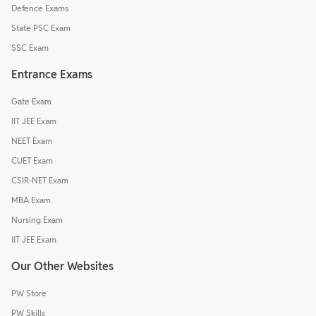
Defence Exams
State PSC Exam
SSC Exam
Entrance Exams
Gate Exam
IIT JEE Exam
NEET Exam
CUET Exam
CSIR-NET Exam
MBA Exam
Nursing Exam
IIT JEE Exam
Our Other Websites
PW Store
PW Skills