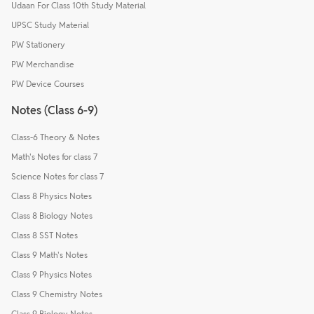
Udaan For Class 10th Study Material
UPSC Study Material
PW Stationery
PW Merchandise
PW Device Courses
Notes (Class 6-9)
Class-6 Theory & Notes
Math's Notes for class 7
Science Notes for class 7
Class 8 Physics Notes
Class 8 Biology Notes
Class 8 SST Notes
Class 9 Math's Notes
Class 9 Physics Notes
Class 9 Chemistry Notes
Class 9 Biology Notes