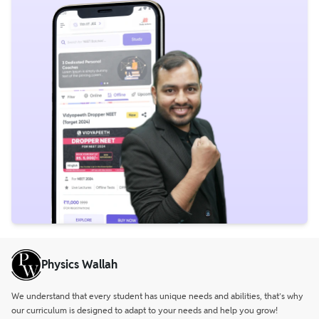
Physics Wallah
We understand that every student has unique needs and abilities, that’s why
our curriculum is designed to adapt to your needs and help you grow!