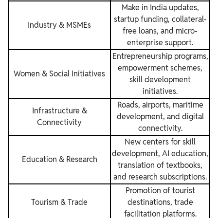
Make in India updates,
startup funding, collateral-
Industry & MSMEs
free loans, and micro-
enterprise support.
Entrepreneurship programs,
empowerment schemes,
Women & Social Initiatives
skill development
initiatives.
Roads, airports, maritime
Infrastructure &
development, and digital
Connectivity
connectivity.
New centers for skill
development, AI education,
Education & Research
translation of textbooks,
and research subscriptions.
Promotion of tourist
Tourism & Trade
destinations, trade
facilitation platforms.