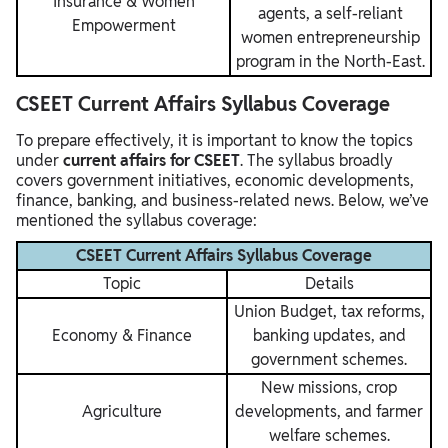
Insurance & Women
agents, a self-reliant
Empowerment
women entrepreneurship
program in the North-East.
CSEET Current Affairs Syllabus Coverage
To prepare effectively, it is important to know the topics
under
current affairs for CSEET
. The syllabus broadly
covers government initiatives, economic developments,
finance, banking, and business-related news. Below, we’ve
mentioned the syllabus coverage:
CSEET Current Affairs Syllabus Coverage
Topic
Details
Union Budget, tax reforms,
Economy & Finance
banking updates, and
government schemes.
New missions, crop
Agriculture
developments, and farmer
welfare schemes.