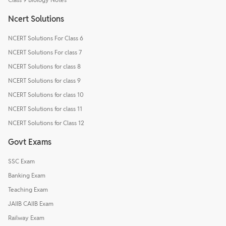
Ncert Solutions
NCERT Solutions For Class 6
NCERT Solutions For class 7
NCERT Solutions for class 8
NCERT Solutions for class 9
NCERT Solutions for class 10
NCERT Solutions for class 11
NCERT Solutions for Class 12
Govt Exams
SSC Exam
Banking Exam
Teaching Exam
JAIIB CAIIB Exam
Railway Exam