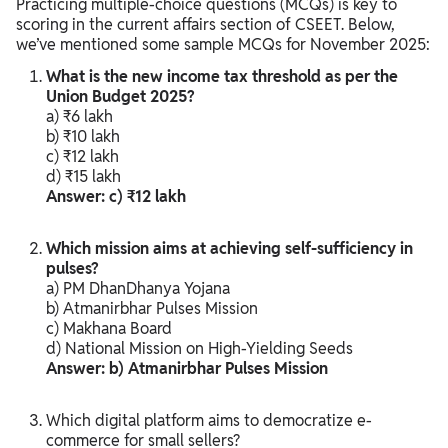
Practicing multiple-choice questions (MCQs) is key to
scoring in the current affairs section of CSEET. Below,
we’ve mentioned some sample MCQs for November 2025:
What is the new income tax threshold as per the
Union Budget 2025?
a) ₹6 lakh
b) ₹10 lakh
c) ₹12 lakh
d) ₹15 lakh
Answer: c) ₹12 lakh
Which mission aims at achieving self-sufficiency in
pulses?
a) PM DhanDhanya Yojana
b) Atmanirbhar Pulses Mission
c) Makhana Board
d) National Mission on High-Yielding Seeds
Answer: b) Atmanirbhar Pulses Mission
Which digital platform aims to democratize e-
commerce for small sellers?