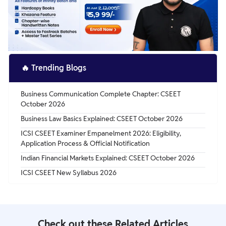
🔥
Trending Blogs
Business Communication Complete Chapter: CSEET
October 2026
Business Law Basics Explained: CSEET October 2026
ICSI CSEET Examiner Empanelment 2026: Eligibility,
Application Process & Official Notification
Indian Financial Markets Explained: CSEET October 2026
ICSI CSEET New Syllabus 2026
Check out these Related Articles