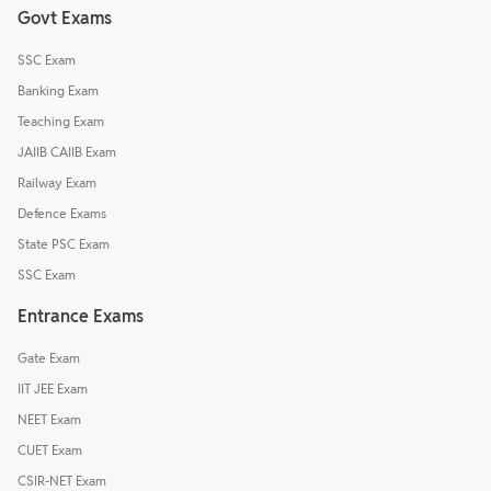
Govt Exams
SSC Exam
Banking Exam
Teaching Exam
JAIIB CAIIB Exam
Railway Exam
Defence Exams
State PSC Exam
SSC Exam
Entrance Exams
Gate Exam
IIT JEE Exam
NEET Exam
CUET Exam
CSIR-NET Exam