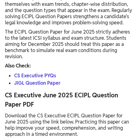
themselves with exam trends, chapter-wise distribution,
and the question types that appear in the exam. Regularly
solving ECIPL Question Papers strengthens a candidate's
legal knowledge and improves problem-solving speed.
The ECIPL Question Paper for June 2025 strictly adheres
to the latest ICSI syllabus and exam structure. Students
aiming for December 2025 should treat this paper as a
benchmark to simulate real exam conditions during
revision.
Also Check:
CS Executive PYQs
JIGL Question Paper
CS Executive June 2025 ECIPL Question
Paper PDF
Download the CS Executive ECIPL Question Paper for
June 2025 using the link below. Practicing this paper can
help improve your speed, comprehension, and writing
approach in a timed environment.