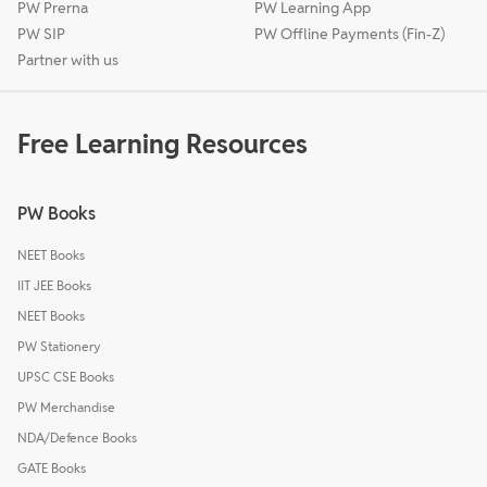
PW Prerna
PW Learning App
PW SIP
PW Offline Payments (Fin-Z)
Partner with us
Free Learning Resources
PW Books
NEET Books
IIT JEE Books
NEET Books
PW Stationery
UPSC CSE Books
PW Merchandise
NDA/Defence Books
GATE Books