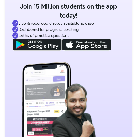
Join 15 Million students on the app
today!
Live & recorded classes available at ease
Dashboard for progress tracking
Lakhs of practice questions