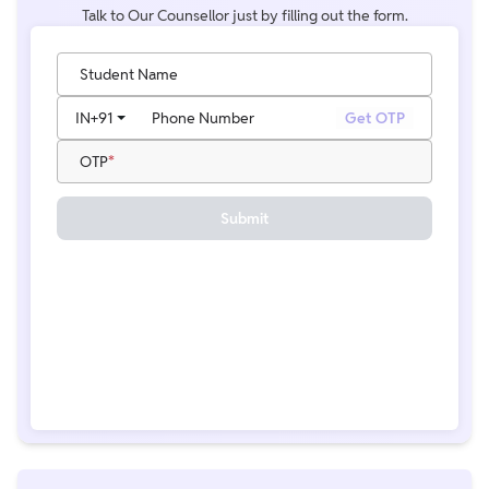
Talk to Our Counsellor just by filling out the form.
Student Name
IN
+91
Phone Number
Get OTP
OTP
Submit