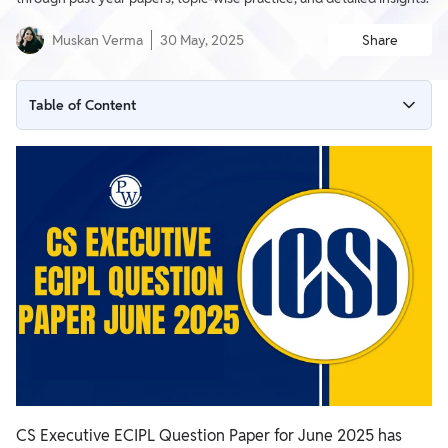
Muskan Verma
30 May, 2025
Share
Table of Content
CS Executive ECIPL Question Papers
CS Executive June 2025 ECIPL Question Paper PDF
CS Executive ECIPL PYQs
Why Practice with ECIPL Question Papers?
How to Use ECIPL Question Papers Effectively?
Tips to Prepare Using ECIPL Question Papers
CS Executive ECIPL Question Paper for June 2025 has