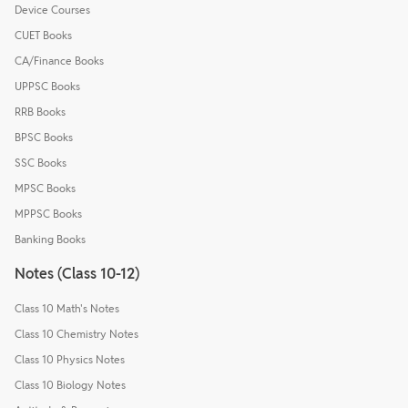
Device Courses
CUET Books
CA/Finance Books
UPPSC Books
RRB Books
BPSC Books
SSC Books
MPSC Books
MPPSC Books
Banking Books
Notes (Class 10-12)
Class 10 Math's Notes
Class 10 Chemistry Notes
Class 10 Physics Notes
Class 10 Biology Notes