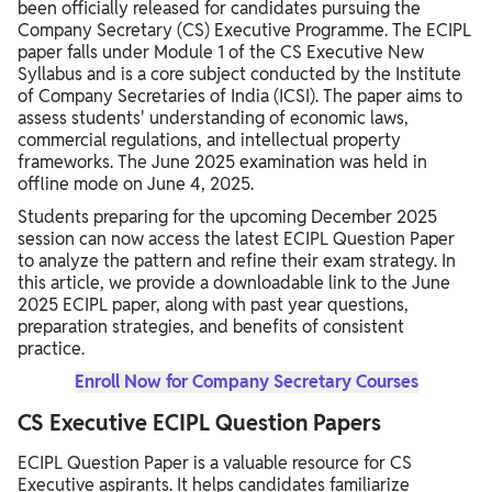
been officially released for candidates pursuing the
Company Secretary (CS) Executive Programme. The ECIPL
paper falls under Module 1 of the CS Executive New
Syllabus and is a core subject conducted by the Institute
of Company Secretaries of India (ICSI). The paper aims to
assess students' understanding of economic laws,
commercial regulations, and intellectual property
frameworks. The June 2025 examination was held in
offline mode on June 4, 2025.
Students preparing for the upcoming December 2025
session can now access the latest ECIPL Question Paper
to analyze the pattern and refine their exam strategy. In
this article, we provide a downloadable link to the June
2025 ECIPL paper, along with past year questions,
preparation strategies, and benefits of consistent
practice.
Enroll Now for Company Secretary Courses
CS Executive ECIPL Question Papers
ECIPL Question Paper is a valuable resource for CS
Executive aspirants. It helps candidates familiarize