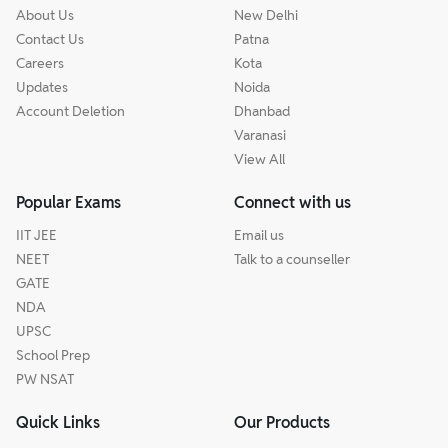
About Us
New Delhi
Contact Us
Patna
Careers
Kota
Updates
Noida
Account Deletion
Dhanbad
Varanasi
View All
Popular Exams
Connect with us
IIT JEE
Email us
NEET
Talk to a counseller
GATE
NDA
UPSC
School Prep
PW NSAT
Quick Links
Our Products