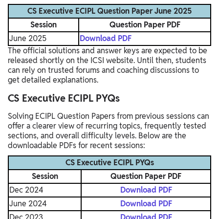
CS Executive ECIPL Question Paper June 2025
Session
Question Paper PDF
June 2025
Download PDF
The official solutions and answer keys are expected to be
released shortly on the ICSI website. Until then, students
can rely on trusted forums and coaching discussions to
get detailed explanations.
CS Executive ECIPL PYQs
Solving ECIPL Question Papers from previous sessions can
offer a clearer view of recurring topics, frequently tested
sections, and overall difficulty levels. Below are the
downloadable PDFs for recent sessions:
CS Executive ECIPL PYQs
Session
Question Paper PDF
Dec 2024
Download PDF
June 2024
Download PDF
Dec 2023
Download PDF