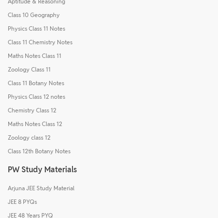
Aptitude & Reasoning
Class 10 Geography
Physics Class 11 Notes
Class 11 Chemistry Notes
Maths Notes Class 11
Zoology Class 11
Class 11 Botany Notes
Physics Class 12 notes
Chemistry Class 12
Maths Notes Class 12
Zoology class 12
Class 12th Botany Notes
PW Study Materials
Arjuna JEE Study Material
JEE 8 PYQs
JEE 48 Years PYQ