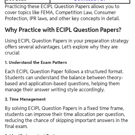
Practicing these ECIPL Question Papers allows you to
cover topics like FEMA, Competition Law, Consumer
Protection, IPR laws, and other key concepts in detail.
Why Practice with ECIPL Question Papers?
Using ECIPL Question Papers in your preparation strategy
offers several advantages. Let’s explore why they are
crucial:
1. Understand the Exam Pattern
Each ECIPL Question Paper follows a structured format.
Students can understand the balance between theory-
based and application-based questions, helping them
manage their answer writing style accordingly.
2. Time Management
By solving ECIPL Question Papers in a fixed time frame,
students can improve their time allocation per question,
reducing the chance of skipping important answers in the
final exam.