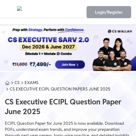
Login/Register
CS
EXAMS
CS EXECUTIVE ECIPL QUESTION PAPERS JUNE 2025
CS Executive ECIPL Question Paper
June 2025
ECIPL Question Paper for June 2025 is now available. Download
PDFs, understand exam trends, and improve your preparation
through past year papers, topic-wise practice, and detailed insights.