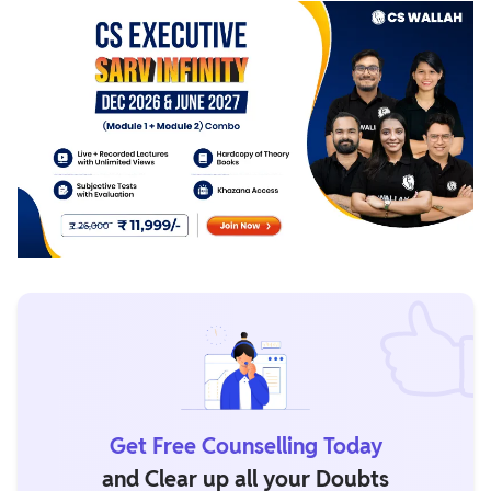
Get Free Counselling Today
and Clear up all your Doubts