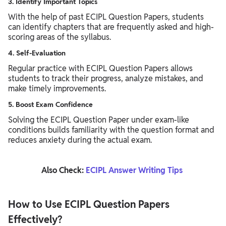
3. Identify Important Topics
With the help of past ECIPL Question Papers, students
can identify chapters that are frequently asked and high-
scoring areas of the syllabus.
4. Self-Evaluation
Regular practice with ECIPL Question Papers allows
students to track their progress, analyze mistakes, and
make timely improvements.
5. Boost Exam Confidence
Solving the ECIPL Question Paper under exam-like
conditions builds familiarity with the question format and
reduces anxiety during the actual exam.
Also Check:
ECIPL Answer Writing Tips
How to Use ECIPL Question Papers
Effectively?