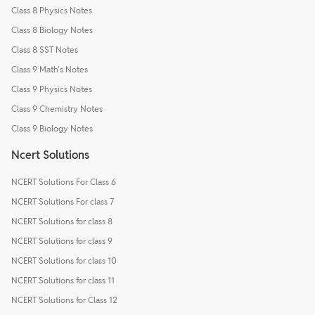
Class 8 Physics Notes
Class 8 Biology Notes
Class 8 SST Notes
Class 9 Math's Notes
Class 9 Physics Notes
Class 9 Chemistry Notes
Class 9 Biology Notes
Ncert Solutions
NCERT Solutions For Class 6
NCERT Solutions For class 7
NCERT Solutions for class 8
NCERT Solutions for class 9
NCERT Solutions for class 10
NCERT Solutions for class 11
NCERT Solutions for Class 12