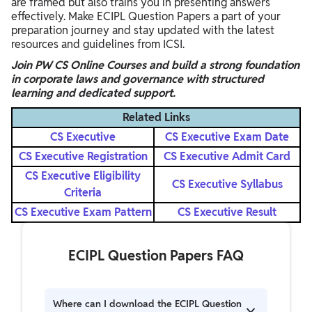
are framed but also trains you in presenting answers
effectively. Make ECIPL Question Papers a part of your
preparation journey and stay updated with the latest
resources and guidelines from ICSI.
Join PW CS Online Courses and build a strong foundation
in corporate laws and governance with structured
learning and dedicated support.
Related Links
CS Executive
CS Executive Exam Date
CS Executive Registration
CS Executive Admit Card
CS Executive Eligibility
CS Executive Syllabus
Criteria
CS Executive Exam Pattern
CS Executive Result
ECIPL Question Papers FAQ
Where can I download the ECIPL Question