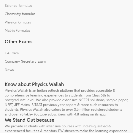
Science formulas
Chemistry formulas
Physics formulas
Math's Formulas
Other Exams
CA Exam
Company Secretary Exam
News
Know about Physics Wallah
Physics Wallah is an Indian edtech platform that provides accessible &
comprehensive learning experiences to students from Class 6th to
postgraduate level. We also provide extensive NCERT solutions, sample paper,
NEET, JEE Mains, BITSAT previous year papers & more such resources to
students. Physics Wallah also caters to over 3.5 million registered students
and over 78 lakh+ Youtube subscribers with 4.8 rating on its app.
We Stand Out because
We provide students with intensive courses with India’s qualified &
experienced faculties & mentors. PW strives to make the learning experience