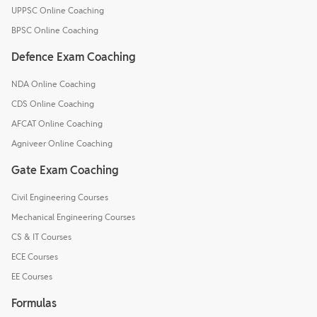
UPPSC Online Coaching
BPSC Online Coaching
Defence Exam Coaching
NDA Online Coaching
CDS Online Coaching
AFCAT Online Coaching
Agniveer Online Coaching
Gate Exam Coaching
Civil Engineering Courses
Mechanical Engineering Courses
CS & IT Courses
ECE Courses
EE Courses
Formulas