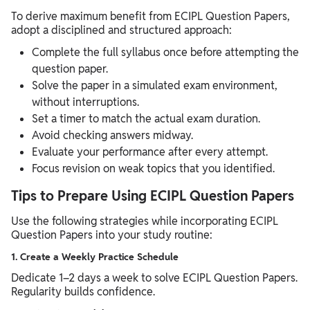
To derive maximum benefit from ECIPL Question Papers,
adopt a disciplined and structured approach:
Complete the full syllabus once before attempting the
question paper.
Solve the paper in a simulated exam environment,
without interruptions.
Set a timer to match the actual exam duration.
Avoid checking answers midway.
Evaluate your performance after every attempt.
Focus revision on weak topics that you identified.
Tips to Prepare Using ECIPL Question Papers
Use the following strategies while incorporating ECIPL
Question Papers into your study routine:
1. Create a Weekly Practice Schedule
Dedicate 1–2 days a week to solve ECIPL Question Papers.
Regularity builds confidence.