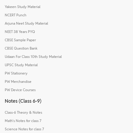
Yakeen Study Material
NCERT Punch
Arjuna Neet Study Material
NEET 38 Years PYQ
CBSE Sample Paper
CBSE Question Bank
Udaan For Class 10th Study Material
UPSC Study Material
PW Stationery
PW Merchandise
PW Device Courses
Notes (Class 6-9)
Class-6 Theory & Notes
Math's Notes for class 7
Science Notes for class 7