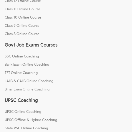
Class 12 Online Course
Class 11 Online Course
Class 10 Online Course
Class 9 Online Course
Class 8 Online Course
Govt Job Exams Courses
SSC Online Coaching
Bank Exam Online Coaching
TET Online Coaching
JAIIB & CAIIB Online Coaching
Bihar Exam Online Coaching
UPSC Coaching
UPSC Online Coaching
UPSC Offline & Hybrid Coaching
State PSC Online Coaching