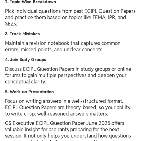
2. Topic-Wise Breakdown
Pick individual questions from past ECIPL Question Papers
and practice them based on topics like FEMA, IPR, and
SEZs.
3. Track Mistakes
Maintain a revision notebook that captures common
errors, missed points, and unclear concepts.
4. Join Sudy Groups
Discuss ECIPL Question Papers in study groups or online
forums to gain multiple perspectives and deepen your
conceptual clarity.
5. Work on Presentation
Focus on writing answers in a well-structured format.
ECIPL Question Papers are theory-based, so your ability
to write crisp, well-reasoned answers matters.
CS Executive ECIPL Question Paper June 2025 offers
valuable insight for aspirants preparing for the next
session. It not only helps you understand how questions