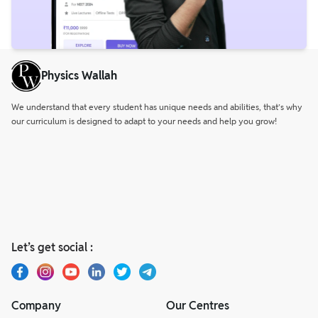
Physics Wallah
We understand that every student has unique needs and abilities, that’s why
our curriculum is designed to adapt to your needs and help you grow!
Let’s get social :
Company
Our Centres