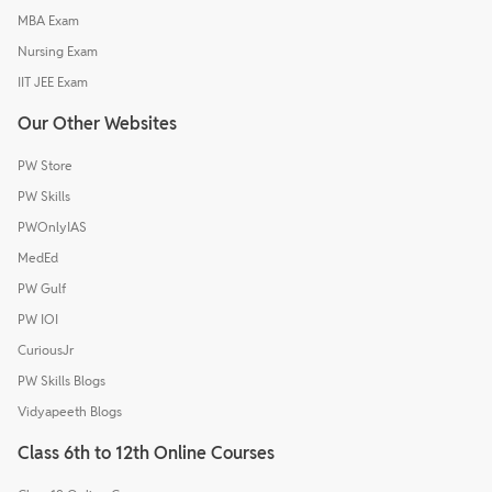
MBA Exam
Nursing Exam
IIT JEE Exam
Our Other Websites
PW Store
PW Skills
PWOnlyIAS
MedEd
PW Gulf
PW IOI
CuriousJr
PW Skills Blogs
Vidyapeeth Blogs
Class 6th to 12th Online Courses