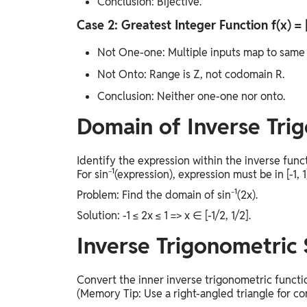
Conclusion: Bijective.
Case 2: Greatest Integer Function f(x) = 
Not One-one: Multiple inputs map to same outpu
Not Onto: Range is Z, not codomain R.
Conclusion: Neither one-one nor onto.
Domain of Inverse Tri
Identify the expression within the inverse func
For sin⁻¹(expression), expression must be in [-1, 1]
Problem: Find the domain of sin⁻¹(2x).
Solution: -1 ≤ 2x ≤ 1 => x ∈ [-1/2, 1/2].
Inverse Trigonometric 
Convert the inner inverse trigonometric functio
(Memory Tip: Use a right-angled triangle for co