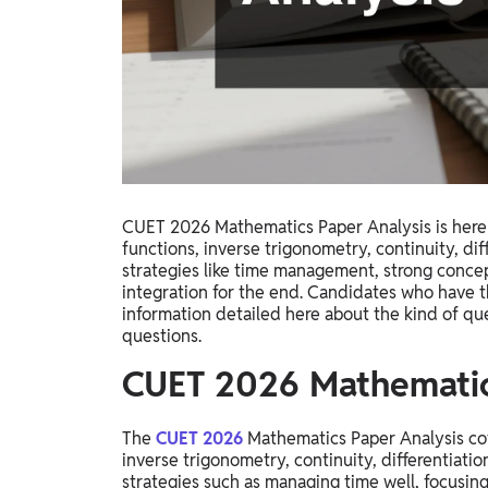
Study Abroad
IELTS, TOEFL, Acadfly Study Abroad, Acadfly
Career Abroad
Agriculture
Agriculture
PW Gulf
Oman, UAE, Malaysia, Kuwait, Qatar, Saudi Arabia,
CUET 2026 Mathematics Paper Analysis is here a
Bahrain, Uganda, Nigeria, Tanzania, Singapore
functions, inverse trigonometry, continuity, diff
strategies like time management, strong concep
integration for the end. Candidates who have t
information detailed here about the kind of qu
questions.
CUET 2026 Mathematic
The
CUET 2026
Mathematics Paper Analysis cove
inverse trigonometry, continuity, differentiati
strategies such as managing time well, focusing