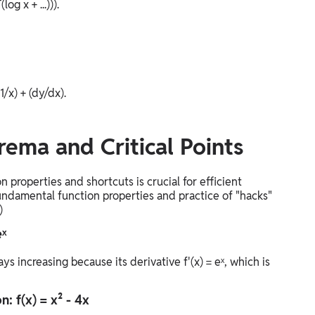
g x + ...))).
(1/x) + (dy/dx).
rema and Critical Points
properties and shortcuts is crucial for efficient
ndamental function properties and practice of "hacks"
)
eˣ
ys increasing because its derivative f'(x) = eˣ, which is
: f(x) = x² - 4x