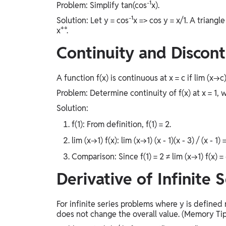
Problem: Simplify tan(cos⁻¹x).
Solution: Let y = cos⁻¹x => cos y = x/1. A triangle y
x**.
Continuity and Discont
A function f(x) is continuous at x = c if lim (x→c) 
Problem: Determine continuity of f(x) at x = 1, where
Solution:
f(1): From definition, f(1) = 2.
lim (x→1) f(x): lim (x→1) (x - 1)(x - 3) / (x - 1) 
Comparison: Since f(1) = 2 ≠ lim (x→1) f(x) = 
Derivative of Infinite S
For infinite series problems where y is defined
does not change the overall value. (Memory Tip: 