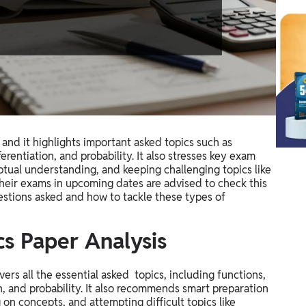
nd it highlights important asked topics such as
erentiation, and probability. It also stresses key exam
tual understanding, and keeping challenging topics like
heir exams in upcoming dates are advised to check this
estions asked and how to tackle these types of
s Paper Analysis
rs all the essential asked topics, including functions,
on, and probability. It also recommends smart preparation
 on concepts, and attempting difficult topics like