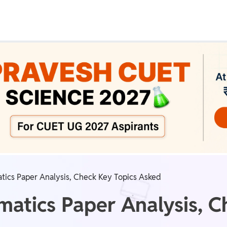
Real Test
Class 1st - 8th
Power Batch
IIT JEE
N
GATE
A
ics Paper Analysis, Check Key Topics Asked
tics Paper Analysis, C