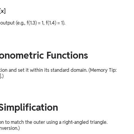
[x]
t (e.g., f(1.3) = 1, f(1.4) = 1).
gonometric Functions
tion and set it within its standard domain. (Memory Tip:
.)
Simplification
n to match the outer using a right-angled triangle.
nversion.)