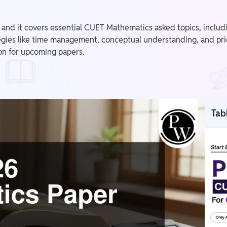
nd it covers essential CUET Mathematics asked topics, includin
tegies like time management, conceptual understanding, and prior
on for upcoming papers.
Tab