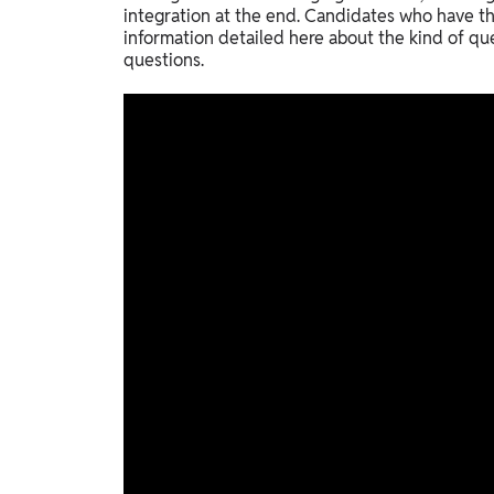
integration at the end. Candidates who have th
information detailed here about the kind of qu
questions.