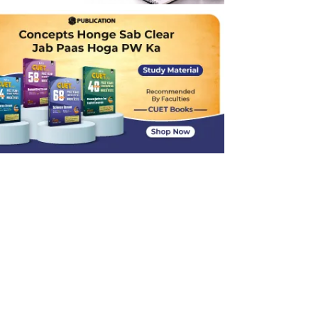
Inverse Trigonometric Simplification
Continuity and Discontinuity of a Function
Derivative of Infinite Series
Calculus Concepts: Extrema and Critical
Points
Probability
Linear Programming Problems (LPP)
3D Geometry: Perpendicular Distance and
Image