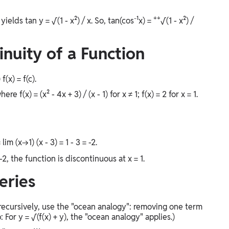
ields tan y = √(1 - x²) / x. So, tan(cos⁻¹x) = **√(1 - x²) /
inuity of a Function
f(x) = f(c).
 f(x) = (x² - 4x + 3) / (x - 1) for x ≠ 1; f(x) = 2 for x = 1.
= lim (x→1) (x - 3) = 1 - 3 = -2.
-2, the function is discontinuous at x = 1.
eries
 recursively, use the "ocean analogy": removing one term
For y = √(f(x) + y), the "ocean analogy" applies.)