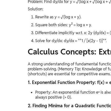
Problem: Find dy/dx for y = √(log x + √(log x + √(lo
Solution:
Rewrite as y = √(log x + y).
Square both sides: y² = log x + y.
Differentiate implicitly w.r.t. x: 2y (dy/dx) = 
Solve for dy/dx: dy/dx = **1 / [x(2y - 1)]**.
Calculus Concepts: Ext
A strong understanding of fundamental function 
problem-solving. (Memory Tip: Knowledge of fu
(shortcuts) are essential for competitive exams.
1. Exponential Function Property: f(x) = 
Property: An exponential function eˣ is alwa
always positive (> 0).
2. Finding Minima for a Quadratic Function