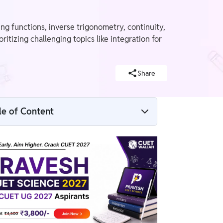
g functions, inverse trigonometry, continuity,
itizing challenging topics like integration for
Share
le of Content
CUET 2026 Mathematics Paper Analysis
Functions: One-one, Onto, and Bijective
Domain of Inverse Trigonometric Functions