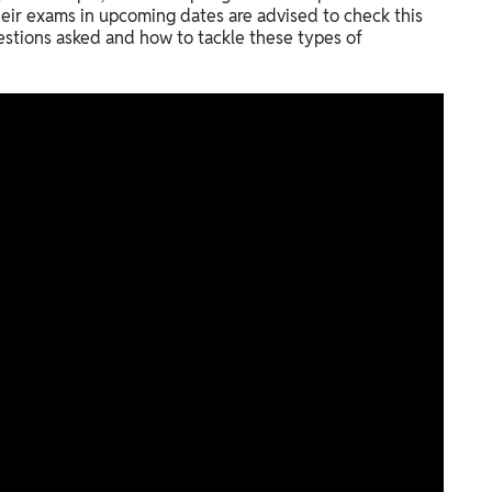
eir exams in upcoming dates are advised to check this
estions asked and how to tackle these types of