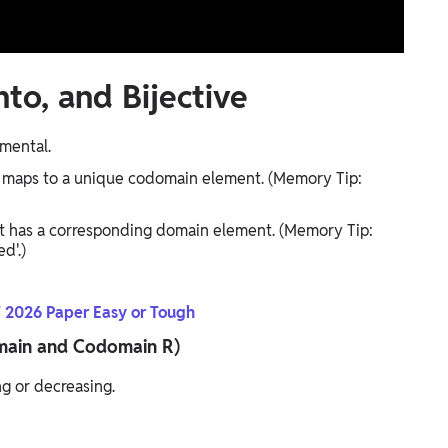
to, and Bijective
amental.
maps to a unique codomain element. (Memory Tip:
 has a corresponding domain element. (Memory Tip:
d'.)
 2026 Paper Easy or Tough
Domain and Codomain R)
ng or decreasing.