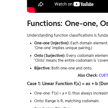
Functions: One-one, On
Understanding function classifications is fund
One-one (Injective):
Each domain element 
'One-one' implies unique pairing.)
Onto (Surjective):
Every codomain element
'Onto' means the entire codomain is 'covere
Bijective:
Both one-one and onto.
Also Check:
CUET
Case 1: Linear Function f(x) = ax + b (
One-one: f'(x) = a ≠ 0, thus always increasi
Onto: Range is R, matching codomain.