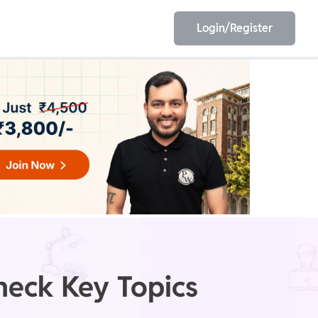
Login/Register
EET
ESE
E/JE
Olympiad
heck Key Topics