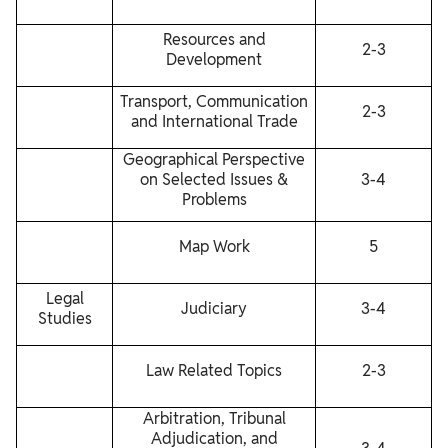
Resources and
2-3
Development
Transport, Communication
2-3
and International Trade
Geographical Perspective
on Selected Issues &
3-4
Problems
Map Work
5
Legal
Judiciary
3-4
Studies
Law Related Topics
2-3
Arbitration, Tribunal
Adjudication, and