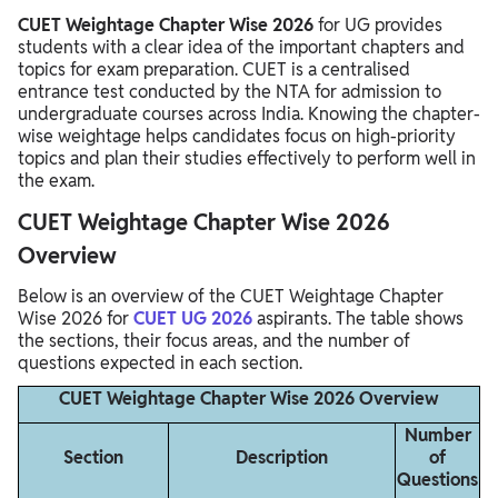
CUET Weightage Chapter Wise 2026
for UG provides
students with a clear idea of the important chapters and
topics for exam preparation. CUET is a centralised
entrance test conducted by the NTA for admission to
undergraduate courses across India. Knowing the chapter-
wise weightage helps candidates focus on high-priority
topics and plan their studies effectively to perform well in
the exam.
CUET Weightage Chapter Wise 2026
Overview
Below is an overview of the CUET Weightage Chapter
Wise 2026 for
CUET UG 2026
aspirants. The table shows
the sections, their focus areas, and the number of
questions expected in each section.
CUET Weightage Chapter Wise 2026 Overview
Number
Section
Description
of
Questions