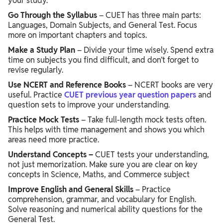
your study.
Go Through the Syllabus
– CUET has three main parts:
Languages, Domain Subjects, and General Test. Focus
more on important chapters and topics.
Make a Study Plan
– Divide your time wisely. Spend extra
time on subjects you find difficult, and don’t forget to
revise regularly.
Use NCERT and Reference Books
– NCERT books are very
useful. Practice
CUET previous year question papers
and
question sets to improve your understanding.
Practice Mock Tests
– Take full-length mock tests often.
This helps with time management and shows you which
areas need more practice.
Understand Concepts –
CUET tests your understanding,
not just memorization. Make sure you are clear on key
concepts in Science, Maths, and Commerce subject
Improve English and General Skills
– Practice
comprehension, grammar, and vocabulary for English.
Solve reasoning and numerical ability questions for the
General Test.