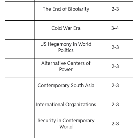
The End of Bipolarity
2-3
Cold War Era
3-4
US Hegemony in World
2-3
Politics
Alternative Centers of
2-3
Power
Contemporary South Asia
2-3
International Organizations
2-3
Security in Contemporary
2-3
World