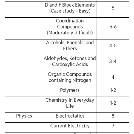
D and F Block Elements
5
(Case study - Easy)
Coordination
Compounds
5-6
(Moderately difficult)
Alcohols, Phenols, and
4-5
Ethers
Aldehydes, Ketones and
3-4
Carboxylic Acids
Organic Compounds
4
containing Nitrogen
Polymers
1-2
Chemistry in Everyday
1-2
Life
Physics
Electrostatics
8
Current Electricity
7