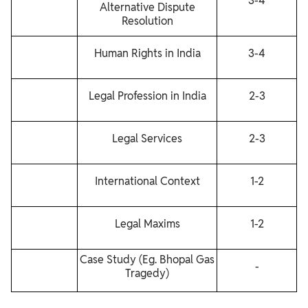
3-4
Alternative Dispute
Resolution
Human Rights in India
3-4
Legal Profession in India
2-3
Legal Services
2-3
International Context
1-2
Legal Maxims
1-2
Case Study (Eg. Bhopal Gas
-
Tragedy)