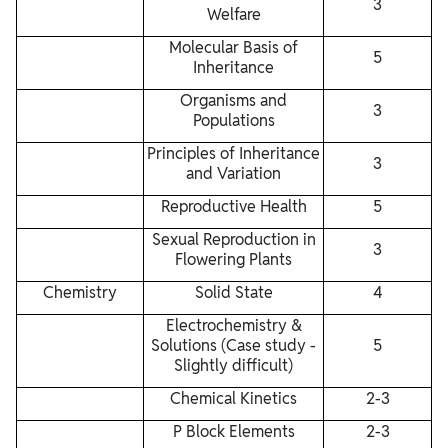
3
Welfare
Molecular Basis of
5
Inheritance
Organisms and
3
Populations
Principles of Inheritance
3
and Variation
Reproductive Health
5
Sexual Reproduction in
3
Flowering Plants
Chemistry
Solid State
4
Electrochemistry &
Solutions (Case study -
5
Slightly difficult)
Chemical Kinetics
2-3
P Block Elements
2-3