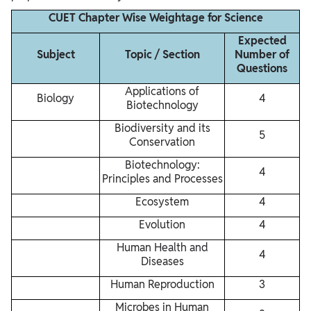
CUET Chapter Wise Weightage for Science
Expected
Subject
Topic / Section
Number of
Questions
Applications of
Biology
4
Biotechnology
Biodiversity and its
5
Conservation
Biotechnology:
4
Principles and Processes
Ecosystem
4
Evolution
4
Human Health and
4
Diseases
Human Reproduction
3
Microbes in Human