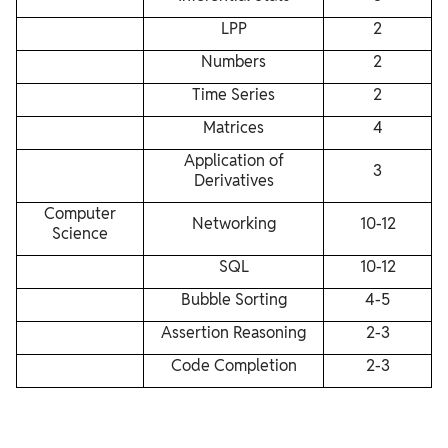
LPP
2
Numbers
2
Time Series
2
Matrices
4
Application of
3
Derivatives
Computer
Networking
10-12
Science
SQL
10-12
Bubble Sorting
4-5
Assertion Reasoning
2-3
Code Completion
2-3