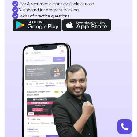
Live & recorded classes available at ease
Dashboard for progress tracking
Lakhs of practice questions
Talk to a counsellor
Have doubts? Our support team will be happy to assist you!