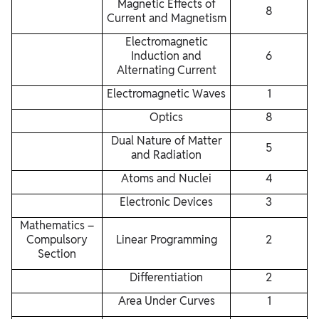
Magnetic Effects of
8
Current and Magnetism
Electromagnetic
Induction and
6
Alternating Current
Electromagnetic Waves
1
Optics
8
Dual Nature of Matter
5
and Radiation
Atoms and Nuclei
4
Electronic Devices
3
Mathematics –
Compulsory
Linear Programming
2
Section
Differentiation
2
Area Under Curves
1