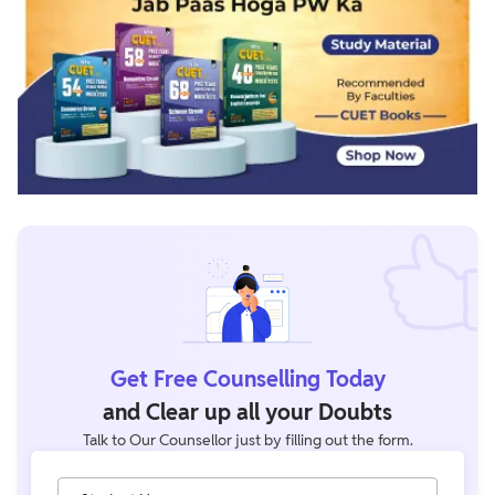
Get Free Counselling Today
and Clear up all your Doubts
Talk to Our Counsellor just by filling out the form.