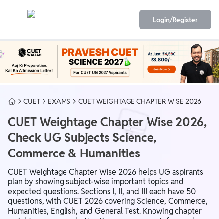
Login/Register
CUET
EXAMS
CUET WEIGHTAGE CHAPTER WISE 2026
CUET Weightage Chapter Wise 2026,
Check UG Subjects Science,
Commerce & Humanities
CUET Weightage Chapter Wise 2026 helps UG aspirants
plan by showing subject-wise important topics and
expected questions. Sections I, II, and III each have 50
questions, with CUET 2026 covering Science, Commerce,
Humanities, English, and General Test. Knowing chapter