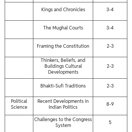
Kings and Chronicles
3-4
The Mughal Courts
3-4
Framing the Constitution
2-3
Thinkers, Beliefs, and
Buildings Cultural
2-3
Developments
Bhakti-Sufi Traditions
2-3
Political
Recent Developments in
8-9
Science
Indian Politics
Challenges to the Congress
5
System