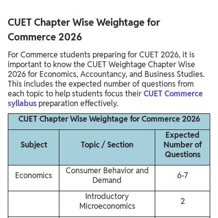
CUET Chapter Wise Weightage for
Commerce 2026
For Commerce students preparing for CUET 2026, it is
important to know the CUET Weightage Chapter Wise
2026 for Economics, Accountancy, and Business Studies.
This includes the expected number of questions from
each topic to help students focus their
CUET Commerce
syllabus
preparation effectively.
CUET Chapter Wise Weightage for Commerce 2026
Expected
Subject
Topic / Section
Number of
Questions
Consumer Behavior and
Economics
6-7
Demand
Introductory
2
Microeconomics