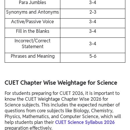
Para Jumbles
3-4
Synonyms and Antonyms
2-3
Active/Passive Voice
3-4
Fill in the Blanks
3-4
Incorrect/Correct
3-4
Statement
Phrases and Meaning
5-6
CUET Chapter Wise Weightage for Science
For students preparing for CUET 2026, it is important to
know the CUET Weightage Chapter Wise 2026 for
Science subjects. This includes the expected number of
questions from core subjects like Biology, Chemistry,
Physics, Mathematics, and Computer Science, which will
help students plan their
CUET Science Syllabus 2026
preparation effectively.