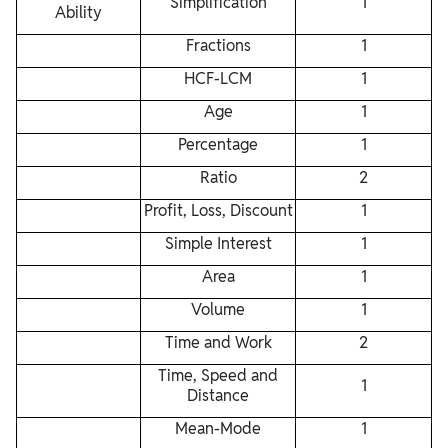
Simplification
1
Ability
Fractions
1
HCF-LCM
1
Age
1
Percentage
1
Ratio
2
Profit, Loss, Discount
1
Simple Interest
1
Area
1
Volume
1
Time and Work
2
Time, Speed and
1
Distance
Mean-Mode
1