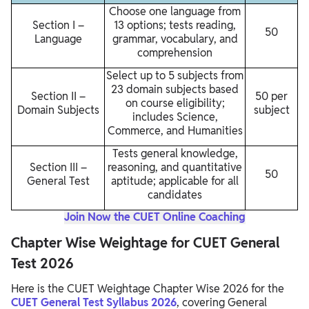
Choose one language from
Section I –
13 options; tests reading,
50
Language
grammar, vocabulary, and
comprehension
Select up to 5 subjects from
23 domain subjects based
Section II –
50 per
on course eligibility;
Domain Subjects
subject
includes Science,
Commerce, and Humanities
Tests general knowledge,
Section III –
reasoning, and quantitative
50
General Test
aptitude; applicable for all
candidates
Join Now the CUET Online Coaching
Chapter Wise Weightage for CUET General
Test 2026
Here is the CUET Weightage Chapter Wise 2026 for the
CUET General Test Syllabus 2026
, covering General