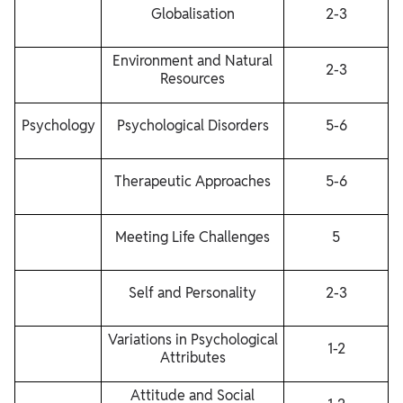
Globalisation
2-3
Environment and Natural
2-3
Resources
Psychology
Psychological Disorders
5-6
Therapeutic Approaches
5-6
Meeting Life Challenges
5
Self and Personality
2-3
Variations in Psychological
1-2
Attributes
Attitude and Social