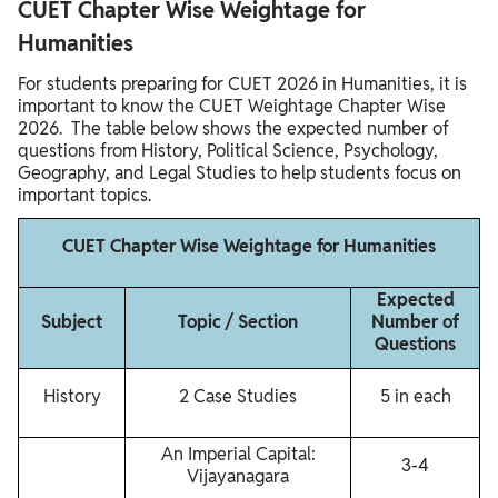
CUET Chapter Wise Weightage for
Humanities
For students preparing for CUET 2026 in Humanities, it is
important to know the CUET Weightage Chapter Wise
2026. The table below shows the expected number of
questions from History, Political Science, Psychology,
Geography, and Legal Studies to help students focus on
important topics.
CUET Chapter Wise Weightage for Humanities
Expected
Subject
Topic / Section
Number of
Questions
History
2 Case Studies
5 in each
An Imperial Capital:
3-4
Vijayanagara