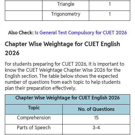
Triangle
1
Trigonometry
1
Also Check:
Is General Test Compulsory for CUET 2026
Chapter Wise Weightage for CUET English
2026
For students preparing for CUET 2026, it is important to
know the CUET Weightage Chapter Wise 2026 for the
English section. The table below shows the expected
number of questions from each topic to help students
plan their preparation effectively.
Chapter Wise Weightage for CUET English 2026
Topic
No. of Questions
Comprehension
15
Parts of Speech
3-4