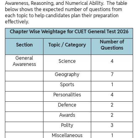
Awareness, Reasoning, and Numerical Ability. The table
below shows the expected number of questions from
each topic to help candidates plan their preparation
effectively.
Chapter Wise Weightage for CUET General Test 2026
Number of
Section
Topic / Category
Questions
General
Science
4
Awareness
Geography
7
Sports
1
Personalities
4
Defence
2
Awards
2
Polity
3
Miscellaneous
1