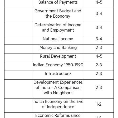
Balance of Payments
4-5
Government Budget and
3-4
the Economy
Determination of Income
3-4
and Employment
National Income
3-4
Money and Banking
2-3
Rural Development
4-5
Indian Economy 1950-1990
2-3
Infrastructure
2-3
Development Experiences
of India – A Comparison
2-3
with Neighbors
Indian Economy on the Eve
1-2
of Independence
Economic Reforms since