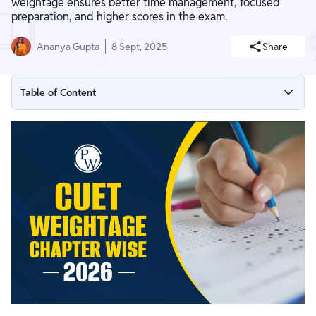
weightage ensures better time management, focused
preparation, and higher scores in the exam.
Ananya Gupta
8 Sept, 2025
Share
Table of Content
CUET Weightage Chapter Wise 2026 Overview
Chapter Wise Weightage for CUET General Test 2026
Chapter Wise Weightage for CUET English 2026
CUET Chapter Wise Weightage for Science
CUET Chapter Wise Weightage for Humanities
CUET Chapter Wise Weightage for Commerce 2026
CUET Preparation Tips 2026