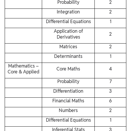
Probability
2
Integration
2
Differential Equations
1
Application of
2
Derivatives
Matrices
2
Determinants
1
Mathematics –
Core Maths
4
Core & Applied
Probability
7
Differentiation
3
Financial Maths
6
Numbers
2
Differential Equations
1
Inferential Stats
3