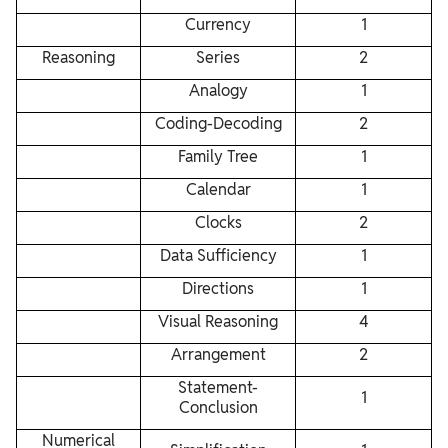
Currency
1
Reasoning
Series
2
Analogy
1
Coding-Decoding
2
Family Tree
1
Calendar
1
Clocks
2
Data Sufficiency
1
Directions
1
Visual Reasoning
4
Arrangement
2
Statement-
1
Conclusion
Numerical