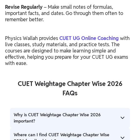
Revise Regularly
– Make small notes of formulas,
important facts, and dates. Go through them often to
remember better.
Physics Wallah provides
CUET UG Online Coaching
with
live classes, study materials, and practice tests. The
courses are designed to make learning simple and
effective, helping you prepare for your CUET UG exams
with ease.
CUET Weightage Chapter Wise 2026
FAQs
Why is CUET Weightage Chapter Wise 2026
important?
Knowing the chapter-wise weightage helps students
Where can I find CUET Weightage Chapter Wise