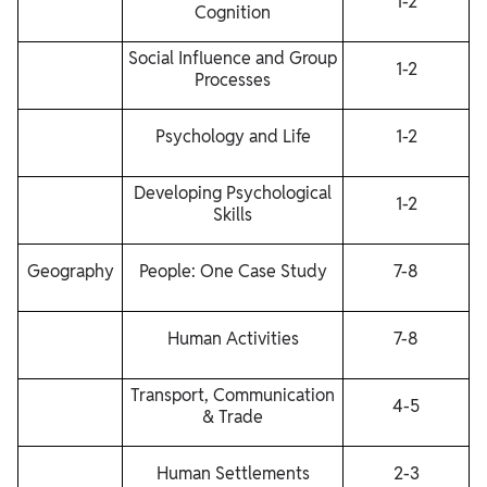
1-2
Cognition
Social Influence and Group
1-2
Processes
Psychology and Life
1-2
Developing Psychological
1-2
Skills
Geography
People: One Case Study
7-8
Human Activities
7-8
Transport, Communication
4-5
& Trade
Human Settlements
2-3