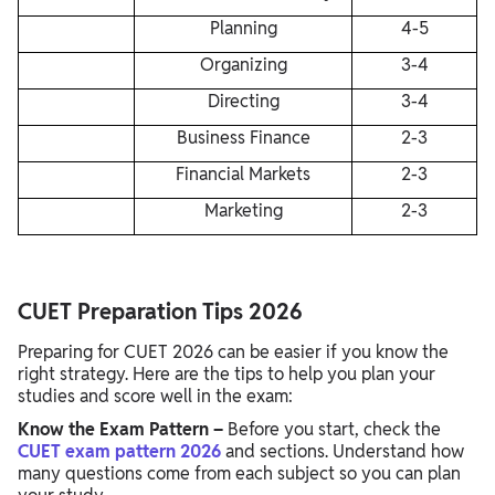
Planning
4-5
Organizing
3-4
Directing
3-4
Business Finance
2-3
Financial Markets
2-3
Marketing
2-3
CUET Preparation Tips 2026
Preparing for CUET 2026 can be easier if you know the
right strategy. Here are the tips to help you plan your
studies and score well in the exam:
Know the Exam Pattern –
Before you start, check the
CUET exam pattern 2026
and sections. Understand how
many questions come from each subject so you can plan