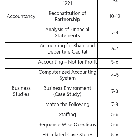
1-2
1991
Reconstitution of
Accountancy
10-12
Partnership
Analysis of Financial
7-8
Statements
Accounting for Share and
6-7
Debenture Capital
Accounting – Not for Profit
5-6
Computerized Accounting
4-5
System
Business
Business Environment
7-8
Studies
(Case Study)
Match the Following
7-8
Staffing
5-6
Sequence Wise Questions
5-6
HR-related Case Study
5-6