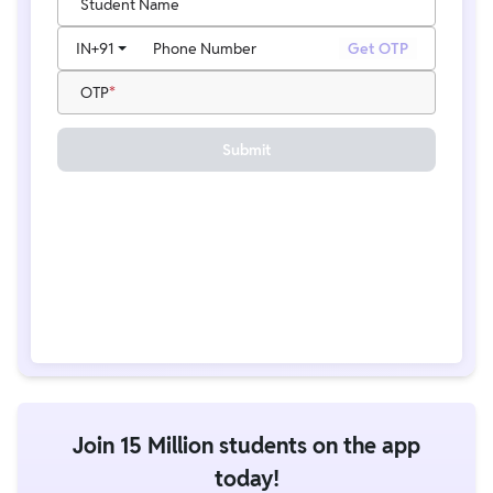
Student Name
IN
+91
Phone Number
Get OTP
OTP
Submit
Join 15 Million students on the app
today!