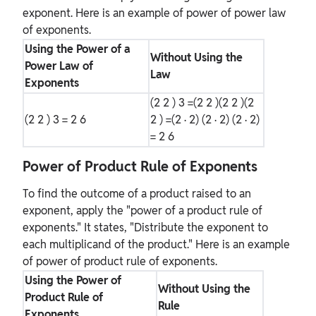
exponent. Here is an example of power of power law
of exponents.
Using the Power of a
Without Using the
Power Law of
Law
Exponents
(2
2
)
3
=(2
2
)(2
2
)(2
(2
2
)
3
= 2
6
2
) =(2 · 2) (2 · 2) (2 · 2)
= 2
6
Power of Product Rule of Exponents
To find the outcome of a product raised to an
exponent, apply the "power of a product rule of
exponents." It states, "Distribute the exponent to
each multiplicand of the product." Here is an example
of power of product rule of exponents.
Using the Power of
Without Using the
Product Rule of
Rule
Exponents