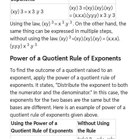
(xy)
3
=(xy).(xy).(xy)
(xy)
3
= x
3
.y
3
= (x.x.x).(y.y.y) x
3
.y
3
3
3
3
Using the law, (xy)
= x
.y
. On the other hand, the
same thing can be expressed in multiple steps,
3
without using the law. (xy)
=(xy).(xy).(xy) = (x.x.x).
3
3
(y.y.y) x
.y
Power of a Quotient Rule of Exponents
To find the outcome of a quotient raised to an
exponent, apply the power of a quotient rule of
exponents. It states, "Distribute the exponent to both
the numerator and the denominator." In this case, the
exponents for the two bases are the same but the
bases are different. Here is an example of power of a
quotient rule of exponents given above.
Using the Power of a
Without Using
Quotient Rule of Exponents
the Rule