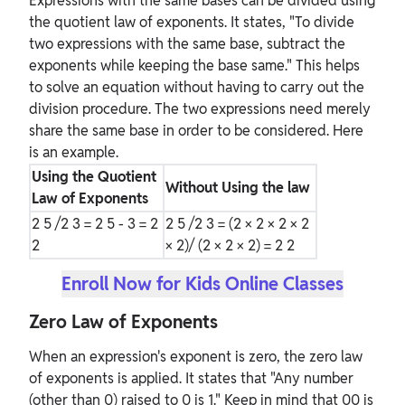
Expressions with the same bases can be divided using
the quotient law of exponents. It states, "To divide
two expressions with the same base, subtract the
exponents while keeping the base same." This helps
to solve an equation without having to carry out the
division procedure. The two expressions need merely
share the same base in order to be considered. Here
is an example.
Using the Quotient
Without Using the law
Law of Exponents
2
5
/2
3
= 2
5 - 3
= 2
2
5
/2
3
= (2 × 2 × 2 × 2
2
× 2)/ (2 × 2 × 2) = 2
2
Enroll Now for Kids Online Classes
Zero Law of Exponents
When an expression's exponent is zero, the zero law
of exponents is applied. It states that "Any number
(other than 0) raised to 0 is 1." Keep in mind that 00 is