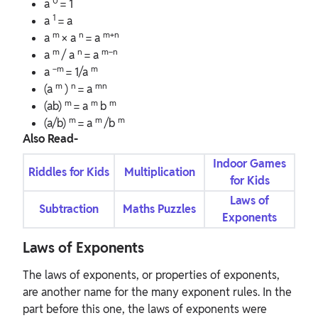
0
a
= 1
1
a
= a
m
n
m+n
a
× a
= a
m
n
m−n
a
/ a
= a
−m
m
a
= 1/a
m
n
mn
(a
)
= a
m
m
m
(ab)
= a
b
m
m
m
(a/b)
= a
/b
Also Read-
Indoor Games
Riddles for Kids
Multiplication
for Kids
Laws of
Subtraction
Maths Puzzles
Exponents
Laws of Exponents
The laws of exponents, or properties of exponents,
are another name for the many exponent rules. In the
part before this one, the laws of exponents were