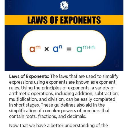
Laws of Exponents
Product Law of Exponents
Quotient Law of Exponents
Enroll Now for Kids Online Classes
Zero Law of Exponents
Negative Law of Exponents
Power of a Power Law of Exponents
Laws of Exponents:
The laws that are used to simplify
Power of Product Rule of Exponents
expressions using exponents are known as exponent
rules. Using the principles of exponents, a variety of
Power of a Quotient Rule of Exponents
arithmetic operations, including addition, subtraction,
multiplication, and division, can be easily completed
Fractional Exponents Rule
in short stages. These guidelines also aid in the
Exponent Rules Chart
simplification of complex powers of numbers that
contain roots, fractions, and decimals.
Tips on Exponent Rules:
Now that we have a better understanding of the