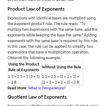
Product Law of Exponents
Expressions with identical bases are multiplied using
the exponent product rule. The rule reads: "To
multiply two expressions with the same base, add the
exponents while keeping the base the same." Adding
exponents with the same base is required by this rule.
In this case, the rule can be applied to simplify two
expressions that have a multiplication operation.
Observe the following example.
Using the Product
Without Using the Rule
Rule of Exponents
2
3
× 2
5
= 2
(3 + 5)
2
3
× 2
5
= (2 × 2 × 2) ×
= 2
8
(2 × 2 × 2 × 2 × 2) = 2
8
Read More:
What is Temperature?
Quotient Law of Exponents