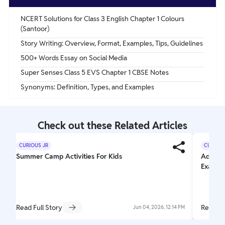
NCERT Solutions for Class 3 English Chapter 1 Colours
(Santoor)
Story Writing: Overview, Format, Examples, Tips, Guidelines
500+ Words Essay on Social Media
Super Senses Class 5 EVS Chapter 1 CBSE Notes
Synonyms: Definition, Types, and Examples
Check out these Related Articles
CURIOUS JR
CURIOUS
Summer Camp Activities For Kids
Adjecti
Exampl
Read Full Story
Read Fu
Jun 04, 2026, 12:14 PM