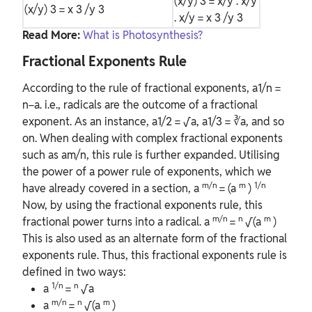
(x/y)
3
= x/y . x/y
(x/y)
3
= x
3
/y
3
. x/y = x
3
/y
3
Read More:
What is Photosynthesis?
Fractional Exponents Rule
According to the rule of fractional exponents, a1/n =
n−a. i.e., radicals are the outcome of a fractional
exponent. As an instance, a1/2 = √a, a1/3 = ∛a, and so
on. When dealing with complex fractional exponents
such as am/n, this rule is further expanded. Utilising
the power of a power rule of exponents, which we
m/n
m
1/n
have already covered in a section, a
= (a
)
Now, by using the fractional exponents rule, this
m/n
n
m
fractional power turns into a radical. a
=
√(a
)
This is also used as an alternate form of the fractional
exponents rule. Thus, this fractional exponents rule is
defined in two ways:
1/n
n
a
=
√a
m/n
n
m
a
=
√(a
)