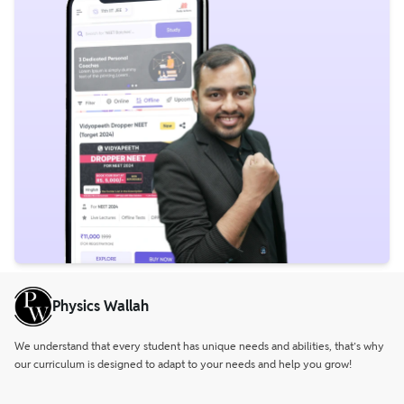
Physics Wallah
We understand that every student has unique needs and abilities, that’s why
our curriculum is designed to adapt to your needs and help you grow!