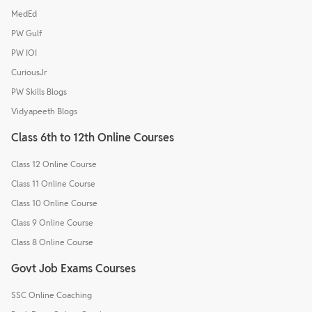
MedEd
PW Gulf
PW IOI
CuriousJr
PW Skills Blogs
Vidyapeeth Blogs
Class 6th to 12th Online Courses
Class 12 Online Course
Class 11 Online Course
Class 10 Online Course
Class 9 Online Course
Class 8 Online Course
Govt Job Exams Courses
SSC Online Coaching