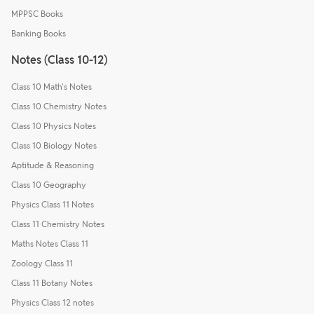
MPPSC Books
Banking Books
Notes (Class 10-12)
Class 10 Math's Notes
Class 10 Chemistry Notes
Class 10 Physics Notes
Class 10 Biology Notes
Aptitude & Reasoning
Class 10 Geography
Physics Class 11 Notes
Class 11 Chemistry Notes
Maths Notes Class 11
Zoology Class 11
Class 11 Botany Notes
Physics Class 12 notes