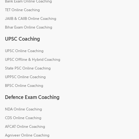
Bank Exam Online Coaching
TET Online Coaching
JAIIB & CAIIB Online Coaching
Bihar Exam Online Coaching
UPSC Coaching
UPSC Online Coaching
UPSC Offline & Hybrid Coaching
State PSC Online Coaching
UPPSC Online Coaching
BPSC Online Coaching
Defence Exam Coaching
NDA Online Coaching
CDS Online Coaching
AFCAT Online Coaching
Agniveer Online Coaching