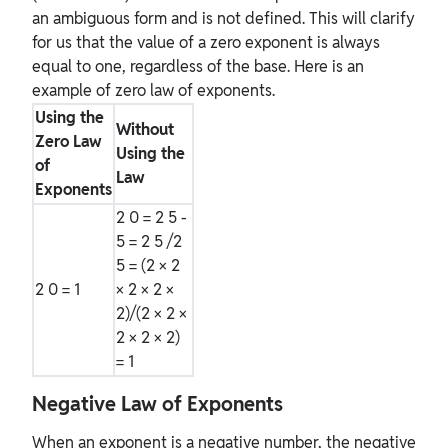
an ambiguous form and is not defined. This will clarify
for us that the value of a zero exponent is always
equal to one, regardless of the base. Here is an
example of zero law of exponents.
Using the
Without
Zero Law
Using the
of
Law
Exponents
2
0
= 2
5 -
5
= 2
5
/2
5
= (2 × 2
2
0
= 1
× 2 × 2 ×
2)/(2 × 2 ×
2 × 2 × 2)
= 1
Negative Law of Exponents
When an exponent is a negative number, the negative