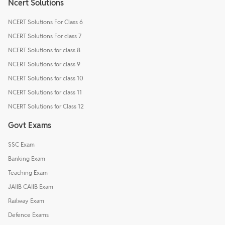
Ncert Solutions
NCERT Solutions For Class 6
NCERT Solutions For class 7
NCERT Solutions for class 8
NCERT Solutions for class 9
NCERT Solutions for class 10
NCERT Solutions for class 11
NCERT Solutions for Class 12
Govt Exams
SSC Exam
Banking Exam
Teaching Exam
JAIIB CAIIB Exam
Railway Exam
Defence Exams