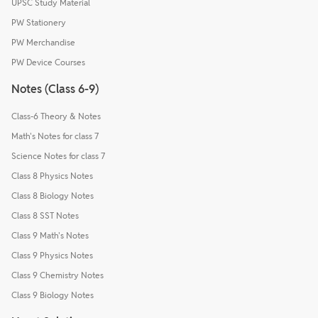
UPSC Study Material
PW Stationery
PW Merchandise
PW Device Courses
Notes (Class 6-9)
Class-6 Theory & Notes
Math's Notes for class 7
Science Notes for class 7
Class 8 Physics Notes
Class 8 Biology Notes
Class 8 SST Notes
Class 9 Math's Notes
Class 9 Physics Notes
Class 9 Chemistry Notes
Class 9 Biology Notes