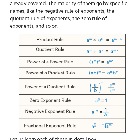
already covered. The majority of them go by specific
names, like the negative rule of exponents, the
quotient rule of exponents, the zero rule of
exponents, and so on.
Let us learn each of these in detail now.