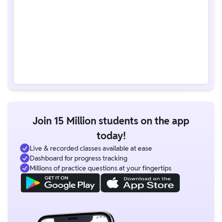
Join 15 Million students on the app
today!
Live & recorded classes available at ease
Dashboard for progress tracking
Millions of practice questions at your fingertips