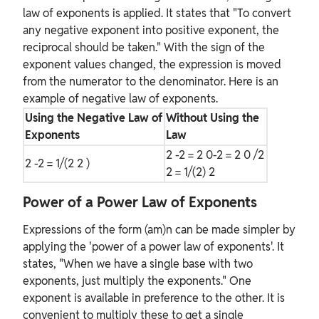
law of exponents is applied. It states that "To convert
any negative exponent into positive exponent, the
reciprocal should be taken." With the sign of the
exponent values changed, the expression is moved
from the numerator to the denominator. Here is an
example of negative law of exponents.
Using the Negative Law of
Without Using the
Exponents
Law
2
-2
= 2
0-2
= 2
0
/2
2
-2
= 1/(2
2
)
2
= 1/(2)
2
Power of a Power Law of Exponents
Expressions of the form (am)n can be made simpler by
applying the 'power of a power law of exponents'. It
states, "When we have a single base with two
exponents, just multiply the exponents." One
exponent is available in preference to the other. It is
convenient to multiply these to get a single