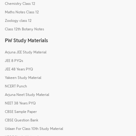
Chemistry Class 12
Maths Notes Class 12
Zoology class 12
Class 12th Botany Notes
PW Study Materials
Arjuna JEE Study Material
JEE 8 PYQs
JEE 48 Years PYQ
Yakeen Study Material
NCERT Punch
Arjuna Neet Study Material
NEET 38 Years PYQ
CBSE Sample Paper
CBSE Question Bank
Udaan For Class 10th Study Material