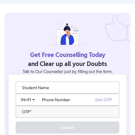
Get Free Counselling Today
and Clear up all your Doubts
Talk to Our Counsellor just by filling out the form.
Student Name
IN
+91
Phone Number
Get OTP
OTP
Submit