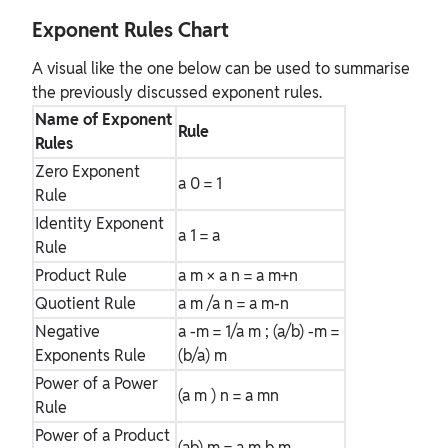
Exponent Rules Chart
A visual like the one below can be used to summarise
the previously discussed exponent rules.
Name of Exponent
Rule
Rules
Zero Exponent
a
0
= 1
Rule
Identity Exponent
a
1
= a
Rule
Product Rule
a
m
× a
n
= a
m+n
Quotient Rule
a
m
/a
n
= a
m-n
Negative
a
-m
= 1/a
m
; (a/b)
-m
=
Exponents Rule
(b/a)
m
Power of a Power
(a
m
)
n
= a
mn
Rule
Power of a Product
(ab)
m
= a
m
b
m