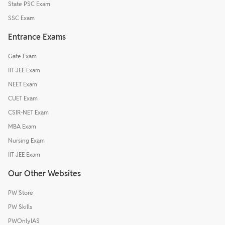
State PSC Exam
SSC Exam
Entrance Exams
Gate Exam
IIT JEE Exam
NEET Exam
CUET Exam
CSIR-NET Exam
MBA Exam
Nursing Exam
IIT JEE Exam
Our Other Websites
PW Store
PW Skills
PWOnlyIAS