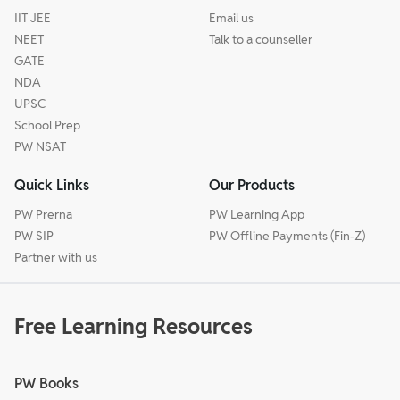
IIT JEE
Email us
NEET
Talk to a counseller
GATE
NDA
UPSC
School Prep
PW NSAT
Quick Links
Our Products
PW Prerna
PW Learning App
PW SIP
PW Offline Payments (Fin-Z)
Partner with us
Free Learning Resources
PW Books