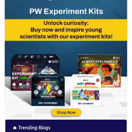
🔥
Trending Blogs