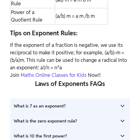
Rule
Power of a
(a/b)
m
= a
m
/b
m
Quotient Rule
Tips on Exponent Rules:
If the exponent of a fraction is negative, we use its
reciprocal to make it positive; for example, (a/b)-m =
(b/a)m. This rule can be used to change a radical into
an exponent: a1/n = n^a
Join
Maths Online Classes for Kids
Now!!
Laws of Exponents FAQs
What is 7 as an exponent?
In arithmetic and algebra, the seventh power of a number
What is the zero exponent rule?
n is the result of multiplying seven instances of n together.
So: n7 = n × n × n × n × n × n × n.
One rule of exponents is the zero-exponent rule. The zero
What is 10 the first power?