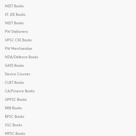
NEET Books
IIT JEE Books
NEET Books
PW Stationery
UPSC CSE Books
PW Merchandise
NDA/Defence Books
GATE Books
Device Courses
CUET Books
CA/Finance Books
UPPSC Books
RRB Books
BPSC Books
SSC Books
MPSC Books