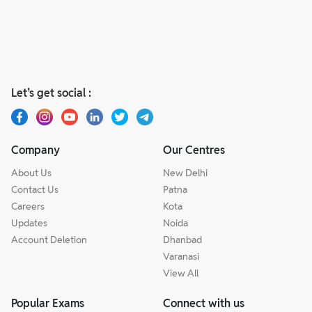
Let’s get social :
Company
Our Centres
About Us
New Delhi
Contact Us
Patna
Careers
Kota
Updates
Noida
Account Deletion
Dhanbad
Varanasi
View All
Popular Exams
Connect with us