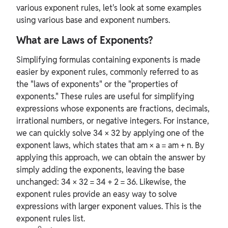
various exponent rules, let's look at some examples
using various base and exponent numbers.
What are Laws of Exponents?
Simplifying formulas containing exponents is made
easier by exponent rules, commonly referred to as
the "laws of exponents" or the "properties of
exponents." These rules are useful for simplifying
expressions whose exponents are fractions, decimals,
irrational numbers, or negative integers. For instance,
we can quickly solve 34 × 32 by applying one of the
exponent laws, which states that am × a = am + n. By
applying this approach, we can obtain the answer by
simply adding the exponents, leaving the base
unchanged: 34 × 32 = 34 + 2 = 36. Likewise, the
exponent rules provide an easy way to solve
expressions with larger exponent values. This is the
exponent rules list.