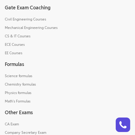
Gate Exam Coaching
Civil Engineering Courses
Mechanical Engineering Courses
CS & IT Courses
ECE Courses
EE Courses
Formulas
Science formulas
Chemistry formulas
Physics formulas
Math's Formulas
Other Exams
Talk to a counsellor
Have doubts? Our support team will be happy to assist you!
CA Exam
Company Secretary Exam