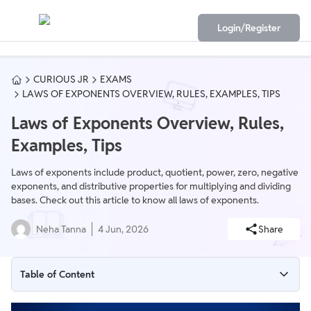
Login/Register
CURIOUS JR
EXAMS
LAWS OF EXPONENTS OVERVIEW, RULES, EXAMPLES, TIPS
Laws of Exponents Overview, Rules,
Examples, Tips
Laws of exponents include product, quotient, power, zero, negative
exponents, and distributive properties for multiplying and dividing
bases. Check out this article to know all laws of exponents.
Neha Tanna
4 Jun, 2026
Share
Table of Content
What are Laws of Exponents?