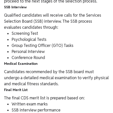
proceed to the next stages of the selection process.
SSB Interview
Qualified candidates will receive calls for the Services
Selection Board (SSB) interview. The SSB process
evaluates candidates through:
Screening Test
Psychological Tests
Group Testing Officer (GTO) Tasks
Personal Interview
Conference Round
Medical Examination
Candidates recommended by the SSB board must
undergo a detailed medical examination to verify physical
and medical fitness standards.
Final Merit List
The final CDS merit list is prepared based on:
Written exam marks
SSB interview performance