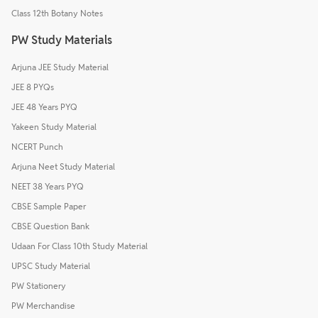
Class 12th Botany Notes
PW Study Materials
Arjuna JEE Study Material
JEE 8 PYQs
JEE 48 Years PYQ
Yakeen Study Material
NCERT Punch
Arjuna Neet Study Material
NEET 38 Years PYQ
CBSE Sample Paper
CBSE Question Bank
Udaan For Class 10th Study Material
UPSC Study Material
PW Stationery
PW Merchandise