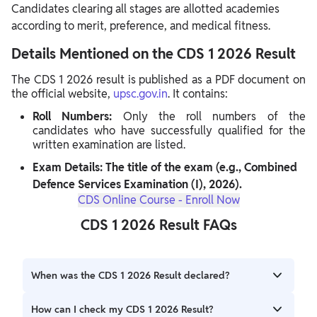
Candidates clearing all stages are allotted academies
according to merit, preference, and medical fitness.
Details Mentioned on the CDS 1 2026 Result
The CDS 1 2026 result is published as a PDF document on
the official website,
upsc.gov.in
. It contains:
Roll Numbers:
Only the roll numbers of the
candidates who have successfully qualified for the
written examination are listed.
Exam Details: The title of the exam (e.g., Combined
Defence Services Examination (I), 2026).
CDS Online Course - Enroll Now
CDS 1 2026 Result FAQs
When was the CDS 1 2026 Result declared?
UPSC CDS 1 2026 Result was officially declared on May 8,
How can I check my CDS 1 2026 Result?