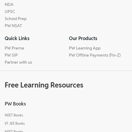
NDA
UPSC
School Prep
PW NSAT
Quick Links
Our Products
PW Prerna
PW Learning App
PW SIP
PW Offline Payments (Fin-Z)
Partner with us
Free Learning Resources
PW Books
NEET Books
IIT JEE Books
NEET Books