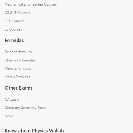
Mechanical Engineering Courses
CS & IT Courses
ECE Courses
EE Courses
Formulas
Science formulas
Chemistry formulas
Physics formulas
Math's Formulas
Other Exams
CA Exam
Company Secretary Exam
News
Know about Physics Wallah