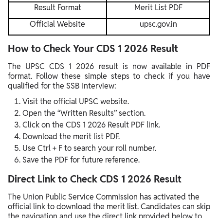
Result Format
Merit List PDF
Official Website
upsc.gov.in
How to Check Your CDS 1 2026 Result
The UPSC CDS 1 2026 result is now available in PDF
format. Follow these simple steps to check if you have
qualified for the SSB Interview:
Visit the official UPSC website.
Open the “Written Results” section.
Click on the CDS 1 2026 Result PDF link.
Download the merit list PDF.
Use Ctrl + F to search your roll number.
Save the PDF for future reference.
Direct Link to Check CDS 1 2026 Result
The Union Public Service Commission has activated the
official link to download the merit list. Candidates can skip
the navigation and use the direct link provided below to