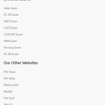
Gate Exam
IIT JEE Exam
NEET Exam
CUET Exam
CSIR-NET Exam
MBA Exam
Nursing Exam
IIT JEE Exam
Our Other Websites
PW Store
PW Skills
PWOnlyIAS
MedEd
PW Gulf
PW IOI