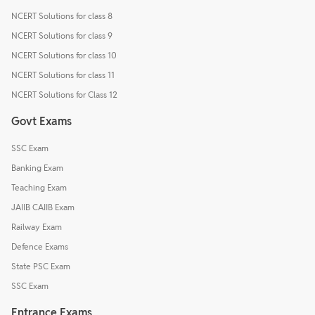
NCERT Solutions for class 8
NCERT Solutions for class 9
NCERT Solutions for class 10
NCERT Solutions for class 11
NCERT Solutions for Class 12
Govt Exams
SSC Exam
Banking Exam
Teaching Exam
JAIIB CAIIB Exam
Railway Exam
Defence Exams
State PSC Exam
SSC Exam
Entrance Exams