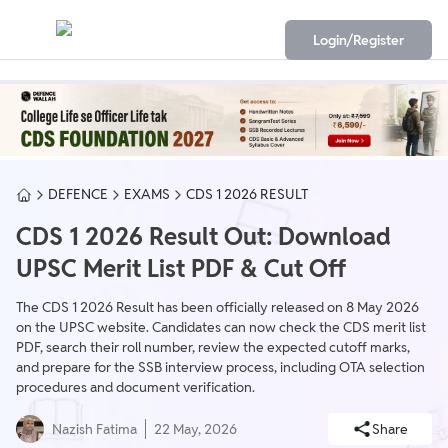
Login/Register
DEFENCE
EXAMS
CDS 1 2026 RESULT
CDS 1 2026 Result Out: Download
UPSC Merit List PDF & Cut Off
The CDS 1 2026 Result has been officially released on 8 May 2026
on the UPSC website. Candidates can now check the CDS merit list
PDF, search their roll number, review the expected cutoff marks,
and prepare for the SSB interview process, including OTA selection
procedures and document verification.
Nazish Fatima
22 May, 2026
Share