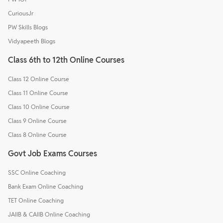
CuriousJr
PW Skills Blogs
Vidyapeeth Blogs
Class 6th to 12th Online Courses
Class 12 Online Course
Class 11 Online Course
Class 10 Online Course
Class 9 Online Course
Class 8 Online Course
Govt Job Exams Courses
SSC Online Coaching
Bank Exam Online Coaching
TET Online Coaching
JAIIB & CAIIB Online Coaching