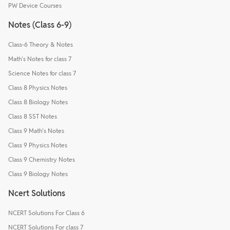
PW Device Courses
Notes (Class 6-9)
Class-6 Theory & Notes
Math's Notes for class 7
Science Notes for class 7
Class 8 Physics Notes
Class 8 Biology Notes
Class 8 SST Notes
Class 9 Math's Notes
Class 9 Physics Notes
Class 9 Chemistry Notes
Class 9 Biology Notes
Ncert Solutions
NCERT Solutions For Class 6
NCERT Solutions For class 7