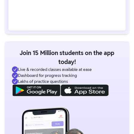
Join 15 Million students on the app
today!
Live & recorded classes available at ease
Dashboard for progress tracking
Lakhs of practice questions