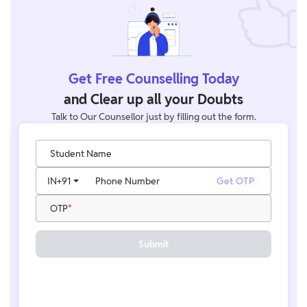
Get Free Counselling Today
and Clear up all your Doubts
Talk to Our Counsellor just by filling out the form.
Student Name
IN
+91
Phone Number
Get OTP
OTP
Submit