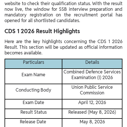
website to check their qualification status. With the result
now live, the window for SSB interview preparation and
mandatory registration on the recruitment portal has
opened for all shortlisted candidates.
CDS 1 2026 Result Highlights
Here are the key highlights concerning the CDS 1 2026
Result. This section will be updated as official information
becomes available.
Particulars
Details
Combined Defence Services
Exam Name
Examination (I) 2026
Union Public Service
Conducting Body
Commission
Exam Date
April 12, 2026
Result Status
Released (May 8, 2026)
Release Date
May 8, 2026