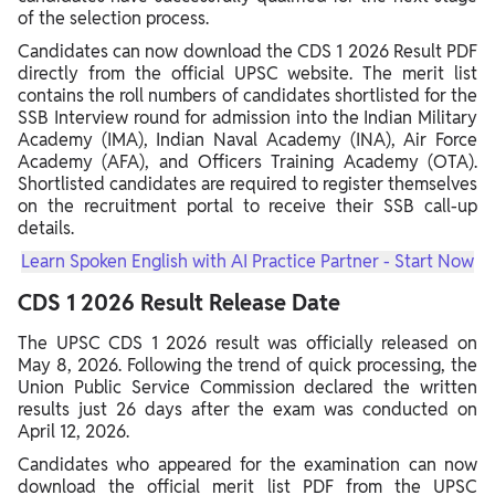
of the selection process.
Candidates can now download the CDS 1 2026 Result PDF
directly from the official UPSC website. The merit list
contains the roll numbers of candidates shortlisted for the
SSB Interview round for admission into the Indian Military
Academy (IMA), Indian Naval Academy (INA), Air Force
Academy (AFA), and Officers Training Academy (OTA).
Shortlisted candidates are required to register themselves
on the recruitment portal to receive their SSB call-up
details.
Learn Spoken English with AI Practice Partner - Start Now
CDS 1 2026 Result Release Date
The UPSC CDS 1 2026 result was officially released on
May 8, 2026. Following the trend of quick processing, the
Union Public Service Commission declared the written
results just 26 days after the exam was conducted on
April 12, 2026.
Candidates who appeared for the examination can now
download the official merit list PDF from the UPSC