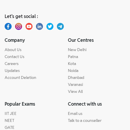
Let’s get social :
Company
Our Centres
About Us
New Delhi
Contact Us
Patna
Careers
Kota
Updates
Noida
Account Deletion
Dhanbad
Varanasi
View All
Popular Exams
Connect with us
IIT JEE
Email us
NEET
Talk to a counseller
GATE