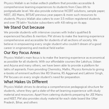
Physics Wallah is an Indian edtech platform that provides accessible &
comprehensive learning experiences to students from Class 6th to
postgraduate level. We also provide extensive NCERT solutions, sample paper,
NEET, JEE Mains, BITSAT previous year papers & more such resources to
students. Physics Wallah also caters to over 3.5 million registered students
and over 78 lakh+ Youtube subscribers with 4.8 rating on its app.
We Stand Out because
We provide students with intensive courses with India’s qualified &
experienced faculties & mentors. PW strives to make the learning experience
comprehensive and accessible for students of all sections of society. We
believe in empowering every single student who couldn't dream of a good
career in engineering and medical field earlier.
Our Key Focus Areas
Physics Wallah's main focus is to make the learning experience as economical
as possible for all students. With our affordable courses like Lakshya, Udaan
and Arjuna and many others, we have been able to provide a platform for
lakhs of aspirants. From providing Chemistry, Maths, Physics formula to giving
e-books of eminent authors like RD Sharma, RS Aggarwal and Lakhmir Singh,
PW focuses on every single student's need for preparation.
What Makes Us Different
Physics Wallah strives to develop a comprehensive pedagogical structure for
students, where they get a state-of-the-art learning experience with study
material and resources. Apart from catering students preparing for JEE Mains
and NEET, PW also provides study material for each state board like Uttar
Pradesh, Bihar, and others