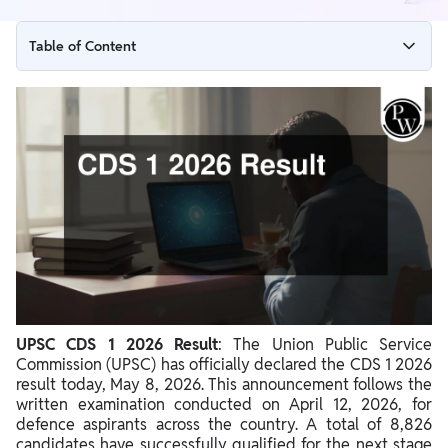
Table of Content
CDS 1 2026 Result Release Date
CDS 1 2026 Result Highlights
How to Check Your CDS 1 2026 Result
Direct Link to Check CDS 1 2026 Result
UPSC CDS 1 2026 Result Analysis
CDS 1 2026 Cut off
What After CDS 1 2026 Result
Details Mentioned on the CDS 1 2026 Result
UPSC CDS 1 2026 Result
: The Union Public Service
Commission (UPSC) has officially declared the CDS 1 2026
result today, May 8, 2026. This announcement follows the
written examination conducted on April 12, 2026, for
defence aspirants across the country. A total of 8,826
candidates have successfully qualified for the next stage