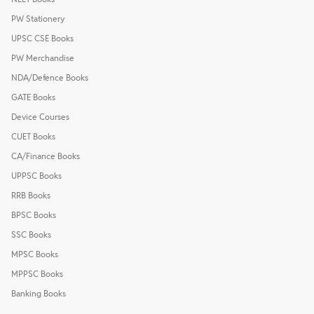
PW Stationery
UPSC CSE Books
PW Merchandise
NDA/Defence Books
GATE Books
Device Courses
CUET Books
CA/Finance Books
UPPSC Books
RRB Books
BPSC Books
SSC Books
MPSC Books
MPPSC Books
Banking Books