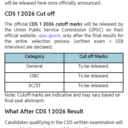
will be released here once officially announced.
CDS 1 2026 Cut off
The official
CDS 1 2026 cutoff marks
will be released by
the Union Public Service Commission (UPSC) on their
official website,
upsc.gov.in
, only after the final results for
the entire selection process (written exam + SSB
interview) are declared.
Category
Cut off Marks
General
To be released.
OBC
To be released.
SC/ST
To be released.
Note: Cutoff marks are indicative and may vary based on
final seat allotment.
What After CDS 1 2026 Result
Candidates qualifying in the CDS written examination will