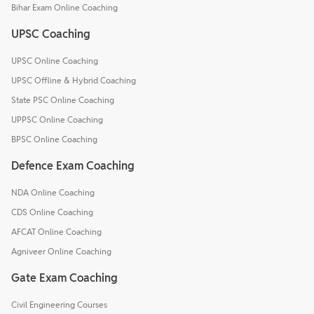
Bihar Exam Online Coaching
UPSC Coaching
UPSC Online Coaching
UPSC Offline & Hybrid Coaching
State PSC Online Coaching
UPPSC Online Coaching
BPSC Online Coaching
Defence Exam Coaching
NDA Online Coaching
CDS Online Coaching
AFCAT Online Coaching
Agniveer Online Coaching
Gate Exam Coaching
Civil Engineering Courses