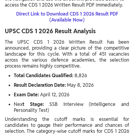
access the CDS 1 2026 Written Result PDF immediately.
Direct Link to Download CDS 1 2026 Result PDF
(Available Now)
UPSC CDS 1 2026 Result Analysis
The UPSC CDS 1 2026 Written Result has been
announced, providing a clear picture of the competitive
landscape for this cycle. With a total of 451 vacancies
across the various defence academies, the selection
process remains highly competitive.
Total Candidates Qualified:
8,826
Result Declaration Date:
May 8, 2026
Exam Date:
April 12, 2026
Nex
t Stage:
SSB Interview (Intelligence and
Personality Test)
Understanding the cutoff marks is essential for
candidates to gauge their performance and chances of
selection. The category-wise cutoff marks for CDS 1 2026