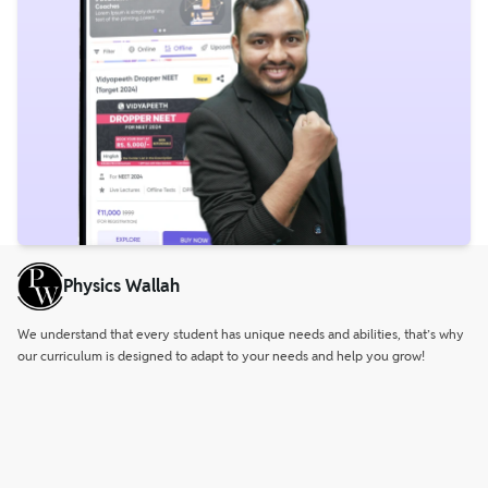
Physics Wallah
We understand that every student has unique needs and abilities, that’s why
our curriculum is designed to adapt to your needs and help you grow!