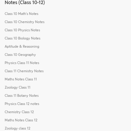
Notes (Class 10-12)
Class 10 Math's Notes
Class 10 Chemistry Notes
Class 10 Physics Notes
Class 10 Biology Notes
Aptitude & Reasoning
Class 10 Geography
Physics Class 11 Notes
Class 11 Chemistry Notes
Maths Notes Class 11
Zoology Class 11
Class 11 Botany Notes
Physics Class 12 notes
Chemistry Class 12
Maths Notes Class 12
Zoology class 12