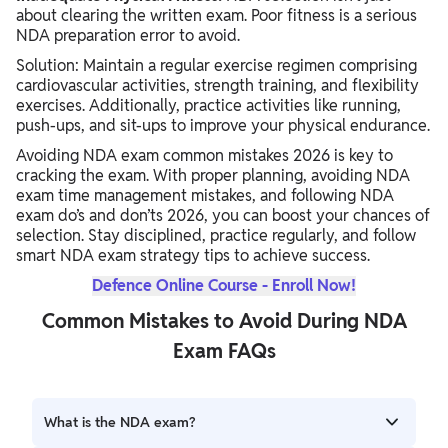
about clearing the written exam. Poor fitness is a serious
NDA preparation error to avoid.
Solution: Maintain a regular exercise regimen comprising
cardiovascular activities, strength training, and flexibility
exercises. Additionally, practice activities like running,
push-ups, and sit-ups to improve your physical endurance.
Avoiding NDA exam common mistakes 2026 is key to
cracking the exam. With proper planning, avoiding NDA
exam time management mistakes, and following NDA
exam do’s and don’ts 2026, you can boost your chances of
selection. Stay disciplined, practice regularly, and follow
smart NDA exam strategy tips to achieve success.
Defence Online Course - Enroll Now!
Common Mistakes to Avoid During NDA
Exam FAQs
What is the NDA exam?