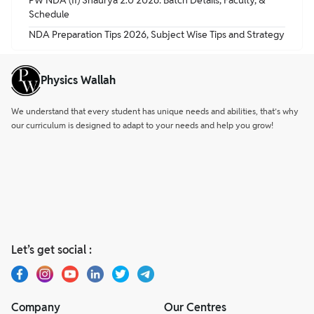
PW NDA (II) Shaurya 2.0 2026: Batch Details, Faculty, &
Schedule
NDA Preparation Tips 2026, Subject Wise Tips and Strategy
Physics Wallah
We understand that every student has unique needs and abilities, that’s why
our curriculum is designed to adapt to your needs and help you grow!
Let’s get social :
Company
Our Centres