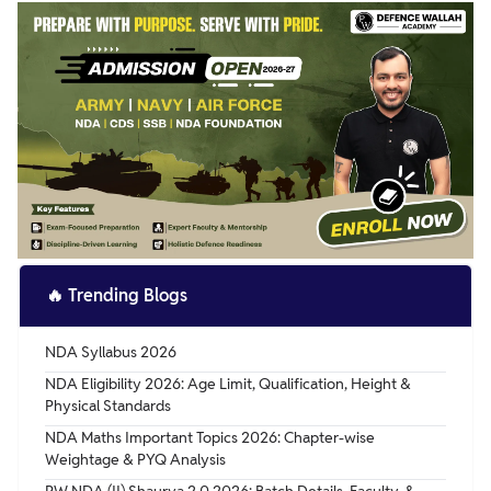
Very important, as it helps you attempt maximum
questions with accuracy.
🔥
Trending Blogs
NDA Syllabus 2026
NDA Eligibility 2026: Age Limit, Qualification, Height &
Physical Standards
NDA Maths Important Topics 2026: Chapter-wise
Weightage & PYQ Analysis