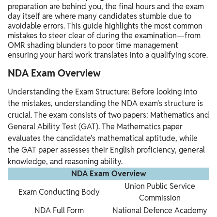
preparation are behind you, the final hours and the exam
day itself are where many candidates stumble due to
avoidable errors. This guide highlights the most common
mistakes to steer clear of during the examination—from
OMR shading blunders to poor time management
ensuring your hard work translates into a qualifying score.
NDA Exam Overview
Understanding the Exam Structure: Before looking into
the mistakes, understanding the NDA exam's structure is
crucial. The exam consists of two papers: Mathematics and
General Ability Test (GAT). The Mathematics paper
evaluates the candidate's mathematical aptitude, while
the GAT paper assesses their English proficiency, general
knowledge, and reasoning ability.
NDA Exam Overview
Union Public Service
Exam Conducting Body
Commission
NDA Full Form
National Defence Academy