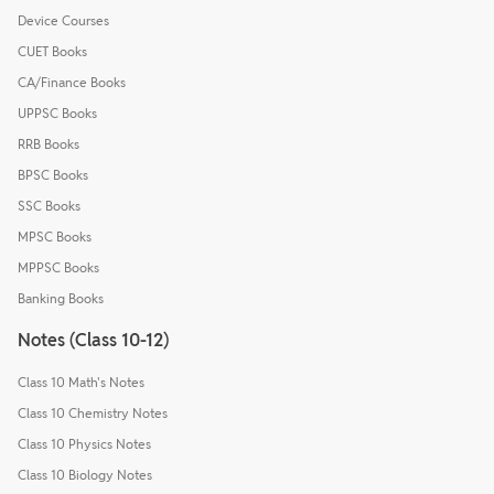
Device Courses
CUET Books
CA/Finance Books
UPPSC Books
RRB Books
BPSC Books
SSC Books
MPSC Books
MPPSC Books
Banking Books
Notes (Class 10-12)
Class 10 Math's Notes
Class 10 Chemistry Notes
Class 10 Physics Notes
Class 10 Biology Notes