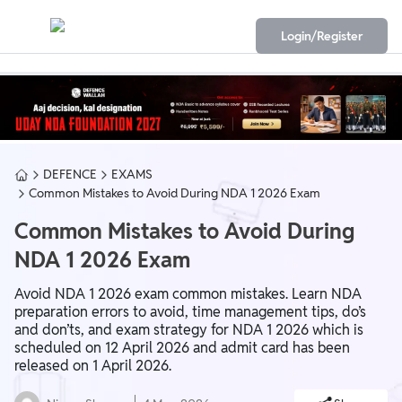
Login/Register
DEFENCE
EXAMS
Common Mistakes to Avoid During NDA 1 2026 Exam
Common Mistakes to Avoid During
NDA 1 2026 Exam
Avoid NDA 1 2026 exam common mistakes. Learn NDA
preparation errors to avoid, time management tips, do’s
and don’ts, and exam strategy for NDA 1 2026 which is
scheduled on 12 April 2026 and admit card has been
released on 1 April 2026.