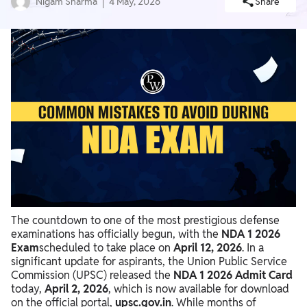
Nigam Sharma
4 May, 2026
Share
The countdown to one of the most prestigious defense
examinations has officially begun, with the
NDA 1 2026
Exam
scheduled to take place on
April 12, 2026
. In a
significant update for aspirants, the Union Public Service
Commission (UPSC) released the
NDA 1 2026 Admit Card
today,
April 2, 2026
, which is now available for download
on the official portal,
upsc.gov.in
. While months of