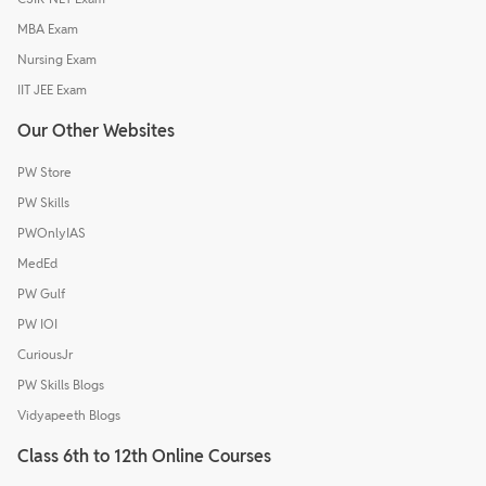
MBA Exam
Nursing Exam
IIT JEE Exam
Our Other Websites
PW Store
PW Skills
PWOnlyIAS
MedEd
PW Gulf
PW IOI
CuriousJr
PW Skills Blogs
Vidyapeeth Blogs
Class 6th to 12th Online Courses