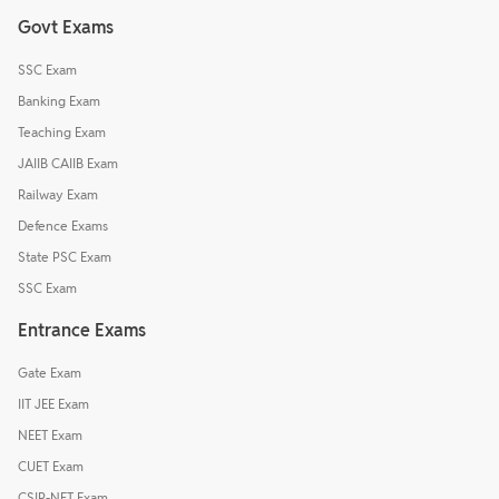
Govt Exams
SSC Exam
Banking Exam
Teaching Exam
JAIIB CAIIB Exam
Railway Exam
Defence Exams
State PSC Exam
SSC Exam
Entrance Exams
Gate Exam
IIT JEE Exam
NEET Exam
CUET Exam
CSIR-NET Exam