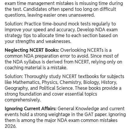
exam time management mistakes is misusing time during
the test. Candidates often spend too long on difficult
questions, leaving easier ones unanswered.
Solution: Practice time-bound mock tests regularly to
improve your speed and accuracy. Develop NDA exam
strategy tips to allocate time to each section based on
your strengths and weaknesses.
Neglecting NCERT Books:
Overlooking NCERTs is a
common NDA preparation error to avoid. Since most of
the NDA syllabus is derived from NCERT, relying only on
coaching material is a mistake.
Solution: Thoroughly study NCERT textbooks for subjects
like Mathematics, Physics, Chemistry, Biology, History,
Geography, and Political Science. These books provide a
strong foundation and cover essential topics
comprehensively.
Ignoring Current Affairs:
General Knowledge and current
events hold a strong weightage in the GAT paper. Ignoring
them is among the major NDA exam common mistakes
2026.