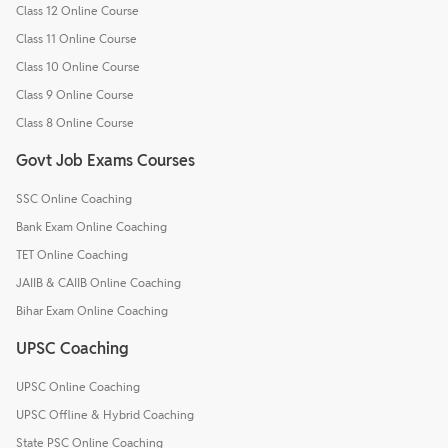
Class 12 Online Course
Class 11 Online Course
Class 10 Online Course
Class 9 Online Course
Class 8 Online Course
Govt Job Exams Courses
SSC Online Coaching
Bank Exam Online Coaching
TET Online Coaching
JAIIB & CAIIB Online Coaching
Bihar Exam Online Coaching
UPSC Coaching
UPSC Online Coaching
UPSC Offline & Hybrid Coaching
State PSC Online Coaching