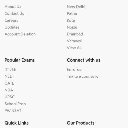
About Us
New Delhi
Contact Us
Patna
Careers
Kota
Updates
Noida
Account Deletion
Dhanbad
Varanasi
View All
Popular Exams
Connect with us
IIT JEE
Email us
NEET
Talk to a counseller
GATE
NDA
UPSC
School Prep
PW NSAT
Quick Links
Our Products