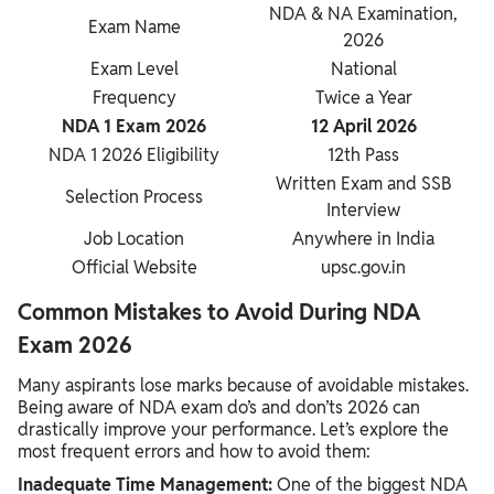
NDA & NA Examination,
Exam Name
2026
Exam Level
National
Frequency
Twice a Year
NDA 1 Exam 2026
12 April 2026
NDA 1 2026 Eligibility
12th Pass
Written Exam and SSB
Selection Process
Interview
Job Location
Anywhere in India
Official Website
upsc.gov.in
Common Mistakes to Avoid During NDA
Exam 2026
Many aspirants lose marks because of avoidable mistakes.
Being aware of NDA exam do’s and don’ts 2026 can
drastically improve your performance. Let’s explore the
most frequent errors and how to avoid them:
Inadequate Time Management:
One of the biggest NDA