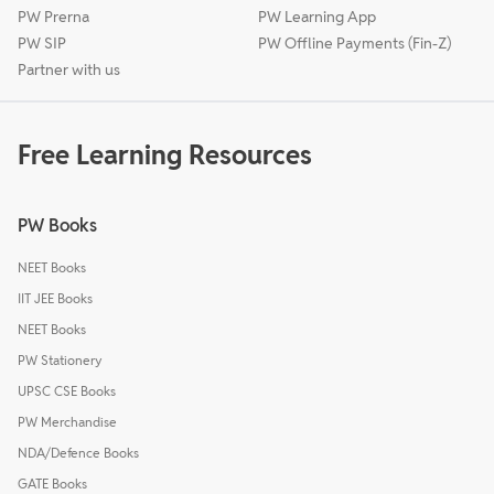
PW Prerna
PW Learning App
PW SIP
PW Offline Payments (Fin-Z)
Partner with us
Free Learning Resources
PW Books
NEET Books
IIT JEE Books
NEET Books
PW Stationery
UPSC CSE Books
PW Merchandise
NDA/Defence Books
GATE Books