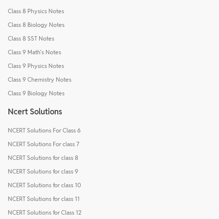
Class 8 Physics Notes
Class 8 Biology Notes
Class 8 SST Notes
Class 9 Math's Notes
Class 9 Physics Notes
Class 9 Chemistry Notes
Class 9 Biology Notes
Ncert Solutions
NCERT Solutions For Class 6
NCERT Solutions For class 7
NCERT Solutions for class 8
NCERT Solutions for class 9
NCERT Solutions for class 10
NCERT Solutions for class 11
NCERT Solutions for Class 12