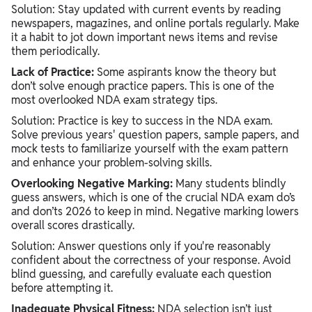
Solution:
Stay updated with current events by reading
newspapers, magazines, and online portals regularly. Make
it a habit to jot down important news items and revise
them periodically.
Lack of Practice:
Some aspirants know the theory but
don’t solve enough practice papers. This is one of the
most overlooked NDA exam strategy tips.
Solution: Practice is key to success in the NDA exam.
Solve previous years' question papers, sample papers, and
mock tests to familiarize yourself with the exam pattern
and enhance your problem-solving skills.
Overlooking Negative Marking:
Many students blindly
guess answers, which is one of the crucial NDA exam do’s
and don’ts 2026 to keep in mind. Negative marking lowers
overall scores drastically.
Solution: Answer questions only if you're reasonably
confident about the correctness of your response. Avoid
blind guessing, and carefully evaluate each question
before attempting it.
Inadequate Physical Fitness:
NDA selection isn’t just