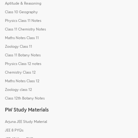
Aptitude & Reasoning
Class 10 Geography
Physics Class 11 Notes
Class 11 Chemistry Notes
Maths Notes Class 11
Zoology Class 11
Class 11 Botany Notes
Physics Class 12 notes
Chemistry Class 12
Maths Notes Class 12
Zoology class 12
Class 12th Botany Notes
PW Study Materials
Arjuna JEE Study Material
JEE 8 PYQs