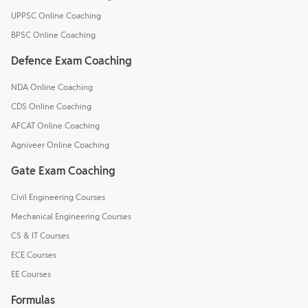
UPPSC Online Coaching
BPSC Online Coaching
Defence Exam Coaching
NDA Online Coaching
CDS Online Coaching
AFCAT Online Coaching
Agniveer Online Coaching
Gate Exam Coaching
Civil Engineering Courses
Mechanical Engineering Courses
CS & IT Courses
ECE Courses
EE Courses
Formulas