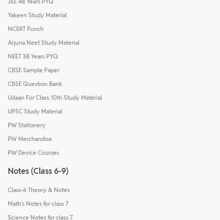
JEE 48 Years PYQ
Yakeen Study Material
NCERT Punch
Arjuna Neet Study Material
NEET 38 Years PYQ
CBSE Sample Paper
CBSE Question Bank
Udaan For Class 10th Study Material
UPSC Study Material
PW Stationery
PW Merchandise
PW Device Courses
Notes (Class 6-9)
Class-6 Theory & Notes
Math's Notes for class 7
Science Notes for class 7