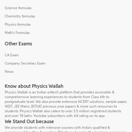
Science formulas
Chemistry formulas
Physics formulas
Math's Formulas
Other Exams
CA Exam
Company Secretary Exam
News
Know about Physics Wallah
Physics Wallah is an Indian edtech platform that provides accessible &
comprehensive learning experiences to students from Class 6th to
postgraduate level. We also provide extensive NCERT solutions, sample paper,
NEET, JEE Mains, BITSAT previous year papers & more such resources to
students. Physics Wallah also caters to over 3.5 million registered students
and over 78 lakh+ Youtube subscribers with 4.8 rating on its app.
We Stand Out because
We provide students with intensive courses with India’s qualified &