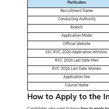
Particulars
Recruitment Name
Conducting Authority
Branch
Application Mode
Official Website
SSC RVC 2026 Application Window
RVC 2026 Last Date Men
RVC 2026 Last Date Women
Application Fee
Course Name
How to Apply to the 
Candidates who want to know
how to apply t