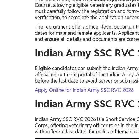
Study Abroad
Course, allowing eligible veterinary graduates t
must carefully follow the registration and form-
IELTS, TOEFL, Acadfly Study Abroad, Acadfly
verification, to complete the application succes
Career Abroad
The recruitment offers officer-level opportunit
Agriculture
dates for male and female applicants. Applican
Agriculture
and ensure all details and documents are correc
Indian Army SSC RVC 
PW Gulf
Oman, UAE, Malaysia, Kuwait, Qatar, Saudi Arabia,
Eligible candidates can submit the Indian Arm
Bahrain, Uganda, Nigeria, Tanzania, Singapore
official recruitment portal of the Indian Army.
before the last date to avoid server or submissi
Apply Online for Indian Army SSC RVC 2026
Indian Army SSC RVC
Indian Army SSC RVC 2026 is a Short Service 
Corps, offering veterinary officer roles in the 
with different last dates for male and female c