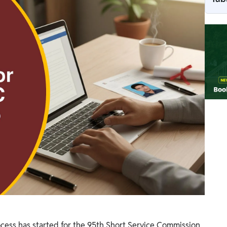
ess has started for the 95th Short Service Commission