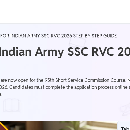
Real Test
Class 1st - 8th
Power Batch
FOR INDIAN ARMY SSC RVC 2026 STEP BY STEP GUIDE
IIT JEE
N
 Indian Army SSC RVC 20
GATE
A
are now open for the 95th Short Service Commission Course. Ma
2026. Candidates must complete the application process online a
e.
Tab