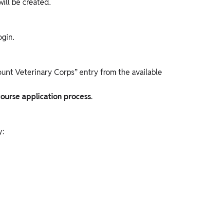
will be created.
ogin.
nt Veterinary Corps” entry from the available
ourse application
process
.
y: