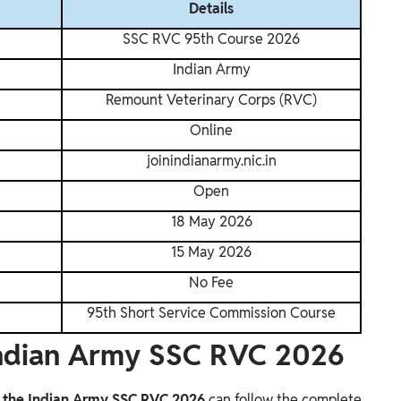
Details
SSC RVC 95th Course 2026
Indian Army
Remount Veterinary Corps (RVC)
Online
joinindianarmy.nic.in
Open
18 May 2026
15 May 2026
No Fee
95th Short Service Commission Course
Indian Army SSC RVC 2026
o the Indian Army SSC RVC 2026
can follow the complete