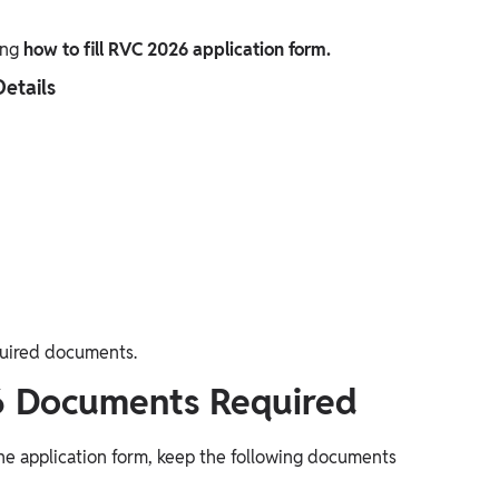
ing
how to fill RVC 2026 application form.
Details
quired documents.
6 Documents Required
ne application form, keep the following documents