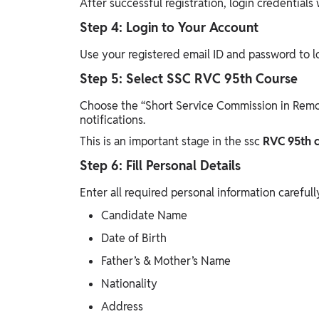
After successful registration, login credentials 
Step 4: Login to Your Account
Use your registered email ID and password to l
Step 5: Select SSC RVC 95th Course
Choose the “Short Service Commission in Remou
notifications.
This is an important stage in the ssc
RVC 95th c
Step 6: Fill Personal Details
Enter all required personal information carefull
Candidate Name
Date of Birth
Father’s & Mother’s Name
Nationality
Address