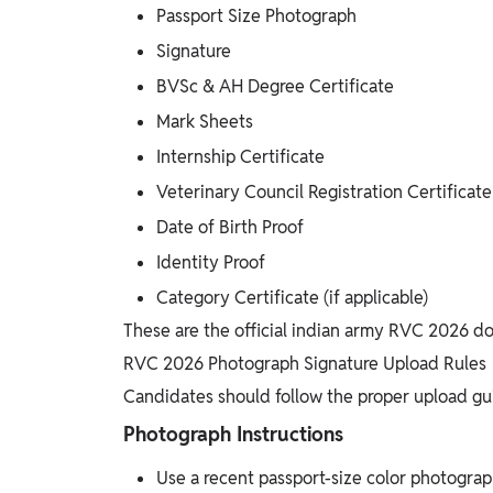
Passport Size Photograph
Signature
BVSc & AH Degree Certificate
Mark Sheets
Internship Certificate
Veterinary Council Registration Certificate
Date of Birth Proof
Identity Proof
Category Certificate (if applicable)
These are the official indian army RVC 2026 do
RVC 2026 Photograph Signature Upload Rules
Candidates should follow the proper upload gui
Photograph Instructions
Use a recent passport-size color photogra