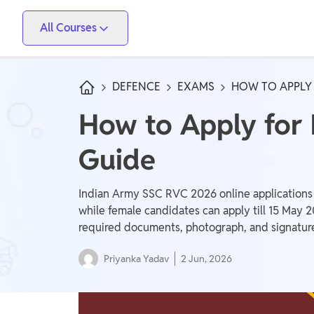
All Courses
Vidyapeeth
PW Skills
PW Store
Competitive Exams
DEFENCE
EXAMS
HOW TO APPLY 
IIT JEE, NEET, ESE, GATE, AE/JE, Olympiad
How to Apply for
Only IAS
Guide
UPSC, State PSC
School Preparation
Indian Army SSC RVC 2026 online applications 
Foundation (Class 6-10), CuriousJr (1st - 8th)
while female candidates can apply till 15 May 
required documents, photograph, and signatur
School Boards
Priyanka Yadav
2 Jun, 2026
CBSE Arts, CBSE Science, CBSE Commerce, ICSE,
UP Board, Rajasthan Board, Bihar Board, MP Board,
Maharashtra Board, JKBose Board, JAC Board,
Govt Exam
Odisha Board, Tamil Nadu Board, Karnataka Board,