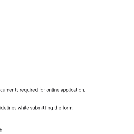
cuments required for online application.
delines while submitting the form.
ph