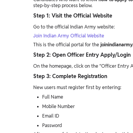
step-by-step process below.
Step 1: Visit the Official Website
Go to the official Indian Army website:
Join Indian Army Official Website
This is the official portal for the
joinindianarmy
Step 2: Open Officer Entry Apply/Login
On the homepage, click on the “Officer Entry A
Step 3: Complete Registration
New users must register first by entering:
Full Name
Mobile Number
Email ID
Password