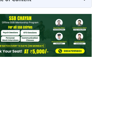
Indian Army SSC RVC 2026 Apply Link
Indian Army SSC RVC 2026 Overview
How to Apply to the Indian Army SSC RVC
2026
Indian Army RVC 2026 Documents
Required
RVC 2026 Application Fee
Indian Army SSC RVC 2026 Form –
Important Tips