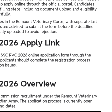
o apply online through the official portal. Candidates
filling steps, including document upload and eligibility
sfully.
ies in the Remount Veterinary Corps, with separate last
ts are advised to submit the form before the deadline
tly uploaded to avoid rejection.
2026 Apply Link
y SSC RVC 2026 online application form through the
 Applicants should complete the registration process
on issues.
 2026 Overview
Commission recruitment under the Remount Veterinary
Indian Army. The application process is currently open
andidates.