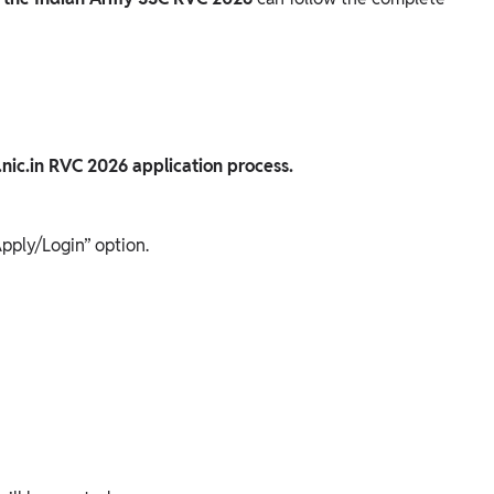
.nic.in RVC 2026 application process.
pply/Login” option.