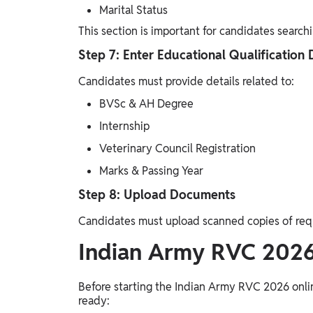
Marital Status
This section is important for candidates search
Step 7: Enter Educational Qualification 
Candidates must provide details related to:
BVSc & AH Degree
Internship
Veterinary Council Registration
Marks & Passing Year
Step 8: Upload Documents
Candidates must upload scanned copies of re
Indian Army RVC 202
Before starting the Indian Army RVC 2026 onli
ready: