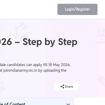
Login/Register
EET
ESE
26 – Step by Step
E/JE
Olympiad
le candidates can apply till 18 May 2026,
t joinindianarmy.nic.in by uploading the
Share
le of Content