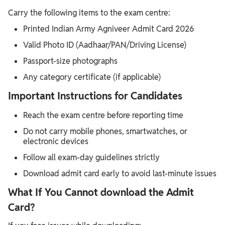
Carry the following items to the exam centre:
Printed Indian Army Agniveer Admit Card 2026
Valid Photo ID (Aadhaar/PAN/Driving License)
Passport-size photographs
Any category certificate (if applicable)
Important Instructions for Candidates
Reach the exam centre before reporting time
Do not carry mobile phones, smartwatches, or
electronic devices
Follow all exam-day guidelines strictly
Download admit card early to avoid last-minute issues
What If You Cannot download the Admit
Card?