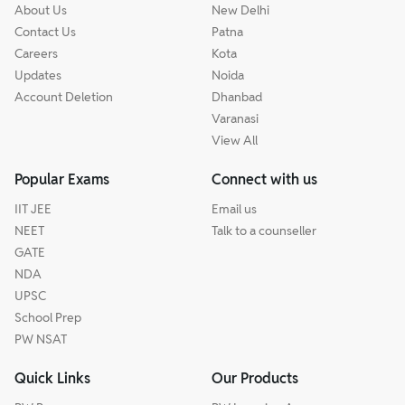
About Us
New Delhi
Contact Us
Patna
Careers
Kota
Updates
Noida
Account Deletion
Dhanbad
Varanasi
View All
Popular Exams
Connect with us
IIT JEE
Email us
NEET
Talk to a counseller
GATE
NDA
UPSC
School Prep
PW NSAT
Quick Links
Our Products