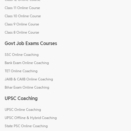
Class 11 Online Course
Class 10 Online Course
Class 9 Online Course
Class 8 Online Course
Govt Job Exams Courses
SSC Online Coaching
Bank Exam Online Coaching
TET Online Coaching
JAIIB & CAIIB Online Coaching
Bihar Exam Online Coaching
UPSC Coaching
UPSC Online Coaching
UPSC Offline & Hybrid Coaching
State PSC Online Coaching