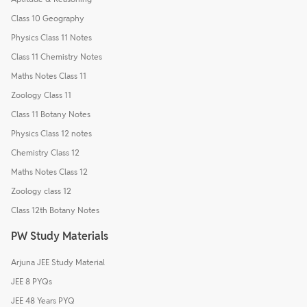
Class 10 Geography
Physics Class 11 Notes
Class 11 Chemistry Notes
Maths Notes Class 11
Zoology Class 11
Class 11 Botany Notes
Physics Class 12 notes
Chemistry Class 12
Maths Notes Class 12
Zoology class 12
Class 12th Botany Notes
PW Study Materials
Arjuna JEE Study Material
JEE 8 PYQs
JEE 48 Years PYQ