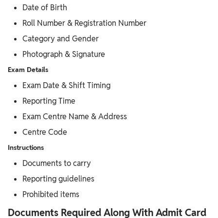
Date of Birth
Roll Number & Registration Number
Category and Gender
Photograph & Signature
Exam Details
Exam Date & Shift Timing
Reporting Time
Exam Centre Name & Address
Centre Code
Instructions
Documents to carry
Reporting guidelines
Prohibited items
Documents Required Along With Admit Card