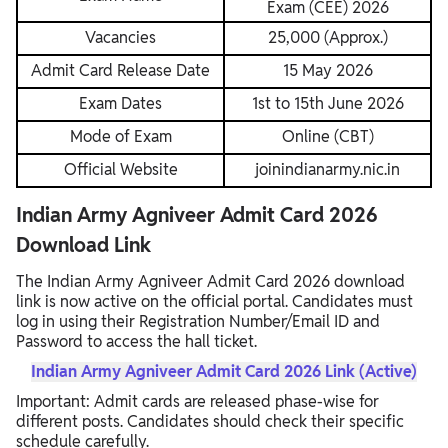
Exam (CEE) 2026
Vacancies
25,000 (Approx.)
Admit Card Release Date
15 May 2026
Exam Dates
1st to 15th June 2026
Mode of Exam
Online (CBT)
Official Website
joinindianarmy.nic.in
Indian Army Agniveer Admit Card 2026
Download Link
The Indian Army Agniveer Admit Card 2026 download
link is now active on the official portal. Candidates must
log in using their Registration Number/Email ID and
Password to access the hall ticket.
Indian Army Agniveer Admit Card 2026 Link (Active)
Important: Admit cards are released phase-wise for
different posts. Candidates should check their specific
schedule carefully.