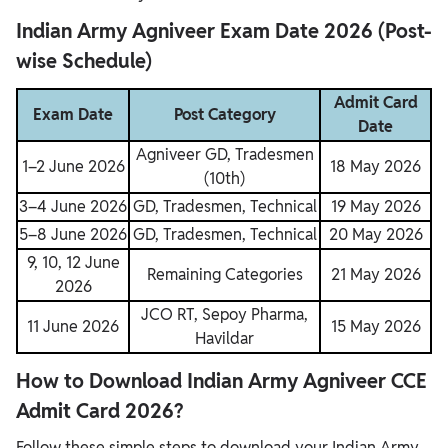
Indian Army Agniveer Exam Date 2026 (Post-
wise Schedule)
Admit Card
Exam Date
Post Category
Date
Agniveer GD, Tradesmen
1–2 June 2026
18 May 2026
(10th)
3–4 June 2026
GD, Tradesmen, Technical
19 May 2026
5–8 June 2026
GD, Tradesmen, Technical
20 May 2026
9, 10, 12 June
Remaining Categories
21 May 2026
2026
JCO RT, Sepoy Pharma,
11 June 2026
15 May 2026
Havildar
How to Download Indian Army Agniveer CCE
Admit Card 2026?
Follow these simple steps to download your Indian Army