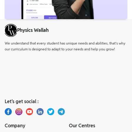
Physics Wallah
We understand that every student has unique needs and abilities, that’s why
our curriculum is designed to adapt to your needs and help you grow!
Let’s get social :
Company
Our Centres