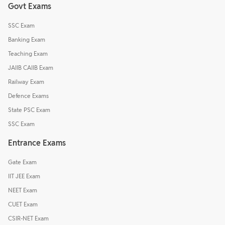
Govt Exams
SSC Exam
Banking Exam
Teaching Exam
JAIIB CAIIB Exam
Railway Exam
Defence Exams
State PSC Exam
SSC Exam
Entrance Exams
Gate Exam
IIT JEE Exam
NEET Exam
CUET Exam
CSIR-NET Exam