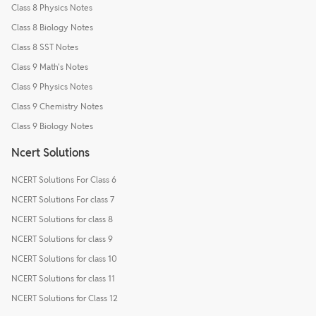
Class 8 Physics Notes
Class 8 Biology Notes
Class 8 SST Notes
Class 9 Math's Notes
Class 9 Physics Notes
Class 9 Chemistry Notes
Class 9 Biology Notes
Ncert Solutions
NCERT Solutions For Class 6
NCERT Solutions For class 7
NCERT Solutions for class 8
NCERT Solutions for class 9
NCERT Solutions for class 10
NCERT Solutions for class 11
NCERT Solutions for Class 12