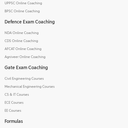
UPPSC Online Coaching
BPSC Online Coaching
Defence Exam Coaching
NDA Online Coaching
CDS Online Coaching
AFCAT Online Coaching
Agniveer Online Coaching
Gate Exam Coaching
Civil Engineering Courses
Mechanical Engineering Courses
CS & IT Courses
ECE Courses
EE Courses
Formulas