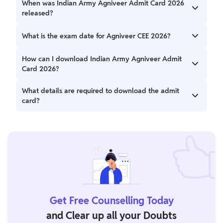
When was Indian Army Agniveer Admit Card 2026
released?
The admit card was released on 15 May 2026 for selected
What is the exam date for Agniveer CEE 2026?
posts, while other posts will have phased releases starting
from 18 May 2026.
The exam will be conducted from 1st to 15th June 2026.
How can I download Indian Army Agniveer Admit
Card 2026?
You can download it from the official website using your
What details are required to download the admit
registration number/email ID and password.
card?
You need your Registration Number/Email ID and
Password.
Get Free Counselling Today
and Clear up all your Doubts