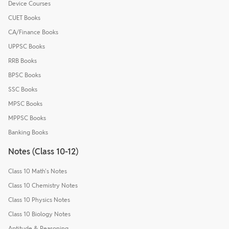
Device Courses
CUET Books
CA/Finance Books
UPPSC Books
RRB Books
BPSC Books
SSC Books
MPSC Books
MPPSC Books
Banking Books
Notes (Class 10-12)
Class 10 Math's Notes
Class 10 Chemistry Notes
Class 10 Physics Notes
Class 10 Biology Notes
Aptitude & Reasoning