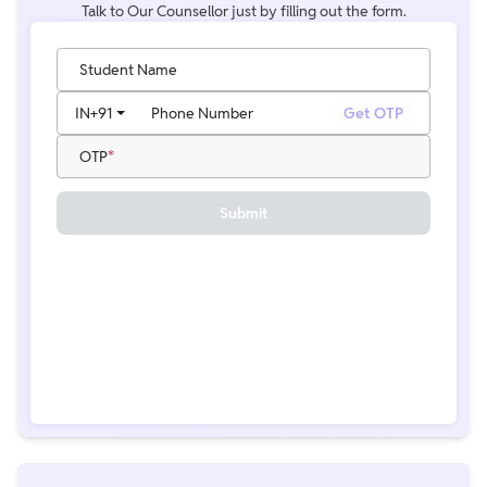
Talk to Our Counsellor just by filling out the form.
Student Name
IN
+91
Phone Number
Get OTP
OTP
Submit