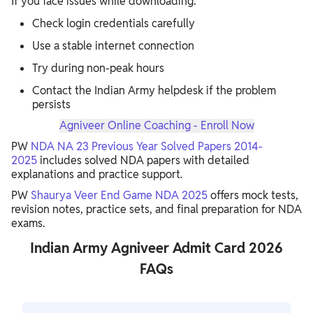
If you face issues while downloading:
Check login credentials carefully
Use a stable internet connection
Try during non-peak hours
Contact the Indian Army helpdesk if the problem
persists
Agniveer Online Coaching - Enroll Now
PW
NDA NA 23 Previous Year Solved Papers 2014-
2025
includes solved NDA papers with detailed
explanations and practice support.
PW
Shaurya Veer End Game NDA 2025
offers mock tests,
revision notes, practice sets, and final preparation for NDA
exams.
Indian Army Agniveer Admit Card 2026
FAQs