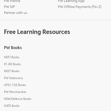
PW Prerna
PW Learning App
PW SIP
PW Offline Payments (Fin-Z)
Partner with us
Free Learning Resources
PW Books
NEET Books
IIT JEE Books
NEET Books
PW Stationery
UPSC CSE Books
PW Merchandise
NDA/Defence Books
GATE Books