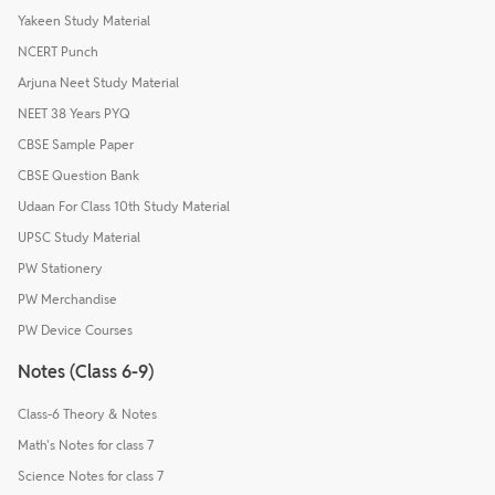
Yakeen Study Material
NCERT Punch
Arjuna Neet Study Material
NEET 38 Years PYQ
CBSE Sample Paper
CBSE Question Bank
Udaan For Class 10th Study Material
UPSC Study Material
PW Stationery
PW Merchandise
PW Device Courses
Notes (Class 6-9)
Class-6 Theory & Notes
Math's Notes for class 7
Science Notes for class 7