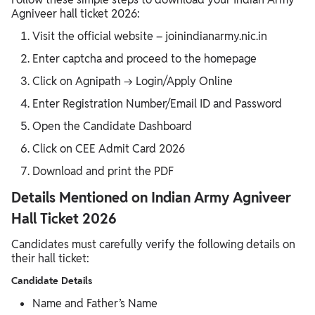
Agniveer hall ticket 2026:
Visit the official website – joinindianarmy.nic.in
Enter captcha and proceed to the homepage
Click on Agnipath → Login/Apply Online
Enter Registration Number/Email ID and Password
Open the Candidate Dashboard
Click on CEE Admit Card 2026
Download and print the PDF
Details Mentioned on Indian Army Agniveer
Hall Ticket 2026
Candidates must carefully verify the following details on
their hall ticket:
Candidate Details
Name and Father’s Name