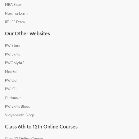
MBA Exam
Nursing Exam
IIT JEE Exam
Our Other Websites
PW Store
PW Skills
PWOnlyIAS
MedEd
PW Gulf
PW IOI
CuriousJr
PW Skills Blogs
Vidyapeeth Blogs
Class 6th to 12th Online Courses
Class 12 Online Course