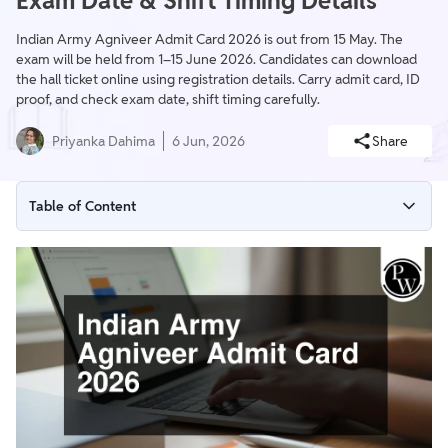
Exam Date & Shift Timing Details
Indian Army Agniveer Admit Card 2026 is out from 15 May. The
exam will be held from 1–15 June 2026. Candidates can download
the hall ticket online using registration details. Carry admit card, ID
proof, and check exam date, shift timing carefully.
Priyanka Dahima
6 Jun, 2026
Share
Table of Content
Indian Army Agniveer Admit Card 2026 Highlights
Indian Army Agniveer Admit Card 2026 Download Link
Indian Army Agniveer Exam Date 2026 (Post-wise Schedule)
How to Download Indian Army Agniveer CCE Admit Card
2026?
Details Mentioned on Indian Army Agniveer Hall Ticket 2026