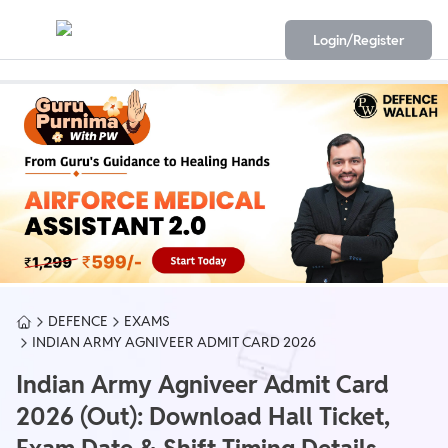
Login/Register
DEFENCE
EXAMS
INDIAN ARMY AGNIVEER ADMIT CARD 2026
Indian Army Agniveer Admit Card
2026 (Out): Download Hall Ticket,