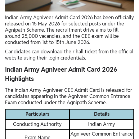
Documents Required Along With Admit Card
Important Instructions for Candidates
Indian Army Agniveer Admit Card 2026 has been officially
What If You Cannot download the Admit Card?
released on 15 May 2026 for selected posts under the
Agnipath Scheme. The recruitment drive aims to fill
around 25,000 vacancies, and the CEE exam will be
conducted from 1st to 15th June 2026.
Candidates can download their hall ticket from the official
website using their login credentials.
Indian Army Agniveer Admit Card 2026
Highlights
The Indian Army Agniveer CEE Admit Card is released for
candidates appearing in the Agniveer Common Entrance
Exam conducted under the Agnipath Scheme.
Particulars
Details
Conducting Authority
Indian Army
Agniveer Common Entrance
Exam Name