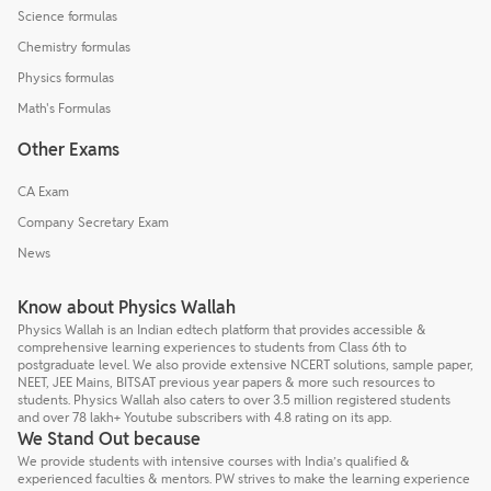
Science formulas
Chemistry formulas
Physics formulas
Math's Formulas
Other Exams
CA Exam
Company Secretary Exam
News
Know about Physics Wallah
Physics Wallah is an Indian edtech platform that provides accessible &
comprehensive learning experiences to students from Class 6th to
postgraduate level. We also provide extensive NCERT solutions, sample paper,
NEET, JEE Mains, BITSAT previous year papers & more such resources to
students. Physics Wallah also caters to over 3.5 million registered students
and over 78 lakh+ Youtube subscribers with 4.8 rating on its app.
We Stand Out because
We provide students with intensive courses with India’s qualified &
experienced faculties & mentors. PW strives to make the learning experience