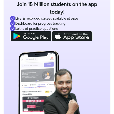
Join 15 Million students on the app
today!
Live & recorded classes available at ease
Dashboard for progress tracking
Lakhs of practice questions