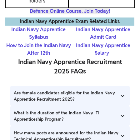
holders
Defence Online Course. Join Today!
Indian Navy Apprentice Exam Related Links
Indian Navy Apprentice
Indian Navy Apprentice
Syllabus
Admit Card
How to Join the Indian Navy
Indian Navy Apprentice
After 12th
Salary
Indian Navy Apprentice Recruitment
2025 FAQs
Are female candidates eligible for the Indian Navy
Apprentice Recruitment 2025?
Female Candidates are eligible to apply for the Indian Navy
What is the duration of the Indian Navy ITI
Apprenticeship Recruitment.
Apprenticeship Program?
The duration of the Indian Navy ITI Apprenticeship
How many posts are announced for the Indian Navy
Program is 1 year.
Technical Apprenticeship Recruitment?