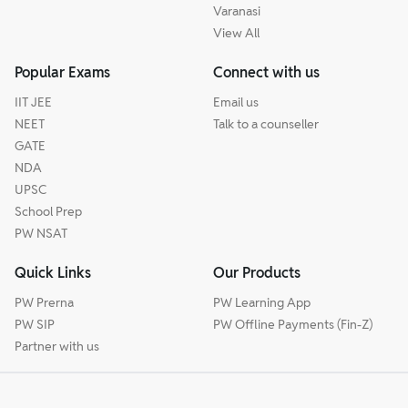
Varanasi
View All
Popular Exams
Connect with us
IIT JEE
Email us
NEET
Talk to a counseller
GATE
NDA
UPSC
School Prep
PW NSAT
Quick Links
Our Products
PW Prerna
PW Learning App
PW SIP
PW Offline Payments (Fin-Z)
Partner with us