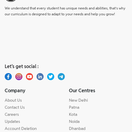
We understand that every student has unique needs and abilities, that’s why
our curriculum is designed to adapt to your needs and help you grow!
Let’s get social :
Company
Our Centres
About Us
New Delhi
Contact Us
Patna
Careers
Kota
Updates
Noida
Account Deletion
Dhanbad