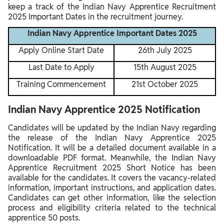
keep a track of the Indian Navy Apprentice Recruitment
2025 Important Dates in the recruitment journey.
Indian Navy Apprentice Important Dates 2025
Apply Online Start Date
26th July 2025
Last Date to Apply
15th August 2025
Training Commencement
21st October 2025
Indian Navy Apprentice 2025 Notification
Candidates will be updated by the Indian Navy regarding
the release of the Indian Navy Apprentice 2025
Notification. It will be a detailed document available in a
downloadable PDF format. Meanwhile, the Indian Navy
Apprentice Recruitment 2025 Short Notice has been
available for the candidates. It covers the vacancy-related
information, important instructions, and application dates.
Candidates can get other information, like the selection
process and eligibility criteria related to the technical
apprentice 50 posts.