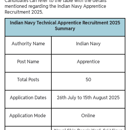
Candidates can refer to the table with the details
mentioned regarding the Indian Navy Apprentice
Recruitment 2025.
Indian Navy Technical Apprentice Recruitment 2025
Summary
Authority Name
Indian Navy
Post Name
Apprentice
Total Posts
50
Application Dates
26th July to 15th August 2025
Application Mode
Online