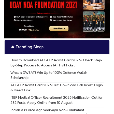
🔥
Trending Blogs
How to Download AFCAT 2 Admit Card 2026? Check Step-
by-Step Process to Access IAF Hall Ticket
What is DWSAT? Win Up to 100% Defence Wallah
Scholarship
AFCAT 2 Admit Card 2026 Out: Download Hall Ticket, Login
& Direct Link
ITBP Medical Officer Recruitment 2026 Notification Out for
282 Posts, Apply Online from 10 August
Indian Air Force Agniveervayu Non-Combatant