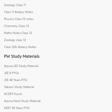
Zoology Class 11
Class 11 Botany Notes
Physics Class 12 notes
Chemistry Class 12
Maths Notes Class 12
Zoology class 12
Class 12th Botany Notes
PW Study Materials
Arjuna JEE Study Material
JEE 8 PYQs
JEE 48 Years PYQ
Yakeen Study Material
NCERT Punch
Arjuna Neet Study Material
NEET 38 Years PYQ