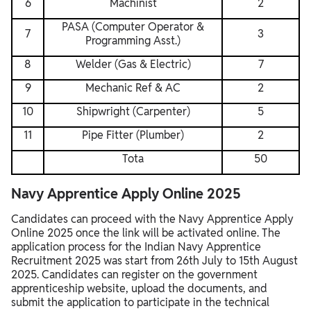
6
Machinist
2
PASA (Computer Operator &
7
3
Programming Asst.)
8
Welder (Gas & Electric)
7
9
Mechanic Ref & AC
2
10
Shipwright (Carpenter)
5
11
Pipe Fitter (Plumber)
2
Tota
50
Navy Apprentice Apply Online 2025
Candidates can proceed with the Navy Apprentice Apply
Online 2025 once the link will be activated online. The
application process for the Indian Navy Apprentice
Recruitment 2025 was start from 26th July to 15th August
2025. Candidates can register on the government
apprenticeship website, upload the documents, and
submit the application to participate in the technical