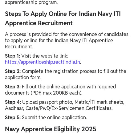
apprenticeship program.
Steps To Apply Online For Indian Navy ITI
Apprentice Recruitment
A process is provided for the convenience of candidates
to apply online for the Indian Navy ITI Apprentice
Recruitment.
Step 1:
Visit the website link:
https://apprenticeship.recttindia.in
.
Step 2:
Complete the registration process to fill out the
application form.
Step 3:
Fill out the online application with required
documents (PDF, max 200KB each).
Step 4:
Upload passport photo, Matric/ITI mark sheets,
Aadhaar, Caste/PwD/Ex-Servicemen Certificates.
Step 5:
Submit the online application.
Navy Apprentice Eligibility 2025