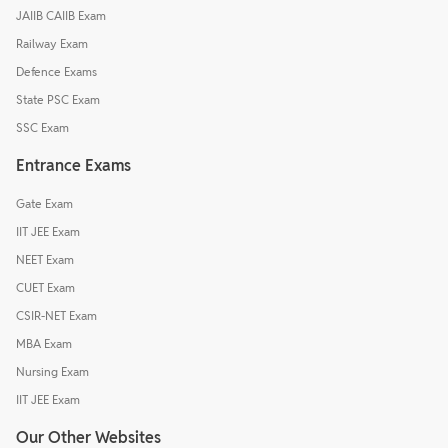
JAIIB CAIIB Exam
Railway Exam
Defence Exams
State PSC Exam
SSC Exam
Entrance Exams
Gate Exam
IIT JEE Exam
NEET Exam
CUET Exam
CSIR-NET Exam
MBA Exam
Nursing Exam
IIT JEE Exam
Our Other Websites