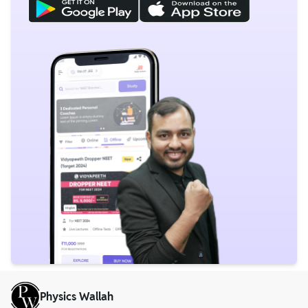
Physics Wallah