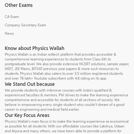
Other Exams
CA Exam
Company Secretary Exam
News
Know about Physics Wallah
Physics Wallah is an Indian edtech platform that provides accessible &
comprehensive learning experiences to students from Class 6th to
postgraduate level. We also provide extensive NCERT solutions, sample paper,
NEET, JEE Mains, BITSAT previous year papers & more such resources to
students. Physics Wallah also caters to over 3.5 million registered students
and over 78 lakh+ Youtube subscribers with 4.8 rating on its app.
We Stand Out because
We provide students with intensive courses with India’s qualified &
experienced faculties & mentors. PW strives to make the learning experience
comprehensive and accessible for students of all sections of society. We
believe in empowering every single student who couldn't dream of a good
career in engineering and medical field earlier.
Our Key Focus Areas
Physics Wallah's main focus is to make the learning experience as economical
as possible for all students. With our affordable courses like Lakshya, Udaan
and Arjuna and many others, we have been able to provide a platform for