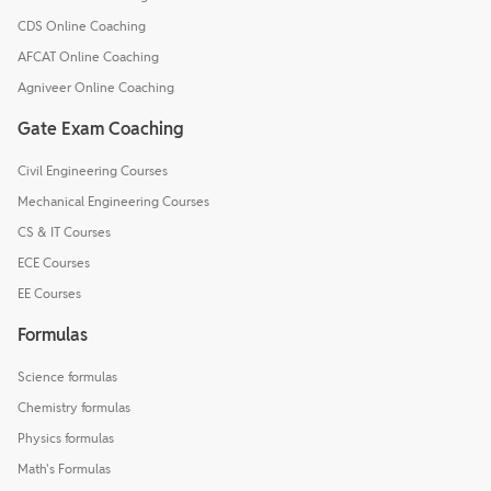
CDS Online Coaching
AFCAT Online Coaching
Agniveer Online Coaching
Gate Exam Coaching
Civil Engineering Courses
Mechanical Engineering Courses
CS & IT Courses
ECE Courses
EE Courses
Formulas
Science formulas
Chemistry formulas
Physics formulas
Math's Formulas