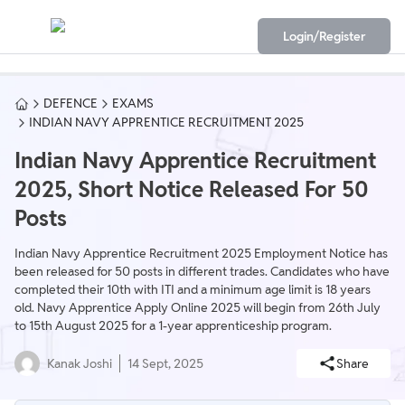
Login/Register
DEFENCE
EXAMS
INDIAN NAVY APPRENTICE RECRUITMENT 2025
Indian Navy Apprentice Recruitment
2025, Short Notice Released For 50
Posts
Indian Navy Apprentice Recruitment 2025 Employment Notice has
been released for 50 posts in different trades. Candidates who have
completed their 10th with ITI and a minimum age limit is 18 years
old. Navy Apprentice Apply Online 2025 will begin from 26th July
to 15th August 2025 for a 1-year apprenticeship program.
Kanak Joshi
14 Sept, 2025
Share