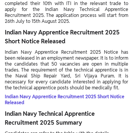
completed their 10th with ITI in the relevant trade to
apply for the Indian Navy Technical Apprentice
Recruitment 2025. The application process will start from
26th July to 15th August 2025.
Indian Navy Apprentice Recruitment 2025
Short Notice Released
Indian Navy Apprentice Recruitment 2025 Notice has
been released in an employment newspaper. It is to inform
the candidates that 50 vacancies are open in multiple
trades. The requirement of the technical apprentice is in
the Naval Ship Repair Yard, Sri Vijaya Puram. It is
necessary for every candidate interested in applying for
the technical apprentice posts should be medically fit.
Indian Navy Apprentice Recruitment 2025 Short Notice
Released
Indian Navy Technical Apprentice
Recruitment 2025 Summary