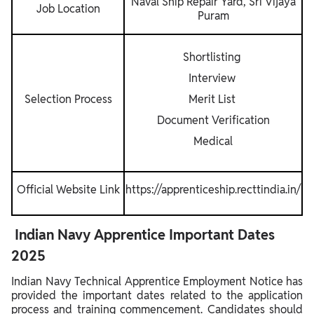
Naval Ship Repair Yard, Sri Vijaya
Job Location
Puram
Shortlisting
Interview
Selection Process
Merit List
Document Verification
Medical
Official Website Link
https://apprenticeship.recttindia.in/
Indian Navy Apprentice Important Dates
2025
Indian Navy Technical Apprentice Employment Notice has
provided the important dates related to the application
process and training commencement. Candidates should