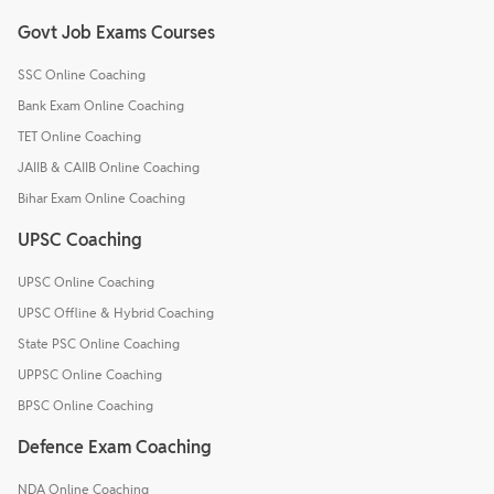
Govt Job Exams Courses
SSC Online Coaching
Bank Exam Online Coaching
TET Online Coaching
JAIIB & CAIIB Online Coaching
Bihar Exam Online Coaching
UPSC Coaching
UPSC Online Coaching
UPSC Offline & Hybrid Coaching
State PSC Online Coaching
UPPSC Online Coaching
BPSC Online Coaching
Defence Exam Coaching
NDA Online Coaching