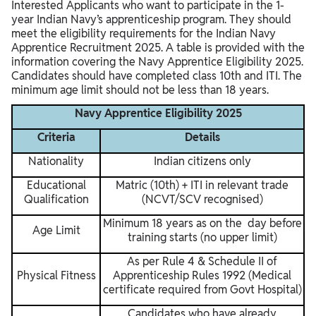
Interested Applicants who want to participate in the 1-
year Indian Navy’s apprenticeship program. They should
meet the eligibility requirements for the Indian Navy
Apprentice Recruitment 2025. A table is provided with the
information covering the Navy Apprentice Eligibility 2025.
Candidates should have completed class 10th and ITI. The
minimum age limit should not be less than 18 years.
Navy Apprentice Eligibility 2025
Criteria
Details
Nationality
Indian citizens only
Educational
Matric (10th) + ITI in relevant trade
Qualification
(NCVT/SCV recognised)
Minimum 18 years as on the day before
Age Limit
training starts (no upper limit)
As per Rule 4 & Schedule II of
Physical Fitness
Apprenticeship Rules 1992 (Medical
certificate required from Govt Hospital)
Candidates who have already