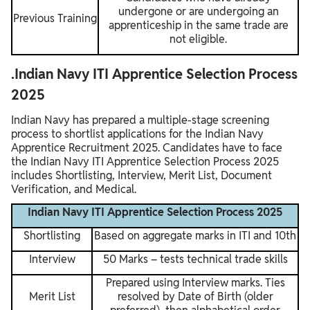
undergone or are undergoing an
Previous Training
apprenticeship in the same trade are
not eligible.
.Indian Navy ITI Apprentice Selection Process
2025
Indian Navy has prepared a multiple-stage screening
process to shortlist applications for the Indian Navy
Apprentice Recruitment 2025. Candidates have to face
the Indian Navy ITI Apprentice Selection Process 2025
includes Shortlisting, Interview, Merit List, Document
Verification, and Medical.
Indian Navy ITI Apprentice Selection Process 2025
Shortlisting
Based on aggregate marks in ITI and 10th
Interview
50 Marks – tests technical trade skills
Prepared using Interview marks. Ties
Merit List
resolved by Date of Birth (older