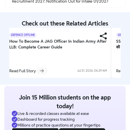
Recruitment 2027: Notification Out for Intake 01/2027
Check out these Related Articles
DEFENCE OFFLINE
DEFENCE
How To Become A JAG Officer In Indian Army After
SSB PET
LLB: Complete Career Guide
की पूरी 
Read Full Story
Read Fu
Jul 31, 2026, 06:29 AM
Join 15 Million students on the app
today!
Live & recorded classes available at ease
Dashboard for progress tracking
Millions of practice questions at your fingertips