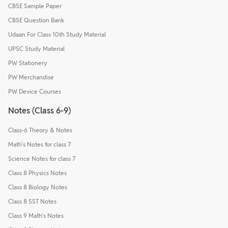
CBSE Sample Paper
CBSE Question Bank
Udaan For Class 10th Study Material
UPSC Study Material
PW Stationery
PW Merchandise
PW Device Courses
Notes (Class 6-9)
Class-6 Theory & Notes
Math's Notes for class 7
Science Notes for class 7
Class 8 Physics Notes
Class 8 Biology Notes
Class 8 SST Notes
Class 9 Math's Notes