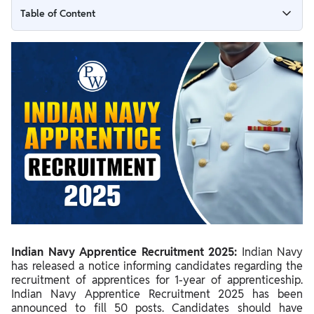
Table of Content
Indian Navy Apprentice Recruitment 2025 Short Notice
Released
Indian Navy Technical Apprentice Recruitment 2025
Summary
Indian Navy Apprentice Important Dates 2025
Indian Navy Apprentice 2025 Notification
Indian Navy Apprentice Vacancy 2025
Navy Apprentice Apply Online 2025
Steps To Apply Online For Indian Navy ITI Apprentice
Recruitment
Indian Navy Apprentice Recruitment 2025:
Indian Navy
Navy Apprentice Eligibility 2025
has released a notice informing candidates regarding the
recruitment of apprentices for 1-year of apprenticeship.
.Indian Navy ITI Apprentice Selection Process 2025
Indian Navy Apprentice Recruitment 2025 has been
announced to fill 50 posts. Candidates should have
Indian Navy Apprentice Stipend 2025