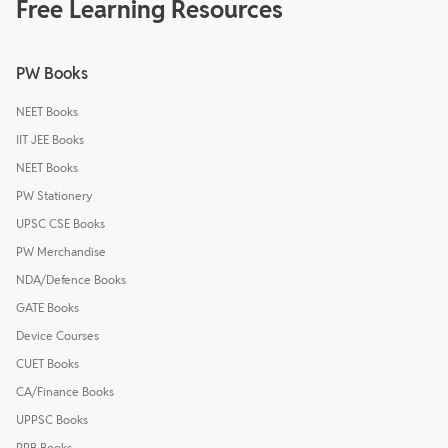
Free Learning Resources
PW Books
NEET Books
IIT JEE Books
NEET Books
PW Stationery
UPSC CSE Books
PW Merchandise
NDA/Defence Books
GATE Books
Device Courses
CUET Books
CA/Finance Books
UPPSC Books
RRB Books