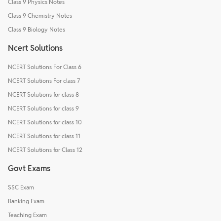
Class 9 Physics Notes
Class 9 Chemistry Notes
Class 9 Biology Notes
Ncert Solutions
NCERT Solutions For Class 6
NCERT Solutions For class 7
NCERT Solutions for class 8
NCERT Solutions for class 9
NCERT Solutions for class 10
NCERT Solutions for class 11
NCERT Solutions for Class 12
Govt Exams
SSC Exam
Banking Exam
Teaching Exam