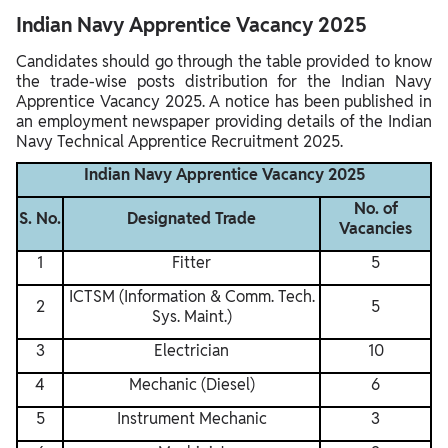
Indian Navy Apprentice Vacancy 2025
Candidates should go through the table provided to know
the trade-wise posts distribution for the Indian Navy
Apprentice Vacancy 2025. A notice has been published in
an employment newspaper providing details of the Indian
Navy Technical Apprentice Recruitment 2025.
Indian Navy Apprentice Vacancy 2025
No. of
S. No.
Designated Trade
Vacancies
1
Fitter
5
ICTSM (Information & Comm. Tech.
2
5
Sys. Maint.)
3
Electrician
10
4
Mechanic (Diesel)
6
5
Instrument Mechanic
3