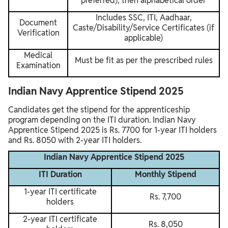
preferred), then alphabetical order
Includes SSC, ITI, Aadhaar,
Document
Caste/Disability/Service Certificates (if
Verification
applicable)
Medical
Must be fit as per the prescribed rules
Examination
Indian Navy Apprentice Stipend 2025
Candidates get the stipend for the apprenticeship
program depending on the ITI duration. Indian Navy
Apprentice Stipend 2025 is Rs. 7700 for 1-year ITI holders
and Rs. 8050 with 2-year ITI holders.
Indian Navy Apprentice Stipend 2025
ITI Duration
Monthly Stipend
1-year ITI certificate
Rs. 7,700
holders
2-year ITI certificate
Rs. 8,050