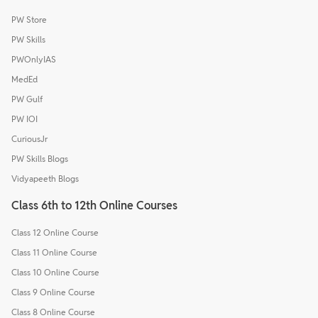
PW Store
PW Skills
PWOnlyIAS
MedEd
PW Gulf
PW IOI
CuriousJr
PW Skills Blogs
Vidyapeeth Blogs
Class 6th to 12th Online Courses
Class 12 Online Course
Class 11 Online Course
Class 10 Online Course
Class 9 Online Course
Class 8 Online Course