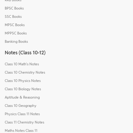
BPSC Books
SSC Books
MPSC Books
MPPSC Books
Banking Books
Notes (Class 10-12)
Class 10 Math's Notes
Class 10 Chemistry Notes
Class 10 Physics Notes
Class 10 Biology Notes
Aptitude & Reasoning
Class 10 Geography
Physics Class 11 Notes
Class 11 Chemistry Notes
Maths Notes Class 11