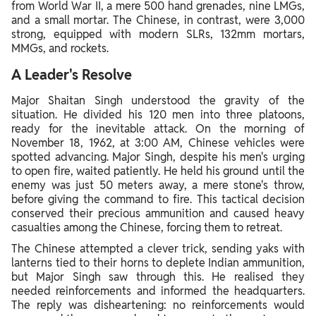
from World War II, a mere 500 hand grenades, nine LMGs,
and a small mortar. The Chinese, in contrast, were 3,000
strong, equipped with modern SLRs, 132mm mortars,
MMGs, and rockets.
A Leader's Resolve
Major Shaitan Singh understood the gravity of the
situation. He divided his 120 men into three platoons,
ready for the inevitable attack. On the morning of
November 18, 1962, at 3:00 AM, Chinese vehicles were
spotted advancing. Major Singh, despite his men's urging
to open fire, waited patiently. He held his ground until the
enemy was just 50 meters away, a mere stone's throw,
before giving the command to fire. This tactical decision
conserved their precious ammunition and caused heavy
casualties among the Chinese, forcing them to retreat.
The Chinese attempted a clever trick, sending yaks with
lanterns tied to their horns to deplete Indian ammunition,
but Major Singh saw through this. He realised they
needed reinforcements and informed the headquarters.
The reply was disheartening: no reinforcements would