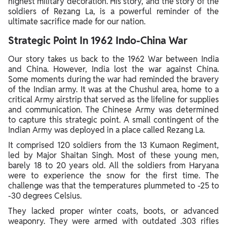
highest military decoration. His story, and the story of the
soldiers of Rezang La, is a powerful reminder of the
ultimate sacrifice made for our nation.
Strategic Point In 1962 Indo-China War
Our story takes us back to the 1962 War between India
and China. However, India lost the war against China.
Some moments during the war had reminded the bravery
of the Indian army. It was at the Chushul area, home to a
critical Army airstrip that served as the lifeline for supplies
and communication. The Chinese Army was determined
to capture this strategic point. A small contingent of the
Indian Army was deployed in a place called Rezang La.
It comprised 120 soldiers from the 13 Kumaon Regiment,
led by Major Shaitan Singh. Most of these young men,
barely 18 to 20 years old. All the soldiers from Haryana
were to experience the snow for the first time. The
challenge was that the temperatures plummeted to -25 to
-30 degrees Celsius.
They lacked proper winter coats, boots, or advanced
weaponry. They were armed with outdated .303 rifles