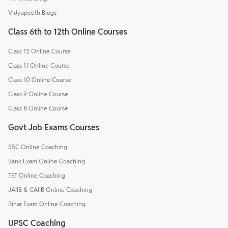
Vidyapeeth Blogs
Class 6th to 12th Online Courses
Class 12 Online Course
Class 11 Online Course
Class 10 Online Course
Class 9 Online Course
Class 8 Online Course
Govt Job Exams Courses
SSC Online Coaching
Bank Exam Online Coaching
TET Online Coaching
JAIIB & CAIIB Online Coaching
Bihar Exam Online Coaching
UPSC Coaching