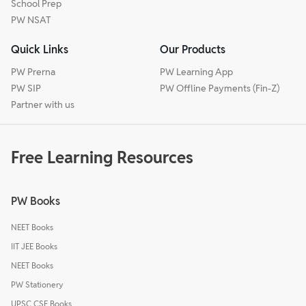
School Prep
PW NSAT
Quick Links
Our Products
PW Prerna
PW Learning App
PW SIP
PW Offline Payments (Fin-Z)
Partner with us
Free Learning Resources
PW Books
NEET Books
IIT JEE Books
NEET Books
PW Stationery
UPSC CSE Books