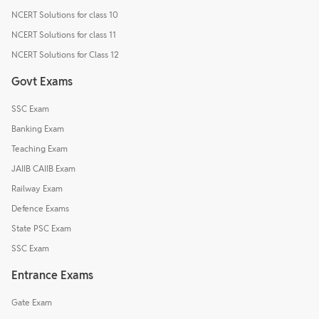
NCERT Solutions for class 10
NCERT Solutions for class 11
NCERT Solutions for Class 12
Govt Exams
SSC Exam
Banking Exam
Teaching Exam
JAIIB CAIIB Exam
Railway Exam
Defence Exams
State PSC Exam
SSC Exam
Entrance Exams
Gate Exam