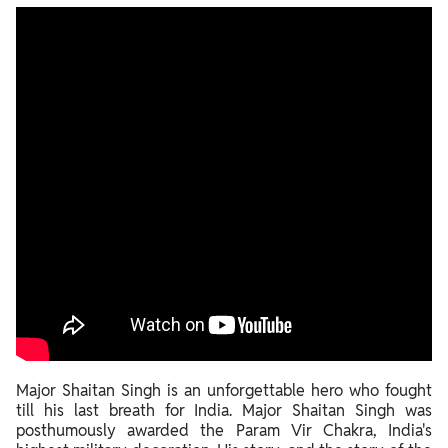
Strategic Point In 1962 Indo-China War
A Leader's Resolve
The Truth Unveiled
Major Shaitan Singh is an unforgettable hero who fought
till his last breath for India. Major Shaitan Singh was
posthumously awarded the Param Vir Chakra, India's