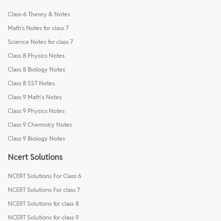
Class-6 Theory & Notes
Math's Notes for class 7
Science Notes for class 7
Class 8 Physics Notes
Class 8 Biology Notes
Class 8 SST Notes
Class 9 Math's Notes
Class 9 Physics Notes
Class 9 Chemistry Notes
Class 9 Biology Notes
Ncert Solutions
NCERT Solutions For Class 6
NCERT Solutions For class 7
NCERT Solutions for class 8
NCERT Solutions for class 9