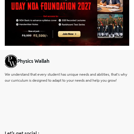
from the front, confirming their valiant stand.
Physics Wallah
We understand that every student has unique needs and abilities, that’s why
our curriculum is designed to adapt to your needs and help you grow!
Let’s get social :