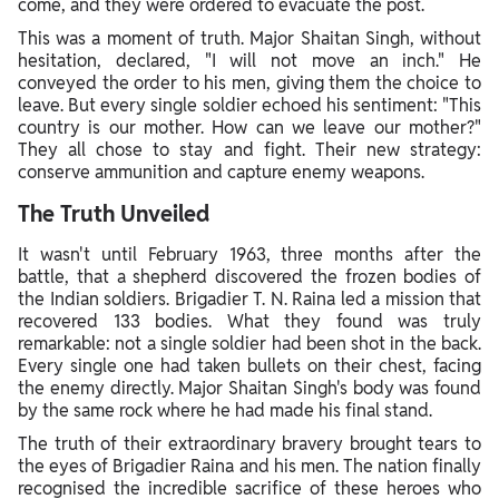
come, and they were ordered to evacuate the post.
This was a moment of truth. Major Shaitan Singh, without
hesitation, declared, "I will not move an inch." He
conveyed the order to his men, giving them the choice to
leave. But every single soldier echoed his sentiment: "This
country is our mother. How can we leave our mother?"
They all chose to stay and fight. Their new strategy:
conserve ammunition and capture enemy weapons.
The Truth Unveiled
It wasn't until February 1963, three months after the
battle, that a shepherd discovered the frozen bodies of
the Indian soldiers. Brigadier T. N. Raina led a mission that
recovered 133 bodies. What they found was truly
remarkable: not a single soldier had been shot in the back.
Every single one had taken bullets on their chest, facing
the enemy directly. Major Shaitan Singh's body was found
by the same rock where he had made his final stand.
The truth of their extraordinary bravery brought tears to
the eyes of Brigadier Raina and his men. The nation finally
recognised the incredible sacrifice of these heroes who