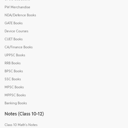
PW Merchandise
NDA/Defence Books
GATE Books
Device Courses
CUET Books
CA/Finance Books
UPPSC Books
RRB Books
BPSC Books
SSC Books
MPSC Books
MPPSC Books
Banking Books
Notes (Class 10-12)
Class 10 Math's Notes