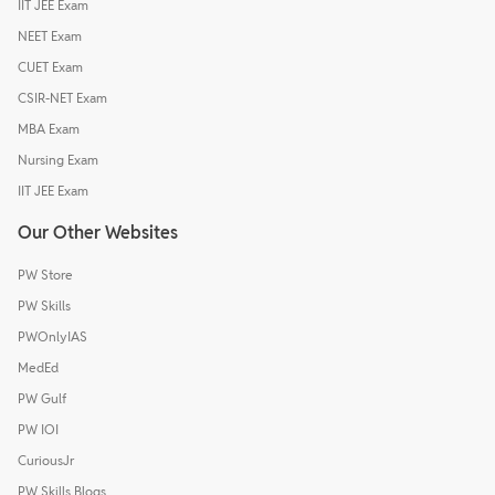
IIT JEE Exam
NEET Exam
CUET Exam
CSIR-NET Exam
MBA Exam
Nursing Exam
IIT JEE Exam
Our Other Websites
PW Store
PW Skills
PWOnlyIAS
MedEd
PW Gulf
PW IOI
CuriousJr
PW Skills Blogs