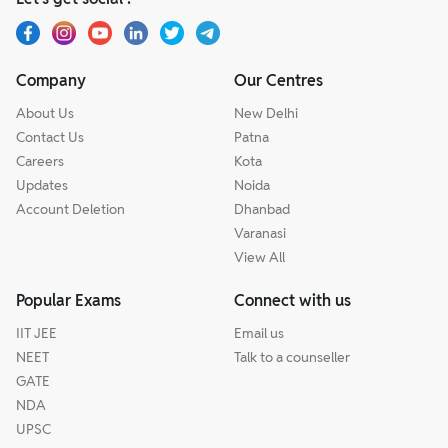
Company
Our Centres
About Us
New Delhi
Contact Us
Patna
Careers
Kota
Updates
Noida
Account Deletion
Dhanbad
Varanasi
View All
Popular Exams
Connect with us
IIT JEE
Email us
NEET
Talk to a counseller
GATE
NDA
UPSC