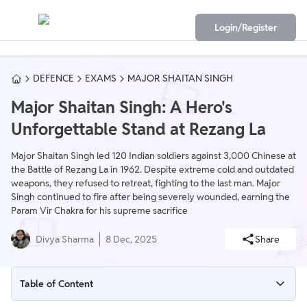
Login/Register
DEFENCE
EXAMS
MAJOR SHAITAN SINGH
Major Shaitan Singh: A Hero's
Unforgettable Stand at Rezang La
Major Shaitan Singh led 120 Indian soldiers against 3,000 Chinese at
the Battle of Rezang La in 1962. Despite extreme cold and outdated
weapons, they refused to retreat, fighting to the last man. Major
Singh continued to fire after being severely wounded, earning the
Param Vir Chakra for his supreme sacrifice
Divya Sharma
8 Dec, 2025
Share
Table of Content