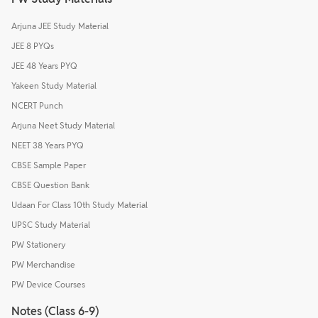
Arjuna JEE Study Material
JEE 8 PYQs
JEE 48 Years PYQ
Yakeen Study Material
NCERT Punch
Arjuna Neet Study Material
NEET 38 Years PYQ
CBSE Sample Paper
CBSE Question Bank
Udaan For Class 10th Study Material
UPSC Study Material
PW Stationery
PW Merchandise
PW Device Courses
Notes (Class 6-9)