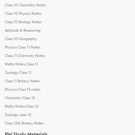
Class 10 Chemistry Notes
Class 10 Physics Notes
Class 10 Biology Notes
Aptitude & Reasoning
Class 10 Geography
Physics Class 11 Notes
Class 11 Chemistry Notes
Maths Notes Class 11
Zoology Class 11
Class 11 Botany Notes
Physics Class 12 notes
Chemistry Class 12
Maths Notes Class 12
Zoology class 12
Class 12th Botany Notes
PW Study Materials