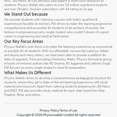
NEET, JEE Mains, BITSAT previous year papers & more such resources to
students. Physics Wallah also caters to over 3.5 million registered students
and over 78 lakh+ Youtube subscribers with 4.8 rating on its app.
We Stand Out because
We provide students with intensive courses with India’s qualified &
experienced faculties & mentors. PW strives to make the learning experience
comprehensive and accessible for students of all sections of society. We
believe in empowering every single student who couldn't dream of a good
career in engineering and medical field earlier.
Our Key Focus Areas
Physics Wallah's main focus is to make the learning experience as economical
as possible for all students. With our affordable courses like Lakshya, Udaan
and Arjuna and many others, we have been able to provide a platform for
lakhs of aspirants. From providing Chemistry, Maths, Physics formula to giving
e-books of eminent authors like RD Sharma, RS Aggarwal and Lakhmir Singh,
PW focuses on every single student's need for preparation.
What Makes Us Different
Physics Wallah strives to develop a comprehensive pedagogical structure for
students, where they get a state-of-the-art learning experience with study
material and resources. Apart from catering students preparing for JEE Mains
and NEET, PW also provides study material for each state board like Uttar
Pradesh, Bihar, and others
Privacy Policy
Terms of use
Copyright © 2026 Physicswallah Limited All rights reserved.