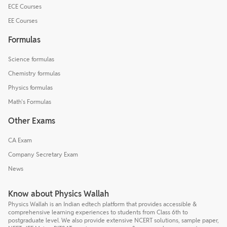
ECE Courses
EE Courses
Formulas
Science formulas
Chemistry formulas
Physics formulas
Math's Formulas
Other Exams
CA Exam
Company Secretary Exam
News
Know about Physics Wallah
Physics Wallah is an Indian edtech platform that provides accessible &
comprehensive learning experiences to students from Class 6th to
postgraduate level. We also provide extensive NCERT solutions, sample paper,