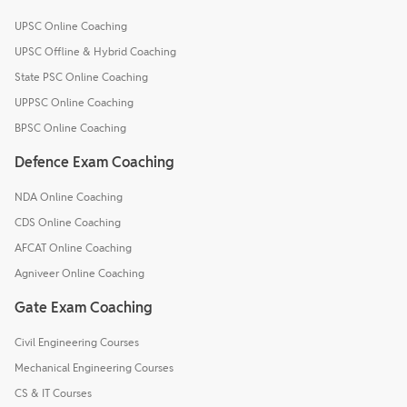
UPSC Online Coaching
UPSC Offline & Hybrid Coaching
State PSC Online Coaching
UPPSC Online Coaching
BPSC Online Coaching
Defence Exam Coaching
NDA Online Coaching
CDS Online Coaching
AFCAT Online Coaching
Agniveer Online Coaching
Gate Exam Coaching
Civil Engineering Courses
Mechanical Engineering Courses
CS & IT Courses