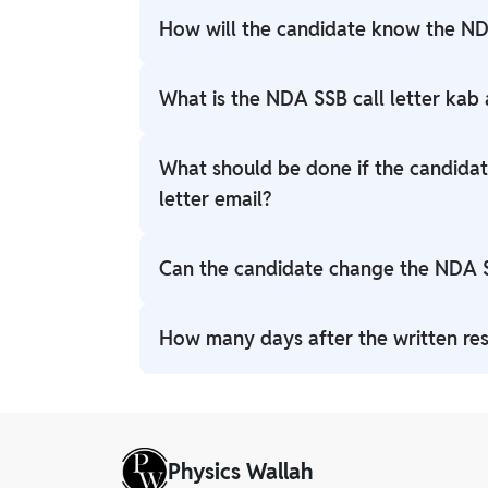
How will the candidate know the ND
NDA 1 2026 SSB Interview Date will be pro
What is the NDA SSB call letter kab
May 8.
The call letter usually becomes available 2
What should be done if the candidat
Check the website daily after the intervie
letter email?
If no email is found, there is no need to wor
Can the candidate change the NDA 
allotment is done, the call letter can be
Usually, centres cannot be changed. However
How many days after the written resu
the candidate can email the selection cen
the centre location is rare.
The interview usually starts 60 to 90 days 
candidate enough time to prepare.
Physics Wallah