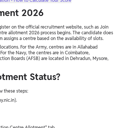
tion - How to Calculate Your Score
tment 2026
ister on the official recruitment website, such as Join
ntre allotment 2026 process begins. The candidate does
assigns a centre based on the availability of slots.
ocations. For the Army, centres are in Allahabad
 For the Navy, the centres are in Coimbatore,
ection Boards (AFSB) are located in Dehradun, Mysore,
otment Status?
w these steps:
y.nic.in).
ction Centre Allotment" tab.