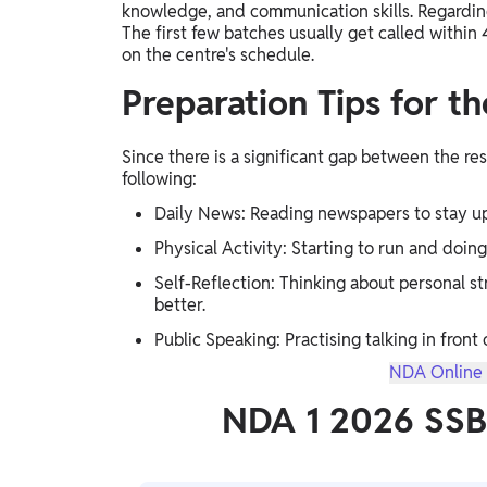
knowledge, and communication skills. Regardin
The first few batches usually get called within
on the centre's schedule.
Preparation Tips for t
Since there is a significant gap between the re
following:
Daily News: Reading newspapers to stay up
Physical Activity: Starting to run and doing
Self-Reflection: Thinking about personal 
better.
Public Speaking: Practising talking in front 
NDA Online 
NDA 1 2026 SSB