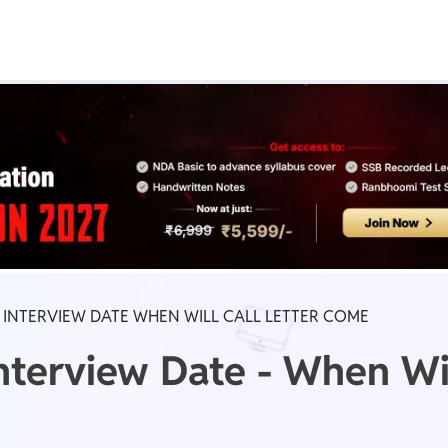
Real Test
Class 1st - 8th
Power Batch
IIT JEE
N
GATE
A
B INTERVIEW DATE WHEN WILL CALL LETTER COME
terview Date - When Will