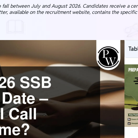
fall between July and August 2026. Candidates receive a cent
letter, available on the recruitment website, contains the specifi
Tab