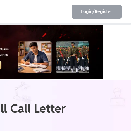
Login/Register
EET
ESE
E/JE
Olympiad
 Call Letter