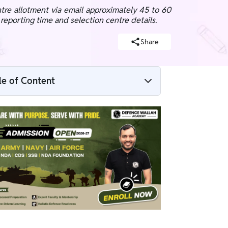
re allotment via email approximately 45 to 60
c reporting time and selection centre details.
Share
le of Content
NDA 1 2026 SSB Date Expected
NDA SSB Centre Allotment 2026
How to Check SSB Allotment Status?
NDA SSB Call Letter 2026