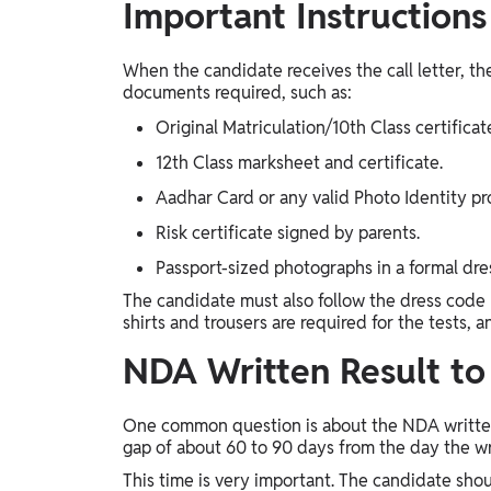
Important Instructions
When the candidate receives the call letter, the
documents required, such as:
Original Matriculation/10th Class certificat
12th Class marksheet and certificate.
Aadhar Card or any valid Photo Identity pr
Risk certificate signed by parents.
Passport-sized photographs in a formal dre
The candidate must also follow the dress code 
shirts and trousers are required for the tests, 
NDA Written Result t
One common question is about the NDA written 
gap of about 60 to 90 days from the day the wri
This time is very important. The candidate shou