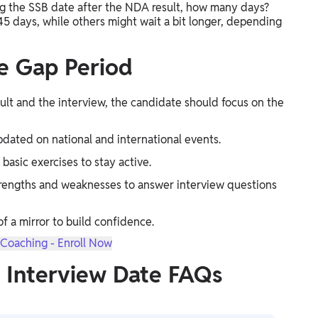
g the SSB date after the NDA result, how many days?
 45 days, while others might wait a bit longer, depending
he Gap Period
sult and the interview, the candidate should focus on the
dated on national and international events.
 basic exercises to stay active.
strengths and weaknesses to answer interview questions
of a mirror to build confidence.
Coaching - Enroll Now
 Interview Date FAQs