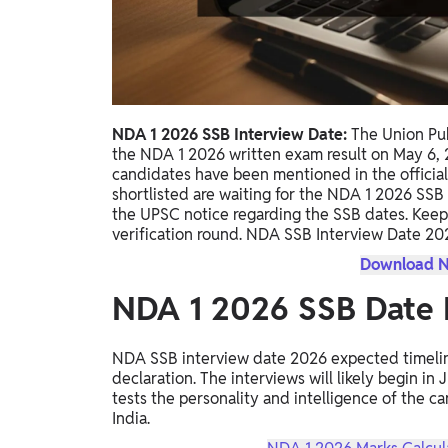
Study Abroad
IELTS, TOEFL, Acadfly Study Abroad, Acadfly
Career Abroad
Agriculture
Agriculture
NDA 1 2026 SSB Interview Date:
The Union Pub
the NDA 1 2026 written exam result on May 6, 2
PW Gulf
candidates have been mentioned in the officia
shortlisted are waiting for the NDA 1 2026 SS
Oman, UAE, Malaysia, Kuwait, Qatar, Saudi Arabia,
the UPSC notice regarding the SSB dates. Keep
Bahrain, Uganda, Nigeria, Tanzania, Singapore
verification round. NDA SSB Interview Date 20
Download N
NDA 1 2026 SSB Date 
NDA SSB interview date 2026 expected timeline 
declaration. The interviews will likely begin in
tests the personality and intelligence of the can
India.