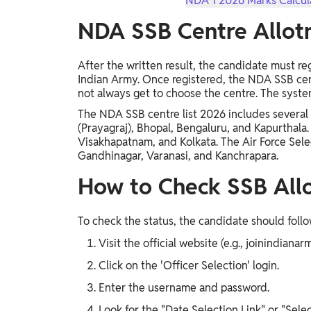
NDA 1 2026 Marks Calcula
NDA SSB Centre Allo
After the written result, the candidate must reg
Indian Army. Once registered, the NDA SSB ce
not always get to choose the centre. The system 
The NDA SSB centre list 2026 includes several l
(Prayagraj), Bhopal, Bengaluru, and Kapurthala.
Visakhapatnam, and Kolkata. The Air Force Sel
Gandhinagar, Varanasi, and Kanchrapara.
How to Check SSB All
To check the status, the candidate should follo
Visit the official website (e.g., joinindianarm
Click on the 'Officer Selection' login.
Enter the username and password.
Look for the "Date Selection Link" or "Sele