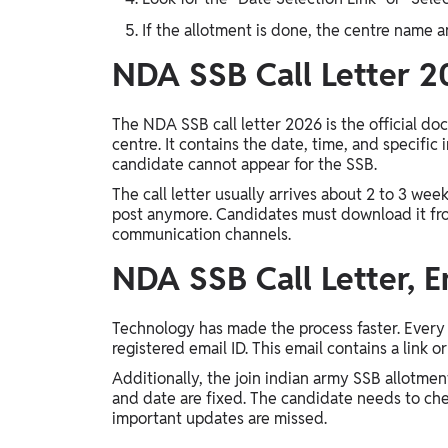
If the allotment is done, the centre name an
NDA SSB Call Letter 
The NDA SSB call letter 2026 is the official do
centre. It contains the date, time, and specific 
candidate cannot appear for the SSB.
The call letter usually arrives about 2 to 3 wee
post anymore. Candidates must download it from
communication channels.
NDA SSB Call Letter, E
Technology has made the process faster. Every 
registered email ID. This email contains a link 
Additionally, the join indian army SSB allotmen
and date are fixed. The candidate needs to che
important updates are missed.