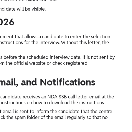
d date will be visible.
2026
cument that allows a candidate to enter the selection
instructions for the interview. Without this letter, the
ks before the scheduled interview date. It is not sent by
 the official website or check registered
mail, and Notifications
candidate receives an NDA SSB call letter email at the
or instructions on how to download the instructions.
t email is sent to inform the candidate that the centre
ck the spam folder of the email regularly so that no