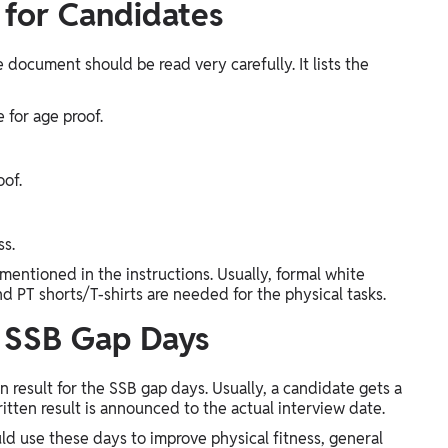
 for Candidates
 document should be read very carefully. It lists the
e for age proof.
oof.
ss.
mentioned in the instructions. Usually, formal white
and PT shorts/T-shirts are needed for the physical tasks.
o SSB Gap Days
result for the SSB gap days. Usually, a candidate gets a
tten result is announced to the actual interview date.
ld use these days to improve physical fitness, general