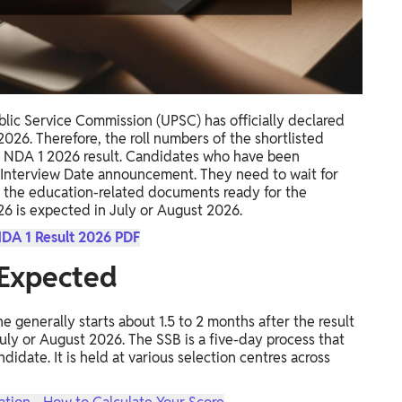
lic Service Commission (UPSC) has officially declared
026. Therefore, the roll numbers of the shortlisted
l NDA 1 2026 result. Candidates who have been
B Interview Date announcement. They need to wait for
 the education-related documents ready for the
26 is expected in July or August 2026.
DA 1 Result 2026 PDF
Expected
generally starts about 1.5 to 2 months after the result
 July or August 2026. The SSB is a five-day process that
didate. It is held at various selection centres across