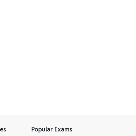
res
Popular Exams