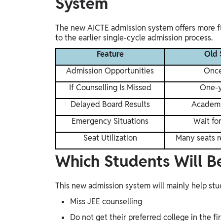
System
The new AICTE admission system offers more fl
to the earlier single-cycle admission process.
Feature
Old 
Admission Opportunities
Once
If Counselling Is Missed
One-y
Delayed Board Results
Academi
Emergency Situations
Wait fo
Seat Utilization
Many seats 
Which Students Will B
This new admission system will mainly help st
Miss JEE counselling
Do not get their preferred college in the fi