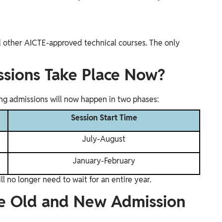
d other AICTE-approved technical courses. The only
sions Take Place Now?
g admissions will now happen in two phases:
Session Start Time
July-August
January-February
l no longer need to wait for an entire year.
he Old and New Admission