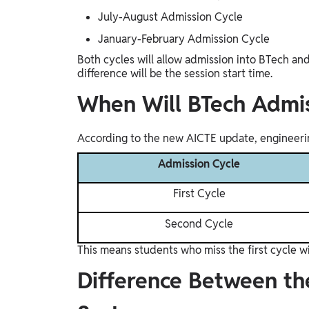
July-August Admission Cycle
January-February Admission Cycle
Both cycles will allow admission into BTech an
difference will be the session start time.
When Will BTech Admis
According to the new AICTE update, engineerin
Admission Cycle
First Cycle
Second Cycle
This means students who miss the first cycle wil
Difference Between t