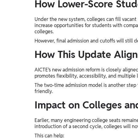
How Lower-Score Stud
Under the new system, colleges can fill vacant
increase opportunities for students with compa
colleges.
However, final admission and cutoffs will still 
How This Update Alig
AICTE’s new admission reform is closely aligne
promotes flexibility, accessibility, and multiple
The two-time admission model is another step
friendly.
Impact on Colleges and
Earlier, many engineering college seats remaine
introduction of a second cycle, colleges will now
This can help: