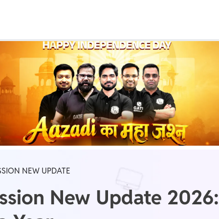
Real Test
Class 1st - 8th
Power Batch
IIT JEE
N
GATE
A
SSION NEW UPDATE
ssion New Update 2026: