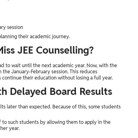
ary session
 planning their academic journey.
iss JEE Counselling?
ad to wait until the next academic year. Now, with the
n the January-February session. This reduces
ontinue their education without losing a full year.
th Delayed Board Results
lts later than expected. Because of this, some students
 to such students by allowing them to apply in the
her year.