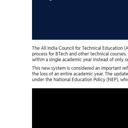
Study Abroad
IELTS, TOEFL, Acadfly Study Abroad, Acadfly
Career Abroad
Agriculture
Agriculture
The All India Council for Technical Education 
PW Gulf
process for BTech and other technical courses.
Oman, UAE, Malaysia, Kuwait, Qatar, Saudi Arabia,
within a single academic year instead of only o
Bahrain, Uganda, Nigeria, Tanzania, Singapore
This new system is considered an important ref
the loss of an entire academic year. The updat
under the National Education Policy (NEP), whic