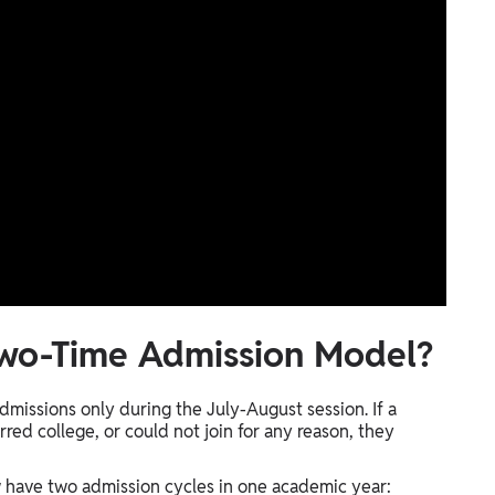
Two-Time Admission Model?
dmissions only during the July-August session. If a
red college, or could not join for any reason, they
 have two admission cycles in one academic year: