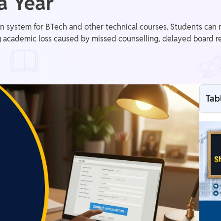
a Year
 system for BTech and other technical courses. Students can n
 academic loss caused by missed counselling, delayed board re
Tab