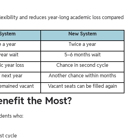
exibility and reduces year-long academic loss compared
System
New System
 a year
Twice a year
ear wait
5–6 months wait
c year loss
Chance in second cycle
r next year
Another chance within months
remained vacant
Vacant seats can be filled again
enefit the Most?
udents who:
rst cycle