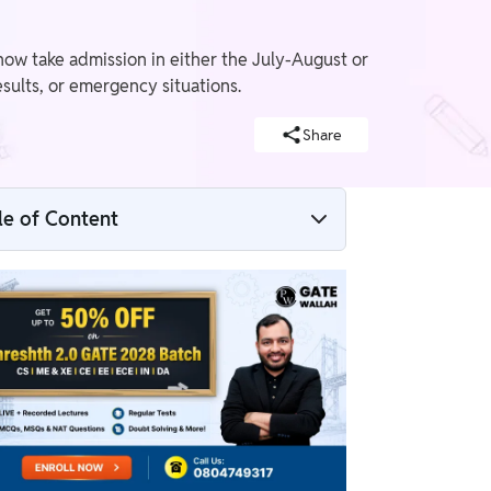
ow take admission in either the July-August or
sults, or emergency situations.
Share
le of Content
What Is AICTE’s New Two-Time Admission
Model?
When Will BTech Admissions Take Place
Now?
Difference Between the Old and New
Admission System
Which Students Will Benefit the Most?