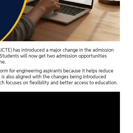
(AICTE) has introduced a major change in the admission
 Students will now get two admission opportunities
ne.
orm for engineering aspirants because it helps reduce
e is also aligned with the changes being introduced
h focuses on flexibility and better access to education.