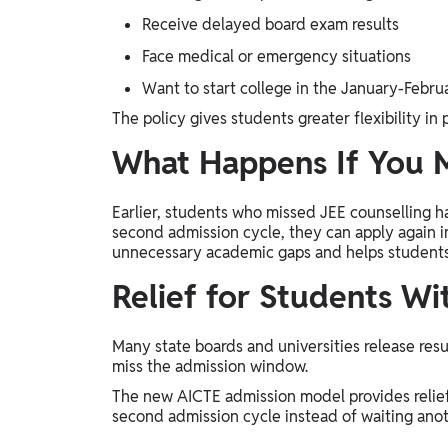
Receive delayed board exam results
Face medical or emergency situations
Want to start college in the January-Febru
The policy gives students greater flexibility in
What Happens If You M
Earlier, students who missed JEE counselling h
second admission cycle, they can apply again i
unnecessary academic gaps and helps students c
Relief for Students Wi
Many state boards and universities release resu
miss the admission window.
The new AICTE admission model provides relief
second admission cycle instead of waiting anot