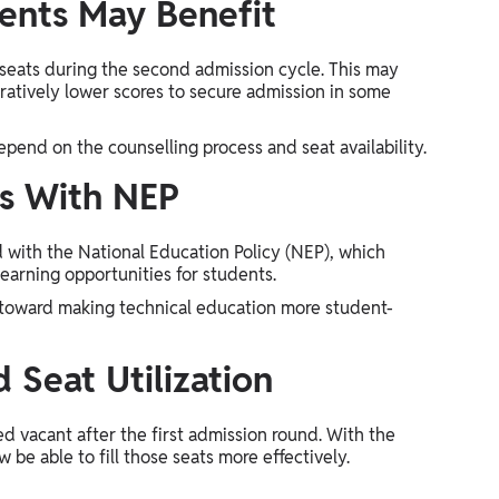
ents May Benefit
 seats during the second admission cycle. This may
ratively lower scores to secure admission in some
depend on the counselling process and seat availability.
ns With NEP
d with the National Education Policy (NEP), which
 learning opportunities for students.
 toward making technical education more student-
 Seat Utilization
d vacant after the first admission round. With the
 be able to fill those seats more effectively.