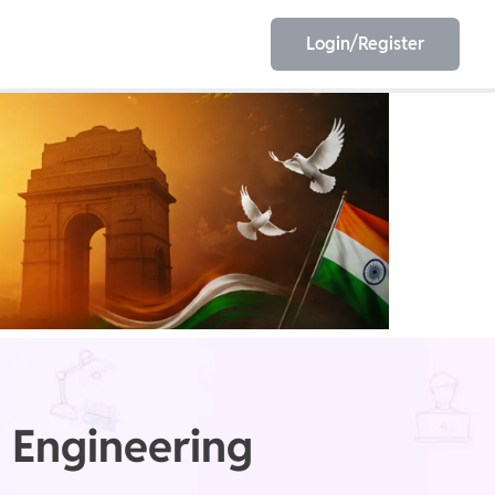
Login/Register
EET
ESE
E/JE
Olympiad
 Engineering