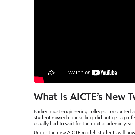
What Is AICTE’s New 
Earlier, most engineering colleges conducted a
student missed counselling, did not get a prefer
usually had to wait for the next academic year.
Under the new AICTE model, students will now