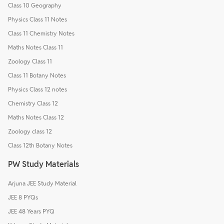
Class 10 Geography
Physics Class 11 Notes
Class 11 Chemistry Notes
Maths Notes Class 11
Zoology Class 11
Class 11 Botany Notes
Physics Class 12 notes
Chemistry Class 12
Maths Notes Class 12
Zoology class 12
Class 12th Botany Notes
PW Study Materials
Arjuna JEE Study Material
JEE 8 PYQs
JEE 48 Years PYQ