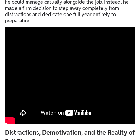
he could manage casually alongside the job. Instead, he
made a firm decision to step away completely from
distractions and dedicate one full year entirely to
preparation.
Distractions, Demotivation, and the Reality of