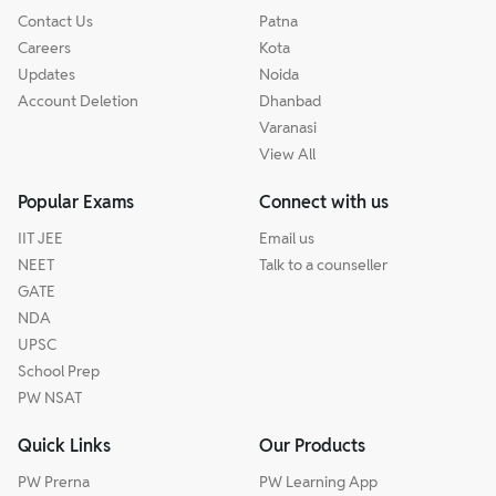
Contact Us
Patna
Careers
Kota
Updates
Noida
Account Deletion
Dhanbad
Varanasi
View All
Popular Exams
Connect with us
IIT JEE
Email us
NEET
Talk to a counseller
GATE
NDA
UPSC
School Prep
PW NSAT
Quick Links
Our Products
PW Prerna
PW Learning App