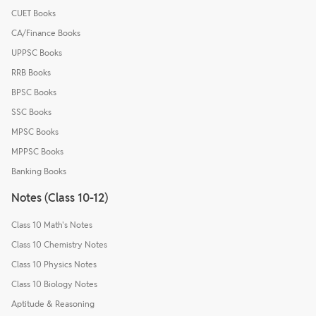
CUET Books
CA/Finance Books
UPPSC Books
RRB Books
BPSC Books
SSC Books
MPSC Books
MPPSC Books
Banking Books
Notes (Class 10-12)
Class 10 Math's Notes
Class 10 Chemistry Notes
Class 10 Physics Notes
Class 10 Biology Notes
Aptitude & Reasoning