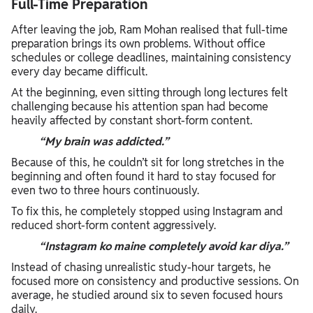
Full-Time Preparation
After leaving the job, Ram Mohan realised that full-time
preparation brings its own problems. Without office
schedules or college deadlines, maintaining consistency
every day became difficult.
At the beginning, even sitting through long lectures felt
challenging because his attention span had become
heavily affected by constant short-form content.
“My brain was addicted.”
Because of this, he couldn’t sit for long stretches in the
beginning and often found it hard to stay focused for
even two to three hours continuously.
To fix this, he completely stopped using Instagram and
reduced short-form content aggressively.
“Instagram ko maine completely avoid kar diya.”
Instead of chasing unrealistic study-hour targets, he
focused more on consistency and productive sessions. On
average, he studied around six to seven focused hours
daily.