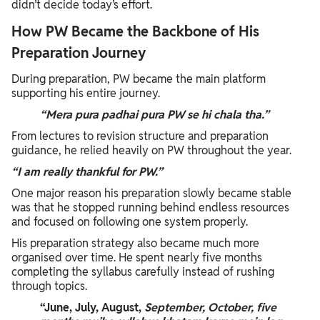
didn’t decide today’s effort.
How PW Became the Backbone of His
Preparation Journey
During preparation, PW became the main platform
supporting his entire journey.
“Mera pura padhai pura PW se hi chala tha.”
From lectures to revision structure and preparation
guidance, he relied heavily on PW throughout the year.
“I am really thankful for PW.”
One major reason his preparation slowly became stable
was that he stopped running behind endless resources
and focused on following one system properly.
His preparation strategy also became much more
organised over time. He spent nearly five months
completing the syllabus carefully instead of rushing
through topics.
“June, July, August,
September, October, five