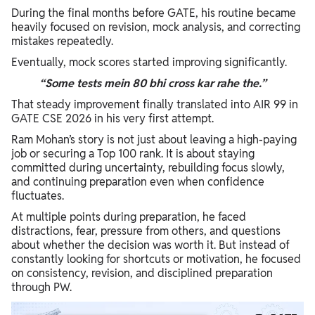
During the final months before GATE, his routine became
heavily focused on revision, mock analysis, and correcting
mistakes repeatedly.
Eventually, mock scores started improving significantly.
“Some tests mein 80 bhi cross kar rahe the.”
That steady improvement finally translated into AIR 99 in
GATE CSE 2026 in his very first attempt.
Ram Mohan’s story is not just about leaving a high-paying
job or securing a Top 100 rank. It is about staying
committed during uncertainty, rebuilding focus slowly,
and continuing preparation even when confidence
fluctuates.
At multiple points during preparation, he faced
distractions, fear, pressure from others, and questions
about whether the decision was worth it. But instead of
constantly looking for shortcuts or motivation, he focused
on consistency, revision, and disciplined preparation
through PW.