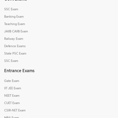
SSC Exam
Banking Exam
Teaching Exam
JAIIB CAIIB Exam
Railway Exam
Defence Exams
State PSC Exam
SSC Exam
Entrance Exams
Gate Exam
IIT JEE Exam
NEET Exam
CUET Exam
CSIR-NET Exam
MBA Exam