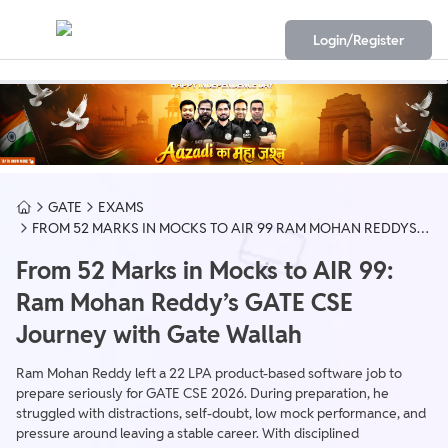
Login/Register
GATE
EXAMS
FROM 52 MARKS IN MOCKS TO AIR 99 RAM MOHAN REDDYS
GATE CSE JOURNEY WITH GATE WALLAH
From 52 Marks in Mocks to AIR 99:
Ram Mohan Reddy’s GATE CSE
Journey with Gate Wallah
Ram Mohan Reddy left a 22 LPA product-based software job to
prepare seriously for GATE CSE 2026. During preparation, he
struggled with distractions, self-doubt, low mock performance, and
pressure around leaving a stable career. With disciplined