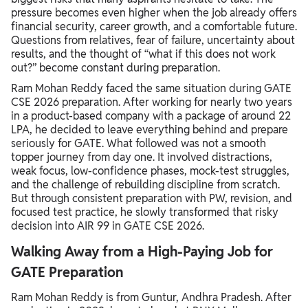
pressure becomes even higher when the job already offers
financial security, career growth, and a comfortable future.
Questions from relatives, fear of failure, uncertainty about
results, and the thought of “what if this does not work
out?” become constant during preparation.
Ram Mohan Reddy faced the same situation during GATE
CSE 2026 preparation. After working for nearly two years
in a product-based company with a package of around 22
LPA, he decided to leave everything behind and prepare
seriously for GATE. What followed was not a smooth
topper journey from day one. It involved distractions,
weak focus, low-confidence phases, mock-test struggles,
and the challenge of rebuilding discipline from scratch.
But through consistent preparation with PW, revision, and
focused test practice, he slowly transformed that risky
decision into AIR 99 in GATE CSE 2026.
Walking Away from a High-Paying Job for
GATE Preparation
Ram Mohan Reddy is from Guntur, Andhra Pradesh. After