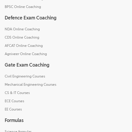
BPSC Online Coaching
Defence Exam Coaching
NDA Online Coaching
CDS Online Coaching
AFCAT Online Coaching
Agniveer Online Coaching
Gate Exam Coaching
Civil Engineering Courses
Mechanical Engineering Courses
CS & IT Courses
ECE Courses
EE Courses
Formulas
Science formulas