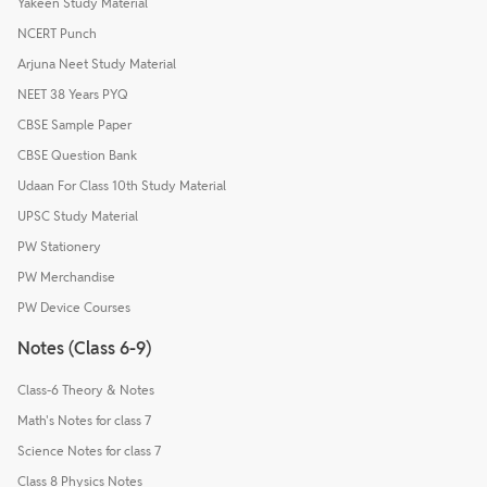
Yakeen Study Material
NCERT Punch
Arjuna Neet Study Material
NEET 38 Years PYQ
CBSE Sample Paper
CBSE Question Bank
Udaan For Class 10th Study Material
UPSC Study Material
PW Stationery
PW Merchandise
PW Device Courses
Notes (Class 6-9)
Class-6 Theory & Notes
Math's Notes for class 7
Science Notes for class 7
Class 8 Physics Notes