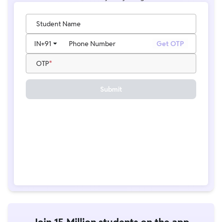
Student Name
IN
+91
Phone Number
Get OTP
OTP
Submit