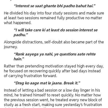
“Interest se saat ghante bhi padho bahut hai.”
He divided his day into four study sessions and made sure
at least two sessions remained fully productive no matter
what happened.
“I will take care ki at least do session interest se
padhu.”
Alongside distractions, self-doubt also became part of the
journey.
“Rank aayega ya nahi, ye questions aate rehte
hain.”
Rather than pretending motivation stayed high every day,
he focused on recovering quickly after bad days instead
of carrying frustration forward.
“Drag ko aage mat le jaana. Break it.”
Instead of letting a bad session or a low day linger in his
mind, he trained himself to reset quickly. No matter how
the previous session went, he treated every new block of
study as a fresh start, making sure yesterday’s frustration