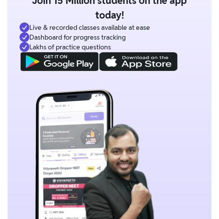
Join 15 Million students on the app
today!
Live & recorded classes available at ease
Dashboard for progress tracking
Lakhs of practice questions