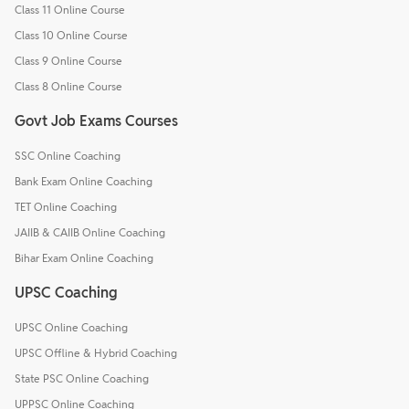
Class 11 Online Course
Class 10 Online Course
Class 9 Online Course
Class 8 Online Course
Govt Job Exams Courses
SSC Online Coaching
Bank Exam Online Coaching
TET Online Coaching
JAIIB & CAIIB Online Coaching
Bihar Exam Online Coaching
UPSC Coaching
UPSC Online Coaching
UPSC Offline & Hybrid Coaching
State PSC Online Coaching
UPPSC Online Coaching