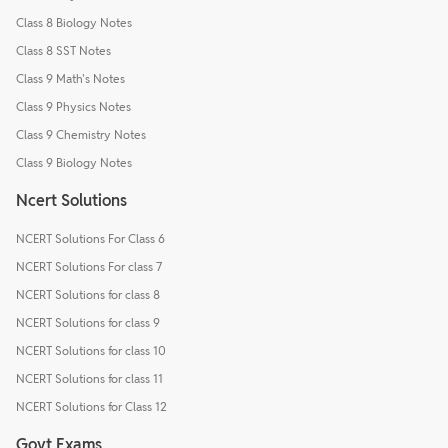
Class 8 Biology Notes
Class 8 SST Notes
Class 9 Math's Notes
Class 9 Physics Notes
Class 9 Chemistry Notes
Class 9 Biology Notes
Ncert Solutions
NCERT Solutions For Class 6
NCERT Solutions For class 7
NCERT Solutions for class 8
NCERT Solutions for class 9
NCERT Solutions for class 10
NCERT Solutions for class 11
NCERT Solutions for Class 12
Govt Exams