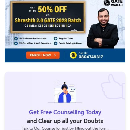
Get Free Counselling Today
and Clear up all your Doubts
Talk to Our Counsellor just by filling out the form.