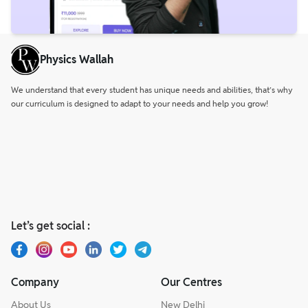
Physics Wallah
We understand that every student has unique needs and abilities, that’s why
our curriculum is designed to adapt to your needs and help you grow!
Let’s get social :
Company
Our Centres
About Us
New Delhi