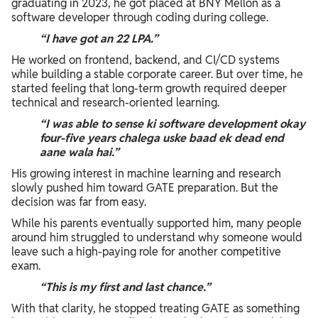
graduating in 2023, he got placed at BNY Mellon as a
software developer through coding during college.
“I have got an 22 LPA.”
He worked on frontend, backend, and CI/CD systems
while building a stable corporate career. But over time, he
started feeling that long-term growth required deeper
technical and research-oriented learning.
“I was able to sense ki software development okay
four-five years chalega uske baad ek dead end
aane wala hai.”
His growing interest in machine learning and research
slowly pushed him toward GATE preparation. But the
decision was far from easy.
While his parents eventually supported him, many people
around him struggled to understand why someone would
leave such a high-paying role for another competitive
exam.
“This is my first and last chance.”
With that clarity, he stopped treating GATE as something