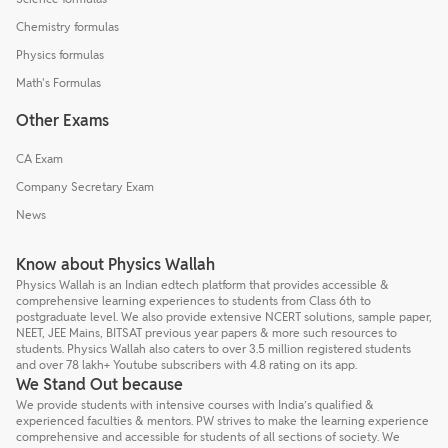
Chemistry formulas
Physics formulas
Math's Formulas
Other Exams
CA Exam
Company Secretary Exam
News
Know about Physics Wallah
Physics Wallah is an Indian edtech platform that provides accessible &
comprehensive learning experiences to students from Class 6th to
postgraduate level. We also provide extensive NCERT solutions, sample paper,
NEET, JEE Mains, BITSAT previous year papers & more such resources to
students. Physics Wallah also caters to over 3.5 million registered students
and over 78 lakh+ Youtube subscribers with 4.8 rating on its app.
We Stand Out because
We provide students with intensive courses with India’s qualified &
experienced faculties & mentors. PW strives to make the learning experience
comprehensive and accessible for students of all sections of society. We