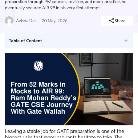
preparation through PW courses, revision, and mock practice, he
eventually secured AIR 99 in his very first attempt.
Avisha Das
20 May, 2026
Share
Table of Content
Walking Away from a High-Paying Job for GATE Preparation
Distractions, Demotivation, and the Reality of Full-Time
Preparation
How PW Became the Backbone of His Preparation Journey
From 52 Marks in Mock Tests to AIR 99 in GATE CSE 2026
Leaving a stable job for GATE preparation is one of the
biggest risks that many aspirants hesitate to take. The