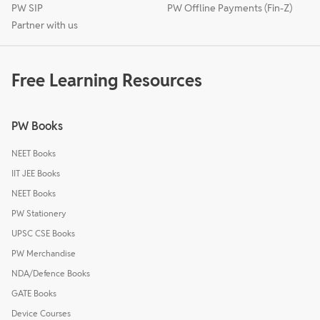
PW SIP
PW Offline Payments (Fin-Z)
Partner with us
Free Learning Resources
PW Books
NEET Books
IIT JEE Books
NEET Books
PW Stationery
UPSC CSE Books
PW Merchandise
NDA/Defence Books
GATE Books
Device Courses