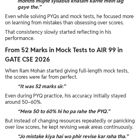
months mujhe syllabus khatam karne mein lag
gaye the.”
Even while solving PYQs and mock tests, he focused more
on learning from mistakes than obsessing over scores.
That consistency slowly started reflecting in his
performance.
From 52 Marks in Mock Tests to AIR 99 in
GATE CSE 2026
When Ram Mohan started giving full-length mock tests,
the scores were far from perfect.
“It was 52 marks sir.”
Even during PYQ practice, his accuracy initially stayed
around 50–60%.
“Mera 50 to 60% hi ho pa rahe the PYQ.”
But instead of changing resources repeatedly or panicking
over low scores, he kept revising weak areas continuously.
“Jo mistake kiya hai wo phir revise kar raha tha.”