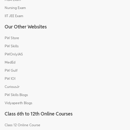
Nursing Exam
IIT JEE Exam
Our Other Websites
PW Store
PW Skills
PWOnlyIAS
MedEd
PW Gulf
PW IOI
CuriousJr
PW Skills Blogs
Vidyapeeth Blogs
Class 6th to 12th Online Courses
Class 12 Online Course