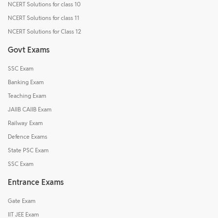
NCERT Solutions for class 10
NCERT Solutions for class 11
NCERT Solutions for Class 12
Govt Exams
SSC Exam
Banking Exam
Teaching Exam
JAIIB CAIIB Exam
Railway Exam
Defence Exams
State PSC Exam
SSC Exam
Entrance Exams
Gate Exam
IIT JEE Exam