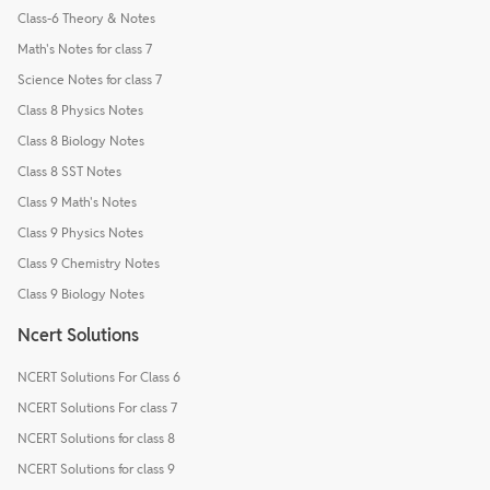
Class-6 Theory & Notes
Math's Notes for class 7
Science Notes for class 7
Class 8 Physics Notes
Class 8 Biology Notes
Class 8 SST Notes
Class 9 Math's Notes
Class 9 Physics Notes
Class 9 Chemistry Notes
Class 9 Biology Notes
Ncert Solutions
NCERT Solutions For Class 6
NCERT Solutions For class 7
NCERT Solutions for class 8
NCERT Solutions for class 9