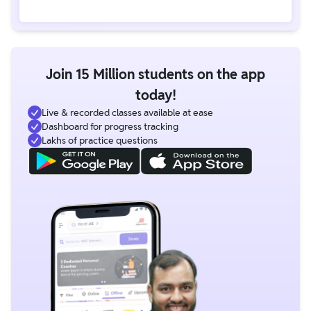
Join 15 Million students on the app
today!
Live & recorded classes available at ease
Dashboard for progress tracking
Lakhs of practice questions