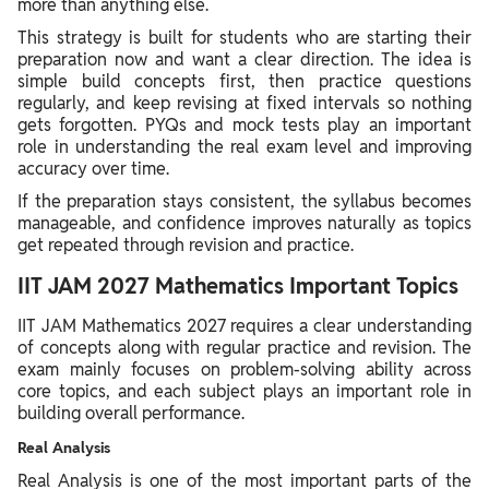
more than anything else.
This strategy is built for students who are starting their
preparation now and want a clear direction. The idea is
simple build concepts first, then practice questions
regularly, and keep revising at fixed intervals so nothing
gets forgotten. PYQs and mock tests play an important
role in understanding the real exam level and improving
accuracy over time.
If the preparation stays consistent, the syllabus becomes
manageable, and confidence improves naturally as topics
get repeated through revision and practice.
IIT JAM 2027 Mathematics Important Topics
IIT JAM Mathematics 2027 requires a clear understanding
of concepts along with regular practice and revision. The
exam mainly focuses on problem-solving ability across
core topics, and each subject plays an important role in
building overall performance.
Real Analysis
Real Analysis is one of the most important parts of the