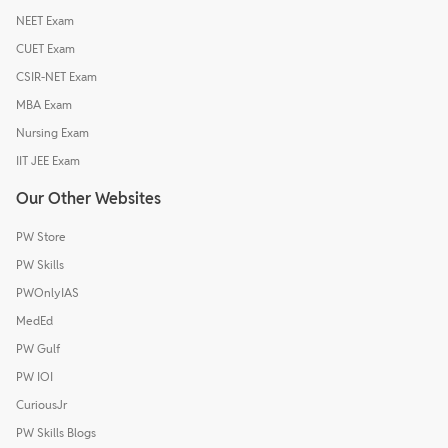
NEET Exam
CUET Exam
CSIR-NET Exam
MBA Exam
Nursing Exam
IIT JEE Exam
Our Other Websites
PW Store
PW Skills
PWOnlyIAS
MedEd
PW Gulf
PW IOI
CuriousJr
PW Skills Blogs