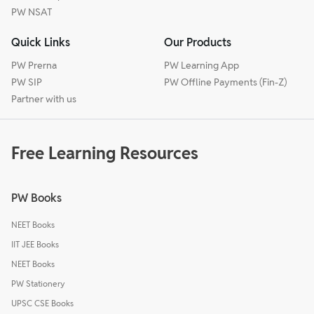
PW NSAT
Quick Links
Our Products
PW Prerna
PW Learning App
PW SIP
PW Offline Payments (Fin-Z)
Partner with us
Free Learning Resources
PW Books
NEET Books
IIT JEE Books
NEET Books
PW Stationery
UPSC CSE Books