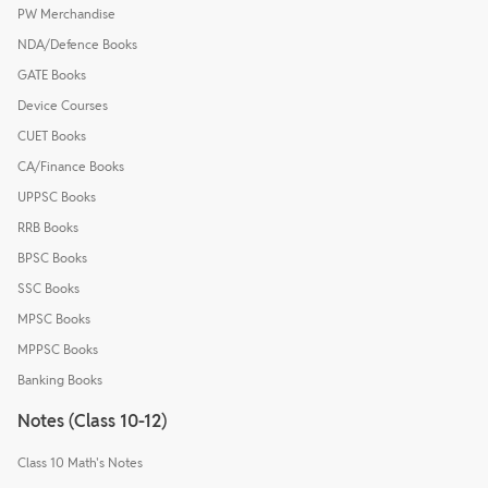
PW Merchandise
NDA/Defence Books
GATE Books
Device Courses
CUET Books
CA/Finance Books
UPPSC Books
RRB Books
BPSC Books
SSC Books
MPSC Books
MPPSC Books
Banking Books
Notes (Class 10-12)
Class 10 Math's Notes