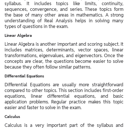
syllabus. It includes topics like limits, continuity,
sequences, convergence, and series. These topics form
the base of many other areas in mathematics. A strong
understanding of Real Analysis helps in solving many
types of questions in the exam.
Linear Algebra
Linear Algebra is another important and scoring subject. It
includes matrices, determinants, vector spaces, linear
transformations, eigenvalues, and eigenvectors. Once the
concepts are clear, the questions become easier to solve
because they often follow similar patterns.
Differential Equations
Differential Equations are usually more straightforward
compared to other topics. This section includes first-order
equations, linear differential equations, and basic
application problems. Regular practice makes this topic
easier and faster to solve in the exam.
Calculus
Calculus is a very important part of the syllabus and