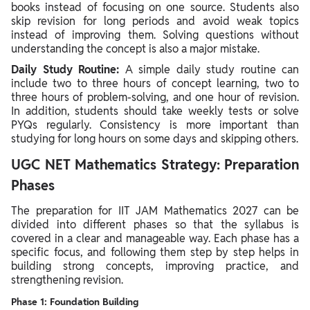
books instead of focusing on one source. Students also
skip revision for long periods and avoid weak topics
instead of improving them. Solving questions without
understanding the concept is also a major mistake.
Daily Study Routine:
A simple daily study routine can
include two to three hours of concept learning, two to
three hours of problem-solving, and one hour of revision.
In addition, students should take weekly tests or solve
PYQs regularly. Consistency is more important than
studying for long hours on some days and skipping others.
UGC NET Mathematics Strategy: Preparation
Phases
The preparation for IIT JAM Mathematics 2027 can be
divided into different phases so that the syllabus is
covered in a clear and manageable way. Each phase has a
specific focus, and following them step by step helps in
building strong concepts, improving practice, and
strengthening revision.
Phase 1: Foundation Building