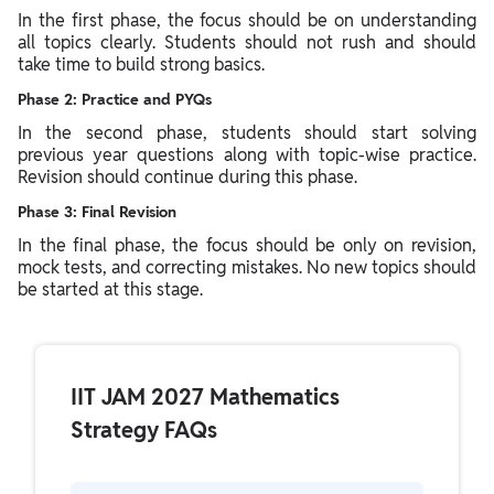
In the first phase, the focus should be on understanding
all topics clearly. Students should not rush and should
take time to build strong basics.
Phase 2: Practice and PYQs
In the second phase, students should start solving
previous year questions along with topic-wise practice.
Revision should continue during this phase.
Phase 3: Final Revision
In the final phase, the focus should be only on revision,
mock tests, and correcting mistakes. No new topics should
be started at this stage.
IIT JAM 2027 Mathematics
Strategy FAQs