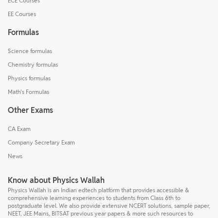
ECE Courses
EE Courses
Formulas
Science formulas
Chemistry formulas
Physics formulas
Math's Formulas
Other Exams
CA Exam
Company Secretary Exam
News
Know about Physics Wallah
Physics Wallah is an Indian edtech platform that provides accessible &
comprehensive learning experiences to students from Class 6th to
postgraduate level. We also provide extensive NCERT solutions, sample paper,
NEET, JEE Mains, BITSAT previous year papers & more such resources to