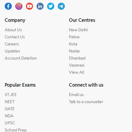
Company
Our Centres
About Us
New Delhi
Contact Us
Patna
Careers
Kota
Updates
Noida
Account Deletion
Dhanbad
Varanasi
View All
Popular Exams
Connect with us
IIT JEE
Email us
NEET
Talk to a counseller
GATE
NDA
UPSC
School Prep