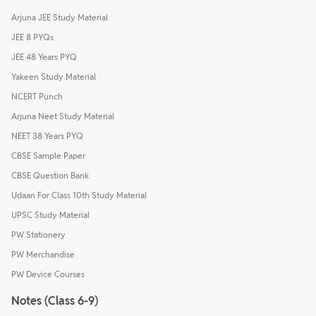
Arjuna JEE Study Material
JEE 8 PYQs
JEE 48 Years PYQ
Yakeen Study Material
NCERT Punch
Arjuna Neet Study Material
NEET 38 Years PYQ
CBSE Sample Paper
CBSE Question Bank
Udaan For Class 10th Study Material
UPSC Study Material
PW Stationery
PW Merchandise
PW Device Courses
Notes (Class 6-9)