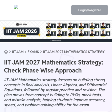
Login/Register
IIT JAM
EXAMS
IIT JAM 2027 MATHEMATICS STRATEGY
IIT JAM 2027 Mathematics Strategy:
Check Phase Wise Approach
IIT JAM Mathematics strategy focuses on building strong
concepts in Real Analysis, Linear Algebra, and Differential
Equations, followed by regular practice and revision. The
plan moves from concept building to PYQs, mock tests,
and mistake analysis, helping students improve accuracy,
speed, and problem-solving ability for the exam.