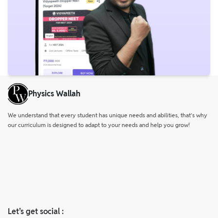
Physics Wallah
We understand that every student has unique needs and abilities, that’s why
our curriculum is designed to adapt to your needs and help you grow!
Let’s get social :