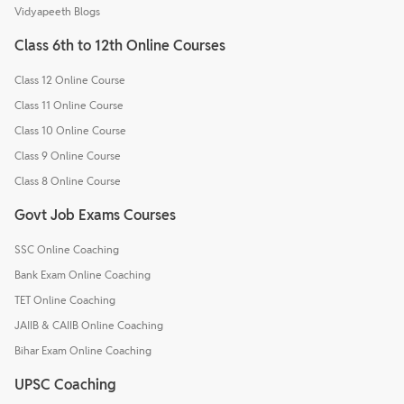
Vidyapeeth Blogs
Class 6th to 12th Online Courses
Class 12 Online Course
Class 11 Online Course
Class 10 Online Course
Class 9 Online Course
Class 8 Online Course
Govt Job Exams Courses
SSC Online Coaching
Bank Exam Online Coaching
TET Online Coaching
JAIIB & CAIIB Online Coaching
Bihar Exam Online Coaching
UPSC Coaching