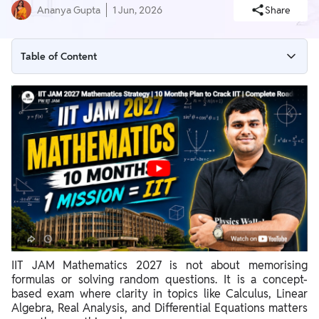
Ananya Gupta
1 Jun, 2026
Share
Table of Content
IIT JAM 2027 Mathematics Important Topics
How to Study Effectively for UGC NET Mathematics?
UGC NET Mathematics Strategy: Preparation Phases
IIT JAM Mathematics 2027 is not about memorising
formulas or solving random questions. It is a concept-
based exam where clarity in topics like Calculus, Linear
Algebra, Real Analysis, and Differential Equations matters