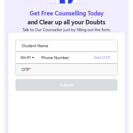
Get Free Counselling Today
and Clear up all your Doubts
Talk to Our Counsellor just by filling out the form.
Student Name
IN
+91
Phone Number
Get OTP
OTP
Submit