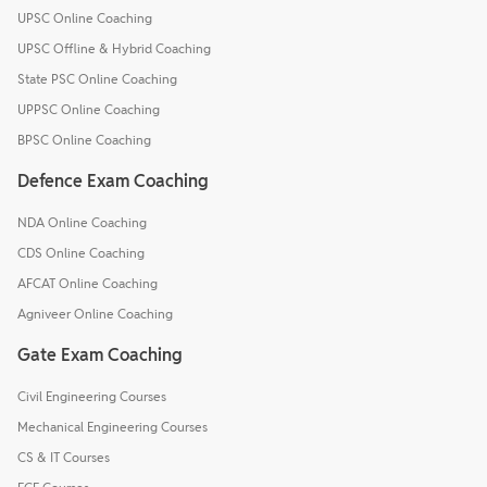
UPSC Online Coaching
UPSC Offline & Hybrid Coaching
State PSC Online Coaching
UPPSC Online Coaching
BPSC Online Coaching
Defence Exam Coaching
NDA Online Coaching
CDS Online Coaching
AFCAT Online Coaching
Agniveer Online Coaching
Gate Exam Coaching
Civil Engineering Courses
Mechanical Engineering Courses
CS & IT Courses