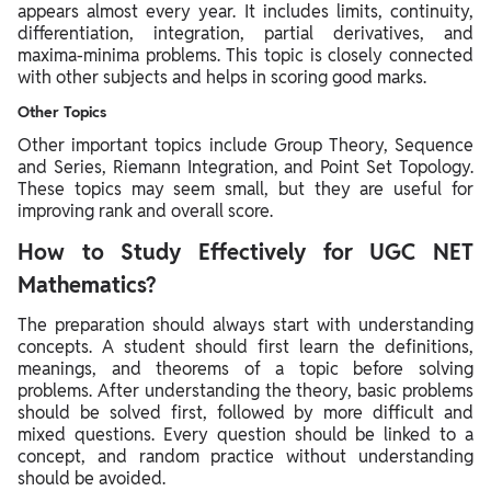
appears almost every year. It includes limits, continuity,
differentiation, integration, partial derivatives, and
maxima-minima problems. This topic is closely connected
with other subjects and helps in scoring good marks.
Other Topics
Other important topics include Group Theory, Sequence
and Series, Riemann Integration, and Point Set Topology.
These topics may seem small, but they are useful for
improving rank and overall score.
How to Study Effectively for UGC NET
Mathematics?
The preparation should always start with understanding
concepts. A student should first learn the definitions,
meanings, and theorems of a topic before solving
problems. After understanding the theory, basic problems
should be solved first, followed by more difficult and
mixed questions. Every question should be linked to a
concept, and random practice without understanding
should be avoided.