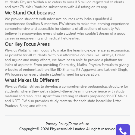
students. Physics Wallah also caters to over 3.5 million registered students
and over 78 lakh+ Youtube subscribers with 4.8 rating on its app.
We Stand Out because
We provide students with intensive courses with India’s qualified &
experienced faculties & mentors. PW strives to make the learning experience
comprehensive and accessible for students of all sections of society. We
believe in empowering every single student who couldn't dream of a good
career in engineering and medical field earlier.
Our Key Focus Areas
Physics Wallah's main focus is to make the learning experience as economical
as possible for all students. With our affordable courses like Lakshya, Udaan
and Arjuna and many others, we have been able to provide a platform for
lakhs of aspirants. From providing Chemistry, Maths, Physics formula to giving
e-books of eminent authors like RD Sharma, RS Aggarwal and Lakhmir Singh,
PW focuses on every single student's need for preparation.
What Makes Us Different
Physics Wallah strives to develop a comprehensive pedagogical structure for
students, where they get a state-of-the-art learning experience with study
material and resources. Apart from catering students preparing for JEE Mains
and NEET, PW also provides study material for each state board like Uttar
Pradesh, Bihar, and others
Privacy Policy
Terms of use
Talk to a counsellor
Have doubts? Our support team will be happy to assist you!
Copyright © 2026 Physicswallah Limited All rights reserved.