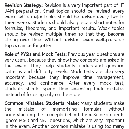
Revision Strategy:
Revision is a very important part of IIT
JAM preparation. Small topics should be revised every
week, while major topics should be revised every two to
three weeks. Students should also prepare short notes for
formulas, theorems, and important results. Weak topics
should be revised multiple times so that they become
strong over time. Without revision, even well-prepared
topics can be forgotten.
Role of PYQs and Mock Tests:
Previous year questions are
very useful because they show how concepts are asked in
the exam. They help students understand question
patterns and difficulty levels. Mock tests are also very
important because they improve time management,
accuracy, and confidence. After every mock test,
students should spend time analysing their mistakes
instead of focusing only on the score.
Common Mistakes Students Make:
Many students make
the mistake of memorising formulas without
understanding the concepts behind them. Some students
ignore MSQ and NAT questions, which are very important
in the exam. Another common mistake is using too many