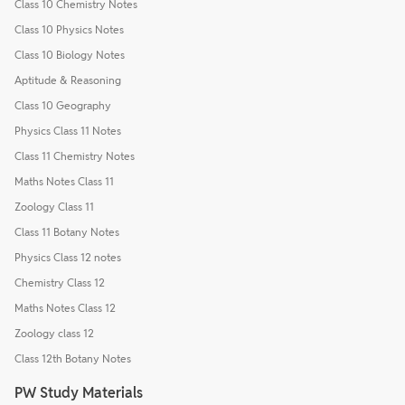
Class 10 Chemistry Notes
Class 10 Physics Notes
Class 10 Biology Notes
Aptitude & Reasoning
Class 10 Geography
Physics Class 11 Notes
Class 11 Chemistry Notes
Maths Notes Class 11
Zoology Class 11
Class 11 Botany Notes
Physics Class 12 notes
Chemistry Class 12
Maths Notes Class 12
Zoology class 12
Class 12th Botany Notes
PW Study Materials