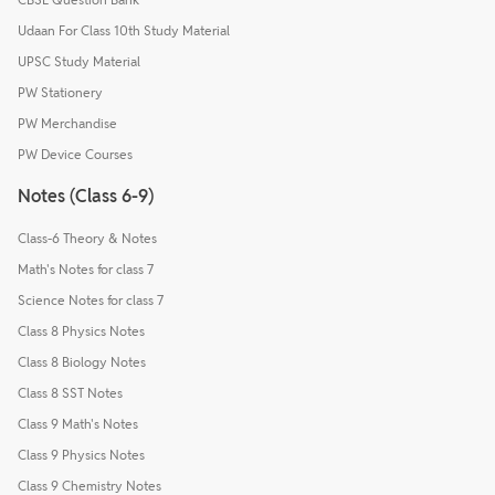
Udaan For Class 10th Study Material
UPSC Study Material
PW Stationery
PW Merchandise
PW Device Courses
Notes (Class 6-9)
Class-6 Theory & Notes
Math's Notes for class 7
Science Notes for class 7
Class 8 Physics Notes
Class 8 Biology Notes
Class 8 SST Notes
Class 9 Math's Notes
Class 9 Physics Notes
Class 9 Chemistry Notes