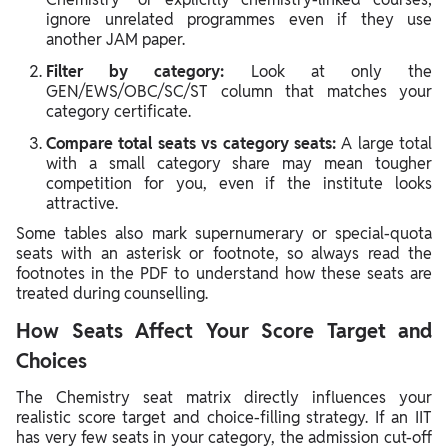
ignore unrelated programmes even if they use
another JAM paper.
Filter by category:
Look at only the
GEN/EWS/OBC/SC/ST column that matches your
category certificate.
Compare total seats vs category seats:
A large total
with a small category share may mean tougher
competition for you, even if the institute looks
attractive.
Some tables also mark supernumerary or special‑quota
seats with an asterisk or footnote, so always read the
footnotes in the PDF to understand how these seats are
treated during counselling.
How Seats Affect Your Score Target and
Choices
The Chemistry seat matrix directly influences your
realistic score target and choice‑filling strategy. If an IIT
has very few seats in your category, the admission cut‑off