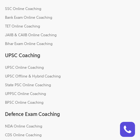
SSC Online Coaching
Bank Exam Online Coaching
TET Online Coaching
JAIIB & CAIIB Online Coaching
Bihar Exam Online Coaching
UPSC Coaching
UPSC Online Coaching
UPSC Offline & Hybrid Coaching
State PSC Online Coaching
UPPSC Online Coaching
BPSC Online Coaching
Defence Exam Coaching
Talk to a counsellor
Have doubts? Our support team will be happy to assist you!
NDA Online Coaching
CDS Online Coaching