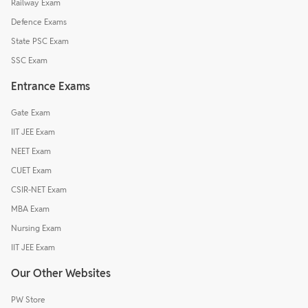
Railway Exam
Defence Exams
State PSC Exam
SSC Exam
Entrance Exams
Gate Exam
IIT JEE Exam
NEET Exam
CUET Exam
CSIR-NET Exam
MBA Exam
Nursing Exam
IIT JEE Exam
Our Other Websites
PW Store