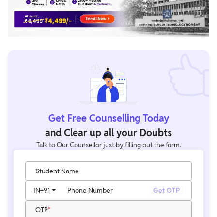
Get Free Counselling Today
and Clear up all your Doubts
Talk to Our Counsellor just by filling out the form.
Student Name
IN
+91
Phone Number
Get OTP
OTP