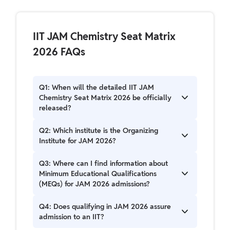
IIT JAM Chemistry Seat Matrix
2026 FAQs
Q1: When will the detailed IIT JAM
Chemistry Seat Matrix 2026 be officially
released?
The detailed Seat Matrix, including specific
Q2: Which institute is the Organizing
allocations for IIT JAM Chemistry, will be
Institute for JAM 2026?
released in the official Admission Brochure. The
exact release date will be announced by IIT
The Indian Institute of Technology Bombay (IIT
Q3: Where can I find information about
Bombay.
Bombay) is the Organizing Institute for JAM
Minimum Educational Qualifications
2026.
(MEQs) for JAM 2026 admissions?
Information regarding Minimum Educational
Q4: Does qualifying in JAM 2026 assure
Qualifications is available in the Admissions
admission to an IIT?
section of the official JAM 2026 website and