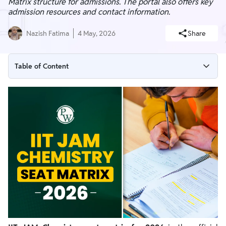
Matrix structure for admissions. The portal also offers key
admission resources and contact information.
Nazish Fatima
4 May, 2026
Share
Table of Content
IIT JAM Chemistry Seat Matrix 2026 Overview
IIT JAM 2026 Admission Resources
How to Read the Seat Matrix Table
How Seats Affect Your Score Target and Choices
How to Access the Official Seat Matrix 2026
Final Seat Matrix and MEQs Availability