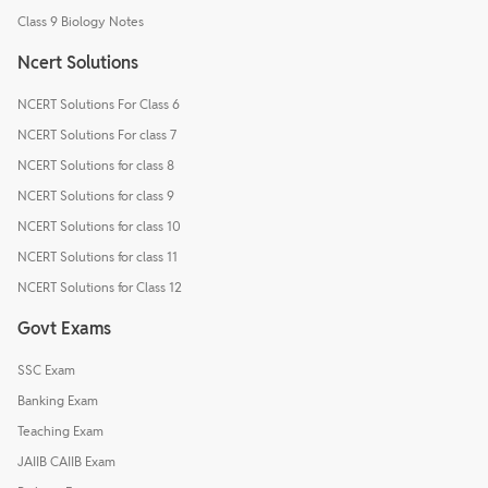
Class 9 Biology Notes
Ncert Solutions
NCERT Solutions For Class 6
NCERT Solutions For class 7
NCERT Solutions for class 8
NCERT Solutions for class 9
NCERT Solutions for class 10
NCERT Solutions for class 11
NCERT Solutions for Class 12
Govt Exams
SSC Exam
Banking Exam
Teaching Exam
JAIIB CAIIB Exam