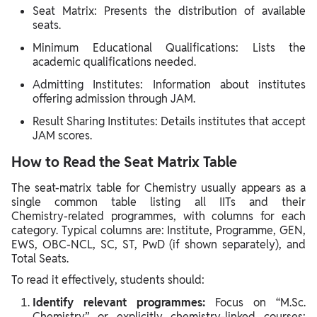
Seat Matrix: Presents the distribution of available
seats.
Minimum Educational Qualifications: Lists the
academic qualifications needed.
Admitting Institutes: Information about institutes
offering admission through JAM.
Result Sharing Institutes: Details institutes that accept
JAM scores.
How to Read the Seat Matrix Table
The seat‑matrix table for Chemistry usually appears as a
single common table listing all IITs and their
Chemistry‑related programmes, with columns for each
category. Typical columns are: Institute, Programme, GEN,
EWS, OBC‑NCL, SC, ST, PwD (if shown separately), and
Total Seats.
To read it effectively, students should:
Identify relevant programmes:
Focus on “M.Sc.
Chemistry” or explicitly chemistry‑linked courses;