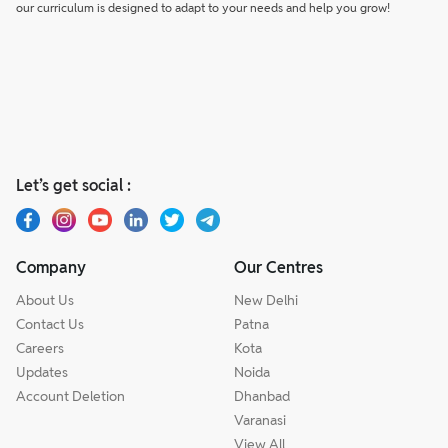
our curriculum is designed to adapt to your needs and help you grow!
Let’s get social :
Company
Our Centres
About Us
New Delhi
Contact Us
Patna
Careers
Kota
Updates
Noida
Account Deletion
Dhanbad
Varanasi
View All