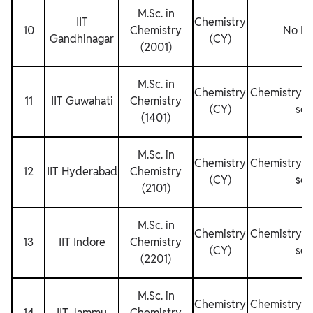
M.Sc. in
IIT
Chemistry
10
Chemistry
No Res
Gandhinagar
(CY)
(2001)
M.Sc. in
Chemistry
Chemistry fo
11
IIT Guwahati
Chemistry
(CY)
sem
(1401)
M.Sc. in
Chemistry
Chemistry fo
12
IIT Hyderabad
Chemistry
(CY)
sem
(2101)
M.Sc. in
Chemistry
Chemistry fo
13
IIT Indore
Chemistry
(CY)
sem
(2201)
M.Sc. in
Chemistry
Chemistry fo
14
IIT Jammu
Chemistry