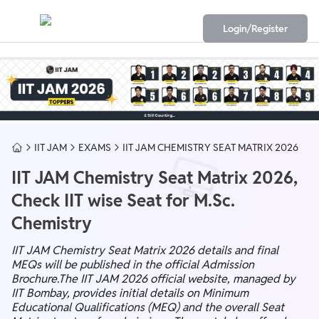
Login/Register
IIT JAM
EXAMS
IIT JAM CHEMISTRY SEAT MATRIX 2026
IIT JAM Chemistry Seat Matrix 2026,
Check IIT wise Seat for M.Sc.
Chemistry
IIT JAM Chemistry Seat Matrix 2026 details and final
MEQs will be published in the official Admission
Brochure.The IIT JAM 2026 official website, managed by
IIT Bombay, provides initial details on Minimum
Educational Qualifications (MEQ) and the overall Seat