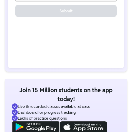
Submit
Join 15 Million students on the app
today!
Live & recorded classes available at ease
Dashboard for progress tracking
Lakhs of practice questions