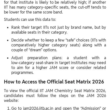
for that institute is likely to be relatively high; if another
IIT has many category‑specific seats, the cut‑off tends to
be lower for the same score band.
Students can use this data to:
Rank their target IITs not just by brand name, but by
available seats in their category.
Decide whether to keep a few “safe” choices (IITs with
comparatively higher category seats) along with a
couple of “dream” options.
Adjust preparation plans: a student with a
low‑category seat‑share in target institutes may need
to aim for a higher JAM score or consider related
programmes.
How to Access the Official Seat Matrix 2026
To view the official IIT JAM Chemistry Seat Matrix 2026,
candidates must follow the steps on the JAM 2026
website:
Go to jam2026.iitb.ac.in and open the “Admission” or