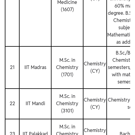
Medicine
60% mark
(1607)
degree. B.Sc
Chemistry
subject
Mathematics
as additi
B.Sc./B.S
M.Sc. in
Chemistry f
Chemistry
21
IIT Madras
Chemistry
semesters/th
(CY)
(1701)
with mathe
semeste
M.Sc. in
Chemistry
Chemistry fo
22
IIT Mandi
Chemistry
(CY)
sem
(3101)
M.Sc. in
Chemistry
23
IIT Palakkad
Chemistry
Bachel