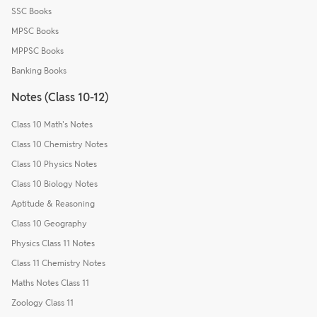
SSC Books
MPSC Books
MPPSC Books
Banking Books
Notes (Class 10-12)
Class 10 Math's Notes
Class 10 Chemistry Notes
Class 10 Physics Notes
Class 10 Biology Notes
Aptitude & Reasoning
Class 10 Geography
Physics Class 11 Notes
Class 11 Chemistry Notes
Maths Notes Class 11
Zoology Class 11