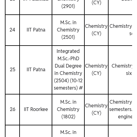
(CY)
(2901)
M.Sc. in
Chemistry
Chemistry fo
24
IIT Patna
Chemistry
(CY)
sem
(2501)
Integrated
M.Sc.-PhD
Dual Degree
Chemistry
Chemistry f
25
IIT Patna
in Chemistry
(CY)
six s
(2504) (10-12
semesters) #
M.Sc. in
Chemistry fo
Chemistry
26
IIT Roorkee
Chemistry
semesters. No
(CY)
(1802)
engineer
M.Sc. in