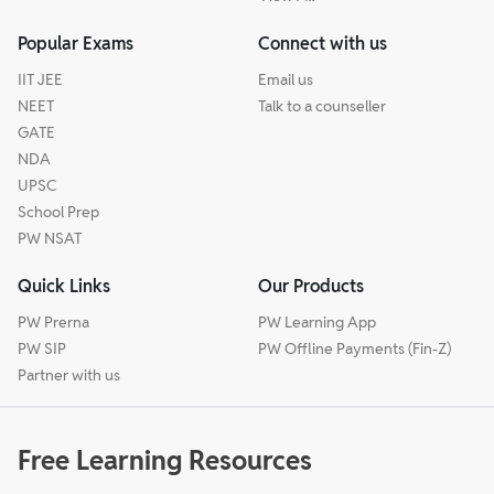
Popular Exams
Connect with us
IIT JEE
Email us
NEET
Talk to a counseller
GATE
NDA
UPSC
School Prep
PW NSAT
Quick Links
Our Products
PW Prerna
PW Learning App
PW SIP
PW Offline Payments (Fin-Z)
Partner with us
Free Learning Resources