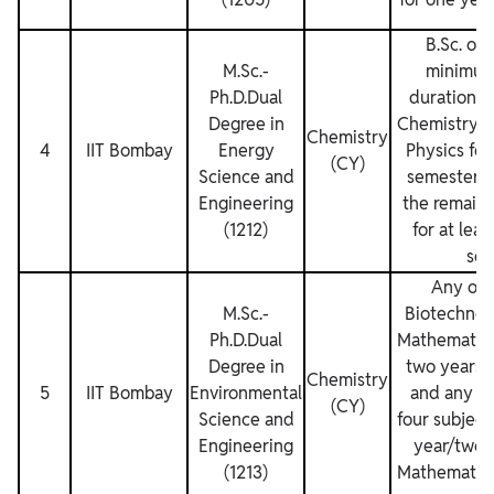
B.Sc. or 
M.Sc.‐
minimum
Ph.D.Dual
duration, 
Degree in
Chemistry, 
Chemistry
4
IIT Bombay
Energy
Physics for
(CY)
Science and
semesters 
Engineering
the remaini
(1212)
for at lea
sem
Any one
M.Sc.‐
Biotechnol
Ph.D.Dual
Mathematics
Degree in
two years/
Chemistry
5
IIT Bombay
Environmental
and any on
(CY)
Science and
four subjects
Engineering
year/two 
(1213)
Mathematics 