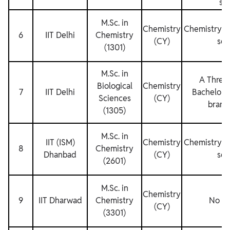
se
M.Sc. in
Chemistry
Chemistry fo
6
IIT Delhi
Chemistry
(CY)
sem
(1301)
M.Sc. in
A Three 
Biological
Chemistry
7
IIT Delhi
Bachelor’s
Sciences
(CY)
branc
(1305)
M.Sc. in
IIT (ISM)
Chemistry
Chemistry fo
8
Chemistry
Dhanbad
(CY)
sem
(2601)
M.Sc. in
Chemistry
9
IIT Dharwad
Chemistry
No Re
(CY)
(3301)