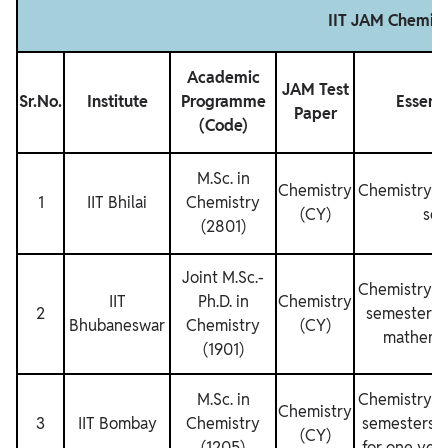
IIT JAM Chemist
Academic
JAM Test
Sr.No.
Institute
Programme
Essenti
Paper
(Code)
M.Sc. in
Chemistry
Chemistry fo
1
IIT Bhilai
Chemistry
(CY)
sem
(2801)
Joint M.Sc.‐
Chemistry fo
IIT
Ph.D. in
Chemistry
2
semesters a
Bhubaneswar
Chemistry
(CY)
mathemat
(1901)
M.Sc. in
Chemistry fo
Chemistry
3
IIT Bombay
Chemistry
semesters 
(CY)
(1205)
for one yea