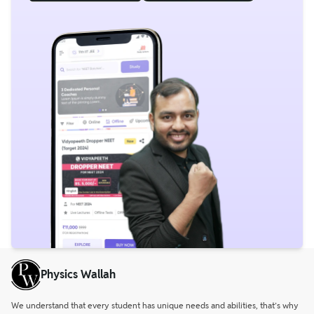
Physics Wallah
We understand that every student has unique needs and abilities, that’s why