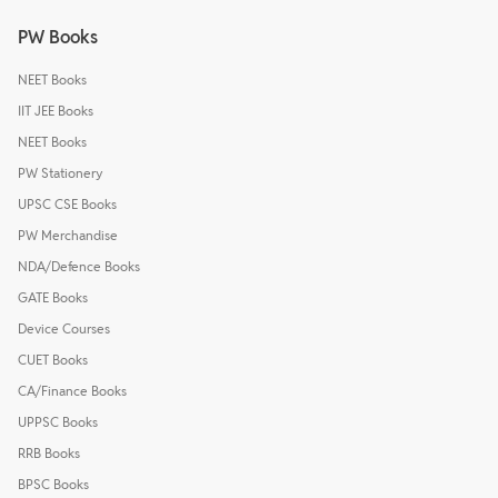
PW Books
NEET Books
IIT JEE Books
NEET Books
PW Stationery
UPSC CSE Books
PW Merchandise
NDA/Defence Books
GATE Books
Device Courses
CUET Books
CA/Finance Books
UPPSC Books
RRB Books
BPSC Books