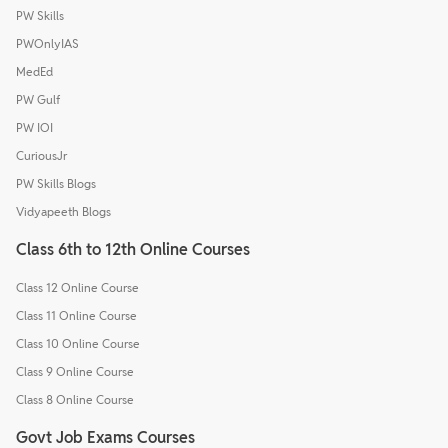
PW Skills
PWOnlyIAS
MedEd
PW Gulf
PW IOI
CuriousJr
PW Skills Blogs
Vidyapeeth Blogs
Class 6th to 12th Online Courses
Class 12 Online Course
Class 11 Online Course
Class 10 Online Course
Class 9 Online Course
Class 8 Online Course
Govt Job Exams Courses