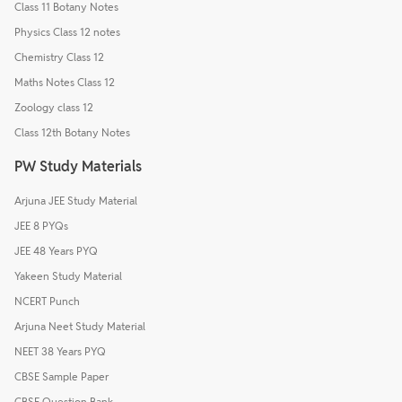
Class 11 Botany Notes
Physics Class 12 notes
Chemistry Class 12
Maths Notes Class 12
Zoology class 12
Class 12th Botany Notes
PW Study Materials
Arjuna JEE Study Material
JEE 8 PYQs
JEE 48 Years PYQ
Yakeen Study Material
NCERT Punch
Arjuna Neet Study Material
NEET 38 Years PYQ
CBSE Sample Paper
CBSE Question Bank