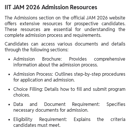
IIT JAM 2026 Admission Resources
The Admissions section on the official JAM 2026 website
offers extensive resources for prospective candidates.
These resources are essential for understanding the
complete admission process and requirements.
Candidates can access various documents and details
through the following sections:
Admission Brochure: Provides comprehensive
information about the admission process.
Admission Process: Outlines step-by-step procedures
for application and admission.
Choice Filling: Details how to fill and submit program
choices.
Data and Document Requirement: Specifies
necessary documents for admission.
Eligibility Requirement: Explains the criteria
candidates must meet.