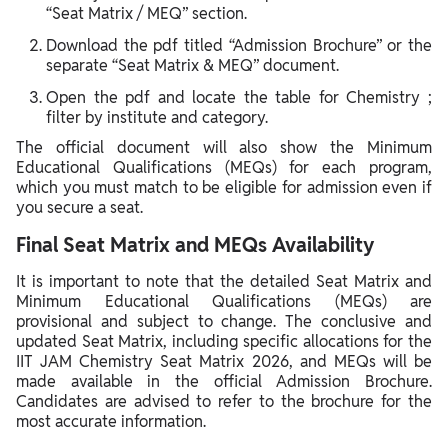
“Seat Matrix / MEQ” section.
Download the pdf titled “Admission Brochure” or the
separate “Seat Matrix & MEQ” document.
Open the pdf and locate the table for Chemistry ;
filter by institute and category.
The official document will also show the Minimum
Educational Qualifications (MEQs) for each program,
which you must match to be eligible for admission even if
you secure a seat.
Final Seat Matrix and MEQs Availability
It is important to note that the detailed Seat Matrix and
Minimum Educational Qualifications (MEQs) are
provisional and subject to change. The conclusive and
updated Seat Matrix, including specific allocations for the
IIT JAM Chemistry Seat Matrix 2026, and MEQs will be
made available in the official Admission Brochure.
Candidates are advised to refer to the brochure for the
most accurate information.