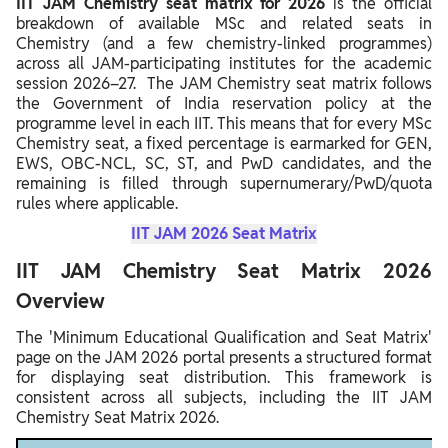
IIT JAM Chemistry seat matrix for 2026
is the official
breakdown of available MSc and related seats in
Chemistry (and a few chemistry‑linked programmes)
across all JAM‑participating institutes for the academic
session 2026–27. The JAM Chemistry seat matrix follows
the Government of India reservation policy at the
programme level in each IIT. This means that for every MSc
Chemistry seat, a fixed percentage is earmarked for GEN,
EWS, OBC‑NCL, SC, ST, and PwD candidates, and the
remaining is filled through supernumerary/PwD/quota
rules where applicable.
IIT JAM 2026 Seat Matrix
IIT JAM Chemistry Seat Matrix 2026
Overview
The 'Minimum Educational Qualification and Seat Matrix'
page on the JAM 2026 portal presents a structured format
for displaying seat distribution. This framework is
consistent across all subjects, including the IIT JAM
Chemistry Seat Matrix 2026.