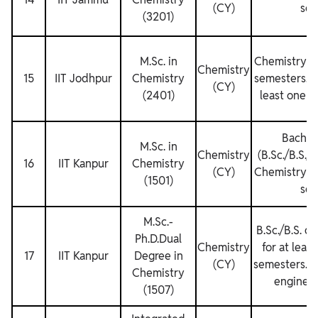
(CY)
sem
(3201)
M.Sc. in
Chemistry fo
Chemistry
15
IIT Jodhpur
Chemistry
semesters. M
(CY)
(2401)
least one s
Bachel
M.Sc. in
Chemistry
(B.Sc./B.S./B
16
IIT Kanpur
Chemistry
(CY)
Chemistry fo
(1501)
sem
M.Sc.‐
B.Sc./B.S. d
Ph.D.Dual
Chemistry
for at leas
17
IIT Kanpur
Degree in
(CY)
semesters. No
Chemistry
engineer
(1507)