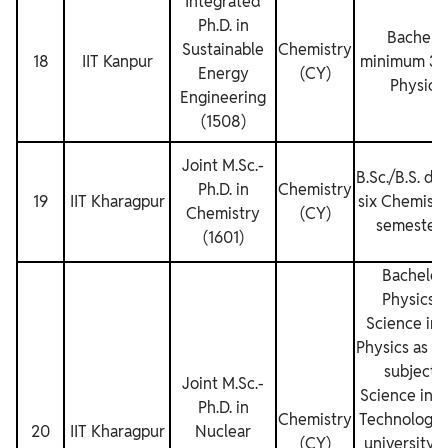
Integrated
Ph.D. in
Bachelor
Sustainable
Chemistry
18
IIT Kanpur
minimum 3 y
Energy
(CY)
Physics 
Engineering
(1508)
Joint M.Sc.‐
B.Sc./B.S. de
Ph.D. in
Chemistry
19
IIT Kharagpur
six Chemistry
Chemistry
(CY)
semesters 
(1601)
Bachelor 
Physics o
Science in 
Physics as el
subjects)
Joint M.Sc.‐
Science in 
Ph.D. in
Chemistry
Technology 
20
IIT Kharagpur
Nuclear
(CY)
university 