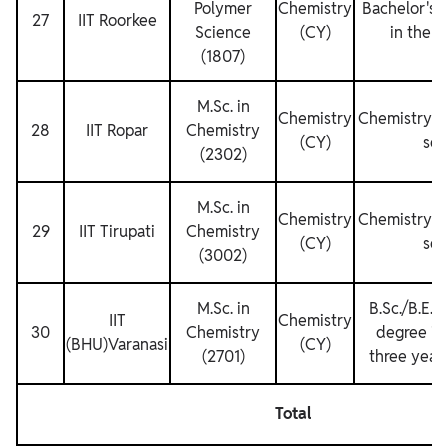
Polymer
Chemistry
Bachelor's 
27
IIT Roorkee
Science
(CY)
in the re
(1807)
M.Sc. in
Chemistry
Chemistry fo
28
IIT Ropar
Chemistry
(CY)
sem
(2302)
M.Sc. in
Chemistry
Chemistry fo
29
IIT Tirupati
Chemistry
(CY)
sem
(3002)
M.Sc. in
B.Sc./B.E. 
IIT
Chemistry
30
Chemistry
degree in
(BHU)Varanasi
(CY)
(2701)
three years
Total