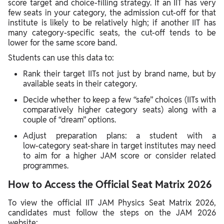
score target and choice‑filling strategy. If an IIT has very
few seats in your category, the admission cut‑off for that
institute is likely to be relatively high; if another IIT has
many category‑specific seats, the cut‑off tends to be
lower for the same score band.
Students can use this data to:
Rank their target IITs not just by brand name, but by
available seats in their category.
Decide whether to keep a few “safe” choices (IITs with
comparatively higher category seats) along with a
couple of “dream” options.
Adjust preparation plans: a student with a
low‑category seat‑share in target institutes may need
to aim for a higher JAM score or consider related
programmes.
How to Access the Official Seat Matrix 2026
To view the official IIT JAM Physics Seat Matrix 2026,
candidates must follow the steps on the JAM 2026
website: