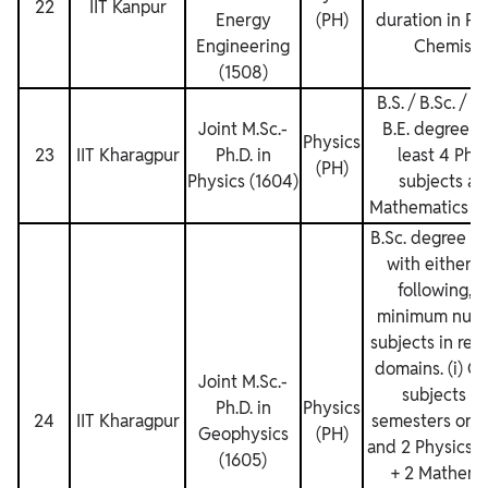
22
IIT Kanpur
Energy
(PH)
duration in Ph
Engineering
Chemistr
(1508)
B.S. / B.Sc. / B
Joint M.Sc.‐
B.E. degree w
Physics
23
IIT Kharagpur
Ph.D. in
least 4 Phy
(PH)
Physics (1604)
subjects an
Mathematics su
B.Sc. degree t
with either o
following, 
minimum numb
subjects in res
domains. (i) G
Joint M.Sc.‐
subjects fo
Ph.D. in
Physics
24
IIT Kharagpur
semesters or 3
Geophysics
(PH)
and 2 Physics s
(1605)
+ 2 Mathema