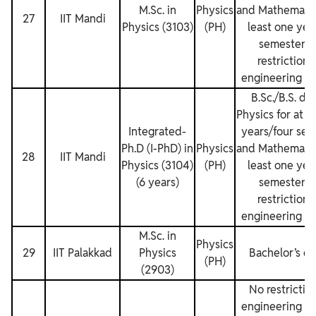
M.Sc. in
Physics
and Mathematics
27
IIT Mandi
Physics (3103)
(PH)
least one yea
semesters.
restrictions
engineering de
B.Sc./B.S. de
Physics for at l
Integrated‐
years/four sem
Ph.D (I-PhD) in
Physics
and Mathematics
28
IIT Mandi
Physics (3104)
(PH)
least one yea
(6 years)
semesters.
restrictions
engineering de
M.Sc. in
Physics
29
IIT Palakkad
Physics
Bachelor’s d
(PH)
(2903)
No restriction
engineering de