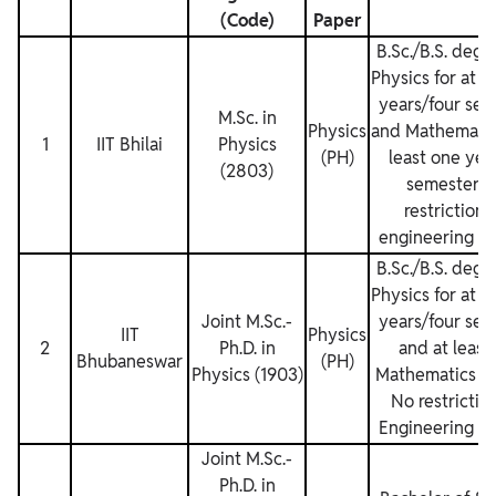
(Code)
Paper
B.Sc./B.S. degr
Physics for at l
years/four sem
M.Sc. in
Physics
and Mathematics
1
IIT Bhilai
Physics
(PH)
least one yea
(2803)
semesters.
restrictions
engineering de
B.Sc./B.S. degr
Physics for at l
Joint M.Sc.‐
years/four sem
IIT
Physics
2
Ph.D. in
and at least
Bhubaneswar
(PH)
Physics (1903)
Mathematics su
No restriction
Engineering de
Joint M.Sc.‐
Ph.D. in