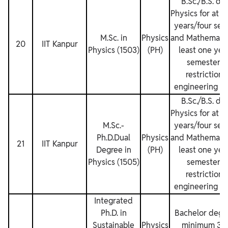
B.Sc./B.S. de
Physics for at l
years/four sem
M.Sc. in
Physics
and Mathematics
20
IIT Kanpur
Physics (1503)
(PH)
least one yea
semesters.
restrictions
engineering de
B.Sc./B.S. de
Physics for at l
M.Sc.‐
years/four sem
Ph.D.Dual
Physics
and Mathematics
21
IIT Kanpur
Degree in
(PH)
least one yea
Physics (1505)
semesters.
restrictions
engineering de
Integrated
Ph.D. in
Bachelor degre
Sustainable
Physics
minimum 3 y