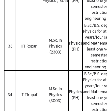
Physics (1805)
(PH)
least one yea
semesters.
restrictions
engineering de
B.Sc./B.S. degr
Physics for at l
years/four sem
M.Sc. in
Physics
and Mathematics
33
IIT Ropar
Physics
(PH)
least one yea
(2303)
semesters.
restrictions
engineering de
B.Sc./B.S. degr
Physics for at l
years/four sem
M.Sc. in
Physics
and Mathematics
34
IIT Tirupati
Physics
(PH)
least one yea
(3003)
semesters.
restrictions