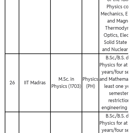
Physics cour
Mechanics, Elec
and Magnet
Thermodynam
Optics, Electr
Solid State P
and Nuclear Ph
B.Sc./B.S. de
Physics for at l
years/four sem
M.Sc. in
Physics
and Mathematics
26
IIT Madras
Physics (1703)
(PH)
least one yea
semesters.
restrictions
engineering de
B.Sc./B.S. de
Physics for at l
years/four sem