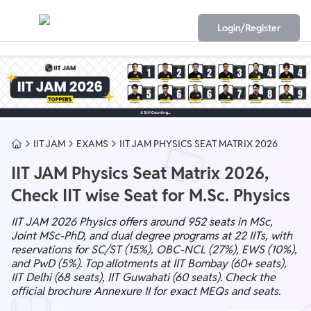
Login/Register
IIT JAM
EXAMS
IIT JAM PHYSICS SEAT MATRIX 2026
IIT JAM Physics Seat Matrix 2026,
Check IIT wise Seat for M.Sc. Physics
IIT JAM 2026 Physics offers around 952 seats in MSc,
Joint MSc-PhD, and dual degree programs at 22 IITs, with
reservations for SC/ST (15%), OBC-NCL (27%), EWS (10%),
and PwD (5%). Top allotments at IIT Bombay (60+ seats),
IIT Delhi (68 seats), IIT Guwahati (60 seats). Check the
official brochure Annexure II for exact MEQs and seats.