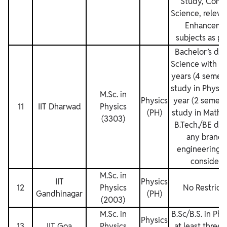
Study, Comp
Science, relevan
Enhanceme
subjects as pe
Bachelor’s deg
Science with at
years (4 semest
study in Physic
M.Sc. in
Physics
year (2 semest
11
IIT Dharwad
Physics
(PH)
study in Mathe
(3303)
B.Tech./BE deg
any branch
engineering w
considere
M.Sc. in
IIT
Physics
12
Physics
No Restricti
Gandhinagar
(PH)
(2003)
M.Sc. in
B.Sc/B.S. in Phy
Physics
13
IIT Goa
Physics
at least three 