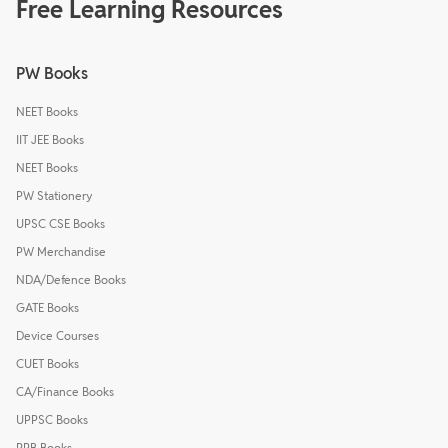
Free Learning Resources
PW Books
NEET Books
IIT JEE Books
NEET Books
PW Stationery
UPSC CSE Books
PW Merchandise
NDA/Defence Books
GATE Books
Device Courses
CUET Books
CA/Finance Books
UPPSC Books
RRB Books