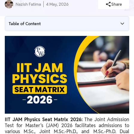
Nazish Fatima
4 May, 2026
Share
Table of Content
IIT JAM Physics Seat Matrix 2026
How to Read the Seat Matrix Table
How Seats Affect Your Score Target and Choices
How to Access the Official Seat Matrix 2026
Important Guidelines and Disclaimer
IIT JAM Physics Seat Matrix 2026:
The Joint Admission
Test for Master's (JAM) 2026 facilitates admissions to
various M.Sc., Joint M.Sc.-Ph.D., and M.Sc.-Ph.D. Dual