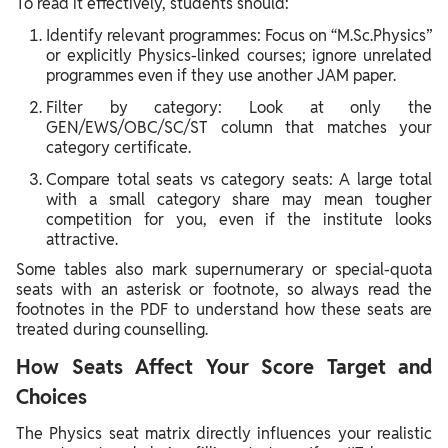
To read it effectively, students should:
Identify relevant programmes: Focus on “M.Sc.Physics”
or explicitly Physics‑linked courses; ignore unrelated
programmes even if they use another JAM paper.
Filter by category: Look at only the
GEN/EWS/OBC/SC/ST column that matches your
category certificate.
Compare total seats vs category seats: A large total
with a small category share may mean tougher
competition for you, even if the institute looks
attractive.
Some tables also mark supernumerary or special‑quota
seats with an asterisk or footnote, so always read the
footnotes in the PDF to understand how these seats are
treated during counselling.
How Seats Affect Your Score Target and
Choices
The Physics seat matrix directly influences your realistic