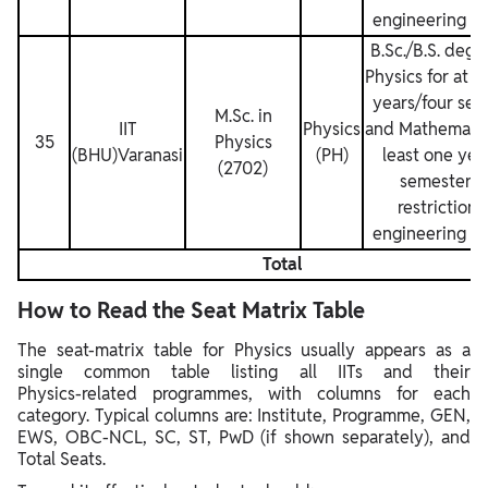
engineering de
B.Sc./B.S. degr
Physics for at l
years/four sem
M.Sc. in
IIT
Physics
and Mathematics
35
Physics
(BHU)Varanasi
(PH)
least one yea
(2702)
semesters.
restrictions
engineering de
Total
How to Read the Seat Matrix Table
The seat‑matrix table for Physics usually appears as a
single common table listing all IITs and their
Physics‑related programmes, with columns for each
category. Typical columns are: Institute, Programme, GEN,
EWS, OBC‑NCL, SC, ST, PwD (if shown separately), and
Total Seats.