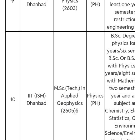
9
Physics
Dhanbad
(PH)
least one yea
(2603)
semesters.
restrictions
engineering de
B.Sc. Degree
physics for 
years/six seme
B.Sc. Or B.S. 
with Physics f
years/eight sem
with Mathemati
M.Sc.(Tech.) in
two semester
IIT (ISM)
Applied
Physics
year and any
10
Dhanbad
Geophysics
(PH)
subject am
(2605)$
Chemistry, Elec
Statistics, Ge
Environmen
Science/Enviro