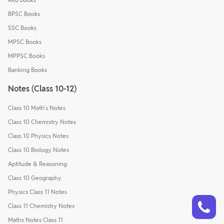
BPSC Books
SSC Books
MPSC Books
MPPSC Books
Banking Books
Notes (Class 10-12)
Class 10 Math's Notes
Class 10 Chemistry Notes
Class 10 Physics Notes
Class 10 Biology Notes
Aptitude & Reasoning
Class 10 Geography
Physics Class 11 Notes
Talk to a counsellor
Have doubts? Our support team will be happy to assist you!
Class 11 Chemistry Notes
Maths Notes Class 11