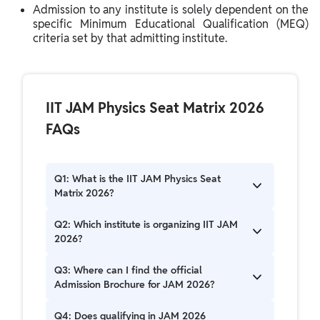
Admission to any institute is solely dependent on the
specific Minimum Educational Qualification (MEQ)
criteria set by that admitting institute.
IIT JAM Physics Seat Matrix 2026
FAQs
Q1: What is the IIT JAM Physics Seat
Matrix 2026?
The IIT JAM Physics Seat Matrix 2026 outlines
Q2: Which institute is organizing IIT JAM
the distribution of available seats for M.Sc. and
2026?
other postgraduate physics programs across
various IITs and institutes, categorized by
The Indian Institute of Technology Bombay (IIT
Q3: Where can I find the official
different reservation categories.
Bombay) is the Organizing Institute for JAM
Admission Brochure for JAM 2026?
2026.
The official Admission Brochure for JAM 2026,
Q4: Does qualifying in JAM 2026