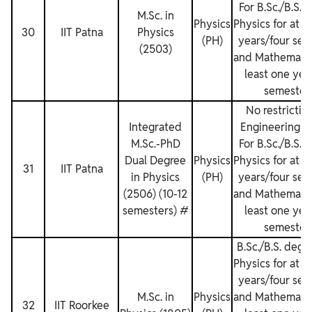
For B.Sc./B.S. 
M.Sc. in
Physics
Physics for at l
30
IIT Patna
Physics
(PH)
years/four sem
(2503)
and Mathematics
least one yea
semesters
No restriction
Integrated
Engineering D
M.Sc.-PhD
For B.Sc./B.S. 
Dual Degree
Physics
Physics for at l
31
IIT Patna
in Physics
(PH)
years/four sem
(2506) (10-12
and Mathematics
semesters) #
least one yea
semesters
B.Sc./B.S. degr
Physics for at l
years/four sem
M.Sc. in
Physics
and Mathematics
32
IIT Roorkee