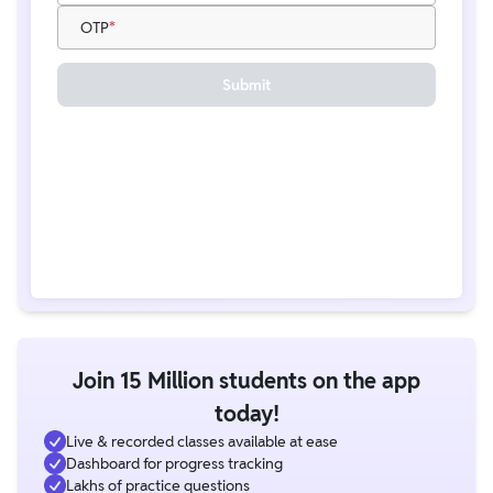
OTP
Submit
Join 15 Million students on the app
today!
Live & recorded classes available at ease
Dashboard for progress tracking
Lakhs of practice questions