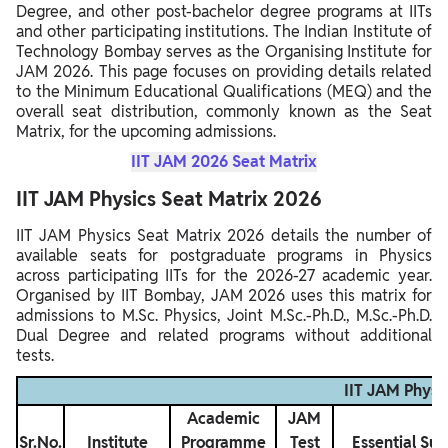
Degree, and other post-bachelor degree programs at IITs
and other participating institutions. The Indian Institute of
Technology Bombay serves as the Organising Institute for
JAM 2026. This page focuses on providing details related
to the Minimum Educational Qualifications (MEQ) and the
overall seat distribution, commonly known as the Seat
Matrix, for the upcoming admissions.
IIT JAM 2026 Seat Matrix
IIT JAM Physics Seat Matrix 2026
IIT JAM Physics Seat Matrix 2026 details the number of
available seats for postgraduate programs in Physics
across participating IITs for the 2026-27 academic year.
Organised by IIT Bombay, JAM 2026 uses this matrix for
admissions to M.Sc. Physics, Joint M.Sc.-Ph.D., M.Sc.-Ph.D.
Dual Degree and related programs without additional
tests.
IIT JAM Physi
Academic
JAM
Sr.No.
Institute
Programme
Test
Essential Sub