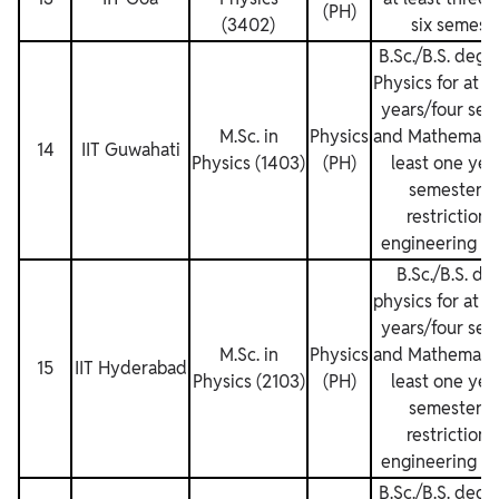
(PH)
(3402)
six semest
B.Sc./B.S. degr
Physics for at l
years/four sem
M.Sc. in
Physics
and Mathematics
14
IIT Guwahati
Physics (1403)
(PH)
least one yea
semesters.
restrictions
engineering de
B.Sc./B.S. de
physics for at l
years/four sem
M.Sc. in
Physics
and Mathematics
15
IIT Hyderabad
Physics (2103)
(PH)
least one yea
semesters.
restrictions
engineering de
B.Sc./B.S. degr