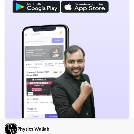
Physics Wallah