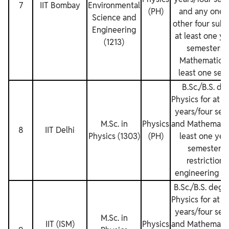
7
IIT Bombay
Environmental
(PH)
and any one o
Science and
other four subj
Engineering
at least one y
(1213)
semesters 
Mathematics f
least one sem
B.Sc./B.S. de
Physics for at l
years/four sem
M.Sc. in
Physics
and Mathematics
8
IIT Delhi
Physics (1303)
(PH)
least one yea
semesters.
restrictions
engineering de
B.Sc./B.S. degr
Physics for at l
years/four sem
M.Sc. in
IIT (ISM)
Physics
and Mathematics