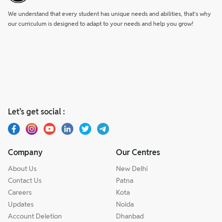
We understand that every student has unique needs and abilities, that’s why
our curriculum is designed to adapt to your needs and help you grow!
Let’s get social :
Company
Our Centres
About Us
New Delhi
Contact Us
Patna
Careers
Kota
Updates
Noida
Account Deletion
Dhanbad