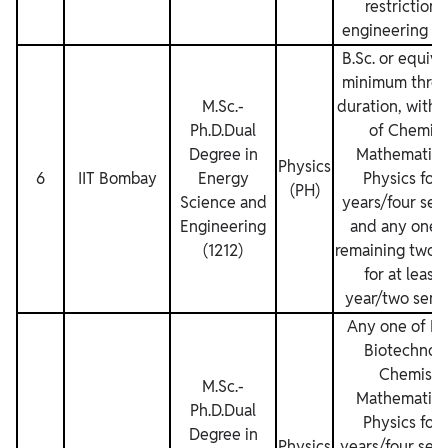
restrictions
engineering de
B.Sc. or equiva
minimum three
M.Sc.‐
duration, with 
Ph.D.Dual
of Chemist
Degree in
Mathematics
Physics
6
IIT Bombay
Energy
Physics for
(PH)
Science and
years/four sem
Engineering
and any one o
(1212)
remaining two s
for at least
year/two seme
Any one of Bi
Biotechnolo
Chemistry
M.Sc.‐
Mathematics
Ph.D.Dual
Physics for
Degree in
Physics
years/four sem