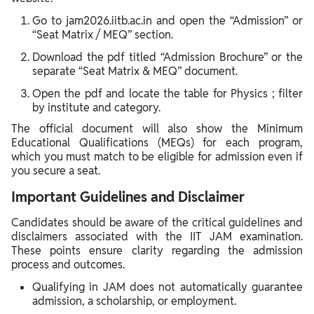
Go to jam2026.iitb.ac.in and open the “Admission” or
“Seat Matrix / MEQ” section.
Download the pdf titled “Admission Brochure” or the
separate “Seat Matrix & MEQ” document.
Open the pdf and locate the table for Physics ; filter
by institute and category.
The official document will also show the Minimum
Educational Qualifications (MEQs) for each program,
which you must match to be eligible for admission even if
you secure a seat.
Important Guidelines and Disclaimer
Candidates should be aware of the critical guidelines and
disclaimers associated with the IIT JAM examination.
These points ensure clarity regarding the admission
process and outcomes.
Qualifying in JAM does not automatically guarantee
admission, a scholarship, or employment.