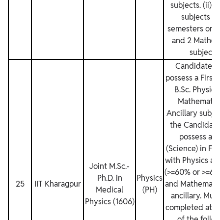
subjects. (ii) 
subjects fo
semesters or 3
and 2 Mathem
subjects.
Candidates 
possess a First 
B.Sc. Physics
Mathematic
Ancillary subje
the Candidat
possess a B
(Science) in Fir
with Physics as
Joint M.Sc.‐
(>=60% or >=6.
Ph.D. in
Physics
25
IIT Kharagpur
and Mathematic
Medical
(PH)
ancillary. Mus
Physics (1606)
completed atlea
of the follo