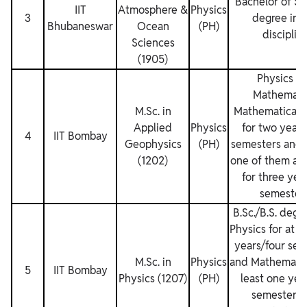
Bachelor of Sc
IIT
Atmosphere &
Physics
3
degree in 
Bhubaneswar
Ocean
(PH)
disciplin
Sciences
(1905)
Physics a
Mathemati
M.Sc. in
Mathematical P
Applied
Physics
for two years
4
IIT Bombay
Geophysics
(PH)
semesters and a
(1202)
one of them as 
for three year
semesters
B.Sc./B.S. degr
Physics for at l
years/four sem
M.Sc. in
Physics
and Mathematics
5
IIT Bombay
Physics (1207)
(PH)
least one yea
semesters.