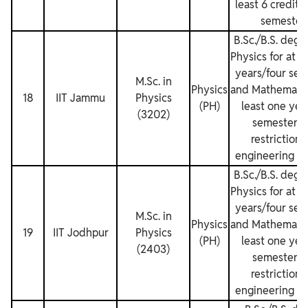
least 6 credits
semesters
B.Sc./B.S. degr
Physics for at l
years/four sem
M.Sc. in
Physics
and Mathematics
18
IIT Jammu
Physics
(PH)
least one yea
(3202)
semesters.
restrictions
engineering de
B.Sc./B.S. degr
Physics for at l
years/four sem
M.Sc. in
Physics
and Mathematics
19
IIT Jodhpur
Physics
(PH)
least one yea
(2403)
semesters.
restrictions
engineering de