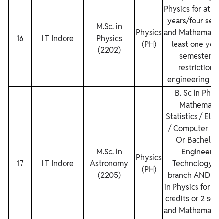
Physics for at l
years/four sem
M.Sc. in
Physics
and Mathematics
16
IIT Indore
Physics
(PH)
least one yea
(2202)
semesters.
restrictions
engineering de
B. Sc in Phys
Mathematic
Statistics / Ele
/ Computer Sc
Or Bachelor’
M.Sc. in
Engineerin
Physics
17
IIT Indore
Astronomy
Technology i
(PH)
(2205)
branch AND C
in Physics for at
credits or 2 se
and Mathematics