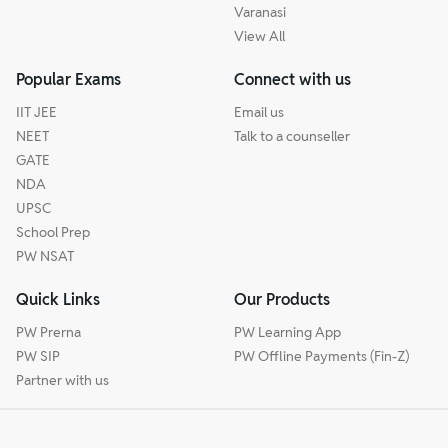
Varanasi
View All
Popular Exams
Connect with us
IIT JEE
Email us
NEET
Talk to a counseller
GATE
NDA
UPSC
School Prep
PW NSAT
Quick Links
Our Products
PW Prerna
PW Learning App
PW SIP
PW Offline Payments (Fin-Z)
Partner with us