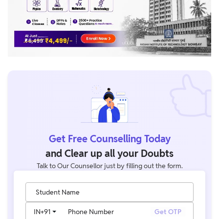
Get Free Counselling Today
and Clear up all your Doubts
Talk to Our Counsellor just by filling out the form.
Student Name
IN
+91
Phone Number
Get OTP