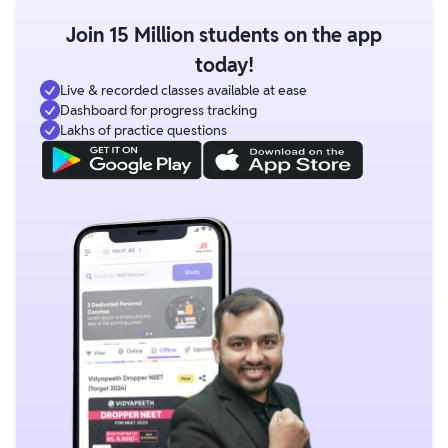
Join 15 Million students on the app
today!
Live & recorded classes available at ease
Dashboard for progress tracking
Lakhs of practice questions