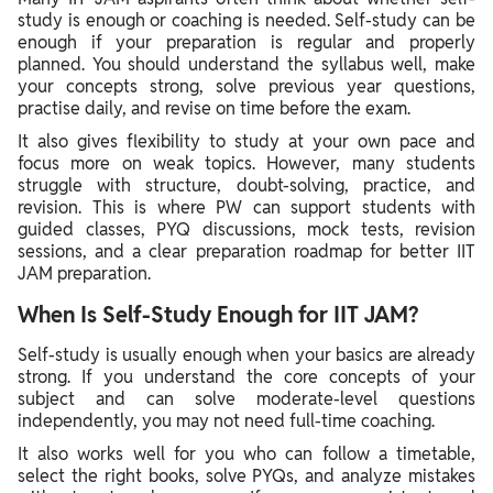
study is enough or coaching is needed. Self-study can be
enough if your preparation is regular and properly
planned. You should understand the syllabus well, make
your concepts strong, solve previous year questions,
practise daily, and revise on time before the exam.
It also gives flexibility to study at your own pace and
focus more on weak topics. However, many students
struggle with structure, doubt-solving, practice, and
revision. This is where PW can support students with
guided classes, PYQ discussions, mock tests, revision
sessions, and a clear preparation roadmap for better IIT
JAM preparation.
When Is Self-Study Enough for IIT JAM?
Self-study is usually enough when your basics are already
strong. If you understand the core concepts of your
subject and can solve moderate-level questions
independently, you may not need full-time coaching.
It also works well for you who can follow a timetable,
select the right books, solve PYQs, and analyze mistakes