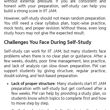
without external pressure. If you are consistent and
honest with your preparation, self-study can help you
build a strong score in IIT JAM.
However, self-study should not mean random preparation.
You still need a clear syllabus plan, topic-wise practice,
mock tests, and proper revision. Without these, even long
study hours may not give the expected result.
Challenges You Face During Self-Study
Self-study can work for IIT JAM, but many students face
problems when there is no clear plan or guidance. After a
few weeks, doubts, poor time management, less practice,
and lack of analysis can slow down preparation. PW can
support students by giving structure, regular practice,
doubt-solving, and test-based preparation.
Lack of proper structure
: Many students start IIT JAM
preparation with self-study but get confused after a
few weeks. PW can help by providing a study plan, so
students know which topics to complete first and how
to move step by step.