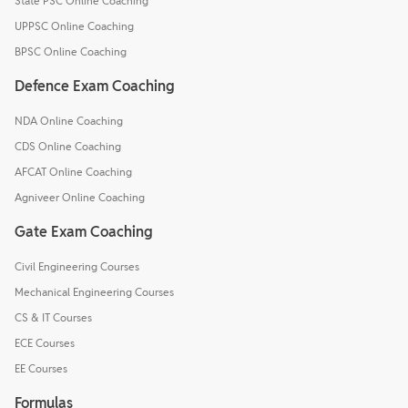
State PSC Online Coaching
UPPSC Online Coaching
BPSC Online Coaching
Defence Exam Coaching
NDA Online Coaching
CDS Online Coaching
AFCAT Online Coaching
Agniveer Online Coaching
Gate Exam Coaching
Civil Engineering Courses
Mechanical Engineering Courses
CS & IT Courses
ECE Courses
EE Courses
Formulas