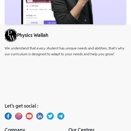
Physics Wallah
We understand that every student has unique needs and abilities, that’s why
our curriculum is designed to adapt to your needs and help you grow!
Let’s get social :
Company
Our Centres