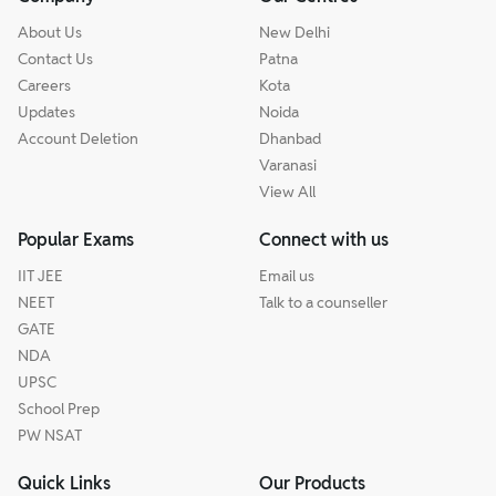
About Us
New Delhi
Contact Us
Patna
Careers
Kota
Updates
Noida
Account Deletion
Dhanbad
Varanasi
View All
Popular Exams
Connect with us
IIT JEE
Email us
NEET
Talk to a counseller
GATE
NDA
UPSC
School Prep
PW NSAT
Quick Links
Our Products