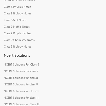
Science Notes for class 7
Class 8 Physics Notes
Class 8 Biology Notes
Class 8 SST Notes
Class 9 Math's Notes
Class 9 Physics Notes
Class 9 Chemistry Notes
Class 9 Biology Notes
Ncert Solutions
NCERT Solutions For Class 6
NCERT Solutions For class 7
NCERT Solutions for class 8
NCERT Solutions for class 9
NCERT Solutions for class 10
NCERT Solutions for class 11
NCERT Solutions for Class 12