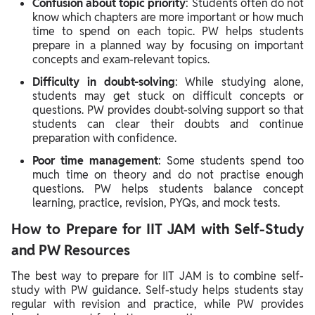
Confusion about topic priority
: Students often do not
know which chapters are more important or how much
time to spend on each topic. PW helps students
prepare in a planned way by focusing on important
concepts and exam-relevant topics.
Difficulty in doubt-solving
: While studying alone,
students may get stuck on difficult concepts or
questions. PW provides doubt-solving support so that
students can clear their doubts and continue
preparation with confidence.
Poor time management
: Some students spend too
much time on theory and do not practise enough
questions. PW helps students balance concept
learning, practice, revision, PYQs, and mock tests.
How to Prepare for IIT JAM with Self-Study
and PW Resources
The best way to prepare for IIT JAM is to combine self-
study with PW guidance. Self-study helps students stay
regular with revision and practice, while PW provides