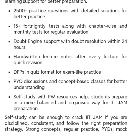
learning support for better preparation.
2500+ practice questions with detailed solutions for
better practice
15+ fortnightly tests along with chapter-wise and
monthly tests for regular evaluation
Doubt Engine support with doubt resolution within 24
hours
Handwritten lecture notes after every lecture for
quick revision
DPPs in quiz format for exam-like practice
PYQ discussions and concept-based classes for better
understanding
Self-study with PW resources helps students prepare
in a more balanced and organised way for IIT JAM
preparation.
Self-study can be enough to crack IIT JAM if you are
disciplined, consistent, and follow the right preparation
strategy. Strong concepts, regular practice, PYQs, mock