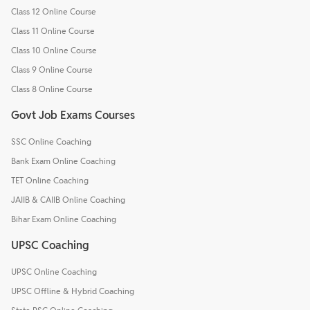
Class 12 Online Course
Class 11 Online Course
Class 10 Online Course
Class 9 Online Course
Class 8 Online Course
Govt Job Exams Courses
SSC Online Coaching
Bank Exam Online Coaching
TET Online Coaching
JAIIB & CAIIB Online Coaching
Bihar Exam Online Coaching
UPSC Coaching
UPSC Online Coaching
UPSC Offline & Hybrid Coaching