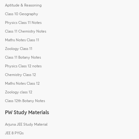
Aptitude & Reasoning
Class 10 Geography
Physics Class 11 Notes
Class 11 Chemistry Notes
Maths Notes Class 11
Zoology Class 11
Class 11 Botany Notes
Physics Class 12 notes
Chemistry Class 12
Maths Notes Class 12
Zoology class 12
Class 12th Botany Notes
PW Study Materials
Arjuna JEE Study Material
JEE 8 PYQs