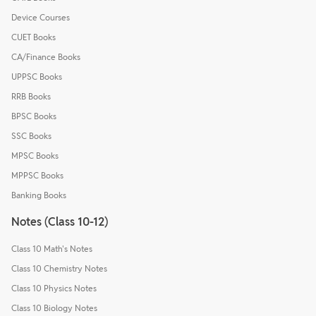
Device Courses
CUET Books
CA/Finance Books
UPPSC Books
RRB Books
BPSC Books
SSC Books
MPSC Books
MPPSC Books
Banking Books
Notes (Class 10-12)
Class 10 Math's Notes
Class 10 Chemistry Notes
Class 10 Physics Notes
Class 10 Biology Notes