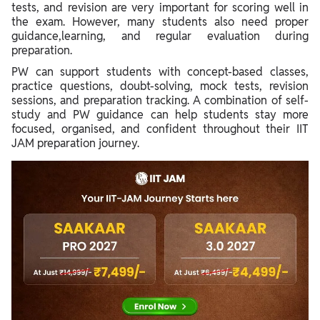
tests, and revision are very important for scoring well in
the exam. However, many students also need proper
guidance,learning, and regular evaluation during
preparation.
PW can support students with concept-based classes,
practice questions, doubt-solving, mock tests, revision
sessions, and preparation tracking. A combination of self-
study and PW guidance can help students stay more
focused, organised, and confident throughout their IIT
JAM preparation journey.