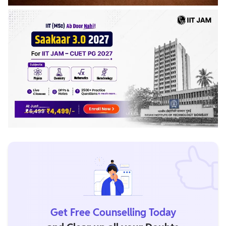
Get Free Counselling Today