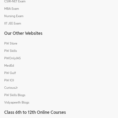
CSIR-NET Exam
MBA Exam
Nursing Exam
IIT JEE Exam
Our Other Websites
PW Store
PW Skills
PWOnlyIAS
MedEd
PW Gulf
PW IOI
CuriousJr
PW Skills Blogs
Vidyapeeth Blogs
Class 6th to 12th Online Courses