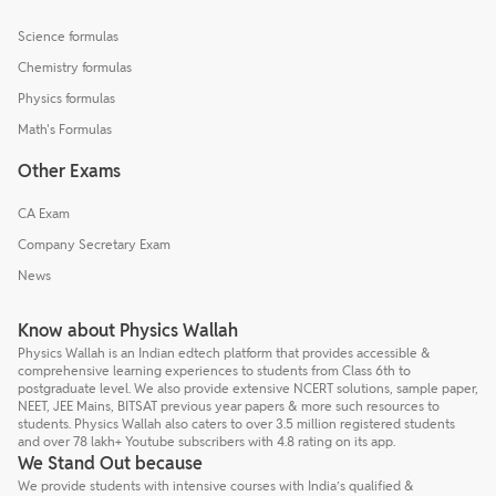
Science formulas
Chemistry formulas
Physics formulas
Math's Formulas
Other Exams
CA Exam
Company Secretary Exam
News
Know about Physics Wallah
Physics Wallah is an Indian edtech platform that provides accessible &
comprehensive learning experiences to students from Class 6th to
postgraduate level. We also provide extensive NCERT solutions, sample paper,
NEET, JEE Mains, BITSAT previous year papers & more such resources to
students. Physics Wallah also caters to over 3.5 million registered students
and over 78 lakh+ Youtube subscribers with 4.8 rating on its app.
We Stand Out because
We provide students with intensive courses with India’s qualified &