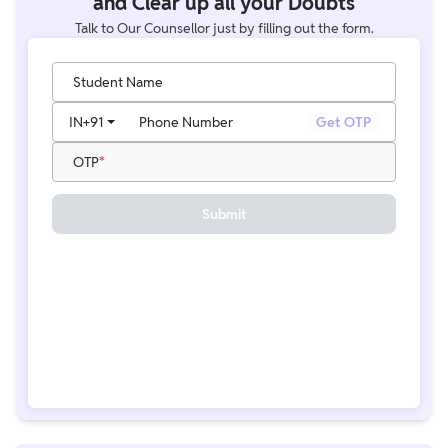
and Clear up all your Doubts
Talk to Our Counsellor just by filling out the form.
Student Name
IN
+91
Phone Number
Get OTP
OTP
Submit