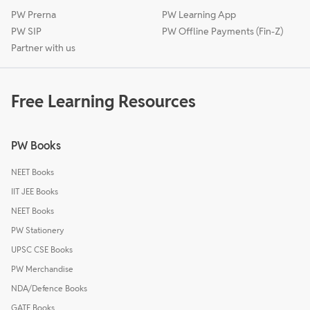
PW Prerna
PW Learning App
PW SIP
PW Offline Payments (Fin-Z)
Partner with us
Free Learning Resources
PW Books
NEET Books
IIT JEE Books
NEET Books
PW Stationery
UPSC CSE Books
PW Merchandise
NDA/Defence Books
GATE Books