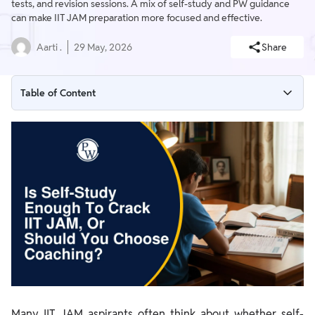
tests, and revision sessions. A mix of self-study and PW guidance
can make IIT JAM preparation more focused and effective.
Aarti .
29 May, 2026
Share
Table of Content
When Is Self-Study Enough for IIT JAM?
Challenges You Face During Self-Study
How to Prepare for IIT JAM with Self-Study and PW Resources
Many IIT JAM aspirants often think about whether self-