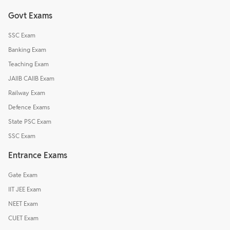
Govt Exams
SSC Exam
Banking Exam
Teaching Exam
JAIIB CAIIB Exam
Railway Exam
Defence Exams
State PSC Exam
SSC Exam
Entrance Exams
Gate Exam
IIT JEE Exam
NEET Exam
CUET Exam