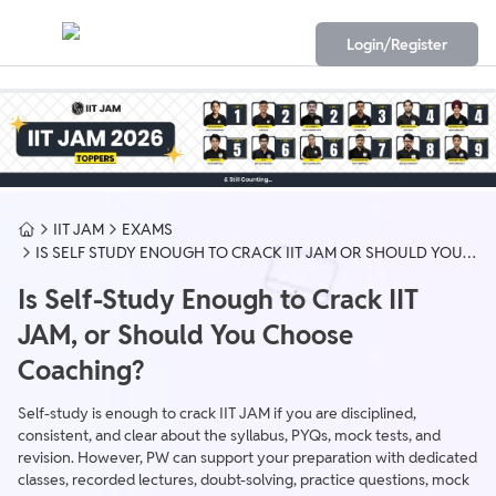
Login/Register
IIT JAM
EXAMS
IS SELF STUDY ENOUGH TO CRACK IIT JAM OR SHOULD YOU
CHOOSE COACHING
Is Self-Study Enough to Crack IIT
JAM, or Should You Choose
Coaching?
Self-study is enough to crack IIT JAM if you are disciplined,
consistent, and clear about the syllabus, PYQs, mock tests, and
revision. However, PW can support your preparation with dedicated
classes, recorded lectures, doubt-solving, practice questions, mock