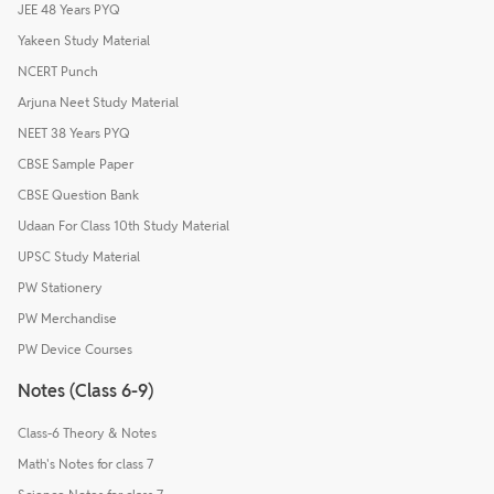
JEE 48 Years PYQ
Yakeen Study Material
NCERT Punch
Arjuna Neet Study Material
NEET 38 Years PYQ
CBSE Sample Paper
CBSE Question Bank
Udaan For Class 10th Study Material
UPSC Study Material
PW Stationery
PW Merchandise
PW Device Courses
Notes (Class 6-9)
Class-6 Theory & Notes
Math's Notes for class 7