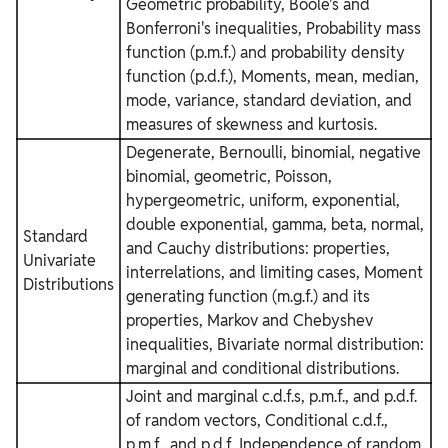
Geometric probability, Boole's and
Bonferroni's inequalities, Probability mass
function (p.m.f.) and probability density
function (p.d.f.), Moments, mean, median,
mode, variance, standard deviation, and
measures of skewness and kurtosis.
Degenerate, Bernoulli, binomial, negative
binomial, geometric, Poisson,
hypergeometric, uniform, exponential,
double exponential, gamma, beta, normal,
Standard
and Cauchy distributions: properties,
Univariate
interrelations, and limiting cases, Moment
Distributions
generating function (m.g.f.) and its
properties, Markov and Chebyshev
inequalities, Bivariate normal distribution:
marginal and conditional distributions.
Joint and marginal c.d.f.s, p.m.f., and p.d.f.
of random vectors, Conditional c.d.f.,
p.m.f., and p.d.f, Independence of random