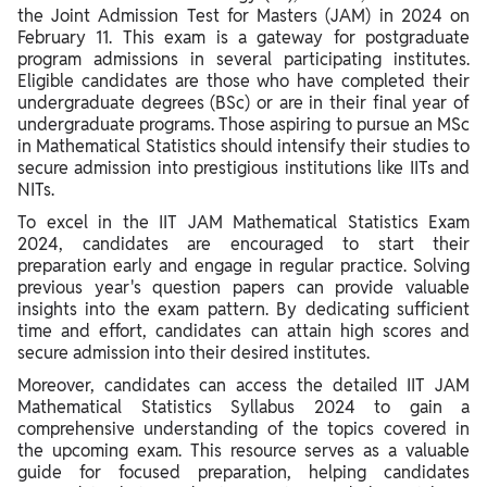
the Joint Admission Test for Masters (JAM) in 2024 on
February 11. This exam is a gateway for postgraduate
program admissions in several participating institutes.
Eligible candidates are those who have completed their
undergraduate degrees (BSc) or are in their final year of
undergraduate programs. Those aspiring to pursue an MSc
in Mathematical Statistics should intensify their studies to
secure admission into prestigious institutions like IITs and
NITs.
To excel in the IIT JAM Mathematical Statistics Exam
2024, candidates are encouraged to start their
preparation early and engage in regular practice. Solving
previous year's question papers can provide valuable
insights into the exam pattern. By dedicating sufficient
time and effort, candidates can attain high scores and
secure admission into their desired institutes.
Moreover, candidates can access the detailed IIT JAM
Mathematical Statistics Syllabus 2024 to gain a
comprehensive understanding of the topics covered in
the upcoming exam. This resource serves as a valuable
guide for focused preparation, helping candidates