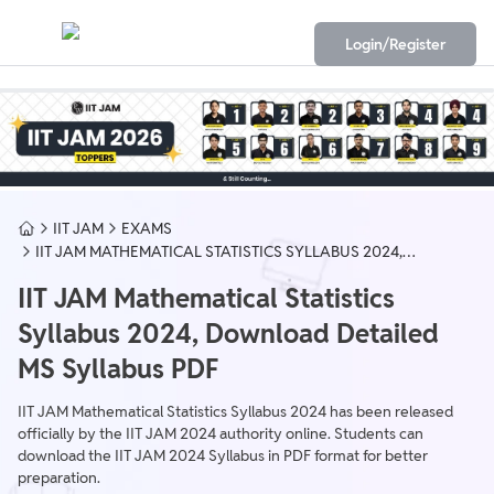
Login/Register
IIT JAM
EXAMS
IIT JAM MATHEMATICAL STATISTICS SYLLABUS 2024,
DOWNLOAD DETAILED MS SYLLABUS PDF
IIT JAM Mathematical Statistics
Syllabus 2024, Download Detailed
MS Syllabus PDF
IIT JAM Mathematical Statistics Syllabus 2024 has been released
officially by the IIT JAM 2024 authority online. Students can
download the IIT JAM 2024 Syllabus in PDF format for better
preparation.