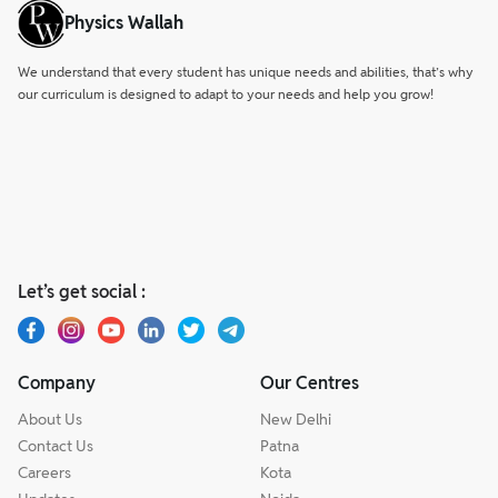
Physics Wallah
We understand that every student has unique needs and abilities, that’s why
our curriculum is designed to adapt to your needs and help you grow!
Let’s get social :
Company
Our Centres
About Us
New Delhi
Contact Us
Patna
Careers
Kota