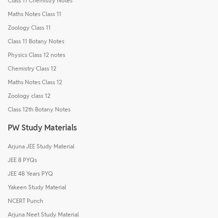
Class 11 Chemistry Notes
Maths Notes Class 11
Zoology Class 11
Class 11 Botany Notes
Physics Class 12 notes
Chemistry Class 12
Maths Notes Class 12
Zoology class 12
Class 12th Botany Notes
PW Study Materials
Arjuna JEE Study Material
JEE 8 PYQs
JEE 48 Years PYQ
Yakeen Study Material
NCERT Punch
Arjuna Neet Study Material