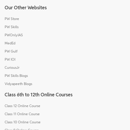
Our Other Websites
PW Store
PW Skills
PWOnlyIAS
MedEd
PW Gulf
PW IOI
CuriousJr
PW Skills Blogs
Vidyapeeth Blogs
Class 6th to 12th Online Courses
Class 12 Online Course
Class 11 Online Course
Class 10 Online Course