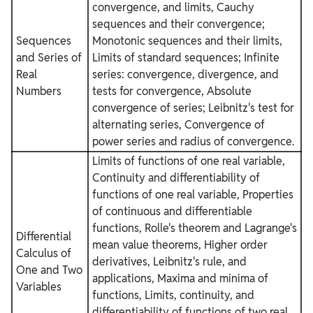
convergence, and limits, Cauchy
sequences and their convergence;
Sequences
Monotonic sequences and their limits,
and Series of
Limits of standard sequences; Infinite
Real
series: convergence, divergence, and
Numbers
tests for convergence, Absolute
convergence of series; Leibnitz's test for
alternating series, Convergence of
power series and radius of convergence.
Limits of functions of one real variable,
Continuity and differentiability of
functions of one real variable, Properties
of continuous and differentiable
functions, Rolle's theorem and Lagrange's
Differential
mean value theorems, Higher order
Calculus of
derivatives, Leibnitz's rule, and
One and Two
applications, Maxima and minima of
Variables
functions, Limits, continuity, and
differentiability of functions of two real