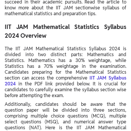
succeed in their academic pursuits. Read the article to
know more about the IIT JAM sectionwise syllabus of
mathematical statistics and preparation tips.
IIT JAM Mathematical Statistics Syllabus
2024 Overview
The IIT JAM Mathematical Statistics Syllabus 2024 is
divided into two distinct parts: Mathematics and
Statistics. Mathematics has a 30% weightage, while
Statistics has a 70% weightage in the examination.
Candidates preparing for the Mathematical Statistics
section can access the comprehensive
IIT JAM Syllabus
2024
in the PDF link provided below. It is crucial for
candidates to carefully examine the syllabus section wise
before attempting the exam.
Additionally, candidates should be aware that the
question paper will be divided into three sections,
comprising multiple choice questions (MCQ), multiple
select questions (MSQ), and numerical answer type
questions (NAT). Here is the IIT JAM Mathematical