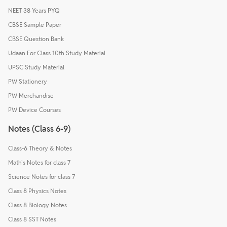
NEET 38 Years PYQ
CBSE Sample Paper
CBSE Question Bank
Udaan For Class 10th Study Material
UPSC Study Material
PW Stationery
PW Merchandise
PW Device Courses
Notes (Class 6-9)
Class-6 Theory & Notes
Math's Notes for class 7
Science Notes for class 7
Class 8 Physics Notes
Class 8 Biology Notes
Class 8 SST Notes