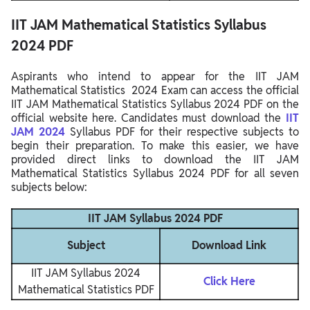
IIT JAM Mathematical Statistics Syllabus
2024 PDF
Aspirants who intend to appear for the IIT JAM
Mathematical Statistics 2024 Exam can access the official
IIT JAM Mathematical Statistics Syllabus 2024 PDF on the
official website here. Candidates must download the
IIT
JAM 2024
Syllabus PDF for their respective subjects to
begin their preparation. To make this easier, we have
provided direct links to download the IIT JAM
Mathematical Statistics Syllabus 2024 PDF for all seven
subjects below:
IIT JAM Syllabus 2024 PDF
Subject
Download Link
IIT JAM Syllabus 2024
Click Here
Mathematical Statistics PDF