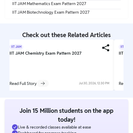
IIT JAM Mathematics Exam Pattern 2027
IIT JAM Biotechnology Exam Pattern 2027
Check out these Related Articles
IIT JAM
IIT JAM
IIT JAM Chemistry Exam Pattern 2027
IIT JAM
Read Full Story
Read Fu
Jul 30, 2026, 12:30 PM
Join 15 Million students on the app
today!
Live & recorded classes available at ease
Dashboard for progress tracking