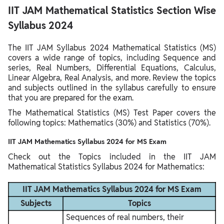
IIT JAM Mathematical Statistics Section Wise
Syllabus 2024
The IIT JAM Syllabus 2024 Mathematical Statistics (MS)
covers a wide range of topics, including Sequence and
series, Real Numbers, Differential Equations, Calculus,
Linear Algebra, Real Analysis, and more. Review the topics
and subjects outlined in the syllabus carefully to ensure
that you are prepared for the exam.
The Mathematical Statistics (MS) Test Paper covers the
following topics: Mathematics (30%) and Statistics (70%).
IIT JAM Mathematics Syllabus 2024 for MS Exam
Check out the Topics included in the IIT JAM
Mathematical Statistics Syllabus 2024 for Mathematics:
IIT JAM Mathematics Syllabus 2024 for MS Exam
Subjects
Topics
Sequences of real numbers, their