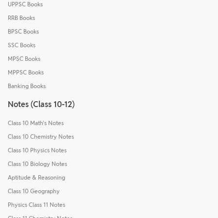
UPPSC Books
RRB Books
BPSC Books
SSC Books
MPSC Books
MPPSC Books
Banking Books
Notes (Class 10-12)
Class 10 Math's Notes
Class 10 Chemistry Notes
Class 10 Physics Notes
Class 10 Biology Notes
Aptitude & Reasoning
Class 10 Geography
Physics Class 11 Notes