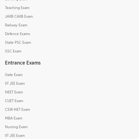
Teaching Exam
JAIIB CAIIB Exam
Railway Exam
Defence Exams
State PSC Exam
SSC Exam
Entrance Exams
Gate Exam
IIT JEE Exam
NEET Exam
CUET Exam
CSIR-NET Exam
MBA Exam
Nursing Exam
IIT JEE Exam