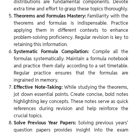
distributions are fundamental components. Devote
extra time and effort to grasp these topics thoroughly.
Theorems and Formulas Mastery:
Familiarity with the
theorems and formulas is indispensable. Practice
applying them in different contexts to enhance
problem-solving proficiency. Regular revision is key to
retaining this information.
Systematic Formula Compilation:
Compile all the
formulas systematically. Maintain a formula notebook
and practice them daily according to a set timetable.
Regular practice ensures that the formulas are
ingrained in memory.
Effective Note-Taking:
While studying the theorems,
jot down essential points. Create concise, bold notes
highlighting key concepts. These notes serve as quick
references during revision and help reinforce the
crucial topics.
Solve Previous Year Papers:
Solving previous years'
question papers provides insight into the exam