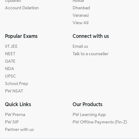
Updates
Noida
Account Deletion
Dhanbad
Varanasi
View All
Popular Exams
Connect with us
IIT JEE
Email us
NEET
Talk to a counseller
GATE
NDA
UPSC
School Prep
PW NSAT
Quick Links
Our Products
PW Prerna
PW Learning App
PW SIP
PW Offline Payments (Fin-Z)
Partner with us