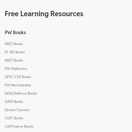
Free Learning Resources
PW Books
NEET Books
IIT JEE Books
NEET Books
PW Stationery
UPSC CSE Books
PW Merchandise
NDA/Defence Books
GATE Books
Device Courses
CUET Books
CA/Finance Books