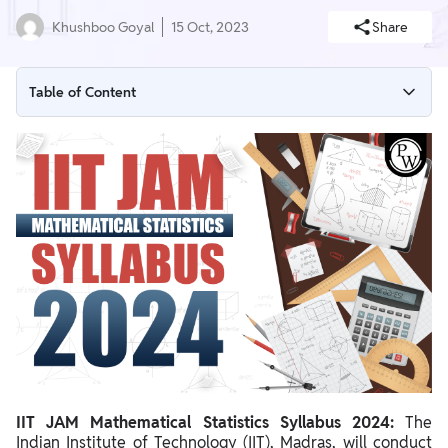
Khushboo Goyal
15 Oct, 2023
Share
Table of Content
IIT JAM Mathematical Statistics Syllabus 2024 Overview
IIT JAM Mathematical Statistics Syllabus 2024 PDF
IIT JAM Mathematical Statistics Section Wise Syllabus 2024
IIT JAM Mathematical Statistics Syllabus 2024 Preparation Tips
IIT JAM Mathematical Statistics Syllabus 2024:
The
Indian Institute of Technology (IIT), Madras, will conduct