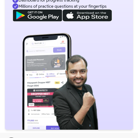
Millions of practice questions at your fingertips