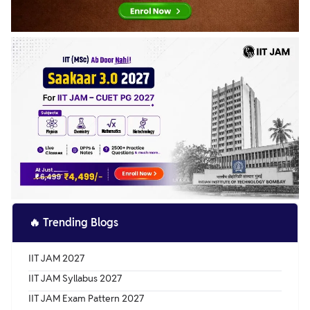
🔥
Trending Blogs
IIT JAM 2027
IIT JAM Syllabus 2027
IIT JAM Exam Pattern 2027