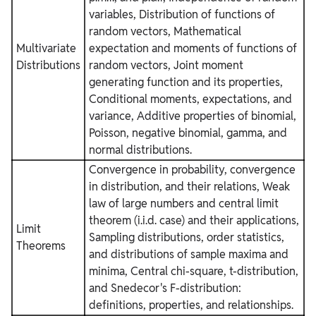
variables, Distribution of functions of
random vectors, Mathematical
Multivariate
expectation and moments of functions of
Distributions
random vectors, Joint moment
generating function and its properties,
Conditional moments, expectations, and
variance, Additive properties of binomial,
Poisson, negative binomial, gamma, and
normal distributions.
Convergence in probability, convergence
in distribution, and their relations, Weak
law of large numbers and central limit
theorem (i.i.d. case) and their applications,
Limit
Sampling distributions, order statistics,
Theorems
and distributions of sample maxima and
minima, Central chi-square, t-distribution,
and Snedecor's F-distribution:
definitions, properties, and relationships.