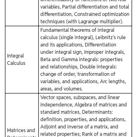
variables, Partial differentiation and total
differentiation, Constrained optimization
techniques (with Lagrange multiplier).
Fundamental theorems of integral
calculus (single integral), Leibnitz's rule
and its applications, Differentiation
under integral sign, Improper integrals,
Integral
Beta and Gamma integrals: properties
Calculus
and relationships, Double integrals:
change of order, transformation of
variables, and applications, Arc lengths,
areas, and volumes.
Vector spaces, subspaces, and linear
independence, Algebra of matrices and
standard matrices, Determinants:
definition, properties, and applications,
Adjoint and inverse of a matrix, and
Matrices and
related properties; Rank of a matrix and