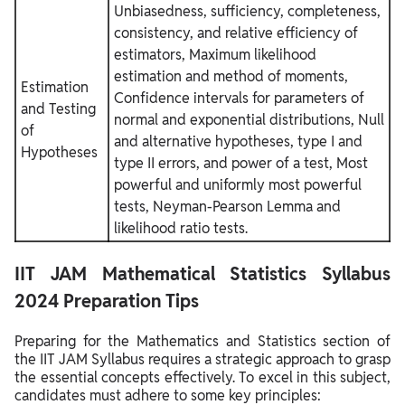
Unbiasedness, sufficiency, completeness,
consistency, and relative efficiency of
estimators, Maximum likelihood
estimation and method of moments,
Estimation
Confidence intervals for parameters of
and Testing
normal and exponential distributions, Null
of
and alternative hypotheses, type I and
Hypotheses
type II errors, and power of a test, Most
powerful and uniformly most powerful
tests, Neyman-Pearson Lemma and
likelihood ratio tests.
IIT JAM Mathematical Statistics Syllabus
2024 Preparation Tips
Preparing for the Mathematics and Statistics section of
the IIT JAM Syllabus requires a strategic approach to grasp
the essential concepts effectively. To excel in this subject,
candidates must adhere to some key principles: