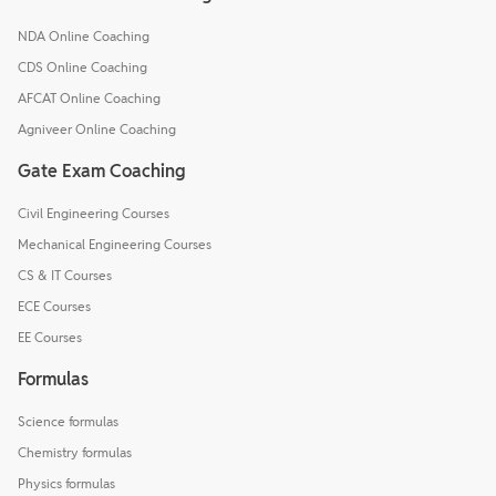
NDA Online Coaching
CDS Online Coaching
AFCAT Online Coaching
Agniveer Online Coaching
Gate Exam Coaching
Civil Engineering Courses
Mechanical Engineering Courses
CS & IT Courses
ECE Courses
EE Courses
Formulas
Science formulas
Chemistry formulas
Physics formulas