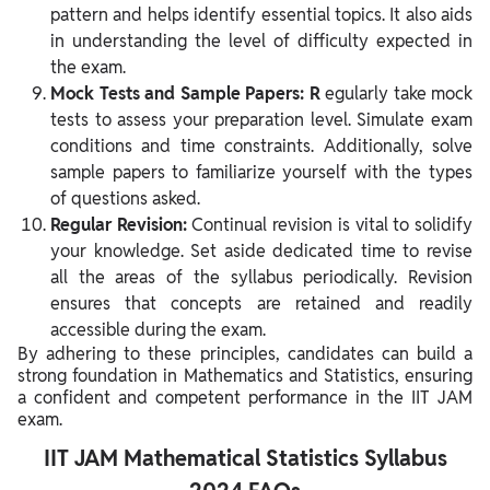
pattern and helps identify essential topics. It also aids
in understanding the level of difficulty expected in
the exam.
Mock Tests and Sample Papers: R
egularly take mock
tests to assess your preparation level. Simulate exam
conditions and time constraints. Additionally, solve
sample papers to familiarize yourself with the types
of questions asked.
Regular Revision:
Continual revision is vital to solidify
your knowledge. Set aside dedicated time to revise
all the areas of the syllabus periodically. Revision
ensures that concepts are retained and readily
accessible during the exam.
By adhering to these principles, candidates can build a
strong foundation in Mathematics and Statistics, ensuring
a confident and competent performance in the IIT JAM
exam.
IIT JAM Mathematical Statistics Syllabus