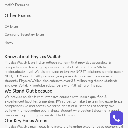
Math's Formulas
Other Exams
CA Exam
Company Secretary Exam
News
Know about Physics Wallah
Physics Wallah is an Indian edtech platform that provides accessible &
comprehensive learning experiences to students from Class 6th to
postgraduate level. We also provide extensive NCERT solutions, sample paper,
NEET, JEE Mains, BITSAT previous year papers & more such resources to
students. Physics Wallah also caters to over 3.5 million registered students
and over 78 lakh+ Youtube subscribers with 4.8 rating on its app.
We Stand Out because
We provide students with intensive courses with India’s qualified &
experienced faculties & mentors. PW strives to make the learning experience
comprehensive and accessible for students of all sections of society. We
believe in empowering every single student who couldn't dream of a good
Talk to a counsellor
Have doubts? Our support team will be happy to assist you!
career in engineering and medical field earlier.
Our Key Focus Areas
Physics Wallah's main focus is to make the learning experience as economical