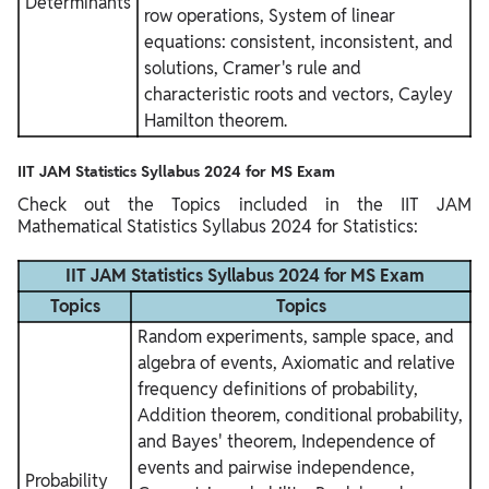
Determinants
row operations, System of linear
equations: consistent, inconsistent, and
solutions, Cramer's rule and
characteristic roots and vectors, Cayley
Hamilton theorem.
IIT JAM Statistics Syllabus 2024 for MS Exam
Check out the Topics included in the IIT JAM
Mathematical Statistics Syllabus 2024 for Statistics:
IIT JAM Statistics Syllabus 2024 for MS Exam
Topics
Topics
Random experiments, sample space, and
algebra of events, Axiomatic and relative
frequency definitions of probability,
Addition theorem, conditional probability,
and Bayes' theorem, Independence of
events and pairwise independence,
Probability