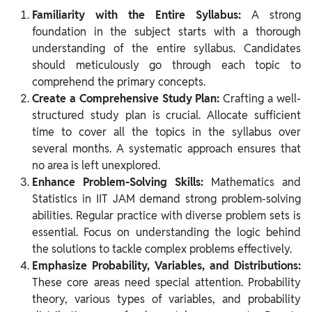
Familiarity with the Entire Syllabus:
A strong
foundation in the subject starts with a thorough
understanding of the entire syllabus. Candidates
should meticulously go through each topic to
comprehend the primary concepts.
Create a Comprehensive Study Plan:
Crafting a well-
structured study plan is crucial. Allocate sufficient
time to cover all the topics in the syllabus over
several months. A systematic approach ensures that
no area is left unexplored.
Enhance Problem-Solving Skills:
Mathematics and
Statistics in IIT JAM demand strong problem-solving
abilities. Regular practice with diverse problem sets is
essential. Focus on understanding the logic behind
the solutions to tackle complex problems effectively.
Emphasize Probability, Variables, and Distributions:
These core areas need special attention. Probability
theory, various types of variables, and probability