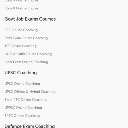
Class 9 Online Course
Class 8 Online Course
Govt Job Exams Courses
SSC Online Coaching
Bank Exam Online Coaching
TET Online Coaching
JAIIB & CAIIB Online Coaching
Bihar Exam Online Coaching
UPSC Coaching
UPSC Online Coaching
UPSC Offline & Hybrid Coaching
State PSC Online Coaching
UPPSC Online Coaching
BPSC Online Coaching
Defence Exam Coaching