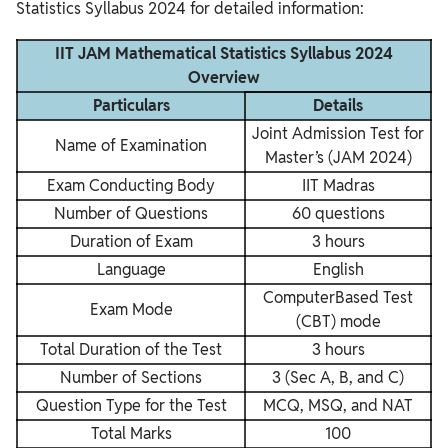
Statistics Syllabus 2024 for detailed information:
IIT JAM Mathematical Statistics Syllabus 2024
Overview
Particulars
Details
Joint Admission Test for
Name of Examination
Master’s (JAM 2024)
Exam Conducting Body
IIT Madras
Number of Questions
60 questions
Duration of Exam
3 hours
Language
English
ComputerBased Test
Exam Mode
(CBT) mode
Total Duration of the Test
3 hours
Number of Sections
3 (Sec A, B, and C)
Question Type for the Test
MCQ, MSQ, and NAT
Total Marks
100