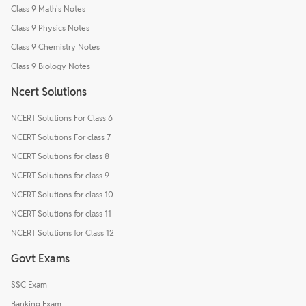
Class 9 Math's Notes
Class 9 Physics Notes
Class 9 Chemistry Notes
Class 9 Biology Notes
Ncert Solutions
NCERT Solutions For Class 6
NCERT Solutions For class 7
NCERT Solutions for class 8
NCERT Solutions for class 9
NCERT Solutions for class 10
NCERT Solutions for class 11
NCERT Solutions for Class 12
Govt Exams
SSC Exam
Banking Exam