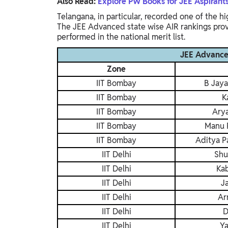
Also Read:
Explore PW Books for JEE Aspirant
Telangana, in particular, recorded one of the h
The JEE Advanced state wise AIR rankings provi
performed in the national merit list.
JEE Advanced
Zone
IIT Bombay
B Jaya
IIT Bombay
K
IIT Bombay
Ary
IIT Bombay
Manu 
IIT Bombay
Aditya P
IIT Delhi
Shu
IIT Delhi
Kab
IIT Delhi
J
IIT Delhi
Ar
IIT Delhi
D
IIT Delhi
Ya