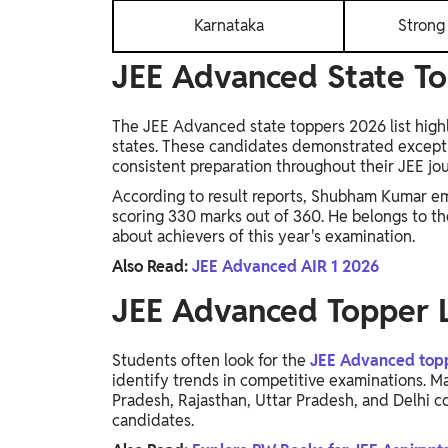
Karnataka
Strong 
JEE Advanced State T
The JEE Advanced state toppers 2026 list highl
states. These candidates demonstrated exceptio
consistent preparation throughout their JEE jo
According to result reports, Shubham Kumar em
scoring 330 marks out of 360. He belongs to th
about achievers of this year's examination.
Also Read:
JEE Advanced AIR 1 2026
JEE Advanced Topper L
Students often look for the
JEE Advanced toppe
identify trends in competitive examinations. M
Pradesh, Rajasthan, Uttar Pradesh, and Delhi 
candidates.