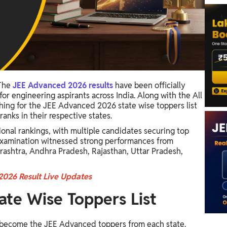
The
JEE Advanced 2026 results
have been officially
or engineering aspirants across India. Along with the All
rching for the JEE Advanced 2026 state wise toppers list
nks in their respective states.
ional rankings, with multiple candidates securing top
examination witnessed strong performances from
rashtra, Andhra Pradesh, Rajasthan, Uttar Pradesh,
026 Result Live Updates
te Wise Toppers List
 become the JEE Advanced toppers from each state.