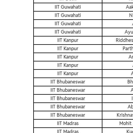
IIT Guwahati
Aa
IIT Guwahati
N
IIT Guwahati
IIT Guwahati
Ayu
IIT Kanpur
Riddhes
IIT Kanpur
Part
IIT Kanpur
An
IIT Kanpur
IIT Kanpur
IIT Bhubaneswar
Bh
IIT Bhubaneswar
A
IIT Bhubaneswar
IIT Bhubaneswar
Ab
IIT Bhubaneswar
Krishna
IIT Madras
Mohit 
IIT Madras
Ku