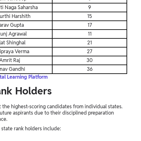
ti Naga Saharsha
9
urthi Harshith
15
arav Gupta
17
kunj Agrawal
11
jat Shinghal
21
ipraya Verma
27
Amrit Raj
30
nav Gandhi
36
al Learning Platform
ank Holders
the highest-scoring candidates from individual states.
ture aspirants due to their disciplined preparation
nce.
tate rank holders include: