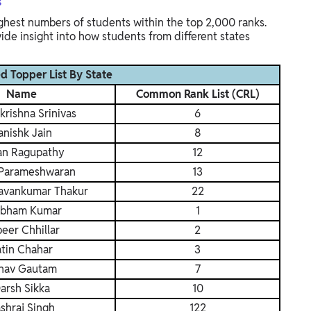
s
ighest numbers of students within the top 2,000 ranks.
de insight into how students from different states
 Topper List By State
Name
Common Rank List (CRL)
krishna Srinivas
6
anishk Jain
8
an Ragupathy
12
Parameshwaran
13
avankumar Thakur
22
bham Kumar
1
eer Chhillar
2
atin Chahar
3
nav Gautam
7
arsh Sikka
10
shraj Singh
122