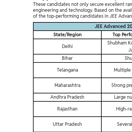
These candidates not only secure excellent ran
engineering and technology. Based on the avail
of the top-performing candidates in JEE Adva
JEE Advanced 202
State/Region
Top Perf
Shubham Kum
Delhi
J
Bihar
Sh
Telangana
Multiple
Maharashtra
Strong pr
Andhra Pradesh
Large nu
Rajasthan
High-ra
Uttar Pradesh
Severa