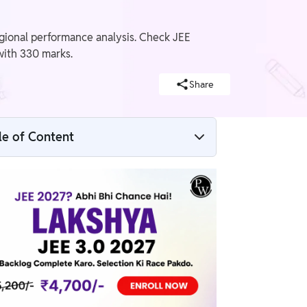
egional performance analysis. Check JEE
with 330 marks.
Share
le of Content
JEE Advanced 2026 State Wise Toppers
List
JEE Advanced State Toppers 2026
JEE Advanced Topper List By State
JEE Advanced State Rank Holders