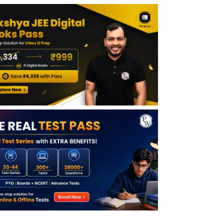
JEE Advanced Result State Wise Analysis
JEE Advanced State Topper Marks
JEE Advanced Regional Toppers 2026
JEE Advanced State Wise Merit List