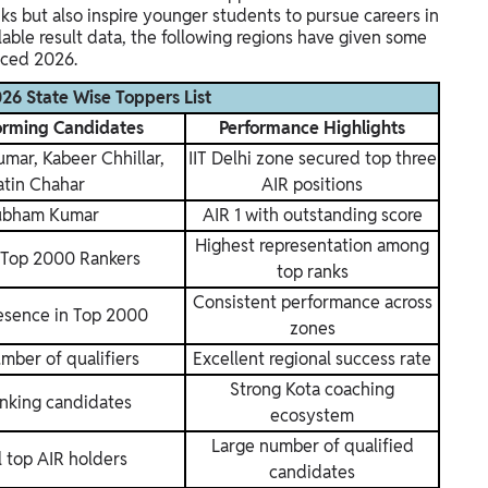
ks but also inspire younger students to pursue careers in
able result data, the following regions have given some
nced 2026.
6 State Wise Toppers List
orming Candidates
Performance Highlights
ar, Kabeer Chhillar,
IIT Delhi zone secured top three
atin Chahar
AIR positions
ubham Kumar
AIR 1 with outstanding score
Highest representation among
 Top 2000 Rankers
top ranks
Consistent performance across
esence in Top 2000
zones
mber of qualifiers
Excellent regional success rate
Strong Kota coaching
nking candidates
ecosystem
Large number of qualified
l top AIR holders
candidates