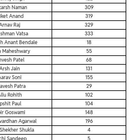
karsh Naman
309
iket Anand
319
Arnav Raj
329
shman Vatsa
333
h Anant Bendale
18
h Maheshwary
55
vesh Patel
68
Arsh Jain
131
Aarav Soni
155
avesh Patra
29
llu Rohith
102
Ipshit Paul
104
ir Goswami
148
vardhan Agarwal
196
Shekher Shukla
4
chi Sandeep
5