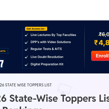
Real Test
Class 1st - 8th
Power Batch
IIT JEE
N
GATE
A
6 STATE WISE TOPPERS LIST
 State-Wise Toppers Lis