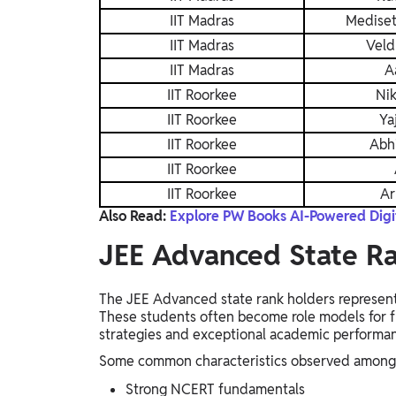
IIT Madras
Mediset
IIT Madras
Veld
IIT Madras
A
IIT Roorkee
Ni
IIT Roorkee
Ya
IIT Roorkee
Abh
IIT Roorkee
IIT Roorkee
Ar
Also Read:
Explore PW Books AI-Powered Digit
JEE Advanced State R
The JEE Advanced state rank holders represent 
These students often become role models for fu
strategies and exceptional academic performa
Some common characteristics observed among s
Strong NCERT fundamentals