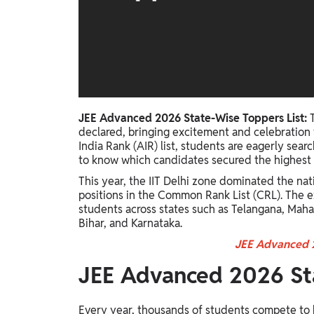
Study Abroad
IELTS, TOEFL, Acadfly Study Abroad, Acadfly
Career Abroad
Agriculture
Agriculture
JEE Advanced 2026 State-Wise Toppers List:
PW Gulf
declared, bringing excitement and celebration f
Oman, UAE, Malaysia, Kuwait, Qatar, Saudi Arabia,
India Rank (AIR) list, students are eagerly sea
Bahrain, Uganda, Nigeria, Tanzania, Singapore
to know which candidates secured the highest ra
This year, the IIT Delhi zone dominated the nat
positions in the Common Rank List (CRL). The 
students across states such as Telangana, Maha
Bihar, and Karnataka.
JEE Advanced 2
JEE Advanced 2026 Sta
Every year, thousands of students compete to