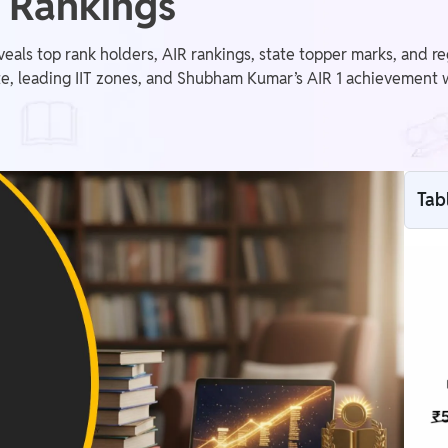
 Rankings
als top rank holders, AIR rankings, state topper marks, and r
te, leading IIT zones, and Shubham Kumar’s AIR 1 achievement 
Tab