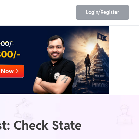
Login/Register
EET
ESE
E/JE
Olympiad
t: Check State