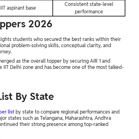
Consistent state-level
IIT aspirant base
performance
oppers 2026
ights students who secured the best ranks within their
nal problem-solving skills, conceptual clarity, and
urney.
erged as the overall topper by securing AIR 1 and
e IIT Delhi zone and has become one of the most talked-
ist By State
r list
by state to compare regional performances and
ajor states such as Telangana, Maharashtra, Andhra
continued their strong presence among top-ranked