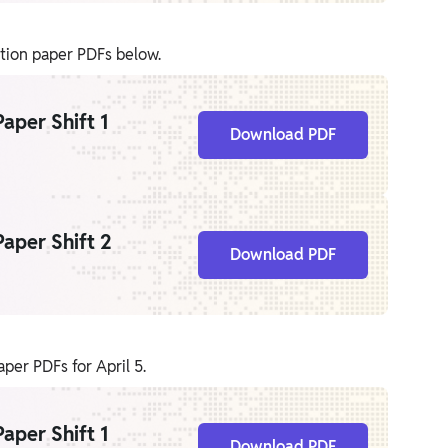
stion paper PDFs below.
aper Shift 1
Download PDF
aper Shift 2
Download PDF
er PDFs for April 5.
aper Shift 1
Download PDF