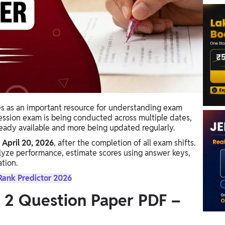
s as an important resource for understanding exam
 session exam is being conducted across multiple dates,
ready available and more being updated regularly.
 April 20, 2026
, after the completion of all exam shifts.
lyze performance, estimate scores using answer keys,
tion.
Rank Predictor 2026
 2 Question Paper PDF –