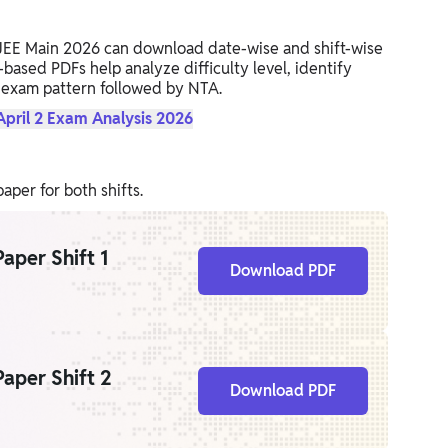
 JEE Main 2026 can download date-wise and shift-wise
ased PDFs help analyze difficulty level, identify
 exam pattern followed by NTA.
pril 2 Exam Analysis 2026
per for both shifts.
aper Shift 1
Download PDF
aper Shift 2
Download PDF