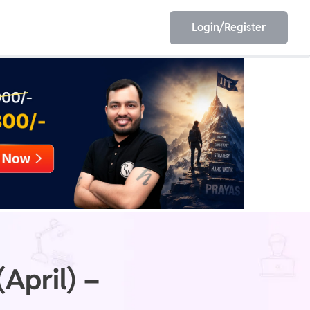
Login/Register
EET
ESE
E/JE
Olympiad
April) –