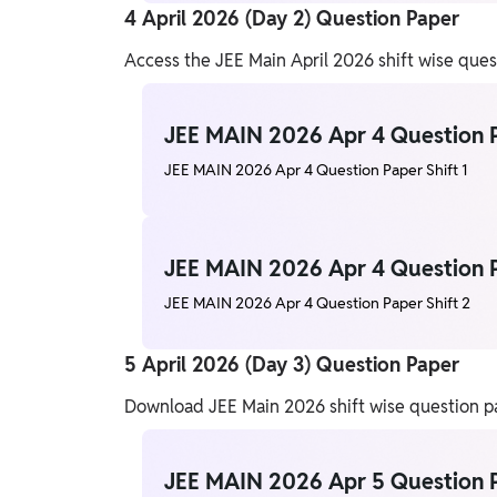
4 April 2026 (Day 2) Question Paper
Access the JEE Main April 2026 shift wise que
JEE MAIN 2026 Apr 4 Question P
JEE MAIN 2026 Apr 4 Question Paper Shift 1
JEE MAIN 2026 Apr 4 Question P
JEE MAIN 2026 Apr 4 Question Paper Shift 2
5 April 2026 (Day 3) Question Paper
Download JEE Main 2026 shift wise question pap
JEE MAIN 2026 Apr 5 Question P