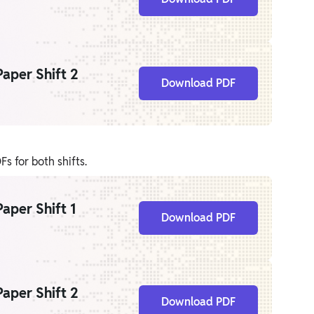
aper Shift 2
Download PDF
s for both shifts.
aper Shift 1
Download PDF
aper Shift 2
Download PDF