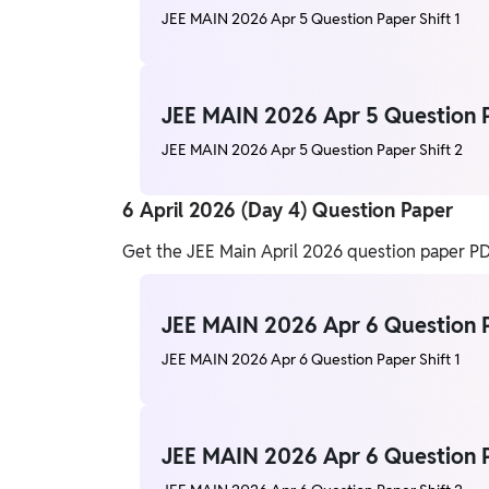
JEE MAIN 2026 Apr 5 Question Paper Shift 1
JEE MAIN 2026 Apr 5 Question P
JEE MAIN 2026 Apr 5 Question Paper Shift 2
6 April 2026 (Day 4) Question Paper
Get the JEE Main April 2026 question paper PDF
JEE MAIN 2026 Apr 6 Question P
JEE MAIN 2026 Apr 6 Question Paper Shift 1
JEE MAIN 2026 Apr 6 Question P