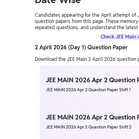
Candidates appearing for the April attempt of
question papers from this page. These memory-b
repeated questions, and understand the latest
Check JEE Main A
2 April 2026 (Day 1) Question Paper
Download the JEE Main 2 April 2026 question pa
JEE MAIN 2026 Apr 2 Question P
JEE MAIN 2026 Apr 2 Question Paper Shift 1
JEE MAIN 2026 Apr 2 Question P
JEE MAIN 2026 Apr 2 Question Paper Shift 2