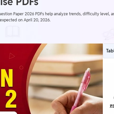
ise PDFs
estion Paper 2026 PDFs help analyze trends, difficulty level, 
is expected on April 20, 2026.
Tab