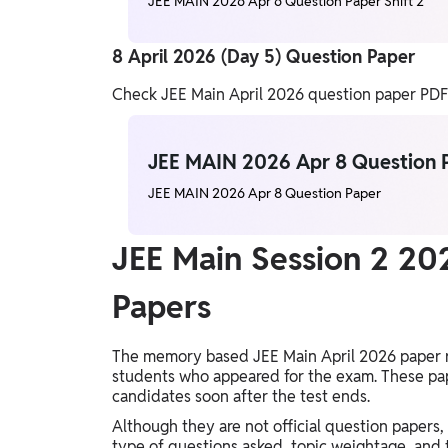
JEE MAIN 2026 Apr 6 Question Paper Shift 2
8 April 2026 (Day 5) Question Paper
Check JEE Main April 2026 question paper PDFs f
JEE MAIN 2026 Apr 8 Question 
JEE MAIN 2026 Apr 8 Question Paper
JEE Main Session 2 2
Papers
The memory based JEE Main April 2026 paper r
students who appeared for the exam. These pap
candidates soon after the test ends.
Although they are not official question paper
type of questions asked, topic weightage, and 