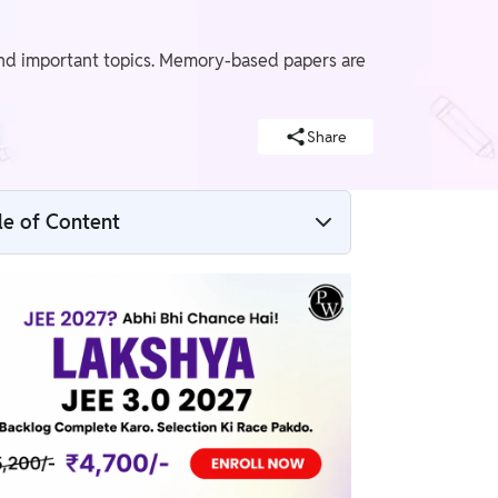
and important topics. Memory-based papers are
Share
le of Content
JEE Main 2026 Session 2 Question Paper
PDF – Date Wise
JEE Main Session 2 2026 Memory-Based
Question Papers
Difference Between Question Paper &
Exam Analysis
JEE Main 2026 April Exam Pattern &