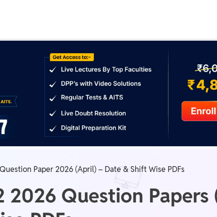
Real Test
Class 1st - 8th
Power Batch
IIT JEE
N
GATE
A
Question Paper 2026 (April) – Date & Shift Wise PDFs
2 2026 Question Papers (