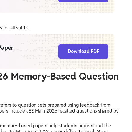
or all shifts.
Paper
Download PDF
026 Memory-Based Question
efers to question sets prepared using feedback from
ers include JEE Main 2026 recalled questions shared by
s, memory-based papers help students understand the
the JEE Main April 2026 paper difficulty level. Many