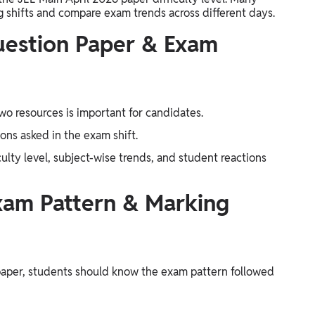
g shifts and compare exam trends across different days.
uestion Paper & Exam
o resources is important for candidates.
ons asked in the exam shift.
culty level, subject-wise trends, and student reactions
xam Pattern & Marking
paper, students should know the exam pattern followed