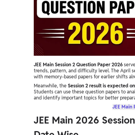
Study Abroad
IELTS, TOEFL, Acadfly Study Abroad, Acadfly
Career Abroad
Agriculture
Agriculture
PW Gulf
Oman, UAE, Malaysia, Kuwait, Qatar, Saudi Arabia,
JEE Main Session 2 Question Paper 2026
serve
Bahrain, Uganda, Nigeria, Tanzania, Singapore
trends, pattern, and difficulty level. The April
with memory-based papers for earlier shifts al
Meanwhile, the
Session 2 result is expected on
Students can use these question papers to ana
and identify important topics for better prepara
JEE Main 
JEE Main 2026 Session
Date Wise