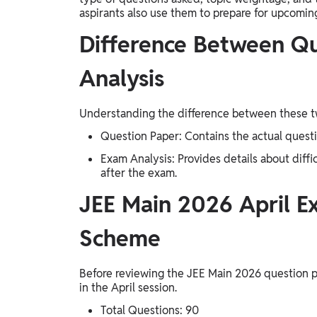
aspirants also use them to prepare for upcomin
Difference Between Q
Analysis
Understanding the difference between these tw
Question Paper: Contains the actual questi
Exam Analysis: Provides details about diffi
after the exam.
JEE Main 2026 April E
Scheme
Before reviewing the JEE Main 2026 question 
in the April session.
Total Questions: 90