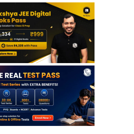
Marking Scheme
How to Use JEE Main Session 2 Question
Papers
Session 1 vs Session 2 – What Changes in
JEE Main 2026?
Benefits of Solving JEE Main 2026 Session
2 Papers