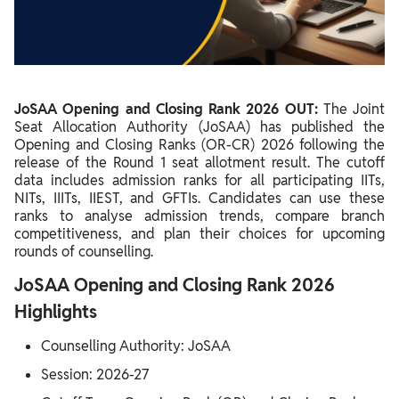
JoSAA Opening and Closing Rank 2026 for IITs
JoSAA Opening and Closing Rank 2026 for NITs
JoSAA Opening and Closing Rank 2026 for IIITs
JoSAA Opening and Closing Rank 2026 OUT:
The Joint
JoSAA Opening and Closing Rank 2026 for GFTIs
Seat Allocation Authority (JoSAA) has published the
Opening and Closing Ranks (OR-CR) 2026 following the
Category-Wise JoSAA Cutoff 2026
release of the Round 1 seat allotment result. The cutoff
data includes admission ranks for all participating IITs,
Home State vs Other State Cutoff in JoSAA
NITs, IIITs, IIEST, and GFTIs. Candidates can use these
Factors Affecting JoSAA Opening and Closing Rank 2026
ranks to analyse admission trends, compare branch
competitiveness, and plan their choices for upcoming
How to Check JoSAA Opening and Closing Rank 2026?
rounds of counselling.
JoSAA Opening and Closing Rank vs Previous Years
JoSAA Opening and Closing Rank 2026
How to Use JoSAA OR-CR for Choice Filling?
Highlights
JoSAA 2026 Participating Institutes
Counselling Authority: JoSAA
Session: 2026-27