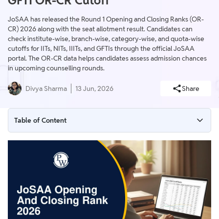
GFTI OR-CR Cutoff
JoSAA has released the Round 1 Opening and Closing Ranks (OR-
CR) 2026 along with the seat allotment result. Candidates can
check institute-wise, branch-wise, category-wise, and quota-wise
cutoffs for IITs, NITs, IIITs, and GFTIs through the official JoSAA
portal. The OR-CR data helps candidates assess admission chances
in upcoming counselling rounds.
Divya Sharma
13 Jun, 2026
Share
Table of Content
JoSAA Opening and Closing Rank 2026 Highlights
JoSAA Opening and Closing Rank 2026 Direct Link
What are Opening and Closing Ranks in JoSAA?
JoSAA Round 1 Cutoff 2026 Released
JoSAA 2026 Top IIT Opening and Closing Ranks