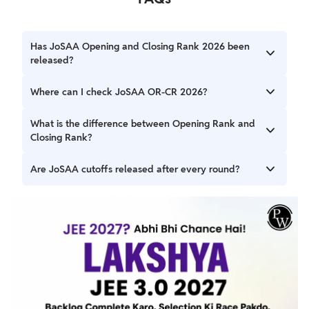
Has JoSAA Opening and Closing Rank 2026 been
released?
Yes, Round 1 OR-CR has been released after seat
Where can I check JoSAA OR-CR 2026?
allotment.
Candidates can access the OR-CR section through the
What is the difference between Opening Rank and
official JoSAA portal.
Closing Rank?
Opening Rank is the best rank admitted, while Closing
Are JoSAA cutoffs released after every round?
Rank is the last admitted rank in a particular course and
category.
Yes, JoSAA publishes opening and closing ranks after each
seat allotment round.