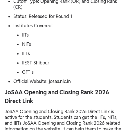
Cutoff Type: Opening Rank (OR) and Closing Rank
(CR)
Status: Released for Round 1
Institutes Covered:
IITs
NITs
IIITs
IIEST Shibpur
GFTIs
Official Website: josaa.nic.in
JoSAA Opening and Closing Rank 2026
Direct Link
JoSAA Opening and Closing Rank 2026 Direct Link is
active for the students. Students can get the IITs, NITs,
and IIITs JoSAA Opening and Closing Rank 2026 related
information on the website. It can help them to make the