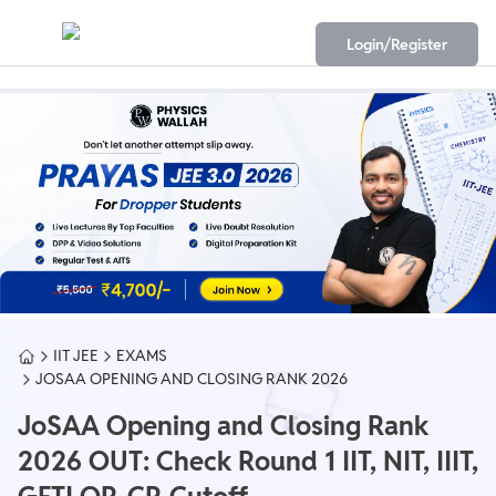
Login/Register
IIT JEE
EXAMS
JOSAA OPENING AND CLOSING RANK 2026
JoSAA Opening and Closing Rank
2026 OUT: Check Round 1 IIT, NIT, IIIT,