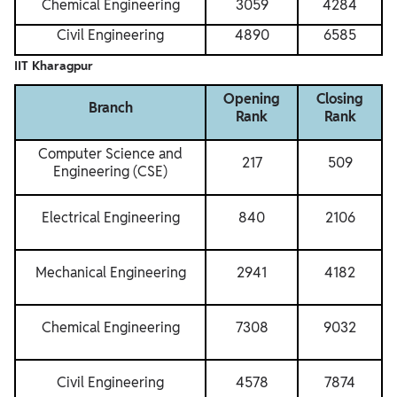
Chemical Engineering
3059
4284
Civil Engineering
4890
6585
IIT Kharagpur
Opening
Closing
Branch
Rank
Rank
Computer Science and
217
509
Engineering (CSE)
Electrical Engineering
840
2106
Mechanical Engineering
2941
4182
Chemical Engineering
7308
9032
Civil Engineering
4578
7874