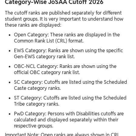
Category-Wise JoSAA Cutoff 2026
The cutoff ranks are published separately for different
student groups. It is very important to understand how
these ranks are displayed:
Open Category: These ranks are displayed in the
Common Rank List (CRL) format.
EWS Category: Ranks are shown using the specific
Gen-EWS category rank list.
OBC-NCL Category: Ranks are shown using the
official OBC category rank list.
SC Category: Cutoffs are listed using the Scheduled
Caste category ranks.
ST Category: Cutoffs are listed using the Scheduled
Tribe category ranks.
PwD Category: Persons with Disabilities cutoffs are
calculated and displayed separately within their
respective groups.
Important Note: Open ranks are always shown in CRL.