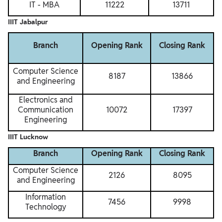
IT - MBA
11222
13711
IIIT Jabalpur
Branch
Opening Rank
Closing Rank
Computer Science
8187
13866
and Engineering
Electronics and
Communication
10072
17397
Engineering
IIIT Lucknow
Branch
Opening Rank
Closing Rank
Computer Science
2126
8095
and Engineering
Information
7456
9998
Technology