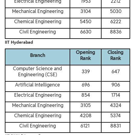
Electrical Engineering
1953
2212
Mechanical Engineering
3104
5030
Chemical Engineering
5450
6222
Civil Engineering
6630
8836
IIT Hyderabad
Opening
Closing
Branch
Rank
Rank
Computer Science and
339
647
Engineering (CSE)
Artificial Intelligence
696
906
Electrical Engineering
854
1714
Mechanical Engineering
3105
4324
Chemical Engineering
4208
5374
Civil Engineering
6121
8831