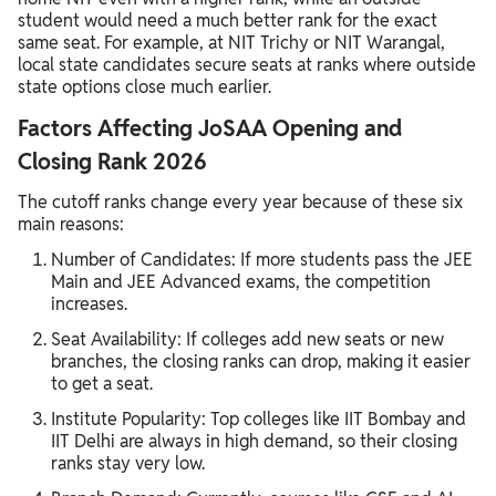
student would need a much better rank for the exact
same seat. For example, at NIT Trichy or NIT Warangal,
local state candidates secure seats at ranks where outside
state options close much earlier.
Factors Affecting JoSAA Opening and
Closing Rank 2026
The cutoff ranks change every year because of these six
main reasons:
Number of Candidates: If more students pass the JEE
Main and JEE Advanced exams, the competition
increases.
Seat Availability: If colleges add new seats or new
branches, the closing ranks can drop, making it easier
to get a seat.
Institute Popularity: Top colleges like IIT Bombay and
IIT Delhi are always in high demand, so their closing
ranks stay very low.