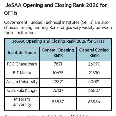
JoSAA Opening and Closing Rank 2026 for
GFTIs
Government Funded Technical Institutes (GFTIs) are also
choices for engineering. Rank ranges vary widely between
these institutions:
JoSAA Opening and Closing Rank 2026 for GFTIs
General Opening
General Closing
Institute Name
Rank
Rank
PEC Chandigarh
7871
26090
BIT Mesra
10675
21530
Assam University
42321
50021
Gurukula Kangri
26137
66037
Mizoram
53867
68966
University