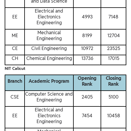
and Data Science
Electrical and
EE
Electronics
4993
7148
Engineering
Mechanical
ME
8199
12704
Engineering
CE
Civil Engineering
10972
23525
CH
Chemical Engineering
13736
17015
NIT Calicut
Opening
Closing
Branch
Academic Program
Rank
Rank
Computer Science and
CSE
2405
5100
Engineering
Electrical and
EE
Electronics
7454
10458
Engineering