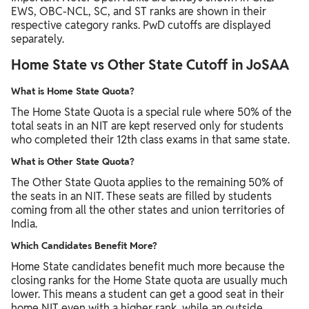
EWS, OBC-NCL, SC, and ST ranks are shown in their
respective category ranks. PwD cutoffs are displayed
separately.
Home State vs Other State Cutoff in JoSAA
What is Home State Quota?
The Home State Quota is a special rule where 50% of the
total seats in an NIT are kept reserved only for students
who completed their 12th class exams in that same state.
What is Other State Quota?
The Other State Quota applies to the remaining 50% of
the seats in an NIT. These seats are filled by students
coming from all the other states and union territories of
India.
Which Candidates Benefit More?
Home State candidates benefit much more because the
closing ranks for the Home State quota are usually much
lower. This means a student can get a good seat in their
home NIT even with a higher rank, while an outside