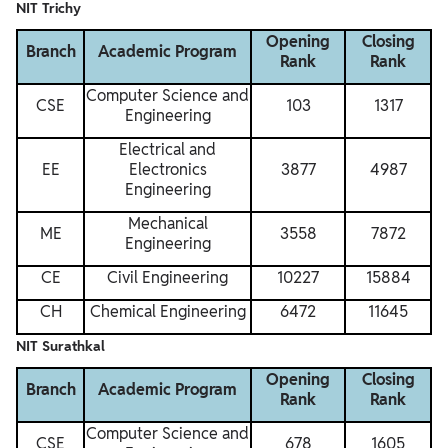
NIT Trichy
Opening
Closing
Branch
Academic Program
Rank
Rank
Computer Science and
CSE
103
1317
Engineering
Electrical and
EE
Electronics
3877
4987
Engineering
Mechanical
ME
3558
7872
Engineering
CE
Civil Engineering
10227
15884
CH
Chemical Engineering
6472
11645
NIT Surathkal
Opening
Closing
Branch
Academic Program
Rank
Rank
Computer Science and
CSE
678
1605