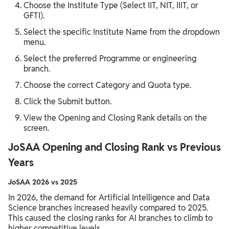
Choose the Institute Type (Select IIT, NIT, IIIT, or
GFTI).
Select the specific Institute Name from the dropdown
menu.
Select the preferred Programme or engineering
branch.
Choose the correct Category and Quota type.
Click the Submit button.
View the Opening and Closing Rank details on the
screen.
JoSAA Opening and Closing Rank vs Previous
Years
JoSAA 2026 vs 2025
In 2026, the demand for Artificial Intelligence and Data
Science branches increased heavily compared to 2025.
This caused the closing ranks for AI branches to climb to
higher competitive levels.