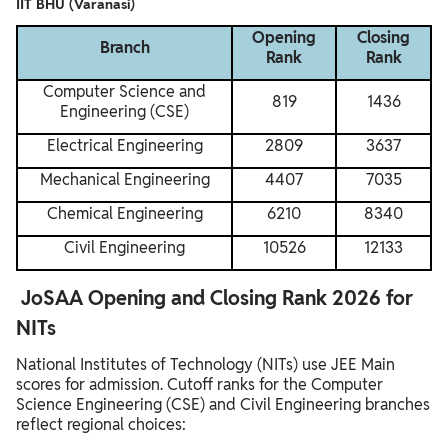
IIT BHU (Varanasi)
Opening
Closing
Branch
Rank
Rank
Computer Science and
819
1436
Engineering (CSE)
Electrical Engineering
2809
3637
Mechanical Engineering
4407
7035
Chemical Engineering
6210
8340
Civil Engineering
10526
12133
JoSAA Opening and Closing Rank 2026 for
NITs
National Institutes of Technology (NITs) use JEE Main
scores for admission. Cutoff ranks for the Computer
Science Engineering (CSE) and Civil Engineering branches
reflect regional choices: