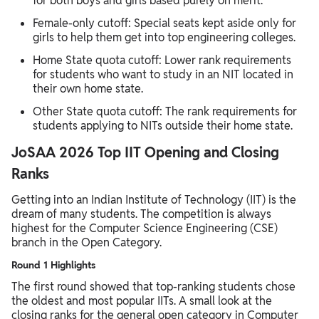
for both boys and girls based purely on merit.
Female-only cutoff: Special seats kept aside only for
girls to help them get into top engineering colleges.
Home State quota cutoff: Lower rank requirements
for students who want to study in an NIT located in
their own home state.
Other State quota cutoff: The rank requirements for
students applying to NITs outside their home state.
JoSAA 2026 Top IIT Opening and Closing
Ranks
Getting into an Indian Institute of Technology (IIT) is the
dream of many students. The competition is always
highest for the Computer Science Engineering (CSE)
branch in the Open Category.
Round 1 Highlights
The first round showed that top-ranking students chose
the oldest and most popular IITs. A small look at the
closing ranks for the general open category in Computer