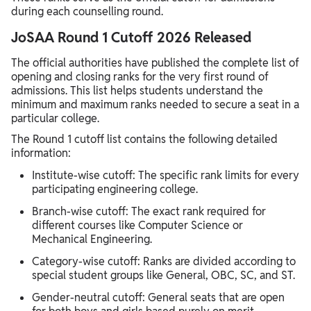
during each counselling round.
JoSAA Round 1 Cutoff 2026 Released
The official authorities have published the complete list of
opening and closing ranks for the very first round of
admissions. This list helps students understand the
minimum and maximum ranks needed to secure a seat in a
particular college.
The Round 1 cutoff list contains the following detailed
information:
Institute-wise cutoff: The specific rank limits for every
participating engineering college.
Branch-wise cutoff: The exact rank required for
different courses like Computer Science or
Mechanical Engineering.
Category-wise cutoff: Ranks are divided according to
special student groups like General, OBC, SC, and ST.
Gender-neutral cutoff: General seats that are open