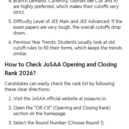
Branch Demand: Currently, courses like CSE and AI
are highly preferred, which makes their cutoffs very
strict.
Difficulty Level of JEE Main and JEE Advanced: If the
exam papers are very tough, the overall cutoffs drop
down.
Previous Year Trends: Students usually look at old
cutoff rules to fill their forms, which keeps the trends
similar.
How to Check JoSAA Opening and Closing
Rank 2026?
Candidates can easily check the rank list by following
these clear directions:
Visit the JoSAA official website at josaa.nic.in.
Open the "OR-CR" (Opening and Closing Rank)
section on the homepage.
Select the Round Number (Choose Round 1).