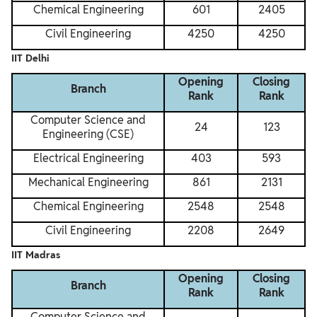
Chemical Engineering
601
2405
Civil Engineering
4250
4250
IIT Delhi
Opening
Closing
Branch
Rank
Rank
Computer Science and
24
123
Engineering (CSE)
Electrical Engineering
403
593
Mechanical Engineering
861
2131
Chemical Engineering
2548
2548
Civil Engineering
2208
2649
IIT Madras
Opening
Closing
Branch
Rank
Rank
Computer Science and