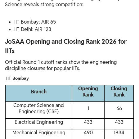
Science reveals strong competition:
IIT Bombay: AIR 65
IIT Delhi: AIR 123
JoSAA Opening and Closing Rank 2026 for
IITs
Official Round 1 cutoff ranks show the engineering
discipline closures for popular IITs.
IIT Bombay
Opening
Closing
Branch
Rank
Rank
Computer Science and
1
66
Engineering (CSE)
Electrical Engineering
433
433
Mechanical Engineering
490
1834