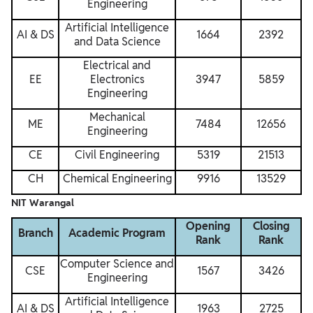
Engineering
Artificial Intelligence
AI & DS
1664
2392
and Data Science
Electrical and
EE
Electronics
3947
5859
Engineering
Mechanical
ME
7484
12656
Engineering
CE
Civil Engineering
5319
21513
CH
Chemical Engineering
9916
13529
NIT Warangal
Opening
Closing
Branch
Academic Program
Rank
Rank
Computer Science and
CSE
1567
3426
Engineering
Artificial Intelligence
AI & DS
1963
2725