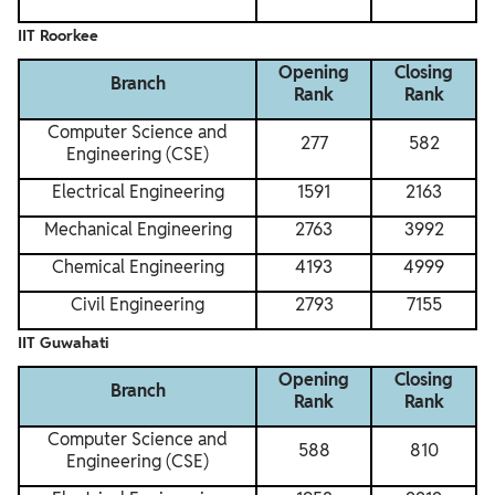
IIT Roorkee
Opening
Closing
Branch
Rank
Rank
Computer Science and
277
582
Engineering (CSE)
Electrical Engineering
1591
2163
Mechanical Engineering
2763
3992
Chemical Engineering
4193
4999
Civil Engineering
2793
7155
IIT Guwahati
Opening
Closing
Branch
Rank
Rank
Computer Science and
588
810
Engineering (CSE)