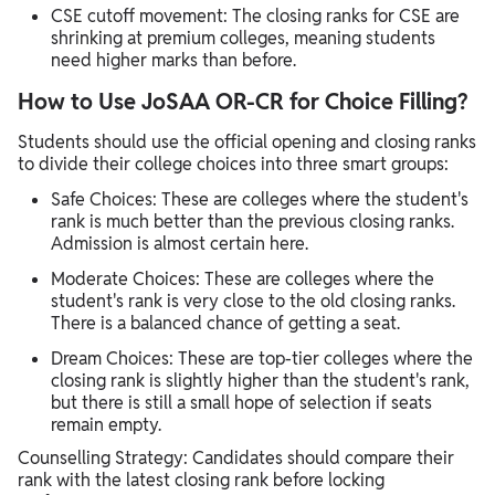
CSE cutoff movement: The closing ranks for CSE are
shrinking at premium colleges, meaning students
need higher marks than before.
How to Use JoSAA OR-CR for Choice Filling?
Students should use the official opening and closing ranks
to divide their college choices into three smart groups:
Safe Choices: These are colleges where the student's
rank is much better than the previous closing ranks.
Admission is almost certain here.
Moderate Choices: These are colleges where the
student's rank is very close to the old closing ranks.
There is a balanced chance of getting a seat.
Dream Choices: These are top-tier colleges where the
closing rank is slightly higher than the student's rank,
but there is still a small hope of selection if seats
remain empty.
Counselling Strategy: Candidates should compare their
rank with the latest closing rank before locking