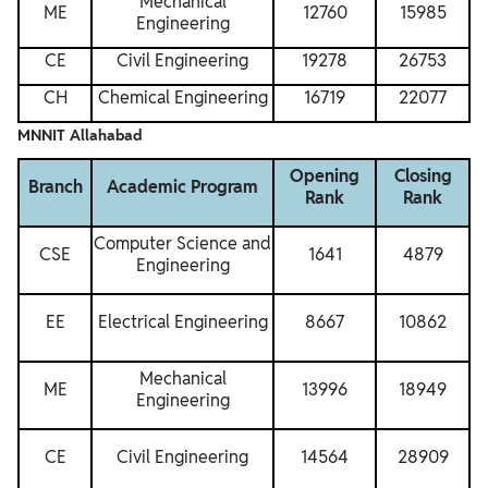
Mechanical
ME
12760
15985
Engineering
CE
Civil Engineering
19278
26753
CH
Chemical Engineering
16719
22077
MNNIT Allahabad
Opening
Closing
Branch
Academic Program
Rank
Rank
Computer Science and
CSE
1641
4879
Engineering
EE
Electrical Engineering
8667
10862
Mechanical
ME
13996
18949
Engineering
CE
Civil Engineering
14564
28909