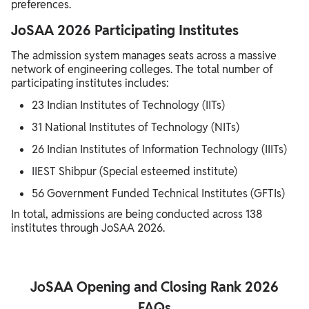
preferences.
JoSAA 2026 Participating Institutes
The admission system manages seats across a massive
network of engineering colleges. The total number of
participating institutes includes:
23 Indian Institutes of Technology (IITs)
31 National Institutes of Technology (NITs)
26 Indian Institutes of Information Technology (IIITs)
IIEST Shibpur (Special esteemed institute)
56 Government Funded Technical Institutes (GFTIs)
In total, admissions are being conducted across 138
institutes through JoSAA 2026.
JoSAA Opening and Closing Rank 2026
FAQs