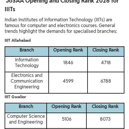
JoSAA Opening and Closing Rank 2026 for
IIITs
Indian Institutes of Information Technology (IIITs) are
famous for computer and electronics courses. General
trends highlight the demands for specialised branches:
IIIT Allahabad
Branch
Opening Rank
Closing Rank
Information
1846
4718
Technology
Electronics and
Communication
4599
6788
Engineering
IIIT Gwalior
Branch
Opening Rank
Closing Rank
Computer Science
5106
8073
and Engineering