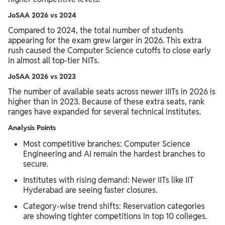
JoSAA 2026 vs 2024
Compared to 2024, the total number of students
appearing for the exam grew larger in 2026. This extra
rush caused the Computer Science cutoffs to close early
in almost all top-tier NITs.
JoSAA 2026 vs 2023
The number of available seats across newer IIITs in 2026 is
higher than in 2023. Because of these extra seats, rank
ranges have expanded for several technical institutes.
Analysis Points
Most competitive branches: Computer Science
Engineering and AI remain the hardest branches to
secure.
Institutes with rising demand: Newer IITs like IIT
Hyderabad are seeing faster closures.
Category-wise trend shifts: Reservation categories
are showing tighter competitions in top 10 colleges.