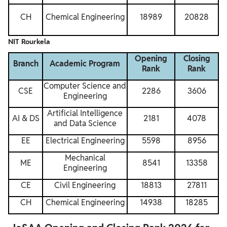
CH
Chemical Engineering
18989
20828
NIT Rourkela
Opening
Closing
Branch
Academic Program
Rank
Rank
Computer Science and
CSE
2286
3606
Engineering
Artificial Intelligence
AI & DS
2181
4078
and Data Science
EE
Electrical Engineering
5598
8956
Mechanical
ME
8541
13358
Engineering
CE
Civil Engineering
18813
27811
CH
Chemical Engineering
14938
18285