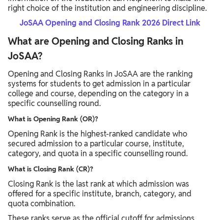
right choice of the institution and engineering discipline.
JoSAA Opening and Closing Rank 2026 Direct Link
What are Opening and Closing Ranks in
JoSAA?
Opening and Closing Ranks in JoSAA are the ranking
systems for students to get admission in a particular
college and course, depending on the category in a
specific counselling round.
What is Opening Rank (OR)?
Opening Rank is the highest-ranked candidate who
secured admission to a particular course, institute,
category, and quota in a specific counselling round.
What is Closing Rank (CR)?
Closing Rank is the last rank at which admission was
offered for a specific institute, branch, category, and
quota combination.
These ranks serve as the official cutoff for admissions