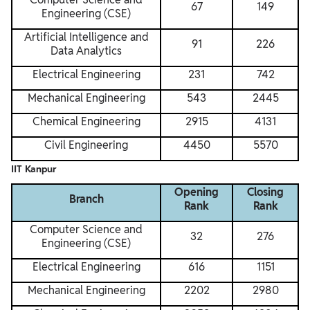
67
149
Engineering (CSE)
Artificial Intelligence and
91
226
Data Analytics
Electrical Engineering
231
742
Mechanical Engineering
543
2445
Chemical Engineering
2915
4131
Civil Engineering
4450
5570
IIT Kanpur
Opening
Closing
Branch
Rank
Rank
Computer Science and
32
276
Engineering (CSE)
Electrical Engineering
616
1151
Mechanical Engineering
2202
2980