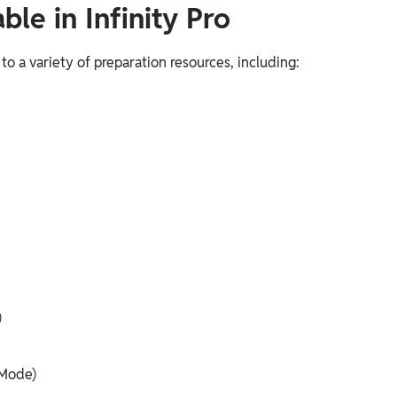
le in Infinity Pro
 to a variety of preparation resources, including:
)
 Mode)