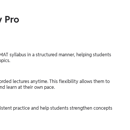
y Pro
MAT syllabus in a structured manner, helping students
opics.
orded lectures anytime. This flexibility allows them to
nd learn at their own pace.
istent practice and help students strengthen concepts