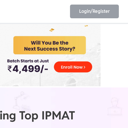
Login/Register
EET
ESE
E/JE
Olympiad
eting Top IPMAT