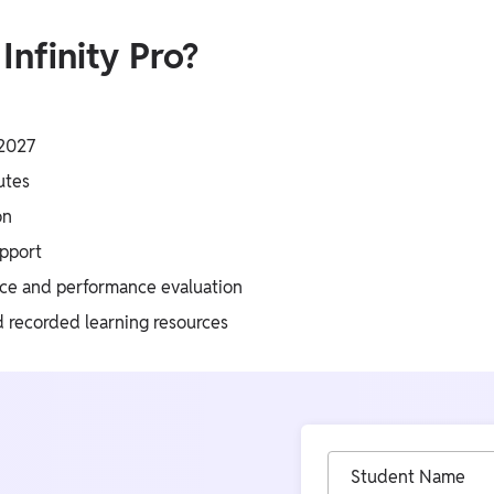
nfinity Pro?
 2027
utes
on
upport
ice and performance evaluation
d recorded learning resources
Student Name