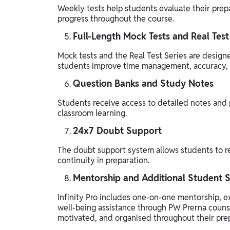
Weekly tests help students evaluate their prepa
progress throughout the course.
Full-Length Mock Tests and Real Test
Mock tests and the Real Test Series are design
students improve time management, accuracy, q
Question Banks and Study Notes
Students receive access to detailed notes and 
classroom learning.
24x7 Doubt Support
The doubt support system allows students to r
continuity in preparation.
Mentorship and Additional Student 
Infinity Pro includes one-on-one mentorship, e
well-being assistance through PW Prerna counse
motivated, and organised throughout their prep