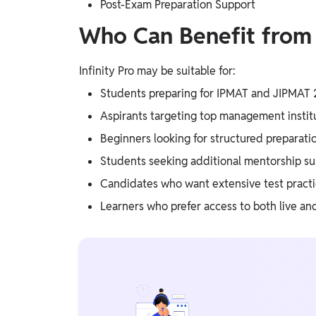
Post-Exam Preparation Support
Who Can Benefit from I
Infinity Pro may be suitable for:
Students preparing for IPMAT and JIPMAT
Aspirants targeting top management instit
Beginners looking for structured preparati
Students seeking additional mentorship s
Candidates who want extensive test pract
Learners who prefer access to both live an