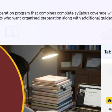
eparation program that combines complete syllabus coverage wi
nts who want organised preparation along with additional guidan
Tab