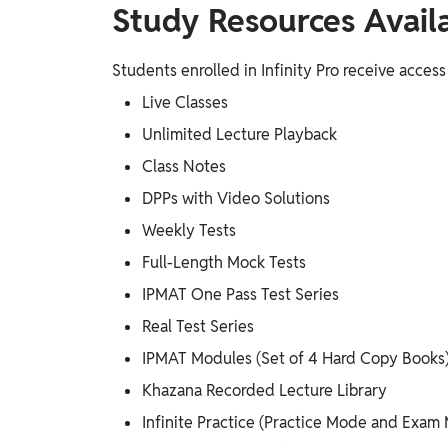
Study Resources Availab
Students enrolled in Infinity Pro receive access
Live Classes
Unlimited Lecture Playback
Class Notes
DPPs with Video Solutions
Weekly Tests
Full-Length Mock Tests
IPMAT One Pass Test Series
Real Test Series
IPMAT Modules (Set of 4 Hard Copy Books
Khazana Recorded Lecture Library
Infinite Practice (Practice Mode and Exam