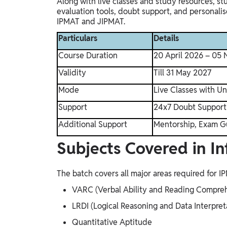
Along with live classes and study resources, s
evaluation tools, doubt support, and personali
IPMAT and JIPMAT.
Particulars
Details
Course Duration
20 April 2026 – 05
Validity
Till 31 May 2027
Mode
Live Classes with U
Support
24x7 Doubt Support
Additional Support
Mentorship, Exam G
Subjects Covered in Inf
The batch covers all major areas required for 
VARC (Verbal Ability and Reading Compre
LRDI (Logical Reasoning and Data Interpret
Quantitative Aptitude