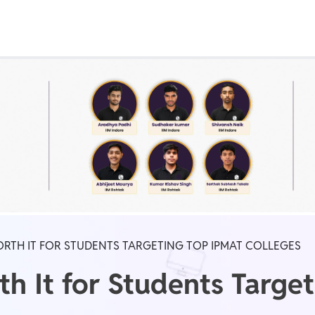
Real Test
Class 1st - 8th
Power Batch
IIT JEE
N
GATE
A
WORTH IT FOR STUDENTS TARGETING TOP IPMAT COLLEGES
rth It for Students Targ