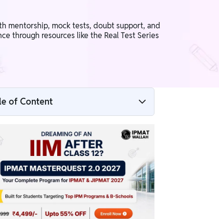
th mentorship, mock tests, doubt support, and
ce through resources like the Real Test Series
le of Content
What is Infinity Pro?
Subjects Covered in Infinity Pro
Key Features of Infinity Pro