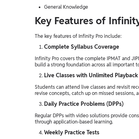
General Knowledge
Key Features of Infinit
The key features of Infinity Pro include:
Complete Syllabus Coverage
Infinity Pro covers the complete IPMAT and JIP
build a strong foundation across all important t
Live Classes with Unlimited Playback
Students can attend live classes and revisit rec
revise concepts, catch up on missed sessions, a
Daily Practice Problems (DPPs)
Regular DPPs with video solutions provide cons
through application-based learning.
Weekly Practice Tests