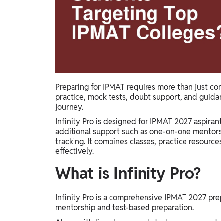
Study Abroad
IELTS, TOEFL, Acadfly Study Abroad, Acadfly
Career Abroad
Agriculture
Agriculture
PW Gulf
Preparing for IPMAT requires more than just co
practice, mock tests, doubt support, and guida
Oman, UAE, Malaysia, Kuwait, Qatar, Saudi Arabia,
journey.
Bahrain, Uganda, Nigeria, Tanzania, Singapore
Infinity Pro is designed for IPMAT 2027 aspira
additional support such as one-on-one mentorsh
tracking. It combines classes, practice resourc
effectively.
What is Infinity Pro?
Infinity Pro is a comprehensive IPMAT 2027 pr
mentorship and test-based preparation.