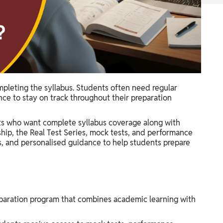
mpleting the syllabus. Students often need regular
nce to stay on track throughout their preparation
nts who want complete syllabus coverage along with
ip, the Real Test Series, mock tests, and performance
es, and personalised guidance to help students prepare
eparation program that combines academic learning with