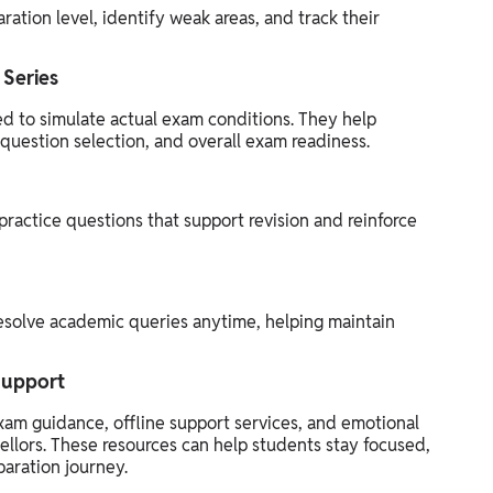
ration level, identify weak areas, and track their
 Series
ed to simulate actual exam conditions. They help
uestion selection, and overall exam readiness.
practice questions that support revision and reinforce
esolve academic queries anytime, helping maintain
Support
xam guidance, offline support services, and emotional
llors. These resources can help students stay focused,
aration journey.