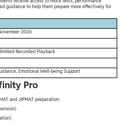
tudents receive access to mock tests, performance
sed guidance to help them prepare more effectively for
 November 2026
nlimited Recorded Playback
uidance, Emotional Well-being Support
inity Pro
IPMAT and JIPMAT preparation:
hension)
ation)