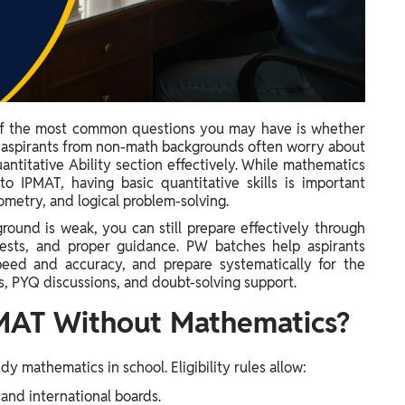
 of the most common questions you may have is whether
 aspirants from non-math backgrounds often worry about
antitative Ability section effectively. While mathematics
 IPMAT, having basic quantitative skills is important
ometry, and logical problem-solving.
round is weak, you can still prepare effectively through
tests, and proper guidance. PW batches help aspirants
peed and accuracy, and prepare systematically for the
, PYQ discussions, and doubt-solving support.
MAT Without Mathematics?
y mathematics in school. Eligibility rules allow:
and international boards.