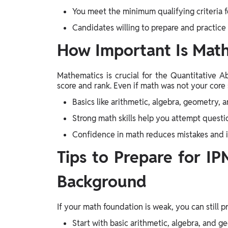
You meet the minimum qualifying criteria f
Candidates willing to prepare and practice
How Important Is Math
Mathematics is crucial for the Quantitative Ab
score and rank. Even if math was not your core 
Basics like arithmetic, algebra, geometry, 
Strong math skills help you attempt questi
Confidence in math reduces mistakes and
Tips to Prepare for I
Background
If your math foundation is weak, you can still p
Start with basic arithmetic, algebra, and 