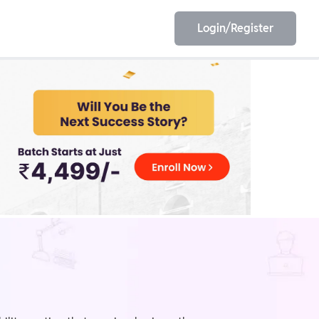
Login/Register
EET
ESE
E/JE
Olympiad