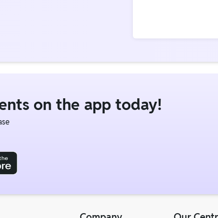
dents on the app today!
ase
Company
Our Cent