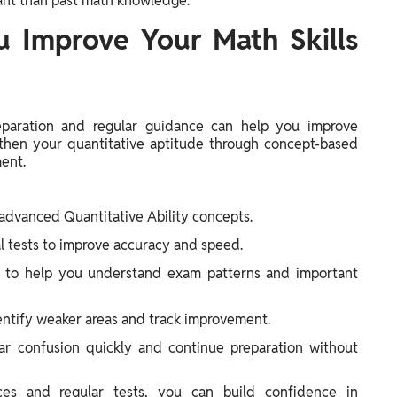
tant than past math knowledge.
 Improve Your Math Skills
reparation and regular guidance can help you improve
then your quantitative aptitude through concept-based
ment.
advanced Quantitative Ability concepts.
l tests to improve accuracy and speed.
s to help you understand exam patterns and important
entify weaker areas and track improvement.
ar confusion quickly and continue preparation without
ces and regular tests, you can build confidence in