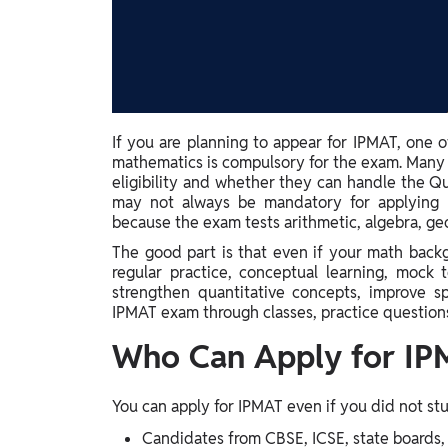
Study Abroad
IELTS, TOEFL, Acadfly Study Abroad, Acadfly
Career Abroad
Agriculture
Agriculture
If you are planning to appear for IPMAT, one
mathematics is compulsory for the exam. Many
PW Gulf
eligibility and whether they can handle the Qu
Oman, UAE, Malaysia, Kuwait, Qatar, Saudi Arabia,
may not always be mandatory for applying to
Bahrain, Uganda, Nigeria, Tanzania, Singapore
because the exam tests arithmetic, algebra, ge
The good part is that even if your math backg
regular practice, conceptual learning, mock 
strengthen quantitative concepts, improve s
IPMAT exam through classes, practice questions
Who Can Apply for IP
You can apply for IPMAT even if you did not stud
Candidates from CBSE, ICSE, state boards, 