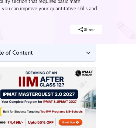
ility section that requires basic math
 you can improve your quantitative skills and
Share
le of Content
Who Can Apply for IPMAT Without
Mathematics?
How Important Is Mathematics for IPMAT?
Tips to Prepare for IPMAT Without a Strong
Math Background
Things to Consider Before Applying
Without Strong Math Skills