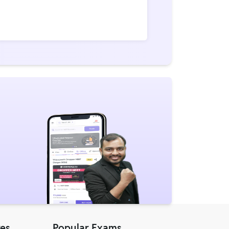
res
Popular Exams