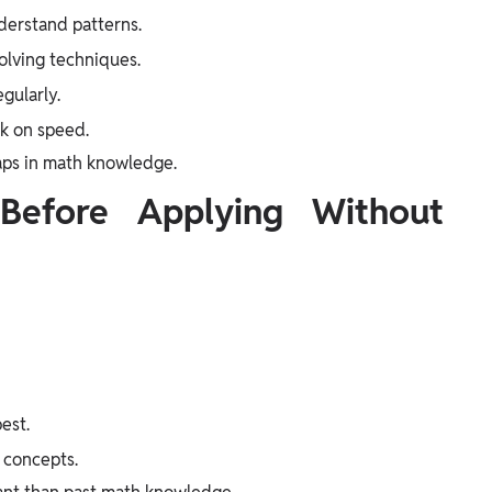
derstand patterns.
olving techniques.
gularly.
rk on speed.
gaps in math knowledge.
Before Applying Without
est.
e concepts.