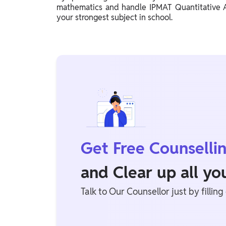
mathematics and handle IPMAT Quantitative Ab
your strongest subject in school.
Get Free Counselli
and Clear up all y
Talk to Our Counsellor just by filling