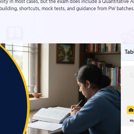
lity in most cases, but the exam does include a Quantitative Ab
-building, shortcuts, mock tests, and guidance from PW batches,
Tab