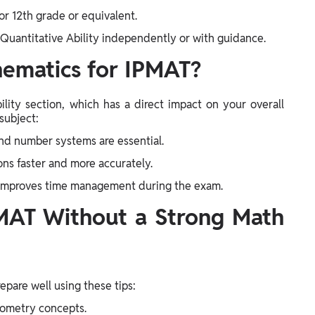
or 12th grade or equivalent.
 Quantitative Ability independently or with guidance.
ematics for IPMAT?
ility section, which has a direct impact on your overall
subject:
and number systems are essential.
ons faster and more accurately.
 improves time management during the exam.
PMAT Without a Strong Math
repare well using these tips:
geometry concepts.