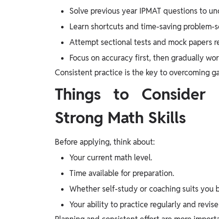
Solve previous year IPMAT questions to un
Learn shortcuts and time-saving problem-s
Attempt sectional tests and mock papers re
Focus on accuracy first, then gradually wo
Consistent practice is the key to overcoming 
Things to Consider 
Strong Math Skills
Before applying, think about:
Your current math level.
Time available for preparation.
Whether self-study or coaching suits you b
Your ability to practice regularly and revis