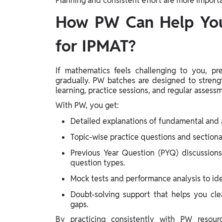
Planning and consistent effort are more impor
How PW Can Help You
for IPMAT?
If mathematics feels challenging to you, p
gradually. PW batches are designed to streng
learning, practice sessions, and regular assess
With PW, you get:
Detailed explanations of fundamental and 
Topic-wise practice questions and sectiona
Previous Year Question (PYQ) discussion
question types.
Mock tests and performance analysis to id
Doubt-solving support that helps you cle
gaps.
By practicing consistently with PW resour