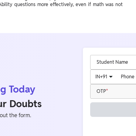
ility questions more effectively, even if math was not
Student Name
IN
+91
Phone
ng Today
OTP
our Doubts
 out the form.