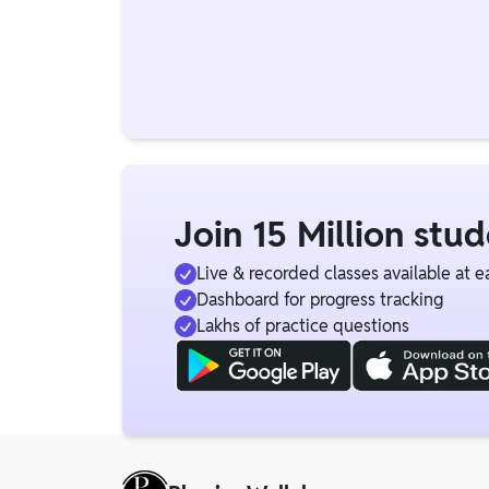
Join 15 Million stu
Live & recorded classes available at e
Dashboard for progress tracking
Lakhs of practice questions