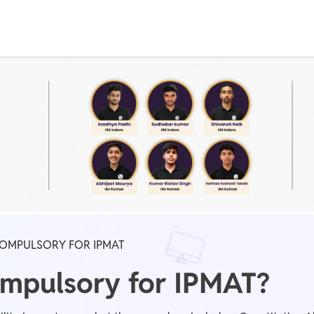
Real Test
Class 1st - 8th
Power Batch
IIT JEE
N
GATE
A
COMPULSORY FOR IPMAT
ompulsory for IPMAT?