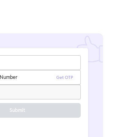
 Number
Get OTP
Submit