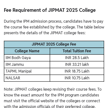
Fee Requirement of JIPMAT 2025 College
During the IPM admission process, candidates have to pay
the course fee established by the college. The table below
presents the details of the JIPMAT college fees:
JIPMAT 2025 College Fee
College Name
Total Tuition Fee
IIM Bodh Gaya
INR 28.5 Lakh
IIM Jammu
INR 33.21 lakh
TAPMI, Manipal
INR 18.75 Lakh
NALSAR
INR 10.75 Lakh
Note: JIPMAT colleges keep revising their course fees. To
know the exact amount for the IPM program candidates
must visit the official website of the colleges or connect
with the admission officials of their preferred college.