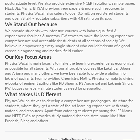
postgraduate level. We also provide extensive NCERT solutions, sample paper,
NEET, JEE Mains, BITSAT previous year papers & more such resources to
students. Physics Wallah also caters to over 3.5 million registered students
and over 78 lakh+ Youtube subscribers with 4.8 rating on its app.
We Stand Out because
We provide students with intensive courses with India’s qualified &
experienced faculties & mentors. PW strives to make the learning experience
comprehensive and accessible for students of all sections of society. We
believe in empowering every single student who couldn't dream of a good
career in engineering and medical field earlier.
Our Key Focus Areas
Physics Wallah's main focus is to make the learning experience as economical
as possible for all students. With our affordable courses like Lakshya, Udaan
and Arjuna and many others, we have been able to provide a platform for
lakhs of aspirants. From providing Chemistry, Maths, Physics formula to giving
e-books of eminent authors like RD Sharma, RS Aggarwal and Lakhmir Singh,
PW focuses on every single student's need for preparation.
What Makes Us Different
Physics Wallah strives to develop a comprehensive pedagogical structure for
students, where they get a state-of-the-art learning experience with study
material and resources. Apart from catering students preparing for JEE Mains
and NEET, PW also provides study material for each state board like Uttar
Pradesh, Bihar, and others
Privacy Policy
Terms of use
Talk to a counsellor
Have doubts? Our support team will be happy to assist you!