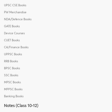
UPSC CSE Books
PW Merchandise
NDA/Defence Books
GATE Books
Device Courses
CUET Books
CA/Finance Books
UPPSC Books
RRB Books
BPSC Books
SSC Books
MPSC Books
MPPSC Books
Banking Books
Notes (Class 10-12)