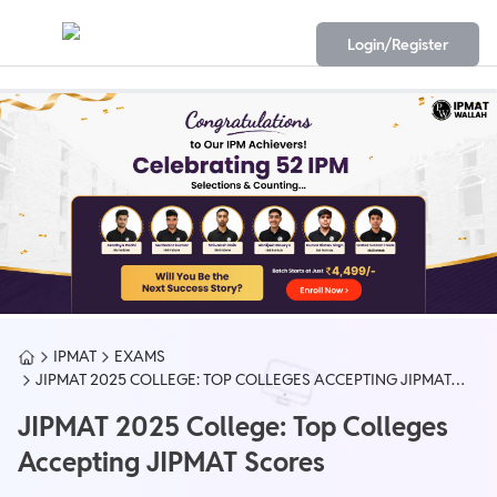
Login/Register
IPMAT
EXAMS
JIPMAT 2025 COLLEGE: TOP COLLEGES ACCEPTING JIPMAT
SCORES
JIPMAT 2025 College: Top Colleges
Accepting JIPMAT Scores