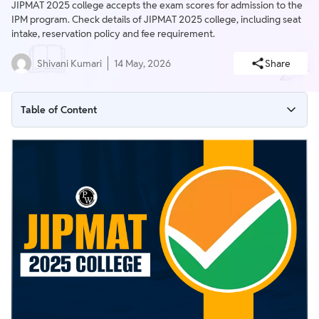
JIPMAT 2025 college accepts the exam scores for admission to the
IPM program. Check details of JIPMAT 2025 college, including seat
intake, reservation policy and fee requirement.
Shivani Kumari
14 May, 2026
Share
Table of Content
Colleges Accepting JIPMAT 2025
Seat Intake of Colleges Accepting JIPMAT Scores
Fee Requirement of JIPMAT 2025 College
JIPMAT 2025 College Seat Reservation Policy
JIPMAT 2025 College Cut Off Scores