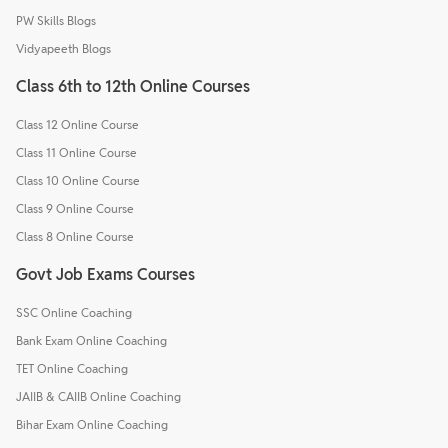
PW Skills Blogs
Vidyapeeth Blogs
Class 6th to 12th Online Courses
Class 12 Online Course
Class 11 Online Course
Class 10 Online Course
Class 9 Online Course
Class 8 Online Course
Govt Job Exams Courses
SSC Online Coaching
Bank Exam Online Coaching
TET Online Coaching
JAIIB & CAIIB Online Coaching
Bihar Exam Online Coaching