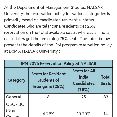
At the Department of Management Studies, NALSAR
University the reservation policy for various categories is
primarily based on candidates’ residential status.
Candidates who are telangana residents get 25%
reservation on the total available seats, whereas all India
candidates get the remaining 75% seats.
The table below
presents the details of the IPM program reservation policy
at DoMS, NALSAR University :
IPM 2025 Reservation Policy at NALSAR
Seats for All
Seats for Resident
India
Total
Category
Students of
Candidates
Seats
Telangana (25%)
(75%)
General
8
25
33
OBC / BC
(Non
4 29%
10 20%
14
Creamy