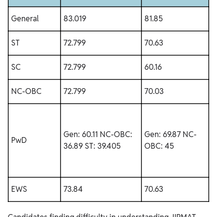
General
83.019
81.85
ST
72.799
70.63
SC
72.799
60.16
NC-OBC
72.799
70.03
Gen: 60.11
NC-OBC:
Gen: 69.87
NC-
PwD
36.89
ST: 39.405
OBC: 45
EWS
73.84
70.63