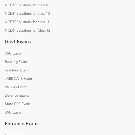
NCERT Solutions for class 9
NCERT Solutions for class 10
NCERT Solutions for class 11
NCERT Solutions for Class 12
Govt Exams
SSC Exam
Banking Exam
Teaching Exam
JAIIB CAIIB Exam
Railway Exam
Defence Exams
State PSC Exam
SSC Exam
Entrance Exams