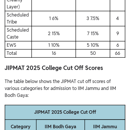
Layer)
Scheduled
1 6%
3 7.5%
4
Tribe
Scheduled
2 15%
7 15%
9
Caste
EWS
1 10%
5 10%
6
Total
16
50
66
JIPMAT 2025 College Cut Off Scores
The table below shows the JIPMAT cut off scores of
various categories for admission to IIM Jammu and IIM
Bodh Gaya:
JIPMAT 2025 College Cut Off
Category
IIM Bodh Gaya
IIM Jammu