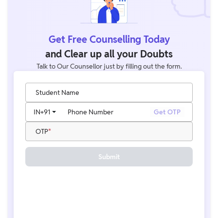
Get Free Counselling Today
and Clear up all your Doubts
Talk to Our Counsellor just by filling out the form.
Student Name
IN
+91
Phone Number
Get OTP
OTP
Submit