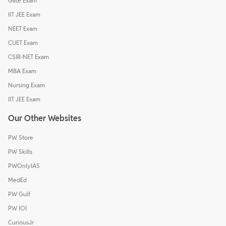
Gate Exam
IIT JEE Exam
NEET Exam
CUET Exam
CSIR-NET Exam
MBA Exam
Nursing Exam
IIT JEE Exam
Our Other Websites
PW Store
PW Skills
PWOnlyIAS
MedEd
PW Gulf
PW IOI
CuriousJr