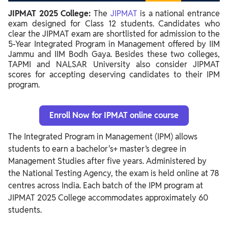
JIPMAT 2025 College:
The
JIPMAT
is a national entrance
exam designed for Class 12 students. Candidates who
clear the JIPMAT exam are shortlisted for admission to the
5-Year Integrated Program in Management offered by IIM
Jammu and IIM Bodh Gaya. Besides these two colleges,
TAPMI and NALSAR University also consider JIPMAT
scores for accepting deserving candidates to their IPM
program.
Enroll Now for IPMAT online course
The Integrated Program in Management (IPM) allows
students to earn a bachelor's+ master’s degree in
Management Studies after five years. Administered by
the National Testing Agency, the exam is held online at 78
centres across India. Each batch of the IPM program at
JIPMAT 2025 College accommodates approximately 60
students.