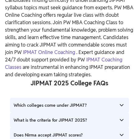
Candidates finding difficulty in understanding JIPMAT
syllabus topics must seek guidance from experts. PW MBA
Online Coaching offers regular live class with doubt
clarification sessions. Join PW MBA Coaching Class to
strengthen your fundamental knowledge, problem solving
skills, and learn effective time management.
Candidates
aiming to crack JIPMAT with commendable scores must
join PW
IPMAT Online Coaching
. Expert guidance and
24/7 doubt support provided by PW
IPMAT Coaching
Classes
are instrumental in enhancing IPMAT preparation
and developing exam taking strategies.
JIPMAT 2025 College FAQs
Which colleges come under JIPMAT?
JIPMAT is conducted to select candidates for IPM offered
What is the criteria for JIPMAT 2025?
at IIM Jammu and IIM Bodh Gaya. Private colleges that
accept JIPMAT scores are TAPMI and DoMS NALSAR
To appear for JIPMAT, candidates must secure a minimum
Does Nirma accept JIPMAT scores?
University.