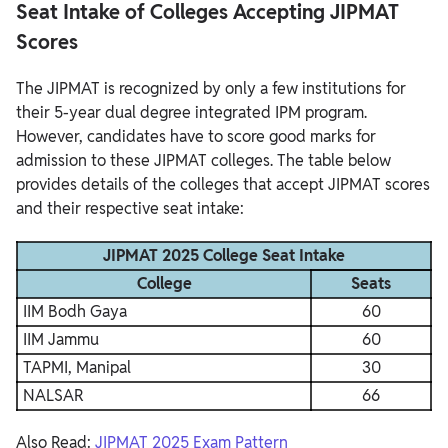
Seat Intake of Colleges Accepting JIPMAT
Scores
The JIPMAT is recognized by only a few institutions for
their 5-year dual degree integrated IPM program.
However, candidates have to score good marks for
admission to these JIPMAT colleges. The table below
provides details of the colleges that accept JIPMAT scores
and their respective seat intake:
JIPMAT 2025 College Seat Intake
College
Seats
IIM Bodh Gaya
60
IIM Jammu
60
TAPMI, Manipal
30
NALSAR
66
Also Read:
JIPMAT 2025 Exam Pattern