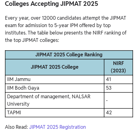
Colleges Accepting JIPMAT 2025
Every year, over 12000 candidates attempt the JIPMAT
exam for admission to 5-year IPM offered by top
institutes. The table below presents the NIRF ranking of
the top JIPMAT colleges:
JIPMAT 2025 College Ranking
NIRF
JIPMAT 2025 College
(2023)
IIM Jammu
41
IIM Bodh Gaya
53
Department of management, NALSAR
-
University
TAPMI
42
Also Read:
JIPMAT 2025 Registration