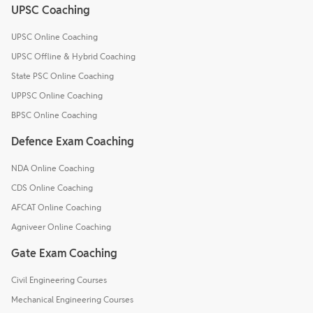
UPSC Coaching
UPSC Online Coaching
UPSC Offline & Hybrid Coaching
State PSC Online Coaching
UPPSC Online Coaching
BPSC Online Coaching
Defence Exam Coaching
NDA Online Coaching
CDS Online Coaching
AFCAT Online Coaching
Agniveer Online Coaching
Gate Exam Coaching
Civil Engineering Courses
Mechanical Engineering Courses