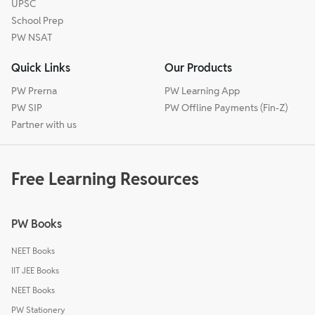
UPSC
School Prep
PW NSAT
Quick Links
Our Products
PW Prerna
PW Learning App
PW SIP
PW Offline Payments (Fin-Z)
Partner with us
Free Learning Resources
PW Books
NEET Books
IIT JEE Books
NEET Books
PW Stationery