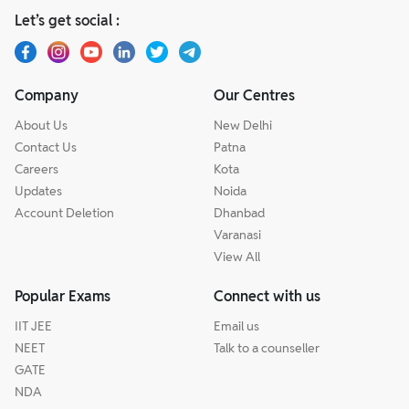
Let’s get social :
Company
Our Centres
About Us
New Delhi
Contact Us
Patna
Careers
Kota
Updates
Noida
Account Deletion
Dhanbad
Varanasi
View All
Popular Exams
Connect with us
IIT JEE
Email us
NEET
Talk to a counseller
GATE
NDA