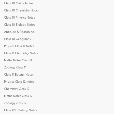
Class 10 Math's Notes
Class 10 Chemistry Notes
Class 10 Physics Notes
Class 10 Biology Notes
Aptitude & Reasoning
Class 10 Geography
Physics Class 11 Notes
Class 11 Chemistry Notes
Maths Notes Class 11
Zoology Class 11
Class 11 Botany Notes
Physics Class 12 notes
Chemistry Class 12
Maths Notes Class 12
Zoology class 12
Class 12th Botany Notes