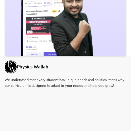
Physics Wallah
We understand that every student has unique needs and abilities, that’s why
our curriculum is designed to adapt to your needs and help you grow!