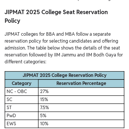
JIPMAT 2025 College Seat Reservation
Policy
JIPMAT colleges for BBA and MBA follow a separate
reservation policy for selecting candidates and offering
admission. The table below shows the details of the seat
reservation followed by IIM Jammu and IIM Bodh Gaya for
different categories:
JIPMAT 2025 College Reservation Policy
Category
Reservation Percentage
NC - OBC
27%
SC
15%
ST
7.5%
PwD
5%
EWS
10%