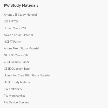
PW Study Materials
Arjuna JEE Study Material
JEE 8 PYQs
JEE 48 Years PYQ
Yakeen Study Material
NCERT Punch
Arjuna Neet Study Material
NEET 38 Years PYQ
CBSE Sample Paper
CBSE Question Bank
Udaan For Class 10th Study Material
UPSC Study Material
PW Stationery
PW Merchandise
PW Device Courses