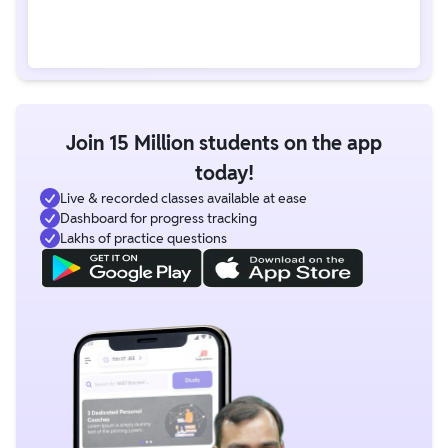
Join 15 Million students on the app
today!
Live & recorded classes available at ease
Dashboard for progress tracking
Lakhs of practice questions