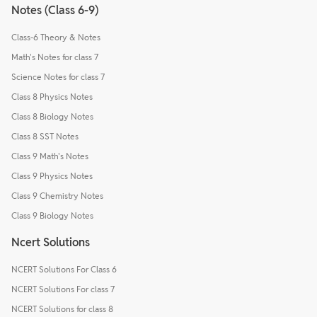
Notes (Class 6-9)
Class-6 Theory & Notes
Math's Notes for class 7
Science Notes for class 7
Class 8 Physics Notes
Class 8 Biology Notes
Class 8 SST Notes
Class 9 Math's Notes
Class 9 Physics Notes
Class 9 Chemistry Notes
Class 9 Biology Notes
Ncert Solutions
NCERT Solutions For Class 6
NCERT Solutions For class 7
NCERT Solutions for class 8