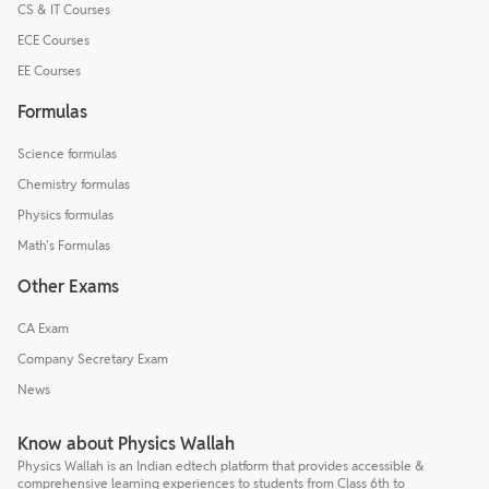
CS & IT Courses
ECE Courses
EE Courses
Formulas
Science formulas
Chemistry formulas
Physics formulas
Math's Formulas
Other Exams
CA Exam
Company Secretary Exam
News
Know about Physics Wallah
Physics Wallah is an Indian edtech platform that provides accessible &
comprehensive learning experiences to students from Class 6th to