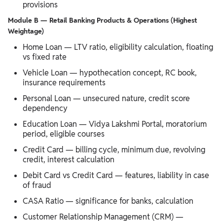
provisions
Module B — Retail Banking Products & Operations (Highest
Weightage)
Home Loan — LTV ratio, eligibility calculation, floating
vs fixed rate
Vehicle Loan — hypothecation concept, RC book,
insurance requirements
Personal Loan — unsecured nature, credit score
dependency
Education Loan — Vidya Lakshmi Portal, moratorium
period, eligible courses
Credit Card — billing cycle, minimum due, revolving
credit, interest calculation
Debit Card vs Credit Card — features, liability in case
of fraud
CASA Ratio — significance for banks, calculation
Customer Relationship Management (CRM) —