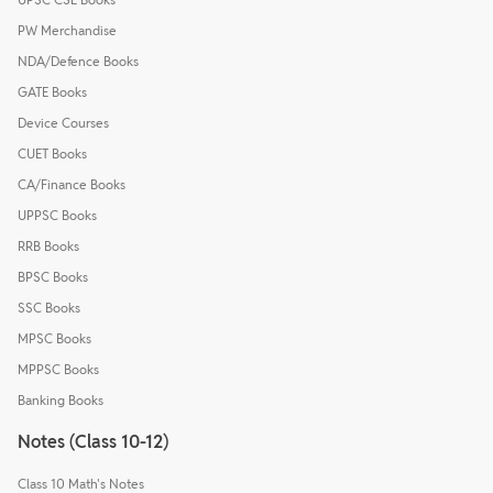
PW Merchandise
NDA/Defence Books
GATE Books
Device Courses
CUET Books
CA/Finance Books
UPPSC Books
RRB Books
BPSC Books
SSC Books
MPSC Books
MPPSC Books
Banking Books
Notes (Class 10-12)
Class 10 Math's Notes