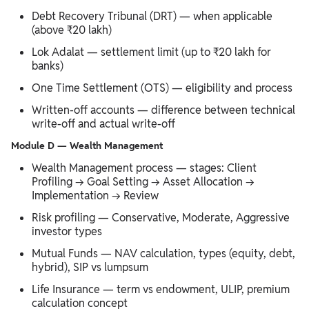
Debt Recovery Tribunal (DRT) — when applicable
(above ₹20 lakh)
Lok Adalat — settlement limit (up to ₹20 lakh for
banks)
One Time Settlement (OTS) — eligibility and process
Written-off accounts — difference between technical
write-off and actual write-off
Module D — Wealth Management
Wealth Management process — stages: Client
Profiling → Goal Setting → Asset Allocation →
Implementation → Review
Risk profiling — Conservative, Moderate, Aggressive
investor types
Mutual Funds — NAV calculation, types (equity, debt,
hybrid), SIP vs lumpsum
Life Insurance — term vs endowment, ULIP, premium
calculation concept