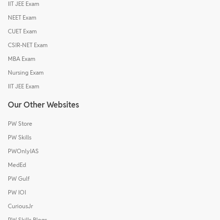
IIT JEE Exam
NEET Exam
CUET Exam
CSIR-NET Exam
MBA Exam
Nursing Exam
IIT JEE Exam
Our Other Websites
PW Store
PW Skills
PWOnlyIAS
MedEd
PW Gulf
PW IOI
CuriousJr
PW Skills Blogs