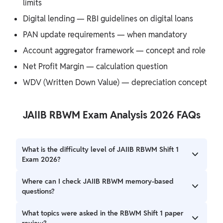
limits
Digital lending — RBI guidelines on digital loans
PAN update requirements — when mandatory
Account aggregator framework — concept and role
Net Profit Margin — calculation question
WDV (Written Down Value) — depreciation concept
JAIIB RBWM Exam Analysis 2026 FAQs
What is the difficulty level of JAIIB RBWM Shift 1
Exam 2026?
The overall RBWM exam difficulty level 2026 for Shift 1 has
Where can I check JAIIB RBWM memory-based
been updated after collecting complete student feedback
questions?
and expert analysis.
Candidates can check the JAIIB RBWM memory-based
What topics were asked in the RBWM Shift 1 paper