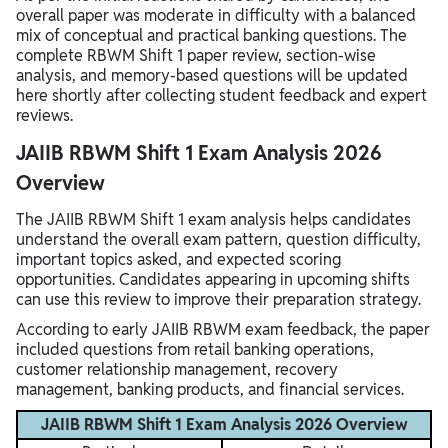
overall paper was moderate in difficulty with a balanced
mix of conceptual and practical banking questions. The
complete RBWM Shift 1 paper review, section-wise
analysis, and memory-based questions will be updated
here shortly after collecting student feedback and expert
reviews.
JAIIB RBWM Shift 1 Exam Analysis 2026
Overview
The JAIIB RBWM Shift 1 exam analysis helps candidates
understand the overall exam pattern, question difficulty,
important topics asked, and expected scoring
opportunities. Candidates appearing in upcoming shifts
can use this review to improve their preparation strategy.
According to early JAIIB RBWM exam feedback, the paper
included questions from retail banking operations,
customer relationship management, recovery
management, banking products, and financial services.
JAIIB RBWM Shift 1 Exam Analysis 2026 Overview