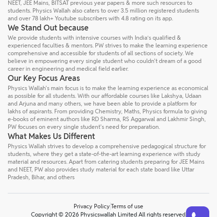
NEET, JEE Mains, BITSAT previous year papers & more such resources to
students. Physics Wallah also caters to over 3.5 million registered students
and over 78 lakh+ Youtube subscribers with 4.8 rating on its app.
We Stand Out because
We provide students with intensive courses with India’s qualified &
experienced faculties & mentors. PW strives to make the learning experience
comprehensive and accessible for students of all sections of society. We
believe in empowering every single student who couldn't dream of a good
career in engineering and medical field earlier.
Our Key Focus Areas
Physics Wallah's main focus is to make the learning experience as economical
as possible for all students. With our affordable courses like Lakshya, Udaan
and Arjuna and many others, we have been able to provide a platform for
lakhs of aspirants. From providing Chemistry, Maths, Physics formula to giving
e-books of eminent authors like RD Sharma, RS Aggarwal and Lakhmir Singh,
PW focuses on every single student's need for preparation.
What Makes Us Different
Physics Wallah strives to develop a comprehensive pedagogical structure for
students, where they get a state-of-the-art learning experience with study
material and resources. Apart from catering students preparing for JEE Mains
and NEET, PW also provides study material for each state board like Uttar
Pradesh, Bihar, and others
Privacy Policy
Terms of use
Talk to a counsellor
Have doubts? Our support team will be happy to assist you!
Copyright © 2026 Physicswallah Limited All rights reserved.