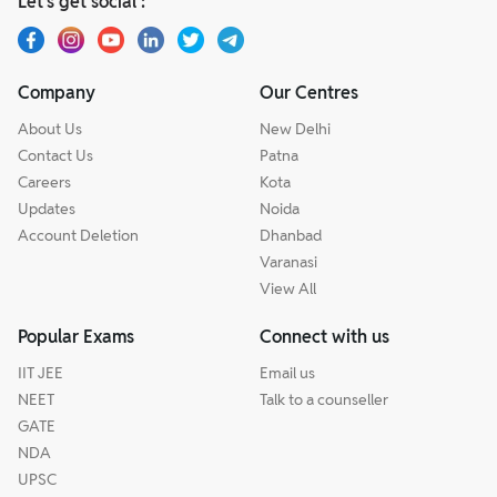
Let’s get social :
Company
Our Centres
About Us
New Delhi
Contact Us
Patna
Careers
Kota
Updates
Noida
Account Deletion
Dhanbad
Varanasi
View All
Popular Exams
Connect with us
IIT JEE
Email us
NEET
Talk to a counseller
GATE
NDA
UPSC