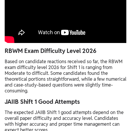
RBWM Exam Difficulty Level 2026
Based on candidate reactions received so far, the RBWM
exam difficulty level 2026 for Shift 1 is ranging from
Moderate to difficult. Some candidates found the
theoretical portions straightforward, while a few numerical
and case-study-based questions were slightly time-
consuming.
JAIIB Shift 1 Good Attempts
The expected JAIIB Shift 1 good attempts depend on the
overall paper difficulty and accuracy level. Candidates
with higher accuracy and proper time management can
expect better scores.