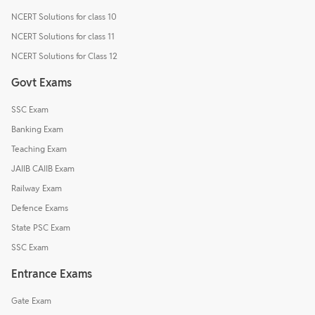
NCERT Solutions for class 10
NCERT Solutions for class 11
NCERT Solutions for Class 12
Govt Exams
SSC Exam
Banking Exam
Teaching Exam
JAIIB CAIIB Exam
Railway Exam
Defence Exams
State PSC Exam
SSC Exam
Entrance Exams
Gate Exam