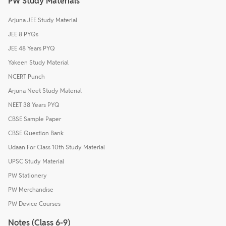
PW Study Materials
Arjuna JEE Study Material
JEE 8 PYQs
JEE 48 Years PYQ
Yakeen Study Material
NCERT Punch
Arjuna Neet Study Material
NEET 38 Years PYQ
CBSE Sample Paper
CBSE Question Bank
Udaan For Class 10th Study Material
UPSC Study Material
PW Stationery
PW Merchandise
PW Device Courses
Notes (Class 6-9)