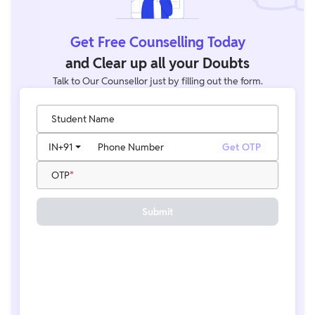
Get Free Counselling Today
and Clear up all your Doubts
Talk to Our Counsellor just by filling out the form.
Student Name
IN
+91
Phone Number
Get OTP
OTP
Submit