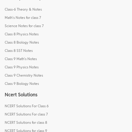
Class-6 Theory & Notes
Math's Notes for class 7
Science Notes for class 7
Class 8 Physics Notes
Class 8 Biology Notes
Class 8 SST Notes
Class 9 Math's Notes
Class 9 Physics Notes
Class 9 Chemistry Notes
Class 9 Biology Notes
Ncert Solutions
NCERT Solutions For Class 6
NCERT Solutions For class 7
NCERT Solutions for class 8
NCERT Solutions for class 9