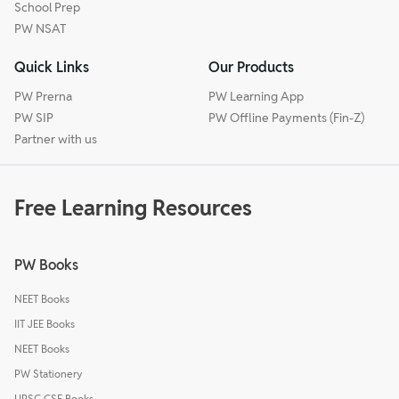
School Prep
PW NSAT
Quick Links
Our Products
PW Prerna
PW Learning App
PW SIP
PW Offline Payments (Fin-Z)
Partner with us
Free Learning Resources
PW Books
NEET Books
IIT JEE Books
NEET Books
PW Stationery
UPSC CSE Books