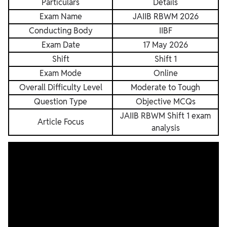
Particulars
Details
Exam Name
JAIIB RBWM 2026
Conducting Body
IIBF
Exam Date
17 May 2026
Shift
Shift 1
Exam Mode
Online
Overall Difficulty Level
Moderate to Tough
Question Type
Objective MCQs
JAIIB RBWM Shift 1 exam
Article Focus
analysis