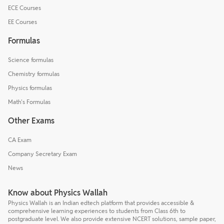
ECE Courses
EE Courses
Formulas
Science formulas
Chemistry formulas
Physics formulas
Math's Formulas
Other Exams
CA Exam
Company Secretary Exam
News
Know about Physics Wallah
Physics Wallah is an Indian edtech platform that provides accessible &
comprehensive learning experiences to students from Class 6th to
postgraduate level. We also provide extensive NCERT solutions, sample paper,