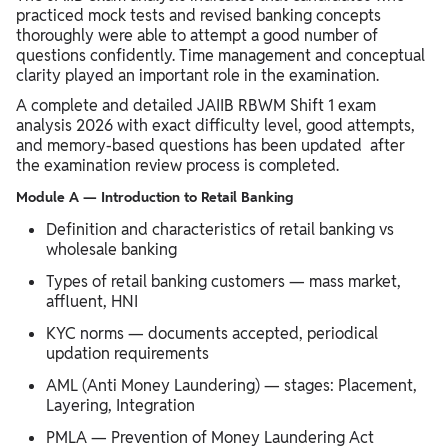
practiced mock tests and revised banking concepts
thoroughly were able to attempt a good number of
questions confidently. Time management and conceptual
clarity played an important role in the examination.
A complete and detailed JAIIB RBWM Shift 1 exam
analysis 2026 with exact difficulty level, good attempts,
and memory-based questions has been updated after
the examination review process is completed.
Module A — Introduction to Retail Banking
Definition and characteristics of retail banking vs
wholesale banking
Types of retail banking customers — mass market,
affluent, HNI
KYC norms — documents accepted, periodical
updation requirements
AML (Anti Money Laundering) — stages: Placement,
Layering, Integration
PMLA — Prevention of Money Laundering Act