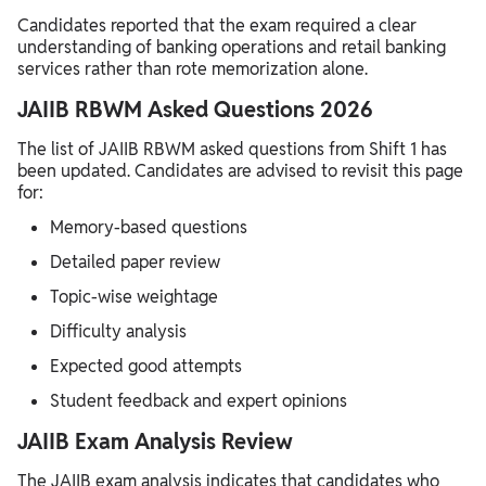
Candidates reported that the exam required a clear
understanding of banking operations and retail banking
services rather than rote memorization alone.
JAIIB RBWM Asked Questions 2026
The list of JAIIB RBWM asked questions from Shift 1 has
been updated. Candidates are advised to revisit this page
for:
Memory-based questions
Detailed paper review
Topic-wise weightage
Difficulty analysis
Expected good attempts
Student feedback and expert opinions
JAIIB Exam Analysis Review
The JAIIB exam analysis indicates that candidates who