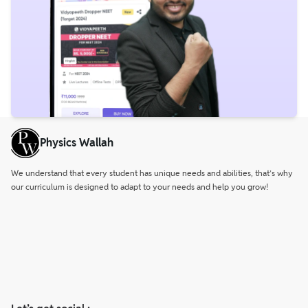
Physics Wallah
We understand that every student has unique needs and abilities, that’s why
our curriculum is designed to adapt to your needs and help you grow!