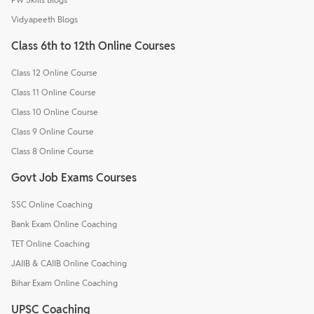
Vidyapeeth Blogs
Class 6th to 12th Online Courses
Class 12 Online Course
Class 11 Online Course
Class 10 Online Course
Class 9 Online Course
Class 8 Online Course
Govt Job Exams Courses
SSC Online Coaching
Bank Exam Online Coaching
TET Online Coaching
JAIIB & CAIIB Online Coaching
Bihar Exam Online Coaching
UPSC Coaching