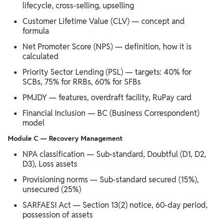
lifecycle, cross-selling, upselling
Customer Lifetime Value (CLV) — concept and
formula
Net Promoter Score (NPS) — definition, how it is
calculated
Priority Sector Lending (PSL) — targets: 40% for
SCBs, 75% for RRBs, 60% for SFBs
PMJDY — features, overdraft facility, RuPay card
Financial Inclusion — BC (Business Correspondent)
model
Module C — Recovery Management
NPA classification — Sub-standard, Doubtful (D1, D2,
D3), Loss assets
Provisioning norms — Sub-standard secured (15%),
unsecured (25%)
SARFAESI Act — Section 13(2) notice, 60-day period,
possession of assets