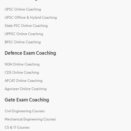
UPSC Online Coaching
UPSC Offline & Hybrid Coaching
State PSC Online Coaching
UPPSC Online Coaching
BPSC Online Coaching
Defence Exam Coaching
NDA Online Coaching
CDS Online Coaching
AFCAT Online Coaching
Agniveer Online Coaching
Gate Exam Coaching
Civil Engineering Courses
Mechanical Engineering Courses
CS & IT Courses