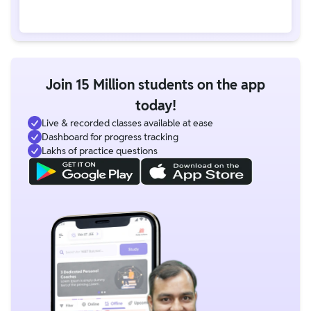
Join 15 Million students on the app
today!
Live & recorded classes available at ease
Dashboard for progress tracking
Lakhs of practice questions