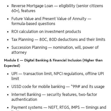
Reverse Mortgage Loan — eligibility (senior citizens
60+), features
Future Value and Present Value of Annuity —
formula-based questions
ROI calculation on investment products
Tax Planning — 80C, 80D deductions and their limits
Succession Planning — nomination, will, power of
attorney
Module E — Digital Banking & Financial Inclusion (Higher than
Expected)
UPI — transaction limit, NPCI regulations, offline UPI
limit
USSD code for mobile banking — *99# and its usage
Internet Banking — security features, two-factor
authentication
Payment systems — NEFT, RTGS, IMPS — timings and