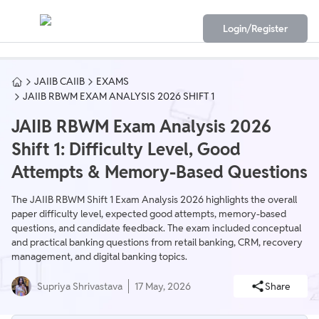
Login/Register
JAIIB CAIIB
EXAMS
JAIIB RBWM EXAM ANALYSIS 2026 SHIFT 1
JAIIB RBWM Exam Analysis 2026
Shift 1: Difficulty Level, Good
Attempts & Memory-Based Questions
The JAIIB RBWM Shift 1 Exam Analysis 2026 highlights the overall
paper difficulty level, expected good attempts, memory-based
questions, and candidate feedback. The exam included conceptual
and practical banking questions from retail banking, CRM, recovery
management, and digital banking topics.
Supriya Shrivastava
17 May, 2026
Share