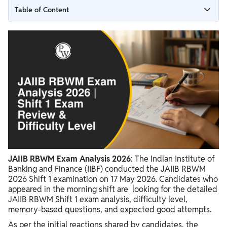
Table of Content
JAIIB RBWM Shift 1 Exam Analysis 2026 Overview
RBWM Exam Difficulty Level 2026
JAIIB Shift 1 Good Attempts
RBWM Shift 1 Question Pattern
JAIIB RBWM Asked Questions 2026
JAIIB Exam Analysis Review
JAIIB RBWM Exam Analysis 2026
: The Indian Institute of
Banking and Finance (IIBF) conducted the JAIIB RBWM
2026 Shift 1 examination on 17 May 2026. Candidates who
appeared in the morning shift are looking for the detailed
JAIIB RBWM Shift 1 exam analysis, difficulty level,
memory-based questions, and expected good attempts.
As per the initial reactions shared by candidates, the