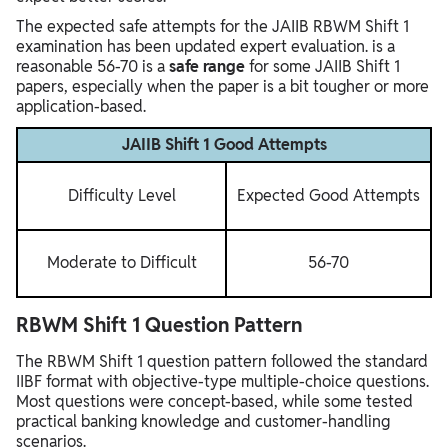
The expected safe attempts for the JAIIB RBWM Shift 1
examination has been updated expert evaluation. is a
reasonable 56-70 is a
safe range
for some JAIIB Shift 1
papers, especially when the paper is a bit tougher or more
application-based.
JAIIB Shift 1 Good Attempts
Difficulty Level
Expected Good Attempts
Moderate to Difficult
56-70
RBWM Shift 1 Question Pattern
The RBWM Shift 1 question pattern followed the standard
IIBF format with objective-type multiple-choice questions.
Most questions were concept-based, while some tested
practical banking knowledge and customer-handling
scenarios.