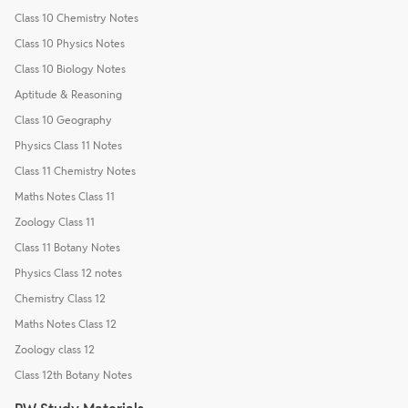
Class 10 Chemistry Notes
Class 10 Physics Notes
Class 10 Biology Notes
Aptitude & Reasoning
Class 10 Geography
Physics Class 11 Notes
Class 11 Chemistry Notes
Maths Notes Class 11
Zoology Class 11
Class 11 Botany Notes
Physics Class 12 notes
Chemistry Class 12
Maths Notes Class 12
Zoology class 12
Class 12th Botany Notes