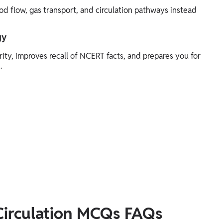
d flow, gas transport, and circulation pathways instead
gy
ity, improves recall of NCERT facts, and prepares you for
.
Circulation MCQs FAQs