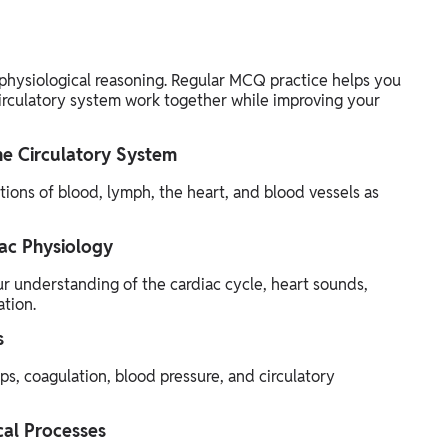
physiological reasoning. Regular MCQ practice helps you
rculatory system work together while improving your
he Circulatory System
ions of blood, lymph, the heart, and blood vessels as
ac Physiology
r understanding of the cardiac cycle, heart sounds,
tion.
s
, coagulation, blood pressure, and circulatory
cal Processes