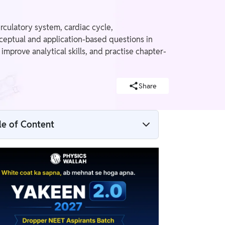
rculatory system, cardiac cycle,
ceptual and application-based questions in
mprove analytical skills, and practise chapter-
Share
le of Content
Body Fluids and Circulation MCQ PDF
Why Practise PW Body Fluids and
Circulation MCQs for NEET?
Body Fluids and Circulation MCQ PDF