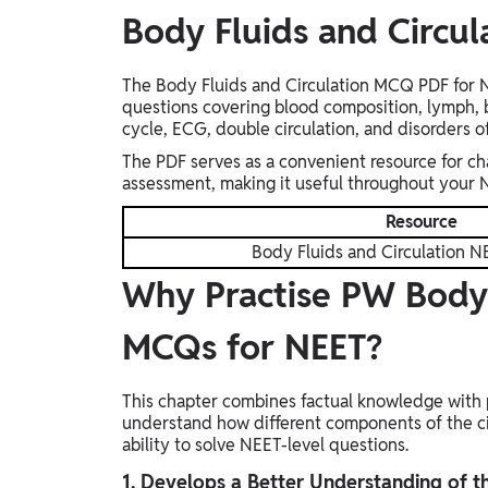
Body Fluids and Circu
The Body Fluids and Circulation MCQ PDF for NE
questions covering blood composition, lymph, 
cycle, ECG, double circulation, and disorders o
The PDF serves as a convenient resource for ch
assessment, making it useful throughout your 
Resource
Body Fluids and Circulation
Why Practise PW Body 
MCQs for NEET?
This chapter combines factual knowledge with 
understand how different components of the ci
ability to solve NEET-level questions.
1. Develops a Better Understanding of t