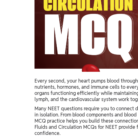
Study Abroad
IELTS, TOEFL, Acadfly Study Abroad, Acadfly
Career Abroad
Agriculture
Agriculture
PW Gulf
Oman, UAE, Malaysia, Kuwait, Qatar, Saudi Arabia,
Bahrain, Uganda, Nigeria, Tanzania, Singapore
Every second, your heart pumps blood through 
nutrients, hormones, and immune cells to every
organs functioning efficiently while maintaini
lymph, and the cardiovascular system work toget
Many NEET questions require you to connect di
in isolation. From blood components and blood 
MCQ practice helps you build these connection
Fluids and Circulation MCQs for NEET provide 
confidence.