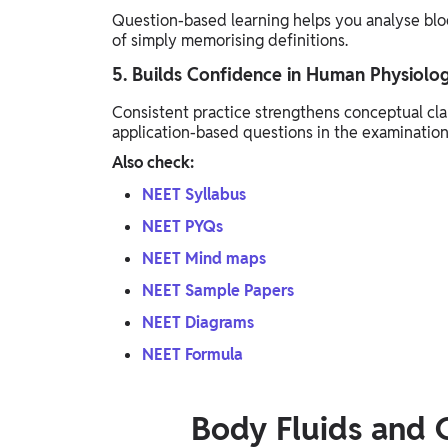
Question-based learning helps you analyse bloo
of simply memorising definitions.
5. Builds Confidence in Human Physiolo
Consistent practice strengthens conceptual clar
application-based questions in the examination
Also check:
NEET Syllabus
NEET PYQs
NEET Mind maps
NEET Sample Papers
NEET Diagrams
NEET Formula
Body Fluids and 