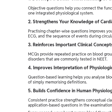
Objective questions help you connect the funct
one integrated physiological system.
2. Strengthens Your Knowledge of Cardi
Practising chapter-wise questions improves you
ECG, and the sequence of events during circula
3. Reinforces Important Clinical Concept
MCQs provide repeated practice on blood groups
disorders that are commonly tested in NEET.
4. Improves Interpretation of Physiologi
Question-based learning helps you analyse bloo
of simply memorising definitions.
5. Builds Confidence in Human Physiolo
Consistent practice strengthens conceptual clar
application-based questions in the examination