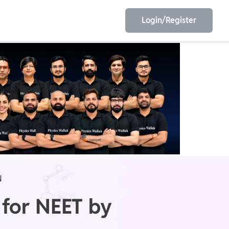
Login/Register
EET
ESE
E/JE
Olympiad
N
 for NEET by