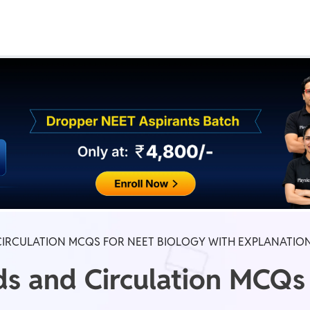
Real Test
Class 1st - 8th
Power Batch
IIT JEE
N
GATE
A
CIRCULATION MCQS FOR NEET BIOLOGY WITH EXPLANATIO
ds and Circulation MCQs