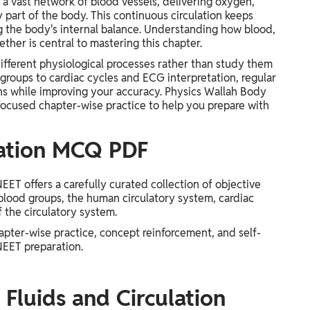
a vast network of blood vessels, delivering oxygen,
 part of the body. This continuous circulation keeps
ng the body's internal balance. Understanding how blood,
her is central to mastering this chapter.
fferent physiological processes rather than study them
groups to cardiac cycles and ECG interpretation, regular
s while improving your accuracy. Physics Wallah Body
focused chapter-wise practice to help you prepare with
lation MCQ PDF
ET offers a carefully curated collection of objective
blood groups, the human circulatory system, cardiac
f the circulatory system.
apter-wise practice, concept reinforcement, and self-
NEET preparation.
Fluids and Circulation