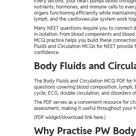
Every second, your heart pumps blood through 
nutrients, hormones, and immune cells to every
organs functioning efficiently while maintaini
lymph, and the cardiovascular system work toget
Many NEET questions require you to connect di
in isolation. From blood components and blood 
MCQ practice helps you build these connection
Fluids and Circulation MCQs for NEET provide 
confidence.
Body Fluids and Circu
The Body Fluids and Circulation MCQ PDF for NE
questions covering blood composition, lymph, 
cycle, ECG, double circulation, and disorders o
The PDF serves as a convenient resource for ch
assessment, making it useful throughout your 
(PDF widget/download link here.)
Why Practise PW Body 