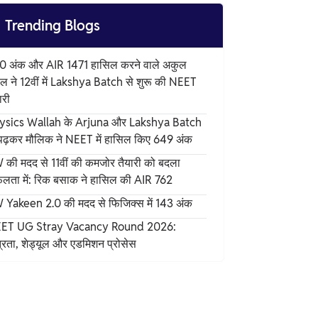

Trending Blogs
0 अंक और AIR 1471 हासिल करने वाले अकुल
ल ने 12वीं में Lakshya Batch से शुरू की NEET
ारी
ysics Wallah के Arjuna और Lakshya Batch
 पढ़कर मौलिक ने NEET में हासिल किए 649 अंक
 की मदद से 11वीं की कमजोर तैयारी को बदला
लता में: रिक बसाक ने हासिल की AIR 762
 Yakeen 2.0 की मदद से फिजिक्स में 143 अंक
ET UG Stray Vacancy Round 2026:
्रता, शेड्यूल और एडमिशन प्रोसेस