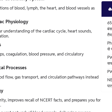
ions of blood, lymph, the heart, and blood vessels as

ac Physiology
65
बंस
r understanding of the cardiac cycle, heart sounds,
तैय
tion.
Ph
s
से
, coagulation, blood pressure, and circulatory
PW
सफ
cal Processes
PW
d flow, gas transport, and circulation pathways instead
NE
पात
gy
ity, improves recall of NCERT facts, and prepares you for
.