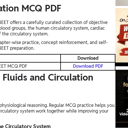
lation MCQ PDF
ET offers a carefully curated collection of objective
blood groups, the human circulatory system, cardiac
f the circulatory system.
apter-wise practice, concept reinforcement, and self-
NEET preparation.
Download
 NEET MCQ PDF
Download PDF
Fluids and Circulation
physiological reasoning. Regular MCQ practice helps you
rculatory system work together while improving your
he Circulatory System