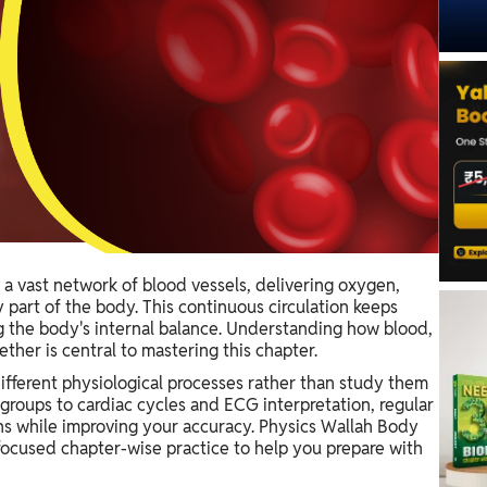
a vast network of blood vessels, delivering oxygen,
 part of the body. This continuous circulation keeps
ng the body's internal balance. Understanding how blood,
her is central to mastering this chapter.
fferent physiological processes rather than study them
groups to cardiac cycles and ECG interpretation, regular
s while improving your accuracy. Physics Wallah Body
focused chapter-wise practice to help you prepare with