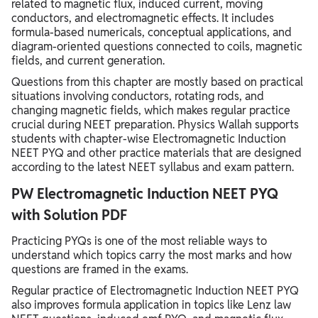
related to magnetic flux, induced current, moving
conductors, and electromagnetic effects. It includes
formula-based numericals, conceptual applications, and
diagram-oriented questions connected to coils, magnetic
fields, and current generation.
Questions from this chapter are mostly based on practical
situations involving conductors, rotating rods, and
changing magnetic fields, which makes regular practice
crucial during NEET preparation. Physics Wallah supports
students with chapter-wise Electromagnetic Induction
NEET PYQ and other practice materials that are designed
according to the latest NEET syllabus and exam pattern.
PW Electromagnetic Induction NEET PYQ
with Solution PDF
Practicing PYQs is one of the most reliable ways to
understand which topics carry the most marks and how
questions are framed in the exams.
Regular practice of Electromagnetic Induction NEET PYQ
also improves formula application in topics like Lenz law