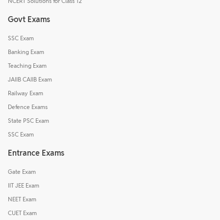
NCERT Solutions for Class 12
Govt Exams
SSC Exam
Banking Exam
Teaching Exam
JAIIB CAIIB Exam
Railway Exam
Defence Exams
State PSC Exam
SSC Exam
Entrance Exams
Gate Exam
IIT JEE Exam
NEET Exam
CUET Exam