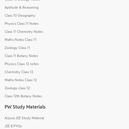
Aptitude & Reasoning
Class 10 Geography
Physics Class 11 Notes
Class 11 Chemistry Notes
Maths Notes Class 11
Zoology Class 11
Class 11 Botany Notes
Physics Class 12 notes
Chemistry Class 12
Maths Notes Class 12
Zoology class 12
Class 12th Botany Notes
PW Study Materials
Arjuna JEE Study Material
JEE 8 PYQs