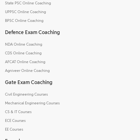
State PSC Online Coaching
UPPSC Online Coaching
BPSC Online Coaching
Defence Exam Coaching
NDA Online Coaching
CDS Online Coaching
AFCAT Online Coaching
Agniveer Online Coaching
Gate Exam Coaching
Civil Engineering Courses
Mechanical Engineering Courses
CS & IT Courses
ECE Courses
EE Courses