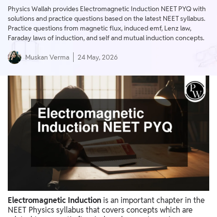
Physics Wallah provides Electromagnetic Induction NEET PYQ with
solutions and practice questions based on the latest NEET syllabus.
Practice questions from magnetic flux, induced emf, Lenz law,
Faraday laws of induction, and self and mutual induction concepts.
Muskan Verma
24 May, 2026
Electromagnetic Induction
is an important chapter in the
NEET Physics syllabus that covers concepts which are