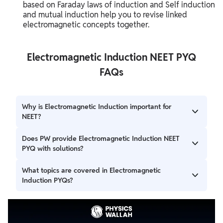
based on Faraday laws of induction and Self induction
and mutual induction help you to revise linked
electromagnetic concepts together.
Electromagnetic Induction NEET PYQ
FAQs
Why is Electromagnetic Induction important for
NEET?
This chapter includes numerical, diagram-based, and
Does PW provide Electromagnetic Induction NEET
application-oriented questions frequently asked in NEET
PYQ with solutions?
Physics.
Yes, Physics Wallah provides chapter-wise PYQs with
What topics are covered in Electromagnetic
detailed solutions and practice support.
Induction PYQs?
Questions are mainly based on magnetic flux, induced
emf, Lenz law, Faraday’s law, and moving conductors.