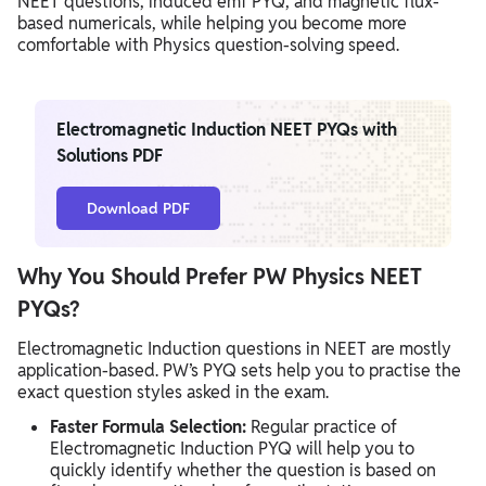
NEET questions, induced emf PYQ, and magnetic flux-
based numericals, while helping you become more
comfortable with Physics question-solving speed.
Electromagnetic Induction NEET PYQs with
Solutions PDF
Download PDF
Why You Should Prefer PW Physics NEET
PYQs?
Electromagnetic Induction questions in NEET are mostly
application-based. PW’s PYQ sets help you to practise the
exact question styles asked in the exam.
Faster Formula Selection:
Regular practice of
Electromagnetic Induction PYQ will help you to
quickly identify whether the question is based on