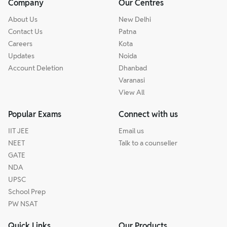
Company
Our Centres
About Us
New Delhi
Contact Us
Patna
Careers
Kota
Updates
Noida
Account Deletion
Dhanbad
Varanasi
View All
Popular Exams
Connect with us
IIT JEE
Email us
NEET
Talk to a counseller
GATE
NDA
UPSC
School Prep
PW NSAT
Quick Links
Our Products