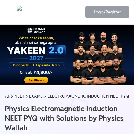
Login/Register
NEET
EXAMS
ELECTROMAGNETIC INDUCTION NEET PYQ
Physics Electromagnetic Induction
NEET PYQ with Solutions by Physics
Wallah