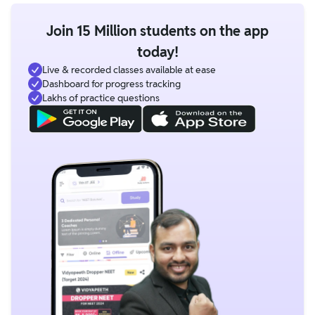
Join 15 Million students on the app
today!
Live & recorded classes available at ease
Dashboard for progress tracking
Lakhs of practice questions