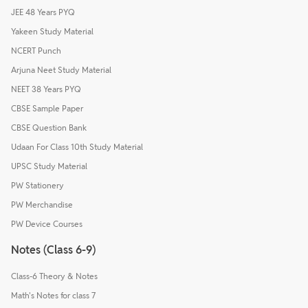
JEE 48 Years PYQ
Yakeen Study Material
NCERT Punch
Arjuna Neet Study Material
NEET 38 Years PYQ
CBSE Sample Paper
CBSE Question Bank
Udaan For Class 10th Study Material
UPSC Study Material
PW Stationery
PW Merchandise
PW Device Courses
Notes (Class 6-9)
Class-6 Theory & Notes
Math's Notes for class 7