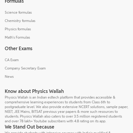
Formulas
Science formulas
Chemistry formulas
Physics formulas
Math's Formulas
Other Exams
CA Exam
Company Secretary Exam
News
Know about Physics Wallah
Physics Wallah is an Indian edtech platform that provides accessible &
comprehensive learning experiences to students from Class 6th to
postgraduate level. We also provide extensive NCERT solutions, sample paper,
NEET, JEE Mains, BITSAT previous year papers & more such resources to
students. Physics Wallah also caters to over 3.5 million registered students
and over 78 lakh+ Youtube subscribers with 4.8 rating on its app.
We Stand Out because
We provide students with intensive courses with India’s qualified &