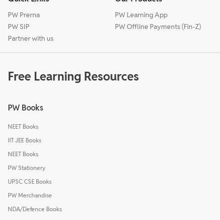
PW Prerna
PW Learning App
PW SIP
PW Offline Payments (Fin-Z)
Partner with us
Free Learning Resources
PW Books
NEET Books
IIT JEE Books
NEET Books
PW Stationery
UPSC CSE Books
PW Merchandise
NDA/Defence Books