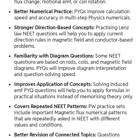
flux change, motional emf, or coil rotation.
Better Numerical Practice:
PYQs improve calculation
speed and accuracy in multi-step Physics numericals.
Stronger Direction-Based Concepts:
Practising Lenz
law NEET questions will help you to apply current
direction rules in magnetic field and conductor-based
problems.
Familiarity with Diagram Questions:
Some NEET
questions are based on rods, coils, and magnetic field
diagrams. PYQs will improve diagram interpretation
and question-solving speed.
Improves Application of Concepts:
Solving Induced
emf PYQ questions will help you to apply formulas in
practical situations instead of memorising theory only.
Covers Repeated NEET Patterns:
PW practice sets
include important Magnetic flux numerical patterns
that are repeatedly asked in NEET with different
values and conditions.
Better Revision of Connected Topics:
Questions