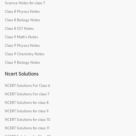
Science Notes for class 7
Class 8 Physics Notes
Class 8 Biology Notes
Class 8 SST Notes
Class 9 Math's Notes
Class 9 Physics Notes
Class 9 Chemistry Notes
Class 9 Biology Notes
Ncert Solutions
NCERT Solutions For Class 6
NCERT Solutions For class 7
NCERT Solutions for class 8
NCERT Solutions for class 9
NCERT Solutions for class 10
NCERT Solutions for class 11