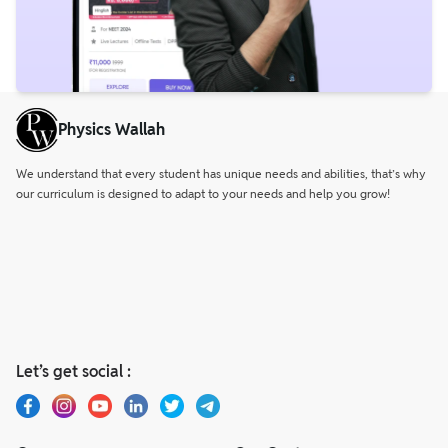
Physics Wallah
We understand that every student has unique needs and abilities, that’s why
our curriculum is designed to adapt to your needs and help you grow!
Let’s get social :