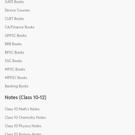
GATE Books
Device Courses
CUET Books
CA/Finance Books
UPPSC Books
RRB Books
BPSC Books
SSC Books
MPSC Books
MPPSC Books
Banking Books
Notes (Class 10-12)
Class 10 Math's Notes
Class 10 Chemistry Notes
Class 10 Physics Notes
Class 10 Biology Notes