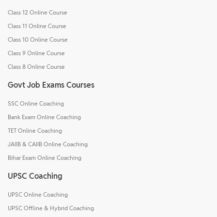
Class 12 Online Course
Class 11 Online Course
Class 10 Online Course
Class 9 Online Course
Class 8 Online Course
Govt Job Exams Courses
SSC Online Coaching
Bank Exam Online Coaching
TET Online Coaching
JAIIB & CAIIB Online Coaching
Bihar Exam Online Coaching
UPSC Coaching
UPSC Online Coaching
UPSC Offline & Hybrid Coaching