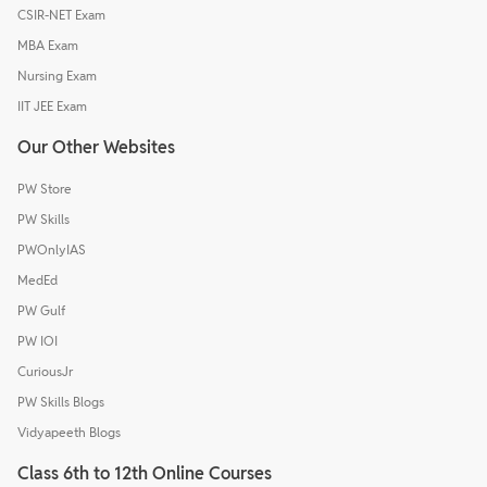
CSIR-NET Exam
MBA Exam
Nursing Exam
IIT JEE Exam
Our Other Websites
PW Store
PW Skills
PWOnlyIAS
MedEd
PW Gulf
PW IOI
CuriousJr
PW Skills Blogs
Vidyapeeth Blogs
Class 6th to 12th Online Courses