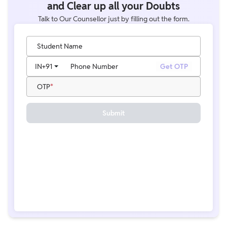
and Clear up all your Doubts
Talk to Our Counsellor just by filling out the form.
Student Name
IN
+91
Phone Number
Get OTP
OTP
Submit