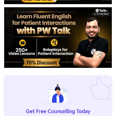
Get Free Counselling Today