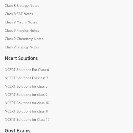
Class 8 Biology Notes
Class 8 SST Notes
Class 9 Math's Notes
Class 9 Physics Notes
Class 9 Chemistry Notes
Class 9 Biology Notes
Ncert Solutions
NCERT Solutions For Class 6
NCERT Solutions For class 7
NCERT Solutions for class 8
NCERT Solutions for class 9
NCERT Solutions for class 10
NCERT Solutions for class 11
NCERT Solutions for Class 12
Govt Exams