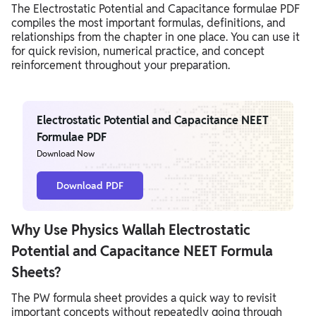
The Electrostatic Potential and Capacitance formulae PDF
compiles the most important formulas, definitions, and
relationships from the chapter in one place. You can use it
for quick revision, numerical practice, and concept
reinforcement throughout your preparation.
Electrostatic Potential and Capacitance NEET
Formulae PDF
Download Now
Download PDF
Why Use Physics Wallah Electrostatic
Potential and Capacitance NEET Formula
Sheets?
The PW formula sheet provides a quick way to revisit
important concepts without repeatedly going through