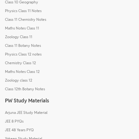
Class 10 Geography
Physics Class 11 Notes
Class 11 Chemistry Notes
Maths Notes Class 11
Zoology Class 11
Class 11 Botany Notes
Physics Class 12 notes
Chemistry Class 12
Maths Notes Class 12
Zoology class 12
Class 12th Botany Notes
PW Study Materials
Arjuna JEE Study Material
JEE 8 PYQs
JEE 48 Years PYQ
Yakeen Study Material