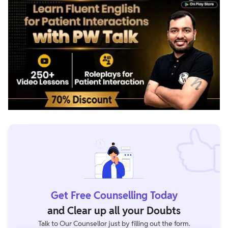
Get Free Counselling Today
and Clear up all your Doubts
Talk to Our Counsellor just by filling out the form.