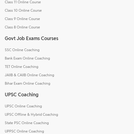
Class 11 Online Course
Class 10 Online Course
Class 9 Online Course
Class 8 Online Course
Govt Job Exams Courses
SSC Online Coaching
Bank Exam Online Coaching
TET Online Coaching
JAIIB & CAIIB Online Coaching
Bihar Exam Online Coaching
UPSC Coaching
UPSC Online Coaching
UPSC Offline & Hybrid Coaching
State PSC Online Coaching
UPPSC Online Coaching