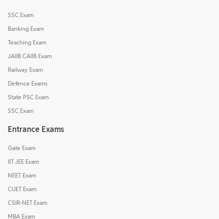
SSC Exam
Banking Exam
Teaching Exam
JAIIB CAIIB Exam
Railway Exam
Defence Exams
State PSC Exam
SSC Exam
Entrance Exams
Gate Exam
IIT JEE Exam
NEET Exam
CUET Exam
CSIR-NET Exam
MBA Exam