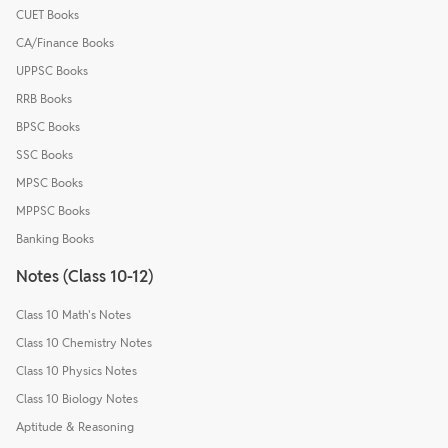
CUET Books
CA/Finance Books
UPPSC Books
RRB Books
BPSC Books
SSC Books
MPSC Books
MPPSC Books
Banking Books
Notes (Class 10-12)
Class 10 Math's Notes
Class 10 Chemistry Notes
Class 10 Physics Notes
Class 10 Biology Notes
Aptitude & Reasoning