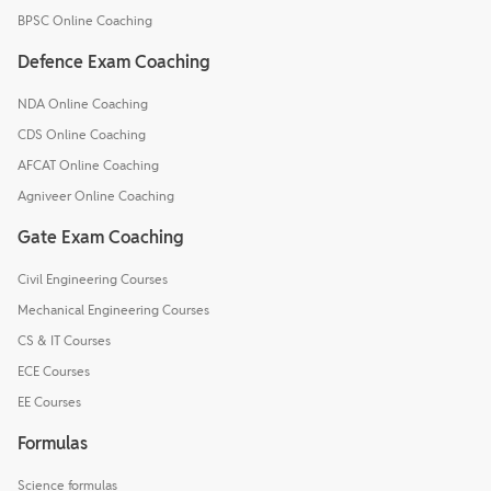
BPSC Online Coaching
Defence Exam Coaching
NDA Online Coaching
CDS Online Coaching
AFCAT Online Coaching
Agniveer Online Coaching
Gate Exam Coaching
Civil Engineering Courses
Mechanical Engineering Courses
CS & IT Courses
ECE Courses
EE Courses
Formulas
Science formulas