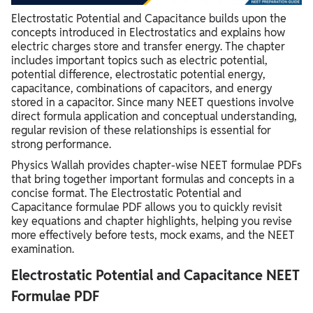
Electrostatic Potential and Capacitance builds upon the
concepts introduced in Electrostatics and explains how
electric charges store and transfer energy. The chapter
includes important topics such as electric potential,
potential difference, electrostatic potential energy,
capacitance, combinations of capacitors, and energy
stored in a capacitor. Since many NEET questions involve
direct formula application and conceptual understanding,
regular revision of these relationships is essential for
strong performance.
Physics Wallah provides chapter-wise NEET formulae PDFs
that bring together important formulas and concepts in a
concise format. The Electrostatic Potential and
Capacitance formulae PDF allows you to quickly revisit
key equations and chapter highlights, helping you revise
more effectively before tests, mock exams, and the NEET
examination.
Electrostatic Potential and Capacitance NEET
Formulae PDF