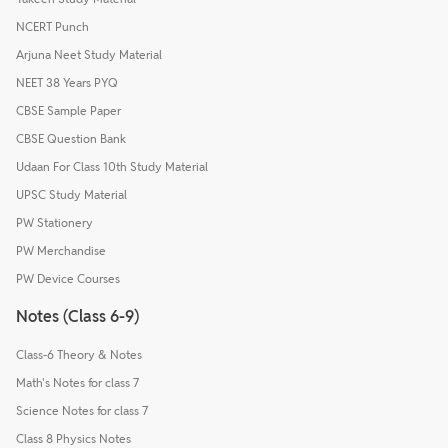
NCERT Punch
Arjuna Neet Study Material
NEET 38 Years PYQ
CBSE Sample Paper
CBSE Question Bank
Udaan For Class 10th Study Material
UPSC Study Material
PW Stationery
PW Merchandise
PW Device Courses
Notes (Class 6-9)
Class-6 Theory & Notes
Math's Notes for class 7
Science Notes for class 7
Class 8 Physics Notes