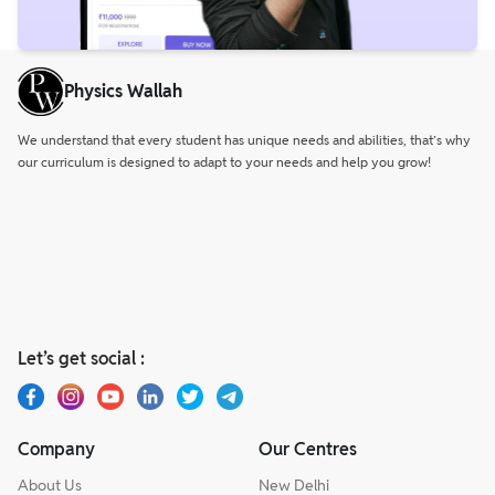
Physics Wallah
We understand that every student has unique needs and abilities, that’s why
our curriculum is designed to adapt to your needs and help you grow!
Let’s get social :
Company
Our Centres
About Us
New Delhi