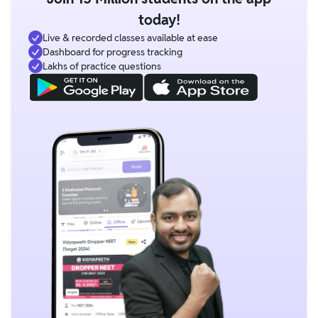
today!
Live & recorded classes available at ease
Dashboard for progress tracking
Lakhs of practice questions