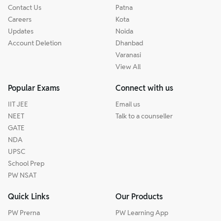
Contact Us
Patna
Careers
Kota
Updates
Noida
Account Deletion
Dhanbad
Varanasi
View All
Popular Exams
Connect with us
IIT JEE
Email us
NEET
Talk to a counseller
GATE
NDA
UPSC
School Prep
PW NSAT
Quick Links
Our Products
PW Prerna
PW Learning App