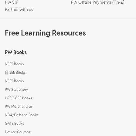
PW SIP
PW Offline Payments (Fin-Z)
Partner with us
Free Learning Resources
PW Books
NEET Books
IIT JEE Books
NEET Books
PW Stationery
UPSC CSE Books
PW Merchandise
NDA/Defence Books
GATE Books
Device Courses