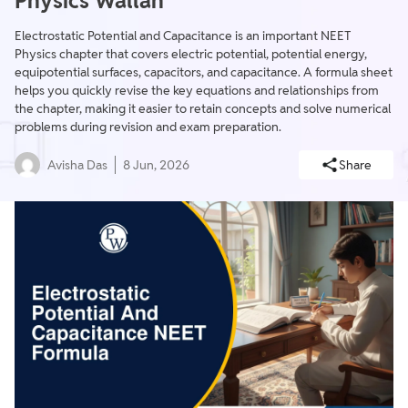
Physics Wallah
Electrostatic Potential and Capacitance is an important NEET
Physics chapter that covers electric potential, potential energy,
equipotential surfaces, capacitors, and capacitance. A formula sheet
helps you quickly revise the key equations and relationships from
the chapter, making it easier to retain concepts and solve numerical
problems during revision and exam preparation.
Avisha Das
8 Jun, 2026
Share