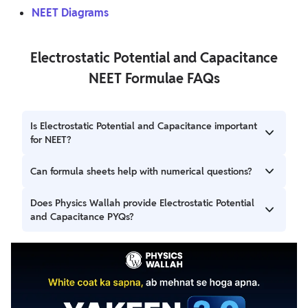
NEET Diagrams
Electrostatic Potential and Capacitance
NEET Formulae FAQs
Is Electrostatic Potential and Capacitance important
for NEET?
Yes, it is a key chapter in Electrostatics and frequently
Can formula sheets help with numerical questions?
contributes to conceptual and numerical questions in
NEET Physics.
Yes, regular revision of formulas can improve recall and
Does Physics Wallah provide Electrostatic Potential
make it easier to apply equations accurately while solving
and Capacitance PYQs?
numerical problems.
Yes, Physics Wallah provides chapter-wise PYQs that can
help you practice previous exam questions and
strengthen your understanding of important concepts.