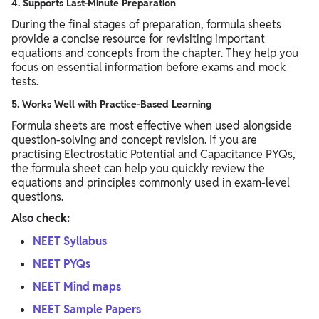
4. Supports Last-Minute Preparation
During the final stages of preparation, formula sheets
provide a concise resource for revisiting important
equations and concepts from the chapter. They help you
focus on essential information before exams and mock
tests.
5. Works Well with Practice-Based Learning
Formula sheets are most effective when used alongside
question-solving and concept revision. If you are
practising Electrostatic Potential and Capacitance PYQs,
the formula sheet can help you quickly review the
equations and principles commonly used in exam-level
questions.
Also check:
NEET Syllabus
NEET PYQs
NEET Mind maps
NEET Sample Papers