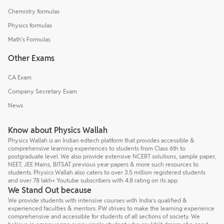
Chemistry formulas
Physics formulas
Math's Formulas
Other Exams
CA Exam
Company Secretary Exam
News
Know about Physics Wallah
Physics Wallah is an Indian edtech platform that provides accessible &
comprehensive learning experiences to students from Class 6th to
postgraduate level. We also provide extensive NCERT solutions, sample paper,
NEET, JEE Mains, BITSAT previous year papers & more such resources to
students. Physics Wallah also caters to over 3.5 million registered students
and over 78 lakh+ Youtube subscribers with 4.8 rating on its app.
We Stand Out because
We provide students with intensive courses with India’s qualified &
experienced faculties & mentors. PW strives to make the learning experience
comprehensive and accessible for students of all sections of society. We