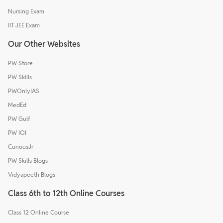
Nursing Exam
IIT JEE Exam
Our Other Websites
PW Store
PW Skills
PWOnlyIAS
MedEd
PW Gulf
PW IOI
CuriousJr
PW Skills Blogs
Vidyapeeth Blogs
Class 6th to 12th Online Courses
Class 12 Online Course