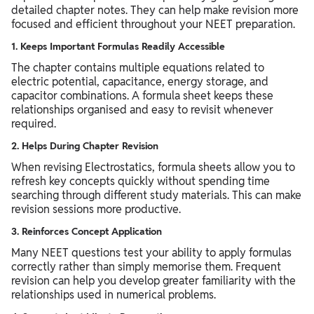
detailed chapter notes. They can help make revision more
focused and efficient throughout your NEET preparation.
1. Keeps Important Formulas Readily Accessible
The chapter contains multiple equations related to
electric potential, capacitance, energy storage, and
capacitor combinations. A formula sheet keeps these
relationships organised and easy to revisit whenever
required.
2. Helps During Chapter Revision
When revising Electrostatics, formula sheets allow you to
refresh key concepts quickly without spending time
searching through different study materials. This can make
revision sessions more productive.
3. Reinforces Concept Application
Many NEET questions test your ability to apply formulas
correctly rather than simply memorise them. Frequent
revision can help you develop greater familiarity with the
relationships used in numerical problems.