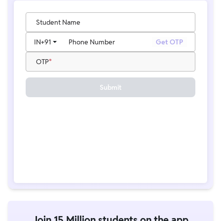
Student Name
IN
+91
Phone Number
Get OTP
OTP
Submit
Join 15 Million students on the app