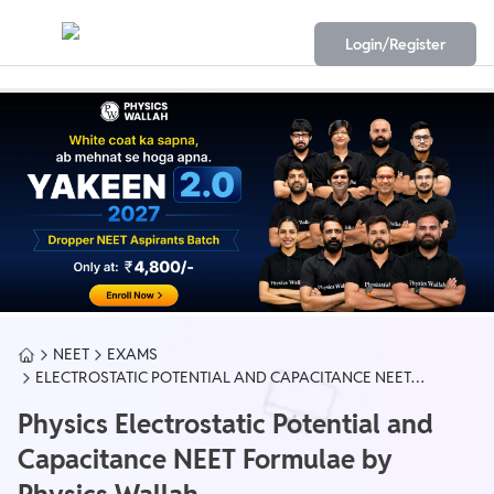
Login/Register
NEET
EXAMS
ELECTROSTATIC POTENTIAL AND CAPACITANCE NEET
FORMULA
Physics Electrostatic Potential and
Capacitance NEET Formulae by