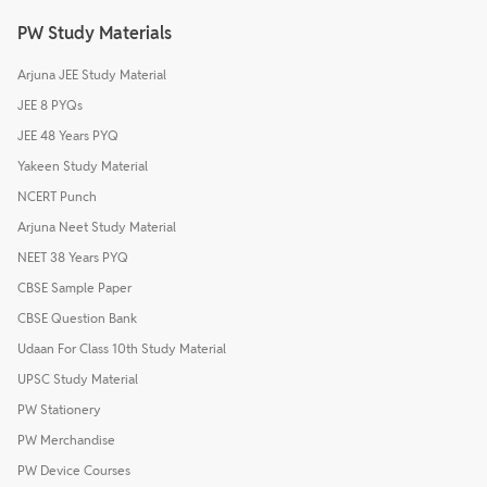
PW Study Materials
Arjuna JEE Study Material
JEE 8 PYQs
JEE 48 Years PYQ
Yakeen Study Material
NCERT Punch
Arjuna Neet Study Material
NEET 38 Years PYQ
CBSE Sample Paper
CBSE Question Bank
Udaan For Class 10th Study Material
UPSC Study Material
PW Stationery
PW Merchandise
PW Device Courses