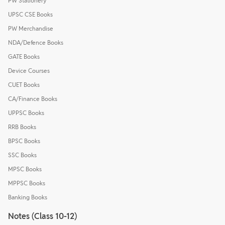
PW Stationery
UPSC CSE Books
PW Merchandise
NDA/Defence Books
GATE Books
Device Courses
CUET Books
CA/Finance Books
UPPSC Books
RRB Books
BPSC Books
SSC Books
MPSC Books
MPPSC Books
Banking Books
Notes (Class 10-12)