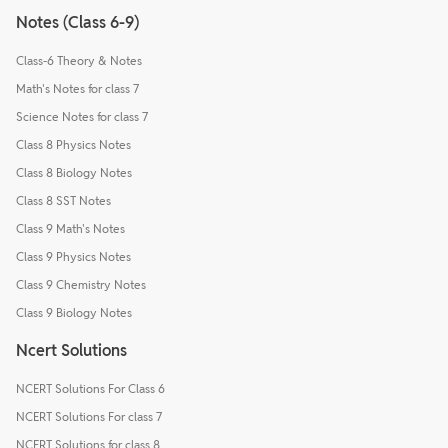
Notes (Class 6-9)
Class-6 Theory & Notes
Math's Notes for class 7
Science Notes for class 7
Class 8 Physics Notes
Class 8 Biology Notes
Class 8 SST Notes
Class 9 Math's Notes
Class 9 Physics Notes
Class 9 Chemistry Notes
Class 9 Biology Notes
Ncert Solutions
NCERT Solutions For Class 6
NCERT Solutions For class 7
NCERT Solutions for class 8