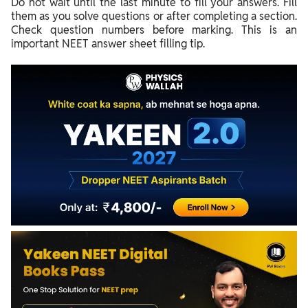
Do not wait until the last minute to fill your answers. Fill
them as you solve questions or after completing a section.
Check question numbers before marking. This is an
important NEET answer sheet filling tip.