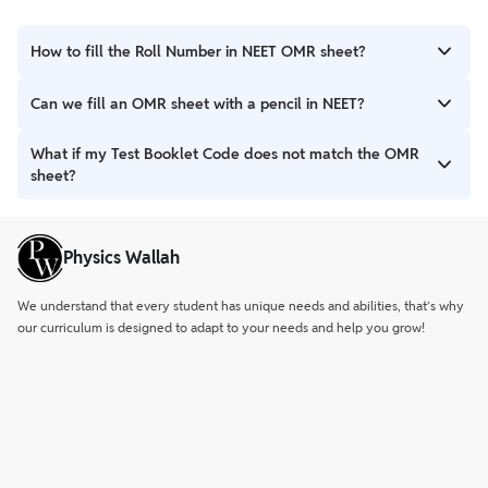
How to fill the Roll Number in NEET OMR sheet?
Write your 10-digit Roll Number. Then, carefully darken the
Can we fill an OMR sheet with a pencil in NEET?
matching bubbles below each digit using a blue or black ball
point pen.
No, only a blue or black ball point pen is allowed for marking on
What if my Test Booklet Code does not match the OMR
the NEET OMR sheet.
sheet?
Immediately inform the invigilator. They will provide a
replacement for both the test booklet and the OMR answer
Physics Wallah
sheet.
We understand that every student has unique needs and abilities, that’s why
our curriculum is designed to adapt to your needs and help you grow!