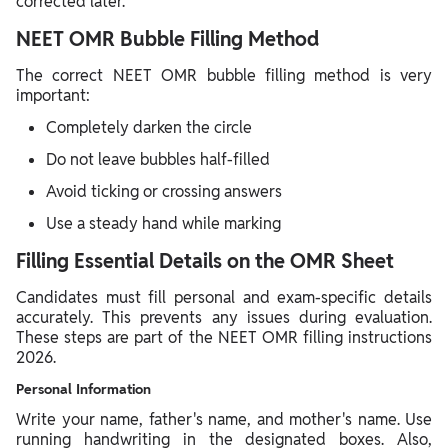
corrected later.
NEET OMR Bubble Filling Method
The correct NEET OMR bubble filling method is very
important:
Completely darken the circle
Do not leave bubbles half-filled
Avoid ticking or crossing answers
Use a steady hand while marking
Filling Essential Details on the OMR Sheet
Candidates must fill personal and exam-specific details
accurately. This prevents any issues during evaluation.
These steps are part of the NEET OMR filling instructions
2026.
Personal Information
Write your name, father's name, and mother's name. Use
running handwriting in the designated boxes. Also,