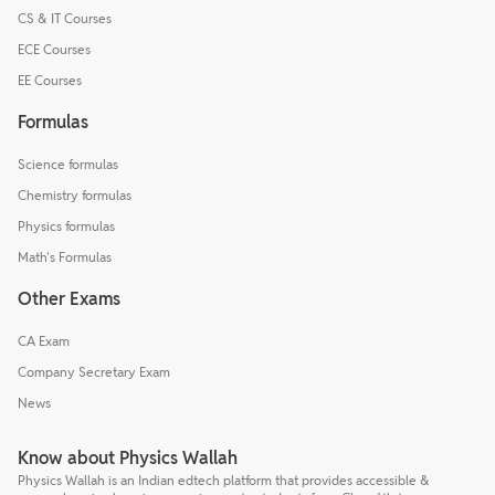
CS & IT Courses
ECE Courses
EE Courses
Formulas
Science formulas
Chemistry formulas
Physics formulas
Math's Formulas
Other Exams
CA Exam
Company Secretary Exam
News
Know about Physics Wallah
Physics Wallah is an Indian edtech platform that provides accessible &