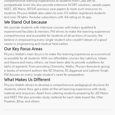
comprehensive learning experiences to students from Class 6th to
postgraduate level. We also provide extensive NCERT solutions, sample paper,
NEET, JEE Mains, BITSAT previous year papers & more such resources to
students. Physics Wallah also caters to over 3.5 million registered students
and over 78 lakh+ Youtube subscribers with 4.8 rating on its app.
We Stand Out because
We provide students with intensive courses with India’s qualified &
experienced faculties & mentors. PW strives to make the learning experience
comprehensive and accessible for students of all sections of society. We
believe in empowering every single student who couldn't dream of a good
career in engineering and medical field earlier.
Our Key Focus Areas
Physics Wallah's main focus is to make the learning experience as economical
as possible for all students. With our affordable courses like Lakshya, Udaan
and Arjuna and many others, we have been able to provide a platform for
lakhs of aspirants. From providing Chemistry, Maths, Physics formula to giving
e-books of eminent authors like RD Sharma, RS Aggarwal and Lakhmir Singh,
PW focuses on every single student's need for preparation.
What Makes Us Different
Physics Wallah strives to develop a comprehensive pedagogical structure for
students, where they get a state-of-the-art learning experience with study
material and resources. Apart from catering students preparing for JEE Mains
and NEET, PW also provides study material for each state board like Uttar
Pradesh, Bihar, and others