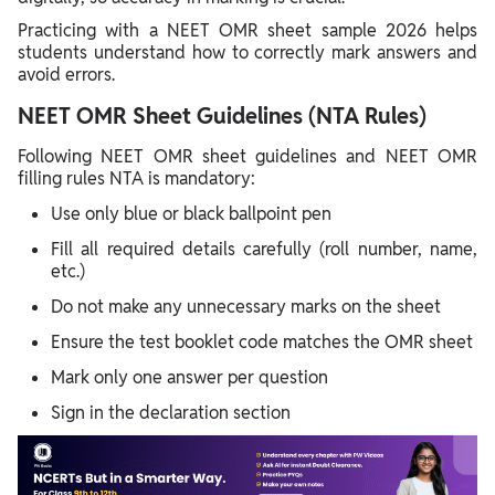
Practicing with a NEET OMR sheet sample 2026 helps
students understand how to correctly mark answers and
avoid errors.
NEET OMR Sheet Guidelines (NTA Rules)
Following NEET OMR sheet guidelines and NEET OMR
filling rules NTA is mandatory:
Use only blue or black ballpoint pen
Fill all required details carefully (roll number, name,
etc.)
Do not make any unnecessary marks on the sheet
Ensure the test booklet code matches the OMR sheet
Mark only one answer per question
Sign in the declaration section