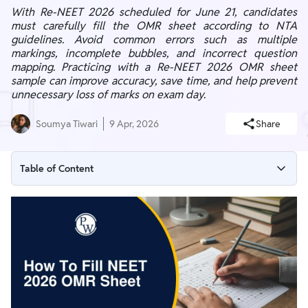
With Re-NEET 2026 scheduled for June 21, candidates
must carefully fill the OMR sheet according to NTA
guidelines. Avoid common errors such as multiple
markings, incomplete bubbles, and incorrect question
mapping. Practicing with a Re-NEET 2026 OMR sheet
sample can improve accuracy, save time, and help prevent
unnecessary loss of marks on exam day.
Soumya Tiwari
9 Apr, 2026
Share
Table of Content
What is NEET 2026 OMR Sheet?
NEET OMR Sheet Guidelines (NTA Rules)
NEET OMR Sheet Sample 2026
Details to Fill on NEET OMR Sheet 2026
NEET OMR Bubble Filling Method