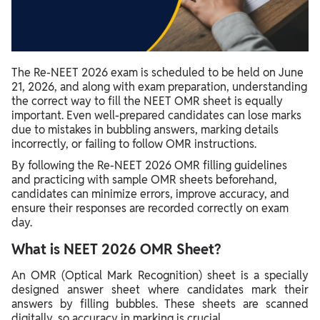
Filling Essential Details on the OMR Sheet
NEET Answer Sheet Filling Tips
NEET OMR Mistakes To Avoid
The Re-NEET 2026 exam is scheduled to be held on June
21, 2026, and along with exam preparation, understanding
the correct way to fill the NEET OMR sheet is equally
important. Even well-prepared candidates can lose marks
due to mistakes in bubbling answers, marking details
incorrectly, or failing to follow OMR instructions.
By following the Re-NEET 2026 OMR filling guidelines
and practicing with sample OMR sheets beforehand,
candidates can minimize errors, improve accuracy, and
ensure their responses are recorded correctly on exam
day.
What is NEET 2026 OMR Sheet?
An OMR (Optical Mark Recognition) sheet is a specially
designed answer sheet where candidates mark their
answers by filling bubbles. These sheets are scanned
digitally, so accuracy in marking is crucial.