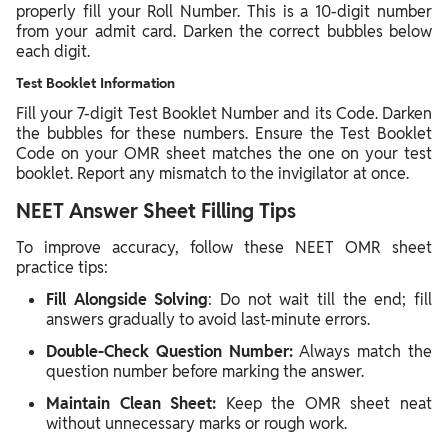
properly fill your Roll Number. This is a 10-digit number
from your admit card. Darken the correct bubbles below
each digit.
Test Booklet Information
Fill your 7-digit Test Booklet Number and its Code. Darken
the bubbles for these numbers. Ensure the Test Booklet
Code on your OMR sheet matches the one on your test
booklet. Report any mismatch to the invigilator at once.
NEET Answer Sheet Filling Tips
To improve accuracy, follow these NEET OMR sheet
practice tips:
Fill Alongside Solving
: Do not wait till the end; fill
answers gradually to avoid last-minute errors.
Double-Check Question Number:
Always match the
question number before marking the answer.
Maintain Clean Sheet:
Keep the OMR sheet neat
without unnecessary marks or rough work.