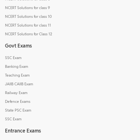
NCERT Solutions for class 9
NCERT Solutions for class 10
NCERT Solutions for class 11
NCERT Solutions for Class 12
Govt Exams
SSC Exam
Banking Exam
Teaching Exam
JAIIB CAIIB Exam
Railway Exam
Defence Exams
State PSC Exam
SSC Exam
Entrance Exams