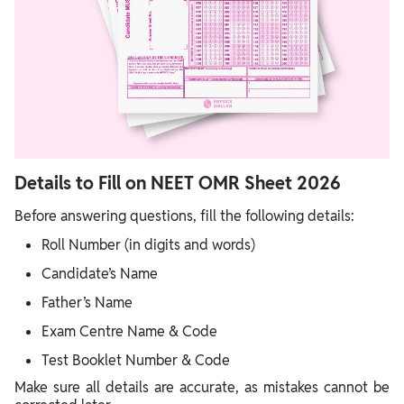
Details to Fill on NEET OMR Sheet 2026
Before answering questions, fill the following details:
Roll Number (in digits and words)
Candidate’s Name
Father’s Name
Exam Centre Name & Code
Test Booklet Number & Code
Make sure all details are accurate, as mistakes cannot be