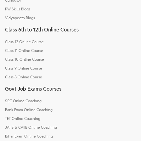
CuriousJr
PW Skills Blogs
Vidyapeeth Blogs
Class 6th to 12th Online Courses
Class 12 Online Course
Class 11 Online Course
Class 10 Online Course
Class 9 Online Course
Class 8 Online Course
Govt Job Exams Courses
SSC Online Coaching
Bank Exam Online Coaching
TET Online Coaching
JAIIB & CAIIB Online Coaching
Bihar Exam Online Coaching