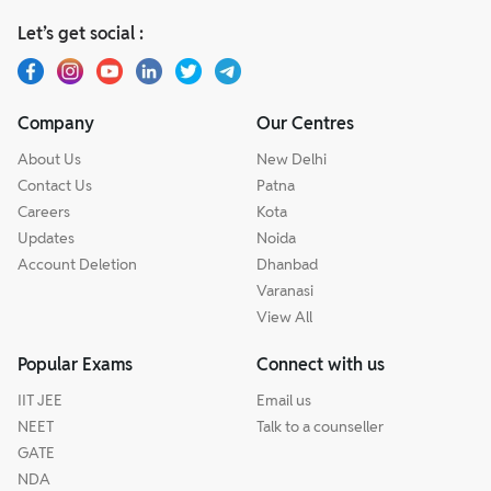
Let’s get social :
Company
Our Centres
About Us
New Delhi
Contact Us
Patna
Careers
Kota
Updates
Noida
Account Deletion
Dhanbad
Varanasi
View All
Popular Exams
Connect with us
IIT JEE
Email us
NEET
Talk to a counseller
GATE
NDA