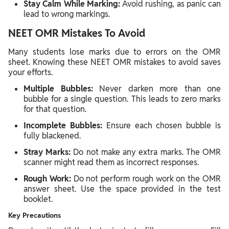
Stay Calm While Marking:
Avoid rushing, as panic can
lead to wrong markings.
NEET OMR Mistakes To Avoid
Many students lose marks due to errors on the OMR
sheet. Knowing these NEET OMR mistakes to avoid saves
your efforts.
Multiple Bubbles:
Never darken more than one
bubble for a single question. This leads to zero marks
for that question.
Incomplete Bubbles:
Ensure each chosen bubble is
fully blackened.
Stray Marks:
Do not make any extra marks. The OMR
scanner might read them as incorrect responses.
Rough Work:
Do not perform rough work on the OMR
answer sheet. Use the space provided in the test
booklet.
Key Precautions