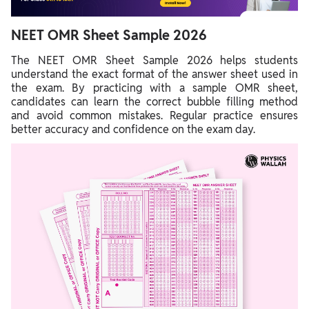
NEET OMR Sheet Sample 2026
The NEET OMR Sheet Sample 2026 helps students
understand the exact format of the answer sheet used in
the exam. By practicing with a sample OMR sheet,
candidates can learn the correct bubble filling method
and avoid common mistakes. Regular practice ensures
better accuracy and confidence on the exam day.