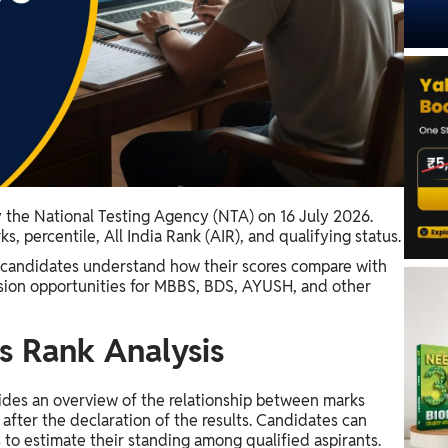
the National Testing Agency (NTA) on 16 July 2026.
, percentile, All India Rank (AIR), and qualifying status.
 candidates understand how their scores compare with
ssion opportunities for MBBS, BDS, AYUSH, and other
 Rank Analysis
des an overview of the relationship between marks
after the declaration of the results. Candidates can
 to estimate their standing among qualified aspirants.