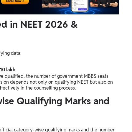
ied in NEET 2026 &
fying data:
.10 lakh
ve qualified, the number of government MBBS seats
ssion depends not only on qualifying NEET but also on
fectively in the counselling process.
ise Qualifying Marks and
official category-wise qualifying marks and the number