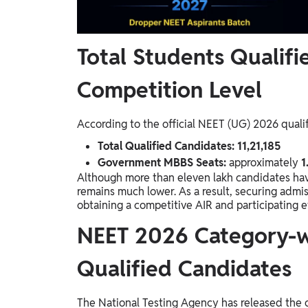
Total Students Qualif
Competition Level
According to the official NEET (UG) 2026 quali
Total Qualified Candidates:
11,21,185
Government MBBS Seats:
approximately
1
Although more than eleven lakh candidates ha
remains much lower. As a result, securing admi
obtaining a competitive AIR and participating ef
NEET 2026 Category-w
Qualified Candidates
The National Testing Agency has released the 