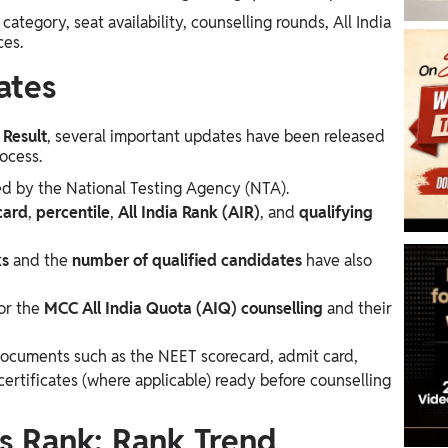
ategory, seat availability, counselling rounds, All India
ces.
ates
Result
, several important updates have been released
ocess.
d by the National Testing Agency (NTA).
card
,
percentile
,
All India Rank (AIR)
, and
qualifying
ks
and the
number of qualified candidates
have also
or the
MCC All India Quota (AIQ) counselling
and their
documents such as the NEET scorecard, admit card,
ertificates (where applicable) ready before counselling
s Rank: Rank Trend