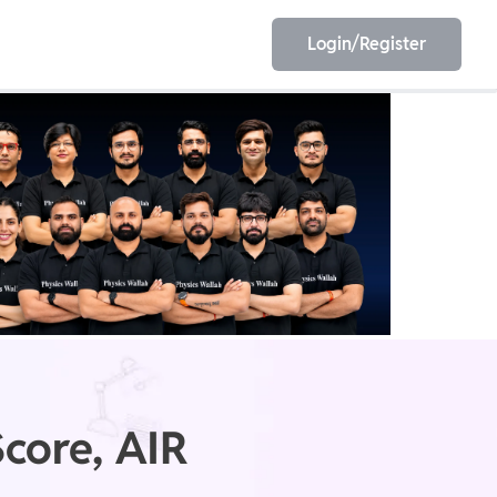
Login/Register
EET
ESE
E/JE
Olympiad
core, AIR