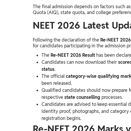
The final admission depends on factors such as c
Quota (AIQ), state quota, and college preferen
NEET 2026 Latest Upd
Following the declaration of the
Re-NEET 2026 
for candidates participating in the admission pr
The
Re-NEET 2026 Result
has been declare
Candidates can now download their
score
status
.
The official
category-wise qualifying mar
been released.
Qualified candidates should now prepare f
respective
state counselling
processes.
Candidates are advised to keep essential 
identity proof, photographs, and category c
registration begins.
Re-NEET 2026 Marks v