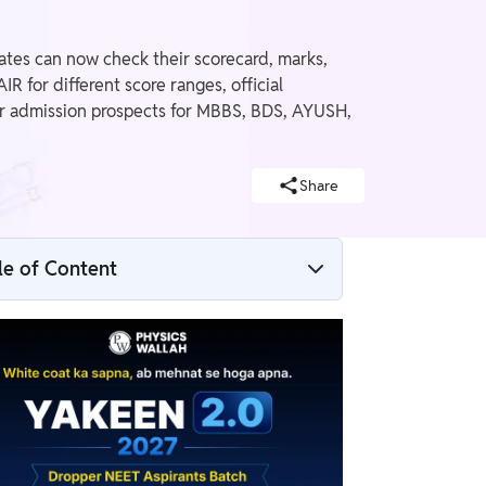
tes can now check their scorecard, marks,
R for different score ranges, official
eir admission prospects for MBBS, BDS, AYUSH,
Share
le of Content
Re-NEET 2026 Marks vs Rank Analysis
NEET 2026 Latest Updates
Re-NEET 2026 Marks vs Rank: Rank Trend