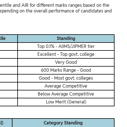
entile and AIR for different marks ranges based on the
 depending on the overall performance of candidates and
ile
Standing
Top 0.1% - AIIMS/JIPMER tier
Excellent - Top govt. college
Very Good
600 Marks Range - Good
Good - Most govt. colleges
Average Competitive
Below Average Competitive
Low Merit (General)
l)
Category Standing