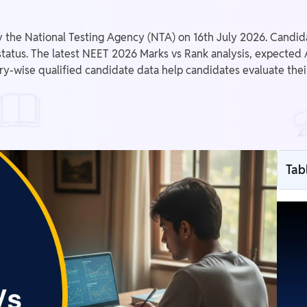
the National Testing Agency (NTA) on 16th July 2026. Candida
 status. The latest NEET 2026 Marks vs Rank analysis, expected AI
ory-wise qualified candidate data help candidates evaluate th
Tab