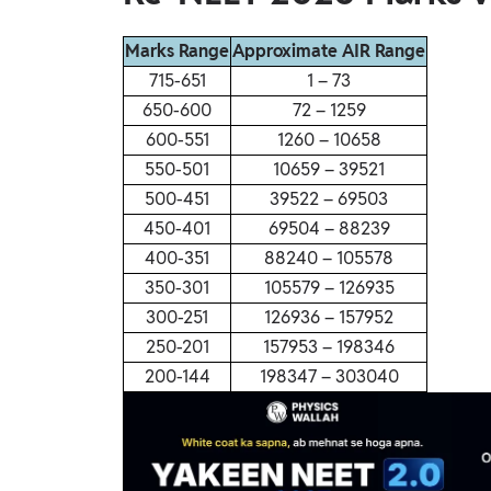
Marks Range
Approximate AIR Range
715-651
1 – 73
650-600
72 – 1259
600-551
1260 – 10658
550-501
10659 – 39521
500-451
39522 – 69503
450-401
69504 – 88239
400-351
88240 – 105578
350-301
105579 – 126935
300-251
126936 – 157952
250-201
157953 – 198346
200-144
198347 – 303040