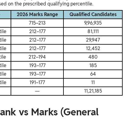
ed on the prescribed qualifying percentile.
e
2026 Marks Range
Qualified Candidates
715–213
9,96,935
ile
212–177
81,111
ile
212–177
29,947
ile
212–177
12,452
ile
212–194
480
ile
193–177
185
ile
193–177
64
ile
191–177
11
—
11,21,185
ank vs Marks (General