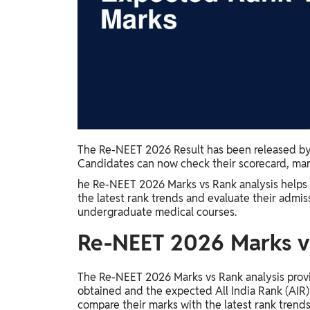
Study Abroad
IELTS, TOEFL, Acadfly Study Abroad, Acadfly
Career Abroad
Agriculture
Agriculture
PW Gulf
Oman, UAE, Malaysia, Kuwait, Qatar, Saudi Arabia,
The Re-NEET 2026 Result has been released by 
Bahrain, Uganda, Nigeria, Tanzania, Singapore
Candidates can now check their scorecard, marks
he Re-NEET 2026 Marks vs Rank analysis helps
the latest rank trends and evaluate their admi
undergraduate medical courses.
Re-NEET 2026 Marks vs
The Re-NEET 2026 Marks vs Rank analysis provi
obtained and the expected All India Rank (AIR) 
compare their marks with the latest rank trends