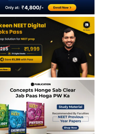
Total Students Qualified in NEET 2026 &
Competition Level
NEET 2026 Category-wise Qualifying
Marks and Qualified Candidates
NEET 2026 Expected Rank vs Marks
(General Category)
What Rank Can You Get at 600 Marks?
Safe Score for NEET 2026