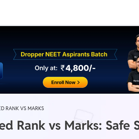
Real Test
Class 1st - 8th
Power Batch
IIT JEE
N
GATE
A
ED RANK VS MARKS
d Rank vs Marks: Safe S