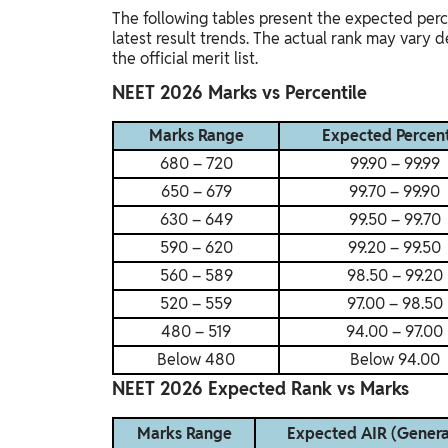
The following tables present the expected perc
latest result trends. The actual rank may vary
the official merit list.
NEET 2026 Marks vs Percentile
Marks Range
Expected Percent
680 – 720
99.90 – 99.99
650 – 679
99.70 – 99.90
630 – 649
99.50 – 99.70
590 – 620
99.20 – 99.50
560 – 589
98.50 – 99.20
520 – 559
97.00 – 98.50
480 – 519
94.00 – 97.00
Below 480
Below 94.00
NEET 2026 Expected Rank vs Marks
Marks Range
Expected AIR (Genera