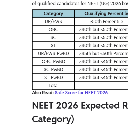
of qualified candidates for NEET (UG) 2026 bas
Category
Qualifying Percentil
UR/EWS
≥50th Percentile
OBC
≥40th but <50th Percent
SC
≥40th but <50th Percent
ST
≥40th but <50th Percent
UR/EWS-PwBD
≥45th but <50th Percent
OBC-PwBD
≥40th but <45th Percent
SC-PwBD
≥40th but <45th Percent
ST-PwBD
≥40th but <45th Percent
Total
—
Also Read:
Safe Score for NEET 2026
NEET 2026 Expected R
Category)