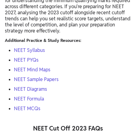
for understanding the minimum qualifying marks required
across different categories. If you're preparing for NEET
2027, analysing the 2023 cutoff alongside recent cutoff
trends can help you set realistic score targets, understand
the level of competition, and plan your preparation
strategy more effectively.
Additional Practice & Study Resources:
NEET Syllabus
NEET PYQs
NEET Mind Maps
NEET Sample Papers
NEET Diagrams
NEET Formula
NEET MCQs
NEET Cut Off 2023 FAQs