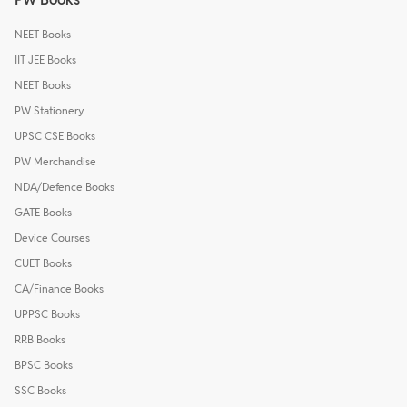
NEET Books
IIT JEE Books
NEET Books
PW Stationery
UPSC CSE Books
PW Merchandise
NDA/Defence Books
GATE Books
Device Courses
CUET Books
CA/Finance Books
UPPSC Books
RRB Books
BPSC Books
SSC Books