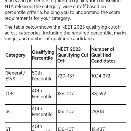
marks and percentile required to qualify for counselling.
NTA released the category-wise cutoff based on
percentile criteria, helping you to understand the score
requirements for your category.
The table below shows the NEET 2023 qualifying cutoff
across categories, including the required percentile, marks
range, and number of qualified candidates.
NEET 2023
Number of
Qualifying
Category
Qualifying Cut
Qualified
Percentile
Off
Candidates
General /
50th
720–137
10,14,372
EWS
Percentile
40th
OBC
136–107
88,592
Percentile
40th
SC
136–107
29,918
Percentile
40th
ST
136–107
12,437