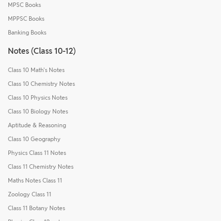
MPSC Books
MPPSC Books
Banking Books
Notes (Class 10-12)
Class 10 Math's Notes
Class 10 Chemistry Notes
Class 10 Physics Notes
Class 10 Biology Notes
Aptitude & Reasoning
Class 10 Geography
Physics Class 11 Notes
Class 11 Chemistry Notes
Maths Notes Class 11
Zoology Class 11
Class 11 Botany Notes