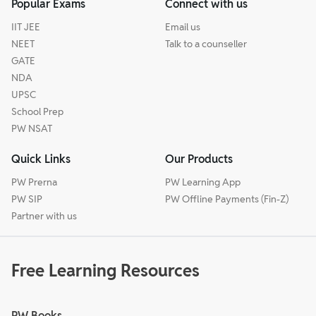
Popular Exams
Connect with us
IIT JEE
Email us
NEET
Talk to a counseller
GATE
NDA
UPSC
School Prep
PW NSAT
Quick Links
Our Products
PW Prerna
PW Learning App
PW SIP
PW Offline Payments (Fin-Z)
Partner with us
Free Learning Resources
PW Books