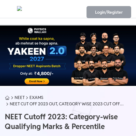
Login/Register
NEET
EXAMS
NEET CUT OFF 2023 OUT, CATEGORY WISE 2023 CUT OFF
(GEN, OBC)
NEET Cutoff 2023: Category-wise
Qualifying Marks & Percentile