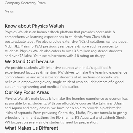
Company Secretary Exam
News
Know about Physics Wallah
Physics Wallah is an Indian edtech platform that provides accessible &
comprehensive learning experiences to students from Class 6th to
postgraduate level. We also provide extensive NCERT solutions, sample paper,
NEET, JEE Mains, BITSAT previous year papers & more such resources to
students. Physics Wallah also caters to over 3.5 million registered students
and over 78 lakh+ Youtube subscribers with 4.8 rating on its app.
We Stand Out because
We provide students with intensive courses with India’s qualified &
experienced faculties & mentors. PW strives to make the learning experience
comprehensive and accessible for students of all sections of society. We
believe in empowering every single student who couldn't dream of a good
career in engineering and medical field earlier.
Our Key Focus Areas
Physics Wallah's main focus is to make the learning experience as economical
as possible for all students. With our affordable courses like Lakshya, Udaan
and Arjuna and many others, we have been able to provide a platform for
lakhs of aspirants. From providing Chemistry, Maths, Physics formula to giving
e-books of eminent authors like RD Sharma, RS Aggarwal and Lakhmir Singh,
PW focuses on every single student's need for preparation.
What Makes Us Different