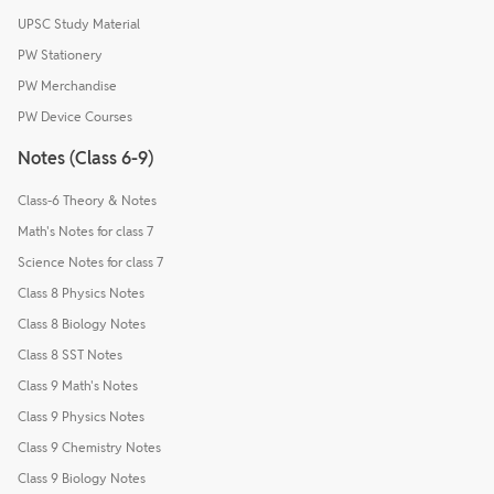
UPSC Study Material
PW Stationery
PW Merchandise
PW Device Courses
Notes (Class 6-9)
Class-6 Theory & Notes
Math's Notes for class 7
Science Notes for class 7
Class 8 Physics Notes
Class 8 Biology Notes
Class 8 SST Notes
Class 9 Math's Notes
Class 9 Physics Notes
Class 9 Chemistry Notes
Class 9 Biology Notes