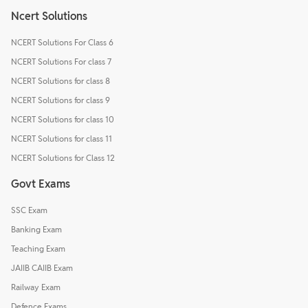
Ncert Solutions
NCERT Solutions For Class 6
NCERT Solutions For class 7
NCERT Solutions for class 8
NCERT Solutions for class 9
NCERT Solutions for class 10
NCERT Solutions for class 11
NCERT Solutions for Class 12
Govt Exams
SSC Exam
Banking Exam
Teaching Exam
JAIIB CAIIB Exam
Railway Exam
Defence Exams