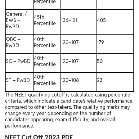
Percentile
General /
45th
EWS –
136–121
405
Percentile
PwBD
OBC –
40th
120–107
179
PwBD
Percentile
40th
SC – PwBD
120–107
50
Percentile
40th
ST – PwBD
120–108
23
Percentile
The NEET qualifying cutoff is calculated using percentile
criteria, which indicate a candidate’s relative performance
compared to other test-takers. The qualifying marks may
change every year depending on the number of
candidates appearing, exam difficulty, and overall
performance.
NEET Cut Off 2023 PDF