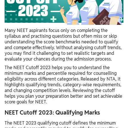
Many NEET aspirants focus only on completing the
syllabus and practising questions but often miss or skip
understanding the score benchmarks needed to qualify
and compete effectively. Without analysing cutoff trends,
you may find it challenging to set realistic targets and
evaluate your chances during the admission process.
The NEET Cutoff 2023 helps you to understand the
minimum marks and percentile required for counselling
eligibility across different categories. Released by NTA, it
highlights qualifying trends, category-wise requirements,
and changing competition levels. Reviewing the cutoff
helps you plan your preparation better and set achievable
score goals for NEET.
NEET Cutoff 2023: Qualifying Marks
The NEET 2023 qualifying cutoff defines the minimum