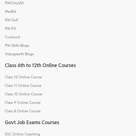
PWOnlyIAS
MedEd
PW Gulf
PW IOI
CuriousJr
PW Skills Blogs
Vidyapeeth Blogs
Class 6th to 12th Online Courses
Class 12 Online Course
Class 11 Online Course
Class 10 Online Course
Class 9 Online Course
Class 8 Online Course
Govt Job Exams Courses
SSC Online Coaching