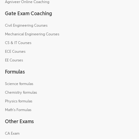
Agniveer Online Coaching
Gate Exam Coaching
Civil Engineering Courses
Mechanical Engineering Courses
CS & IT Courses
ECE Courses
EE Courses
Formulas
Science formulas
Chemistry formulas
Physics formulas
Math's Formulas
Other Exams
CA Exam