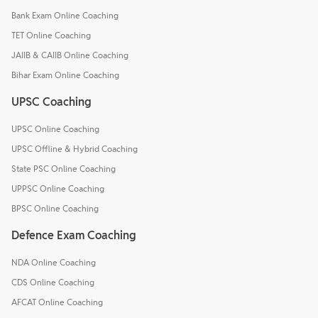
Bank Exam Online Coaching
TET Online Coaching
JAIIB & CAIIB Online Coaching
Bihar Exam Online Coaching
UPSC Coaching
UPSC Online Coaching
UPSC Offline & Hybrid Coaching
State PSC Online Coaching
UPPSC Online Coaching
BPSC Online Coaching
Defence Exam Coaching
NDA Online Coaching
CDS Online Coaching
AFCAT Online Coaching