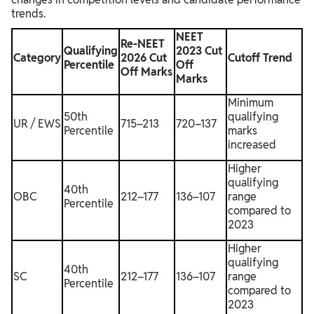
trends.
NEET
Re-NEET
Qualifying
2023 Cut
Category
2026 Cut
Cutoff Trend
Percentile
Off
Off Marks
Marks
Minimum
50th
qualifying
UR / EWS
715–213
720–137
Percentile
marks
increased
Higher
qualifying
40th
OBC
212–177
136–107
range
Percentile
compared to
2023
Higher
qualifying
40th
SC
212–177
136–107
range
Percentile
compared to
2023