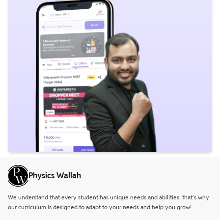
Physics Wallah
We understand that every student has unique needs and abilities, that’s why
our curriculum is designed to adapt to your needs and help you grow!