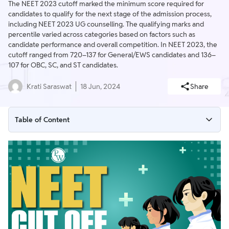
The NEET 2023 cutoff marked the minimum score required for
candidates to qualify for the next stage of the admission process,
including NEET 2023 UG counselling. The qualifying marks and
percentile varied across categories based on factors such as
candidate performance and overall competition. In NEET 2023, the
cutoff ranged from 720–137 for General/EWS candidates and 136–
107 for OBC, SC, and ST candidates.
Krati Saraswat
18 Jun, 2024
Share
Table of Content
NEET Cutoff 2023: Qualifying Marks
NEET Cut Off 2023 PDF
NEET 2026 vs NEET 2023 Cut Off Comparison