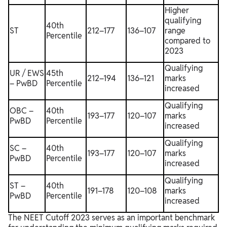
Higher
qualifying
40th
ST
212–177
136–107
range
Percentile
compared to
2023
Qualifying
UR / EWS
45th
212–194
136–121
marks
– PwBD
Percentile
increased
Qualifying
OBC –
40th
193–177
120–107
marks
PwBD
Percentile
increased
Qualifying
SC –
40th
193–177
120–107
marks
PwBD
Percentile
increased
Qualifying
ST –
40th
191–178
120–108
marks
PwBD
Percentile
increased
The NEET Cutoff 2023 serves as an important benchmark