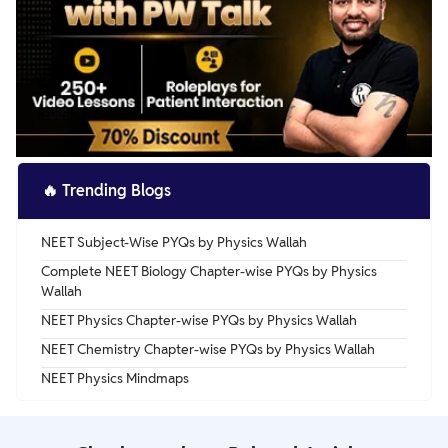
🔥
Trending Blogs
NEET Subject-Wise PYQs by Physics Wallah
Complete NEET Biology Chapter-wise PYQs by Physics
Wallah
NEET Physics Chapter-wise PYQs by Physics Wallah
NEET Chemistry Chapter-wise PYQs by Physics Wallah
NEET Physics Mindmaps