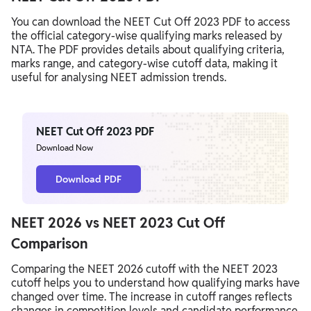
You can download the NEET Cut Off 2023 PDF to access
the official category-wise qualifying marks released by
NTA. The PDF provides details about qualifying criteria,
marks range, and category-wise cutoff data, making it
useful for analysing NEET admission trends.
NEET Cut Off 2023 PDF
Download Now
Download PDF
NEET 2026 vs NEET 2023 Cut Off
Comparison
Comparing the NEET 2026 cutoff with the NEET 2023
cutoff helps you to understand how qualifying marks have
changed over time. The increase in cutoff ranges reflects
changes in competition levels and candidate performance