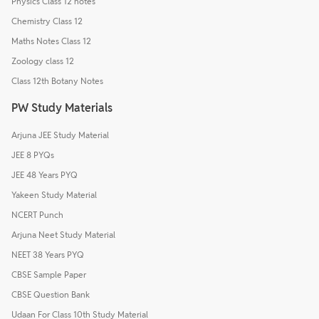
Physics Class 12 notes
Chemistry Class 12
Maths Notes Class 12
Zoology class 12
Class 12th Botany Notes
PW Study Materials
Arjuna JEE Study Material
JEE 8 PYQs
JEE 48 Years PYQ
Yakeen Study Material
NCERT Punch
Arjuna Neet Study Material
NEET 38 Years PYQ
CBSE Sample Paper
CBSE Question Bank
Udaan For Class 10th Study Material