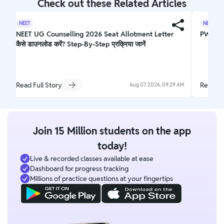
Check out these Related Articles
NEET
NEET
NEET UG Counselling 2026 Seat Allotment Letter
PW Yake
कैसे डाउनलोड करें? Step-By-Step प्रक्रिया जानें
Read Full Story
Read Fu
Aug 07, 2026, 09:29 AM
Join 15 Million students on the app
today!
Live & recorded classes available at ease
Dashboard for progress tracking
Millions of practice questions at your fingertips