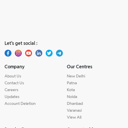
Let’s get social :
Company
Our Centres
About Us
New Delhi
Contact Us
Patna
Careers
Kota
Updates
Noida
Account Deletion
Dhanbad
Varanasi
View All