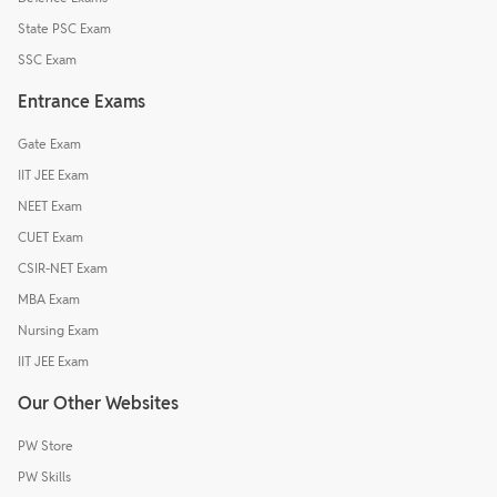
State PSC Exam
SSC Exam
Entrance Exams
Gate Exam
IIT JEE Exam
NEET Exam
CUET Exam
CSIR-NET Exam
MBA Exam
Nursing Exam
IIT JEE Exam
Our Other Websites
PW Store
PW Skills